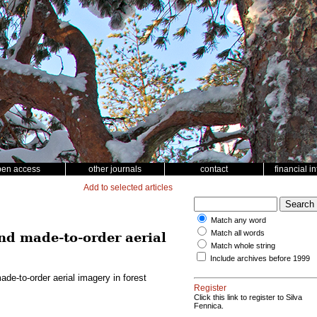
pen access
other journals
contact
financial i
Add to selected articles
Match any word
Match all words
d made-to-order aerial
Match whole string
Include archives before 1999
e-to-order aerial imagery in forest
Register
Click this link to register to Silva
Fennica.