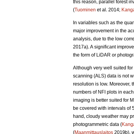
this reason, parallel forest 
(
Tuominen
et al. 2014;
Kang
In variables such as the quan
major improvement in the acc
analysis, due to the low corr
2017a). A significant improv
the form of LiDAR or photogr
Although very well suited for 
scanning (ALS) data is not we
resolution is low. Moreover,
numbers of NFI plots in each
imaging is better suited for 
be covered with intervals of 
hand, cloudy weather may prev
photogrammetric data (
Kang
(
Maanmittauslaitos
2019b), w