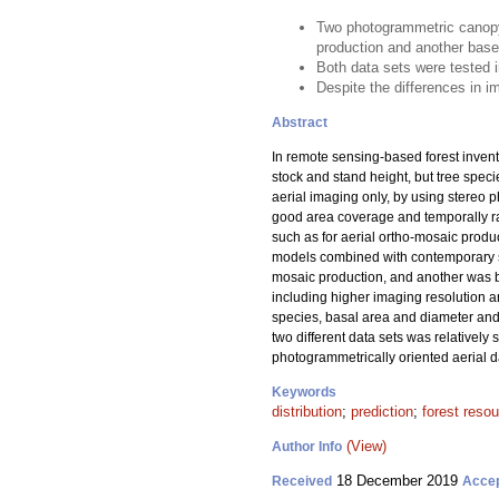
Two photogrammetric canopy 
production and another base
Both data sets were tested i
Despite the differences in im
Abstract
In remote sensing-based forest invent
stock and stand height, but tree spec
aerial imaging only, by using stereo p
good area coverage and temporally ra
such as for aerial ortho-mosaic produ
models combined with contemporary sa
mosaic production, and another was b
including higher imaging resolution a
species, basal area and diameter and h
two different data sets was relativel
photogrammetrically oriented aerial dat
Keywords
distribution
;
prediction
;
forest reso
(View)
Author Info
18 December 2019
Received
Acce