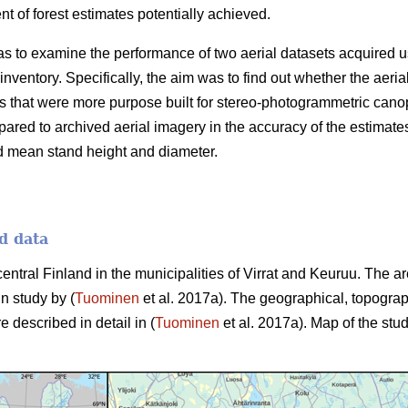
 of forest estimates potentially achieved.
as to examine the performance of two aerial datasets acquired u
 inventory. Specifically, the aim was to find out whether the aer
 that were more purpose built for stereo-photogrammetric canop
ared to archived aerial imagery in the accuracy of the estimate
d mean stand height and diameter.
d data
central Finland in the municipalities of Virrat and Keuruu. The 
in study by (
Tuominen
et al. 2017a). The geographical, topograp
e described in detail in (
Tuominen
et al. 2017a). Map of the stud