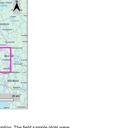
mpling. The field sample plots were