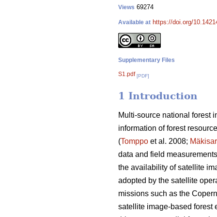
69274
Views
https://doi.org/10.142
Available at
Supplementary Files
S1.pdf
[PDF]
1 Introduction
Multi-source national forest
information of forest resourc
(
Tomppo
et al. 2008;
Mäkisa
data and field measurements o
the availability of satellite
adopted by the satellite opera
missions such as the Coperni
satellite image-based forest e