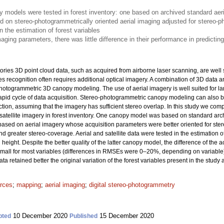
models were tested in forest inventory: one based on archived standard aeri
d on stereo-photogrammetrically oriented aerial imaging adjusted for stereo-
n the estimation of forest variables
aging parameters, there was little difference in their performance in predicting
ories 3D point cloud data, such as acquired from airborne laser scanning, are well 
ies recognition often requires additional optical imagery. A combination of 3D data
hotogrammetric 3D canopy modeling. The use of aerial imagery is well suited for lar
pid cycle of data acquisition. Stereo-photogrammetric canopy modeling can also b
ction, assuming that the imagery has sufficient stereo overlap. In this study we 
tellite imagery in forest inventory. One canopy model was based on standard archi
ased on aerial imagery whose acquisition parameters were better oriented for st
nd greater stereo-coverage. Aerial and satellite data were tested in the estimation 
eight. Despite the better quality of the latter canopy model, the difference of the 
y small for most variables (differences in RMSEs were 0–20%, depending on variable
a retained better the original variation of the forest variables present in the study 
urces
;
mapping
;
aerial imaging
;
digital stereo-photogrammetry
10 December 2020
15 December 2020
pted
Published