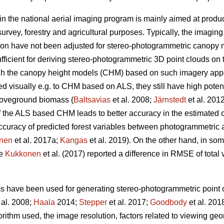
in the national aerial imaging program is mainly aimed at produ
urvey, forestry and agricultural purposes. Typically, the imagin
ion have not been adjusted for stereo-photogrammetric canopy 
fficient for deriving stereo-photogrammetric 3D point clouds on 
ugh the canopy height models (CHM) based on such imagery ap
visually e.g. to CHM based on ALS, they still have high potentia
oveground biomass (
Baltsavias
et al. 2008;
Järnstedt
et al. 201
f the ALS based CHM leads to better accuracy in the estimated of
e accuracy of predicted forest variables between photogrammet
nen
et al. 2017a;
Kangas
et al. 2019). On the other hand, in so
ce
Kukkonen
et al. (2017) reported a difference in RMSE of tota
ms have been used for generating stereo-photogrammetric point c
 al. 2008;
Haala
2014;
Stepper
et al. 2017;
Goodbody
et al. 201
orithm used, the image resolution, factors related to viewing g