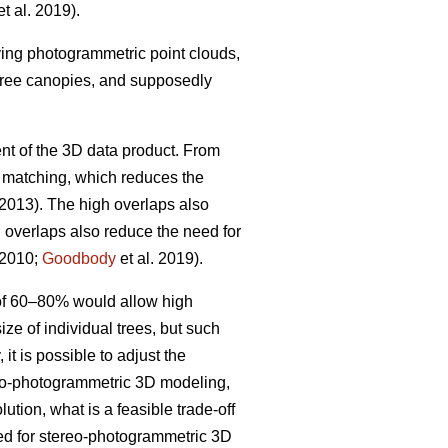
t al. 2019).
iving photogrammetric point clouds,
 tree canopies, and supposedly
nt of the 3D data product. From
w matching, which reduces the
 2013). The high overlaps also
h overlaps also reduce the need for
 2010;
Goodbody
et al. 2019).
 of 60–80% would allow high
ize of individual trees, but such
it is possible to adjust the
ereo-photogrammetric 3D modeling,
ution, what is a feasible trade-off
ted for stereo-photogrammetric 3D