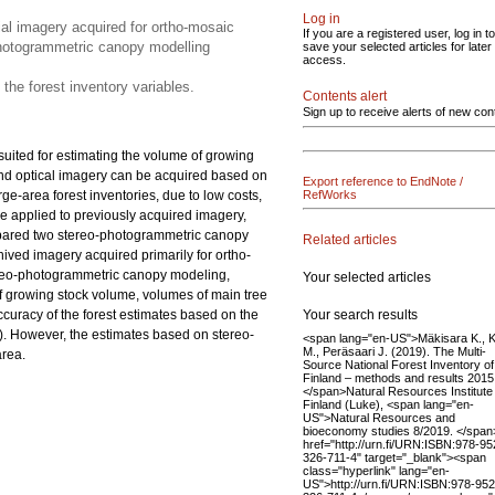
Log in
al imagery acquired for ortho-mosaic
If you are a registered user, log in to
photogrammetric canopy modelling
save your selected articles for later
access.
 the forest inventory variables.
Contents alert
Sign up to receive alerts of new con
suited for estimating the volume of growing
 and optical imagery can be acquired based on
Export reference to EndNote /
ge-area forest inventories, due to low costs,
RefWorks
e applied to previously acquired imagery,
compared two stereo-photogrammetric canopy
Related articles
ved imagery acquired primarily for ortho-
ereo-photogrammetric canopy modeling,
Your selected articles
of growing stock volume, volumes of main tree
Your search results
accuracy of the forest estimates based on the
). However, the estimates based on stereo-
<span lang="en-US">Mäkisara K., Ka
M., Peräsaari J. (2019). The Multi-
area.
Source National Forest Inventory of
Finland – methods and results 2015
</span>Natural Resources Institute
Finland (Luke), <span lang="en-
US">Natural Resources and
bioeconomy studies 8/2019. </spa
href="http://urn.fi/URN:ISBN:978-95
326-711-4" target="_blank"><span
class="hyperlink" lang="en-
US">http://urn.fi/URN:ISBN:978-952