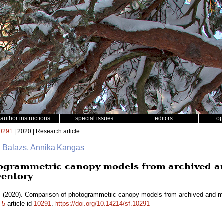
author instructions
special issues
editors
o
0291
| 2020 | Research article
s Balazs, Annika Kangas
ogrammetric canopy models from archived an
ventory
.
(2020). Comparison of photogrammetric canopy models from archived and mad
.
5
article id
10291
.
https://doi.org/10.14214/sf.10291