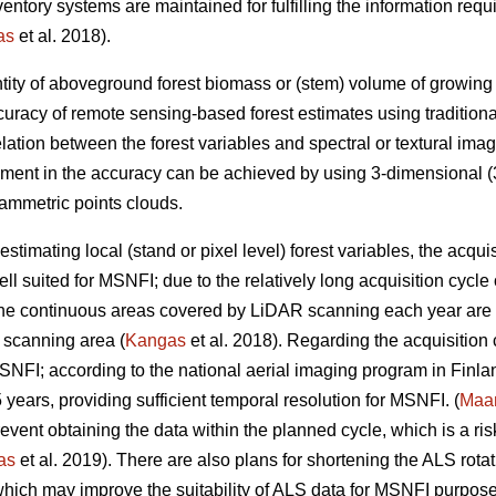
inventory systems are maintained for fulfilling the information r
as
et al. 2018).
tity of aboveground forest biomass or (stem) volume of growing sto
uracy of remote sensing-based forest estimates using tradition
elation between the forest variables and spectral or textural imag
ement in the accuracy can be achieved by using 3-dimensional (3
ammetric points clouds.
estimating local (stand or pixel level) forest variables, the acqui
ll suited for MSNFI; due to the relatively long acquisition cycl
 the continuous areas covered by LiDAR scanning each year are n
 scanning area (
Kangas
et al. 2018). Regarding the acquisition
MSNFI; according to the national aerial imaging program in Finla
5 years, providing sufficient temporal resolution for MSNFI. (
Maan
ent obtaining the data within the planned cycle, which is a risk 
as
et al. 2019). There are also plans for shortening the ALS rotat
hich may improve the suitability of ALS data for MSNFI purposes