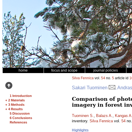
home
focus and scope
journal policies
Silva Fennica
vol.
54
no.
5
article id
1
Sakari Tuominen
, Andra
1 Introduction
Comparison of phot
+
2 Materials
imagery in forest in
+
3 Methods
+
4 Results
5 Discussion
Tuominen S.
,
Balazs A.
,
Kangas A
6 Conclusions
inventory.
Silva Fennica
vol.
54
no
References
Highlights