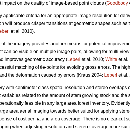
t impact on the quality of image-based point clouds (
Goodbody
e
y applicable criteria for an appropriate image resolution for der
on will produce crisper transitions at geometric shapes such as
eberl
et al. 2010).
p of the imagery provides another means for potential improveme
t can be visible on multiple image pairs, allowing for multi-vie
and improves geometric accuracy (
Leberl
et al. 2010;
White
et al.
essful matching of tie-points for avoiding gross errors. The hig
 and the deformation caused by errors (Kraus 2004;
Leberl
et al.
 with centimeter class spatial resolution and stereo overlaps
t variables related to the amount of stem growing stock and the s
erationally feasible in any large area forest inventory. Evidently, 
arge area aerial imaging towards better suited for applying st
xpense of cost per ha and area coverage. There is no clear-cut sol
maging when adjusting resolution and stereo-coverage more sui