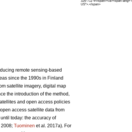
326-711-4</span></a><span lang="
US">.</span>
roducing remote sensing-based
areas since the 1990s in Finland
m satellite imagery, digital map
nce the introduction of the method,
satellites and open access policies
 open access satellite data from
ntil today: the accuracy of
. 2008;
Tuominen
et al. 2017a). For