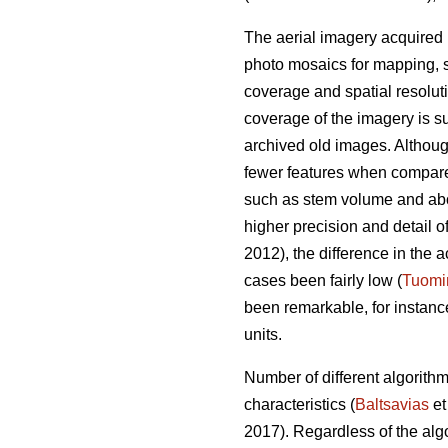
The aerial imagery acquired 
photo mosaics for mapping, s
coverage and spatial resolut
coverage of the imagery is su
archived old images. Altho
fewer features when compared 
such as stem volume and ab
higher precision and detail o
2012), the difference in th
cases been fairly low (
Tuomi
been remarkable, for instan
units.
Number of different algorith
characteristics (
Baltsavias
et
2017). Regardless of the alg