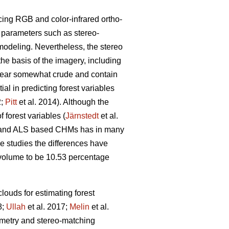
cing RGB and color-infrared ortho-
g parameters such as stereo-
modeling. Nevertheless, the stereo
the basis of the imagery, including
pear somewhat crude and contain
l in predicting forest variables
2;
Pitt
et al. 2014). Although the
 forest variables (
Järnstedt
et al.
ric and ALS based CHMs has in many
me studies the differences have
l volume to be 10.53 percentage
louds for estimating forest
8;
Ullah
et al. 2017;
Melin
et al.
eometry and stereo-matching