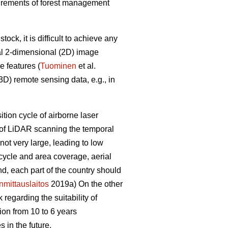
equirements of forest management
ck, it is difficult to achieve any
al 2-dimensional (2D) image
e features (
Tuominen
et al.
D) remote sensing data, e.g., in
sition cycle of airborne laser
e of LiDAR scanning the temporal
ot very large, leading to low
 cycle and area coverage, aerial
nd, each part of the country should
mittauslaitos
2019a) On the other
regarding the suitability of
ion from 10 to 6 years
 in the future.