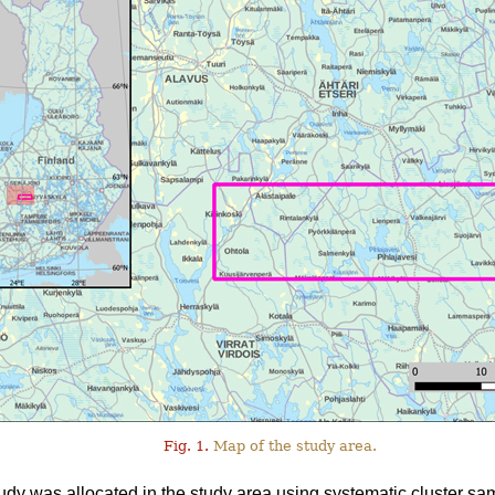
Fig. 1.
Map of the study area.
tudy was allocated in the study area using systematic cluster sa