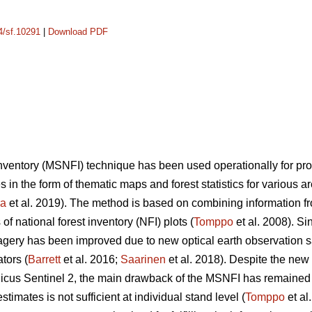
14/sf.10291
|
Download PDF
 inventory (MSNFI) technique has been used operationally for p
es in the form of thematic maps and forest statistics for various 
ra
et al. 2019). The method is based on combining information fro
f national forest inventory (NFI) plots (
Tomppo
et al. 2008). Si
 imagery has been improved due to new optical earth observation 
tors (
Barrett
et al. 2016;
Saarinen
et al. 2018). Despite the new
cus Sentinel 2, the main drawback of the MSNFI has remained u
stimates is not sufficient at individual stand level (
Tomppo
et al