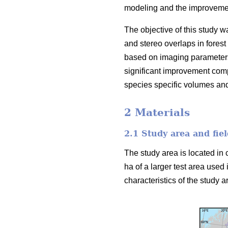
modeling and the improvement
The objective of this study w
and stereo overlaps in forest
based on imaging parameters
significant improvement comp
species specific volumes an
2 Materials
2.1 Study area and fiel
The study area is located in 
ha of a larger test area used 
characteristics of the study ar