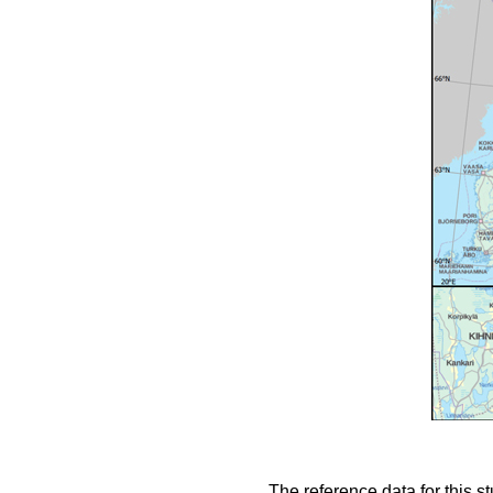
The reference data for this s