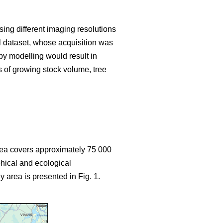
sing different imaging resolutions
ial dataset, whose acquisition was
y modelling would result in
s of growing stock volume, tree
area covers approximately 75 000
hical and ecological
y area is presented in Fig. 1.