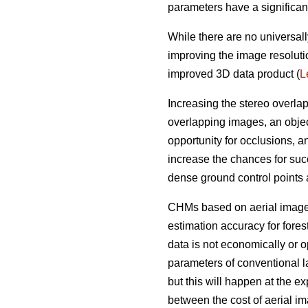
parameters have a significan
While there are no universall
improving the image resoluti
improved 3D data product (
L
Increasing the stereo overla
overlapping images, an objec
opportunity for occlusions, 
increase the chances for succ
dense ground control points
CHMs based on aerial imagery
estimation accuracy for fores
data is not economically or op
parameters of conventional l
but this will happen at the e
between the cost of aerial i