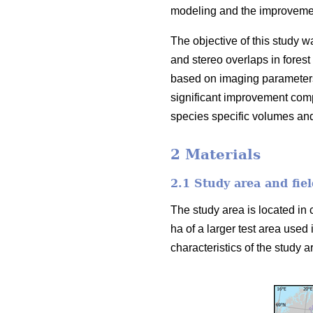
modeling and the improvement
The objective of this study w
and stereo overlaps in forest
based on imaging parameters
significant improvement comp
species specific volumes an
2 Materials
2.1 Study area and fiel
The study area is located in 
ha of a larger test area used 
characteristics of the study ar