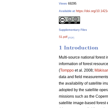
69295
Views
https://doi.org/10.142
Available at
Supplementary Files
S1.pdf
[PDF]
1 Introduction
Multi-source national forest
information of forest resourc
(
Tomppo
et al. 2008;
Mäkisa
data and field measurements o
the availability of satellite
adopted by the satellite opera
missions such as the Coperni
satellite image-based forest e