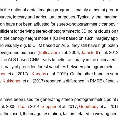
in the national aerial imaging program is mainly aimed at produ
urvey, forestry and agricultural purposes. Typically, the imagin
ion have not been adjusted for stereo-photogrammetric canopy 
fficient for deriving stereo-photogrammetric 3D point clouds on 
ugh the canopy height models (CHM) based on such imagery ap
visually e.g. to CHM based on ALS, they still have high potentia
oveground biomass (
Baltsavias
et al. 2008;
Järnstedt
et al. 201
f the ALS based CHM leads to better accuracy in the estimated of
e accuracy of predicted forest variables between photogrammet
nen
et al. 2017a;
Kangas
et al. 2019). On the other hand, in so
ce
Kukkonen
et al. (2017) reported a difference in RMSE of tota
ms have been used for generating stereo-photogrammetric point c
 al. 2008;
Haala
2014;
Stepper
et al. 2017;
Goodbody
et al. 201
orithm used, the image resolution, factors related to viewing g