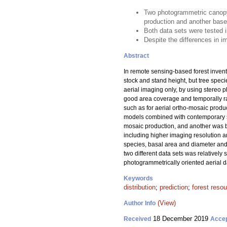
Two photogrammetric canopy 
production and another base
Both data sets were tested i
Despite the differences in im
Abstract
In remote sensing-based forest invent
stock and stand height, but tree spec
aerial imaging only, by using stereo p
good area coverage and temporally ra
such as for aerial ortho-mosaic produ
models combined with contemporary sa
mosaic production, and another was b
including higher imaging resolution a
species, basal area and diameter and h
two different data sets was relativel
photogrammetrically oriented aerial dat
Keywords
distribution
;
prediction
;
forest reso
(View)
Author Info
18 December 2019
Received
Acce