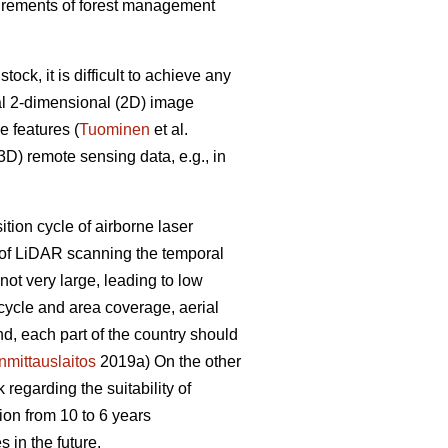
equirements of forest management
ck, it is difficult to achieve any
al 2-dimensional (2D) image
e features (
Tuominen
et al.
D) remote sensing data, e.g., in
sition cycle of airborne laser
e of LiDAR scanning the temporal
ot very large, leading to low
 cycle and area coverage, aerial
nd, each part of the country should
mittauslaitos
2019a) On the other
regarding the suitability of
ion from 10 to 6 years
 in the future.