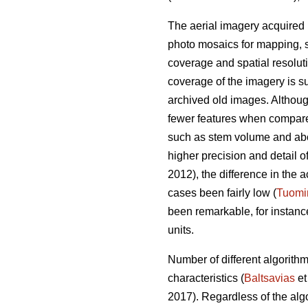
The aerial imagery acquired 
photo mosaics for mapping, s
coverage and spatial resolut
coverage of the imagery is su
archived old images. Altho
fewer features when compared 
such as stem volume and ab
higher precision and detail o
2012), the difference in th
cases been fairly low (
Tuomi
been remarkable, for instan
units.
Number of different algorith
characteristics (
Baltsavias
et
2017). Regardless of the alg