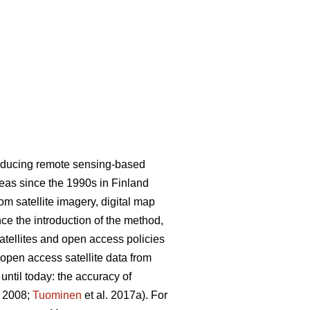
roducing remote sensing-based
areas since the 1990s in Finland
m satellite imagery, digital map
nce the introduction of the method,
satellites and open access policies
 open access satellite data from
ntil today: the accuracy of
. 2008;
Tuominen
et al. 2017a). For