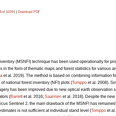
14/sf.10291
|
Download PDF
 inventory (MSNFI) technique has been used operationally for p
es in the form of thematic maps and forest statistics for various 
ra
et al. 2019). The method is based on combining information fro
f national forest inventory (NFI) plots (
Tomppo
et al. 2008). Si
 imagery has been improved due to new optical earth observation 
tors (
Barrett
et al. 2016;
Saarinen
et al. 2018). Despite the new
cus Sentinel 2, the main drawback of the MSNFI has remained u
stimates is not sufficient at individual stand level (
Tomppo
et al