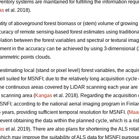
inventory systems are maintained for fulfilling the information r
as
et al. 2018).
tity of aboveground forest biomass or (stem) volume of growing sto
uracy of remote sensing-based forest estimates using tradition
elation between the forest variables and spectral or textural imag
ement in the accuracy can be achieved by using 3-dimensional (3
ammetric points clouds.
estimating local (stand or pixel level) forest variables, the acqui
ll suited for MSNFI; due to the relatively long acquisition cycl
 the continuous areas covered by LiDAR scanning each year are n
 scanning area (
Kangas
et al. 2018). Regarding the acquisition
MSNFI; according to the national aerial imaging program in Finla
5 years, providing sufficient temporal resolution for MSNFI. (
Maan
ent obtaining the data within the planned cycle, which is a risk 
as
et al. 2019). There are also plans for shortening the ALS rotat
hich may improve the suitability of ALS data for MSNFI purposes