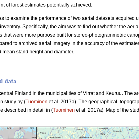
 of forest estimates potentially achieved.
as to examine the performance of two aerial datasets acquired u
 inventory. Specifically, the aim was to find out whether the aer
 that were more purpose built for stereo-photogrammetric canop
ared to archived aerial imagery in the accuracy of the estimate
d mean stand height and diameter.
d data
central Finland in the municipalities of Virrat and Keuruu. The 
in study by (
Tuominen
et al. 2017a). The geographical, topograp
e described in detail in (
Tuominen
et al. 2017a). Map of the stud