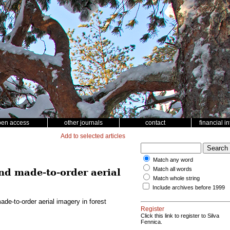
pen access
other journals
contact
financial i
Add to selected articles
Match any word
Match all words
d made-to-order aerial
Match whole string
Include archives before 1999
e-to-order aerial imagery in forest
Register
Click this link to register to Silva
Fennica.