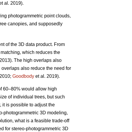
t al. 2019).
iving photogrammetric point clouds,
 tree canopies, and supposedly
nt of the 3D data product. From
w matching, which reduces the
 2013). The high overlaps also
h overlaps also reduce the need for
 2010;
Goodbody
et al. 2019).
 of 60–80% would allow high
ize of individual trees, but such
it is possible to adjust the
ereo-photogrammetric 3D modeling,
ution, what is a feasible trade-off
ted for stereo-photogrammetric 3D