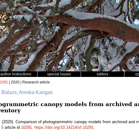
author instructions
special issues
editors
o
0291
| 2020 | Research article
s Balazs, Annika Kangas
ogrammetric canopy models from archived an
ventory
.
(2020). Comparison of photogrammetric canopy models from archived and mad
.
5
article id
10291
.
https://doi.org/10.14214/sf.10291