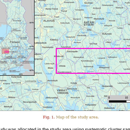
Fig. 1.
Map of the study area.
tudy was allocated in the study area using systematic cluster sa