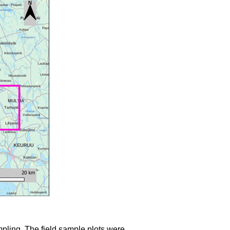
mpling. The field sample plots were