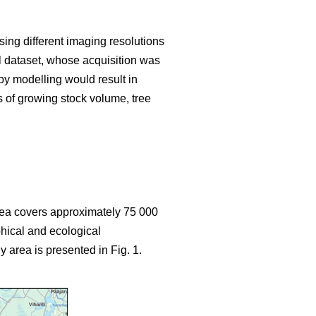
sing different imaging resolutions
ial dataset, whose acquisition was
y modelling would result in
s of growing stock volume, tree
area covers approximately 75 000
hical and ecological
y area is presented in Fig. 1.