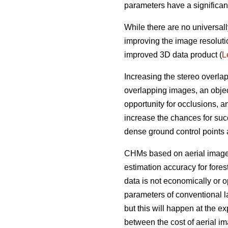
parameters have a significan
While there are no universall
improving the image resoluti
improved 3D data product (
L
Increasing the stereo overla
overlapping images, an objec
opportunity for occlusions, 
increase the chances for succ
dense ground control points
CHMs based on aerial imagery
estimation accuracy for fores
data is not economically or op
parameters of conventional l
but this will happen at the e
between the cost of aerial i