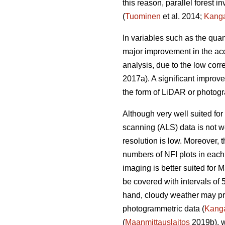
this reason, parallel forest 
(
Tuominen
et al. 2014;
Kang
In variables such as the quan
major improvement in the acc
analysis, due to the low corr
2017a). A significant improv
the form of LiDAR or photogr
Although very well suited for 
scanning (ALS) data is not we
resolution is low. Moreover,
numbers of NFI plots in each
imaging is better suited for 
be covered with intervals of 
hand, cloudy weather may prev
photogrammetric data (
Kang
(
Maanmittauslaitos
2019b), w