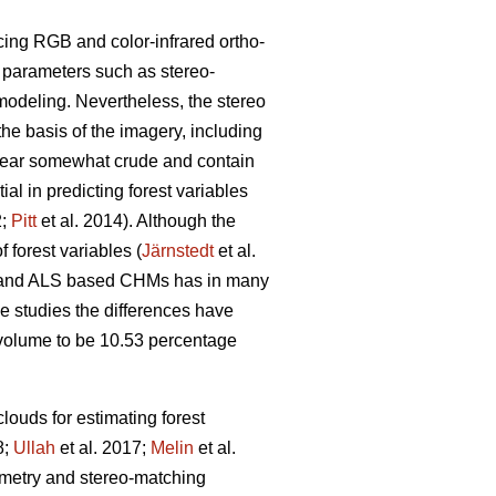
cing RGB and color-infrared ortho-
g parameters such as stereo-
modeling. Nevertheless, the stereo
the basis of the imagery, including
pear somewhat crude and contain
l in predicting forest variables
2;
Pitt
et al. 2014). Although the
 forest variables (
Järnstedt
et al.
ric and ALS based CHMs has in many
me studies the differences have
l volume to be 10.53 percentage
louds for estimating forest
8;
Ullah
et al. 2017;
Melin
et al.
eometry and stereo-matching