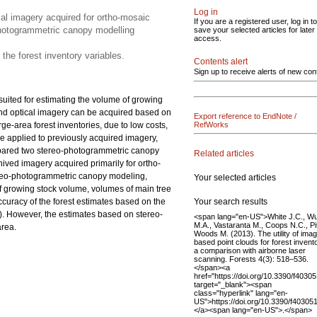
Log in
al imagery acquired for ortho-mosaic
If you are a registered user, log in to
photogrammetric canopy modelling
save your selected articles for later
access.
 the forest inventory variables.
Contents alert
Sign up to receive alerts of new con
suited for estimating the volume of growing
 and optical imagery can be acquired based on
Export reference to EndNote /
ge-area forest inventories, due to low costs,
RefWorks
e applied to previously acquired imagery,
compared two stereo-photogrammetric canopy
Related articles
ved imagery acquired primarily for ortho-
ereo-photogrammetric canopy modeling,
Your selected articles
of growing stock volume, volumes of main tree
Your search results
accuracy of the forest estimates based on the
). However, the estimates based on stereo-
<span lang="en-US">White J.C., Wu
M.A., Vastaranta M., Coops N.C., Pit
area.
Woods M. (2013). The utility of ima
based point clouds for forest invent
a comparison with airborne laser
scanning. Forests 4(3): 518–536.
</span><a
href="https://doi.org/10.3390/f4030
target="_blank"><span
class="hyperlink" lang="en-
US">https://doi.org/10.3390/f40305
</a><span lang="en-US">.</span>