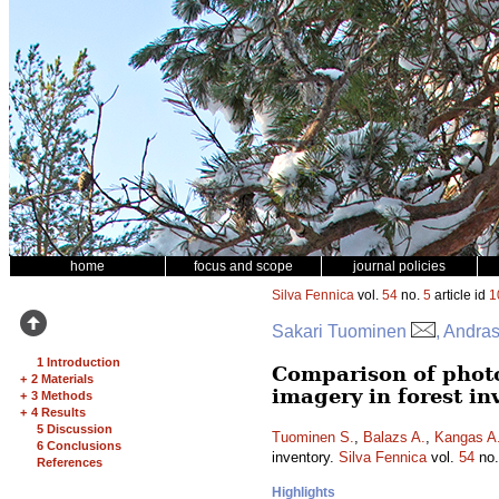
home
focus and scope
journal policies
Silva Fennica
vol.
54
no.
5
article id
1
Sakari Tuominen
, Andra
1 Introduction
Comparison of phot
+
2 Materials
imagery in forest in
+
3 Methods
+
4 Results
5 Discussion
Tuominen S.
,
Balazs A.
,
Kangas A
6 Conclusions
inventory.
Silva Fennica
vol.
54
no
References
Highlights