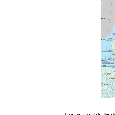
The reference data for this s