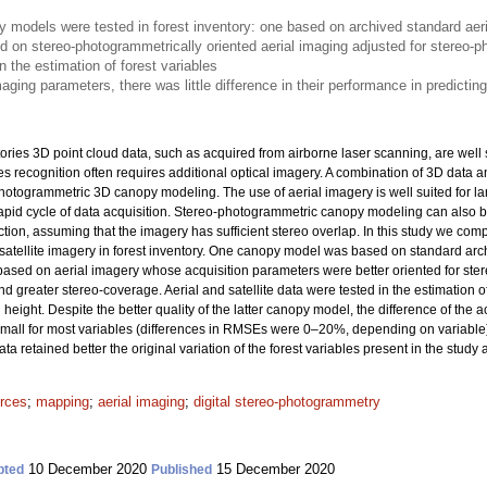
models were tested in forest inventory: one based on archived standard aeri
d on stereo-photogrammetrically oriented aerial imaging adjusted for stereo-
n the estimation of forest variables
aging parameters, there was little difference in their performance in predicting
ories 3D point cloud data, such as acquired from airborne laser scanning, are well 
ies recognition often requires additional optical imagery. A combination of 3D data
hotogrammetric 3D canopy modeling. The use of aerial imagery is well suited for lar
pid cycle of data acquisition. Stereo-photogrammetric canopy modeling can also b
ction, assuming that the imagery has sufficient stereo overlap. In this study we 
tellite imagery in forest inventory. One canopy model was based on standard archi
ased on aerial imagery whose acquisition parameters were better oriented for st
nd greater stereo-coverage. Aerial and satellite data were tested in the estimation 
eight. Despite the better quality of the latter canopy model, the difference of the 
y small for most variables (differences in RMSEs were 0–20%, depending on variable
a retained better the original variation of the forest variables present in the study 
urces
;
mapping
;
aerial imaging
;
digital stereo-photogrammetry
10 December 2020
15 December 2020
pted
Published