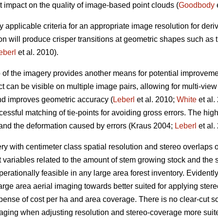
t impact on the quality of image-based point clouds (
Goodbody
e
y applicable criteria for an appropriate image resolution for der
on will produce crisper transitions at geometric shapes such as
eberl
et al. 2010).
p of the imagery provides another means for potential improveme
t can be visible on multiple image pairs, allowing for multi-vie
and improves geometric accuracy (
Leberl
et al. 2010;
White
et al.
essful matching of tie-points for avoiding gross errors. The hig
 and the deformation caused by errors (Kraus 2004;
Leberl
et al.
 with centimeter class spatial resolution and stereo overlaps
t variables related to the amount of stem growing stock and the s
erationally feasible in any large area forest inventory. Evidently, 
arge area aerial imaging towards better suited for applying st
xpense of cost per ha and area coverage. There is no clear-cut sol
maging when adjusting resolution and stereo-coverage more sui