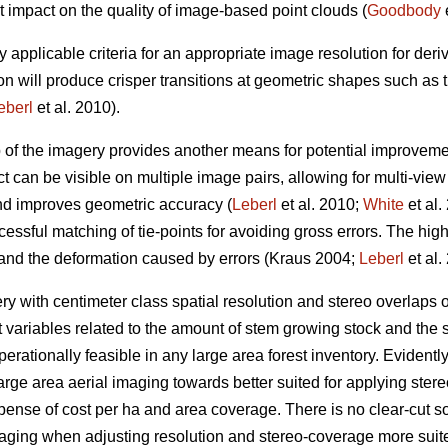
t impact on the quality of image-based point clouds (
Goodbody
e
y applicable criteria for an appropriate image resolution for der
on will produce crisper transitions at geometric shapes such as
eberl
et al. 2010).
p of the imagery provides another means for potential improveme
t can be visible on multiple image pairs, allowing for multi-vie
and improves geometric accuracy (
Leberl
et al. 2010;
White
et al.
essful matching of tie-points for avoiding gross errors. The hig
 and the deformation caused by errors (Kraus 2004;
Leberl
et al.
 with centimeter class spatial resolution and stereo overlaps
t variables related to the amount of stem growing stock and the s
erationally feasible in any large area forest inventory. Evidently, 
arge area aerial imaging towards better suited for applying st
xpense of cost per ha and area coverage. There is no clear-cut sol
maging when adjusting resolution and stereo-coverage more sui