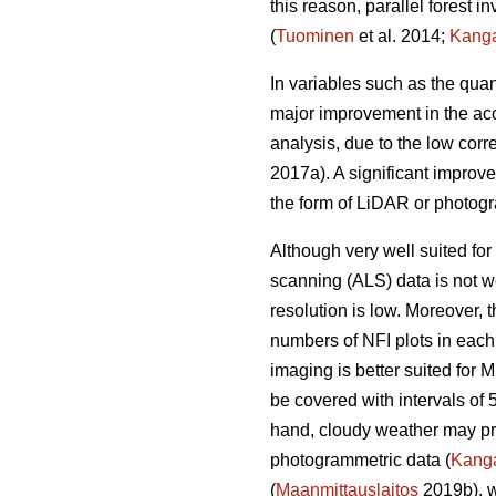
this reason, parallel forest 
(
Tuominen
et al. 2014;
Kang
In variables such as the quan
major improvement in the acc
analysis, due to the low corr
2017a). A significant improv
the form of LiDAR or photogr
Although very well suited for 
scanning (ALS) data is not we
resolution is low. Moreover,
numbers of NFI plots in each
imaging is better suited for 
be covered with intervals of 
hand, cloudy weather may prev
photogrammetric data (
Kang
(
Maanmittauslaitos
2019b), w