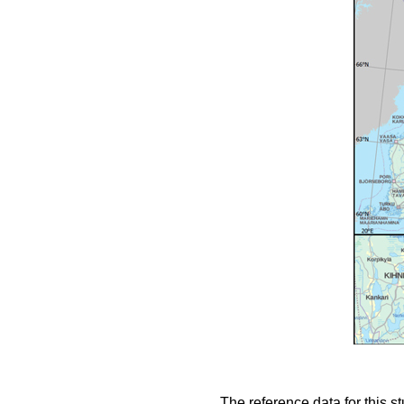
The reference data for this s