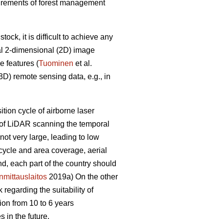
equirements of forest management
ck, it is difficult to achieve any
al 2-dimensional (2D) image
e features (
Tuominen
et al.
D) remote sensing data, e.g., in
sition cycle of airborne laser
e of LiDAR scanning the temporal
ot very large, leading to low
 cycle and area coverage, aerial
nd, each part of the country should
mittauslaitos
2019a) On the other
regarding the suitability of
ion from 10 to 6 years
 in the future.