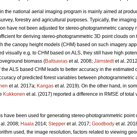
in the national aerial imaging program is mainly aimed at produ
urvey, forestry and agricultural purposes. Typically, the imagin
ion have not been adjusted for stereo-photogrammetric canopy 
fficient for deriving stereo-photogrammetric 3D point clouds on 
ugh the canopy height models (CHM) based on such imagery ap
visually e.g. to CHM based on ALS, they still have high potentia
oveground biomass (
Baltsavias
et al. 2008;
Järnstedt
et al. 201
f the ALS based CHM leads to better accuracy in the estimated of
e accuracy of predicted forest variables between photogrammet
nen
et al. 2017a;
Kangas
et al. 2019). On the other hand, in so
ce
Kukkonen
et al. (2017) reported a difference in RMSE of tota
ms have been used for generating stereo-photogrammetric point c
 al. 2008;
Haala
2014;
Stepper
et al. 2017;
Goodbody
et al. 201
orithm used, the image resolution, factors related to viewing g