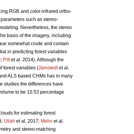
cing RGB and color-infrared ortho-
g parameters such as stereo-
modeling. Nevertheless, the stereo
the basis of the imagery, including
pear somewhat crude and contain
l in predicting forest variables
2;
Pitt
et al. 2014). Although the
 forest variables (
Järnstedt
et al.
ric and ALS based CHMs has in many
me studies the differences have
l volume to be 10.53 percentage
louds for estimating forest
8;
Ullah
et al. 2017;
Melin
et al.
eometry and stereo-matching