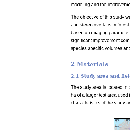
modeling and the improvement
The objective of this study w
and stereo overlaps in forest
based on imaging parameters
significant improvement comp
species specific volumes an
2 Materials
2.1 Study area and fiel
The study area is located in 
ha of a larger test area used 
characteristics of the study ar