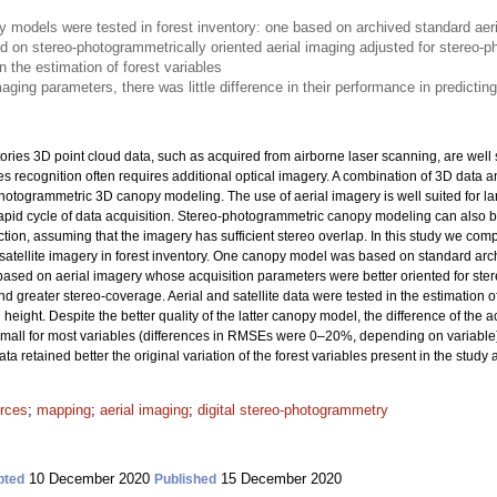
models were tested in forest inventory: one based on archived standard aeri
d on stereo-photogrammetrically oriented aerial imaging adjusted for stereo-
n the estimation of forest variables
aging parameters, there was little difference in their performance in predicting
ories 3D point cloud data, such as acquired from airborne laser scanning, are well 
ies recognition often requires additional optical imagery. A combination of 3D data
hotogrammetric 3D canopy modeling. The use of aerial imagery is well suited for lar
pid cycle of data acquisition. Stereo-photogrammetric canopy modeling can also b
ction, assuming that the imagery has sufficient stereo overlap. In this study we 
tellite imagery in forest inventory. One canopy model was based on standard archi
ased on aerial imagery whose acquisition parameters were better oriented for st
nd greater stereo-coverage. Aerial and satellite data were tested in the estimation 
eight. Despite the better quality of the latter canopy model, the difference of the 
y small for most variables (differences in RMSEs were 0–20%, depending on variable
a retained better the original variation of the forest variables present in the study 
urces
;
mapping
;
aerial imaging
;
digital stereo-photogrammetry
10 December 2020
15 December 2020
pted
Published