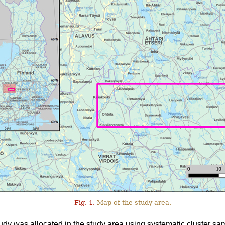
Fig. 1.
Map of the study area.
tudy was allocated in the study area using systematic cluster sa