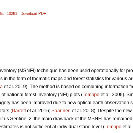
14/sf.10291
|
Download PDF
 inventory (MSNFI) technique has been used operationally for p
es in the form of thematic maps and forest statistics for various 
ra
et al. 2019). The method is based on combining information fro
f national forest inventory (NFI) plots (
Tomppo
et al. 2008). Si
 imagery has been improved due to new optical earth observation 
tors (
Barrett
et al. 2016;
Saarinen
et al. 2018). Despite the new
cus Sentinel 2, the main drawback of the MSNFI has remained u
stimates is not sufficient at individual stand level (
Tomppo
et al