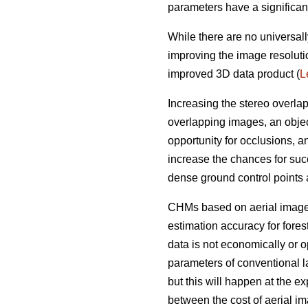
parameters have a significan
While there are no universall
improving the image resoluti
improved 3D data product (
L
Increasing the stereo overla
overlapping images, an objec
opportunity for occlusions, 
increase the chances for succ
dense ground control points
CHMs based on aerial imagery
estimation accuracy for fores
data is not economically or op
parameters of conventional l
but this will happen at the e
between the cost of aerial i