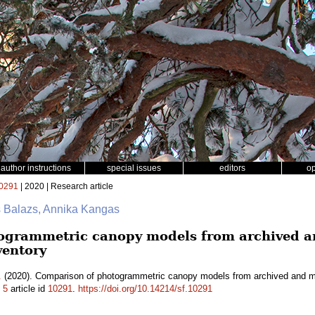
author instructions
special issues
editors
o
0291
| 2020 | Research article
s Balazs, Annika Kangas
ogrammetric canopy models from archived an
ventory
.
(2020). Comparison of photogrammetric canopy models from archived and mad
.
5
article id
10291
.
https://doi.org/10.14214/sf.10291