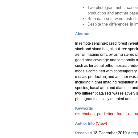
Two photogrammetric canopy 
production and another base
Both data sets were tested i
Despite the differences in im
Abstract
In remote sensing-based forest invent
stock and stand height, but tree spec
aerial imaging only, by using stereo p
good area coverage and temporally ra
such as for aerial ortho-mosaic produ
models combined with contemporary sa
mosaic production, and another was b
including higher imaging resolution a
species, basal area and diameter and h
two different data sets was relativel
photogrammetrically oriented aerial dat
Keywords
distribution
;
prediction
;
forest reso
(View)
Author Info
18 December 2019
Received
Acce