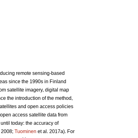
roducing remote sensing-based
areas since the 1990s in Finland
m satellite imagery, digital map
nce the introduction of the method,
satellites and open access policies
 open access satellite data from
ntil today: the accuracy of
. 2008;
Tuominen
et al. 2017a). For