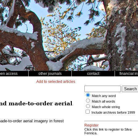
pen access
other journals
contact
financial i
Add to selected articles
Match any word
Match all words
d made-to-order aerial
Match whole string
Include archives before 1999
e-to-order aerial imagery in forest
Register
Click this link to register to Silva
Fennica.