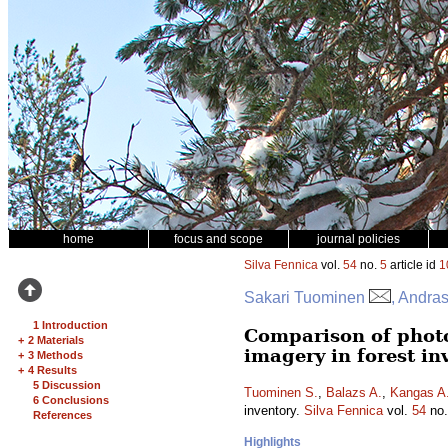
home
focus and scope
journal policies
Silva Fennica
vol.
54
no.
5
article id
1
Sakari Tuominen
, Andra
1 Introduction
Comparison of phot
+
2 Materials
imagery in forest in
+
3 Methods
+
4 Results
5 Discussion
Tuominen S.
,
Balazs A.
,
Kangas A
6 Conclusions
inventory.
Silva Fennica
vol.
54
no
References
Highlights