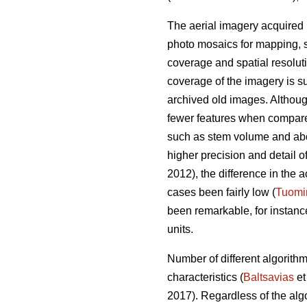
The aerial imagery acquired 
photo mosaics for mapping, s
coverage and spatial resolut
coverage of the imagery is su
archived old images. Altho
fewer features when compared 
such as stem volume and ab
higher precision and detail o
2012), the difference in th
cases been fairly low (
Tuomi
been remarkable, for instan
units.
Number of different algorith
characteristics (
Baltsavias
et
2017). Regardless of the alg