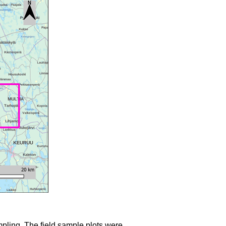
mpling. The field sample plots were