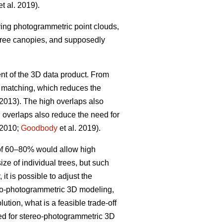
t al. 2019).
iving photogrammetric point clouds,
 tree canopies, and supposedly
nt of the 3D data product. From
w matching, which reduces the
 2013). The high overlaps also
h overlaps also reduce the need for
 2010;
Goodbody
et al. 2019).
 of 60–80% would allow high
ize of individual trees, but such
it is possible to adjust the
ereo-photogrammetric 3D modeling,
ution, what is a feasible trade-off
ted for stereo-photogrammetric 3D