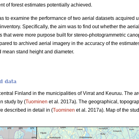
 of forest estimates potentially achieved.
as to examine the performance of two aerial datasets acquired u
 inventory. Specifically, the aim was to find out whether the aer
 that were more purpose built for stereo-photogrammetric canop
ared to archived aerial imagery in the accuracy of the estimate
d mean stand height and diameter.
d data
central Finland in the municipalities of Virrat and Keuruu. The 
in study by (
Tuominen
et al. 2017a). The geographical, topograp
e described in detail in (
Tuominen
et al. 2017a). Map of the stud