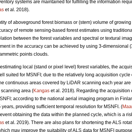
inventory systems are maintained for fulfilling the information r
as
et al. 2018).
tity of aboveground forest biomass or (stem) volume of growing sto
uracy of remote sensing-based forest estimates using tradition
elation between the forest variables and spectral or textural imag
ement in the accuracy can be achieved by using 3-dimensional (3
ammetric points clouds.
estimating local (stand or pixel level) forest variables, the acqui
ll suited for MSNFI; due to the relatively long acquisition cycl
 the continuous areas covered by LiDAR scanning each year are n
 scanning area (
Kangas
et al. 2018). Regarding the acquisition
MSNFI; according to the national aerial imaging program in Finla
5 years, providing sufficient temporal resolution for MSNFI. (
Maan
ent obtaining the data within the planned cycle, which is a risk 
as
et al. 2019). There are also plans for shortening the ALS rotat
hich may improve the suitability of ALS data for MSNFI purposes