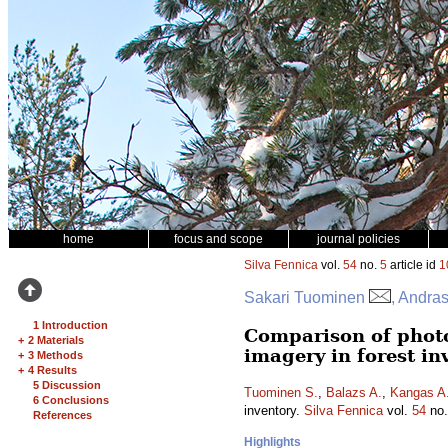
home
focus and scope
journal policies
Silva Fennica
vol.
54
no.
5
article id
1
Sakari Tuominen
, Andra
1 Introduction
Comparison of phot
+
2 Materials
imagery in forest in
+
3 Methods
+
4 Results
5 Discussion
Tuominen S.
,
Balazs A.
,
Kangas A
6 Conclusions
inventory.
Silva Fennica
vol.
54
no
References
Highlights