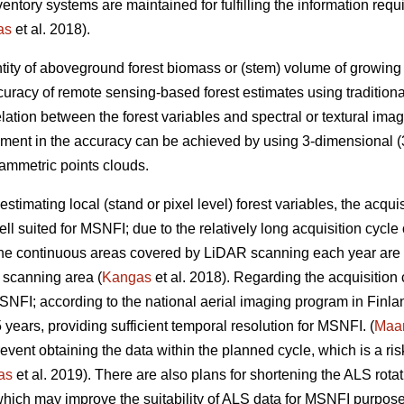
inventory systems are maintained for fulfilling the information r
as
et al. 2018).
tity of aboveground forest biomass or (stem) volume of growing sto
uracy of remote sensing-based forest estimates using tradition
elation between the forest variables and spectral or textural imag
ement in the accuracy can be achieved by using 3-dimensional (3
ammetric points clouds.
estimating local (stand or pixel level) forest variables, the acqui
ll suited for MSNFI; due to the relatively long acquisition cycl
 the continuous areas covered by LiDAR scanning each year are n
 scanning area (
Kangas
et al. 2018). Regarding the acquisition
MSNFI; according to the national aerial imaging program in Finla
5 years, providing sufficient temporal resolution for MSNFI. (
Maan
ent obtaining the data within the planned cycle, which is a risk 
as
et al. 2019). There are also plans for shortening the ALS rotat
hich may improve the suitability of ALS data for MSNFI purposes