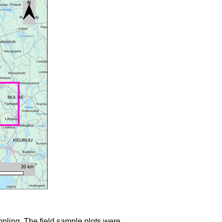
mpling. The field sample plots were