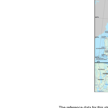
The reference data for this s