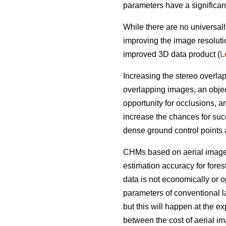
parameters have a significan
While there are no universall
improving the image resoluti
improved 3D data product (
L
Increasing the stereo overla
overlapping images, an objec
opportunity for occlusions, 
increase the chances for succ
dense ground control points
CHMs based on aerial imagery
estimation accuracy for fores
data is not economically or op
parameters of conventional l
but this will happen at the e
between the cost of aerial i