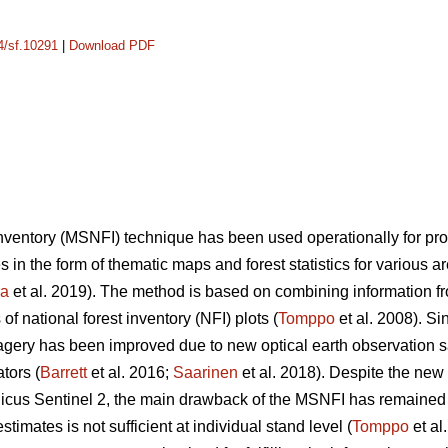
14/sf.10291
|
Download PDF
 inventory (MSNFI) technique has been used operationally for p
es in the form of thematic maps and forest statistics for various 
ra
et al. 2019). The method is based on combining information fro
f national forest inventory (NFI) plots (
Tomppo
et al. 2008). Si
 imagery has been improved due to new optical earth observation 
tors (
Barrett
et al. 2016;
Saarinen
et al. 2018). Despite the new
cus Sentinel 2, the main drawback of the MSNFI has remained u
stimates is not sufficient at individual stand level (
Tomppo
et al