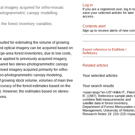
Log in
al imagery acquired for ortho-mosaic
If you are a registered user, log in to
photogrammetric canopy modelling
save your selected articles for later
access.
 the forest inventory variables.
Contents alert
Sign up to receive alerts of new con
suited for estimating the volume of growing
 and optical imagery can be acquired based on
Export reference to EndNote /
ge-area forest inventories, due to low costs,
RefWorks
e applied to previously acquired imagery,
compared two stereo-photogrammetric canopy
Related articles
ved imagery acquired primarily for ortho-
ereo-photogrammetric canopy modeling,
Your selected articles
of growing stock volume, volumes of main tree
Your search results
accuracy of the forest estimates based on the
). However, the estimates based on stereo-
<span lang="en-US">Kilkki P., Päivi
R. (1987). Reference sample plots 
area.
combine field measurements and
satellite data in forest inventory.
Department of Forest Mensuration 
Management, University of Helsinki,
Research Notes 19: 210–215.</sp