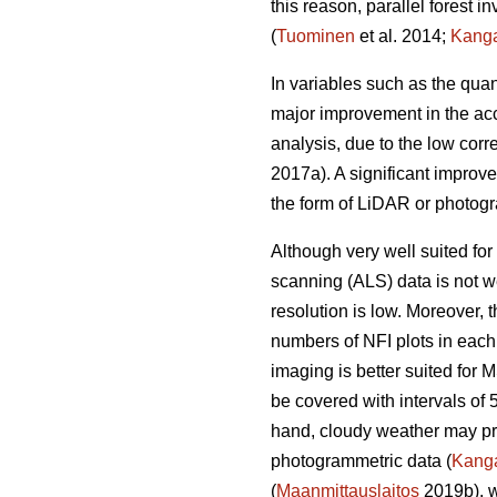
this reason, parallel forest 
(
Tuominen
et al. 2014;
Kang
In variables such as the quan
major improvement in the acc
analysis, due to the low corr
2017a). A significant improv
the form of LiDAR or photogr
Although very well suited for 
scanning (ALS) data is not we
resolution is low. Moreover,
numbers of NFI plots in each
imaging is better suited for 
be covered with intervals of 
hand, cloudy weather may prev
photogrammetric data (
Kang
(
Maanmittauslaitos
2019b), w