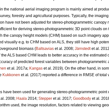
in the national aerial imaging program is mainly aimed at produ
urvey, forestry and agricultural purposes. Typically, the imagin
ion have not been adjusted for stereo-photogrammetric canopy 
fficient for deriving stereo-photogrammetric 3D point clouds on 
ugh the canopy height models (CHM) based on such imagery ap
visually e.g. to CHM based on ALS, they still have high potentia
oveground biomass (
Baltsavias
et al. 2008;
Järnstedt
et al. 201
f the ALS based CHM leads to better accuracy in the estimated of
e accuracy of predicted forest variables between photogrammet
nen
et al. 2017a;
Kangas
et al. 2019). On the other hand, in so
ce
Kukkonen
et al. (2017) reported a difference in RMSE of tota
ms have been used for generating stereo-photogrammetric point c
 al. 2008;
Haala
2014;
Stepper
et al. 2017;
Goodbody
et al. 201
orithm used, the image resolution, factors related to viewing g