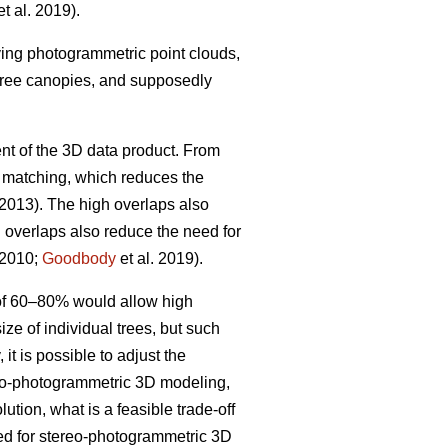
t al. 2019).
iving photogrammetric point clouds,
 tree canopies, and supposedly
nt of the 3D data product. From
w matching, which reduces the
 2013). The high overlaps also
h overlaps also reduce the need for
 2010;
Goodbody
et al. 2019).
 of 60–80% would allow high
ize of individual trees, but such
it is possible to adjust the
ereo-photogrammetric 3D modeling,
ution, what is a feasible trade-off
ted for stereo-photogrammetric 3D