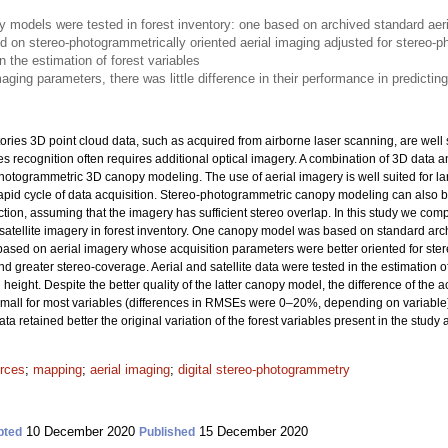
models were tested in forest inventory: one based on archived standard aeri
d on stereo-photogrammetrically oriented aerial imaging adjusted for stereo-
n the estimation of forest variables
aging parameters, there was little difference in their performance in predicting
ories 3D point cloud data, such as acquired from airborne laser scanning, are well 
ies recognition often requires additional optical imagery. A combination of 3D data
hotogrammetric 3D canopy modeling. The use of aerial imagery is well suited for lar
pid cycle of data acquisition. Stereo-photogrammetric canopy modeling can also b
ction, assuming that the imagery has sufficient stereo overlap. In this study we 
tellite imagery in forest inventory. One canopy model was based on standard archi
ased on aerial imagery whose acquisition parameters were better oriented for st
nd greater stereo-coverage. Aerial and satellite data were tested in the estimation 
eight. Despite the better quality of the latter canopy model, the difference of the 
y small for most variables (differences in RMSEs were 0–20%, depending on variable
a retained better the original variation of the forest variables present in the study 
urces
;
mapping
;
aerial imaging
;
digital stereo-photogrammetry
10 December 2020
15 December 2020
pted
Published