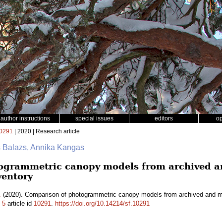
author instructions
special issues
editors
o
0291
| 2020 | Research article
s Balazs, Annika Kangas
ogrammetric canopy models from archived an
ventory
.
(2020). Comparison of photogrammetric canopy models from archived and mad
.
5
article id
10291
.
https://doi.org/10.14214/sf.10291