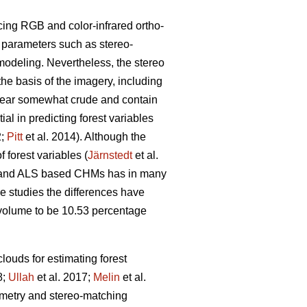
cing RGB and color-infrared ortho-
g parameters such as stereo-
modeling. Nevertheless, the stereo
the basis of the imagery, including
pear somewhat crude and contain
l in predicting forest variables
2;
Pitt
et al. 2014). Although the
 forest variables (
Järnstedt
et al.
ric and ALS based CHMs has in many
me studies the differences have
l volume to be 10.53 percentage
louds for estimating forest
8;
Ullah
et al. 2017;
Melin
et al.
eometry and stereo-matching