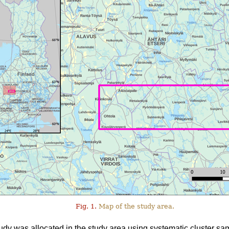
Fig. 1.
Map of the study area.
tudy was allocated in the study area using systematic cluster sa