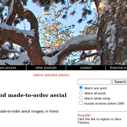
pen access
other journals
contact
financial i
Add to selected articles
Match any word
Match all words
d made-to-order aerial
Match whole string
Include archives before 1999
e-to-order aerial imagery in forest
Register
Click this link to register to Silva
Fennica.