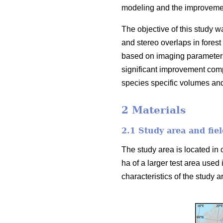
modeling and the improvement
The objective of this study w
and stereo overlaps in forest
based on imaging parameters
significant improvement comp
species specific volumes an
2 Materials
2.1 Study area and fiel
The study area is located in 
ha of a larger test area used 
characteristics of the study ar