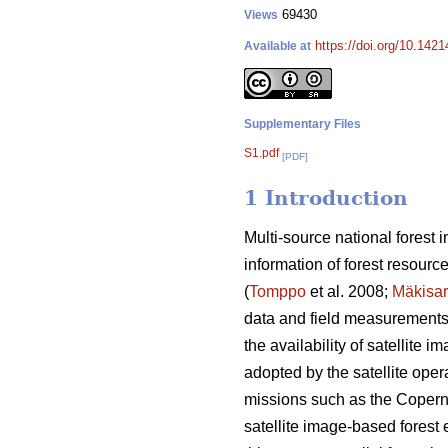
69430
Views
https://doi.org/10.142
Available at
Supplementary Files
S1.pdf
[PDF]
1 Introduction
Multi-source national forest
information of forest resourc
(
Tomppo
et al. 2008;
Mäkisa
data and field measurements o
the availability of satellite
adopted by the satellite opera
missions such as the Coperni
satellite image-based forest e