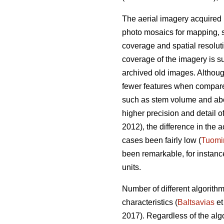
The aerial imagery acquired 
photo mosaics for mapping, s
coverage and spatial resolut
coverage of the imagery is su
archived old images. Altho
fewer features when compared 
such as stem volume and ab
higher precision and detail o
2012), the difference in th
cases been fairly low (
Tuomi
been remarkable, for instan
units.
Number of different algorith
characteristics (
Baltsavias
et
2017). Regardless of the alg