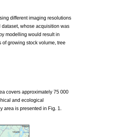
sing different imaging resolutions
ial dataset, whose acquisition was
y modelling would result in
s of growing stock volume, tree
area covers approximately 75 000
hical and ecological
y area is presented in Fig. 1.