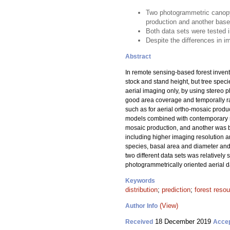
Two photogrammetric canopy 
production and another base
Both data sets were tested i
Despite the differences in im
Abstract
In remote sensing-based forest invent
stock and stand height, but tree spec
aerial imaging only, by using stereo p
good area coverage and temporally ra
such as for aerial ortho-mosaic produ
models combined with contemporary sa
mosaic production, and another was b
including higher imaging resolution a
species, basal area and diameter and h
two different data sets was relativel
photogrammetrically oriented aerial dat
Keywords
distribution
;
prediction
;
forest reso
(View)
Author Info
18 December 2019
Received
Acce