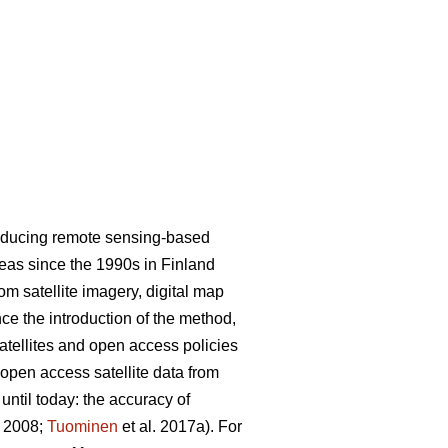
roducing remote sensing-based
areas since the 1990s in Finland
m satellite imagery, digital map
nce the introduction of the method,
satellites and open access policies
 open access satellite data from
ntil today: the accuracy of
. 2008;
Tuominen
et al. 2017a). For