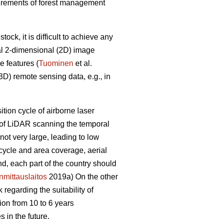
equirements of forest management
ck, it is difficult to achieve any
al 2-dimensional (2D) image
e features (
Tuominen
et al.
D) remote sensing data, e.g., in
sition cycle of airborne laser
e of LiDAR scanning the temporal
ot very large, leading to low
 cycle and area coverage, aerial
nd, each part of the country should
mittauslaitos
2019a) On the other
regarding the suitability of
ion from 10 to 6 years
 in the future.