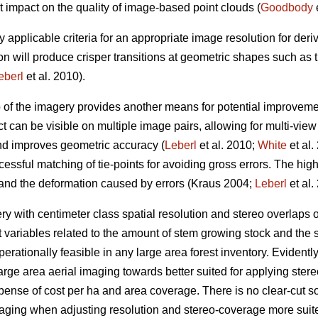
t impact on the quality of image-based point clouds (
Goodbody
e
y applicable criteria for an appropriate image resolution for der
on will produce crisper transitions at geometric shapes such as
eberl
et al. 2010).
p of the imagery provides another means for potential improveme
t can be visible on multiple image pairs, allowing for multi-vie
and improves geometric accuracy (
Leberl
et al. 2010;
White
et al.
essful matching of tie-points for avoiding gross errors. The hig
 and the deformation caused by errors (Kraus 2004;
Leberl
et al.
 with centimeter class spatial resolution and stereo overlaps
t variables related to the amount of stem growing stock and the s
erationally feasible in any large area forest inventory. Evidently, 
arge area aerial imaging towards better suited for applying st
xpense of cost per ha and area coverage. There is no clear-cut sol
maging when adjusting resolution and stereo-coverage more sui