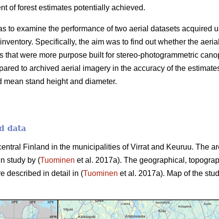
 of forest estimates potentially achieved.
as to examine the performance of two aerial datasets acquired u
 inventory. Specifically, the aim was to find out whether the aer
 that were more purpose built for stereo-photogrammetric canop
ared to archived aerial imagery in the accuracy of the estimate
d mean stand height and diameter.
d data
central Finland in the municipalities of Virrat and Keuruu. The 
in study by (
Tuominen
et al. 2017a). The geographical, topograp
e described in detail in (
Tuominen
et al. 2017a). Map of the stud