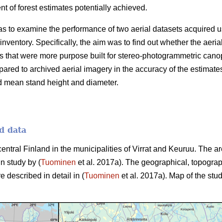
 of forest estimates potentially achieved.
as to examine the performance of two aerial datasets acquired u
 inventory. Specifically, the aim was to find out whether the aer
 that were more purpose built for stereo-photogrammetric canop
ared to archived aerial imagery in the accuracy of the estimate
d mean stand height and diameter.
d data
central Finland in the municipalities of Virrat and Keuruu. The 
in study by (
Tuominen
et al. 2017a). The geographical, topograp
e described in detail in (
Tuominen
et al. 2017a). Map of the stud