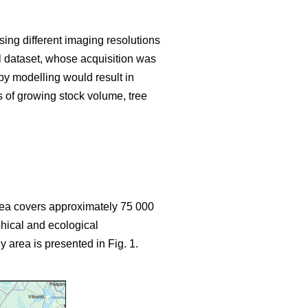
sing different imaging resolutions
ial dataset, whose acquisition was
y modelling would result in
s of growing stock volume, tree
area covers approximately 75 000
hical and ecological
y area is presented in Fig. 1.