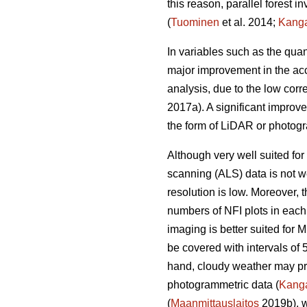
this reason, parallel forest 
(
Tuominen
et al. 2014;
Kang
In variables such as the quan
major improvement in the acc
analysis, due to the low corr
2017a). A significant improv
the form of LiDAR or photogr
Although very well suited for 
scanning (ALS) data is not we
resolution is low. Moreover,
numbers of NFI plots in each
imaging is better suited for 
be covered with intervals of 
hand, cloudy weather may prev
photogrammetric data (
Kang
(
Maanmittauslaitos
2019b), w