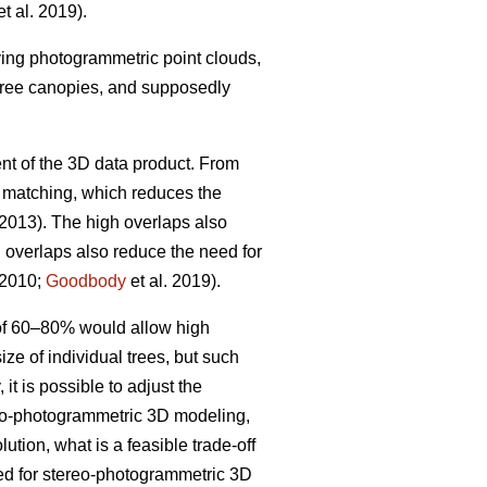
t al. 2019).
iving photogrammetric point clouds,
 tree canopies, and supposedly
nt of the 3D data product. From
w matching, which reduces the
 2013). The high overlaps also
h overlaps also reduce the need for
 2010;
Goodbody
et al. 2019).
 of 60–80% would allow high
ize of individual trees, but such
it is possible to adjust the
ereo-photogrammetric 3D modeling,
ution, what is a feasible trade-off
ted for stereo-photogrammetric 3D