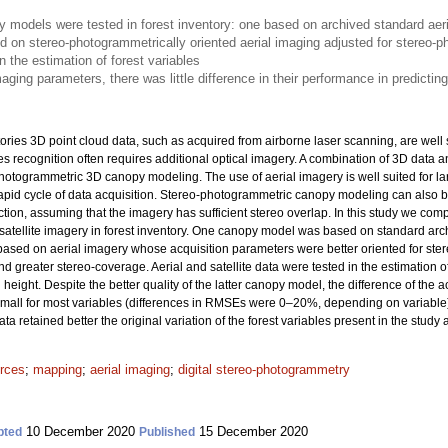
models were tested in forest inventory: one based on archived standard aeri
d on stereo-photogrammetrically oriented aerial imaging adjusted for stereo-
n the estimation of forest variables
aging parameters, there was little difference in their performance in predicting
ories 3D point cloud data, such as acquired from airborne laser scanning, are well 
ies recognition often requires additional optical imagery. A combination of 3D data
hotogrammetric 3D canopy modeling. The use of aerial imagery is well suited for lar
pid cycle of data acquisition. Stereo-photogrammetric canopy modeling can also b
ction, assuming that the imagery has sufficient stereo overlap. In this study we 
tellite imagery in forest inventory. One canopy model was based on standard archi
ased on aerial imagery whose acquisition parameters were better oriented for st
nd greater stereo-coverage. Aerial and satellite data were tested in the estimation 
eight. Despite the better quality of the latter canopy model, the difference of the 
y small for most variables (differences in RMSEs were 0–20%, depending on variable
a retained better the original variation of the forest variables present in the study 
urces
;
mapping
;
aerial imaging
;
digital stereo-photogrammetry
10 December 2020
15 December 2020
pted
Published