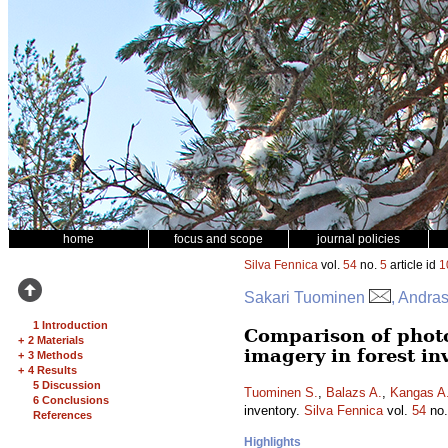
home
focus and scope
journal policies
Silva Fennica
vol.
54
no.
5
article id
1
Sakari Tuominen
, Andra
1 Introduction
Comparison of phot
+
2 Materials
imagery in forest in
+
3 Methods
+
4 Results
5 Discussion
Tuominen S.
,
Balazs A.
,
Kangas A
6 Conclusions
inventory.
Silva Fennica
vol.
54
no
References
Highlights