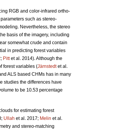
cing RGB and color-infrared ortho-
g parameters such as stereo-
modeling. Nevertheless, the stereo
the basis of the imagery, including
pear somewhat crude and contain
l in predicting forest variables
2;
Pitt
et al. 2014). Although the
 forest variables (
Järnstedt
et al.
ric and ALS based CHMs has in many
me studies the differences have
l volume to be 10.53 percentage
louds for estimating forest
8;
Ullah
et al. 2017;
Melin
et al.
eometry and stereo-matching