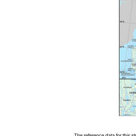
The reference data for this s