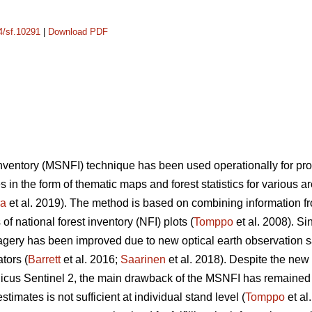
14/sf.10291
|
Download PDF
 inventory (MSNFI) technique has been used operationally for p
es in the form of thematic maps and forest statistics for various 
ra
et al. 2019). The method is based on combining information fro
f national forest inventory (NFI) plots (
Tomppo
et al. 2008). Si
 imagery has been improved due to new optical earth observation 
tors (
Barrett
et al. 2016;
Saarinen
et al. 2018). Despite the new
cus Sentinel 2, the main drawback of the MSNFI has remained u
stimates is not sufficient at individual stand level (
Tomppo
et al