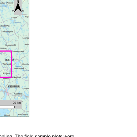
mpling. The field sample plots were