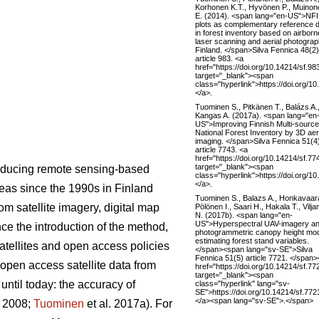
Korhonen K.T., Hyvönen P., Muinon
E. (2014). <span lang="en-US">NFI
plots as complementary reference 
in forest inventory based on airborn
laser scanning and aerial photograp
Finland. </span>Silva Fennica 48(2)
article 983. <a
href="https://doi.org/10.14214/sf.98
target="_blank"><span
class="hyperlink">https://doi.org/1
</a>.
Tuominen S., Pitkänen T., Balázs A.
Kangas A. (2017a). <span lang="en
US">Improving Finnish Multi-source
National Forest Inventory by 3D aer
imaging. </span>Silva Fennica 51(4
article 7743. <a
href="https://doi.org/10.14214/sf.77
target="_blank"><span
roducing remote sensing-based
class="hyperlink">https://doi.org/1
</a>.
areas since the 1990s in Finland
Tuominen S., Balazs A., Honkavaara
m satellite imagery, digital map
Pölönen I., Saari H., Hakala T., Vilj
N. (2017b). <span lang="en-
US">Hyperspectral UAV-imagery a
nce the introduction of the method,
photogrammetric canopy height mod
estimating forest stand variables.
satellites and open access policies
</span><span lang="sv-SE">Silva
Fennica 51(5) article 7721. </span
 open access satellite data from
href="https://doi.org/10.14214/sf.77
target="_blank"><span
ntil today: the accuracy of
class="hyperlink" lang="sv-
SE">https://doi.org/10.14214/sf.77
</a><span lang="sv-SE">.</span>
. 2008;
Tuominen
et al. 2017a). For