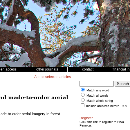
pen access
other journals
contact
financial i
Add to selected articles
Match any word
Match all words
d made-to-order aerial
Match whole string
Include archives before 1999
e-to-order aerial imagery in forest
Register
Click this link to register to Silva
Fennica.