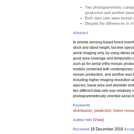
Two photogrammetric canopy 
production and another base
Both data sets were tested i
Despite the differences in im
Abstract
In remote sensing-based forest invent
stock and stand height, but tree spec
aerial imaging only, by using stereo p
good area coverage and temporally ra
such as for aerial ortho-mosaic produ
models combined with contemporary sa
mosaic production, and another was b
including higher imaging resolution a
species, basal area and diameter and h
two different data sets was relativel
photogrammetrically oriented aerial dat
Keywords
distribution
;
prediction
;
forest reso
(View)
Author Info
18 December 2019
Received
Acce