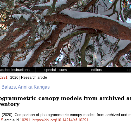
author instructions
special issues
editors
o
0291
| 2020 | Research article
s Balazs, Annika Kangas
ogrammetric canopy models from archived an
ventory
.
(2020). Comparison of photogrammetric canopy models from archived and mad
.
5
article id
10291
.
https://doi.org/10.14214/sf.10291