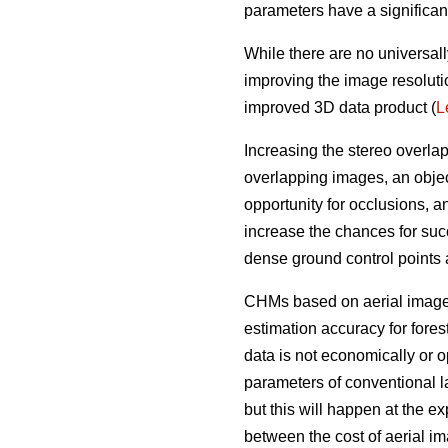
parameters have a significan
While there are no universall
improving the image resoluti
improved 3D data product (
L
Increasing the stereo overla
overlapping images, an objec
opportunity for occlusions, 
increase the chances for succ
dense ground control points
CHMs based on aerial imagery
estimation accuracy for fores
data is not economically or op
parameters of conventional l
but this will happen at the e
between the cost of aerial i