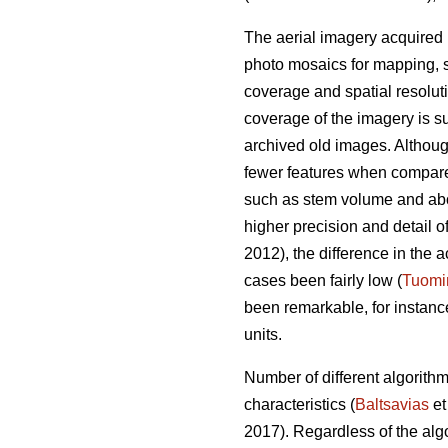
The aerial imagery acquired 
photo mosaics for mapping, s
coverage and spatial resolut
coverage of the imagery is su
archived old images. Altho
fewer features when compared 
such as stem volume and ab
higher precision and detail o
2012), the difference in th
cases been fairly low (
Tuomi
been remarkable, for instan
units.
Number of different algorith
characteristics (
Baltsavias
et
2017). Regardless of the alg