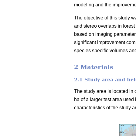
modeling and the improvement
The objective of this study w
and stereo overlaps in forest
based on imaging parameters
significant improvement comp
species specific volumes an
2 Materials
2.1 Study area and fiel
The study area is located in 
ha of a larger test area used 
characteristics of the study ar