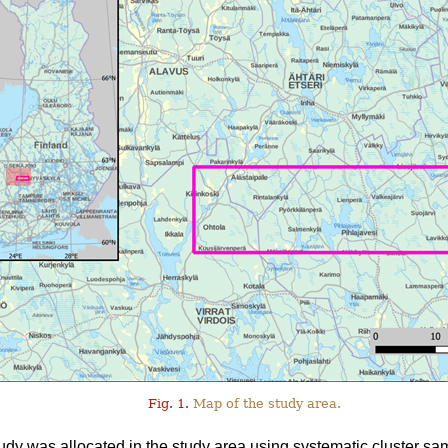
Fig. 1.
Map of the study area.
tudy was allocated in the study area using systematic cluster sa