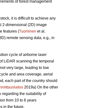
equirements of forest management
ck, it is difficult to achieve any
al 2-dimensional (2D) image
e features (
Tuominen
et al.
D) remote sensing data, e.g., in
sition cycle of airborne laser
e of LiDAR scanning the temporal
ot very large, leading to low
 cycle and area coverage, aerial
nd, each part of the country should
mittauslaitos
2019a) On the other
regarding the suitability of
ion from 10 to 6 years
 in the future.