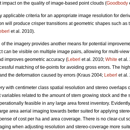
t impact on the quality of image-based point clouds (
Goodbody
e
y applicable criteria for an appropriate image resolution for der
on will produce crisper transitions at geometric shapes such as
eberl
et al. 2010).
p of the imagery provides another means for potential improveme
t can be visible on multiple image pairs, allowing for multi-vie
and improves geometric accuracy (
Leberl
et al. 2010;
White
et al.
essful matching of tie-points for avoiding gross errors. The hig
 and the deformation caused by errors (Kraus 2004;
Leberl
et al.
 with centimeter class spatial resolution and stereo overlaps
t variables related to the amount of stem growing stock and the s
erationally feasible in any large area forest inventory. Evidently, 
arge area aerial imaging towards better suited for applying st
xpense of cost per ha and area coverage. There is no clear-cut sol
maging when adjusting resolution and stereo-coverage more sui