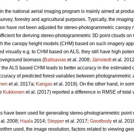
in the national aerial imaging program is mainly aimed at produ
urvey, forestry and agricultural purposes. Typically, the imagin
ion have not been adjusted for stereo-photogrammetric canopy 
fficient for deriving stereo-photogrammetric 3D point clouds on 
ugh the canopy height models (CHM) based on such imagery ap
visually e.g. to CHM based on ALS, they still have high potentia
oveground biomass (
Baltsavias
et al. 2008;
Järnstedt
et al. 201
f the ALS based CHM leads to better accuracy in the estimated of
e accuracy of predicted forest variables between photogrammet
nen
et al. 2017a;
Kangas
et al. 2019). On the other hand, in so
ce
Kukkonen
et al. (2017) reported a difference in RMSE of tota
ms have been used for generating stereo-photogrammetric point c
 al. 2008;
Haala
2014;
Stepper
et al. 2017;
Goodbody
et al. 201
orithm used, the image resolution, factors related to viewing g