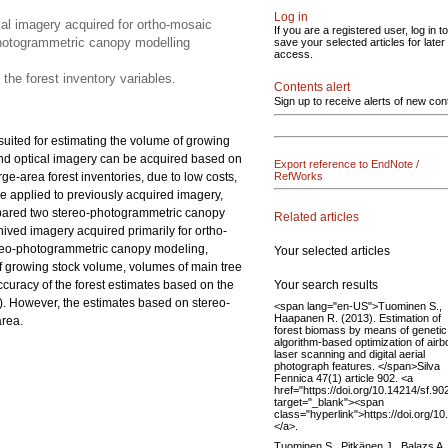
Log in
al imagery acquired for ortho-mosaic
If you are a registered user, log in to
photogrammetric canopy modelling
save your selected articles for later
access.
 the forest inventory variables.
Contents alert
Sign up to receive alerts of new con
suited for estimating the volume of growing
 and optical imagery can be acquired based on
Export reference to EndNote /
ge-area forest inventories, due to low costs,
RefWorks
e applied to previously acquired imagery,
compared two stereo-photogrammetric canopy
Related articles
ved imagery acquired primarily for ortho-
ereo-photogrammetric canopy modeling,
Your selected articles
of growing stock volume, volumes of main tree
Your search results
accuracy of the forest estimates based on the
). However, the estimates based on stereo-
<span lang="en-US">Tuominen S.,
Haapanen R. (2013). Estimation of
area.
forest biomass by means of genetic
algorithm-based optimization of airb
laser scanning and digital aerial
photograph features. </span>Silva
Fennica 47(1) article 902. <a
href="https://doi.org/10.14214/sf.90
target="_blank"><span
class="hyperlink">https://doi.org/1
</a>.
Tuominen S., Pitkänen J., Balazs A.