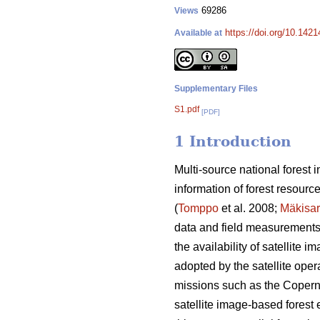
69286
Views
https://doi.org/10.142
Available at
Supplementary Files
S1.pdf
[PDF]
1 Introduction
Multi-source national forest
information of forest resourc
(
Tomppo
et al. 2008;
Mäkisa
data and field measurements o
the availability of satellite
adopted by the satellite opera
missions such as the Coperni
satellite image-based forest e