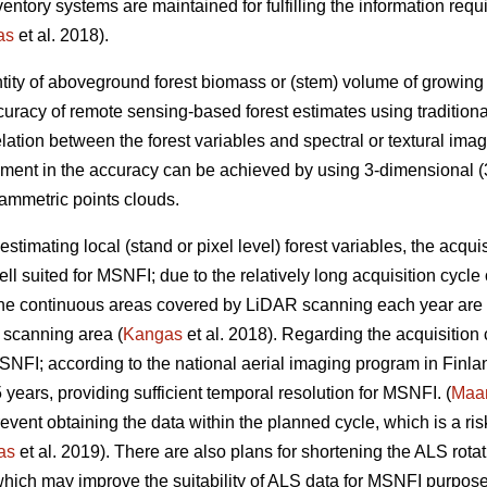
inventory systems are maintained for fulfilling the information r
as
et al. 2018).
tity of aboveground forest biomass or (stem) volume of growing sto
uracy of remote sensing-based forest estimates using tradition
elation between the forest variables and spectral or textural imag
ement in the accuracy can be achieved by using 3-dimensional (3
ammetric points clouds.
estimating local (stand or pixel level) forest variables, the acqui
ll suited for MSNFI; due to the relatively long acquisition cycl
 the continuous areas covered by LiDAR scanning each year are n
 scanning area (
Kangas
et al. 2018). Regarding the acquisition
MSNFI; according to the national aerial imaging program in Finla
5 years, providing sufficient temporal resolution for MSNFI. (
Maan
ent obtaining the data within the planned cycle, which is a risk 
as
et al. 2019). There are also plans for shortening the ALS rotat
hich may improve the suitability of ALS data for MSNFI purposes