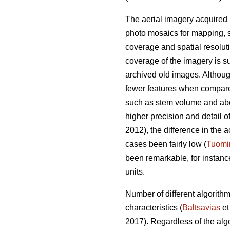
The aerial imagery acquired 
photo mosaics for mapping, s
coverage and spatial resolut
coverage of the imagery is su
archived old images. Altho
fewer features when compared 
such as stem volume and ab
higher precision and detail o
2012), the difference in th
cases been fairly low (
Tuomi
been remarkable, for instan
units.
Number of different algorith
characteristics (
Baltsavias
et
2017). Regardless of the alg