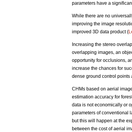
parameters have a significan
While there are no universall
improving the image resoluti
improved 3D data product (
L
Increasing the stereo overla
overlapping images, an objec
opportunity for occlusions, 
increase the chances for succ
dense ground control points
CHMs based on aerial imagery
estimation accuracy for fores
data is not economically or op
parameters of conventional l
but this will happen at the e
between the cost of aerial i