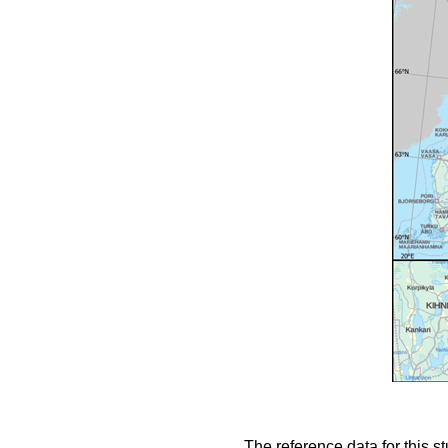
The reference data for this s