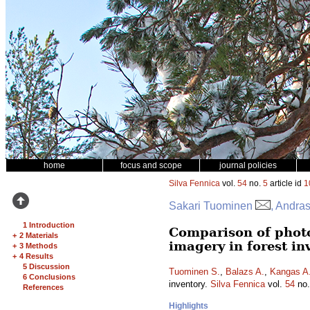
home
focus and scope
journal policies
Silva Fennica
vol.
54
no.
5
article id
1
Sakari Tuominen
, Andra
1 Introduction
Comparison of phot
+
2 Materials
imagery in forest in
+
3 Methods
+
4 Results
5 Discussion
Tuominen S.
,
Balazs A.
,
Kangas A
6 Conclusions
inventory.
Silva Fennica
vol.
54
no
References
Highlights