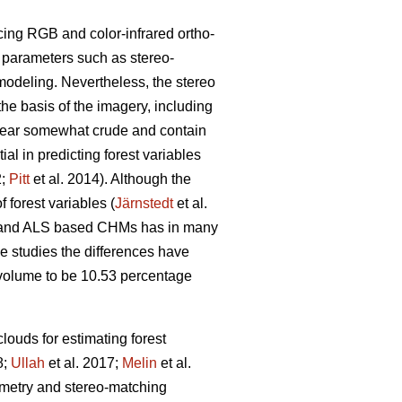
cing RGB and color-infrared ortho-
g parameters such as stereo-
modeling. Nevertheless, the stereo
the basis of the imagery, including
pear somewhat crude and contain
l in predicting forest variables
2;
Pitt
et al. 2014). Although the
 forest variables (
Järnstedt
et al.
ric and ALS based CHMs has in many
me studies the differences have
l volume to be 10.53 percentage
louds for estimating forest
8;
Ullah
et al. 2017;
Melin
et al.
eometry and stereo-matching