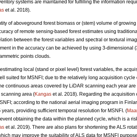
inventory systems are maintained for fulfilling the information r
as
et al. 2018).
tity of aboveground forest biomass or (stem) volume of growing sto
uracy of remote sensing-based forest estimates using tradition
elation between the forest variables and spectral or textural imag
ement in the accuracy can be achieved by using 3-dimensional (3
ammetric points clouds.
estimating local (stand or pixel level) forest variables, the acqui
ll suited for MSNFI; due to the relatively long acquisition cycl
 the continuous areas covered by LiDAR scanning each year are n
 scanning area (
Kangas
et al. 2018). Regarding the acquisition
MSNFI; according to the national aerial imaging program in Finla
5 years, providing sufficient temporal resolution for MSNFI. (
Maan
ent obtaining the data within the planned cycle, which is a risk 
as
et al. 2019). There are also plans for shortening the ALS rotat
hich may improve the suitability of ALS data for MSNFI purposes