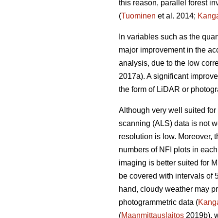
this reason, parallel forest 
(
Tuominen
et al. 2014;
Kang
In variables such as the quan
major improvement in the acc
analysis, due to the low corr
2017a). A significant improv
the form of LiDAR or photogr
Although very well suited for 
scanning (ALS) data is not we
resolution is low. Moreover,
numbers of NFI plots in each
imaging is better suited for 
be covered with intervals of 
hand, cloudy weather may prev
photogrammetric data (
Kang
(
Maanmittauslaitos
2019b), w