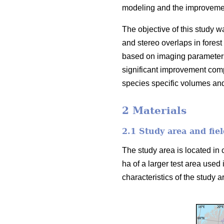
modeling and the improvement
The objective of this study w
and stereo overlaps in forest
based on imaging parameters
significant improvement comp
species specific volumes an
2 Materials
2.1 Study area and fiel
The study area is located in 
ha of a larger test area used 
characteristics of the study ar