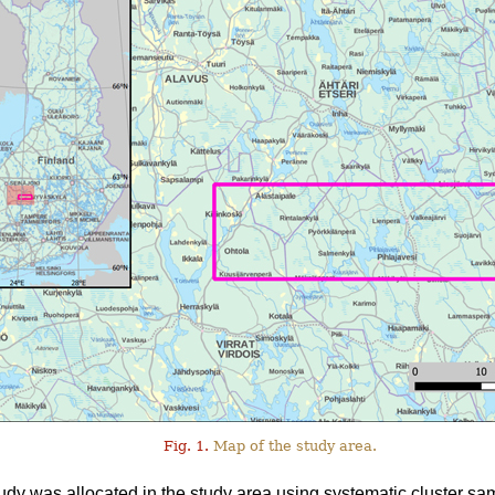
Fig. 1.
Map of the study area.
tudy was allocated in the study area using systematic cluster sa