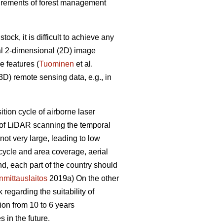
equirements of forest management
ck, it is difficult to achieve any
al 2-dimensional (2D) image
e features (
Tuominen
et al.
D) remote sensing data, e.g., in
sition cycle of airborne laser
e of LiDAR scanning the temporal
ot very large, leading to low
 cycle and area coverage, aerial
nd, each part of the country should
mittauslaitos
2019a) On the other
regarding the suitability of
ion from 10 to 6 years
 in the future.