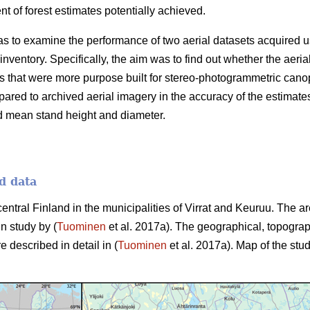
 of forest estimates potentially achieved.
as to examine the performance of two aerial datasets acquired u
 inventory. Specifically, the aim was to find out whether the aer
 that were more purpose built for stereo-photogrammetric canop
ared to archived aerial imagery in the accuracy of the estimate
d mean stand height and diameter.
d data
central Finland in the municipalities of Virrat and Keuruu. The 
in study by (
Tuominen
et al. 2017a). The geographical, topograp
e described in detail in (
Tuominen
et al. 2017a). Map of the stud