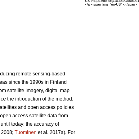
US">https://doi.org/10.3390/f80602
</a><span lang="en-US">.</span>
roducing remote sensing-based
areas since the 1990s in Finland
m satellite imagery, digital map
nce the introduction of the method,
satellites and open access policies
 open access satellite data from
ntil today: the accuracy of
. 2008;
Tuominen
et al. 2017a). For