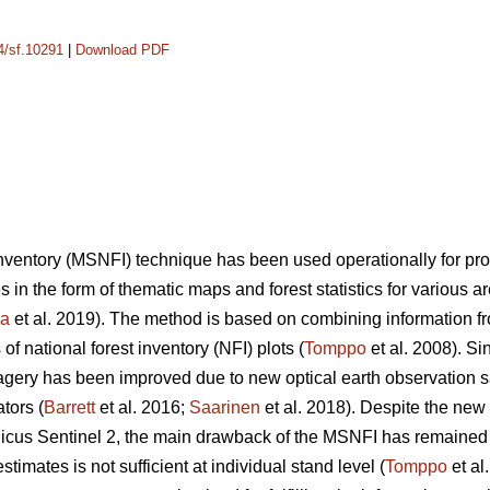
14/sf.10291
|
Download PDF
 inventory (MSNFI) technique has been used operationally for p
es in the form of thematic maps and forest statistics for various 
ra
et al. 2019). The method is based on combining information fro
f national forest inventory (NFI) plots (
Tomppo
et al. 2008). Si
 imagery has been improved due to new optical earth observation 
tors (
Barrett
et al. 2016;
Saarinen
et al. 2018). Despite the new
cus Sentinel 2, the main drawback of the MSNFI has remained u
stimates is not sufficient at individual stand level (
Tomppo
et al