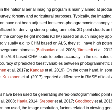
in the national aerial imaging program is mainly aimed at produ
urvey, forestry and agricultural purposes. Typically, the imagin
ion have not been adjusted for stereo-photogrammetric canopy 
fficient for deriving stereo-photogrammetric 3D point clouds on 
ugh the canopy height models (CHM) based on such imagery ap
visually e.g. to CHM based on ALS, they still have high potentia
oveground biomass (
Baltsavias
et al. 2008;
Järnstedt
et al. 201
f the ALS based CHM leads to better accuracy in the estimated of
e accuracy of predicted forest variables between photogrammet
nen
et al. 2017a;
Kangas
et al. 2019). On the other hand, in so
ce
Kukkonen
et al. (2017) reported a difference in RMSE of tota
ms have been used for generating stereo-photogrammetric point c
 al. 2008;
Haala
2014;
Stepper
et al. 2017;
Goodbody
et al. 201
orithm used, the image resolution, factors related to viewing g