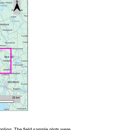
mpling. The field sample plots were