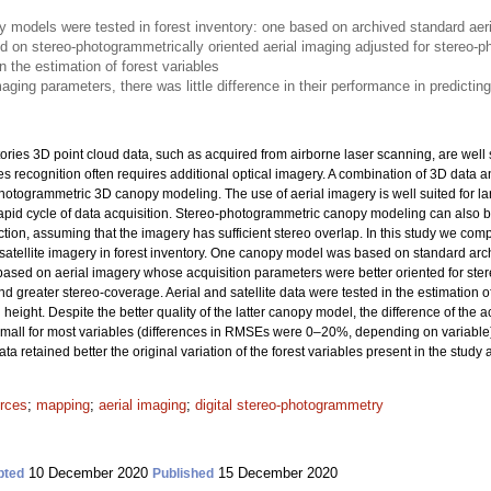
models were tested in forest inventory: one based on archived standard aeri
d on stereo-photogrammetrically oriented aerial imaging adjusted for stereo-
n the estimation of forest variables
aging parameters, there was little difference in their performance in predicting
ories 3D point cloud data, such as acquired from airborne laser scanning, are well 
ies recognition often requires additional optical imagery. A combination of 3D data
hotogrammetric 3D canopy modeling. The use of aerial imagery is well suited for lar
pid cycle of data acquisition. Stereo-photogrammetric canopy modeling can also b
ction, assuming that the imagery has sufficient stereo overlap. In this study we 
tellite imagery in forest inventory. One canopy model was based on standard archi
ased on aerial imagery whose acquisition parameters were better oriented for st
nd greater stereo-coverage. Aerial and satellite data were tested in the estimation 
eight. Despite the better quality of the latter canopy model, the difference of the 
y small for most variables (differences in RMSEs were 0–20%, depending on variable
a retained better the original variation of the forest variables present in the study 
urces
;
mapping
;
aerial imaging
;
digital stereo-photogrammetry
10 December 2020
15 December 2020
pted
Published