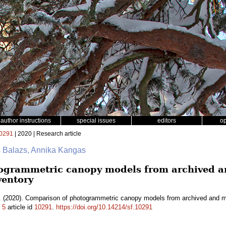
author instructions
special issues
editors
o
0291
| 2020 | Research article
s Balazs, Annika Kangas
ogrammetric canopy models from archived an
ventory
.
(2020). Comparison of photogrammetric canopy models from archived and mad
.
5
article id
10291
.
https://doi.org/10.14214/sf.10291