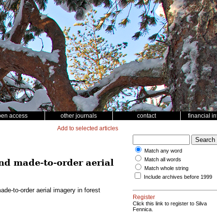
pen access
other journals
contact
financial i
Add to selected articles
Match any word
Match all words
d made-to-order aerial
Match whole string
Include archives before 1999
e-to-order aerial imagery in forest
Register
Click this link to register to Silva
Fennica.