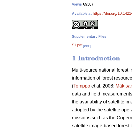
69307
Views
https://doi.org/10.142
Available at
Supplementary Files
S1.pdf
[PDF]
1 Introduction
Multi-source national forest
information of forest resourc
(
Tomppo
et al. 2008;
Mäkisa
data and field measurements o
the availability of satellite
adopted by the satellite opera
missions such as the Coperni
satellite image-based forest e