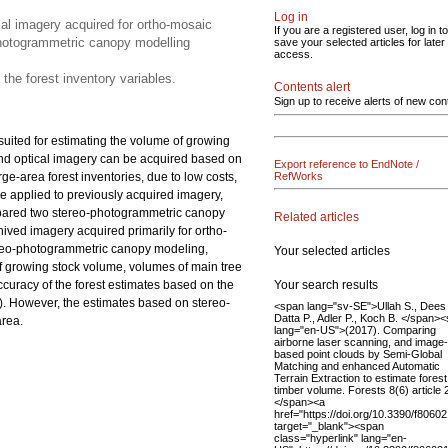
Log in
al imagery acquired for ortho-mosaic
If you are a registered user, log in to
photogrammetric canopy modelling
save your selected articles for later
access.
 the forest inventory variables.
Contents alert
Sign up to receive alerts of new con
suited for estimating the volume of growing
 and optical imagery can be acquired based on
Export reference to EndNote /
ge-area forest inventories, due to low costs,
RefWorks
e applied to previously acquired imagery,
compared two stereo-photogrammetric canopy
Related articles
ved imagery acquired primarily for ortho-
ereo-photogrammetric canopy modeling,
Your selected articles
of growing stock volume, volumes of main tree
Your search results
accuracy of the forest estimates based on the
). However, the estimates based on stereo-
<span lang="sv-SE">Ullah S., Dees
Datta P., Adler P., Koch B. </span>
area.
lang="en-US">(2017). Comparing
airborne laser scanning, and image-
based point clouds by Semi-Global
Matching and enhanced Automatic
Terrain Extraction to estimate forest
timber volume. Forests 8(6) article 
</span><a
href="https://doi.org/10.3390/f8060
target="_blank"><span
class="hyperlink" lang="en-