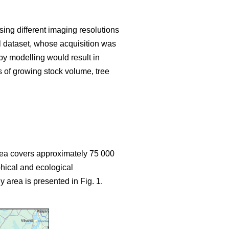
sing different imaging resolutions
ial dataset, whose acquisition was
y modelling would result in
s of growing stock volume, tree
area covers approximately 75 000
hical and ecological
y area is presented in Fig. 1.