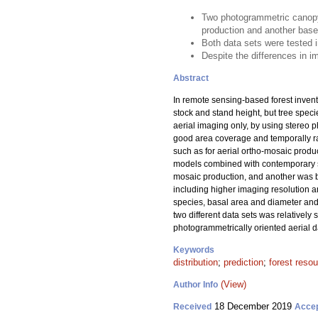
Two photogrammetric canopy 
production and another base
Both data sets were tested i
Despite the differences in im
Abstract
In remote sensing-based forest invent
stock and stand height, but tree spec
aerial imaging only, by using stereo p
good area coverage and temporally ra
such as for aerial ortho-mosaic produ
models combined with contemporary sa
mosaic production, and another was b
including higher imaging resolution a
species, basal area and diameter and h
two different data sets was relativel
photogrammetrically oriented aerial dat
Keywords
distribution
;
prediction
;
forest reso
(View)
Author Info
18 December 2019
Received
Acce