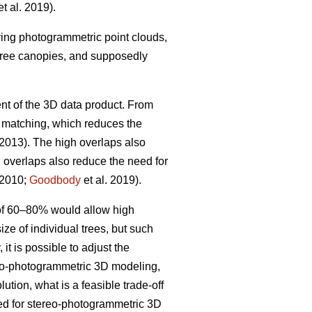
t al. 2019).
iving photogrammetric point clouds,
 tree canopies, and supposedly
nt of the 3D data product. From
w matching, which reduces the
 2013). The high overlaps also
h overlaps also reduce the need for
 2010;
Goodbody
et al. 2019).
 of 60–80% would allow high
ize of individual trees, but such
it is possible to adjust the
ereo-photogrammetric 3D modeling,
ution, what is a feasible trade-off
ted for stereo-photogrammetric 3D