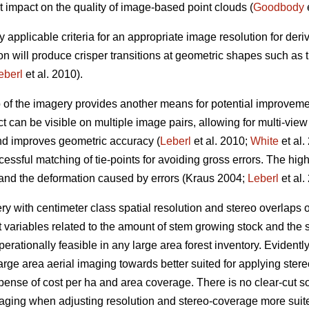
t impact on the quality of image-based point clouds (
Goodbody
e
y applicable criteria for an appropriate image resolution for der
on will produce crisper transitions at geometric shapes such as
eberl
et al. 2010).
p of the imagery provides another means for potential improveme
t can be visible on multiple image pairs, allowing for multi-vie
and improves geometric accuracy (
Leberl
et al. 2010;
White
et al.
essful matching of tie-points for avoiding gross errors. The hig
 and the deformation caused by errors (Kraus 2004;
Leberl
et al.
 with centimeter class spatial resolution and stereo overlaps
t variables related to the amount of stem growing stock and the s
erationally feasible in any large area forest inventory. Evidently, 
arge area aerial imaging towards better suited for applying st
xpense of cost per ha and area coverage. There is no clear-cut sol
maging when adjusting resolution and stereo-coverage more sui