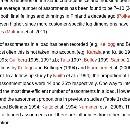
ments depends on the stand characteristics and industrial dema
he average number of assortments has been found to be 7–10 (
oth final fellings and thinnings in Finland a decade ago (
Poike
 even higher, since more customer-specific log dimensions have 
es (
Malinen
et al. 2011).
of assortments in a load has been recorded (e.g.
Kellogg
and Be
st often this is not taken into account (e.g.
Kahala
and Kuitto 1
995;
Gullberg
1995, 1997a,b;
Tufts
1997;
Bulley
1999;
Sambo
1
ptions by
Kellogg
and Bettinger (1994) and
Nurminen
et al. (20
t. In a follow-up study by
Kuitto
et al. (1994), the proportion o
assortment loads were 44 and 26% respectively. One way to interp
d the most time-efficient number of assortments in a load. Howev
and the assortment proportions in previous studies (Table 1) doe
and Bettinger 1994;
Kuitto
et al. 1994;
Nurminen
et al. 2006). Th
f loaded assortments or if there are influences from other facto
ation.