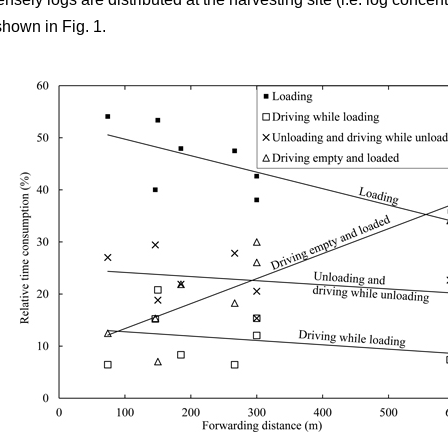
shown in Fig. 1.