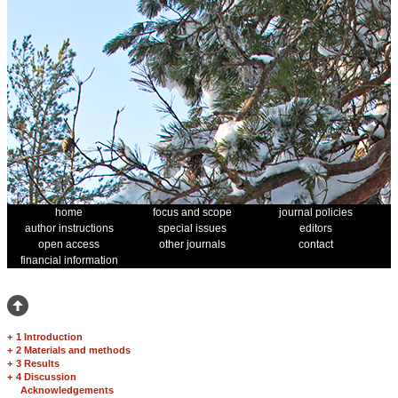
home
focus and scope
journal policies
author instructions
special issues
editors
open access
other journals
contact
financial information
+
1 Introduction
+
2 Materials and methods
+
3 Results
+
4 Discussion
Acknowledgements