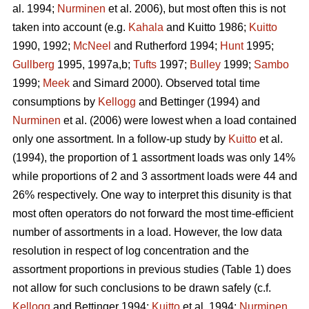
al. 1994;
Nurminen
et al. 2006), but most often this is not
taken into account (e.g.
Kahala
and Kuitto 1986;
Kuitto
1990, 1992;
McNeel
and Rutherford 1994;
Hunt
1995;
Gullberg
1995, 1997a,b;
Tufts
1997;
Bulley
1999;
Sambo
1999;
Meek
and Simard 2000). Observed total time
consumptions by
Kellogg
and Bettinger (1994) and
Nurminen
et al. (2006) were lowest when a load contained
only one assortment. In a follow-up study by
Kuitto
et al.
(1994), the proportion of 1 assortment loads was only 14%
while proportions of 2 and 3 assortment loads were 44 and
26% respectively. One way to interpret this disunity is that
most often operators do not forward the most time-efficient
number of assortments in a load. However, the low data
resolution in respect of log concentration and the
assortment proportions in previous studies (Table 1) does
not allow for such conclusions to be drawn safely (c.f.
Kellogg
and Bettinger 1994;
Kuitto
et al. 1994;
Nurminen