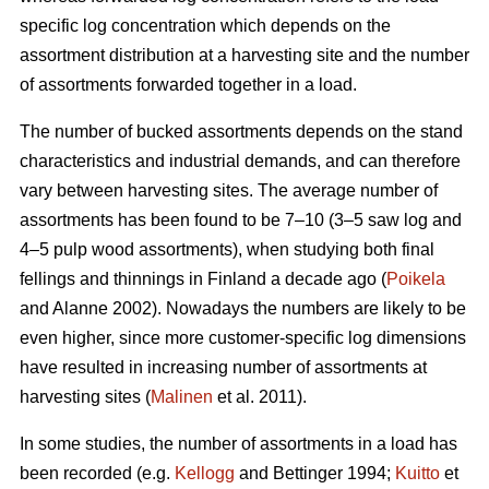
specific log concentration which depends on the
assortment distribution at a harvesting site and the number
of assortments forwarded together in a load.
The number of bucked assortments depends on the stand
characteristics and industrial demands, and can therefore
vary between harvesting sites. The average number of
assortments has been found to be 7–10 (3–5 saw log and
4–5 pulp wood assortments), when studying both final
fellings and thinnings in Finland a decade ago (
Poikela
and Alanne 2002). Nowadays the numbers are likely to be
even higher, since more customer-specific log dimensions
have resulted in increasing number of assortments at
harvesting sites (
Malinen
et al. 2011).
In some studies, the number of assortments in a load has
been recorded (e.g.
Kellogg
and Bettinger 1994;
Kuitto
et