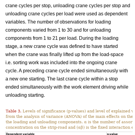
crane cycles per stop, unloading crane cycles per stop and
unloading crane cycles per load were used as dependent
variables. The number of observations for loading
components varied from 1 to 30 and for unloading
components from 1 to 21 per load. During the loading
stage, a new crane cycle was defined to have started
when the crane was finally lifted up from the load-space
i.e. sorting work was included into the ongoing crane
cycle. A preceding crane cycle ended simultaneously with
a new one starting. The last crane cycle within a stop
ended simultaneously with the work element driving while
unloading starting.
Table 3.
Levels of significance (p-values) and level of explained v
from the analysis of variance (ANOVA) of the main effects on th
the loading and unloading components. α is the number of assortme
concentration on the strip-road and (αβ) is the fixed interaction ef
Dependent variable
p-value