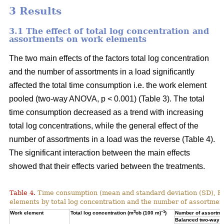
3 Results
3.1 The effect of total log concentration and
assortments on work elements
The two main effects of the factors total log concentration
and the number of assortments in a load significantly
affected the total time consumption i.e. the work element
pooled (two-way ANOVA, p < 0.001) (Table 3). The total
time consumption decreased as a trend with increasing
total log concentrations, while the general effect of the
number of assortments in a load was the reverse (Table 4).
The significant interaction between the main effects
showed that their effects varied between the treatments.
Table 4.
Time consumption (mean and standard deviation (SD), 
elements by total log concentration and the number of assortment
3
–1
Work element
Total log concentration (m
ob (100 m)
)
Number of assortmen
Balanced two-way