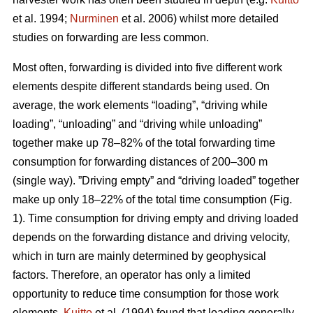
et al. 1994;
Nurminen
et al. 2006) whilst more detailed
studies on forwarding are less common.
Most often, forwarding is divided into five different work
elements despite different standards being used. On
average, the work elements “loading”, “driving while
loading”, “unloading” and “driving while unloading”
together make up 78–82% of the total forwarding time
consumption for forwarding distances of 200–300 m
(single way). ”Driving empty” and “driving loaded” together
make up only 18–22% of the total time consumption (Fig.
1). Time consumption for driving empty and driving loaded
depends on the forwarding distance and driving velocity,
which in turn are mainly determined by geophysical
factors. Therefore, an operator has only a limited
opportunity to reduce time consumption for those work
elements.
Kuitto
et al. (1994) found that loading generally