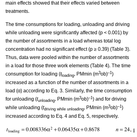
main effects showed that their effects varied between
treatments.
The time consumptions for loading, unloading and driving
while unloading were significantly affected (p < 0.001) by
the number of assortments in a load whereas total log
concentration had no significant effect (p ≥ 0.39) (Table 3).
Thus, data were pooled within the number of assortments
in a load for those three work elements (Table 4). The time
3
–1
consumption for loading (
t
, PMmin (m
ob)
)
loading
increased as a function of the number of assortments in a
load (α) according to Eq. 3. Similarly, the time consumption
3
–1
for unloading (
t
, PMmin (m
ob)
) and for driving
unloading
3
–1
while unloading (
t
, PMmin (m
ob)
)
driving while unloading
increased according to Eq. 4 and Eq. 5, respectively.