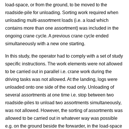
load-space, or from the ground, to be moved to the
roadside-pile for unloading. Sorting work required when
unloading multi-assortment loads (i.e. a load which
contains more than one assortment) was included in the
ongoing crane cycle. A previous crane cycle ended
simultaneously with a new one starting.
In this study, the operator had to comply with a set of study
specific instructions. The work elements were not allowed
to be carried out in parallel i.e. crane work during the
driving tasks was not allowed. At the landing, logs were
unloaded onto one side of the road only. Unloading of
several assortments at one time i.e. stop between two
roadside-piles to unload two assortments simultaneously,
was not allowed. However, the sorting of assortments was
allowed to be carried out in whatever way was possible
e.g. on the ground beside the forwarder, in the load-space