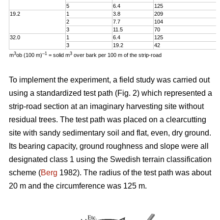
5
6.4
125
19.2
1
3.8
209
2
7.7
104
3
11.5
70
32.0
1
6.4
125
3
19.2
42
3
–1
3
m
ob (100 m)
= solid m
over bark per 100 m of the strip-road
To implement the experiment, a field study was carried out
using a standardized test path (Fig. 2) which represented a
strip-road section at an imaginary harvesting site without
residual trees. The test path was placed on a clearcutting
site with sandy sedimentary soil and flat, even, dry ground.
Its bearing capacity, ground roughness and slope were all
designated class 1 using the Swedish terrain classification
scheme (
Berg
1982). The radius of the test path was about
20 m and the circumference was 125 m.