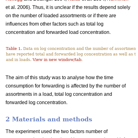
et al. 2006). Thus, it is unclear if the results depend solely
on the number of loaded assortments or if there are
influences from other factors such as total log
concentration and forwarded load concentration.
Table 1.
Data on log concentration and the number of assortment
have reported total and forwarded log concentration as well as t
and in loads.
View in new window/tab
.
The aim of this study was to analyse how the time
consumption for forwarding is affected by the number of
assortments in a load, total log concentration and
forwarded log concentration.
2 Materials and methods
The experiment used the two factors number of