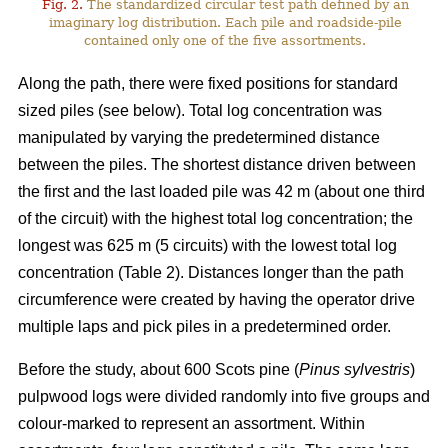
Fig. 2.
The standardized circular test path defined by an
imaginary log distribution. Each pile and roadside-pile
contained only one of the five assortments.
Along the path, there were fixed positions for standard
sized piles (see below). Total log concentration was
manipulated by varying the predetermined distance
between the piles. The shortest distance driven between
the first and the last loaded pile was 42 m (about one third
of the circuit) with the highest total log concentration; the
longest was 625 m (5 circuits) with the lowest total log
concentration (Table 2). Distances longer than the path
circumference were created by having the operator drive
multiple laps and pick piles in a predetermined order.
Before the study, about 600 Scots pine (
Pinus sylvestris
)
pulpwood logs were divided randomly into five groups and
colour-marked to represent an assortment. Within