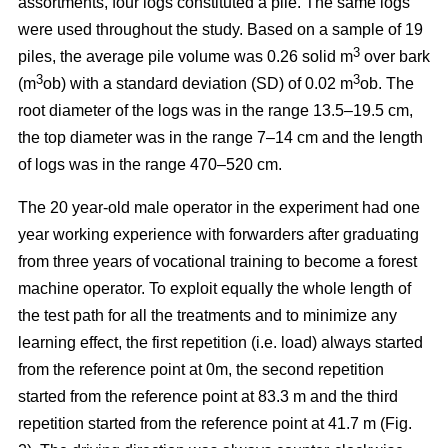
assortments, four logs constituted a pile. The same logs
were used throughout the study. Based on a sample of 19
3
piles, the average pile volume was 0.26 solid m
over bark
3
3
(m
ob) with a standard deviation (SD) of 0.02 m
ob. The
root diameter of the logs was in the range 13.5–19.5 cm,
the top diameter was in the range 7–14 cm and the length
of logs was in the range 470–520 cm.
The 20 year-old male operator in the experiment had one
year working experience with forwarders after graduating
from three years of vocational training to become a forest
machine operator. To exploit equally the whole length of
the test path for all the treatments and to minimize any
learning effect, the first repetition (i.e. load) always started
from the reference point at 0m, the second repetition
started from the reference point at 83.3 m and the third
repetition started from the reference point at 41.7 m (Fig.