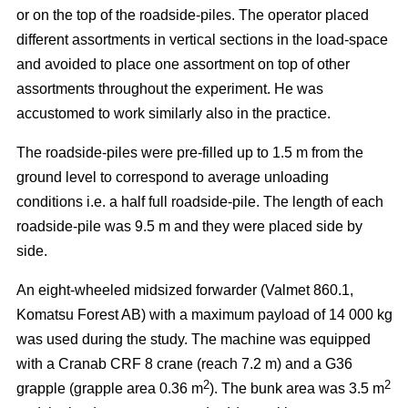
or on the top of the roadside-piles. The operator placed
different assortments in vertical sections in the load-space
and avoided to place one assortment on top of other
assortments throughout the experiment. He was
accustomed to work similarly also in the practice.
The roadside-piles were pre-filled up to 1.5 m from the
ground level to correspond to average unloading
conditions i.e. a half full roadside-pile. The length of each
roadside-pile was 9.5 m and they were placed side by
side.
An eight-wheeled midsized forwarder (Valmet 860.1,
Komatsu Forest AB) with a maximum payload of 14 000 kg
was used during the study. The machine was equipped
with a Cranab CRF 8 crane (reach 7.2 m) and a G36
2
2
grapple (grapple area 0.36 m
). The bunk area was 3.5 m