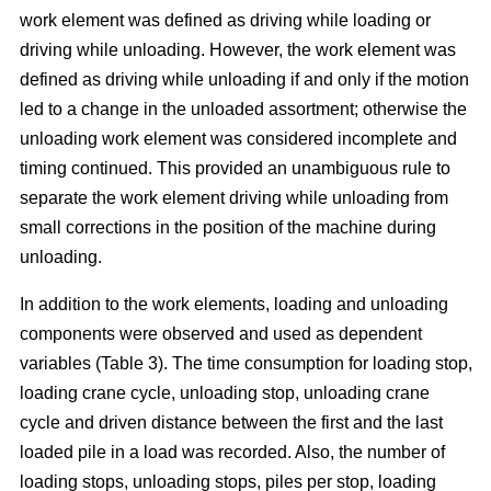
work element was defined as driving while loading or
driving while unloading. However, the work element was
defined as driving while unloading if and only if the motion
led to a change in the unloaded assortment; otherwise the
unloading work element was considered incomplete and
timing continued. This provided an unambiguous rule to
separate the work element driving while unloading from
small corrections in the position of the machine during
unloading.
In addition to the work elements, loading and unloading
components were observed and used as dependent
variables (Table 3). The time consumption for loading stop,
loading crane cycle, unloading stop, unloading crane
cycle and driven distance between the first and the last
loaded pile in a load was recorded. Also, the number of
loading stops, unloading stops, piles per stop, loading