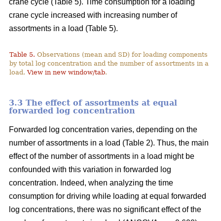
crane cycle (Table 5). Time consumption for a loading
crane cycle increased with increasing number of
assortments in a load (Table 5).
Table 5.
Observations (mean and SD) for loading components
by total log concentration and the number of assortments in a
load.
View in new window/tab
.
3.3 The effect of assortments at equal
forwarded log concentration
Forwarded log concentration varies, depending on the
number of assortments in a load (Table 2). Thus, the main
effect of the number of assortments in a load might be
confounded with this variation in forwarded log
concentration. Indeed, when analyzing the time
consumption for driving while loading at equal forwarded
log concentrations, there was no significant effect of the