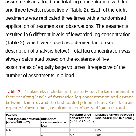
assortments in a load and total log concentration, with four
and three levels, respectively (Table 2). Each of the eight
treatments was replicated three times with a randomised
application of treatments on observations. The treatments
resulted in 6 different levels of forwarded log concentration
(Table 2), which were used as a derived factor (see
description of analysis below). Total log concentration was
always calculated based on the existence of five
assortments of equally large volumes, irrespective of the
number of assortments in a load.
Table 2.
Treatments included in the study (i.e. factor combination
their resulting levels of forwarded log concentration and distance
between the first and the last loaded pile in a load. Each treatme
repeated three times, resulting in 24 observed loads in total.
Factors
Forwarded log
Distance driven between the
concentration
last loaded pile in a load (m
Total log concentration
Number of
3
–1
(m
ob (100 m)
)
3
–1
(m
ob (100 m)
)
assortments in a
load
6.4
1
1.3
625
3
3.8
209