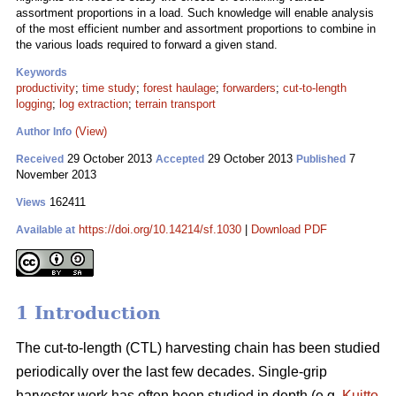
assortment proportions in a load. Such knowledge will enable analysis
of the most efficient number and assortment proportions to combine in
the various loads required to forward a given stand.
Keywords
productivity
;
time study
;
forest haulage
;
forwarders
;
cut-to-length
logging
;
log extraction
;
terrain transport
(View)
Author Info
29 October 2013
29 October 2013
7
Received
Accepted
Published
November 2013
162411
Views
https://doi.org/10.14214/sf.1030
|
Download PDF
Available at
1 Introduction
The cut-to-length (CTL) harvesting chain has been studied
periodically over the last few decades. Single-grip
harvester work has often been studied in depth (e.g.
Kuitto