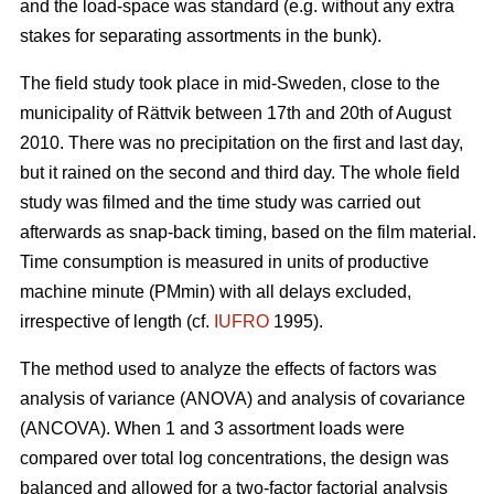
and the load-space was standard (e.g. without any extra
stakes for separating assortments in the bunk).
The field study took place in mid-Sweden, close to the
municipality of Rättvik between 17th and 20th of August
2010. There was no precipitation on the first and last day,
but it rained on the second and third day. The whole field
study was filmed and the time study was carried out
afterwards as snap-back timing, based on the film material.
Time consumption is measured in units of productive
machine minute (PMmin) with all delays excluded,
irrespective of length (cf.
IUFRO
1995).
The method used to analyze the effects of factors was
analysis of variance (ANOVA) and analysis of covariance
(ANCOVA). When 1 and 3 assortment loads were
compared over total log concentrations, the design was
balanced and allowed for a two-factor factorial analysis