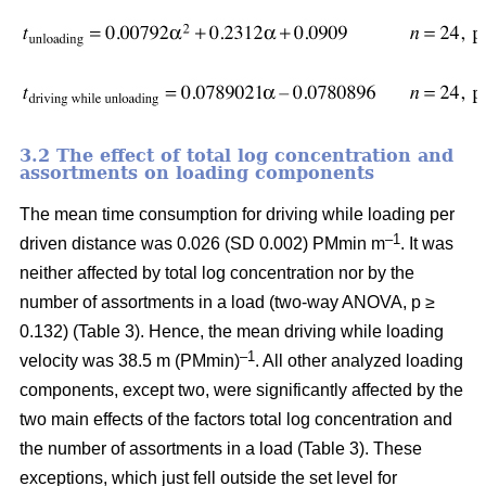
3.2 The effect of total log concentration and
assortments on loading components
The mean time consumption for driving while loading per
–1
driven distance was 0.026 (SD 0.002) PMmin m
. It was
neither affected by total log concentration nor by the
number of assortments in a load (two-way ANOVA, p ≥
0.132) (Table 3). Hence, the mean driving while loading
–1
velocity was 38.5 m (PMmin)
. All other analyzed loading
components, except two, were significantly affected by the
two main effects of the factors total log concentration and
the number of assortments in a load (Table 3). These
exceptions, which just fell outside the set level for