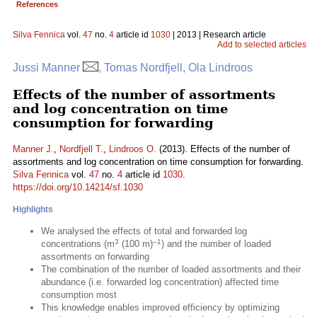
References
Silva Fennica
vol.
47
no.
4
article id
1030
| 2013 | Research article
Add to selected articles
Jussi Manner
, Tomas Nordfjell, Ola Lindroos
Effects of the number of assortments
and log concentration on time
consumption for forwarding
Manner J.
,
Nordfjell T.
,
Lindroos O.
(2013). Effects of the number of
assortments and log concentration on time consumption for forwarding.
Silva Fennica
vol.
47
no.
4
article id
1030
.
https://doi.org/10.14214/sf.1030
Highlights
We analysed the effects of total and forwarded log
3
–1
concentrations (m
(100 m)
) and the number of loaded
assortments on forwarding
The combination of the number of loaded assortments and their
abundance (i.e. forwarded log concentration) affected time
consumption most
This knowledge enables improved efficiency by optimizing