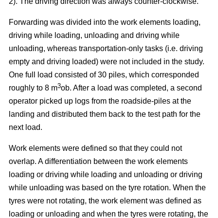
2). The driving direction was always counter-clockwise.
Forwarding was divided into the work elements loading,
driving while loading, unloading and driving while
unloading, whereas transportation-only tasks (i.e. driving
empty and driving loaded) were not included in the study.
One full load consisted of 30 piles, which corresponded
3
roughly to 8 m
ob. After a load was completed, a second
operator picked up logs from the roadside-piles at the
landing and distributed them back to the test path for the
next load.
Work elements were defined so that they could not
overlap. A differentiation between the work elements
loading or driving while loading and unloading or driving
while unloading was based on the tyre rotation. When the
tyres were not rotating, the work element was defined as
loading or unloading and when the tyres were rotating, the