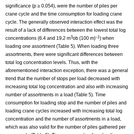
significance (p ≥ 0.054), were the number of piles per
crane cycle and the time consumption for loading crane
cycle. The generally observed interaction effect was the
result of a lack of differences between the lowest total log
3
–1
concentrations (6.4 and 19.2 m
ob (100 m)
) when
loading one assortment (Table 5). When loading three
assortments, there were significant differences between
total log concentration levels. Thus, with the
aforementioned interaction exception, there was a general
trend that the number of stops per load decreased with
increasing total log concentration and also with increasing
number of assortments in a load (Table 5). Time
consumption for loading stop and the number of piles and
loading crane cycles increased with increasing total log
concentration and the number of assortments in a load,
which was also valid for the number of piles gathered per