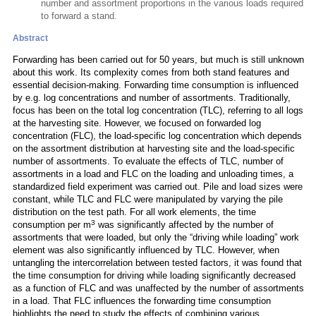
number and assortment proportions in the various loads required
to forward a stand.
Abstract
Forwarding has been carried out for 50 years, but much is still unknown
about this work. Its complexity comes from both stand features and
essential decision-making. Forwarding time consumption is influenced
by e.g. log concentrations and number of assortments. Traditionally,
focus has been on the total log concentration (TLC), referring to all logs
at the harvesting site. However, we focused on forwarded log
concentration (FLC), the load-specific log concentration which depends
on the assortment distribution at harvesting site and the load-specific
number of assortments. To evaluate the effects of TLC, number of
assortments in a load and FLC on the loading and unloading times, a
standardized field experiment was carried out. Pile and load sizes were
constant, while TLC and FLC were manipulated by varying the pile
distribution on the test path. For all work elements, the time
3
consumption per m
was significantly affected by the number of
assortments that were loaded, but only the “driving while loading” work
element was also significantly influenced by TLC. However, when
untangling the intercorrelation between tested factors, it was found that
the time consumption for driving while loading significantly decreased
as a function of FLC and was unaffected by the number of assortments
in a load. That FLC influences the forwarding time consumption
highlights the need to study the effects of combining various