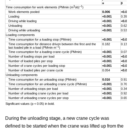
α
β
3
–1
Time consumption for work elements (PMmin (m
ob)
)
Work elements pooled
0.006
<0.00
Loading
<0.001
0.393
Driving while loading
<0.001
<0.00
Unloading
<0.001
0.629
Driving while unloading
<0.001
0.538
Loading components
Time consumption for a loading stop (PMmin)
<0.001
<0.00
Time consumption for distance driven between the first and the
0.182
0.132
–1
last loaded pile in a load (PMmin m
)
Time consumption for a loading crane cycle (PMmin)
<0.001
0.076
Number of loading stops per load
<0.001
<0.00
Number of loaded piles per stop
<0.001
<0.00
Number of crane cycles per loading stop
<0.001
<0.00
Number of loaded piles per crane cycle
0.054
<0.00
Unloading components
Time consumption for an unloading stop (PMmin)
0.016
0.917
Time consumption for an unloading crane cycle (PMmin)
<0.001
0.767
Number of unloading stops per load
<0.001
0.344
Number of unloading crane cycles per load
<0.001
0.926
Number of unloading crane cycles per stop
<0.001
0.659
Significant values (p < 0.05) in bold.
During the unloading stage, a new crane cycle was
defined to be started when the crane was lifted up from the