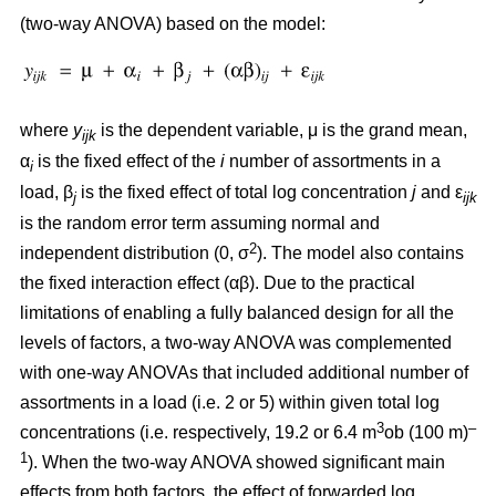
(two-way ANOVA) based on the model:
where
y
is the dependent variable, μ is the grand mean,
ijk
α
is the fixed effect of the
i
number of assortments in a
i
load, β
is the fixed effect of total log concentration
j
and ε
j
ijk
is the random error term assuming normal and
2
independent distribution (0, σ
). The model also contains
the fixed interaction effect (αβ). Due to the practical
limitations of enabling a fully balanced design for all the
levels of factors, a two-way ANOVA was complemented
with one-way ANOVAs that included additional number of
assortments in a load (i.e. 2 or 5) within given total log
3
–
concentrations (i.e. respectively, 19.2 or 6.4 m
ob (100 m)
1
). When the two-way ANOVA showed significant main
effects from both factors, the effect of forwarded log