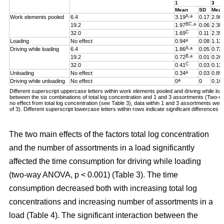
1
3
Mean
SD
Mea
A,a
Work elements pooled
6.4
3.19
0.17
2.90
BC,a
19.2
1.97
0.06
2.38
C
32.0
1.69
0.11
2.39
a
Loading
No effect
0.94
0.08
1.13
A,a
Driving while loading
6.4
1.86
0.05
0.72
B,a
19.2
0.72
0.01
0.26
C
32.0
0.41
0.03
0.13
a
Unloading
No effect
0.34
0.03
0.89
a
Driving while unloading
No effect
0
0
0.16
Different superscript uppercase letters within work elements pooled and driving while loadi
between the six combinations of total log concentration and 1 and 3 assortments (Two
no effect from total log concentration (see Table 3), data within 1 and 3 assortments we
of 3). Different superscript lowercase letters within rows indicate significant difference
The two main effects of the factors total log concentration
and the number of assortments in a load significantly
affected the time consumption for driving while loading
(two-way ANOVA, p < 0.001) (Table 3). The time
consumption decreased both with increasing total log
concentrations and increasing number of assortments in a
load (Table 4). The significant interaction between the