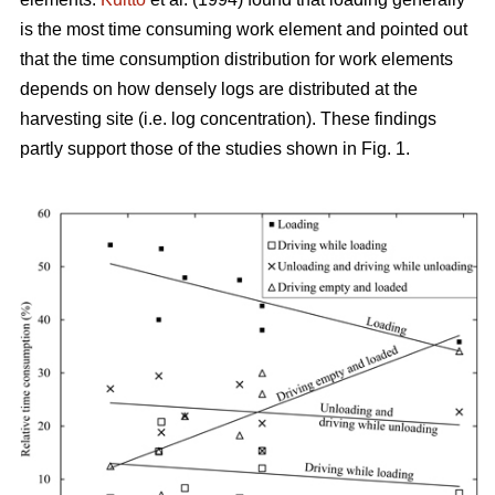
is the most time consuming work element and pointed out
that the time consumption distribution for work elements
depends on how densely logs are distributed at the
harvesting site (i.e. log concentration). These findings
partly support those of the studies shown in Fig. 1.