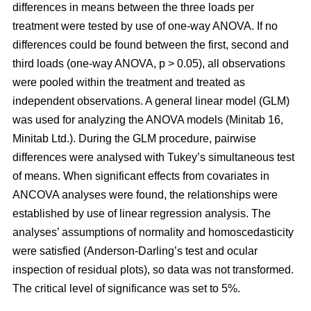
differences in means between the three loads per
treatment were tested by use of one-way ANOVA. If no
differences could be found between the first, second and
third loads (one-way ANOVA, p > 0.05), all observations
were pooled within the treatment and treated as
independent observations. A general linear model (GLM)
was used for analyzing the ANOVA models (Minitab 16,
Minitab Ltd.). During the GLM procedure, pairwise
differences were analysed with Tukey’s simultaneous test
of means. When significant effects from covariates in
ANCOVA analyses were found, the relationships were
established by use of linear regression analysis. The
analyses’ assumptions of normality and homoscedasticity
were satisfied (Anderson-Darling’s test and ocular
inspection of residual plots), so data was not transformed.
The critical level of significance was set to 5%.