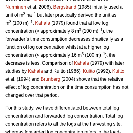
Nurminen
et al. 2006).
Bergstrand
(1985) initially used a
3
–1
unit of m
ha
but later practically derived the unit as
3
–1
m
(100 m)
.
Kahala
(1979) found that at low log
3
–1
concentration (< approximately 8 m
(100 m)
), the
forwarder’s time consumption decreases drastically as a
function of log concentration whilst at a higher log
3
–1
concentration (> approximately 16 m
(100 m)
), the
decrease is less. Comparison of
Kahala
(1979) with later
studies by
Kahala
and Kuitto (1986),
Kuitto
(1992),
Kuitto
et al. (1994) and
Brunberg
(2004) shows that the relative
effect of log concentration on the time consumption has not
changed over that period.
For this study, we have differentiated between total log
concentration and forwarded log concentration. Total log
concentration refers to all the logs at the harvesting site,
whereas forwarded log concentration refers to the load-