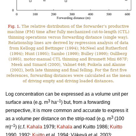
Fig. 1.
The relative distribution of the forwarder’s productive
machine (PM) time after fully mechanized cut-to-length (CTL)
thinning operations versus forwarding distance (single way).
Relationship lines are derived by regression analysis of data
from Kellogg and Bettinger (1994); McNeel and Rutherford
(1994); Hunt (1995); Sambo (1999); Bulley (1999); Gullberg
(1995), motor-manual CTL thinning and Bruunett Mini 687F;
Meek and Simard (2000), Valmet 646; Poikela and Alanne
(2002), both late thinning and final felling. For the first five
references, forwarding distances were calculated as the mean
of driving empty and driving loaded distances.
Log concentration can be expressed as a volume unit per
3
–1
surface area (e.g. m
ha
) but, from a forwarding
perspective, it is more common and accurate to express it
3
as a volume per distance on the strip-road (e.g. m
(100
–1
m)
) (c.f.
Kahala
1979;
Kahala
and Kuitto 1986;
Kuitto
1990, 1992;
Kuitto
et al. 1994; Väkevä et al. 2003;