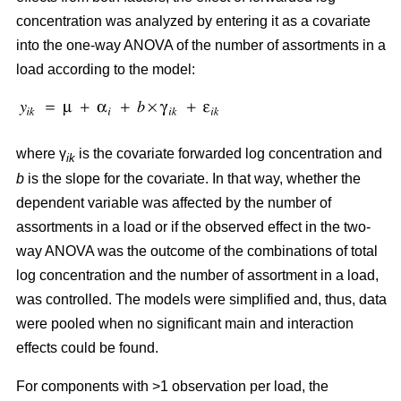
concentration was analyzed by entering it as a covariate
into the one-way ANOVA of the number of assortments in a
load according to the model:
where γ
is the covariate forwarded log concentration and
ik
b
is the slope for the covariate. In that way, whether the
dependent variable was affected by the number of
assortments in a load or if the observed effect in the two-
way ANOVA was the outcome of the combinations of total
log concentration and the number of assortment in a load,
was controlled. The models were simplified and, thus, data
were pooled when no significant main and interaction
effects could be found.
For components with >1 observation per load, the