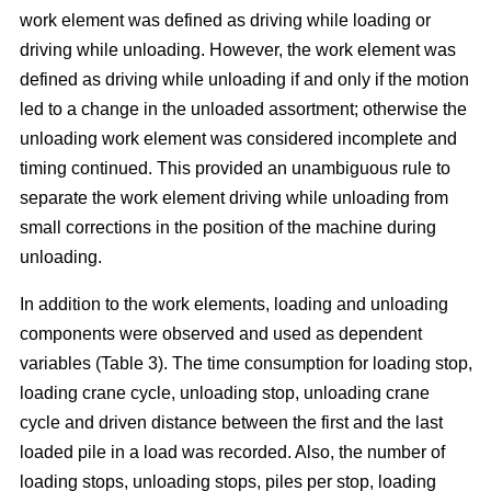
work element was defined as driving while loading or
driving while unloading. However, the work element was
defined as driving while unloading if and only if the motion
led to a change in the unloaded assortment; otherwise the
unloading work element was considered incomplete and
timing continued. This provided an unambiguous rule to
separate the work element driving while unloading from
small corrections in the position of the machine during
unloading.
In addition to the work elements, loading and unloading
components were observed and used as dependent
variables (Table 3). The time consumption for loading stop,
loading crane cycle, unloading stop, unloading crane
cycle and driven distance between the first and the last
loaded pile in a load was recorded. Also, the number of
loading stops, unloading stops, piles per stop, loading