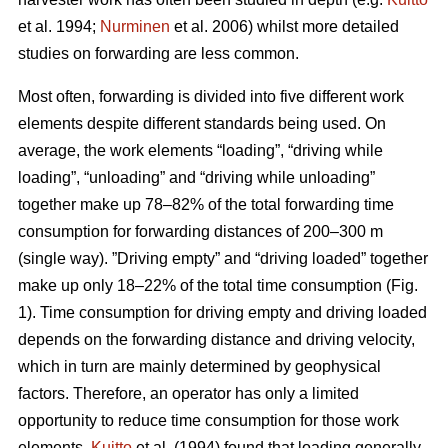
et al. 1994;
Nurminen
et al. 2006) whilst more detailed
studies on forwarding are less common.
Most often, forwarding is divided into five different work
elements despite different standards being used. On
average, the work elements “loading”, “driving while
loading”, “unloading” and “driving while unloading”
together make up 78–82% of the total forwarding time
consumption for forwarding distances of 200–300 m
(single way). ”Driving empty” and “driving loaded” together
make up only 18–22% of the total time consumption (Fig.
1). Time consumption for driving empty and driving loaded
depends on the forwarding distance and driving velocity,
which in turn are mainly determined by geophysical
factors. Therefore, an operator has only a limited
opportunity to reduce time consumption for those work
elements.
Kuitto
et al. (1994) found that loading generally