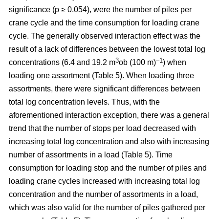
significance (p ≥ 0.054), were the number of piles per
crane cycle and the time consumption for loading crane
cycle. The generally observed interaction effect was the
result of a lack of differences between the lowest total log
3
–1
concentrations (6.4 and 19.2 m
ob (100 m)
) when
loading one assortment (Table 5). When loading three
assortments, there were significant differences between
total log concentration levels. Thus, with the
aforementioned interaction exception, there was a general
trend that the number of stops per load decreased with
increasing total log concentration and also with increasing
number of assortments in a load (Table 5). Time
consumption for loading stop and the number of piles and
loading crane cycles increased with increasing total log
concentration and the number of assortments in a load,
which was also valid for the number of piles gathered per