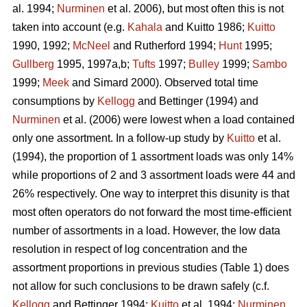
al. 1994;
Nurminen
et al. 2006), but most often this is not
taken into account (e.g.
Kahala
and Kuitto 1986;
Kuitto
1990, 1992;
McNeel
and Rutherford 1994;
Hunt
1995;
Gullberg
1995, 1997a,b;
Tufts
1997;
Bulley
1999;
Sambo
1999;
Meek
and Simard 2000). Observed total time
consumptions by
Kellogg
and Bettinger (1994) and
Nurminen
et al. (2006) were lowest when a load contained
only one assortment. In a follow-up study by
Kuitto
et al.
(1994), the proportion of 1 assortment loads was only 14%
while proportions of 2 and 3 assortment loads were 44 and
26% respectively. One way to interpret this disunity is that
most often operators do not forward the most time-efficient
number of assortments in a load. However, the low data
resolution in respect of log concentration and the
assortment proportions in previous studies (Table 1) does
not allow for such conclusions to be drawn safely (c.f.
Kellogg
and Bettinger 1994;
Kuitto
et al. 1994;
Nurminen