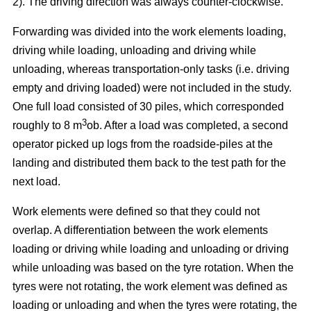
2). The driving direction was always counter-clockwise.
Forwarding was divided into the work elements loading,
driving while loading, unloading and driving while
unloading, whereas transportation-only tasks (i.e. driving
empty and driving loaded) were not included in the study.
One full load consisted of 30 piles, which corresponded
3
roughly to 8 m
ob. After a load was completed, a second
operator picked up logs from the roadside-piles at the
landing and distributed them back to the test path for the
next load.
Work elements were defined so that they could not
overlap. A differentiation between the work elements
loading or driving while loading and unloading or driving
while unloading was based on the tyre rotation. When the
tyres were not rotating, the work element was defined as
loading or unloading and when the tyres were rotating, the