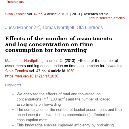
References
Silva Fennica
vol.
47
no.
4
article id
1030
| 2013 | Research article
Add to selected articles
Jussi Manner
, Tomas Nordfjell, Ola Lindroos
Effects of the number of assortments
and log concentration on time
consumption for forwarding
Manner J.
,
Nordfjell T.
,
Lindroos O.
(2013). Effects of the number of
assortments and log concentration on time consumption for forwarding.
Silva Fennica
vol.
47
no.
4
article id
1030
.
https://doi.org/10.14214/sf.1030
Highlights
We analysed the effects of total and forwarded log
3
–1
concentrations (m
(100 m)
) and the number of loaded
assortments on forwarding
The combination of the number of loaded assortments and their
abundance (i.e. forwarded log concentration) affected time
consumption most
This knowledge enables improved efficiency by optimizing