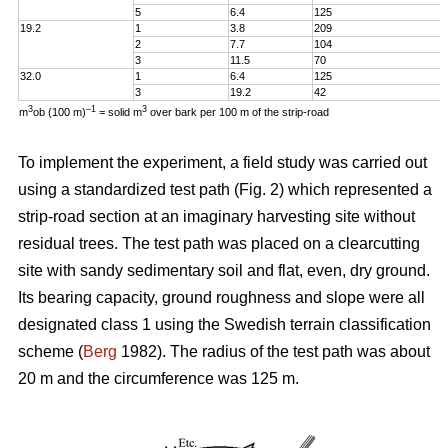
5
6.4
125
19.2
1
3.8
209
2
7.7
104
3
11.5
70
32.0
1
6.4
125
3
19.2
42
3
–1
3
m
ob (100 m)
= solid m
over bark per 100 m of the strip-road
To implement the experiment, a field study was carried out
using a standardized test path (Fig. 2) which represented a
strip-road section at an imaginary harvesting site without
residual trees. The test path was placed on a clearcutting
site with sandy sedimentary soil and flat, even, dry ground.
Its bearing capacity, ground roughness and slope were all
designated class 1 using the Swedish terrain classification
scheme (
Berg
1982). The radius of the test path was about
20 m and the circumference was 125 m.