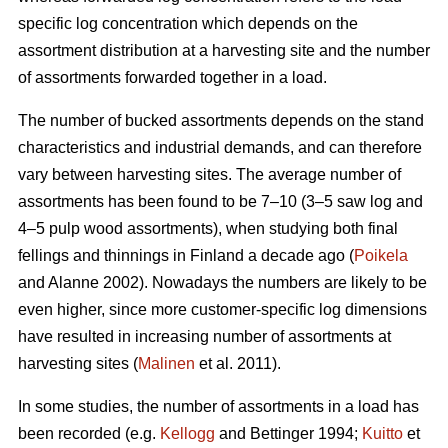
specific log concentration which depends on the
assortment distribution at a harvesting site and the number
of assortments forwarded together in a load.
The number of bucked assortments depends on the stand
characteristics and industrial demands, and can therefore
vary between harvesting sites. The average number of
assortments has been found to be 7–10 (3–5 saw log and
4–5 pulp wood assortments), when studying both final
fellings and thinnings in Finland a decade ago (
Poikela
and Alanne 2002). Nowadays the numbers are likely to be
even higher, since more customer-specific log dimensions
have resulted in increasing number of assortments at
harvesting sites (
Malinen
et al. 2011).
In some studies, the number of assortments in a load has
been recorded (e.g.
Kellogg
and Bettinger 1994;
Kuitto
et