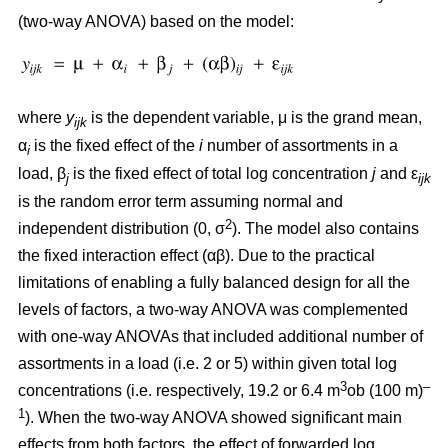
(two-way ANOVA) based on the model:
where
y
is the dependent variable, μ is the grand mean,
ijk
α
is the fixed effect of the
i
number of assortments in a
i
load, β
is the fixed effect of total log concentration
j
and ε
j
ijk
is the random error term assuming normal and
2
independent distribution (0, σ
). The model also contains
the fixed interaction effect (αβ). Due to the practical
limitations of enabling a fully balanced design for all the
levels of factors, a two-way ANOVA was complemented
with one-way ANOVAs that included additional number of
assortments in a load (i.e. 2 or 5) within given total log
3
–
concentrations (i.e. respectively, 19.2 or 6.4 m
ob (100 m)
1
). When the two-way ANOVA showed significant main
effects from both factors, the effect of forwarded log