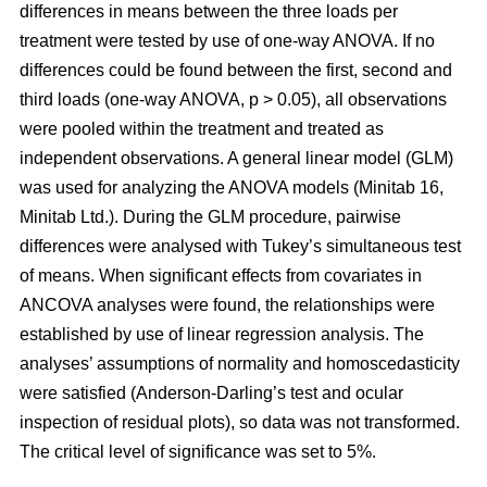
differences in means between the three loads per
treatment were tested by use of one-way ANOVA. If no
differences could be found between the first, second and
third loads (one-way ANOVA, p > 0.05), all observations
were pooled within the treatment and treated as
independent observations. A general linear model (GLM)
was used for analyzing the ANOVA models (Minitab 16,
Minitab Ltd.). During the GLM procedure, pairwise
differences were analysed with Tukey’s simultaneous test
of means. When significant effects from covariates in
ANCOVA analyses were found, the relationships were
established by use of linear regression analysis. The
analyses’ assumptions of normality and homoscedasticity
were satisfied (Anderson-Darling’s test and ocular
inspection of residual plots), so data was not transformed.
The critical level of significance was set to 5%.