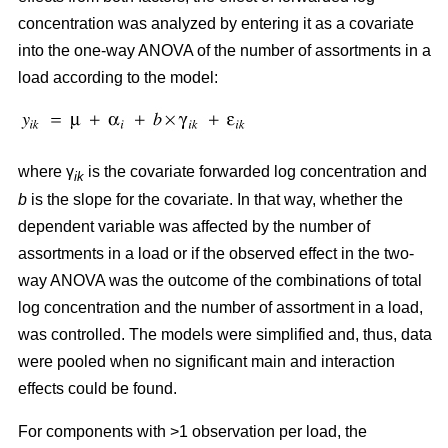
concentration was analyzed by entering it as a covariate
into the one-way ANOVA of the number of assortments in a
load according to the model:
where γ
is the covariate forwarded log concentration and
ik
b
is the slope for the covariate. In that way, whether the
dependent variable was affected by the number of
assortments in a load or if the observed effect in the two-
way ANOVA was the outcome of the combinations of total
log concentration and the number of assortment in a load,
was controlled. The models were simplified and, thus, data
were pooled when no significant main and interaction
effects could be found.
For components with >1 observation per load, the