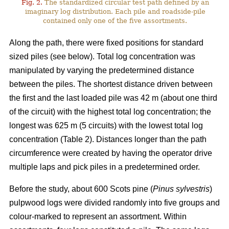
Fig. 2.
The standardized circular test path defined by an
imaginary log distribution. Each pile and roadside-pile
contained only one of the five assortments.
Along the path, there were fixed positions for standard
sized piles (see below). Total log concentration was
manipulated by varying the predetermined distance
between the piles. The shortest distance driven between
the first and the last loaded pile was 42 m (about one third
of the circuit) with the highest total log concentration; the
longest was 625 m (5 circuits) with the lowest total log
concentration (Table 2). Distances longer than the path
circumference were created by having the operator drive
multiple laps and pick piles in a predetermined order.
Before the study, about 600 Scots pine (
Pinus sylvestris
)
pulpwood logs were divided randomly into five groups and
colour-marked to represent an assortment. Within