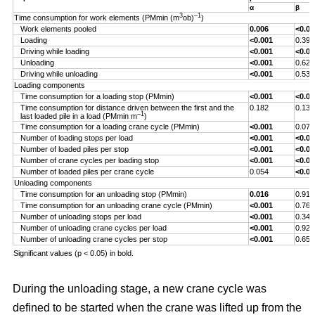
α
β
3
–1
Time consumption for work elements (PMmin (m
ob)
)
Work elements pooled
0.006
<0.00
Loading
<0.001
0.393
Driving while loading
<0.001
<0.00
Unloading
<0.001
0.629
Driving while unloading
<0.001
0.538
Loading components
Time consumption for a loading stop (PMmin)
<0.001
<0.00
Time consumption for distance driven between the first and the
0.182
0.132
–1
last loaded pile in a load (PMmin m
)
Time consumption for a loading crane cycle (PMmin)
<0.001
0.076
Number of loading stops per load
<0.001
<0.00
Number of loaded piles per stop
<0.001
<0.00
Number of crane cycles per loading stop
<0.001
<0.00
Number of loaded piles per crane cycle
0.054
<0.00
Unloading components
Time consumption for an unloading stop (PMmin)
0.016
0.917
Time consumption for an unloading crane cycle (PMmin)
<0.001
0.767
Number of unloading stops per load
<0.001
0.344
Number of unloading crane cycles per load
<0.001
0.926
Number of unloading crane cycles per stop
<0.001
0.659
Significant values (p < 0.05) in bold.
During the unloading stage, a new crane cycle was
defined to be started when the crane was lifted up from the