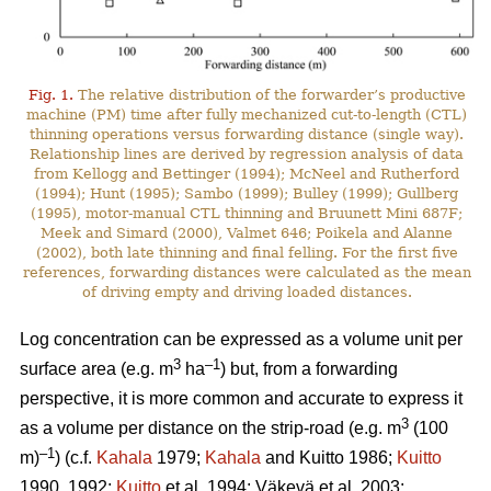
Fig. 1.
The relative distribution of the forwarder’s productive
machine (PM) time after fully mechanized cut-to-length (CTL)
thinning operations versus forwarding distance (single way).
Relationship lines are derived by regression analysis of data
from Kellogg and Bettinger (1994); McNeel and Rutherford
(1994); Hunt (1995); Sambo (1999); Bulley (1999); Gullberg
(1995), motor-manual CTL thinning and Bruunett Mini 687F;
Meek and Simard (2000), Valmet 646; Poikela and Alanne
(2002), both late thinning and final felling. For the first five
references, forwarding distances were calculated as the mean
of driving empty and driving loaded distances.
Log concentration can be expressed as a volume unit per
3
–1
surface area (e.g. m
ha
) but, from a forwarding
perspective, it is more common and accurate to express it
3
as a volume per distance on the strip-road (e.g. m
(100
–1
m)
) (c.f.
Kahala
1979;
Kahala
and Kuitto 1986;
Kuitto
1990, 1992;
Kuitto
et al. 1994; Väkevä et al. 2003;