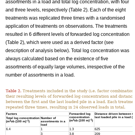
assortments in a load and total log concentration, with four
and three levels, respectively (Table 2). Each of the eight
treatments was replicated three times with a randomised
application of treatments on observations. The treatments
resulted in 6 different levels of forwarded log concentration
(Table 2), which were used as a derived factor (see
description of analysis below). Total log concentration was
always calculated based on the existence of five
assortments of equally large volumes, irrespective of the
number of assortments in a load.
Table 2.
Treatments included in the study (i.e. factor combination
their resulting levels of forwarded log concentration and distance
between the first and the last loaded pile in a load. Each treatme
repeated three times, resulting in 24 observed loads in total.
Factors
Forwarded log
Distance driven between the
concentration
last loaded pile in a load (m
Total log concentration
Number of
3
–1
(m
ob (100 m)
)
3
–1
(m
ob (100 m)
)
assortments in a
load
6.4
1
1.3
625
3
3.8
209