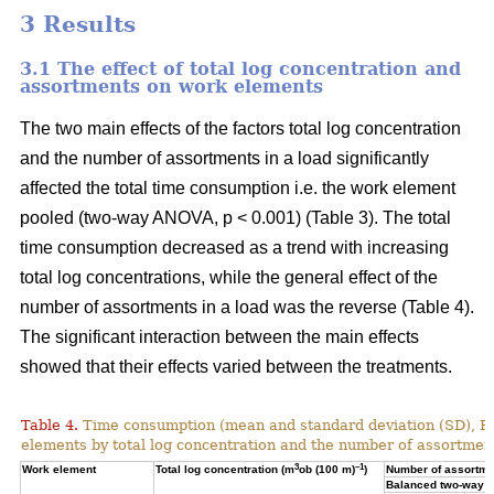
3 Results
3.1 The effect of total log concentration and
assortments on work elements
The two main effects of the factors total log concentration
and the number of assortments in a load significantly
affected the total time consumption i.e. the work element
pooled (two-way ANOVA, p < 0.001) (Table 3). The total
time consumption decreased as a trend with increasing
total log concentrations, while the general effect of the
number of assortments in a load was the reverse (Table 4).
The significant interaction between the main effects
showed that their effects varied between the treatments.
Table 4.
Time consumption (mean and standard deviation (SD), 
elements by total log concentration and the number of assortment
3
–1
Work element
Total log concentration (m
ob (100 m)
)
Number of assortmen
Balanced two-way