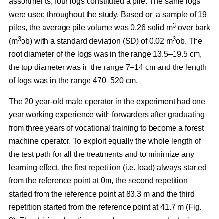
assortments, four logs constituted a pile. The same logs
were used throughout the study. Based on a sample of 19
3
piles, the average pile volume was 0.26 solid m
over bark
3
3
(m
ob) with a standard deviation (SD) of 0.02 m
ob. The
root diameter of the logs was in the range 13.5–19.5 cm,
the top diameter was in the range 7–14 cm and the length
of logs was in the range 470–520 cm.
The 20 year-old male operator in the experiment had one
year working experience with forwarders after graduating
from three years of vocational training to become a forest
machine operator. To exploit equally the whole length of
the test path for all the treatments and to minimize any
learning effect, the first repetition (i.e. load) always started
from the reference point at 0m, the second repetition
started from the reference point at 83.3 m and the third
repetition started from the reference point at 41.7 m (Fig.