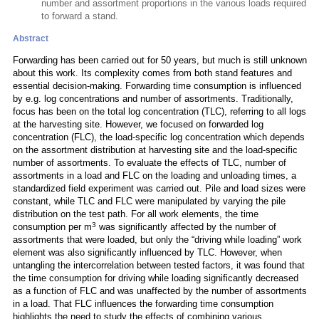
number and assortment proportions in the various loads required
to forward a stand.
Abstract
Forwarding has been carried out for 50 years, but much is still unknown
about this work. Its complexity comes from both stand features and
essential decision-making. Forwarding time consumption is influenced
by e.g. log concentrations and number of assortments. Traditionally,
focus has been on the total log concentration (TLC), referring to all logs
at the harvesting site. However, we focused on forwarded log
concentration (FLC), the load-specific log concentration which depends
on the assortment distribution at harvesting site and the load-specific
number of assortments. To evaluate the effects of TLC, number of
assortments in a load and FLC on the loading and unloading times, a
standardized field experiment was carried out. Pile and load sizes were
constant, while TLC and FLC were manipulated by varying the pile
distribution on the test path. For all work elements, the time
3
consumption per m
was significantly affected by the number of
assortments that were loaded, but only the “driving while loading” work
element was also significantly influenced by TLC. However, when
untangling the intercorrelation between tested factors, it was found that
the time consumption for driving while loading significantly decreased
as a function of FLC and was unaffected by the number of assortments
in a load. That FLC influences the forwarding time consumption
highlights the need to study the effects of combining various