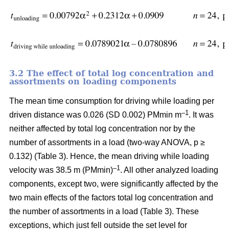
3.2 The effect of total log concentration and
assortments on loading components
The mean time consumption for driving while loading per
–1
driven distance was 0.026 (SD 0.002) PMmin m
. It was
neither affected by total log concentration nor by the
number of assortments in a load (two-way ANOVA, p ≥
0.132) (Table 3). Hence, the mean driving while loading
–1
velocity was 38.5 m (PMmin)
. All other analyzed loading
components, except two, were significantly affected by the
two main effects of the factors total log concentration and
the number of assortments in a load (Table 3). These
exceptions, which just fell outside the set level for