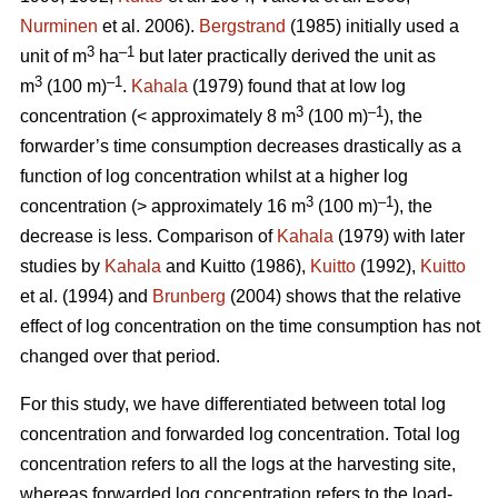
Nurminen
et al. 2006).
Bergstrand
(1985) initially used a
3
–1
unit of m
ha
but later practically derived the unit as
3
–1
m
(100 m)
.
Kahala
(1979) found that at low log
3
–1
concentration (< approximately 8 m
(100 m)
), the
forwarder’s time consumption decreases drastically as a
function of log concentration whilst at a higher log
3
–1
concentration (> approximately 16 m
(100 m)
), the
decrease is less. Comparison of
Kahala
(1979) with later
studies by
Kahala
and Kuitto (1986),
Kuitto
(1992),
Kuitto
et al. (1994) and
Brunberg
(2004) shows that the relative
effect of log concentration on the time consumption has not
changed over that period.
For this study, we have differentiated between total log
concentration and forwarded log concentration. Total log
concentration refers to all the logs at the harvesting site,
whereas forwarded log concentration refers to the load-