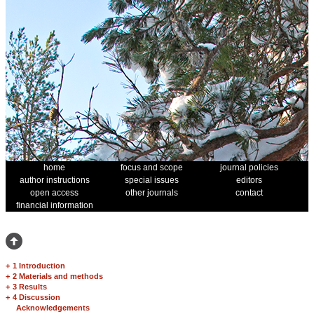
home
focus and scope
journal policies
author instructions
special issues
editors
open access
other journals
contact
financial information
+
1 Introduction
+
2 Materials and methods
+
3 Results
+
4 Discussion
Acknowledgements