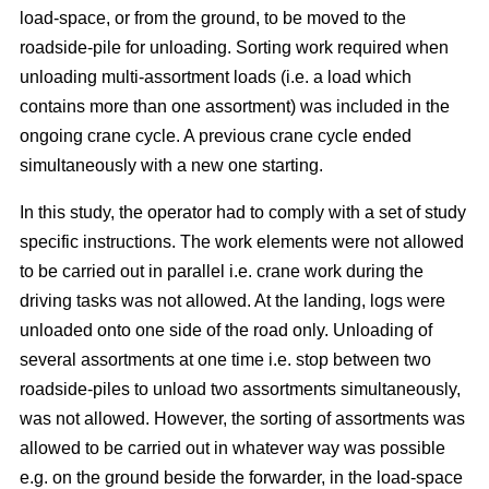
load-space, or from the ground, to be moved to the
roadside-pile for unloading. Sorting work required when
unloading multi-assortment loads (i.e. a load which
contains more than one assortment) was included in the
ongoing crane cycle. A previous crane cycle ended
simultaneously with a new one starting.
In this study, the operator had to comply with a set of study
specific instructions. The work elements were not allowed
to be carried out in parallel i.e. crane work during the
driving tasks was not allowed. At the landing, logs were
unloaded onto one side of the road only. Unloading of
several assortments at one time i.e. stop between two
roadside-piles to unload two assortments simultaneously,
was not allowed. However, the sorting of assortments was
allowed to be carried out in whatever way was possible
e.g. on the ground beside the forwarder, in the load-space