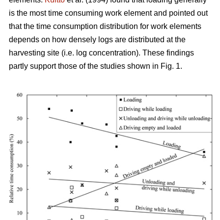
is the most time consuming work element and pointed out
that the time consumption distribution for work elements
depends on how densely logs are distributed at the
harvesting site (i.e. log concentration). These findings
partly support those of the studies shown in Fig. 1.