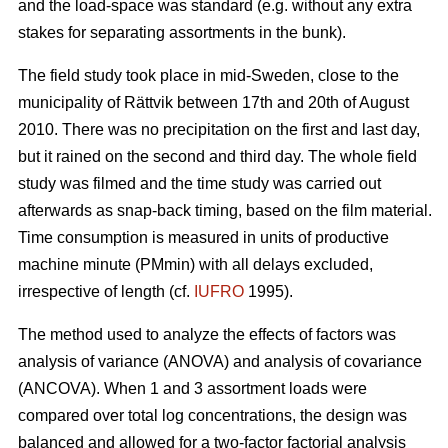
and the load-space was standard (e.g. without any extra
stakes for separating assortments in the bunk).
The field study took place in mid-Sweden, close to the
municipality of Rättvik between 17th and 20th of August
2010. There was no precipitation on the first and last day,
but it rained on the second and third day. The whole field
study was filmed and the time study was carried out
afterwards as snap-back timing, based on the film material.
Time consumption is measured in units of productive
machine minute (PMmin) with all delays excluded,
irrespective of length (cf.
IUFRO
1995).
The method used to analyze the effects of factors was
analysis of variance (ANOVA) and analysis of covariance
(ANCOVA). When 1 and 3 assortment loads were
compared over total log concentrations, the design was
balanced and allowed for a two-factor factorial analysis