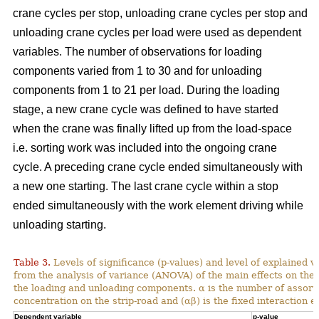
crane cycles per stop, unloading crane cycles per stop and
unloading crane cycles per load were used as dependent
variables. The number of observations for loading
components varied from 1 to 30 and for unloading
components from 1 to 21 per load. During the loading
stage, a new crane cycle was defined to have started
when the crane was finally lifted up from the load-space
i.e. sorting work was included into the ongoing crane
cycle. A preceding crane cycle ended simultaneously with
a new one starting. The last crane cycle within a stop
ended simultaneously with the work element driving while
unloading starting.
Table 3.
Levels of significance (p-values) and level of explained v
from the analysis of variance (ANOVA) of the main effects on th
the loading and unloading components. α is the number of assortme
concentration on the strip-road and (αβ) is the fixed interaction ef
Dependent variable
p-value