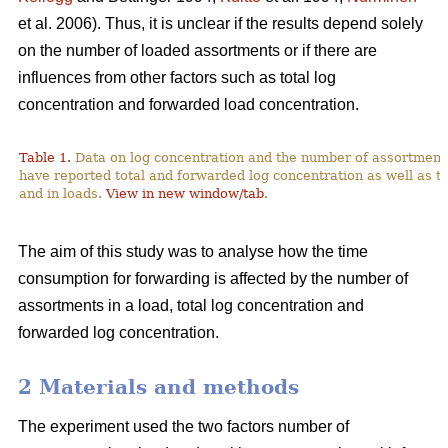
et al. 2006). Thus, it is unclear if the results depend solely
on the number of loaded assortments or if there are
influences from other factors such as total log
concentration and forwarded load concentration.
Table 1.
Data on log concentration and the number of assortment
have reported total and forwarded log concentration as well as t
and in loads.
View in new window/tab
.
The aim of this study was to analyse how the time
consumption for forwarding is affected by the number of
assortments in a load, total log concentration and
forwarded log concentration.
2 Materials and methods
The experiment used the two factors number of