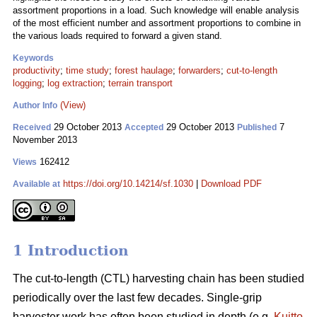
assortment proportions in a load. Such knowledge will enable analysis
of the most efficient number and assortment proportions to combine in
the various loads required to forward a given stand.
Keywords
productivity
;
time study
;
forest haulage
;
forwarders
;
cut-to-length
logging
;
log extraction
;
terrain transport
(View)
Author Info
29 October 2013
29 October 2013
7
Received
Accepted
Published
November 2013
162412
Views
https://doi.org/10.14214/sf.1030
|
Download PDF
Available at
1 Introduction
The cut-to-length (CTL) harvesting chain has been studied
periodically over the last few decades. Single-grip
harvester work has often been studied in depth (e.g.
Kuitto