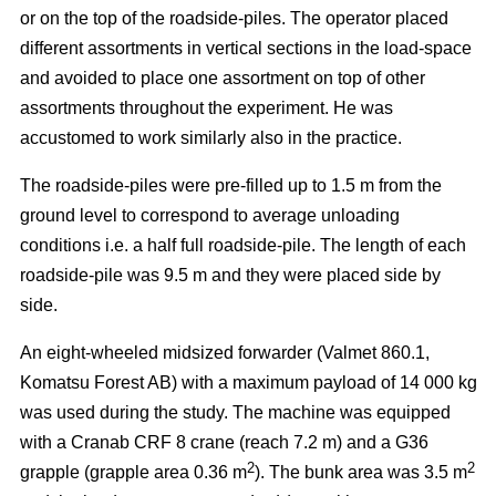
or on the top of the roadside-piles. The operator placed
different assortments in vertical sections in the load-space
and avoided to place one assortment on top of other
assortments throughout the experiment. He was
accustomed to work similarly also in the practice.
The roadside-piles were pre-filled up to 1.5 m from the
ground level to correspond to average unloading
conditions i.e. a half full roadside-pile. The length of each
roadside-pile was 9.5 m and they were placed side by
side.
An eight-wheeled midsized forwarder (Valmet 860.1,
Komatsu Forest AB) with a maximum payload of 14 000 kg
was used during the study. The machine was equipped
with a Cranab CRF 8 crane (reach 7.2 m) and a G36
2
2
grapple (grapple area 0.36 m
). The bunk area was 3.5 m