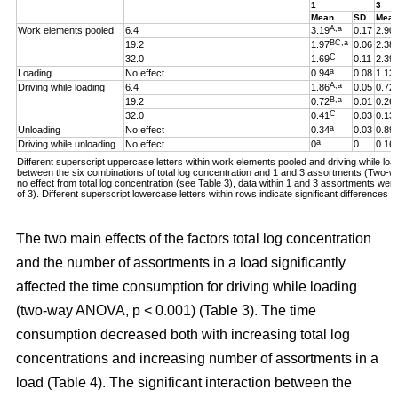
1
3
Mean
SD
Mea
A,a
Work elements pooled
6.4
3.19
0.17
2.90
BC,a
19.2
1.97
0.06
2.38
C
32.0
1.69
0.11
2.39
a
Loading
No effect
0.94
0.08
1.13
A,a
Driving while loading
6.4
1.86
0.05
0.72
B,a
19.2
0.72
0.01
0.26
C
32.0
0.41
0.03
0.13
a
Unloading
No effect
0.34
0.03
0.89
a
Driving while unloading
No effect
0
0
0.16
Different superscript uppercase letters within work elements pooled and driving while loadi
between the six combinations of total log concentration and 1 and 3 assortments (Two
no effect from total log concentration (see Table 3), data within 1 and 3 assortments we
of 3). Different superscript lowercase letters within rows indicate significant difference
The two main effects of the factors total log concentration
and the number of assortments in a load significantly
affected the time consumption for driving while loading
(two-way ANOVA, p < 0.001) (Table 3). The time
consumption decreased both with increasing total log
concentrations and increasing number of assortments in a
load (Table 4). The significant interaction between the