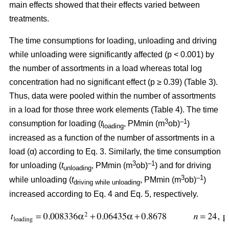
main effects showed that their effects varied between
treatments.
The time consumptions for loading, unloading and driving
while unloading were significantly affected (p < 0.001) by
the number of assortments in a load whereas total log
concentration had no significant effect (p ≥ 0.39) (Table 3).
Thus, data were pooled within the number of assortments
in a load for those three work elements (Table 4). The time
3
–1
consumption for loading (
t
, PMmin (m
ob)
)
loading
increased as a function of the number of assortments in a
load (α) according to Eq. 3. Similarly, the time consumption
3
–1
for unloading (
t
, PMmin (m
ob)
) and for driving
unloading
3
–1
while unloading (
t
, PMmin (m
ob)
)
driving while unloading
increased according to Eq. 4 and Eq. 5, respectively.