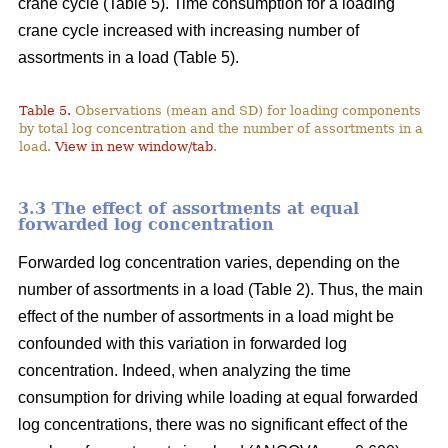
crane cycle (Table 5). Time consumption for a loading
crane cycle increased with increasing number of
assortments in a load (Table 5).
Table 5.
Observations (mean and SD) for loading components
by total log concentration and the number of assortments in a
load.
View in new window/tab
.
3.3 The effect of assortments at equal
forwarded log concentration
Forwarded log concentration varies, depending on the
number of assortments in a load (Table 2). Thus, the main
effect of the number of assortments in a load might be
confounded with this variation in forwarded log
concentration. Indeed, when analyzing the time
consumption for driving while loading at equal forwarded
log concentrations, there was no significant effect of the