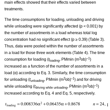
main effects showed that their effects varied between
treatments.
The time consumptions for loading, unloading and driving
while unloading were significantly affected (p < 0.001) by
the number of assortments in a load whereas total log
concentration had no significant effect (p ≥ 0.39) (Table 3).
Thus, data were pooled within the number of assortments
in a load for those three work elements (Table 4). The time
3
–1
consumption for loading (
t
, PMmin (m
ob)
)
loading
increased as a function of the number of assortments in a
load (α) according to Eq. 3. Similarly, the time consumption
3
–1
for unloading (
t
, PMmin (m
ob)
) and for driving
unloading
3
–1
while unloading (
t
, PMmin (m
ob)
)
driving while unloading
increased according to Eq. 4 and Eq. 5, respectively.