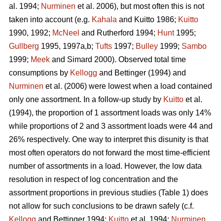
al. 1994;
Nurminen
et al. 2006), but most often this is not
taken into account (e.g.
Kahala
and Kuitto 1986;
Kuitto
1990, 1992;
McNeel
and Rutherford 1994;
Hunt
1995;
Gullberg
1995, 1997a,b;
Tufts
1997;
Bulley
1999;
Sambo
1999;
Meek
and Simard 2000). Observed total time
consumptions by
Kellogg
and Bettinger (1994) and
Nurminen
et al. (2006) were lowest when a load contained
only one assortment. In a follow-up study by
Kuitto
et al.
(1994), the proportion of 1 assortment loads was only 14%
while proportions of 2 and 3 assortment loads were 44 and
26% respectively. One way to interpret this disunity is that
most often operators do not forward the most time-efficient
number of assortments in a load. However, the low data
resolution in respect of log concentration and the
assortment proportions in previous studies (Table 1) does
not allow for such conclusions to be drawn safely (c.f.
Kellogg
and Bettinger 1994;
Kuitto
et al. 1994;
Nurminen