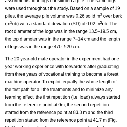
assortments, four logs constituted a pile. The same logs
were used throughout the study. Based on a sample of 19
3
piles, the average pile volume was 0.26 solid m
over bark
3
3
(m
ob) with a standard deviation (SD) of 0.02 m
ob. The
root diameter of the logs was in the range 13.5–19.5 cm,
the top diameter was in the range 7–14 cm and the length
of logs was in the range 470–520 cm.
The 20 year-old male operator in the experiment had one
year working experience with forwarders after graduating
from three years of vocational training to become a forest
machine operator. To exploit equally the whole length of
the test path for all the treatments and to minimize any
learning effect, the first repetition (i.e. load) always started
from the reference point at 0m, the second repetition
started from the reference point at 83.3 m and the third
repetition started from the reference point at 41.7 m (Fig.