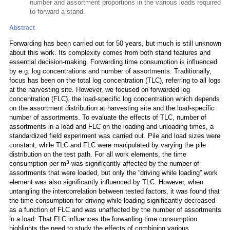
number and assortment proportions in the various loads required
to forward a stand.
Abstract
Forwarding has been carried out for 50 years, but much is still unknown
about this work. Its complexity comes from both stand features and
essential decision-making. Forwarding time consumption is influenced
by e.g. log concentrations and number of assortments. Traditionally,
focus has been on the total log concentration (TLC), referring to all logs
at the harvesting site. However, we focused on forwarded log
concentration (FLC), the load-specific log concentration which depends
on the assortment distribution at harvesting site and the load-specific
number of assortments. To evaluate the effects of TLC, number of
assortments in a load and FLC on the loading and unloading times, a
standardized field experiment was carried out. Pile and load sizes were
constant, while TLC and FLC were manipulated by varying the pile
distribution on the test path. For all work elements, the time
3
consumption per m
was significantly affected by the number of
assortments that were loaded, but only the “driving while loading” work
element was also significantly influenced by TLC. However, when
untangling the intercorrelation between tested factors, it was found that
the time consumption for driving while loading significantly decreased
as a function of FLC and was unaffected by the number of assortments
in a load. That FLC influences the forwarding time consumption
highlights the need to study the effects of combining various