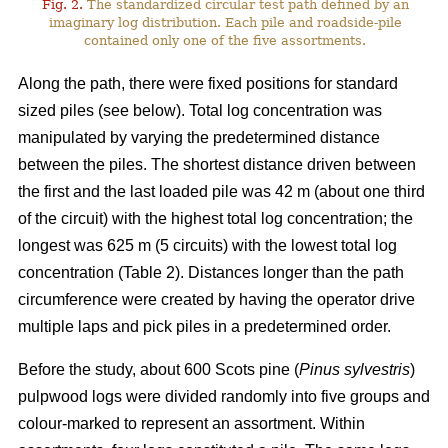
Fig. 2.
The standardized circular test path defined by an
imaginary log distribution. Each pile and roadside-pile
contained only one of the five assortments.
Along the path, there were fixed positions for standard
sized piles (see below). Total log concentration was
manipulated by varying the predetermined distance
between the piles. The shortest distance driven between
the first and the last loaded pile was 42 m (about one third
of the circuit) with the highest total log concentration; the
longest was 625 m (5 circuits) with the lowest total log
concentration (Table 2). Distances longer than the path
circumference were created by having the operator drive
multiple laps and pick piles in a predetermined order.
Before the study, about 600 Scots pine (
Pinus sylvestris
)
pulpwood logs were divided randomly into five groups and
colour-marked to represent an assortment. Within