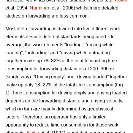
et al. 1994;
Nurminen
et al. 2006) whilst more detailed
studies on forwarding are less common.
Most often, forwarding is divided into five different work
elements despite different standards being used. On
average, the work elements “loading”, “driving while
loading”, “unloading” and “driving while unloading”
together make up 78–82% of the total forwarding time
consumption for forwarding distances of 200–300 m
(single way). ”Driving empty” and “driving loaded” together
make up only 18–22% of the total time consumption (Fig.
1). Time consumption for driving empty and driving loaded
depends on the forwarding distance and driving velocity,
which in turn are mainly determined by geophysical
factors. Therefore, an operator has only a limited
opportunity to reduce time consumption for those work
elements.
Kuitto
et al. (1994) found that loading generally