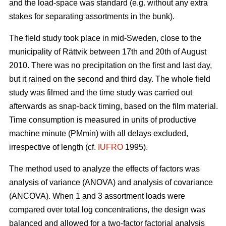
and the load-space was standard (e.g. without any extra
stakes for separating assortments in the bunk).
The field study took place in mid-Sweden, close to the
municipality of Rättvik between 17th and 20th of August
2010. There was no precipitation on the first and last day,
but it rained on the second and third day. The whole field
study was filmed and the time study was carried out
afterwards as snap-back timing, based on the film material.
Time consumption is measured in units of productive
machine minute (PMmin) with all delays excluded,
irrespective of length (cf.
IUFRO
1995).
The method used to analyze the effects of factors was
analysis of variance (ANOVA) and analysis of covariance
(ANCOVA). When 1 and 3 assortment loads were
compared over total log concentrations, the design was
balanced and allowed for a two-factor factorial analysis