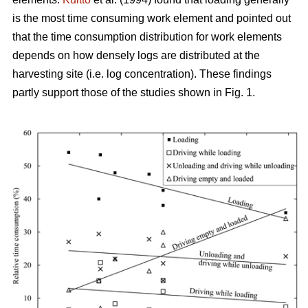
is the most time consuming work element and pointed out
that the time consumption distribution for work elements
depends on how densely logs are distributed at the
harvesting site (i.e. log concentration). These findings
partly support those of the studies shown in Fig. 1.