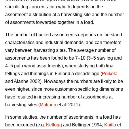
specific log concentration which depends on the
assortment distribution at a harvesting site and the number
of assortments forwarded together in a load.
The number of bucked assortments depends on the stand
characteristics and industrial demands, and can therefore
vary between harvesting sites. The average number of
assortments has been found to be 7–10 (3–5 saw log and
4–5 pulp wood assortments), when studying both final
fellings and thinnings in Finland a decade ago (
Poikela
and Alanne 2002). Nowadays the numbers are likely to be
even higher, since more customer-specific log dimensions
have resulted in increasing number of assortments at
harvesting sites (
Malinen
et al. 2011).
In some studies, the number of assortments in a load has
been recorded (e.g.
Kellogg
and Bettinger 1994;
Kuitto
et