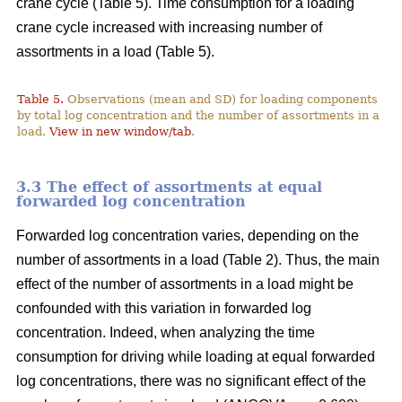
crane cycle (Table 5). Time consumption for a loading
crane cycle increased with increasing number of
assortments in a load (Table 5).
Table 5.
Observations (mean and SD) for loading components
by total log concentration and the number of assortments in a
load.
View in new window/tab
.
3.3 The effect of assortments at equal
forwarded log concentration
Forwarded log concentration varies, depending on the
number of assortments in a load (Table 2). Thus, the main
effect of the number of assortments in a load might be
confounded with this variation in forwarded log
concentration. Indeed, when analyzing the time
consumption for driving while loading at equal forwarded
log concentrations, there was no significant effect of the