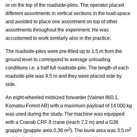
or on the top of the roadside-piles. The operator placed
different assortments in vertical sections in the load-space
and avoided to place one assortment on top of other
assortments throughout the experiment. He was
accustomed to work similarly also in the practice.
The roadside-piles were pre-filled up to 1.5 m from the
ground level to correspond to average unloading
conditions i.e. a half full roadside-pile. The length of each
roadside-pile was 9.5 m and they were placed side by
side.
An eight-wheeled midsized forwarder (Valmet 860.1,
Komatsu Forest AB) with a maximum payload of 14 000 kg
was used during the study. The machine was equipped
with a Cranab CRF 8 crane (reach 7.2 m) and a G36
2
2
grapple (grapple area 0.36 m
). The bunk area was 3.5 m