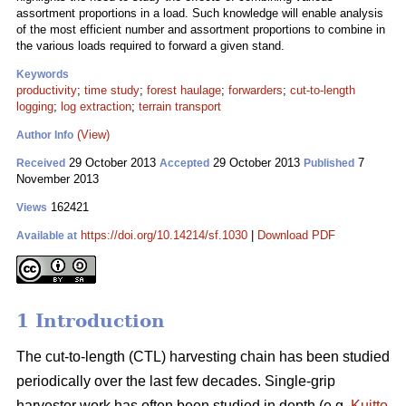
assortment proportions in a load. Such knowledge will enable analysis
of the most efficient number and assortment proportions to combine in
the various loads required to forward a given stand.
Keywords
productivity
;
time study
;
forest haulage
;
forwarders
;
cut-to-length
logging
;
log extraction
;
terrain transport
(View)
Author Info
29 October 2013
29 October 2013
7
Received
Accepted
Published
November 2013
162421
Views
https://doi.org/10.14214/sf.1030
|
Download PDF
Available at
1 Introduction
The cut-to-length (CTL) harvesting chain has been studied
periodically over the last few decades. Single-grip
harvester work has often been studied in depth (e.g.
Kuitto