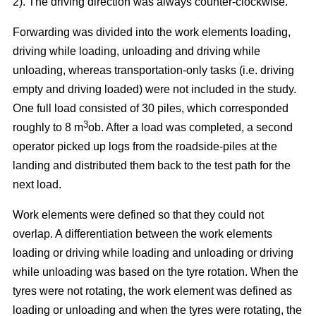
2). The driving direction was always counter-clockwise.
Forwarding was divided into the work elements loading,
driving while loading, unloading and driving while
unloading, whereas transportation-only tasks (i.e. driving
empty and driving loaded) were not included in the study.
One full load consisted of 30 piles, which corresponded
3
roughly to 8 m
ob. After a load was completed, a second
operator picked up logs from the roadside-piles at the
landing and distributed them back to the test path for the
next load.
Work elements were defined so that they could not
overlap. A differentiation between the work elements
loading or driving while loading and unloading or driving
while unloading was based on the tyre rotation. When the
tyres were not rotating, the work element was defined as
loading or unloading and when the tyres were rotating, the