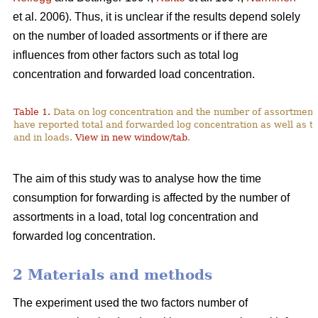
et al. 2006). Thus, it is unclear if the results depend solely
on the number of loaded assortments or if there are
influences from other factors such as total log
concentration and forwarded load concentration.
Table 1.
Data on log concentration and the number of assortment
have reported total and forwarded log concentration as well as t
and in loads.
View in new window/tab
.
The aim of this study was to analyse how the time
consumption for forwarding is affected by the number of
assortments in a load, total log concentration and
forwarded log concentration.
2 Materials and methods
The experiment used the two factors number of