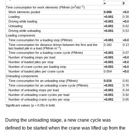
α
β
3
–1
Time consumption for work elements (PMmin (m
ob)
)
Work elements pooled
0.006
<0.00
Loading
<0.001
0.393
Driving while loading
<0.001
<0.00
Unloading
<0.001
0.629
Driving while unloading
<0.001
0.538
Loading components
Time consumption for a loading stop (PMmin)
<0.001
<0.00
Time consumption for distance driven between the first and the
0.182
0.132
–1
last loaded pile in a load (PMmin m
)
Time consumption for a loading crane cycle (PMmin)
<0.001
0.076
Number of loading stops per load
<0.001
<0.00
Number of loaded piles per stop
<0.001
<0.00
Number of crane cycles per loading stop
<0.001
<0.00
Number of loaded piles per crane cycle
0.054
<0.00
Unloading components
Time consumption for an unloading stop (PMmin)
0.016
0.917
Time consumption for an unloading crane cycle (PMmin)
<0.001
0.767
Number of unloading stops per load
<0.001
0.344
Number of unloading crane cycles per load
<0.001
0.926
Number of unloading crane cycles per stop
<0.001
0.659
Significant values (p < 0.05) in bold.
During the unloading stage, a new crane cycle was
defined to be started when the crane was lifted up from the