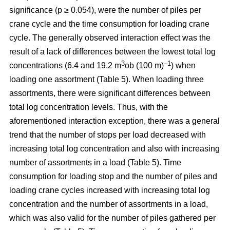
significance (p ≥ 0.054), were the number of piles per
crane cycle and the time consumption for loading crane
cycle. The generally observed interaction effect was the
result of a lack of differences between the lowest total log
3
–1
concentrations (6.4 and 19.2 m
ob (100 m)
) when
loading one assortment (Table 5). When loading three
assortments, there were significant differences between
total log concentration levels. Thus, with the
aforementioned interaction exception, there was a general
trend that the number of stops per load decreased with
increasing total log concentration and also with increasing
number of assortments in a load (Table 5). Time
consumption for loading stop and the number of piles and
loading crane cycles increased with increasing total log
concentration and the number of assortments in a load,
which was also valid for the number of piles gathered per