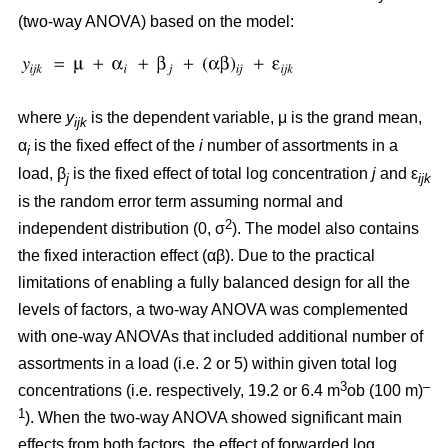
(two-way ANOVA) based on the model:
where
y
is the dependent variable, μ is the grand mean,
ijk
α
is the fixed effect of the
i
number of assortments in a
i
load, β
is the fixed effect of total log concentration
j
and ε
j
ijk
is the random error term assuming normal and
2
independent distribution (0, σ
). The model also contains
the fixed interaction effect (αβ). Due to the practical
limitations of enabling a fully balanced design for all the
levels of factors, a two-way ANOVA was complemented
with one-way ANOVAs that included additional number of
assortments in a load (i.e. 2 or 5) within given total log
3
–
concentrations (i.e. respectively, 19.2 or 6.4 m
ob (100 m)
1
). When the two-way ANOVA showed significant main
effects from both factors, the effect of forwarded log