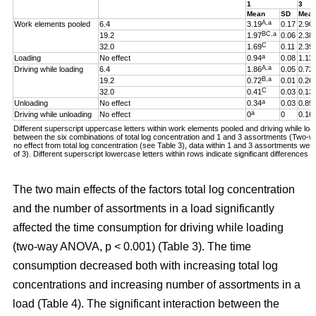
1
3
Mean
SD
Mea
A,a
Work elements pooled
6.4
3.19
0.17
2.90
BC,a
19.2
1.97
0.06
2.38
C
32.0
1.69
0.11
2.39
a
Loading
No effect
0.94
0.08
1.13
A,a
Driving while loading
6.4
1.86
0.05
0.72
B,a
19.2
0.72
0.01
0.26
C
32.0
0.41
0.03
0.13
a
Unloading
No effect
0.34
0.03
0.89
a
Driving while unloading
No effect
0
0
0.16
Different superscript uppercase letters within work elements pooled and driving while loadi
between the six combinations of total log concentration and 1 and 3 assortments (Two
no effect from total log concentration (see Table 3), data within 1 and 3 assortments we
of 3). Different superscript lowercase letters within rows indicate significant difference
The two main effects of the factors total log concentration
and the number of assortments in a load significantly
affected the time consumption for driving while loading
(two-way ANOVA, p < 0.001) (Table 3). The time
consumption decreased both with increasing total log
concentrations and increasing number of assortments in a
load (Table 4). The significant interaction between the