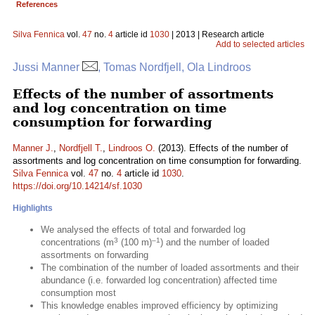
References
Silva Fennica
vol.
47
no.
4
article id
1030
| 2013 | Research article
Add to selected articles
Jussi Manner
, Tomas Nordfjell, Ola Lindroos
Effects of the number of assortments
and log concentration on time
consumption for forwarding
Manner J.
,
Nordfjell T.
,
Lindroos O.
(2013). Effects of the number of
assortments and log concentration on time consumption for forwarding.
Silva Fennica
vol.
47
no.
4
article id
1030
.
https://doi.org/10.14214/sf.1030
Highlights
We analysed the effects of total and forwarded log
3
–1
concentrations (m
(100 m)
) and the number of loaded
assortments on forwarding
The combination of the number of loaded assortments and their
abundance (i.e. forwarded log concentration) affected time
consumption most
This knowledge enables improved efficiency by optimizing