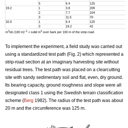
5
6.4
125
19.2
1
3.8
209
2
7.7
104
3
11.5
70
32.0
1
6.4
125
3
19.2
42
3
–1
3
m
ob (100 m)
= solid m
over bark per 100 m of the strip-road
To implement the experiment, a field study was carried out
using a standardized test path (Fig. 2) which represented a
strip-road section at an imaginary harvesting site without
residual trees. The test path was placed on a clearcutting
site with sandy sedimentary soil and flat, even, dry ground.
Its bearing capacity, ground roughness and slope were all
designated class 1 using the Swedish terrain classification
scheme (
Berg
1982). The radius of the test path was about
20 m and the circumference was 125 m.