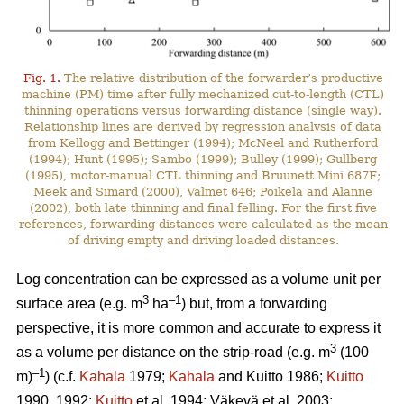
Fig. 1.
The relative distribution of the forwarder’s productive
machine (PM) time after fully mechanized cut-to-length (CTL)
thinning operations versus forwarding distance (single way).
Relationship lines are derived by regression analysis of data
from Kellogg and Bettinger (1994); McNeel and Rutherford
(1994); Hunt (1995); Sambo (1999); Bulley (1999); Gullberg
(1995), motor-manual CTL thinning and Bruunett Mini 687F;
Meek and Simard (2000), Valmet 646; Poikela and Alanne
(2002), both late thinning and final felling. For the first five
references, forwarding distances were calculated as the mean
of driving empty and driving loaded distances.
Log concentration can be expressed as a volume unit per
3
–1
surface area (e.g. m
ha
) but, from a forwarding
perspective, it is more common and accurate to express it
3
as a volume per distance on the strip-road (e.g. m
(100
–1
m)
) (c.f.
Kahala
1979;
Kahala
and Kuitto 1986;
Kuitto
1990, 1992;
Kuitto
et al. 1994; Väkevä et al. 2003;