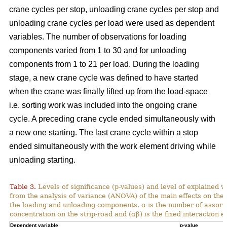
crane cycles per stop, unloading crane cycles per stop and
unloading crane cycles per load were used as dependent
variables. The number of observations for loading
components varied from 1 to 30 and for unloading
components from 1 to 21 per load. During the loading
stage, a new crane cycle was defined to have started
when the crane was finally lifted up from the load-space
i.e. sorting work was included into the ongoing crane
cycle. A preceding crane cycle ended simultaneously with
a new one starting. The last crane cycle within a stop
ended simultaneously with the work element driving while
unloading starting.
Table 3.
Levels of significance (p-values) and level of explained v
from the analysis of variance (ANOVA) of the main effects on th
the loading and unloading components. α is the number of assortme
concentration on the strip-road and (αβ) is the fixed interaction ef
Dependent variable
p-value