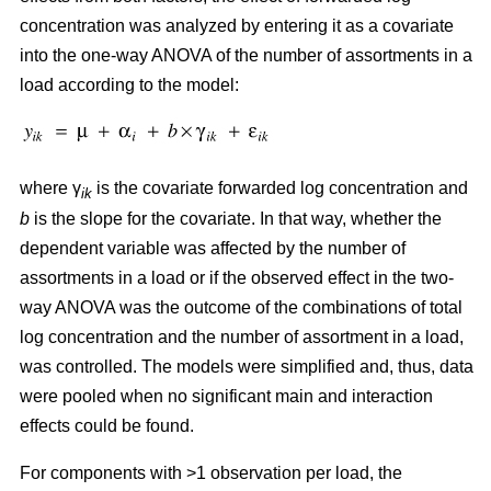
concentration was analyzed by entering it as a covariate
into the one-way ANOVA of the number of assortments in a
load according to the model:
where γ
is the covariate forwarded log concentration and
ik
b
is the slope for the covariate. In that way, whether the
dependent variable was affected by the number of
assortments in a load or if the observed effect in the two-
way ANOVA was the outcome of the combinations of total
log concentration and the number of assortment in a load,
was controlled. The models were simplified and, thus, data
were pooled when no significant main and interaction
effects could be found.
For components with >1 observation per load, the