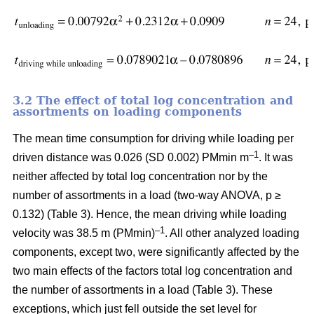
3.2 The effect of total log concentration and
assortments on loading components
The mean time consumption for driving while loading per
–1
driven distance was 0.026 (SD 0.002) PMmin m
. It was
neither affected by total log concentration nor by the
number of assortments in a load (two-way ANOVA, p ≥
0.132) (Table 3). Hence, the mean driving while loading
–1
velocity was 38.5 m (PMmin)
. All other analyzed loading
components, except two, were significantly affected by the
two main effects of the factors total log concentration and
the number of assortments in a load (Table 3). These
exceptions, which just fell outside the set level for