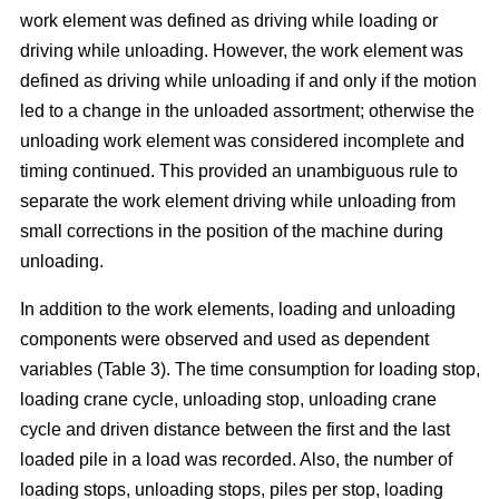
work element was defined as driving while loading or
driving while unloading. However, the work element was
defined as driving while unloading if and only if the motion
led to a change in the unloaded assortment; otherwise the
unloading work element was considered incomplete and
timing continued. This provided an unambiguous rule to
separate the work element driving while unloading from
small corrections in the position of the machine during
unloading.
In addition to the work elements, loading and unloading
components were observed and used as dependent
variables (Table 3). The time consumption for loading stop,
loading crane cycle, unloading stop, unloading crane
cycle and driven distance between the first and the last
loaded pile in a load was recorded. Also, the number of
loading stops, unloading stops, piles per stop, loading