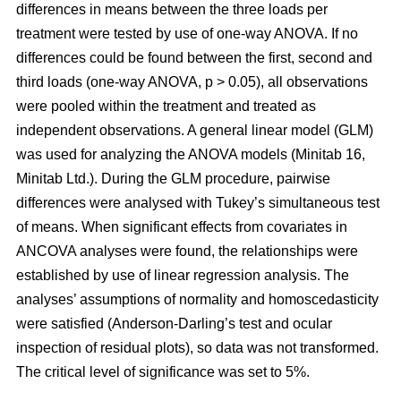
differences in means between the three loads per
treatment were tested by use of one-way ANOVA. If no
differences could be found between the first, second and
third loads (one-way ANOVA, p > 0.05), all observations
were pooled within the treatment and treated as
independent observations. A general linear model (GLM)
was used for analyzing the ANOVA models (Minitab 16,
Minitab Ltd.). During the GLM procedure, pairwise
differences were analysed with Tukey’s simultaneous test
of means. When significant effects from covariates in
ANCOVA analyses were found, the relationships were
established by use of linear regression analysis. The
analyses’ assumptions of normality and homoscedasticity
were satisfied (Anderson-Darling’s test and ocular
inspection of residual plots), so data was not transformed.
The critical level of significance was set to 5%.