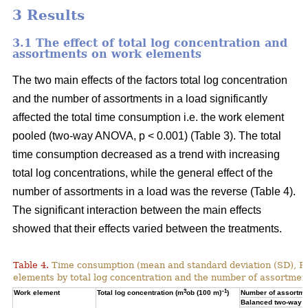
3 Results
3.1 The effect of total log concentration and
assortments on work elements
The two main effects of the factors total log concentration
and the number of assortments in a load significantly
affected the total time consumption i.e. the work element
pooled (two-way ANOVA, p < 0.001) (Table 3). The total
time consumption decreased as a trend with increasing
total log concentrations, while the general effect of the
number of assortments in a load was the reverse (Table 4).
The significant interaction between the main effects
showed that their effects varied between the treatments.
Table 4.
Time consumption (mean and standard deviation (SD), 
elements by total log concentration and the number of assortment
3
–1
Work element
Total log concentration (m
ob (100 m)
)
Number of assortmen
Balanced two-way