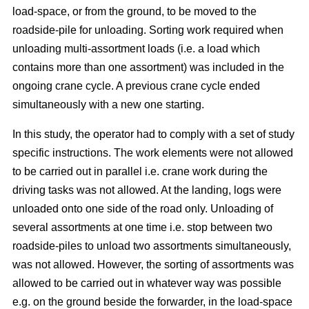
load-space, or from the ground, to be moved to the
roadside-pile for unloading. Sorting work required when
unloading multi-assortment loads (i.e. a load which
contains more than one assortment) was included in the
ongoing crane cycle. A previous crane cycle ended
simultaneously with a new one starting.
In this study, the operator had to comply with a set of study
specific instructions. The work elements were not allowed
to be carried out in parallel i.e. crane work during the
driving tasks was not allowed. At the landing, logs were
unloaded onto one side of the road only. Unloading of
several assortments at one time i.e. stop between two
roadside-piles to unload two assortments simultaneously,
was not allowed. However, the sorting of assortments was
allowed to be carried out in whatever way was possible
e.g. on the ground beside the forwarder, in the load-space