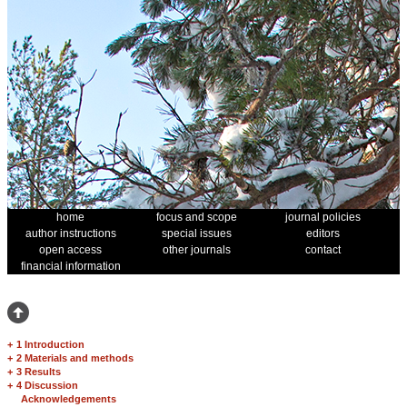
home
focus and scope
journal policies
author instructions
special issues
editors
open access
other journals
contact
financial information
+
1 Introduction
+
2 Materials and methods
+
3 Results
+
4 Discussion
Acknowledgements