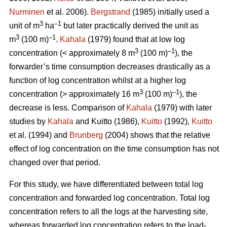
Nurminen
et al. 2006).
Bergstrand
(1985) initially used a
3
–1
unit of m
ha
but later practically derived the unit as
3
–1
m
(100 m)
.
Kahala
(1979) found that at low log
3
–1
concentration (< approximately 8 m
(100 m)
), the
forwarder’s time consumption decreases drastically as a
function of log concentration whilst at a higher log
3
–1
concentration (> approximately 16 m
(100 m)
), the
decrease is less. Comparison of
Kahala
(1979) with later
studies by
Kahala
and Kuitto (1986),
Kuitto
(1992),
Kuitto
et al. (1994) and
Brunberg
(2004) shows that the relative
effect of log concentration on the time consumption has not
changed over that period.
For this study, we have differentiated between total log
concentration and forwarded log concentration. Total log
concentration refers to all the logs at the harvesting site,
whereas forwarded log concentration refers to the load-