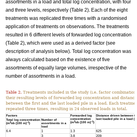
assortments in a load and total log concentration, with four
and three levels, respectively (Table 2). Each of the eight
treatments was replicated three times with a randomised
application of treatments on observations. The treatments
resulted in 6 different levels of forwarded log concentration
(Table 2), which were used as a derived factor (see
description of analysis below). Total log concentration was
always calculated based on the existence of five
assortments of equally large volumes, irrespective of the
number of assortments in a load.
Table 2.
Treatments included in the study (i.e. factor combination
their resulting levels of forwarded log concentration and distance
between the first and the last loaded pile in a load. Each treatme
repeated three times, resulting in 24 observed loads in total.
Factors
Forwarded log
Distance driven between the
concentration
last loaded pile in a load (m
Total log concentration
Number of
3
–1
(m
ob (100 m)
)
3
–1
(m
ob (100 m)
)
assortments in a
load
6.4
1
1.3
625
3
3.8
209