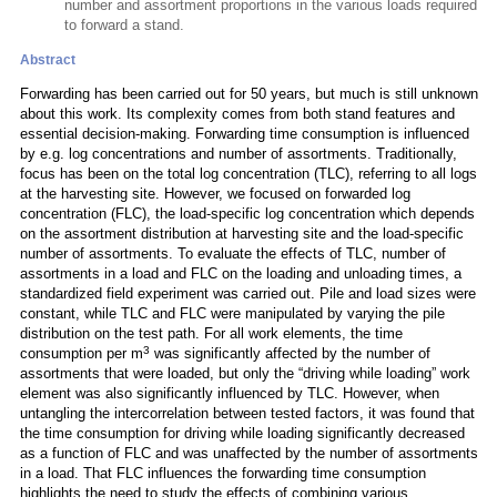
number and assortment proportions in the various loads required
to forward a stand.
Abstract
Forwarding has been carried out for 50 years, but much is still unknown
about this work. Its complexity comes from both stand features and
essential decision-making. Forwarding time consumption is influenced
by e.g. log concentrations and number of assortments. Traditionally,
focus has been on the total log concentration (TLC), referring to all logs
at the harvesting site. However, we focused on forwarded log
concentration (FLC), the load-specific log concentration which depends
on the assortment distribution at harvesting site and the load-specific
number of assortments. To evaluate the effects of TLC, number of
assortments in a load and FLC on the loading and unloading times, a
standardized field experiment was carried out. Pile and load sizes were
constant, while TLC and FLC were manipulated by varying the pile
distribution on the test path. For all work elements, the time
3
consumption per m
was significantly affected by the number of
assortments that were loaded, but only the “driving while loading” work
element was also significantly influenced by TLC. However, when
untangling the intercorrelation between tested factors, it was found that
the time consumption for driving while loading significantly decreased
as a function of FLC and was unaffected by the number of assortments
in a load. That FLC influences the forwarding time consumption
highlights the need to study the effects of combining various