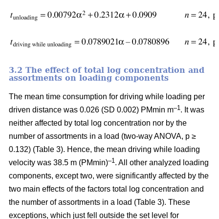
3.2 The effect of total log concentration and
assortments on loading components
The mean time consumption for driving while loading per
–1
driven distance was 0.026 (SD 0.002) PMmin m
. It was
neither affected by total log concentration nor by the
number of assortments in a load (two-way ANOVA, p ≥
0.132) (Table 3). Hence, the mean driving while loading
–1
velocity was 38.5 m (PMmin)
. All other analyzed loading
components, except two, were significantly affected by the
two main effects of the factors total log concentration and
the number of assortments in a load (Table 3). These
exceptions, which just fell outside the set level for