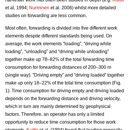
et al. 1994;
Nurminen
et al. 2006) whilst more detailed
studies on forwarding are less common.
Most often, forwarding is divided into five different work
elements despite different standards being used. On
average, the work elements “loading”, “driving while
loading”, “unloading” and “driving while unloading”
together make up 78–82% of the total forwarding time
consumption for forwarding distances of 200–300 m
(single way). ”Driving empty” and “driving loaded” together
make up only 18–22% of the total time consumption (Fig.
1). Time consumption for driving empty and driving loaded
depends on the forwarding distance and driving velocity,
which in turn are mainly determined by geophysical
factors. Therefore, an operator has only a limited
opportunity to reduce time consumption for those work
elements.
Kuitto
et al. (1994) found that loading generally