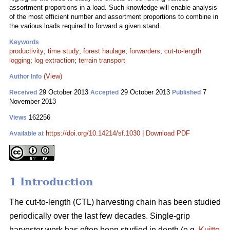
assortment proportions in a load. Such knowledge will enable analysis
of the most efficient number and assortment proportions to combine in
the various loads required to forward a given stand.
Keywords
productivity
;
time study
;
forest haulage
;
forwarders
;
cut-to-length
logging
;
log extraction
;
terrain transport
(View)
Author Info
29 October 2013
29 October 2013
7
Received
Accepted
Published
November 2013
162256
Views
https://doi.org/10.14214/sf.1030
|
Download PDF
Available at
1 Introduction
The cut-to-length (CTL) harvesting chain has been studied
periodically over the last few decades. Single-grip
harvester work has often been studied in depth (e.g.
Kuitto