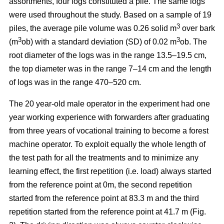
assortments, four logs constituted a pile. The same logs
were used throughout the study. Based on a sample of 19
3
piles, the average pile volume was 0.26 solid m
over bark
3
3
(m
ob) with a standard deviation (SD) of 0.02 m
ob. The
root diameter of the logs was in the range 13.5–19.5 cm,
the top diameter was in the range 7–14 cm and the length
of logs was in the range 470–520 cm.
The 20 year-old male operator in the experiment had one
year working experience with forwarders after graduating
from three years of vocational training to become a forest
machine operator. To exploit equally the whole length of
the test path for all the treatments and to minimize any
learning effect, the first repetition (i.e. load) always started
from the reference point at 0m, the second repetition
started from the reference point at 83.3 m and the third
repetition started from the reference point at 41.7 m (Fig.