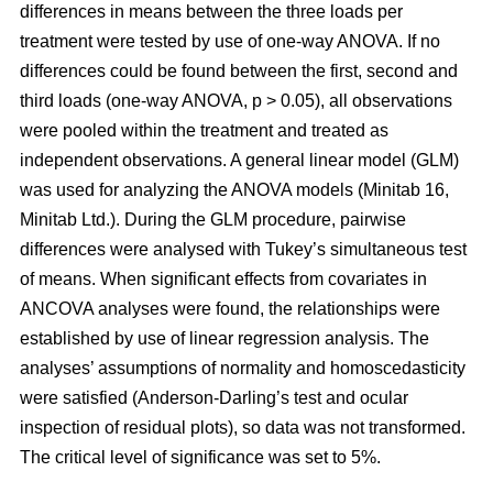
differences in means between the three loads per
treatment were tested by use of one-way ANOVA. If no
differences could be found between the first, second and
third loads (one-way ANOVA, p > 0.05), all observations
were pooled within the treatment and treated as
independent observations. A general linear model (GLM)
was used for analyzing the ANOVA models (Minitab 16,
Minitab Ltd.). During the GLM procedure, pairwise
differences were analysed with Tukey’s simultaneous test
of means. When significant effects from covariates in
ANCOVA analyses were found, the relationships were
established by use of linear regression analysis. The
analyses’ assumptions of normality and homoscedasticity
were satisfied (Anderson-Darling’s test and ocular
inspection of residual plots), so data was not transformed.
The critical level of significance was set to 5%.