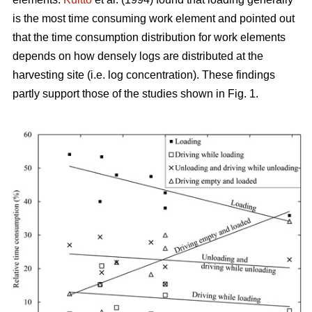
is the most time consuming work element and pointed out
that the time consumption distribution for work elements
depends on how densely logs are distributed at the
harvesting site (i.e. log concentration). These findings
partly support those of the studies shown in Fig. 1.