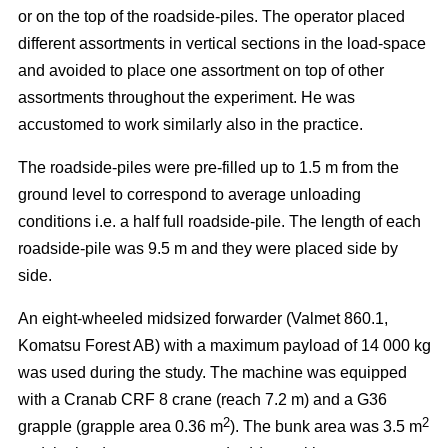
or on the top of the roadside-piles. The operator placed
different assortments in vertical sections in the load-space
and avoided to place one assortment on top of other
assortments throughout the experiment. He was
accustomed to work similarly also in the practice.
The roadside-piles were pre-filled up to 1.5 m from the
ground level to correspond to average unloading
conditions i.e. a half full roadside-pile. The length of each
roadside-pile was 9.5 m and they were placed side by
side.
An eight-wheeled midsized forwarder (Valmet 860.1,
Komatsu Forest AB) with a maximum payload of 14 000 kg
was used during the study. The machine was equipped
with a Cranab CRF 8 crane (reach 7.2 m) and a G36
2
2
grapple (grapple area 0.36 m
). The bunk area was 3.5 m