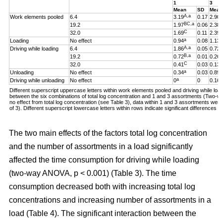
1
3
Mean
SD
Mea
A,a
Work elements pooled
6.4
3.19
0.17
2.90
BC,a
19.2
1.97
0.06
2.38
C
32.0
1.69
0.11
2.39
a
Loading
No effect
0.94
0.08
1.13
A,a
Driving while loading
6.4
1.86
0.05
0.72
B,a
19.2
0.72
0.01
0.26
C
32.0
0.41
0.03
0.13
a
Unloading
No effect
0.34
0.03
0.89
a
Driving while unloading
No effect
0
0
0.16
Different superscript uppercase letters within work elements pooled and driving while loadi
between the six combinations of total log concentration and 1 and 3 assortments (Two
no effect from total log concentration (see Table 3), data within 1 and 3 assortments we
of 3). Different superscript lowercase letters within rows indicate significant difference
The two main effects of the factors total log concentration
and the number of assortments in a load significantly
affected the time consumption for driving while loading
(two-way ANOVA, p < 0.001) (Table 3). The time
consumption decreased both with increasing total log
concentrations and increasing number of assortments in a
load (Table 4). The significant interaction between the