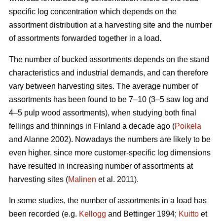
specific log concentration which depends on the
assortment distribution at a harvesting site and the number
of assortments forwarded together in a load.
The number of bucked assortments depends on the stand
characteristics and industrial demands, and can therefore
vary between harvesting sites. The average number of
assortments has been found to be 7–10 (3–5 saw log and
4–5 pulp wood assortments), when studying both final
fellings and thinnings in Finland a decade ago (
Poikela
and Alanne 2002). Nowadays the numbers are likely to be
even higher, since more customer-specific log dimensions
have resulted in increasing number of assortments at
harvesting sites (
Malinen
et al. 2011).
In some studies, the number of assortments in a load has
been recorded (e.g.
Kellogg
and Bettinger 1994;
Kuitto
et