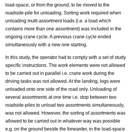
load-space, or from the ground, to be moved to the
roadside-pile for unloading. Sorting work required when
unloading multi-assortment loads (i.e. a load which
contains more than one assortment) was included in the
ongoing crane cycle. A previous crane cycle ended
simultaneously with a new one starting.
In this study, the operator had to comply with a set of study
specific instructions. The work elements were not allowed
to be carried out in parallel i.e. crane work during the
driving tasks was not allowed. At the landing, logs were
unloaded onto one side of the road only. Unloading of
several assortments at one time i.e. stop between two
roadside-piles to unload two assortments simultaneously,
was not allowed. However, the sorting of assortments was
allowed to be carried out in whatever way was possible
e.g. on the ground beside the forwarder, in the load-space