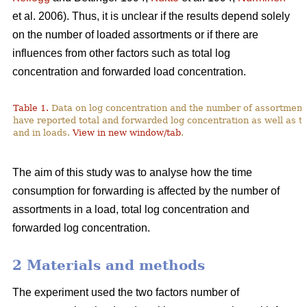
et al. 2006). Thus, it is unclear if the results depend solely
on the number of loaded assortments or if there are
influences from other factors such as total log
concentration and forwarded load concentration.
Table 1.
Data on log concentration and the number of assortment
have reported total and forwarded log concentration as well as t
and in loads.
View in new window/tab
.
The aim of this study was to analyse how the time
consumption for forwarding is affected by the number of
assortments in a load, total log concentration and
forwarded log concentration.
2 Materials and methods
The experiment used the two factors number of