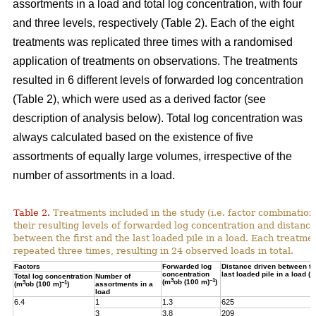
assortments in a load and total log concentration, with four
and three levels, respectively (Table 2). Each of the eight
treatments was replicated three times with a randomised
application of treatments on observations. The treatments
resulted in 6 different levels of forwarded log concentration
(Table 2), which were used as a derived factor (see
description of analysis below). Total log concentration was
always calculated based on the existence of five
assortments of equally large volumes, irrespective of the
number of assortments in a load.
Table 2.
Treatments included in the study (i.e. factor combination
their resulting levels of forwarded log concentration and distance
between the first and the last loaded pile in a load. Each treatme
repeated three times, resulting in 24 observed loads in total.
Factors
Forwarded log
Distance driven between the
concentration
last loaded pile in a load (m
Total log concentration
Number of
3
–1
(m
ob (100 m)
)
3
–1
(m
ob (100 m)
)
assortments in a
load
6.4
1
1.3
625
3
3.8
209