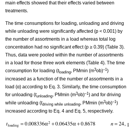
main effects showed that their effects varied between
treatments.
The time consumptions for loading, unloading and driving
while unloading were significantly affected (p < 0.001) by
the number of assortments in a load whereas total log
concentration had no significant effect (p ≥ 0.39) (Table 3).
Thus, data were pooled within the number of assortments
in a load for those three work elements (Table 4). The time
3
–1
consumption for loading (
t
, PMmin (m
ob)
)
loading
increased as a function of the number of assortments in a
load (α) according to Eq. 3. Similarly, the time consumption
3
–1
for unloading (
t
, PMmin (m
ob)
) and for driving
unloading
3
–1
while unloading (
t
, PMmin (m
ob)
)
driving while unloading
increased according to Eq. 4 and Eq. 5, respectively.