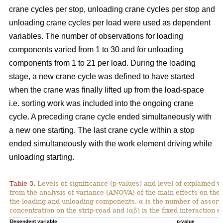
crane cycles per stop, unloading crane cycles per stop and
unloading crane cycles per load were used as dependent
variables. The number of observations for loading
components varied from 1 to 30 and for unloading
components from 1 to 21 per load. During the loading
stage, a new crane cycle was defined to have started
when the crane was finally lifted up from the load-space
i.e. sorting work was included into the ongoing crane
cycle. A preceding crane cycle ended simultaneously with
a new one starting. The last crane cycle within a stop
ended simultaneously with the work element driving while
unloading starting.
Table 3.
Levels of significance (p-values) and level of explained v
from the analysis of variance (ANOVA) of the main effects on th
the loading and unloading components. α is the number of assortme
concentration on the strip-road and (αβ) is the fixed interaction ef
Dependent variable
p-value