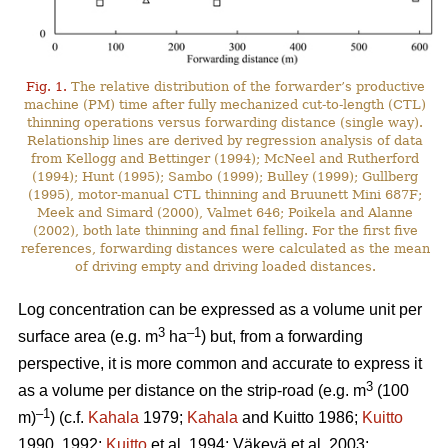
Fig. 1.
The relative distribution of the forwarder’s productive
machine (PM) time after fully mechanized cut-to-length (CTL)
thinning operations versus forwarding distance (single way).
Relationship lines are derived by regression analysis of data
from Kellogg and Bettinger (1994); McNeel and Rutherford
(1994); Hunt (1995); Sambo (1999); Bulley (1999); Gullberg
(1995), motor-manual CTL thinning and Bruunett Mini 687F;
Meek and Simard (2000), Valmet 646; Poikela and Alanne
(2002), both late thinning and final felling. For the first five
references, forwarding distances were calculated as the mean
of driving empty and driving loaded distances.
Log concentration can be expressed as a volume unit per
3
–1
surface area (e.g. m
ha
) but, from a forwarding
perspective, it is more common and accurate to express it
3
as a volume per distance on the strip-road (e.g. m
(100
–1
m)
) (c.f.
Kahala
1979;
Kahala
and Kuitto 1986;
Kuitto
1990, 1992;
Kuitto
et al. 1994; Väkevä et al. 2003;