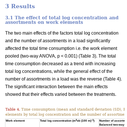
3 Results
3.1 The effect of total log concentration and
assortments on work elements
The two main effects of the factors total log concentration
and the number of assortments in a load significantly
affected the total time consumption i.e. the work element
pooled (two-way ANOVA, p < 0.001) (Table 3). The total
time consumption decreased as a trend with increasing
total log concentrations, while the general effect of the
number of assortments in a load was the reverse (Table 4).
The significant interaction between the main effects
showed that their effects varied between the treatments.
Table 4.
Time consumption (mean and standard deviation (SD), 
elements by total log concentration and the number of assortment
3
–1
Work element
Total log concentration (m
ob (100 m)
)
Number of assortmen
Balanced two-way