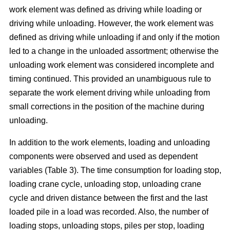
work element was defined as driving while loading or
driving while unloading. However, the work element was
defined as driving while unloading if and only if the motion
led to a change in the unloaded assortment; otherwise the
unloading work element was considered incomplete and
timing continued. This provided an unambiguous rule to
separate the work element driving while unloading from
small corrections in the position of the machine during
unloading.
In addition to the work elements, loading and unloading
components were observed and used as dependent
variables (Table 3). The time consumption for loading stop,
loading crane cycle, unloading stop, unloading crane
cycle and driven distance between the first and the last
loaded pile in a load was recorded. Also, the number of
loading stops, unloading stops, piles per stop, loading