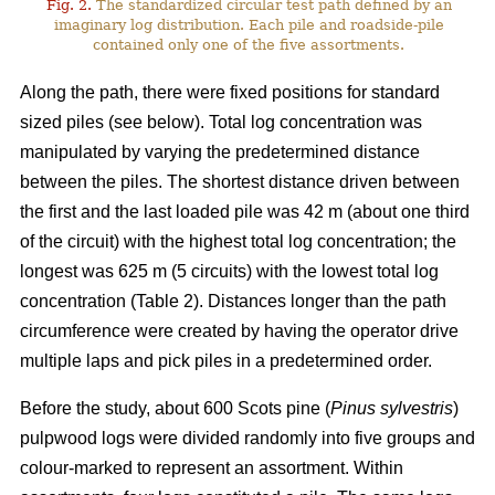
Fig. 2.
The standardized circular test path defined by an
imaginary log distribution. Each pile and roadside-pile
contained only one of the five assortments.
Along the path, there were fixed positions for standard
sized piles (see below). Total log concentration was
manipulated by varying the predetermined distance
between the piles. The shortest distance driven between
the first and the last loaded pile was 42 m (about one third
of the circuit) with the highest total log concentration; the
longest was 625 m (5 circuits) with the lowest total log
concentration (Table 2). Distances longer than the path
circumference were created by having the operator drive
multiple laps and pick piles in a predetermined order.
Before the study, about 600 Scots pine (
Pinus sylvestris
)
pulpwood logs were divided randomly into five groups and
colour-marked to represent an assortment. Within