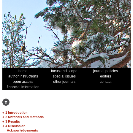
home
focus and scope
journal policies
author instructions
special issues
editors
open access
other journals
contact
financial information
+
1 Introduction
+
2 Materials and methods
+
3 Results
+
4 Discussion
Acknowledgements