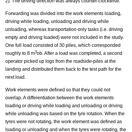
2). The driving direction was always counter-clockwise.
Forwarding was divided into the work elements loading,
driving while loading, unloading and driving while
unloading, whereas transportation-only tasks (i.e. driving
empty and driving loaded) were not included in the study.
One full load consisted of 30 piles, which corresponded
3
roughly to 8 m
ob. After a load was completed, a second
operator picked up logs from the roadside-piles at the
landing and distributed them back to the test path for the
next load.
Work elements were defined so that they could not
overlap. A differentiation between the work elements
loading or driving while loading and unloading or driving
while unloading was based on the tyre rotation. When the
tyres were not rotating, the work element was defined as
loading or unloading and when the tyres were rotating, the