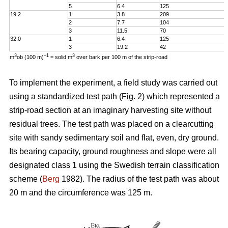
5
6.4
125
19.2
1
3.8
209
2
7.7
104
3
11.5
70
32.0
1
6.4
125
3
19.2
42
3
–1
3
m
ob (100 m)
= solid m
over bark per 100 m of the strip-road
To implement the experiment, a field study was carried out
using a standardized test path (Fig. 2) which represented a
strip-road section at an imaginary harvesting site without
residual trees. The test path was placed on a clearcutting
site with sandy sedimentary soil and flat, even, dry ground.
Its bearing capacity, ground roughness and slope were all
designated class 1 using the Swedish terrain classification
scheme (
Berg
1982). The radius of the test path was about
20 m and the circumference was 125 m.