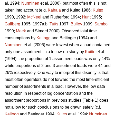
al. 1994;
Nurminen
et al. 2006), but most often this is not
taken into account (e.g.
Kahala
and Kuitto 1986;
Kuitto
1990, 1992;
McNeel
and Rutherford 1994;
Hunt
1995;
Gullberg
1995, 1997a,b;
Tufts
1997;
Bulley
1999;
Sambo
1999;
Meek
and Simard 2000). Observed total time
consumptions by
Kellogg
and Bettinger (1994) and
Nurminen
et al. (2006) were lowest when a load contained
only one assortment. In a follow-up study by
Kuitto
et al.
(1994), the proportion of 1 assortment loads was only 14%
while proportions of 2 and 3 assortment loads were 44 and
26% respectively. One way to interpret this disunity is that
most often operators do not forward the most time-efficient
number of assortments in a load. However, the low data
resolution in respect of log concentration and the
assortment proportions in previous studies (Table 1) does
not allow for such conclusions to be drawn safely (c.f.
Kellogg
and Bettinger 1994;
Kuitto
et al. 1994;
Nurminen