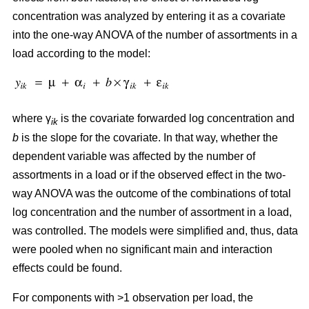
concentration was analyzed by entering it as a covariate
into the one-way ANOVA of the number of assortments in a
load according to the model:
where γ
is the covariate forwarded log concentration and
ik
b
is the slope for the covariate. In that way, whether the
dependent variable was affected by the number of
assortments in a load or if the observed effect in the two-
way ANOVA was the outcome of the combinations of total
log concentration and the number of assortment in a load,
was controlled. The models were simplified and, thus, data
were pooled when no significant main and interaction
effects could be found.
For components with >1 observation per load, the