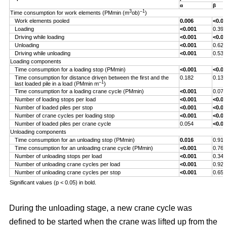
α
β
3
–1
Time consumption for work elements (PMmin (m
ob)
)
Work elements pooled
0.006
<0.00
Loading
<0.001
0.393
Driving while loading
<0.001
<0.00
Unloading
<0.001
0.629
Driving while unloading
<0.001
0.538
Loading components
Time consumption for a loading stop (PMmin)
<0.001
<0.00
Time consumption for distance driven between the first and the
0.182
0.132
–1
last loaded pile in a load (PMmin m
)
Time consumption for a loading crane cycle (PMmin)
<0.001
0.076
Number of loading stops per load
<0.001
<0.00
Number of loaded piles per stop
<0.001
<0.00
Number of crane cycles per loading stop
<0.001
<0.00
Number of loaded piles per crane cycle
0.054
<0.00
Unloading components
Time consumption for an unloading stop (PMmin)
0.016
0.917
Time consumption for an unloading crane cycle (PMmin)
<0.001
0.767
Number of unloading stops per load
<0.001
0.344
Number of unloading crane cycles per load
<0.001
0.926
Number of unloading crane cycles per stop
<0.001
0.659
Significant values (p < 0.05) in bold.
During the unloading stage, a new crane cycle was
defined to be started when the crane was lifted up from the