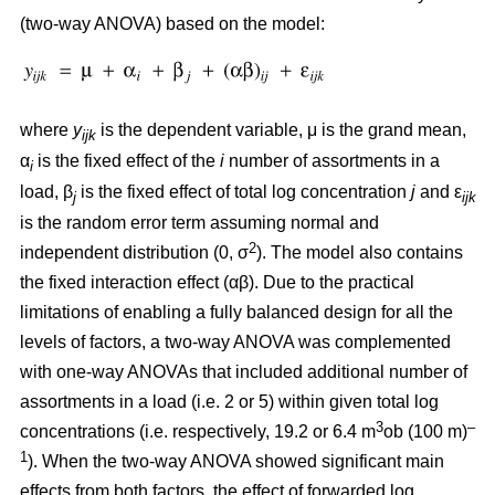
(two-way ANOVA) based on the model:
where
y
is the dependent variable, μ is the grand mean,
ijk
α
is the fixed effect of the
i
number of assortments in a
i
load, β
is the fixed effect of total log concentration
j
and ε
j
ijk
is the random error term assuming normal and
2
independent distribution (0, σ
). The model also contains
the fixed interaction effect (αβ). Due to the practical
limitations of enabling a fully balanced design for all the
levels of factors, a two-way ANOVA was complemented
with one-way ANOVAs that included additional number of
assortments in a load (i.e. 2 or 5) within given total log
3
–
concentrations (i.e. respectively, 19.2 or 6.4 m
ob (100 m)
1
). When the two-way ANOVA showed significant main
effects from both factors, the effect of forwarded log