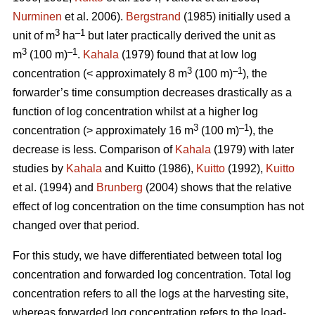
Nurminen
et al. 2006).
Bergstrand
(1985) initially used a
3
–1
unit of m
ha
but later practically derived the unit as
3
–1
m
(100 m)
.
Kahala
(1979) found that at low log
3
–1
concentration (< approximately 8 m
(100 m)
), the
forwarder’s time consumption decreases drastically as a
function of log concentration whilst at a higher log
3
–1
concentration (> approximately 16 m
(100 m)
), the
decrease is less. Comparison of
Kahala
(1979) with later
studies by
Kahala
and Kuitto (1986),
Kuitto
(1992),
Kuitto
et al. (1994) and
Brunberg
(2004) shows that the relative
effect of log concentration on the time consumption has not
changed over that period.
For this study, we have differentiated between total log
concentration and forwarded log concentration. Total log
concentration refers to all the logs at the harvesting site,
whereas forwarded log concentration refers to the load-