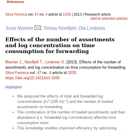
References
Silva Fennica
vol.
47
no.
4
article id
1030
| 2013 | Research article
Add to selected articles
Jussi Manner
, Tomas Nordfjell, Ola Lindroos
Effects of the number of assortments
and log concentration on time
consumption for forwarding
Manner J.
,
Nordfjell T.
,
Lindroos O.
(2013). Effects of the number of
assortments and log concentration on time consumption for forwarding.
Silva Fennica
vol.
47
no.
4
article id
1030
.
https://doi.org/10.14214/sf.1030
Highlights
We analysed the effects of total and forwarded log
3
–1
concentrations (m
(100 m)
) and the number of loaded
assortments on forwarding
The combination of the number of loaded assortments and their
abundance (i.e. forwarded log concentration) affected time
consumption most
This knowledge enables improved efficiency by optimizing