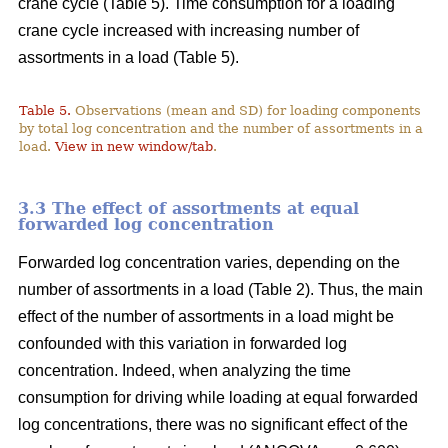
crane cycle (Table 5). Time consumption for a loading
crane cycle increased with increasing number of
assortments in a load (Table 5).
Table 5.
Observations (mean and SD) for loading components
by total log concentration and the number of assortments in a
load.
View in new window/tab
.
3.3 The effect of assortments at equal
forwarded log concentration
Forwarded log concentration varies, depending on the
number of assortments in a load (Table 2). Thus, the main
effect of the number of assortments in a load might be
confounded with this variation in forwarded log
concentration. Indeed, when analyzing the time
consumption for driving while loading at equal forwarded
log concentrations, there was no significant effect of the