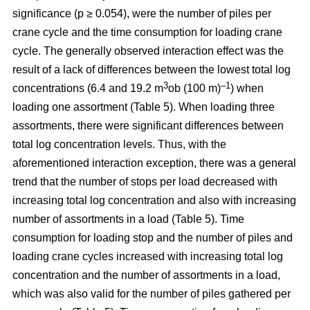
significance (p ≥ 0.054), were the number of piles per
crane cycle and the time consumption for loading crane
cycle. The generally observed interaction effect was the
result of a lack of differences between the lowest total log
3
–1
concentrations (6.4 and 19.2 m
ob (100 m)
) when
loading one assortment (Table 5). When loading three
assortments, there were significant differences between
total log concentration levels. Thus, with the
aforementioned interaction exception, there was a general
trend that the number of stops per load decreased with
increasing total log concentration and also with increasing
number of assortments in a load (Table 5). Time
consumption for loading stop and the number of piles and
loading crane cycles increased with increasing total log
concentration and the number of assortments in a load,
which was also valid for the number of piles gathered per