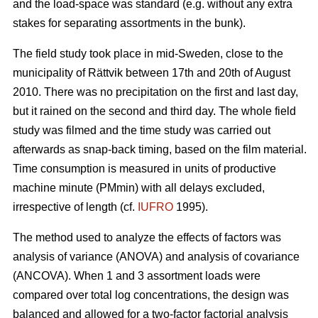
and the load-space was standard (e.g. without any extra
stakes for separating assortments in the bunk).
The field study took place in mid-Sweden, close to the
municipality of Rättvik between 17th and 20th of August
2010. There was no precipitation on the first and last day,
but it rained on the second and third day. The whole field
study was filmed and the time study was carried out
afterwards as snap-back timing, based on the film material.
Time consumption is measured in units of productive
machine minute (PMmin) with all delays excluded,
irrespective of length (cf.
IUFRO
1995).
The method used to analyze the effects of factors was
analysis of variance (ANOVA) and analysis of covariance
(ANCOVA). When 1 and 3 assortment loads were
compared over total log concentrations, the design was
balanced and allowed for a two-factor factorial analysis