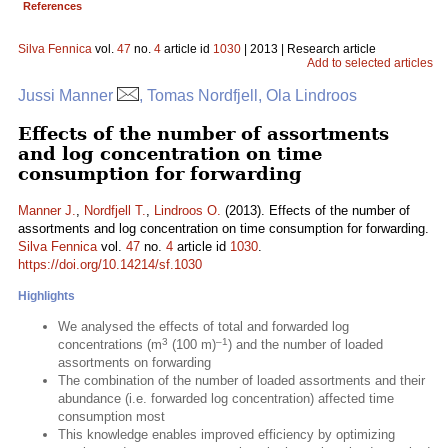
References
Silva Fennica
vol.
47
no.
4
article id
1030
| 2013 | Research article
Add to selected articles
Jussi Manner
, Tomas Nordfjell, Ola Lindroos
Effects of the number of assortments
and log concentration on time
consumption for forwarding
Manner J.
,
Nordfjell T.
,
Lindroos O.
(2013). Effects of the number of
assortments and log concentration on time consumption for forwarding.
Silva Fennica
vol.
47
no.
4
article id
1030
.
https://doi.org/10.14214/sf.1030
Highlights
We analysed the effects of total and forwarded log
3
–1
concentrations (m
(100 m)
) and the number of loaded
assortments on forwarding
The combination of the number of loaded assortments and their
abundance (i.e. forwarded log concentration) affected time
consumption most
This knowledge enables improved efficiency by optimizing