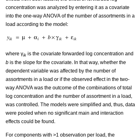
concentration was analyzed by entering it as a covariate
into the one-way ANOVA of the number of assortments in a
load according to the model:
where γ
is the covariate forwarded log concentration and
ik
b
is the slope for the covariate. In that way, whether the
dependent variable was affected by the number of
assortments in a load or if the observed effect in the two-
way ANOVA was the outcome of the combinations of total
log concentration and the number of assortment in a load,
was controlled. The models were simplified and, thus, data
were pooled when no significant main and interaction
effects could be found.
For components with >1 observation per load, the