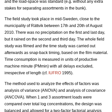
and the load-space was standard (e.g. without any extra
stakes for separating assortments in the bunk).
The field study took place in mid-Sweden, close to the
municipality of Rättvik between 17th and 20th of August
2010. There was no precipitation on the first and last day,
but it rained on the second and third day. The whole field
study was filmed and the time study was carried out
afterwards as snap-back timing, based on the film material.
Time consumption is measured in units of productive
machine minute (PMmin) with all delays excluded,
irrespective of length (cf.
IUFRO
1995).
The method used to analyze the effects of factors was
analysis of variance (ANOVA) and analysis of covariance
(ANCOVA). When 1 and 3 assortment loads were
compared over total log concentrations, the design was
balanced and allowed for a two-factor factorial analysis