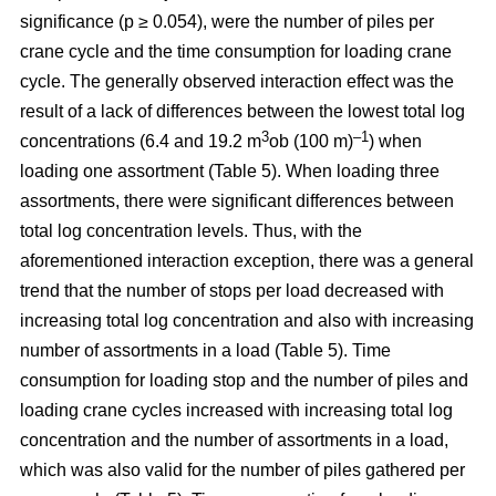
significance (p ≥ 0.054), were the number of piles per
crane cycle and the time consumption for loading crane
cycle. The generally observed interaction effect was the
result of a lack of differences between the lowest total log
3
–1
concentrations (6.4 and 19.2 m
ob (100 m)
) when
loading one assortment (Table 5). When loading three
assortments, there were significant differences between
total log concentration levels. Thus, with the
aforementioned interaction exception, there was a general
trend that the number of stops per load decreased with
increasing total log concentration and also with increasing
number of assortments in a load (Table 5). Time
consumption for loading stop and the number of piles and
loading crane cycles increased with increasing total log
concentration and the number of assortments in a load,
which was also valid for the number of piles gathered per