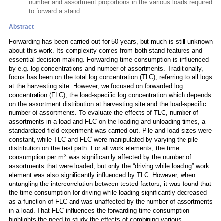
number and assortment proportions in the various loads required
to forward a stand.
Abstract
Forwarding has been carried out for 50 years, but much is still unknown
about this work. Its complexity comes from both stand features and
essential decision-making. Forwarding time consumption is influenced
by e.g. log concentrations and number of assortments. Traditionally,
focus has been on the total log concentration (TLC), referring to all logs
at the harvesting site. However, we focused on forwarded log
concentration (FLC), the load-specific log concentration which depends
on the assortment distribution at harvesting site and the load-specific
number of assortments. To evaluate the effects of TLC, number of
assortments in a load and FLC on the loading and unloading times, a
standardized field experiment was carried out. Pile and load sizes were
constant, while TLC and FLC were manipulated by varying the pile
distribution on the test path. For all work elements, the time
3
consumption per m
was significantly affected by the number of
assortments that were loaded, but only the “driving while loading” work
element was also significantly influenced by TLC. However, when
untangling the intercorrelation between tested factors, it was found that
the time consumption for driving while loading significantly decreased
as a function of FLC and was unaffected by the number of assortments
in a load. That FLC influences the forwarding time consumption
highlights the need to study the effects of combining various