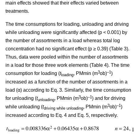
main effects showed that their effects varied between
treatments.
The time consumptions for loading, unloading and driving
while unloading were significantly affected (p < 0.001) by
the number of assortments in a load whereas total log
concentration had no significant effect (p ≥ 0.39) (Table 3).
Thus, data were pooled within the number of assortments
in a load for those three work elements (Table 4). The time
3
–1
consumption for loading (
t
, PMmin (m
ob)
)
loading
increased as a function of the number of assortments in a
load (α) according to Eq. 3. Similarly, the time consumption
3
–1
for unloading (
t
, PMmin (m
ob)
) and for driving
unloading
3
–1
while unloading (
t
, PMmin (m
ob)
)
driving while unloading
increased according to Eq. 4 and Eq. 5, respectively.