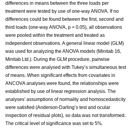
differences in means between the three loads per
treatment were tested by use of one-way ANOVA. If no
differences could be found between the first, second and
third loads (one-way ANOVA, p > 0.05), all observations
were pooled within the treatment and treated as
independent observations. A general linear model (GLM)
was used for analyzing the ANOVA models (Minitab 16,
Minitab Ltd.). During the GLM procedure, pairwise
differences were analysed with Tukey’s simultaneous test
of means. When significant effects from covariates in
ANCOVA analyses were found, the relationships were
established by use of linear regression analysis. The
analyses’ assumptions of normality and homoscedasticity
were satisfied (Anderson-Darling’s test and ocular
inspection of residual plots), so data was not transformed.
The critical level of significance was set to 5%.