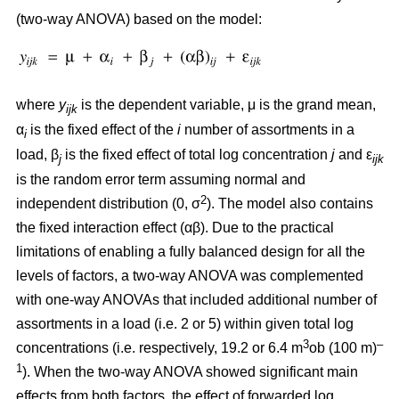
(two-way ANOVA) based on the model:
where
y
is the dependent variable, μ is the grand mean,
ijk
α
is the fixed effect of the
i
number of assortments in a
i
load, β
is the fixed effect of total log concentration
j
and ε
j
ijk
is the random error term assuming normal and
2
independent distribution (0, σ
). The model also contains
the fixed interaction effect (αβ). Due to the practical
limitations of enabling a fully balanced design for all the
levels of factors, a two-way ANOVA was complemented
with one-way ANOVAs that included additional number of
assortments in a load (i.e. 2 or 5) within given total log
3
–
concentrations (i.e. respectively, 19.2 or 6.4 m
ob (100 m)
1
). When the two-way ANOVA showed significant main
effects from both factors, the effect of forwarded log