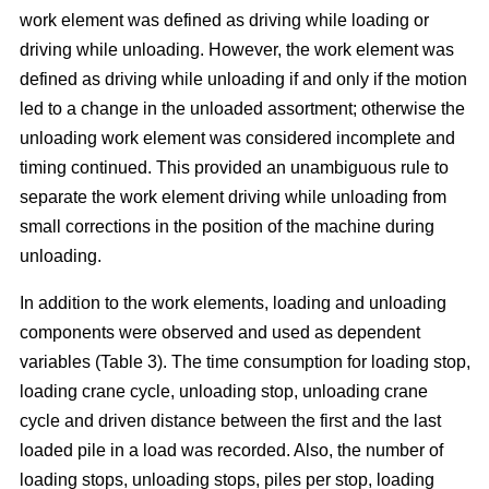
work element was defined as driving while loading or
driving while unloading. However, the work element was
defined as driving while unloading if and only if the motion
led to a change in the unloaded assortment; otherwise the
unloading work element was considered incomplete and
timing continued. This provided an unambiguous rule to
separate the work element driving while unloading from
small corrections in the position of the machine during
unloading.
In addition to the work elements, loading and unloading
components were observed and used as dependent
variables (Table 3). The time consumption for loading stop,
loading crane cycle, unloading stop, unloading crane
cycle and driven distance between the first and the last
loaded pile in a load was recorded. Also, the number of
loading stops, unloading stops, piles per stop, loading