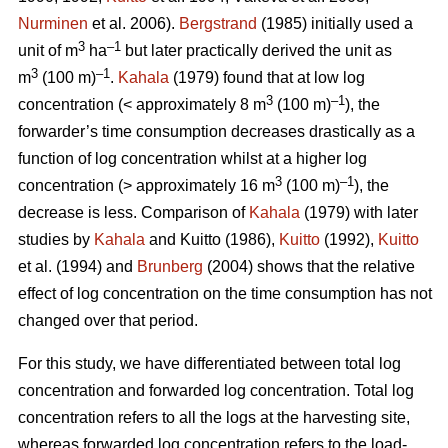
Nurminen
et al. 2006).
Bergstrand
(1985) initially used a
3
–1
unit of m
ha
but later practically derived the unit as
3
–1
m
(100 m)
.
Kahala
(1979) found that at low log
3
–1
concentration (< approximately 8 m
(100 m)
), the
forwarder’s time consumption decreases drastically as a
function of log concentration whilst at a higher log
3
–1
concentration (> approximately 16 m
(100 m)
), the
decrease is less. Comparison of
Kahala
(1979) with later
studies by
Kahala
and Kuitto (1986),
Kuitto
(1992),
Kuitto
et al. (1994) and
Brunberg
(2004) shows that the relative
effect of log concentration on the time consumption has not
changed over that period.
For this study, we have differentiated between total log
concentration and forwarded log concentration. Total log
concentration refers to all the logs at the harvesting site,
whereas forwarded log concentration refers to the load-