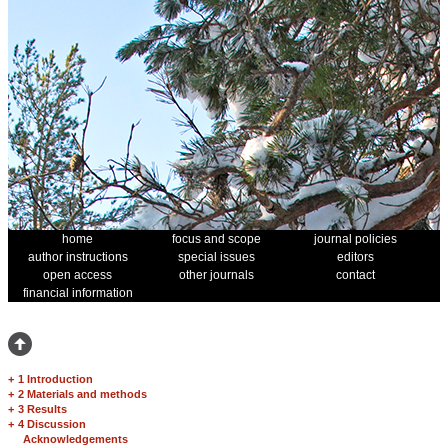
home
focus and scope
journal policies
author instructions
special issues
editors
open access
other journals
contact
financial information
+
1 Introduction
+
2 Materials and methods
+
3 Results
+
4 Discussion
Acknowledgements