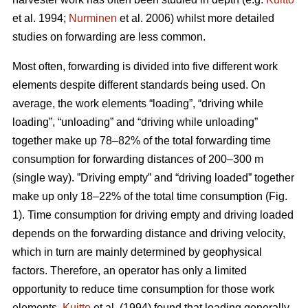
et al. 1994;
Nurminen
et al. 2006) whilst more detailed
studies on forwarding are less common.
Most often, forwarding is divided into five different work
elements despite different standards being used. On
average, the work elements “loading”, “driving while
loading”, “unloading” and “driving while unloading”
together make up 78–82% of the total forwarding time
consumption for forwarding distances of 200–300 m
(single way). ”Driving empty” and “driving loaded” together
make up only 18–22% of the total time consumption (Fig.
1). Time consumption for driving empty and driving loaded
depends on the forwarding distance and driving velocity,
which in turn are mainly determined by geophysical
factors. Therefore, an operator has only a limited
opportunity to reduce time consumption for those work
elements.
Kuitto
et al. (1994) found that loading generally