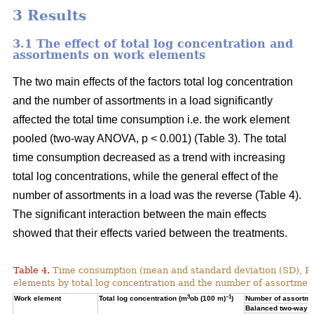
3 Results
3.1 The effect of total log concentration and
assortments on work elements
The two main effects of the factors total log concentration
and the number of assortments in a load significantly
affected the total time consumption i.e. the work element
pooled (two-way ANOVA, p < 0.001) (Table 3). The total
time consumption decreased as a trend with increasing
total log concentrations, while the general effect of the
number of assortments in a load was the reverse (Table 4).
The significant interaction between the main effects
showed that their effects varied between the treatments.
Table 4.
Time consumption (mean and standard deviation (SD), 
elements by total log concentration and the number of assortment
3
–1
Work element
Total log concentration (m
ob (100 m)
)
Number of assortmen
Balanced two-way