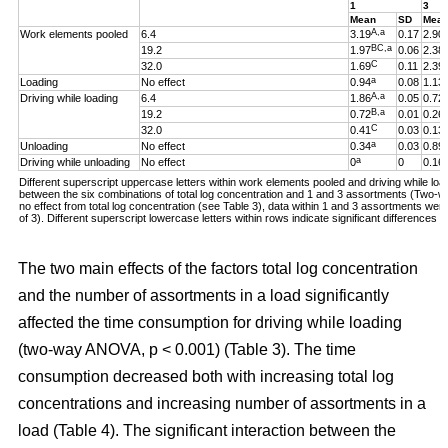
1
3
Mean
SD
Mea
A,a
Work elements pooled
6.4
3.19
0.17
2.90
BC,a
19.2
1.97
0.06
2.38
C
32.0
1.69
0.11
2.39
a
Loading
No effect
0.94
0.08
1.13
A,a
Driving while loading
6.4
1.86
0.05
0.72
B,a
19.2
0.72
0.01
0.26
C
32.0
0.41
0.03
0.13
a
Unloading
No effect
0.34
0.03
0.89
a
Driving while unloading
No effect
0
0
0.16
Different superscript uppercase letters within work elements pooled and driving while loadi
between the six combinations of total log concentration and 1 and 3 assortments (Two
no effect from total log concentration (see Table 3), data within 1 and 3 assortments we
of 3). Different superscript lowercase letters within rows indicate significant difference
The two main effects of the factors total log concentration
and the number of assortments in a load significantly
affected the time consumption for driving while loading
(two-way ANOVA, p < 0.001) (Table 3). The time
consumption decreased both with increasing total log
concentrations and increasing number of assortments in a
load (Table 4). The significant interaction between the