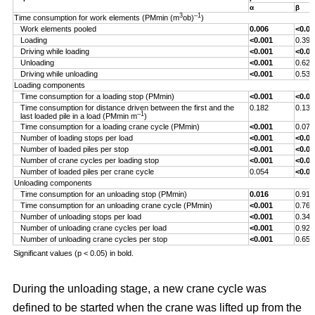
α
β
3
–1
Time consumption for work elements (PMmin (m
ob)
)
Work elements pooled
0.006
<0.00
Loading
<0.001
0.393
Driving while loading
<0.001
<0.00
Unloading
<0.001
0.629
Driving while unloading
<0.001
0.538
Loading components
Time consumption for a loading stop (PMmin)
<0.001
<0.00
Time consumption for distance driven between the first and the
0.182
0.132
–1
last loaded pile in a load (PMmin m
)
Time consumption for a loading crane cycle (PMmin)
<0.001
0.076
Number of loading stops per load
<0.001
<0.00
Number of loaded piles per stop
<0.001
<0.00
Number of crane cycles per loading stop
<0.001
<0.00
Number of loaded piles per crane cycle
0.054
<0.00
Unloading components
Time consumption for an unloading stop (PMmin)
0.016
0.917
Time consumption for an unloading crane cycle (PMmin)
<0.001
0.767
Number of unloading stops per load
<0.001
0.344
Number of unloading crane cycles per load
<0.001
0.926
Number of unloading crane cycles per stop
<0.001
0.659
Significant values (p < 0.05) in bold.
During the unloading stage, a new crane cycle was
defined to be started when the crane was lifted up from the