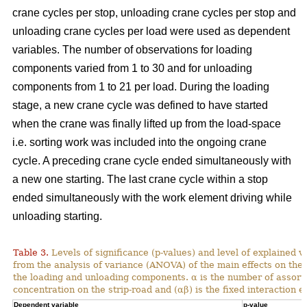
crane cycles per stop, unloading crane cycles per stop and
unloading crane cycles per load were used as dependent
variables. The number of observations for loading
components varied from 1 to 30 and for unloading
components from 1 to 21 per load. During the loading
stage, a new crane cycle was defined to have started
when the crane was finally lifted up from the load-space
i.e. sorting work was included into the ongoing crane
cycle. A preceding crane cycle ended simultaneously with
a new one starting. The last crane cycle within a stop
ended simultaneously with the work element driving while
unloading starting.
Table 3.
Levels of significance (p-values) and level of explained v
from the analysis of variance (ANOVA) of the main effects on th
the loading and unloading components. α is the number of assortme
concentration on the strip-road and (αβ) is the fixed interaction ef
Dependent variable
p-value