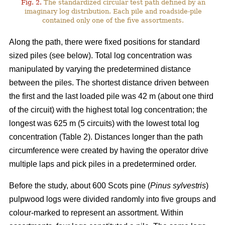
Fig. 2.
The standardized circular test path defined by an
imaginary log distribution. Each pile and roadside-pile
contained only one of the five assortments.
Along the path, there were fixed positions for standard
sized piles (see below). Total log concentration was
manipulated by varying the predetermined distance
between the piles. The shortest distance driven between
the first and the last loaded pile was 42 m (about one third
of the circuit) with the highest total log concentration; the
longest was 625 m (5 circuits) with the lowest total log
concentration (Table 2). Distances longer than the path
circumference were created by having the operator drive
multiple laps and pick piles in a predetermined order.
Before the study, about 600 Scots pine (
Pinus sylvestris
)
pulpwood logs were divided randomly into five groups and
colour-marked to represent an assortment. Within