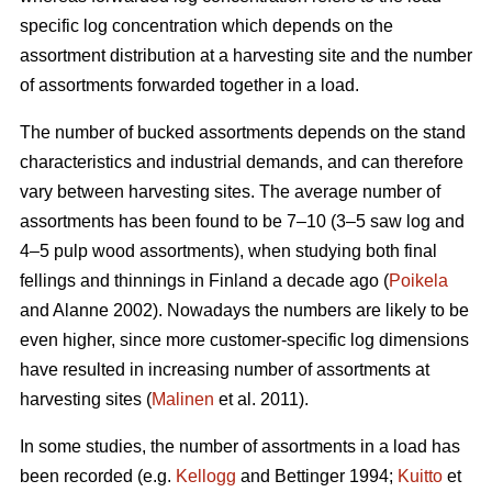
specific log concentration which depends on the
assortment distribution at a harvesting site and the number
of assortments forwarded together in a load.
The number of bucked assortments depends on the stand
characteristics and industrial demands, and can therefore
vary between harvesting sites. The average number of
assortments has been found to be 7–10 (3–5 saw log and
4–5 pulp wood assortments), when studying both final
fellings and thinnings in Finland a decade ago (
Poikela
and Alanne 2002). Nowadays the numbers are likely to be
even higher, since more customer-specific log dimensions
have resulted in increasing number of assortments at
harvesting sites (
Malinen
et al. 2011).
In some studies, the number of assortments in a load has
been recorded (e.g.
Kellogg
and Bettinger 1994;
Kuitto
et