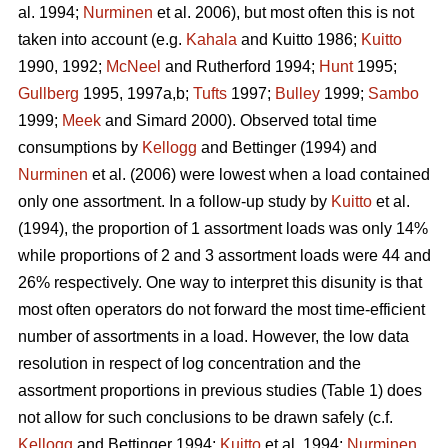
al. 1994;
Nurminen
et al. 2006), but most often this is not
taken into account (e.g.
Kahala
and Kuitto 1986;
Kuitto
1990, 1992;
McNeel
and Rutherford 1994;
Hunt
1995;
Gullberg
1995, 1997a,b;
Tufts
1997;
Bulley
1999;
Sambo
1999;
Meek
and Simard 2000). Observed total time
consumptions by
Kellogg
and Bettinger (1994) and
Nurminen
et al. (2006) were lowest when a load contained
only one assortment. In a follow-up study by
Kuitto
et al.
(1994), the proportion of 1 assortment loads was only 14%
while proportions of 2 and 3 assortment loads were 44 and
26% respectively. One way to interpret this disunity is that
most often operators do not forward the most time-efficient
number of assortments in a load. However, the low data
resolution in respect of log concentration and the
assortment proportions in previous studies (Table 1) does
not allow for such conclusions to be drawn safely (c.f.
Kellogg
and Bettinger 1994;
Kuitto
et al. 1994;
Nurminen