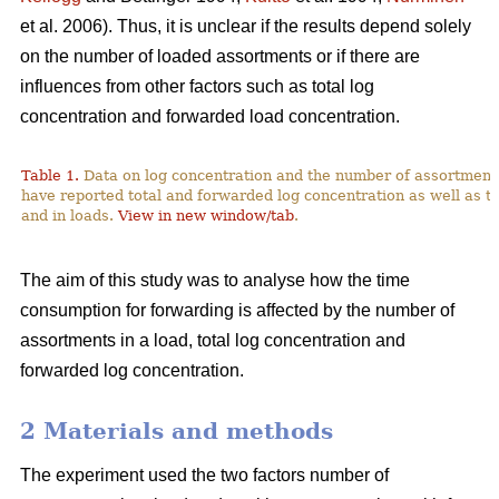
et al. 2006). Thus, it is unclear if the results depend solely
on the number of loaded assortments or if there are
influences from other factors such as total log
concentration and forwarded load concentration.
Table 1.
Data on log concentration and the number of assortment
have reported total and forwarded log concentration as well as t
and in loads.
View in new window/tab
.
The aim of this study was to analyse how the time
consumption for forwarding is affected by the number of
assortments in a load, total log concentration and
forwarded log concentration.
2 Materials and methods
The experiment used the two factors number of