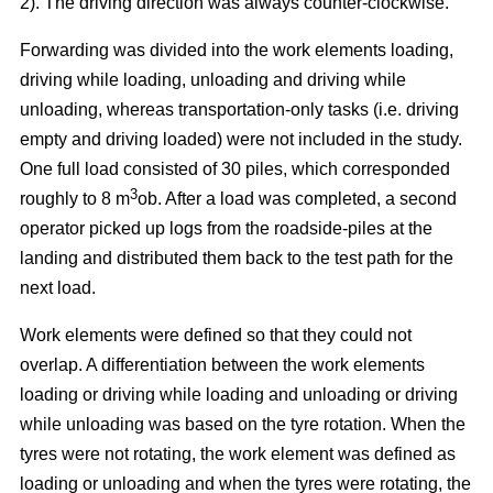
2). The driving direction was always counter-clockwise.
Forwarding was divided into the work elements loading,
driving while loading, unloading and driving while
unloading, whereas transportation-only tasks (i.e. driving
empty and driving loaded) were not included in the study.
One full load consisted of 30 piles, which corresponded
3
roughly to 8 m
ob. After a load was completed, a second
operator picked up logs from the roadside-piles at the
landing and distributed them back to the test path for the
next load.
Work elements were defined so that they could not
overlap. A differentiation between the work elements
loading or driving while loading and unloading or driving
while unloading was based on the tyre rotation. When the
tyres were not rotating, the work element was defined as
loading or unloading and when the tyres were rotating, the