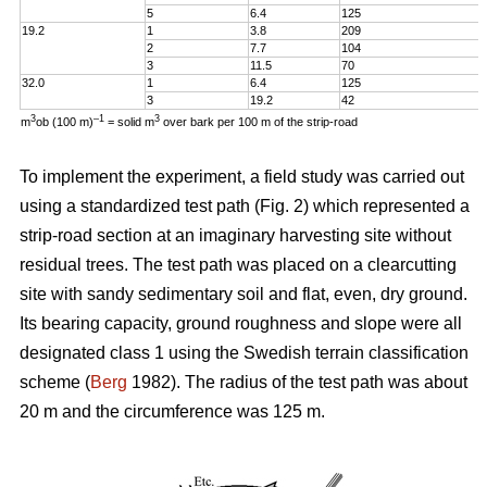
5
6.4
125
19.2
1
3.8
209
2
7.7
104
3
11.5
70
32.0
1
6.4
125
3
19.2
42
3
–1
3
m
ob (100 m)
= solid m
over bark per 100 m of the strip-road
To implement the experiment, a field study was carried out
using a standardized test path (Fig. 2) which represented a
strip-road section at an imaginary harvesting site without
residual trees. The test path was placed on a clearcutting
site with sandy sedimentary soil and flat, even, dry ground.
Its bearing capacity, ground roughness and slope were all
designated class 1 using the Swedish terrain classification
scheme (
Berg
1982). The radius of the test path was about
20 m and the circumference was 125 m.