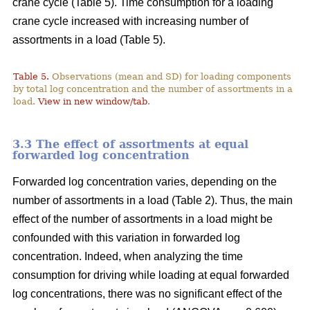
crane cycle (Table 5). Time consumption for a loading
crane cycle increased with increasing number of
assortments in a load (Table 5).
Table 5.
Observations (mean and SD) for loading components
by total log concentration and the number of assortments in a
load.
View in new window/tab
.
3.3 The effect of assortments at equal
forwarded log concentration
Forwarded log concentration varies, depending on the
number of assortments in a load (Table 2). Thus, the main
effect of the number of assortments in a load might be
confounded with this variation in forwarded log
concentration. Indeed, when analyzing the time
consumption for driving while loading at equal forwarded
log concentrations, there was no significant effect of the