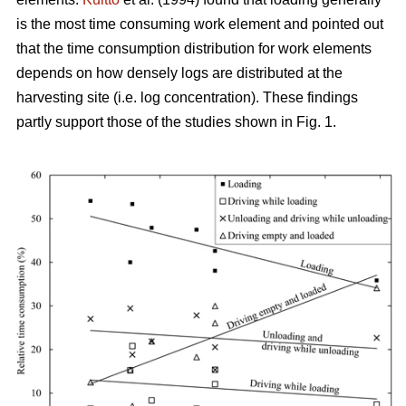
is the most time consuming work element and pointed out
that the time consumption distribution for work elements
depends on how densely logs are distributed at the
harvesting site (i.e. log concentration). These findings
partly support those of the studies shown in Fig. 1.