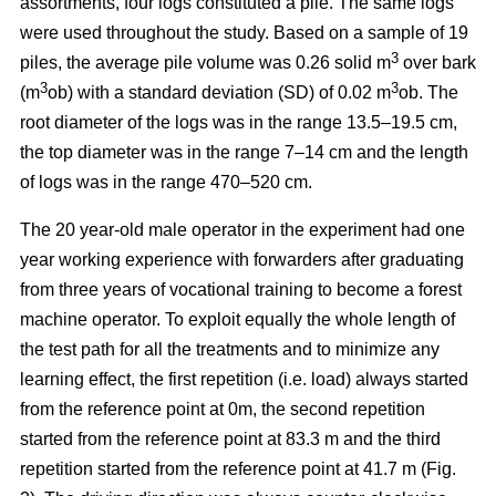
assortments, four logs constituted a pile. The same logs
were used throughout the study. Based on a sample of 19
3
piles, the average pile volume was 0.26 solid m
over bark
3
3
(m
ob) with a standard deviation (SD) of 0.02 m
ob. The
root diameter of the logs was in the range 13.5–19.5 cm,
the top diameter was in the range 7–14 cm and the length
of logs was in the range 470–520 cm.
The 20 year-old male operator in the experiment had one
year working experience with forwarders after graduating
from three years of vocational training to become a forest
machine operator. To exploit equally the whole length of
the test path for all the treatments and to minimize any
learning effect, the first repetition (i.e. load) always started
from the reference point at 0m, the second repetition
started from the reference point at 83.3 m and the third
repetition started from the reference point at 41.7 m (Fig.