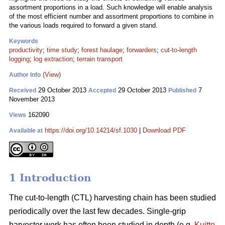
assortment proportions in a load. Such knowledge will enable analysis
of the most efficient number and assortment proportions to combine in
the various loads required to forward a given stand.
Keywords
productivity
;
time study
;
forest haulage
;
forwarders
;
cut-to-length
logging
;
log extraction
;
terrain transport
(View)
Author Info
29 October 2013
29 October 2013
7
Received
Accepted
Published
November 2013
162090
Views
https://doi.org/10.14214/sf.1030
|
Download PDF
Available at
1 Introduction
The cut-to-length (CTL) harvesting chain has been studied
periodically over the last few decades. Single-grip
harvester work has often been studied in depth (e.g.
Kuitto