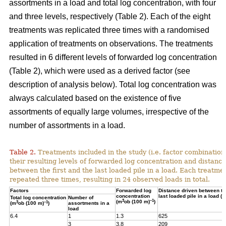
assortments in a load and total log concentration, with four
and three levels, respectively (Table 2). Each of the eight
treatments was replicated three times with a randomised
application of treatments on observations. The treatments
resulted in 6 different levels of forwarded log concentration
(Table 2), which were used as a derived factor (see
description of analysis below). Total log concentration was
always calculated based on the existence of five
assortments of equally large volumes, irrespective of the
number of assortments in a load.
Table 2.
Treatments included in the study (i.e. factor combination
their resulting levels of forwarded log concentration and distance
between the first and the last loaded pile in a load. Each treatme
repeated three times, resulting in 24 observed loads in total.
Factors
Forwarded log
Distance driven between the
concentration
last loaded pile in a load (m
Total log concentration
Number of
3
–1
(m
ob (100 m)
)
3
–1
(m
ob (100 m)
)
assortments in a
load
6.4
1
1.3
625
3
3.8
209