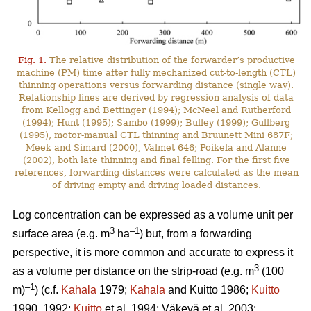
Fig. 1.
The relative distribution of the forwarder’s productive
machine (PM) time after fully mechanized cut-to-length (CTL)
thinning operations versus forwarding distance (single way).
Relationship lines are derived by regression analysis of data
from Kellogg and Bettinger (1994); McNeel and Rutherford
(1994); Hunt (1995); Sambo (1999); Bulley (1999); Gullberg
(1995), motor-manual CTL thinning and Bruunett Mini 687F;
Meek and Simard (2000), Valmet 646; Poikela and Alanne
(2002), both late thinning and final felling. For the first five
references, forwarding distances were calculated as the mean
of driving empty and driving loaded distances.
Log concentration can be expressed as a volume unit per
3
–1
surface area (e.g. m
ha
) but, from a forwarding
perspective, it is more common and accurate to express it
3
as a volume per distance on the strip-road (e.g. m
(100
–1
m)
) (c.f.
Kahala
1979;
Kahala
and Kuitto 1986;
Kuitto
1990, 1992;
Kuitto
et al. 1994; Väkevä et al. 2003;