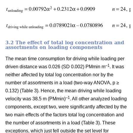
3.2 The effect of total log concentration and
assortments on loading components
The mean time consumption for driving while loading per
–1
driven distance was 0.026 (SD 0.002) PMmin m
. It was
neither affected by total log concentration nor by the
number of assortments in a load (two-way ANOVA, p ≥
0.132) (Table 3). Hence, the mean driving while loading
–1
velocity was 38.5 m (PMmin)
. All other analyzed loading
components, except two, were significantly affected by the
two main effects of the factors total log concentration and
the number of assortments in a load (Table 3). These
exceptions, which just fell outside the set level for