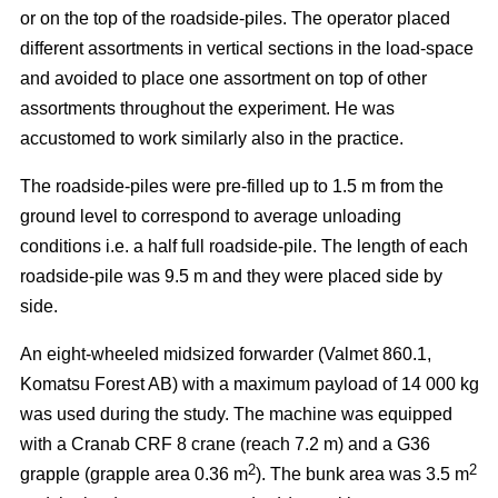
or on the top of the roadside-piles. The operator placed
different assortments in vertical sections in the load-space
and avoided to place one assortment on top of other
assortments throughout the experiment. He was
accustomed to work similarly also in the practice.
The roadside-piles were pre-filled up to 1.5 m from the
ground level to correspond to average unloading
conditions i.e. a half full roadside-pile. The length of each
roadside-pile was 9.5 m and they were placed side by
side.
An eight-wheeled midsized forwarder (Valmet 860.1,
Komatsu Forest AB) with a maximum payload of 14 000 kg
was used during the study. The machine was equipped
with a Cranab CRF 8 crane (reach 7.2 m) and a G36
2
2
grapple (grapple area 0.36 m
). The bunk area was 3.5 m