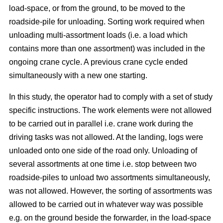
load-space, or from the ground, to be moved to the
roadside-pile for unloading. Sorting work required when
unloading multi-assortment loads (i.e. a load which
contains more than one assortment) was included in the
ongoing crane cycle. A previous crane cycle ended
simultaneously with a new one starting.
In this study, the operator had to comply with a set of study
specific instructions. The work elements were not allowed
to be carried out in parallel i.e. crane work during the
driving tasks was not allowed. At the landing, logs were
unloaded onto one side of the road only. Unloading of
several assortments at one time i.e. stop between two
roadside-piles to unload two assortments simultaneously,
was not allowed. However, the sorting of assortments was
allowed to be carried out in whatever way was possible
e.g. on the ground beside the forwarder, in the load-space