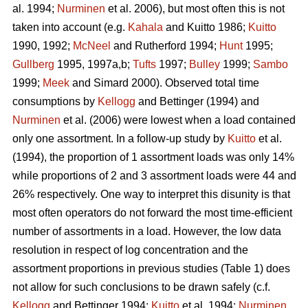
al. 1994;
Nurminen
et al. 2006), but most often this is not
taken into account (e.g.
Kahala
and Kuitto 1986;
Kuitto
1990, 1992;
McNeel
and Rutherford 1994;
Hunt
1995;
Gullberg
1995, 1997a,b;
Tufts
1997;
Bulley
1999;
Sambo
1999;
Meek
and Simard 2000). Observed total time
consumptions by
Kellogg
and Bettinger (1994) and
Nurminen
et al. (2006) were lowest when a load contained
only one assortment. In a follow-up study by
Kuitto
et al.
(1994), the proportion of 1 assortment loads was only 14%
while proportions of 2 and 3 assortment loads were 44 and
26% respectively. One way to interpret this disunity is that
most often operators do not forward the most time-efficient
number of assortments in a load. However, the low data
resolution in respect of log concentration and the
assortment proportions in previous studies (Table 1) does
not allow for such conclusions to be drawn safely (c.f.
Kellogg
and Bettinger 1994;
Kuitto
et al. 1994;
Nurminen