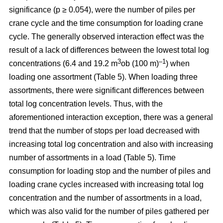
significance (p ≥ 0.054), were the number of piles per
crane cycle and the time consumption for loading crane
cycle. The generally observed interaction effect was the
result of a lack of differences between the lowest total log
3
–1
concentrations (6.4 and 19.2 m
ob (100 m)
) when
loading one assortment (Table 5). When loading three
assortments, there were significant differences between
total log concentration levels. Thus, with the
aforementioned interaction exception, there was a general
trend that the number of stops per load decreased with
increasing total log concentration and also with increasing
number of assortments in a load (Table 5). Time
consumption for loading stop and the number of piles and
loading crane cycles increased with increasing total log
concentration and the number of assortments in a load,
which was also valid for the number of piles gathered per