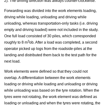
2). The driving direction was always counter-clockwise.
Forwarding was divided into the work elements loading,
driving while loading, unloading and driving while
unloading, whereas transportation-only tasks (i.e. driving
empty and driving loaded) were not included in the study.
One full load consisted of 30 piles, which corresponded
3
roughly to 8 m
ob. After a load was completed, a second
operator picked up logs from the roadside-piles at the
landing and distributed them back to the test path for the
next load.
Work elements were defined so that they could not
overlap. A differentiation between the work elements
loading or driving while loading and unloading or driving
while unloading was based on the tyre rotation. When the
tyres were not rotating, the work element was defined as
loading or unloading and when the tyres were rotating, the