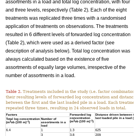
assortments in a load and total log concentration, with four
and three levels, respectively (Table 2). Each of the eight
treatments was replicated three times with a randomised
application of treatments on observations. The treatments
resulted in 6 different levels of forwarded log concentration
(Table 2), which were used as a derived factor (see
description of analysis below). Total log concentration was
always calculated based on the existence of five
assortments of equally large volumes, irrespective of the
number of assortments in a load.
Table 2.
Treatments included in the study (i.e. factor combination
their resulting levels of forwarded log concentration and distance
between the first and the last loaded pile in a load. Each treatme
repeated three times, resulting in 24 observed loads in total.
Factors
Forwarded log
Distance driven between the
concentration
last loaded pile in a load (m
Total log concentration
Number of
3
–1
(m
ob (100 m)
)
3
–1
(m
ob (100 m)
)
assortments in a
load
6.4
1
1.3
625
3
3.8
209