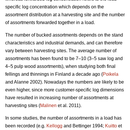
specific log concentration which depends on the
assortment distribution at a harvesting site and the number
of assortments forwarded together in a load.
The number of bucked assortments depends on the stand
characteristics and industrial demands, and can therefore
vary between harvesting sites. The average number of
assortments has been found to be 7–10 (3–5 saw log and
4–5 pulp wood assortments), when studying both final
fellings and thinnings in Finland a decade ago (
Poikela
and Alanne 2002). Nowadays the numbers are likely to be
even higher, since more customer-specific log dimensions
have resulted in increasing number of assortments at
harvesting sites (
Malinen
et al. 2011).
In some studies, the number of assortments in a load has
been recorded (e.g.
Kellogg
and Bettinger 1994;
Kuitto
et