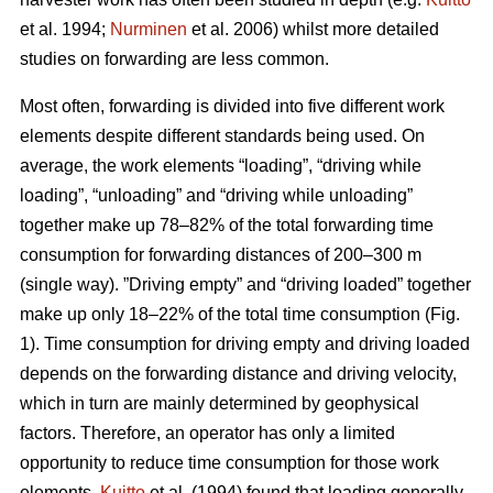
et al. 1994;
Nurminen
et al. 2006) whilst more detailed
studies on forwarding are less common.
Most often, forwarding is divided into five different work
elements despite different standards being used. On
average, the work elements “loading”, “driving while
loading”, “unloading” and “driving while unloading”
together make up 78–82% of the total forwarding time
consumption for forwarding distances of 200–300 m
(single way). ”Driving empty” and “driving loaded” together
make up only 18–22% of the total time consumption (Fig.
1). Time consumption for driving empty and driving loaded
depends on the forwarding distance and driving velocity,
which in turn are mainly determined by geophysical
factors. Therefore, an operator has only a limited
opportunity to reduce time consumption for those work
elements.
Kuitto
et al. (1994) found that loading generally