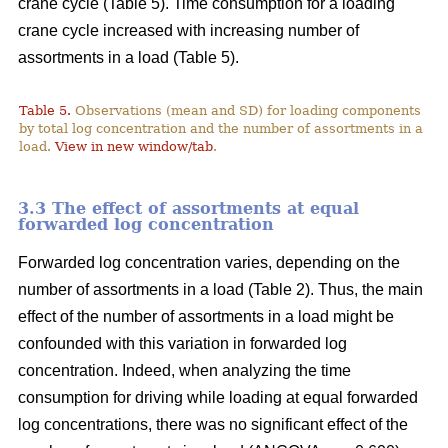
crane cycle (Table 5). Time consumption for a loading
crane cycle increased with increasing number of
assortments in a load (Table 5).
Table 5.
Observations (mean and SD) for loading components
by total log concentration and the number of assortments in a
load.
View in new window/tab
.
3.3 The effect of assortments at equal
forwarded log concentration
Forwarded log concentration varies, depending on the
number of assortments in a load (Table 2). Thus, the main
effect of the number of assortments in a load might be
confounded with this variation in forwarded log
concentration. Indeed, when analyzing the time
consumption for driving while loading at equal forwarded
log concentrations, there was no significant effect of the