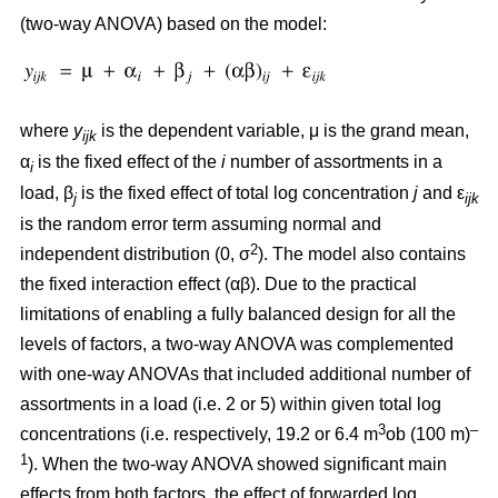
(two-way ANOVA) based on the model:
where
y
is the dependent variable, μ is the grand mean,
ijk
α
is the fixed effect of the
i
number of assortments in a
i
load, β
is the fixed effect of total log concentration
j
and ε
j
ijk
is the random error term assuming normal and
2
independent distribution (0, σ
). The model also contains
the fixed interaction effect (αβ). Due to the practical
limitations of enabling a fully balanced design for all the
levels of factors, a two-way ANOVA was complemented
with one-way ANOVAs that included additional number of
assortments in a load (i.e. 2 or 5) within given total log
3
–
concentrations (i.e. respectively, 19.2 or 6.4 m
ob (100 m)
1
). When the two-way ANOVA showed significant main
effects from both factors, the effect of forwarded log