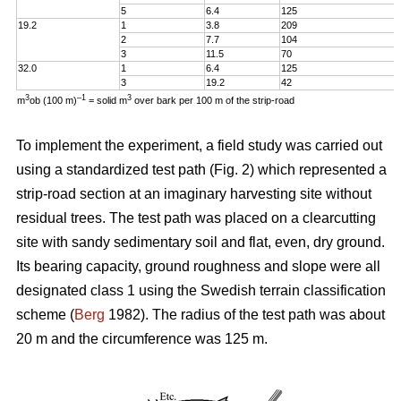
5
6.4
125
19.2
1
3.8
209
2
7.7
104
3
11.5
70
32.0
1
6.4
125
3
19.2
42
3
–1
3
m
ob (100 m)
= solid m
over bark per 100 m of the strip-road
To implement the experiment, a field study was carried out
using a standardized test path (Fig. 2) which represented a
strip-road section at an imaginary harvesting site without
residual trees. The test path was placed on a clearcutting
site with sandy sedimentary soil and flat, even, dry ground.
Its bearing capacity, ground roughness and slope were all
designated class 1 using the Swedish terrain classification
scheme (
Berg
1982). The radius of the test path was about
20 m and the circumference was 125 m.