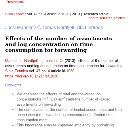
References
Silva Fennica
vol.
47
no.
4
article id
1030
| 2013 | Research article
Add to selected articles
Jussi Manner
, Tomas Nordfjell, Ola Lindroos
Effects of the number of assortments
and log concentration on time
consumption for forwarding
Manner J.
,
Nordfjell T.
,
Lindroos O.
(2013). Effects of the number of
assortments and log concentration on time consumption for forwarding.
Silva Fennica
vol.
47
no.
4
article id
1030
.
https://doi.org/10.14214/sf.1030
Highlights
We analysed the effects of total and forwarded log
3
–1
concentrations (m
(100 m)
) and the number of loaded
assortments on forwarding
The combination of the number of loaded assortments and their
abundance (i.e. forwarded log concentration) affected time
consumption most
This knowledge enables improved efficiency by optimizing