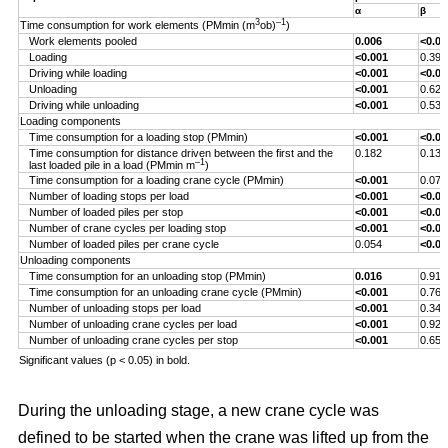
α
β
3
–1
Time consumption for work elements (PMmin (m
ob)
)
Work elements pooled
0.006
<0.00
Loading
<0.001
0.393
Driving while loading
<0.001
<0.00
Unloading
<0.001
0.629
Driving while unloading
<0.001
0.538
Loading components
Time consumption for a loading stop (PMmin)
<0.001
<0.00
Time consumption for distance driven between the first and the
0.182
0.132
–1
last loaded pile in a load (PMmin m
)
Time consumption for a loading crane cycle (PMmin)
<0.001
0.076
Number of loading stops per load
<0.001
<0.00
Number of loaded piles per stop
<0.001
<0.00
Number of crane cycles per loading stop
<0.001
<0.00
Number of loaded piles per crane cycle
0.054
<0.00
Unloading components
Time consumption for an unloading stop (PMmin)
0.016
0.917
Time consumption for an unloading crane cycle (PMmin)
<0.001
0.767
Number of unloading stops per load
<0.001
0.344
Number of unloading crane cycles per load
<0.001
0.926
Number of unloading crane cycles per stop
<0.001
0.659
Significant values (p < 0.05) in bold.
During the unloading stage, a new crane cycle was
defined to be started when the crane was lifted up from the