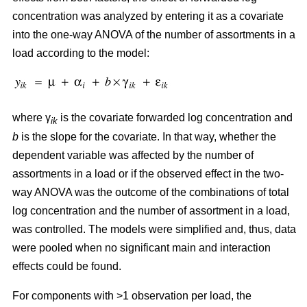
concentration was analyzed by entering it as a covariate
into the one-way ANOVA of the number of assortments in a
load according to the model:
where γ
is the covariate forwarded log concentration and
ik
b
is the slope for the covariate. In that way, whether the
dependent variable was affected by the number of
assortments in a load or if the observed effect in the two-
way ANOVA was the outcome of the combinations of total
log concentration and the number of assortment in a load,
was controlled. The models were simplified and, thus, data
were pooled when no significant main and interaction
effects could be found.
For components with >1 observation per load, the