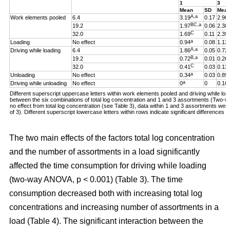
1
3
Mean
SD
Mea
A,a
Work elements pooled
6.4
3.19
0.17
2.90
BC,a
19.2
1.97
0.06
2.38
C
32.0
1.69
0.11
2.39
a
Loading
No effect
0.94
0.08
1.13
A,a
Driving while loading
6.4
1.86
0.05
0.72
B,a
19.2
0.72
0.01
0.26
C
32.0
0.41
0.03
0.13
a
Unloading
No effect
0.34
0.03
0.89
a
Driving while unloading
No effect
0
0
0.16
Different superscript uppercase letters within work elements pooled and driving while loadi
between the six combinations of total log concentration and 1 and 3 assortments (Two
no effect from total log concentration (see Table 3), data within 1 and 3 assortments we
of 3). Different superscript lowercase letters within rows indicate significant difference
The two main effects of the factors total log concentration
and the number of assortments in a load significantly
affected the time consumption for driving while loading
(two-way ANOVA, p < 0.001) (Table 3). The time
consumption decreased both with increasing total log
concentrations and increasing number of assortments in a
load (Table 4). The significant interaction between the