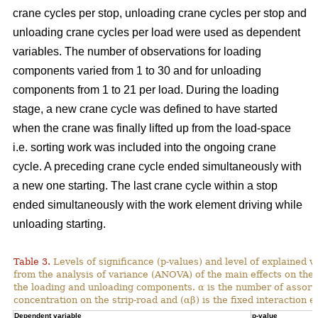
crane cycles per stop, unloading crane cycles per stop and
unloading crane cycles per load were used as dependent
variables. The number of observations for loading
components varied from 1 to 30 and for unloading
components from 1 to 21 per load. During the loading
stage, a new crane cycle was defined to have started
when the crane was finally lifted up from the load-space
i.e. sorting work was included into the ongoing crane
cycle. A preceding crane cycle ended simultaneously with
a new one starting. The last crane cycle within a stop
ended simultaneously with the work element driving while
unloading starting.
Table 3.
Levels of significance (p-values) and level of explained v
from the analysis of variance (ANOVA) of the main effects on th
the loading and unloading components. α is the number of assortme
concentration on the strip-road and (αβ) is the fixed interaction ef
Dependent variable
p-value