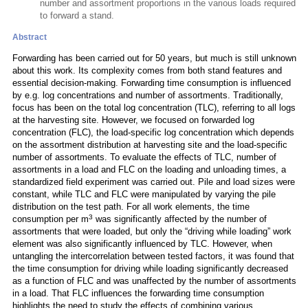
number and assortment proportions in the various loads required
to forward a stand.
Abstract
Forwarding has been carried out for 50 years, but much is still unknown
about this work. Its complexity comes from both stand features and
essential decision-making. Forwarding time consumption is influenced
by e.g. log concentrations and number of assortments. Traditionally,
focus has been on the total log concentration (TLC), referring to all logs
at the harvesting site. However, we focused on forwarded log
concentration (FLC), the load-specific log concentration which depends
on the assortment distribution at harvesting site and the load-specific
number of assortments. To evaluate the effects of TLC, number of
assortments in a load and FLC on the loading and unloading times, a
standardized field experiment was carried out. Pile and load sizes were
constant, while TLC and FLC were manipulated by varying the pile
distribution on the test path. For all work elements, the time
3
consumption per m
was significantly affected by the number of
assortments that were loaded, but only the “driving while loading” work
element was also significantly influenced by TLC. However, when
untangling the intercorrelation between tested factors, it was found that
the time consumption for driving while loading significantly decreased
as a function of FLC and was unaffected by the number of assortments
in a load. That FLC influences the forwarding time consumption
highlights the need to study the effects of combining various