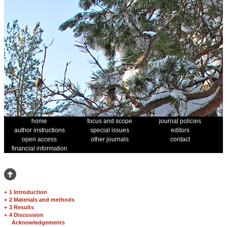
home
focus and scope
journal policies
author instructions
special issues
editors
open access
other journals
contact
financial information
+
1 Introduction
+
2 Materials and methods
+
3 Results
+
4 Discussion
Acknowledgements