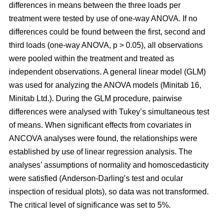
differences in means between the three loads per
treatment were tested by use of one-way ANOVA. If no
differences could be found between the first, second and
third loads (one-way ANOVA, p > 0.05), all observations
were pooled within the treatment and treated as
independent observations. A general linear model (GLM)
was used for analyzing the ANOVA models (Minitab 16,
Minitab Ltd.). During the GLM procedure, pairwise
differences were analysed with Tukey’s simultaneous test
of means. When significant effects from covariates in
ANCOVA analyses were found, the relationships were
established by use of linear regression analysis. The
analyses’ assumptions of normality and homoscedasticity
were satisfied (Anderson-Darling’s test and ocular
inspection of residual plots), so data was not transformed.
The critical level of significance was set to 5%.