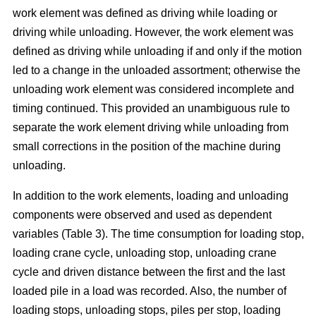
work element was defined as driving while loading or
driving while unloading. However, the work element was
defined as driving while unloading if and only if the motion
led to a change in the unloaded assortment; otherwise the
unloading work element was considered incomplete and
timing continued. This provided an unambiguous rule to
separate the work element driving while unloading from
small corrections in the position of the machine during
unloading.
In addition to the work elements, loading and unloading
components were observed and used as dependent
variables (Table 3). The time consumption for loading stop,
loading crane cycle, unloading stop, unloading crane
cycle and driven distance between the first and the last
loaded pile in a load was recorded. Also, the number of
loading stops, unloading stops, piles per stop, loading