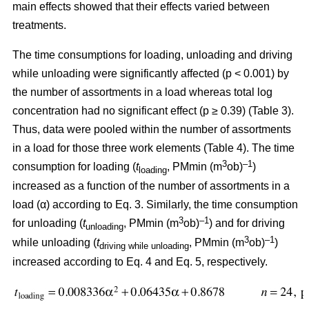
main effects showed that their effects varied between
treatments.
The time consumptions for loading, unloading and driving
while unloading were significantly affected (p < 0.001) by
the number of assortments in a load whereas total log
concentration had no significant effect (p ≥ 0.39) (Table 3).
Thus, data were pooled within the number of assortments
in a load for those three work elements (Table 4). The time
3
–1
consumption for loading (
t
, PMmin (m
ob)
)
loading
increased as a function of the number of assortments in a
load (α) according to Eq. 3. Similarly, the time consumption
3
–1
for unloading (
t
, PMmin (m
ob)
) and for driving
unloading
3
–1
while unloading (
t
, PMmin (m
ob)
)
driving while unloading
increased according to Eq. 4 and Eq. 5, respectively.