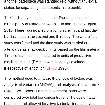
and the load-space was standard (e.g. without any extra
stakes for separating assortments in the bunk).
The field study took place in mid-Sweden, close to the
municipality of Rättvik between 17th and 20th of August
2010. There was no precipitation on the first and last day,
but it rained on the second and third day. The whole field
study was filmed and the time study was carried out
afterwards as snap-back timing, based on the film material.
Time consumption is measured in units of productive
machine minute (PMmin) with all delays excluded,
irrespective of length (cf.
IUFRO
1995).
The method used to analyze the effects of factors was
analysis of variance (ANOVA) and analysis of covariance
(ANCOVA). When 1 and 3 assortment loads were
compared over total log concentrations, the design was
balanced and allowed for a two-factor factorial analysis