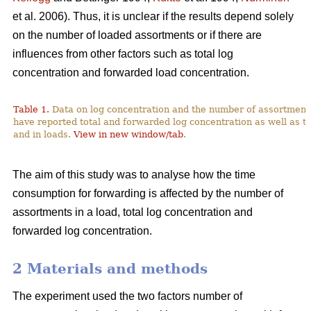
et al. 2006). Thus, it is unclear if the results depend solely
on the number of loaded assortments or if there are
influences from other factors such as total log
concentration and forwarded load concentration.
Table 1.
Data on log concentration and the number of assortment
have reported total and forwarded log concentration as well as t
and in loads.
View in new window/tab
.
The aim of this study was to analyse how the time
consumption for forwarding is affected by the number of
assortments in a load, total log concentration and
forwarded log concentration.
2 Materials and methods
The experiment used the two factors number of