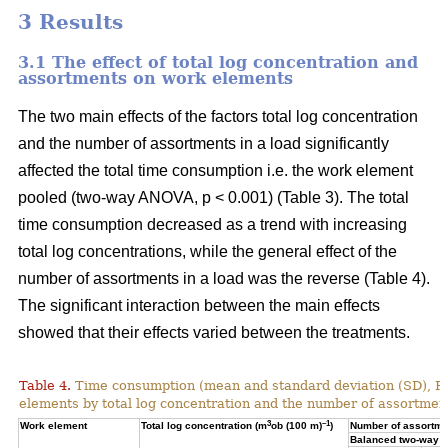
3 Results
3.1 The effect of total log concentration and
assortments on work elements
The two main effects of the factors total log concentration
and the number of assortments in a load significantly
affected the total time consumption i.e. the work element
pooled (two-way ANOVA, p < 0.001) (Table 3). The total
time consumption decreased as a trend with increasing
total log concentrations, while the general effect of the
number of assortments in a load was the reverse (Table 4).
The significant interaction between the main effects
showed that their effects varied between the treatments.
Table 4.
Time consumption (mean and standard deviation (SD), 
elements by total log concentration and the number of assortment
3
–1
Work element
Total log concentration (m
ob (100 m)
)
Number of assortmen
Balanced two-way