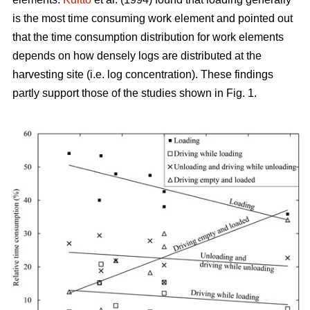
is the most time consuming work element and pointed out
that the time consumption distribution for work elements
depends on how densely logs are distributed at the
harvesting site (i.e. log concentration). These findings
partly support those of the studies shown in Fig. 1.