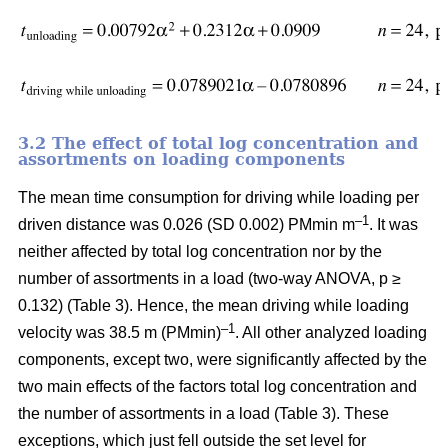
3.2 The effect of total log concentration and
assortments on loading components
The mean time consumption for driving while loading per
–1
driven distance was 0.026 (SD 0.002) PMmin m
. It was
neither affected by total log concentration nor by the
number of assortments in a load (two-way ANOVA, p ≥
0.132) (Table 3). Hence, the mean driving while loading
–1
velocity was 38.5 m (PMmin)
. All other analyzed loading
components, except two, were significantly affected by the
two main effects of the factors total log concentration and
the number of assortments in a load (Table 3). These
exceptions, which just fell outside the set level for