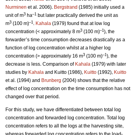
Nurminen
et al. 2006).
Bergstrand
(1985) initially used a
3
–1
unit of m
ha
but later practically derived the unit as
3
–1
m
(100 m)
.
Kahala
(1979) found that at low log
3
–1
concentration (< approximately 8 m
(100 m)
), the
forwarder’s time consumption decreases drastically as a
function of log concentration whilst at a higher log
3
–1
concentration (> approximately 16 m
(100 m)
), the
decrease is less. Comparison of
Kahala
(1979) with later
studies by
Kahala
and Kuitto (1986),
Kuitto
(1992),
Kuitto
et al. (1994) and
Brunberg
(2004) shows that the relative
effect of log concentration on the time consumption has not
changed over that period.
For this study, we have differentiated between total log
concentration and forwarded log concentration. Total log
concentration refers to all the logs at the harvesting site,
whereas forwarded log concentration refers to the load-