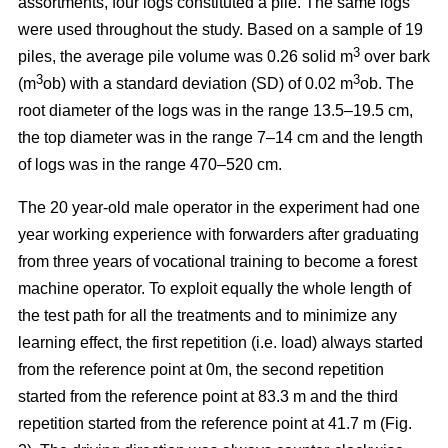
assortments, four logs constituted a pile. The same logs
were used throughout the study. Based on a sample of 19
3
piles, the average pile volume was 0.26 solid m
over bark
3
3
(m
ob) with a standard deviation (SD) of 0.02 m
ob. The
root diameter of the logs was in the range 13.5–19.5 cm,
the top diameter was in the range 7–14 cm and the length
of logs was in the range 470–520 cm.
The 20 year-old male operator in the experiment had one
year working experience with forwarders after graduating
from three years of vocational training to become a forest
machine operator. To exploit equally the whole length of
the test path for all the treatments and to minimize any
learning effect, the first repetition (i.e. load) always started
from the reference point at 0m, the second repetition
started from the reference point at 83.3 m and the third
repetition started from the reference point at 41.7 m (Fig.