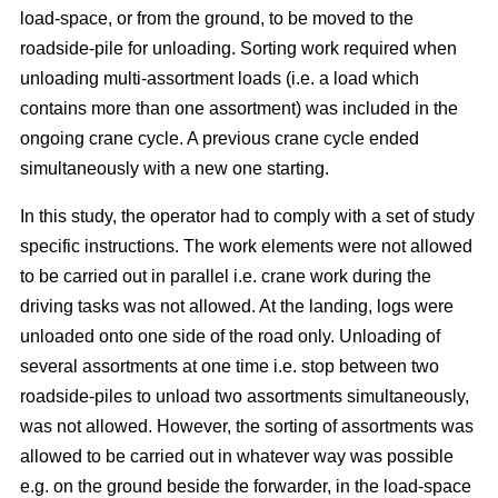
load-space, or from the ground, to be moved to the
roadside-pile for unloading. Sorting work required when
unloading multi-assortment loads (i.e. a load which
contains more than one assortment) was included in the
ongoing crane cycle. A previous crane cycle ended
simultaneously with a new one starting.
In this study, the operator had to comply with a set of study
specific instructions. The work elements were not allowed
to be carried out in parallel i.e. crane work during the
driving tasks was not allowed. At the landing, logs were
unloaded onto one side of the road only. Unloading of
several assortments at one time i.e. stop between two
roadside-piles to unload two assortments simultaneously,
was not allowed. However, the sorting of assortments was
allowed to be carried out in whatever way was possible
e.g. on the ground beside the forwarder, in the load-space