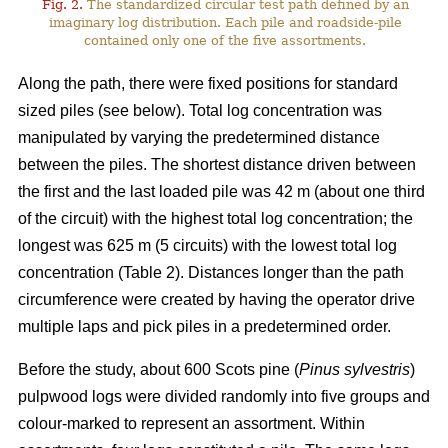
Fig. 2.
The standardized circular test path defined by an
imaginary log distribution. Each pile and roadside-pile
contained only one of the five assortments.
Along the path, there were fixed positions for standard
sized piles (see below). Total log concentration was
manipulated by varying the predetermined distance
between the piles. The shortest distance driven between
the first and the last loaded pile was 42 m (about one third
of the circuit) with the highest total log concentration; the
longest was 625 m (5 circuits) with the lowest total log
concentration (Table 2). Distances longer than the path
circumference were created by having the operator drive
multiple laps and pick piles in a predetermined order.
Before the study, about 600 Scots pine (
Pinus sylvestris
)
pulpwood logs were divided randomly into five groups and
colour-marked to represent an assortment. Within