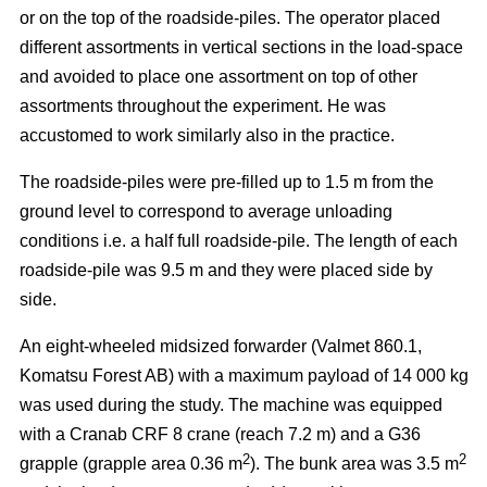
or on the top of the roadside-piles. The operator placed
different assortments in vertical sections in the load-space
and avoided to place one assortment on top of other
assortments throughout the experiment. He was
accustomed to work similarly also in the practice.
The roadside-piles were pre-filled up to 1.5 m from the
ground level to correspond to average unloading
conditions i.e. a half full roadside-pile. The length of each
roadside-pile was 9.5 m and they were placed side by
side.
An eight-wheeled midsized forwarder (Valmet 860.1,
Komatsu Forest AB) with a maximum payload of 14 000 kg
was used during the study. The machine was equipped
with a Cranab CRF 8 crane (reach 7.2 m) and a G36
2
2
grapple (grapple area 0.36 m
). The bunk area was 3.5 m