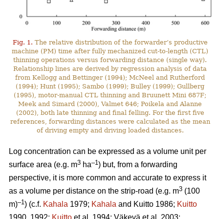
Fig. 1.
The relative distribution of the forwarder’s productive
machine (PM) time after fully mechanized cut-to-length (CTL)
thinning operations versus forwarding distance (single way).
Relationship lines are derived by regression analysis of data
from Kellogg and Bettinger (1994); McNeel and Rutherford
(1994); Hunt (1995); Sambo (1999); Bulley (1999); Gullberg
(1995), motor-manual CTL thinning and Bruunett Mini 687F;
Meek and Simard (2000), Valmet 646; Poikela and Alanne
(2002), both late thinning and final felling. For the first five
references, forwarding distances were calculated as the mean
of driving empty and driving loaded distances.
Log concentration can be expressed as a volume unit per
3
–1
surface area (e.g. m
ha
) but, from a forwarding
perspective, it is more common and accurate to express it
3
as a volume per distance on the strip-road (e.g. m
(100
–1
m)
) (c.f.
Kahala
1979;
Kahala
and Kuitto 1986;
Kuitto
1990, 1992;
Kuitto
et al. 1994; Väkevä et al. 2003;