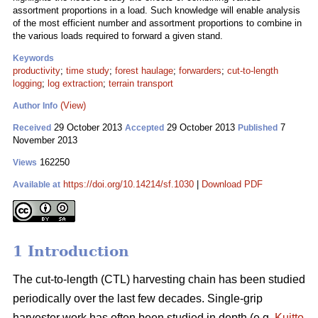
assortment proportions in a load. Such knowledge will enable analysis
of the most efficient number and assortment proportions to combine in
the various loads required to forward a given stand.
Keywords
productivity
;
time study
;
forest haulage
;
forwarders
;
cut-to-length
logging
;
log extraction
;
terrain transport
(View)
Author Info
29 October 2013
29 October 2013
7
Received
Accepted
Published
November 2013
162250
Views
https://doi.org/10.14214/sf.1030
|
Download PDF
Available at
1 Introduction
The cut-to-length (CTL) harvesting chain has been studied
periodically over the last few decades. Single-grip
harvester work has often been studied in depth (e.g.
Kuitto