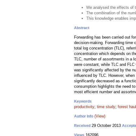
We analysed the effects of 
The combination of the numb
This knowledge enables impr
Abstract
Forwarding has been carried out fo
decision-making. Forwarding time c
total log concentration (TLC), refer
concentration which depends on the 
TLC, number of assortments in a lo
were constant, while TLC and FLC w
was significantly affected by the n
influenced by TLC. However, when un
significantly decreased as a funct
consumption highlights the need to 
most efficient number and assortmen
Keywords
productivity
;
time study
;
forest hau
(View)
Author Info
29 October 2013
Received
Accept
162096
Views