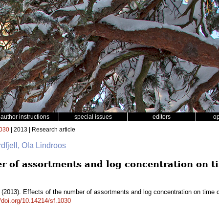
author instructions
special issues
editors
o
030
| 2013 | Research article
dfjell, Ola Lindroos
er of assortments and log concentration on 
(2013). Effects of the number of assortments and log concentration on time 
//doi.org/10.14214/sf.1030