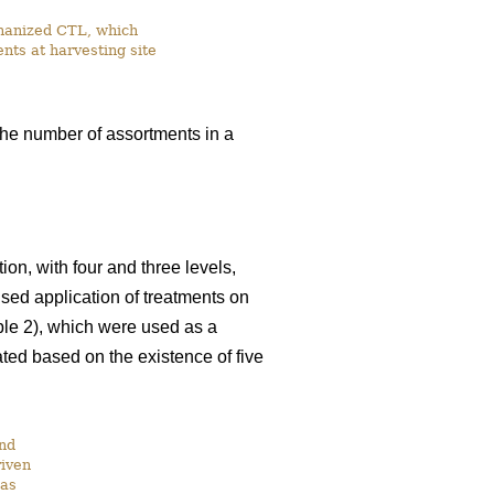
chanized CTL, which
nts at harvesting site
the number of assortments in a
on, with four and three levels,
ised application of treatments on
able 2), which were used as a
ated based on the existence of five
and
riven
was