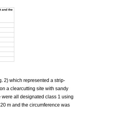
t and the
. 2) which represented a strip-
on a clearcutting site with sandy
e were all designated class 1 using
t 20 m and the circumference was