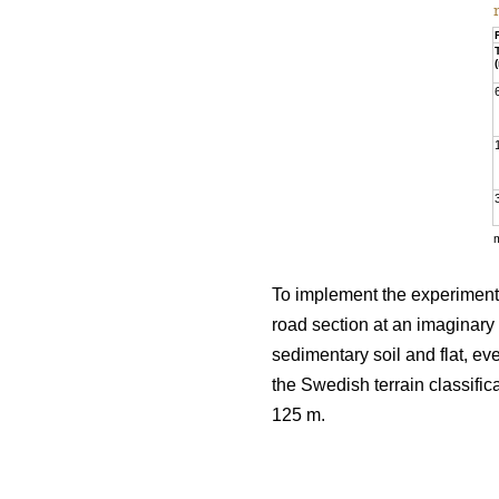
To implement the experiment, 
road section at an imaginary 
sedimentary soil and flat, e
the Swedish terrain classific
125 m.