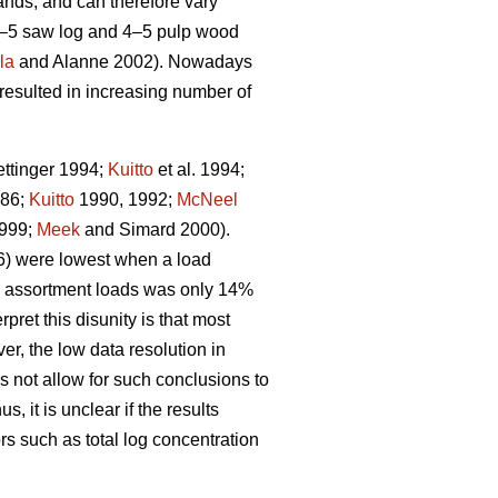
nds, and can therefore vary
3–5 saw log and 4–5 pulp wood
la
and Alanne 2002). Nowadays
resulted in increasing number of
ttinger 1994;
Kuitto
et al. 1994;
986;
Kuitto
1990, 1992;
McNeel
999;
Meek
and Simard 2000).
06) were lowest when a load
f 1 assortment loads was only 14%
ret this disunity is that most
er, the low data resolution in
s not allow for such conclusions to
us, it is unclear if the results
rs such as total log concentration