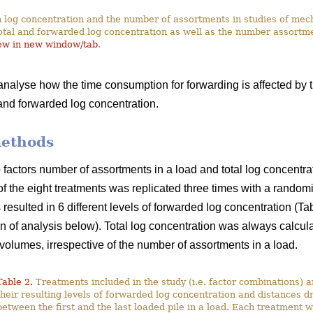
 log concentration and the number of assortments in studies of me
otal and forwarded log concentration as well as the number assortme
ew in new window/tab
.
 analyse how the time consumption for forwarding is affected by 
 and forwarded log concentration.
methods
actors number of assortments in a load and total log concentrati
of the eight treatments was replicated three times with a random
resulted in 6 different levels of forwarded log concentration (T
on of analysis below). Total log concentration was always calcul
volumes, irrespective of the number of assortments in a load.
Table 2.
Treatments included in the study (i.e. factor combinations) 
their resulting levels of forwarded log concentration and distances d
between the first and the last loaded pile in a load. Each treatment 