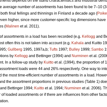
ments depends on the stand characteristics and industrial dema
he average number of assortments has been found to be 7–10 (
oth final fellings and thinnings in Finland a decade ago (
Poike
 even higher, since more customer-specific log dimensions have 
es (
Malinen
et al. 2011).
of assortments in a load has been recorded (e.g.
Kellogg
and Be
st often this is not taken into account (e.g.
Kahala
and Kuitto 1
995;
Gullberg
1995, 1997a,b;
Tufts
1997;
Bulley
1999;
Sambo
1
ptions by
Kellogg
and Bettinger (1994) and
Nurminen
et al. (20
t. In a follow-up study by
Kuitto
et al. (1994), the proportion o
assortment loads were 44 and 26% respectively. One way to interp
d the most time-efficient number of assortments in a load. Howev
and the assortment proportions in previous studies (Table 1) doe
and Bettinger 1994;
Kuitto
et al. 1994;
Nurminen
et al. 2006). Th
f loaded assortments or if there are influences from other facto
ation.