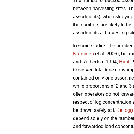
The number of bucked assort
between harvesting sites. T
assortments), when studying b
the numbers are likely to be
assortments at harvesting sit
In some studies, the number 
Nurminen
et al. 2006), but mo
and Rutherford 1994;
Hunt
1
Observed total time consum
contained only one assortmen
while proportions of 2 and 3 
often operators do not forwar
respect of log concentration 
be drawn safely (c.f.
Kellogg
depend solely on the number o
and forwarded load concentr