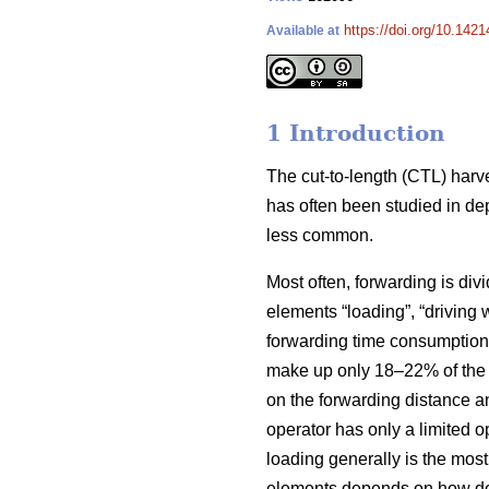
https://doi.org/10.1421
Available at
1 Introduction
The cut-to-length (CTL) harv
has often been studied in de
less common.
Most often, forwarding is div
elements “loading”, “driving 
forwarding time consumption 
make up only 18–22% of the t
on the forwarding distance an
operator has only a limited 
loading generally is the mos
elements depends on how dense