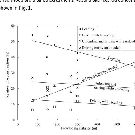
shown in Fig. 1.