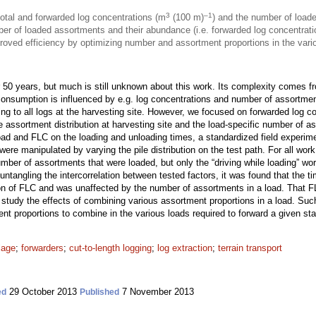
3
–1
total and forwarded log concentrations (m
(100 m)
) and the number of load
er of loaded assortments and their abundance (i.e. forwarded log concentrat
oved efficiency by optimizing number and assortment proportions in the vario
r 50 years, but much is still unknown about this work. Its complexity comes f
onsumption is influenced by e.g. log concentrations and number of assortment
ring to all logs at the harvesting site. However, we focused on forwarded log c
assortment distribution at harvesting site and the load-specific number of as
ad and FLC on the loading and unloading times, a standardized field experime
ere manipulated by varying the pile distribution on the test path. For all wo
umber of assortments that were loaded, but only the “driving while loading” wo
tangling the intercorrelation between tested factors, it was found that the ti
ion of FLC and was unaffected by the number of assortments in a load. That F
study the effects of combining various assortment proportions in a load. Suc
t proportions to combine in the various loads required to forward a given st
lage
;
forwarders
;
cut-to-length logging
;
log extraction
;
terrain transport
29 October 2013
7 November 2013
ed
Published