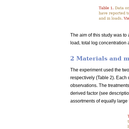
Table 1.
Data on
have reported t
and in loads.
Vi
The aim of this study was to
load, total log concentration
2 Materials and 
The experiment used the two f
respectively (Table 2). Each 
observations. The treatments 
derived factor (see descripti
assortments of equally large 