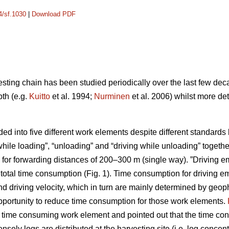
4/sf.1030
|
Download PDF
esting chain has been studied periodically over the last few dec
pth (e.g.
Kuitto
et al. 1994;
Nurminen
et al. 2006) whilst more de
ided into five different work elements despite different standar
while loading”, “unloading” and “driving while unloading” toget
for forwarding distances of 200–300 m (single way). ”Driving em
otal time consumption (Fig. 1). Time consumption for driving 
d driving velocity, which in turn are mainly determined by geoph
opportunity to reduce time consumption for those work elements.
t time consuming work element and pointed out that the time con
ly logs are distributed at the harvesting site (i.e. log concentr