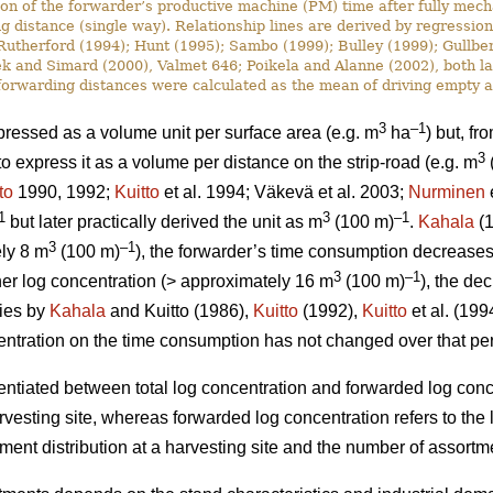
ion of the forwarder’s productive machine (PM) time after fully mech
g distance (single way). Relationship lines are derived by regressio
utherford (1994); Hunt (1995); Sambo (1999); Bulley (1999); Gullbe
 and Simard (2000), Valmet 646; Poikela and Alanne (2002), both late
, forwarding distances were calculated as the mean of driving empty a
3
–1
ressed as a volume unit per surface area (e.g. m
ha
) but, fr
3
express it as a volume per distance on the strip-road (e.g. m
to
1990, 1992;
Kuitto
et al. 1994; Väkevä et al. 2003;
Nurminen
e
1
3
–1
but later practically derived the unit as m
(100 m)
.
Kahala
(1
3
–1
ely 8 m
(100 m)
), the forwarder’s time consumption decreases d
3
–1
gher log concentration (> approximately 16 m
(100 m)
), the de
dies by
Kahala
and Kuitto (1986),
Kuitto
(1992),
Kuitto
et al. (19
ncentration on the time consumption has not changed over that pe
rentiated between total log concentration and forwarded log conc
harvesting site, whereas forwarded log concentration refers to the
ent distribution at a harvesting site and the number of assortme