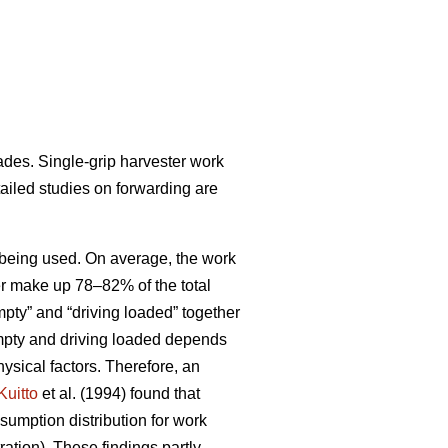
ades. Single-grip harvester work
tailed studies on forwarding are
ds being used. On average, the work
her make up 78–82% of the total
pty” and “driving loaded” together
empty and driving loaded depends
ysical factors. Therefore, an
Kuitto
et al. (1994) found that
sumption distribution for work
ation). These findings partly