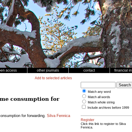
pen access
other journals
contact
financial i
Add to selected articles
Match any word
Match all words
time consumption for
Match whole string
Include archives before 1999
consumption for forwarding.
Silva Fennica
Register
Click this link to register to Silva
Fennica.