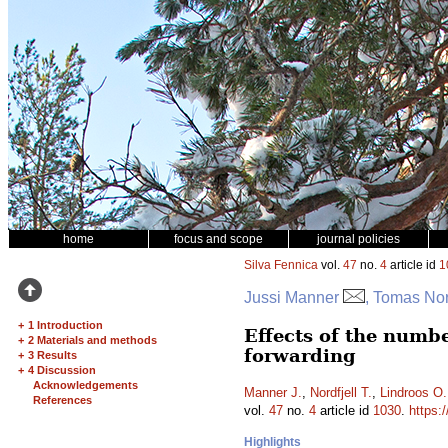
home
focus and scope
journal policies
Silva Fennica
vol.
47
no.
4
article id
1
Jussi Manner
, Tomas Nor
+
1 Introduction
Effects of the numb
+
2 Materials and methods
forwarding
+
3 Results
+
4 Discussion
Acknowledgements
Manner J.
,
Nordfjell T.
,
Lindroos O.
References
vol.
47
no.
4
article id
1030
.
https:
Highlights