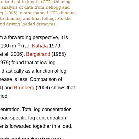
anized cut-to-length (CTL) thinning
n analysis of data from Kellogg and
rg (1995), motor-manual CTL thinning
 thinning and final felling. For the
nd driving loaded distances.
om a forwarding perspective, it is
–1
(100 m)
) (c.f.
Kahala
1979;
t al. 2006).
Bergstrand
(1985)
979) found that at low log
rastically as a function of log
crease is less. Comparison of
94) and
Brunberg
(2004) shows that
riod.
entration. Total log concentration
 load-specific log concentration
nts forwarded together in a load.