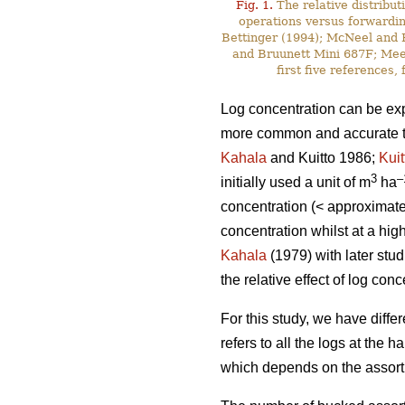
Fig. 1.
The relative distribut
operations versus forwardin
Bettinger (1994); McNeel and R
and Bruunett Mini 687F; Meek
first five references
Log concentration can be exp
more common and accurate to 
Kahala
and Kuitto 1986;
Kuit
3
–
initially used a unit of m
ha
concentration (< approximat
concentration whilst at a hi
Kahala
(1979) with later stu
the relative effect of log co
For this study, we have diffe
refers to all the logs at the 
which depends on the assortm