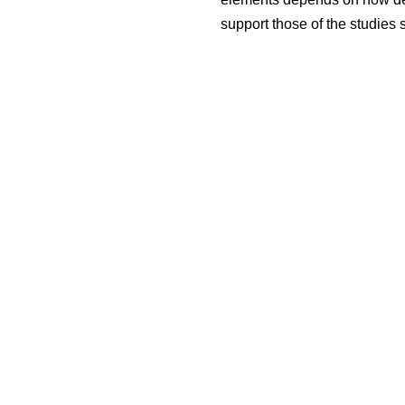
support those of the studies 