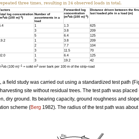
repeated three times, resulting in 24 observed loads in total.
Factors
Forwarded log
Distance driven between the firs
concentration
last loaded pile in a load (m)
Total log concentration
Number of
3
–1
(m
ob (100 m)
)
3
–1
(m
ob (100 m)
)
assortments in a
load
6.4
1
1.3
625
3
3.8
209
5
6.4
125
19.2
1
3.8
209
2
7.7
104
3
11.5
70
32.0
1
6.4
125
3
19.2
42
3
–1
3
m
ob (100 m)
= solid m
over bark per 100 m of the strip-road
a field study was carried out using a standardized test path (Fig
harvesting site without residual trees. The test path was placed 
ven, dry ground. Its bearing capacity, ground roughness and slop
ation scheme (
Berg
1982). The radius of the test path was abou