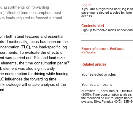
Log in
ed assortments on forwarding
If you are a registered user, log in to
ion) affected time consumption most
save your selected articles for later
access.
us loads required to forward a stand.
Contents alert
Sign up to receive alerts of new con
rom both stand features and essential
s. Traditionally, focus has been on the
oncentration (FLC), the load-specific log
Export reference to EndNote /
sortments. To evaluate the effects of
RefWorks
nt was carried out. Pile and load sizes
3
rk elements, the time consumption per m
Related articles
rk element was also significantly
me consumption for driving while loading
Your selected articles
LC influences the forwarding time
h knowledge will enable analysis of the
Your search results
and.
Nurminen T., Korpunen H., Uusitalo 
(2006). Time consumption analysis 
the mechanized cut-to-length harve
system. Silva Fennica 40(2): 335–3