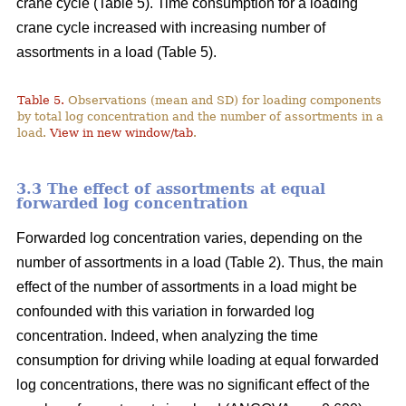
crane cycle (Table 5). Time consumption for a loading
crane cycle increased with increasing number of
assortments in a load (Table 5).
Table 5.
Observations (mean and SD) for loading components
by total log concentration and the number of assortments in a
load.
View in new window/tab
.
3.3 The effect of assortments at equal
forwarded log concentration
Forwarded log concentration varies, depending on the
number of assortments in a load (Table 2). Thus, the main
effect of the number of assortments in a load might be
confounded with this variation in forwarded log
concentration. Indeed, when analyzing the time
consumption for driving while loading at equal forwarded
log concentrations, there was no significant effect of the