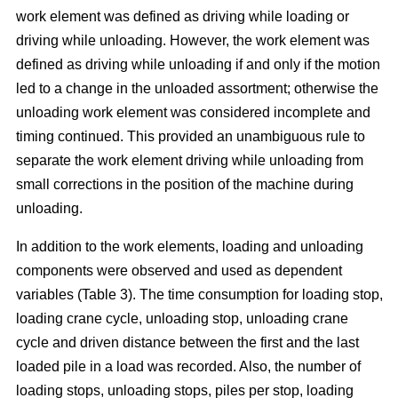
work element was defined as driving while loading or
driving while unloading. However, the work element was
defined as driving while unloading if and only if the motion
led to a change in the unloaded assortment; otherwise the
unloading work element was considered incomplete and
timing continued. This provided an unambiguous rule to
separate the work element driving while unloading from
small corrections in the position of the machine during
unloading.
In addition to the work elements, loading and unloading
components were observed and used as dependent
variables (Table 3). The time consumption for loading stop,
loading crane cycle, unloading stop, unloading crane
cycle and driven distance between the first and the last
loaded pile in a load was recorded. Also, the number of
loading stops, unloading stops, piles per stop, loading