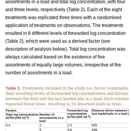
assortments in a load and total log concentration, with four
and three levels, respectively (Table 2). Each of the eight
treatments was replicated three times with a randomised
application of treatments on observations. The treatments
resulted in 6 different levels of forwarded log concentration
(Table 2), which were used as a derived factor (see
description of analysis below). Total log concentration was
always calculated based on the existence of five
assortments of equally large volumes, irrespective of the
number of assortments in a load.
Table 2.
Treatments included in the study (i.e. factor combination
their resulting levels of forwarded log concentration and distance
between the first and the last loaded pile in a load. Each treatme
repeated three times, resulting in 24 observed loads in total.
Factors
Forwarded log
Distance driven between the
concentration
last loaded pile in a load (m
Total log concentration
Number of
3
–1
(m
ob (100 m)
)
3
–1
(m
ob (100 m)
)
assortments in a
load
6.4
1
1.3
625
3
3.8
209