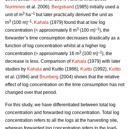
Nurminen
et al. 2006).
Bergstrand
(1985) initially used a
3
–1
unit of m
ha
but later practically derived the unit as
3
–1
m
(100 m)
.
Kahala
(1979) found that at low log
3
–1
concentration (< approximately 8 m
(100 m)
), the
forwarder’s time consumption decreases drastically as a
function of log concentration whilst at a higher log
3
–1
concentration (> approximately 16 m
(100 m)
), the
decrease is less. Comparison of
Kahala
(1979) with later
studies by
Kahala
and Kuitto (1986),
Kuitto
(1992),
Kuitto
et al. (1994) and
Brunberg
(2004) shows that the relative
effect of log concentration on the time consumption has not
changed over that period.
For this study, we have differentiated between total log
concentration and forwarded log concentration. Total log
concentration refers to all the logs at the harvesting site,
whereas forwarded log concentration refers to the load-