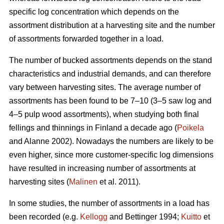
specific log concentration which depends on the
assortment distribution at a harvesting site and the number
of assortments forwarded together in a load.
The number of bucked assortments depends on the stand
characteristics and industrial demands, and can therefore
vary between harvesting sites. The average number of
assortments has been found to be 7–10 (3–5 saw log and
4–5 pulp wood assortments), when studying both final
fellings and thinnings in Finland a decade ago (
Poikela
and Alanne 2002). Nowadays the numbers are likely to be
even higher, since more customer-specific log dimensions
have resulted in increasing number of assortments at
harvesting sites (
Malinen
et al. 2011).
In some studies, the number of assortments in a load has
been recorded (e.g.
Kellogg
and Bettinger 1994;
Kuitto
et