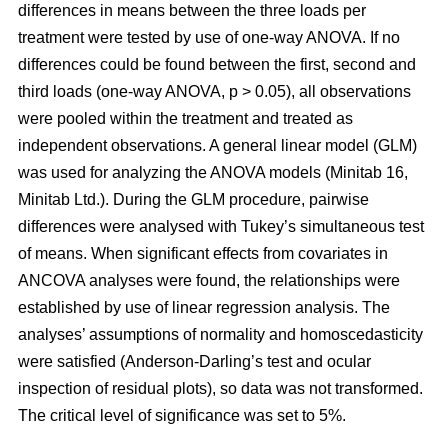
differences in means between the three loads per
treatment were tested by use of one-way ANOVA. If no
differences could be found between the first, second and
third loads (one-way ANOVA, p > 0.05), all observations
were pooled within the treatment and treated as
independent observations. A general linear model (GLM)
was used for analyzing the ANOVA models (Minitab 16,
Minitab Ltd.). During the GLM procedure, pairwise
differences were analysed with Tukey’s simultaneous test
of means. When significant effects from covariates in
ANCOVA analyses were found, the relationships were
established by use of linear regression analysis. The
analyses’ assumptions of normality and homoscedasticity
were satisfied (Anderson-Darling’s test and ocular
inspection of residual plots), so data was not transformed.
The critical level of significance was set to 5%.