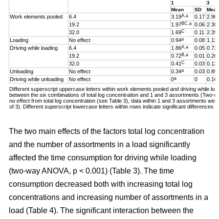
1
3
Mean
SD
Mea
A,a
Work elements pooled
6.4
3.19
0.17
2.90
BC,a
19.2
1.97
0.06
2.38
C
32.0
1.69
0.11
2.39
a
Loading
No effect
0.94
0.08
1.13
A,a
Driving while loading
6.4
1.86
0.05
0.72
B,a
19.2
0.72
0.01
0.26
C
32.0
0.41
0.03
0.13
a
Unloading
No effect
0.34
0.03
0.89
a
Driving while unloading
No effect
0
0
0.16
Different superscript uppercase letters within work elements pooled and driving while loadi
between the six combinations of total log concentration and 1 and 3 assortments (Two
no effect from total log concentration (see Table 3), data within 1 and 3 assortments we
of 3). Different superscript lowercase letters within rows indicate significant difference
The two main effects of the factors total log concentration
and the number of assortments in a load significantly
affected the time consumption for driving while loading
(two-way ANOVA, p < 0.001) (Table 3). The time
consumption decreased both with increasing total log
concentrations and increasing number of assortments in a
load (Table 4). The significant interaction between the