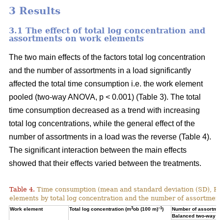
3 Results
3.1 The effect of total log concentration and
assortments on work elements
The two main effects of the factors total log concentration
and the number of assortments in a load significantly
affected the total time consumption i.e. the work element
pooled (two-way ANOVA, p < 0.001) (Table 3). The total
time consumption decreased as a trend with increasing
total log concentrations, while the general effect of the
number of assortments in a load was the reverse (Table 4).
The significant interaction between the main effects
showed that their effects varied between the treatments.
Table 4.
Time consumption (mean and standard deviation (SD), 
elements by total log concentration and the number of assortment
3
–1
Work element
Total log concentration (m
ob (100 m)
)
Number of assortmen
Balanced two-way