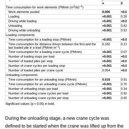
α
β
3
–1
Time consumption for work elements (PMmin (m
ob)
)
Work elements pooled
0.006
<0.00
Loading
<0.001
0.393
Driving while loading
<0.001
<0.00
Unloading
<0.001
0.629
Driving while unloading
<0.001
0.538
Loading components
Time consumption for a loading stop (PMmin)
<0.001
<0.00
Time consumption for distance driven between the first and the
0.182
0.132
–1
last loaded pile in a load (PMmin m
)
Time consumption for a loading crane cycle (PMmin)
<0.001
0.076
Number of loading stops per load
<0.001
<0.00
Number of loaded piles per stop
<0.001
<0.00
Number of crane cycles per loading stop
<0.001
<0.00
Number of loaded piles per crane cycle
0.054
<0.00
Unloading components
Time consumption for an unloading stop (PMmin)
0.016
0.917
Time consumption for an unloading crane cycle (PMmin)
<0.001
0.767
Number of unloading stops per load
<0.001
0.344
Number of unloading crane cycles per load
<0.001
0.926
Number of unloading crane cycles per stop
<0.001
0.659
Significant values (p < 0.05) in bold.
During the unloading stage, a new crane cycle was
defined to be started when the crane was lifted up from the