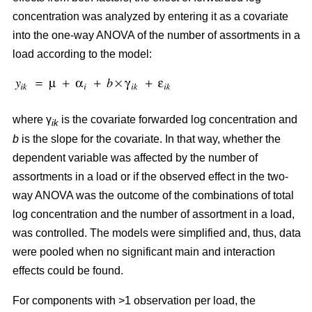
concentration was analyzed by entering it as a covariate
into the one-way ANOVA of the number of assortments in a
load according to the model:
where γ
is the covariate forwarded log concentration and
ik
b
is the slope for the covariate. In that way, whether the
dependent variable was affected by the number of
assortments in a load or if the observed effect in the two-
way ANOVA was the outcome of the combinations of total
log concentration and the number of assortment in a load,
was controlled. The models were simplified and, thus, data
were pooled when no significant main and interaction
effects could be found.
For components with >1 observation per load, the