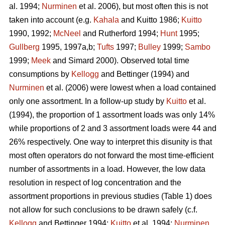
al. 1994;
Nurminen
et al. 2006), but most often this is not
taken into account (e.g.
Kahala
and Kuitto 1986;
Kuitto
1990, 1992;
McNeel
and Rutherford 1994;
Hunt
1995;
Gullberg
1995, 1997a,b;
Tufts
1997;
Bulley
1999;
Sambo
1999;
Meek
and Simard 2000). Observed total time
consumptions by
Kellogg
and Bettinger (1994) and
Nurminen
et al. (2006) were lowest when a load contained
only one assortment. In a follow-up study by
Kuitto
et al.
(1994), the proportion of 1 assortment loads was only 14%
while proportions of 2 and 3 assortment loads were 44 and
26% respectively. One way to interpret this disunity is that
most often operators do not forward the most time-efficient
number of assortments in a load. However, the low data
resolution in respect of log concentration and the
assortment proportions in previous studies (Table 1) does
not allow for such conclusions to be drawn safely (c.f.
Kellogg
and Bettinger 1994;
Kuitto
et al. 1994;
Nurminen