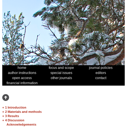
home
focus and scope
journal policies
author instructions
special issues
editors
open access
other journals
contact
financial information
+
1 Introduction
+
2 Materials and methods
+
3 Results
+
4 Discussion
Acknowledgements