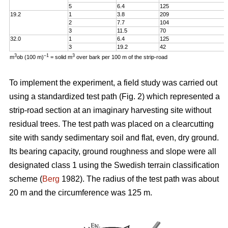
5
6.4
125
19.2
1
3.8
209
2
7.7
104
3
11.5
70
32.0
1
6.4
125
3
19.2
42
3
–1
3
m
ob (100 m)
= solid m
over bark per 100 m of the strip-road
To implement the experiment, a field study was carried out
using a standardized test path (Fig. 2) which represented a
strip-road section at an imaginary harvesting site without
residual trees. The test path was placed on a clearcutting
site with sandy sedimentary soil and flat, even, dry ground.
Its bearing capacity, ground roughness and slope were all
designated class 1 using the Swedish terrain classification
scheme (
Berg
1982). The radius of the test path was about
20 m and the circumference was 125 m.