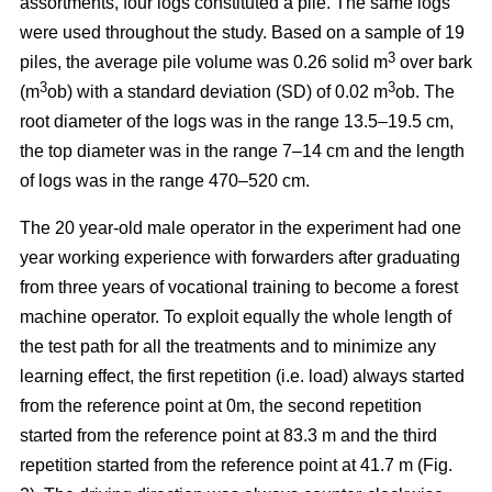
assortments, four logs constituted a pile. The same logs
were used throughout the study. Based on a sample of 19
3
piles, the average pile volume was 0.26 solid m
over bark
3
3
(m
ob) with a standard deviation (SD) of 0.02 m
ob. The
root diameter of the logs was in the range 13.5–19.5 cm,
the top diameter was in the range 7–14 cm and the length
of logs was in the range 470–520 cm.
The 20 year-old male operator in the experiment had one
year working experience with forwarders after graduating
from three years of vocational training to become a forest
machine operator. To exploit equally the whole length of
the test path for all the treatments and to minimize any
learning effect, the first repetition (i.e. load) always started
from the reference point at 0m, the second repetition
started from the reference point at 83.3 m and the third
repetition started from the reference point at 41.7 m (Fig.