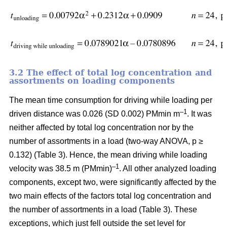
3.2 The effect of total log concentration and
assortments on loading components
The mean time consumption for driving while loading per
–1
driven distance was 0.026 (SD 0.002) PMmin m
. It was
neither affected by total log concentration nor by the
number of assortments in a load (two-way ANOVA, p ≥
0.132) (Table 3). Hence, the mean driving while loading
–1
velocity was 38.5 m (PMmin)
. All other analyzed loading
components, except two, were significantly affected by the
two main effects of the factors total log concentration and
the number of assortments in a load (Table 3). These
exceptions, which just fell outside the set level for