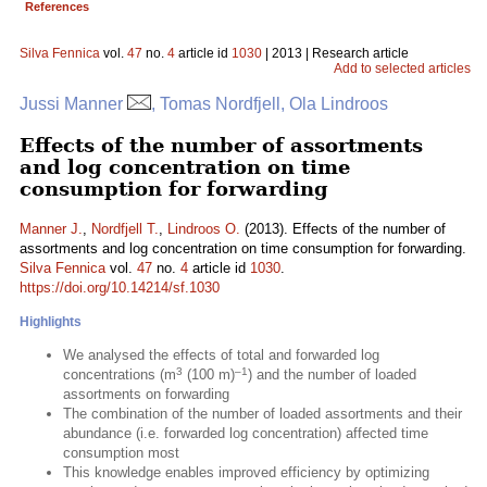
References
Silva Fennica
vol.
47
no.
4
article id
1030
| 2013 | Research article
Add to selected articles
Jussi Manner
, Tomas Nordfjell, Ola Lindroos
Effects of the number of assortments
and log concentration on time
consumption for forwarding
Manner J.
,
Nordfjell T.
,
Lindroos O.
(2013). Effects of the number of
assortments and log concentration on time consumption for forwarding.
Silva Fennica
vol.
47
no.
4
article id
1030
.
https://doi.org/10.14214/sf.1030
Highlights
We analysed the effects of total and forwarded log
3
–1
concentrations (m
(100 m)
) and the number of loaded
assortments on forwarding
The combination of the number of loaded assortments and their
abundance (i.e. forwarded log concentration) affected time
consumption most
This knowledge enables improved efficiency by optimizing