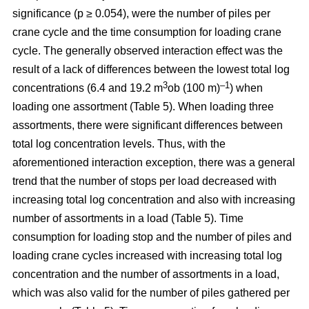
significance (p ≥ 0.054), were the number of piles per
crane cycle and the time consumption for loading crane
cycle. The generally observed interaction effect was the
result of a lack of differences between the lowest total log
3
–1
concentrations (6.4 and 19.2 m
ob (100 m)
) when
loading one assortment (Table 5). When loading three
assortments, there were significant differences between
total log concentration levels. Thus, with the
aforementioned interaction exception, there was a general
trend that the number of stops per load decreased with
increasing total log concentration and also with increasing
number of assortments in a load (Table 5). Time
consumption for loading stop and the number of piles and
loading crane cycles increased with increasing total log
concentration and the number of assortments in a load,
which was also valid for the number of piles gathered per