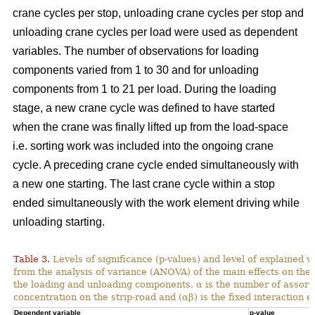
crane cycles per stop, unloading crane cycles per stop and
unloading crane cycles per load were used as dependent
variables. The number of observations for loading
components varied from 1 to 30 and for unloading
components from 1 to 21 per load. During the loading
stage, a new crane cycle was defined to have started
when the crane was finally lifted up from the load-space
i.e. sorting work was included into the ongoing crane
cycle. A preceding crane cycle ended simultaneously with
a new one starting. The last crane cycle within a stop
ended simultaneously with the work element driving while
unloading starting.
Table 3.
Levels of significance (p-values) and level of explained v
from the analysis of variance (ANOVA) of the main effects on th
the loading and unloading components. α is the number of assortme
concentration on the strip-road and (αβ) is the fixed interaction ef
Dependent variable
p-value