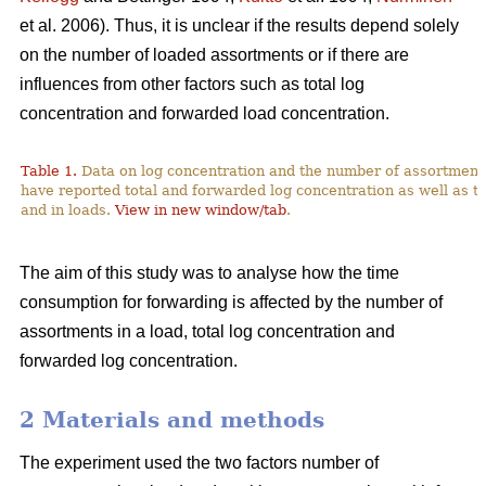
et al. 2006). Thus, it is unclear if the results depend solely
on the number of loaded assortments or if there are
influences from other factors such as total log
concentration and forwarded load concentration.
Table 1.
Data on log concentration and the number of assortment
have reported total and forwarded log concentration as well as t
and in loads.
View in new window/tab
.
The aim of this study was to analyse how the time
consumption for forwarding is affected by the number of
assortments in a load, total log concentration and
forwarded log concentration.
2 Materials and methods
The experiment used the two factors number of