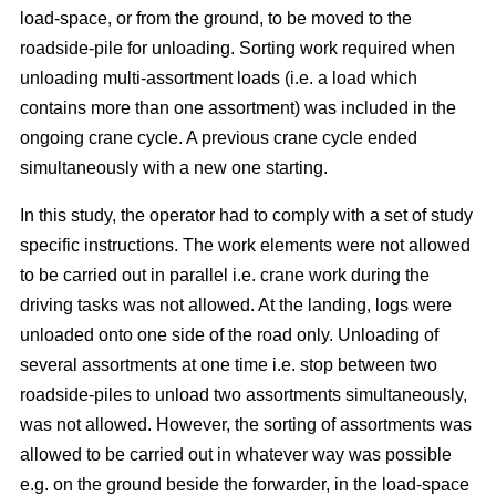
load-space, or from the ground, to be moved to the
roadside-pile for unloading. Sorting work required when
unloading multi-assortment loads (i.e. a load which
contains more than one assortment) was included in the
ongoing crane cycle. A previous crane cycle ended
simultaneously with a new one starting.
In this study, the operator had to comply with a set of study
specific instructions. The work elements were not allowed
to be carried out in parallel i.e. crane work during the
driving tasks was not allowed. At the landing, logs were
unloaded onto one side of the road only. Unloading of
several assortments at one time i.e. stop between two
roadside-piles to unload two assortments simultaneously,
was not allowed. However, the sorting of assortments was
allowed to be carried out in whatever way was possible
e.g. on the ground beside the forwarder, in the load-space