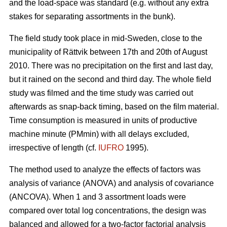
and the load-space was standard (e.g. without any extra
stakes for separating assortments in the bunk).
The field study took place in mid-Sweden, close to the
municipality of Rättvik between 17th and 20th of August
2010. There was no precipitation on the first and last day,
but it rained on the second and third day. The whole field
study was filmed and the time study was carried out
afterwards as snap-back timing, based on the film material.
Time consumption is measured in units of productive
machine minute (PMmin) with all delays excluded,
irrespective of length (cf.
IUFRO
1995).
The method used to analyze the effects of factors was
analysis of variance (ANOVA) and analysis of covariance
(ANCOVA). When 1 and 3 assortment loads were
compared over total log concentrations, the design was
balanced and allowed for a two-factor factorial analysis