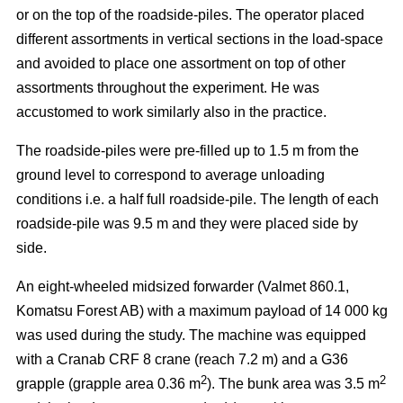
or on the top of the roadside-piles. The operator placed
different assortments in vertical sections in the load-space
and avoided to place one assortment on top of other
assortments throughout the experiment. He was
accustomed to work similarly also in the practice.
The roadside-piles were pre-filled up to 1.5 m from the
ground level to correspond to average unloading
conditions i.e. a half full roadside-pile. The length of each
roadside-pile was 9.5 m and they were placed side by
side.
An eight-wheeled midsized forwarder (Valmet 860.1,
Komatsu Forest AB) with a maximum payload of 14 000 kg
was used during the study. The machine was equipped
with a Cranab CRF 8 crane (reach 7.2 m) and a G36
2
2
grapple (grapple area 0.36 m
). The bunk area was 3.5 m