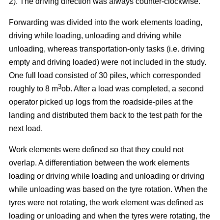
2). The driving direction was always counter-clockwise.
Forwarding was divided into the work elements loading,
driving while loading, unloading and driving while
unloading, whereas transportation-only tasks (i.e. driving
empty and driving loaded) were not included in the study.
One full load consisted of 30 piles, which corresponded
3
roughly to 8 m
ob. After a load was completed, a second
operator picked up logs from the roadside-piles at the
landing and distributed them back to the test path for the
next load.
Work elements were defined so that they could not
overlap. A differentiation between the work elements
loading or driving while loading and unloading or driving
while unloading was based on the tyre rotation. When the
tyres were not rotating, the work element was defined as
loading or unloading and when the tyres were rotating, the