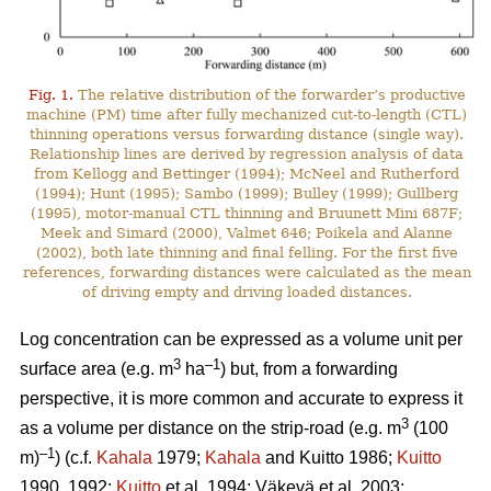
Fig. 1.
The relative distribution of the forwarder’s productive
machine (PM) time after fully mechanized cut-to-length (CTL)
thinning operations versus forwarding distance (single way).
Relationship lines are derived by regression analysis of data
from Kellogg and Bettinger (1994); McNeel and Rutherford
(1994); Hunt (1995); Sambo (1999); Bulley (1999); Gullberg
(1995), motor-manual CTL thinning and Bruunett Mini 687F;
Meek and Simard (2000), Valmet 646; Poikela and Alanne
(2002), both late thinning and final felling. For the first five
references, forwarding distances were calculated as the mean
of driving empty and driving loaded distances.
Log concentration can be expressed as a volume unit per
3
–1
surface area (e.g. m
ha
) but, from a forwarding
perspective, it is more common and accurate to express it
3
as a volume per distance on the strip-road (e.g. m
(100
–1
m)
) (c.f.
Kahala
1979;
Kahala
and Kuitto 1986;
Kuitto
1990, 1992;
Kuitto
et al. 1994; Väkevä et al. 2003;