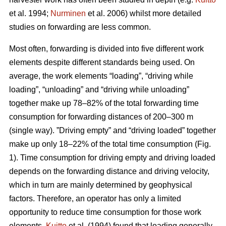
et al. 1994;
Nurminen
et al. 2006) whilst more detailed
studies on forwarding are less common.
Most often, forwarding is divided into five different work
elements despite different standards being used. On
average, the work elements “loading”, “driving while
loading”, “unloading” and “driving while unloading”
together make up 78–82% of the total forwarding time
consumption for forwarding distances of 200–300 m
(single way). ”Driving empty” and “driving loaded” together
make up only 18–22% of the total time consumption (Fig.
1). Time consumption for driving empty and driving loaded
depends on the forwarding distance and driving velocity,
which in turn are mainly determined by geophysical
factors. Therefore, an operator has only a limited
opportunity to reduce time consumption for those work
elements.
Kuitto
et al. (1994) found that loading generally