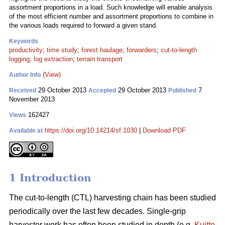
assortment proportions in a load. Such knowledge will enable analysis
of the most efficient number and assortment proportions to combine in
the various loads required to forward a given stand.
Keywords
productivity
;
time study
;
forest haulage
;
forwarders
;
cut-to-length
logging
;
log extraction
;
terrain transport
(View)
Author Info
29 October 2013
29 October 2013
7
Received
Accepted
Published
November 2013
162427
Views
https://doi.org/10.14214/sf.1030
|
Download PDF
Available at
1 Introduction
The cut-to-length (CTL) harvesting chain has been studied
periodically over the last few decades. Single-grip
harvester work has often been studied in depth (e.g.
Kuitto