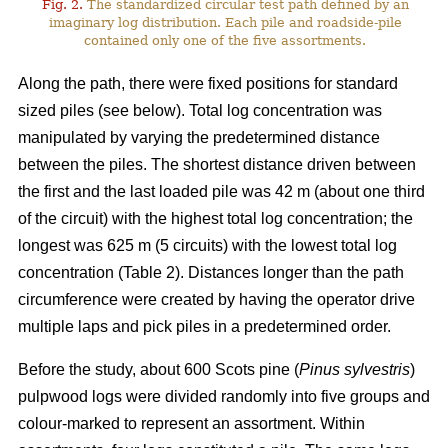
Fig. 2.
The standardized circular test path defined by an
imaginary log distribution. Each pile and roadside-pile
contained only one of the five assortments.
Along the path, there were fixed positions for standard
sized piles (see below). Total log concentration was
manipulated by varying the predetermined distance
between the piles. The shortest distance driven between
the first and the last loaded pile was 42 m (about one third
of the circuit) with the highest total log concentration; the
longest was 625 m (5 circuits) with the lowest total log
concentration (Table 2). Distances longer than the path
circumference were created by having the operator drive
multiple laps and pick piles in a predetermined order.
Before the study, about 600 Scots pine (
Pinus sylvestris
)
pulpwood logs were divided randomly into five groups and
colour-marked to represent an assortment. Within