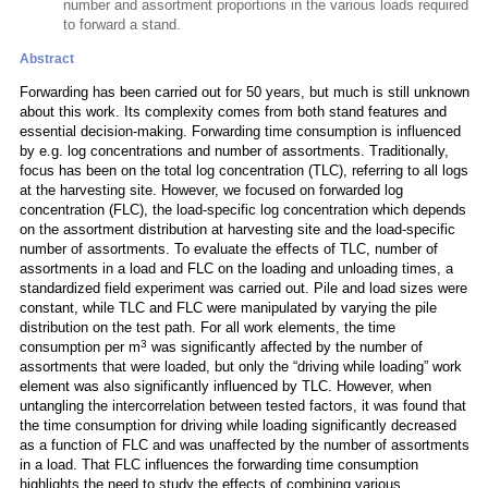
number and assortment proportions in the various loads required
to forward a stand.
Abstract
Forwarding has been carried out for 50 years, but much is still unknown
about this work. Its complexity comes from both stand features and
essential decision-making. Forwarding time consumption is influenced
by e.g. log concentrations and number of assortments. Traditionally,
focus has been on the total log concentration (TLC), referring to all logs
at the harvesting site. However, we focused on forwarded log
concentration (FLC), the load-specific log concentration which depends
on the assortment distribution at harvesting site and the load-specific
number of assortments. To evaluate the effects of TLC, number of
assortments in a load and FLC on the loading and unloading times, a
standardized field experiment was carried out. Pile and load sizes were
constant, while TLC and FLC were manipulated by varying the pile
distribution on the test path. For all work elements, the time
3
consumption per m
was significantly affected by the number of
assortments that were loaded, but only the “driving while loading” work
element was also significantly influenced by TLC. However, when
untangling the intercorrelation between tested factors, it was found that
the time consumption for driving while loading significantly decreased
as a function of FLC and was unaffected by the number of assortments
in a load. That FLC influences the forwarding time consumption
highlights the need to study the effects of combining various