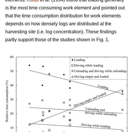
is the most time consuming work element and pointed out
that the time consumption distribution for work elements
depends on how densely logs are distributed at the
harvesting site (i.e. log concentration). These findings
partly support those of the studies shown in Fig. 1.