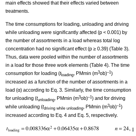
main effects showed that their effects varied between
treatments.
The time consumptions for loading, unloading and driving
while unloading were significantly affected (p < 0.001) by
the number of assortments in a load whereas total log
concentration had no significant effect (p ≥ 0.39) (Table 3).
Thus, data were pooled within the number of assortments
in a load for those three work elements (Table 4). The time
3
–1
consumption for loading (
t
, PMmin (m
ob)
)
loading
increased as a function of the number of assortments in a
load (α) according to Eq. 3. Similarly, the time consumption
3
–1
for unloading (
t
, PMmin (m
ob)
) and for driving
unloading
3
–1
while unloading (
t
, PMmin (m
ob)
)
driving while unloading
increased according to Eq. 4 and Eq. 5, respectively.