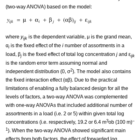
(two-way ANOVA) based on the model:
where
y
is the dependent variable, μ is the grand mean,
ijk
α
is the fixed effect of the
i
number of assortments in a
i
load, β
is the fixed effect of total log concentration
j
and ε
j
ijk
is the random error term assuming normal and
2
independent distribution (0, σ
). The model also contains
the fixed interaction effect (αβ). Due to the practical
limitations of enabling a fully balanced design for all the
levels of factors, a two-way ANOVA was complemented
with one-way ANOVAs that included additional number of
assortments in a load (i.e. 2 or 5) within given total log
3
–
concentrations (i.e. respectively, 19.2 or 6.4 m
ob (100 m)
1
). When the two-way ANOVA showed significant main
effects from both factors, the effect of forwarded log