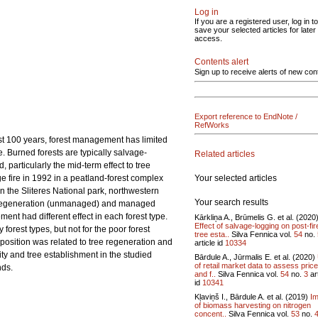
Log in
If you are a registered user, log in to
save your selected articles for later
access.
Contents alert
Sign up to receive alerts of new con
Export reference to EndNote /
RefWorks
past 100 years, forest management has limited
e. Burned forests are typically salvage-
Related articles
 particularly the mid-term effect to tree
Your selected articles
 fire in 1992 in a peatland-forest complex
n the Sliteres National park, northwestern
Your search results
al regeneration (unmanaged) and managed
ent had different effect in each forest type.
Kārkliņa A., Brūmelis G. et al. (2020
Effect of salvage-logging on post-fir
forest types, but not for the poor forest
tree esta..
Silva Fennica vol.
54
no.
position was related to tree regeneration and
article id
10334
ity and tree establishment in the studied
Bārdule A., Jūrmalis E. et al. (2020)
of retail market data to assess pric
nds.
and f..
Silva Fennica vol.
54
no.
3
art
id
10341
Kļaviņš I., Bārdule A. et al. (2019)
Im
of biomass harvesting on nitrogen
concent..
Silva Fennica vol.
53
no.