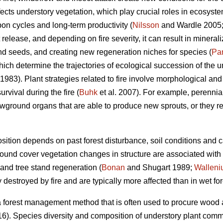
ffects understory vegetation, which play crucial roles in ecosyst
on cycles and long-term productivity (
Nilsson
and Wardle 2005
t release, and depending on fire severity, it can result in mineraliz
and seeds, and creating new regeneration niches for species (
Pa
hich determine the trajectories of ecological succession of the un
1983). Plant strategies related to fire involve morphological and 
rvival during the fire (
Buhk
et al. 2007). For example, perennial
wground organs that are able to produce new sprouts, or they r
ition depends on past forest disturbance, soil conditions and 
 ground cover vegetation changes in structure are associated with
and tree stand regeneration (
Bonan
and Shugart 1989;
Walleni
destroyed by fire and are typically more affected than in wet for
 a forest management method that is often used to procure wood an
16). Species diversity and composition of understory plant comm