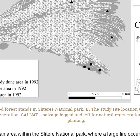
d forest stands in Sliteres National park. B. The study site location 
eneration, SALNAT – salvage logged and left for natural regeneratio
planting.
an area within the Slitere National park, where a large fire occur