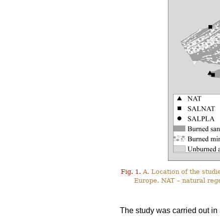
Fig. 1.
A. Location of the studie
Europe. NAT – natural reg
The study was carried out in 