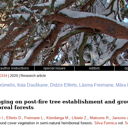
author instructions
special issues
editors
o
0334
| 2020 | Research article
Brūmelis, Iluta Dauškane, Didzis Elferts, Lāsma Freimane, Māra 
gging on post-fire tree establishment and gr
real forests
 I.
,
Elferts D.
,
Freimane L.
,
Kitenberga M.
,
Lībiete Z.
,
Matisons R.
,
Jansons 
ound cover vegetation in semi-natural hemiboreal forests.
Silva Fennica
vol.
5