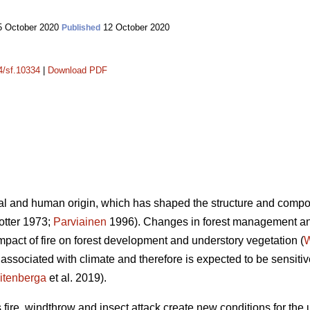
 October 2020
12 October 2020
Published
14/sf.10334
|
Download PDF
ral and human origin, which has shaped the structure and composi
tter 1973;
Parviainen
1996). Changes in forest management an
mpact of fire on forest development and understory vegetation (
W
is associated with climate and therefore is expected to be sensiti
itenberga
et al. 2019).
fire, windthrow and insect attack create new conditions for the