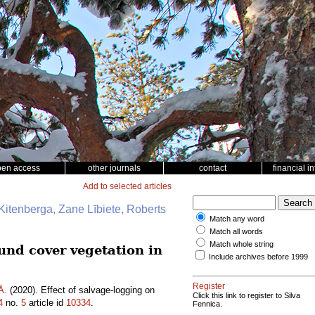
pen access
other journals
contact
financial i
Add to selected articles
Kitenberga, Zane Lībiete, Roberts
Match any word
Match all words
Match whole string
ound cover vegetation in
Include archives before 1999
Register
Ā.
(2020). Effect of salvage-logging on
Click this link to register to Silva
4
no.
5
article id
10334
.
Fennica.