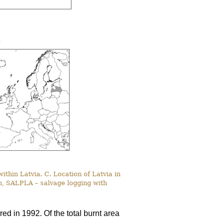
within Latvia. C. Location of Latvia in
n, SALPLA – salvage logging with
red in 1992. Of the total burnt area