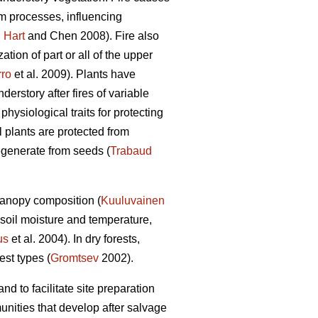
em processes, influencing
;
Hart
and Chen 2008). Fire also
ation of part or all of the upper
rro
et al. 2009). Plants have
derstory after fires of variable
physiological traits for protecting
 plants are protected from
egenerate from seeds (
Trabaud
canopy composition (
Kuuluvainen
 soil moisture and temperature,
us
et al. 2004). In dry forests,
est types (
Gromtsev
2002).
d to facilitate site preparation
unities that develop after salvage