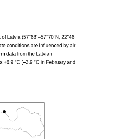
t of Latvia (57°68´–57°70´N, 22°46
te conditions are influenced by air
erm data from the Latvian
s +6.9 °C (–3.9 °C in February and