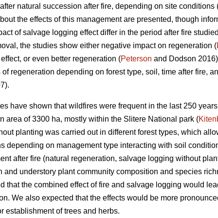
after natural succession after fire, depending on site conditions 
 about the effects of this management are presented, though infor
ct of salvage logging effect differ in the period after fire studi
moval, the studies show either negative impact on regeneration (
 effect, or even better regeneration (
Peterson
and Dodson 2016). 
s of regeneration depending on forest type, soil, time after fire, a
7).
es have shown that wildfires were frequent in the last 250 years
n area of 3300 ha, mostly within the Slitere National park (
Kiten
ut planting was carried out in different forest types, which allow
ns depending on management type interacting with soil condition
t after fire (natural regeneration, salvage logging without plan
on and understory plant community composition and species richn
 that the combined effect of fire and salvage logging would le
n. We also expected that the effects would be more pronounced i
or establishment of trees and herbs.