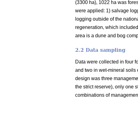
(3300 ha), 1022 ha was fores
were applied: 1) salvage logg
logging outside of the nation
regeneration, which included 
area is a dune and bog compl
2.2 Data sampling
Data were collected in four fo
and two in wet-mineral soils of
design was three management 
the strict reserve), only one
combinations of management t