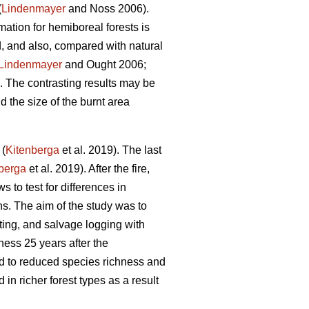
(
Lindenmayer
and Noss 2006).
mation for hemiboreal forests is
ed, and also, compared with natural
Lindenmayer
and Ought 2006;
The contrasting results may be
nd the size of the burnt area
 (
Kitenberga
et al. 2019). The last
berga
et al. 2019). After the fire,
s to test for differences in
s. The aim of the study was to
ting, and salvage logging with
ess 25 years after the
ad to reduced species richness and
n richer forest types as a result