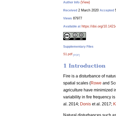
(View)
Author Info
2 March 2020
5
Received
Accepted
87977
Views
https://doi.org/10.142
Available at
Supplementary Files
S1.pdf
[PDF]
1 Introduction
Fire is a disturbance of natu
spatial scales (
Rowe
and Sco
agriculture have minimized i
variability in fire frequency 
al. 2014;
Donis
et al. 2017;
K
Natural disturbances such as 