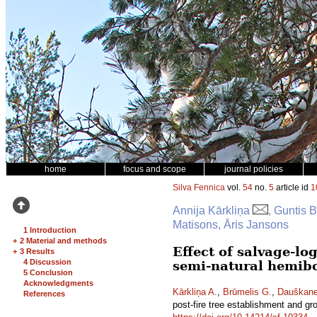
home
focus and scope
journal policies
Silva Fennica
vol.
54
no.
5
article id
1
Annija Kārkliņa
, Guntis 
Matisons, Āris Jansons
1 Introduction
+
2 Material and methods
Effect of salvage-lo
+
3 Results
4 Discussion
semi-natural hemibo
5 Conclusion
Acknowledgments
Kārkliņa A.
,
Brūmelis G.
,
Dauškane
References
post-fire tree establishment and gr