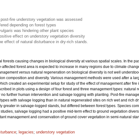
n post-fire understory vegetation was assessed
ffered depending on forest types
vulgaris
was hindering other plant species
ositive effect on understory vegetation diversity
 effect of natural disturbance in dry-rich stands.
 forests causing changes in biological diversity at various spatial scales. In the 
fire-affected forest area is expected to increase in many regions due to climate chang
management versus natural regeneration on biological diversity is not well understood,
ion composition and diversity. Various management methods were used after a large
ch created an experimental setup for study of the effect of management after fire i
scribed in plots using a design of four forest and three management types: natur
 no further human intervention and salvage logging with planting. Post-fire managem
ypes with salvage logging than in natural regenerated sites on rich wet and rich dry 
y greater in salvage-logged stands, but differed between forest types. Species com
studies, salvage logging had a positive mid-term effect to ground vegetation divers
mitant management and conservation of ground cover vegetation in semi-natural sta
sturbance
;
legacies
;
understory vegetation