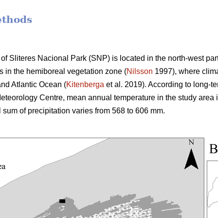
ethods
of Sliteres Nacional Park (SNP) is located in the north-west par
ies in the hemiboreal vegetation zone (
Nilsson
1997), where clima
nd Atlantic Ocean (
Kitenberga
et al. 2019). According to long-t
teorology Centre, mean annual temperature in the study area i
l sum of precipitation varies from 568 to 606 mm.