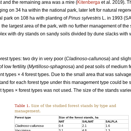
t and the remaining area was a mire (
Kitenberga
et al. 2019). 
ing on 34 ha within the national park, later left for natural reg
al park on 108 ha with planting of
Pinus sylvestris
L. in 1993 (SA
the largest area of the park, with no further management of the 
ex with dry stands on sandy soils divided by dune slacks with w
rest types: two dry in very poor (
Cladinoso-callunosa
) and sligh
 low fertility (
Myrtilloso-sphagnosa
) and peat soils of medium fer
types × 4 forest types. Due to the small area that was salvage
 stand for each forest type under this management type could be 
ypes × forest types was not used. The size of the stands varied 
Table 1.
Size of the studied forest stands by type and
management.
Forest type
Size of the forest stands, ha
NAT
SALNAT
SALPLA
Cladinoso-callunosa
0.4
2.1
1.6
Vacciniosa
3.1
4.8
1.3