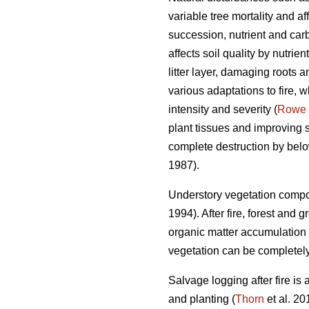
variable tree mortality and a
succession, nutrient and carb
affects soil quality by nutrien
litter layer, damaging roots 
various adaptations to fire, w
intensity and severity (
Rowe
plant tissues and improving su
complete destruction by belo
1987).
Understory vegetation compos
1994). After fire, forest and
organic matter accumulation 
vegetation can be completely 
Salvage logging after fire is
and planting (
Thorn
et al. 20