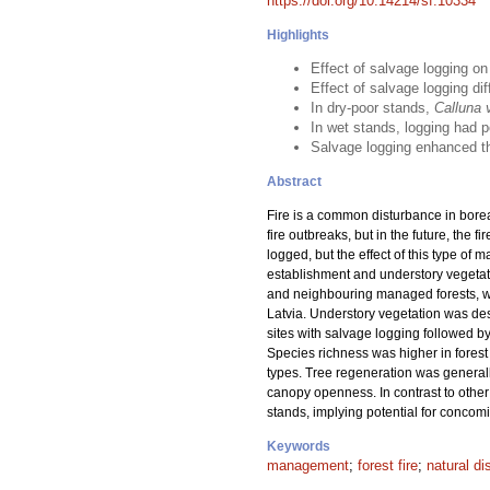
https://doi.org/10.14214/sf.10334
Highlights
Effect of salvage logging o
Effect of salvage logging di
In dry-poor stands,
Calluna 
In wet stands, logging had p
Salvage logging enhanced the
Abstract
Fire is a common disturbance in boreal
fire outbreaks, but in the future, the 
logged, but the effect of this type of 
establishment and understory vegetat
and neighbouring managed forests, whi
Latvia. Understory vegetation was de
sites with salvage logging followed by
Species richness was higher in forest t
types. Tree regeneration was generall
canopy openness. In contrast to other 
stands, implying potential for conco
Keywords
management
;
forest fire
;
natural di