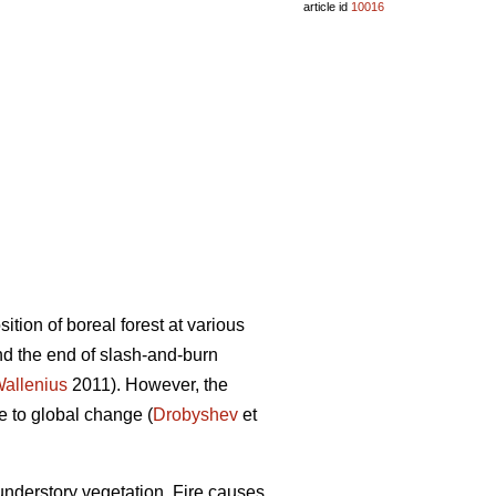
article id
10016
tion of boreal forest at various
d the end of slash-and-burn
allenius
2011). However, the
ve to global change (
Drobyshev
et
 understory vegetation. Fire causes