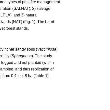
Three types of post-fire management
eneration (SALNAT); 2) salvage
LPLA), and 3) natural
stands (NAT) (Fig. 1). The burnt
et forest stands.
tly richer sandy soils (
Vacciniosa
)
tility (
Sphagnosa
). The study
 logged and not planted (within
sampled, and thus replication of
from 0.4 to 4.8 ha (Table 1).