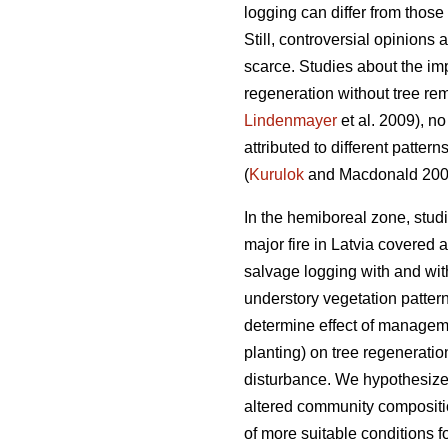
logging can differ from those 
Still, controversial opinions
scarce. Studies about the impa
regeneration without tree re
Lindenmayer
et al. 2009), no
attributed to different pattern
(
Kurulok
and Macdonald 200
In the hemiboreal zone, studi
major fire in Latvia covered a
salvage logging with and witho
understory vegetation patter
determine effect of managemen
planting) on tree regenerati
disturbance. We hypothesized
altered community compositio
of more suitable conditions f