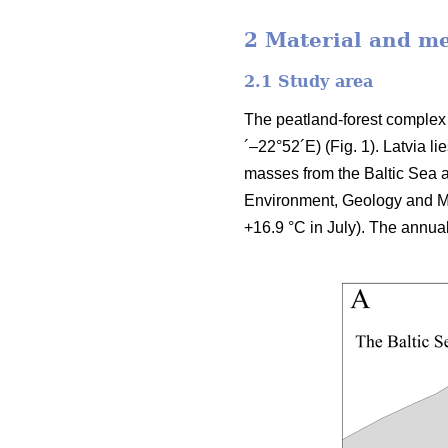
2 Material and m
2.1 Study area
The peatland-forest complex 
´–22°52´E) (Fig. 1). Latvia l
masses from the Baltic Sea a
Environment, Geology and Me
+16.9 °C in July). The annua