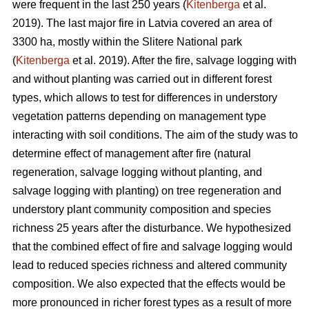
were frequent in the last 250 years (
Kitenberga
et al.
2019). The last major fire in Latvia covered an area of
3300 ha, mostly within the Slitere National park
(
Kitenberga
et al. 2019). After the fire, salvage logging with
and without planting was carried out in different forest
types, which allows to test for differences in understory
vegetation patterns depending on management type
interacting with soil conditions. The aim of the study was to
determine effect of management after fire (natural
regeneration, salvage logging without planting, and
salvage logging with planting) on tree regeneration and
understory plant community composition and species
richness 25 years after the disturbance. We hypothesized
that the combined effect of fire and salvage logging would
lead to reduced species richness and altered community
composition. We also expected that the effects would be
more pronounced in richer forest types as a result of more