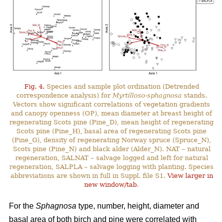
Fig. 4.
Species and sample plot ordination (Detrended
correspondence analysis) for
Myrtilloso-sphagnosa
stands.
Vectors show significant correlations of vegetation gradients
and canopy openness (OP), mean diameter at breast height of
regenerating Scots pine (Pine_D), mean height of regenerating
Scots pine (Pine_H), basal area of regenerating Scots pine
(Pine_G), density of regenerating Norway spruce (Spruce_N),
Scots pine (Pine_N) and black alder (Alder_N). NAT – natural
regeneration, SALNAT – salvage logged and left for natural
regeneration, SALPLA – salvage logging with planting. Species
abbreviations are shown in full in Suppl. file S1.
View larger in
new window/tab
.
For the
Sphagnosa
type, number, height, diameter and
basal area of both birch and pine were correlated with