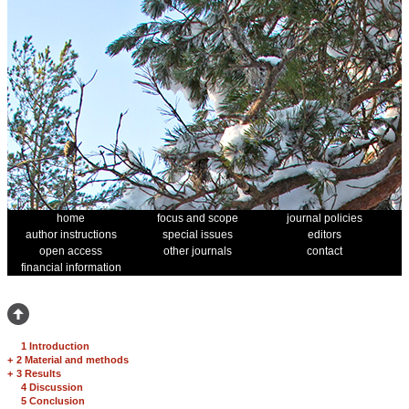
home
focus and scope
journal policies
author instructions
special issues
editors
open access
other journals
contact
financial information
1 Introduction
+
2 Material and methods
+
3 Results
4 Discussion
5 Conclusion