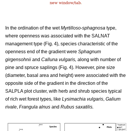
new window/tab
.
In the ordination of the wet
Myrtilloso-sphagnosa
type,
where openness was associated with the SALNAT
management type (Fig. 4), species characteristic of the
openness end of the gradient were
Sphagnum
girgensohnii
and
Calluna vulgaris,
along with number of
pine and spruce saplings (Fig. 4). However, pine size
(diameter, basal area and height) were associated with the
opposite side of the gradient in the direction of the
SALPLA plot cluster, with herb and shrub species typical
of rich wet forest types, like
Lysimachia vulgaris
,
Galium
rivale
,
Frangula alnus
and
Rubus saxatilis.