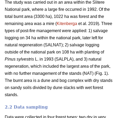
The study was carried out in an area within the Slitere
National park, where a large fire occurred in 1992. Of the
total burnt area (3300 ha), 1022 ha was forest and the
remaining area was a mire (
Kitenberga
et al. 2019). Three
types of post-fire management were applied: 1) salvage
logging on 34 ha within the national park, later left for
natural regeneration (SALNAT); 2) salvage logging
outside of the national park on 108 ha with planting of
Pinus sylvestris
L. in 1993 (SALPLA), and 3) natural
regeneration, which included the largest area of the park,
with no further management of the stands (NAT) (Fig. 1).
The burnt area is a dune and bog complex with dry stands
on sandy soils divided by dune slacks with wet forest
stands.
2.2 Data sampling
Data were collected in four forest types: two dry in very