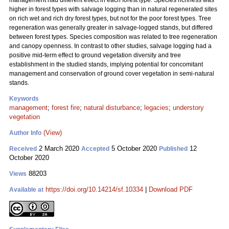
management had different effect in each forest type. Species richness was
higher in forest types with salvage logging than in natural regenerated sites
on rich wet and rich dry forest types, but not for the poor forest types. Tree
regeneration was generally greater in salvage-logged stands, but differed
between forest types. Species composition was related to tree regeneration
and canopy openness. In contrast to other studies, salvage logging had a
positive mid-term effect to ground vegetation diversity and tree
establishment in the studied stands, implying potential for concomitant
management and conservation of ground cover vegetation in semi-natural
stands.
Keywords
management
;
forest fire
;
natural disturbance
;
legacies
;
understory
vegetation
(View)
Author Info
2 March 2020
5 October 2020
12
Received
Accepted
Published
October 2020
88203
Views
https://doi.org/10.14214/sf.10334
|
Download PDF
Available at