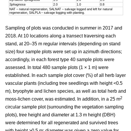
Sphagnosa
2.0
1.0
0.8
NAT – natural regeneration, SALNAT – salvage logged and left for natural
regeneration, SALPLA – salvage logging with planting.
Sampling of plots was conducted in summer in 2017 and
2018. At 10 locations along a transect traversing each
stand, at 20–35 m regular intervals (depending on stand
size) four sample plots were set up in azimuth directions;
accordingly, in each forest type 40 sample plots were
assessed. In total 480 sample plots (1 × 1 m) were
established. In each sample plot cover (%) of all herb layer
vascular plants (including tree seedlings with height <0.5
m), bryophyte and lichen species, as well as total herb and
2
moss-lichen cover, was estimated. In addition, in a 25 m
circular
sample plot (surrounding the vegetation sampling
plots), tree height and diameter at 1.3 m height (DBH)
were determined for all regenerated and survived trees
with height >0.5 m; diameter was given a zero value for