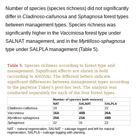
Number of species (species richness) did not significantly
differ in
Cladinoso-callunosa
and
Sphagnosa
forest types
between management types. Species richness was
significantly higher in the
Vacciniosa
forest type under
SALNAT management, and in the
Myrtilloso-sphagnosa
type under SALPLA management (Table 5).
Table 5.
Species richness according to forest type and
management. Significant effects are shown in bold
(according to ANOVA). The different letters indicate
significant differences between management types according
to the pairwise Tukey’s post-hoc test. The analysis was
conducted separately for each of the four forest types.
Number of species (with mosses)
NAT
SALNAT
SALPLA
Cladinoso-callunosa
19
26
22
Vacciniosa
16A
40B
26A
Myrtilloso-sphagnosa
29A
23A
49B
Sphagnosa
22
31
22
NAT – natural regeneration, SALNAT – salvage logged and left for natural
regeneration, SALPLA – salvage logging with planting.