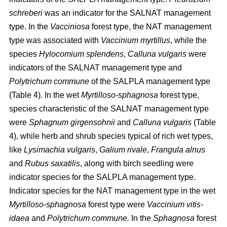
schreberi
was an indicator for the SALNAT management
type. In the
Vacciniosa
forest type, the NAT management
type was associated with
Vaccinium myrtillus
, while the
species
Hylocomium splendens
,
Calluna vulgaris
were
indicators of the SALNAT management type and
Polytrichum commune
of the SALPLA management type
(Table 4). In the wet
Myrtilloso-sphagnosa
forest type,
species characteristic of the SALNAT management type
were
Sphagnum girgensohnii
and
Calluna vulgaris
(Table
4), while herb and shrub species typical of rich wet types,
like
Lysimachia vulgaris
,
Galium rivale
,
Frangula alnus
and
Rubus saxatilis
, along with birch seedling were
indicator species for the SALPLA management type.
Indicator species for the NAT management type in the wet
Myrtilloso-sphagnosa
forest type were
Vaccinium vitis-
idaea
and
Polytrichum commune.
In the
Sphagnosa
forest