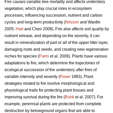
Fire causes variable tree mortality and affects understory
vegetation, which play crucial roles in ecosystem
processes, influencing succession, nutrient and carbon
cycles and long-term productivity (
Nilsson
and Wardle
2005;
Hart
and Chen 2008). Fire also affects soil quality by
nutrient release, and depending on fire severity, it can
result in mineralization of part or all of the upper litter layer,
damaging roots and seeds, and creating new regeneration
niches for species (
Parro
et al. 2009). Plants have various
adaptations to fire, which determine the trajectories of
ecological succession of the understory after fires of
variable intensity and severity (
Rowe
1983). Plant
strategies related to fire involve morphological and
physiological traits for protecting plant tissues and
improving survival during the fire (
Buhk
et al. 2007). For
example, perennial plants are protected from complete
destruction by belowground organs that are able to