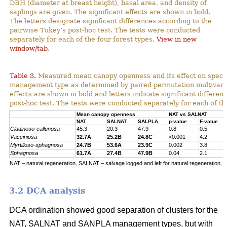
DBH (diameter at breast height), basal area, and density of
saplings are given. The significant effects are shown in bold.
The letters designate significant differences according to the
pairwise Tukey’s post-hoc test. The tests were conducted
separately for each of the four forest types.
View in new
window/tab
.
Table 3.
Measured mean canopy openness and its effect on specie
management type as determined by paired permutation multivariat
effects are shown in bold and letters indicate significant differe
post-hoc test. The tests were conducted separately for each of the
Mean canopy openness
NAT vs SALNAT
NAT
SALNAT
SALPLA
p-value
F-value
Cladinoso-callunosa
45.3
20.3
47.9
0.8
0.5
Vacciniosa
32.7A
25.2B
24.8C
<0.001
4.2
Myrtilloso-sphagnosa
24.7B
53.6A
23.9C
0.002
3.8
Sphagnosa
61.7A
27.4B
47.9B
0.04
2.1
NAT – natural regeneration, SALNAT – salvage logged and left for natural regeneration, S
3.2 DCA analysis
DCA ordination showed good separation of clusters for the
NAT, SALNAT and SANPLA management types, but with