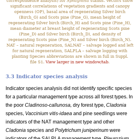
correspondence analysis) for
Sphagnosa
stands. Vectors show
significant correlations of vegetation gradients and canopy
openness (OP), basal area of regenerating Silver birch
(Birch_G) and Scots pine (Pine_G), mean height of
regenerating Silver birch (Birch_H) and Scots pine (Pine_H),
mean diameter at breast height of regenerating Scots pine
(Pine_D) and Silver birch (Birch_D), and density of
regenerating Scots pine (Pine_N) and Silver birch (Birch_N).
NAT – natural regeneration, SALNAT – salvage logged and left
for natural regeneration, SALPLA – salvage logging with
planting Species abbreviations are shown in full in Suppl.
file S1.
View larger in new window/tab
.
3.3 Indicator species analysis
Indicator species analysis did not identify specific species
for a particular management type across all forest types. In
the poor
Cladinoso-callunosa,
dry forest type,
Cladonia
species,
Vaccinium vitis-idaea
and pine seedlings were
indicators of the NAT management type and other
Cladonia
species and
Polytrichum juniperinum
were
indicators of the SALPLA management type.
Pleurozium