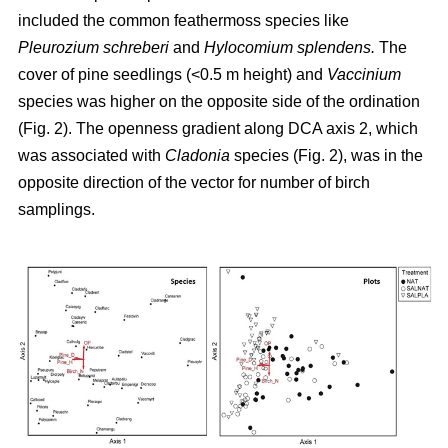
included the common feathermoss species like
Pleurozium schreberi
and
Hylocomium splendens.
The
cover of pine seedlings (<0.5 m height) and
Vaccinium
species was higher on the opposite side of the ordination
(Fig. 2). The openness gradient along DCA axis 2, which
was associated with
Cladonia
species (Fig. 2), was in the
opposite direction of the vector for number of birch
samplings.