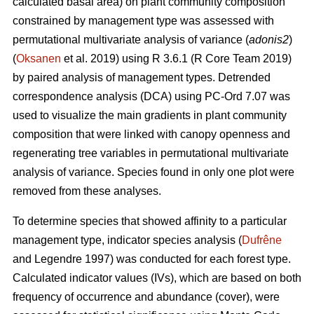
calculated basal area) on plant community composition
constrained by management type was assessed with
permutational multivariate analysis of variance (
adonis2
)
(
Oksanen
et al. 2019) using R 3.6.1 (R Core Team 2019)
by paired analysis of management types. Detrended
correspondence analysis (DCA) using PC-Ord 7.07 was
used to visualize the main gradients in plant community
composition that were linked with canopy openness and
regenerating tree variables in permutational multivariate
analysis of variance. Species found in only one plot were
removed from these analyses.
To determine species that showed affinity to a particular
management type, indicator species analysis (
Dufrêne
and Legendre 1997) was conducted for each forest type.
Calculated indicator values (IVs), which are based on both
frequency of occurrence and abundance (cover), were