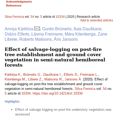
Acknowledgments
References
Silva Fennica
vol.
54
no.
5
article id
10334
| 2020 | Research article
Add to selected articles
Annija Kārkliņa
, Guntis Brūmelis, Iluta Dauškane,
Didzis Elferts, Lāsma Freimane, Māra Kitenberga, Zane
Lībiete, Roberts Matisons, Āris Jansons
Effect of salvage-logging on post-fire
tree establishment and ground cover
vegetation in semi-natural hemiboreal
forests
Kārkliņa A.
,
Brūmelis G.
,
Dauškane I.
,
Elferts D.
,
Freimane L.
,
Kitenberga M.
,
Lībiete Z.
,
Matisons R.
,
Jansons Ā.
(2020). Effect of
salvage-logging on post-fire tree establishment and ground cover
vegetation in semi-natural hemiboreal forests.
Silva Fennica
vol.
54
no.
5
article id
10334
.
https://doi.org/10.14214/sf.10334
Highlights
Effect of salvage logging on post-fire understory vegetation was
assessed