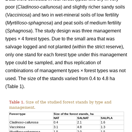
poor (
Cladinoso-callunosa
) and slightly richer sandy soils
(
Vacciniosa
) and two in wet-mineral soils of low fertility
(
Myrtilloso-sphagnosa
) and peat soils of medium fertility
(
Sphagnosa
). The study design was three management
types × 4 forest types. Due to the small area that was
salvage logged and not planted (within the strict reserve),
only one stand for each forest type under this management
type could be sampled, and thus replication of
combinations of management types × forest types was not
used. The size of the stands varied from 0.4 to 4.8 ha
(Table 1).
Table 1.
Size of the studied forest stands by type and
management.
Forest type
Size of the forest stands, ha
NAT
SALNAT
SALPLA
Cladinoso-callunosa
0.4
2.1
1.6
Vacciniosa
3.1
4.8
1.3
Myrtilloso-sphagnosa
1.5
2.0
1.5