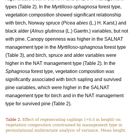
types (Table 2). In the
Myrtilloso-sphagnosa
forest type,
vegetation composition showed significant relationship
with birch, Norway spruce (
Picea abies
(L.) H. Karst.) and
black alder (
Alnus glutinosa
(L.) Gaertn.) variables, but not
with pine. Canopy openness was higher in the SALNAT
management type in the
Myrtilloso-sphagnosa
forest type
(Table 3), and birch, spruce and alder variables were
higher in the NAT management type (Table 2). In the
Sphagnosa
forest type, vegetation composition was
significantly associated with birch sapling and survived
pine variables, which were higher in the SALNAT
management type for birch and in the NAT management
type for survived pine (Table 2).
Table 2.
Effect of regenerating saplings (>0.5 m height) on
vegetation composition constrained by management type in
permutational multivariate analysis of variance. Mean height,