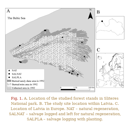
Fig. 1.
A. Location of the studied forest stands in Sliteres
National park. B. The study site location within Latvia. C.
Location of Latvia in Europe. NAT – natural regeneration,
SALNAT – salvage logged and left for natural regeneration,
SALPLA – salvage logging with planting.