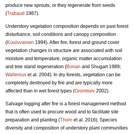
produce new sprouts, or they regenerate from seeds
(
Trabaud
1987).
Understory vegetation composition depends on past forest
disturbance, soil conditions and canopy composition
(
Kuuluvainen
1994). After fire, forest and ground cover
vegetation changes in structure are associated with soil
moisture and temperature, organic matter accumulation
and tree stand regeneration (
Bonan
and Shugart 1989;
Wallenius
et al. 2004). In dry forests, vegetation can be
completely destroyed by fire and are typically more
affected than in wet forest types (
Gromtsev
2002).
Salvage logging after fire is a forest management method
that is often used to procure wood and to facilitate site
preparation and planting (
Thorn
et al. 2016). Species
diversity and composition of understory plant communities