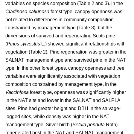
variables on species composition (Table 2 and 3). In the
Cladinoso-callunosa
forest type, canopy openness was
not related to differences in community composition
constrained by management type (Table 3), but the
dimensions of survived and regenerating Scots pine
(
Pinus sylvestris
L.) showed significant relationships with
vegetation (Table 2). Pine regeneration was greater in the
SALNAT management type and survived pine in the NAT
type. In the other forest types, canopy openness and tree
variables were significantly associated with vegetation
composition constrained by management type. In the
Vacciniosa
forest type, openness was significantly higher
in the NAT site and lower in the SALNAT and SALPLA
sites. Pine had greater height and DBH in the salvage-
logged sites, while density was higher in the NAT
management type. Silver birch (
Betula pendula
Roth)
regenerated best in the NAT and SALNAT management