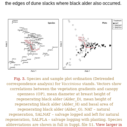
the edges of dune slacks where black alder also occurred.
Fig. 3.
Species and sample plot ordination (Detrended
correspondence analysis) for
Vacciniosa
stands. Vectors show
correlations between the vegetation gradients and canopy
openness (OP), mean diameter at breast height of
regenerating black alder (Alder_D), mean height of
regenerating black alder (Alder_H) and basal area of
regenerating black alder (Alder_G). NAT – natural
regeneration, SALNAT – salvage logged and left for natural
regeneration, SALPLA – salvage logging with planting. Species
abbreviations are shown in full in Suppl. file S1.
View larger in