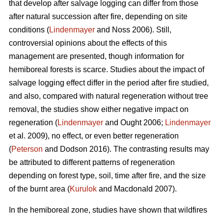
that develop after salvage logging can differ from those
after natural succession after fire, depending on site
conditions (
Lindenmayer
and Noss 2006). Still,
controversial opinions about the effects of this
management are presented, though information for
hemiboreal forests is scarce. Studies about the impact of
salvage logging effect differ in the period after fire studied,
and also, compared with natural regeneration without tree
removal, the studies show either negative impact on
regeneration (
Lindenmayer
and Ought 2006;
Lindenmayer
et al. 2009), no effect, or even better regeneration
(
Peterson
and Dodson 2016). The contrasting results may
be attributed to different patterns of regeneration
depending on forest type, soil, time after fire, and the size
of the burnt area (
Kurulok
and Macdonald 2007).
In the hemiboreal zone, studies have shown that wildfires