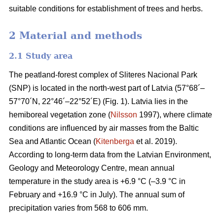
suitable conditions for establishment of trees and herbs.
2 Material and methods
2.1 Study area
The peatland-forest complex of Sliteres Nacional Park
(SNP) is located in the north-west part of Latvia (57°68´–
57°70´N, 22°46´–22°52´E) (Fig. 1). Latvia lies in the
hemiboreal vegetation zone (
Nilsson
1997), where climate
conditions are influenced by air masses from the Baltic
Sea and Atlantic Ocean (
Kitenberga
et al. 2019).
According to long-term data from the Latvian Environment,
Geology and Meteorology Centre, mean annual
temperature in the study area is +6.9 °C (–3.9 °C in
February and +16.9 °C in July). The annual sum of
precipitation varies from 568 to 606 mm.