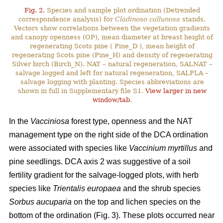
Fig. 2.
Species and sample plot ordination (Detrended
correspondence analysis) for
Cladinoso callunosa
stands.
Vectors show correlations between the vegetation gradients
and canopy openness (OP), mean diameter at breast height of
regenerating Scots pine ( Pine_D ), mean height of
regenerating Scots pine (Pine_H) and density of regenerating
Silver birch (Birch_N). NAT – natural regeneration, SALNAT –
salvage logged and left for natural regeneration, SALPLA –
salvage logging with planting. Species abbreviations are
shown in full in Supplementary file S1.
View larger in new
window/tab
.
In the
Vacciniosa
forest type, openness and the NAT
management type on the right side of the DCA ordination
were associated with species like
Vaccinium myrtillus
and
pine seedlings. DCA axis 2 was suggestive of a soil
fertility gradient for the salvage-logged plots, with herb
species like
Trientalis europaea
and the shrub species
Sorbus aucuparia
on the top and lichen species on the
bottom of the ordination (Fig. 3). These plots occurred near