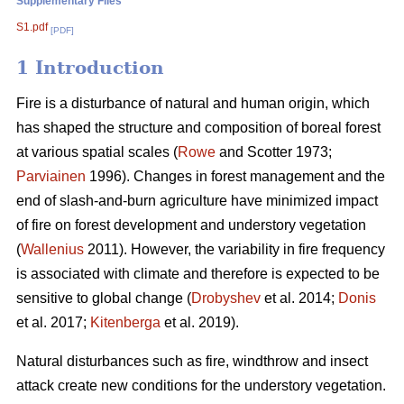
Supplementary Files
S1.pdf
[PDF]
1 Introduction
Fire is a disturbance of natural and human origin, which
has shaped the structure and composition of boreal forest
at various spatial scales (
Rowe
and Scotter 1973;
Parviainen
1996). Changes in forest management and the
end of slash-and-burn agriculture have minimized impact
of fire on forest development and understory vegetation
(
Wallenius
2011). However, the variability in fire frequency
is associated with climate and therefore is expected to be
sensitive to global change (
Drobyshev
et al. 2014;
Donis
et al. 2017;
Kitenberga
et al. 2019).
Natural disturbances such as fire, windthrow and insect
attack create new conditions for the understory vegetation.