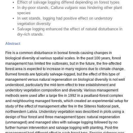
Effect of salvage logging differed depending on forest types
In dry-poor stands,
Calluna vulgaris
was hindering other plant
species
In wet stands, logging had positive effect on understory
vegetation diversity
Salvage logging enhanced the effect of natural disturbance in
dry-rich stands.
Abstract
Fire is a common disturbance in boreal forests causing changes in
biological diversity at various spatial scales. In the past 100 years, forest
management has limited fire outbreaks, but in the future, the fire-affected
forest area is expected to increase in many regions due to climate change.
Burned forests are typically salvage-logged, but the effect of this type of
management versus natural regeneration on biological diversity is not well
understood, particularly the mid-term effect to tree establishment and
understory vegetation composition and diversity. Various management
methods were used after a large fire in 1992 in a peatland-forest complex
and neighbouring managed forests, which created an experimental setup for
study of the effect of management after fire in the Sliteres National park,
northwestern Latvia. Understory vegetation was described in plots using a
design of four forest and three management types: natural regeneration
(unmanaged) and managed sites with salvage logging followed by no
further human intervention and salvage logging with planting. Post-fire