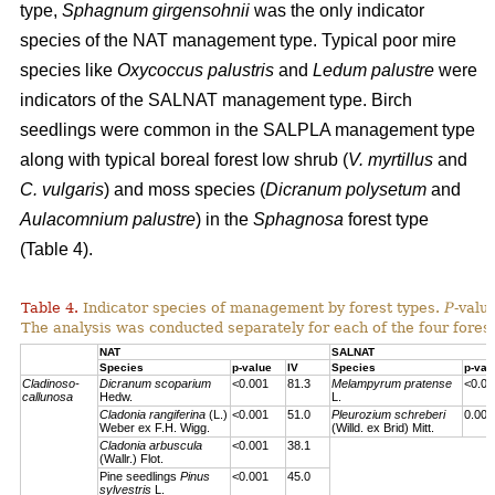
type,
Sphagnum girgensohnii
was the only indicator
species of the NAT management type. Typical poor mire
species like
Oxycoccus palustris
and
Ledum palustre
were
indicators of the SALNAT management type. Birch
seedlings were common in the SALPLA management type
along with typical boreal forest low shrub (
V. myrtillus
and
C. vulgaris
) and moss species (
Dicranum polysetum
and
Aulacomnium palustre
) in the
Sphagnosa
forest type
(Table 4).
Table 4.
Indicator species of management by forest types.
P
-valu
The analysis was conducted separately for each of the four forest
NAT
SALNAT
Species
p-value
IV
Species
p-val
Cladinoso-
Dicranum scoparium
<0.001
81.3
Melampyrum pratense
<0.00
callunosa
Hedw.
L.
Cladonia rangiferina
(L.)
<0.001
51.0
Pleurozium schreberi
0.007
Weber ex F.H. Wigg.
(Willd. ex Brid) Mitt.
Cladonia arbuscula
<0.001
38.1
(Wallr.) Flot.
Pine seedlings
Pinus
<0.001
45.0
sylvestris
L.