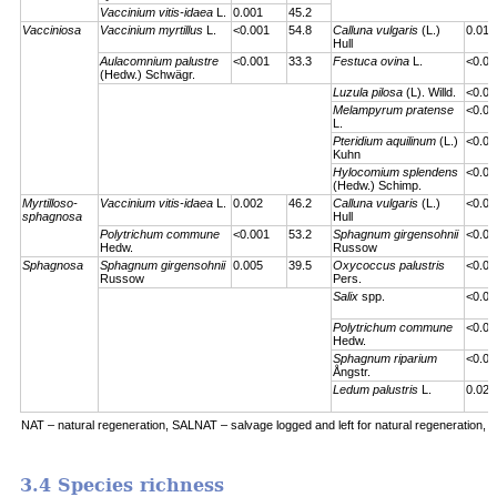
Vaccinium vitis-idaea
L.
0.001
45.2
Vacciniosa
Vaccinium myrtillus
L.
<0.001
54.8
Calluna vulgaris
(L.)
0.01
Hull
Aulacomnium palustre
<0.001
33.3
Festuca ovina
L.
<0.00
(Hedw.) Schwägr.
Luzula pilosa
(L). Willd.
<0.00
Melampyrum pratense
<0.00
L.
Pteridium aquilinum
(L.)
<0.00
Kuhn
Hylocomium splendens
<0.00
(Hedw.) Schimp.
Myrtilloso-
Vaccinium vitis-idaea
L.
0.002
46.2
Calluna vulgaris
(L.)
<0.00
sphagnosa
Hull
Polytrichum commune
<0.001
53.2
Sphagnum girgensohnii
<0.00
Hedw.
Russow
Sphagnosa
Sphagnum girgensohnii
0.005
39.5
Oxycoccus palustris
<0.00
Russow
Pers.
Salix
spp.
<0.00
Polytrichum commune
<0.00
Hedw.
Sphagnum riparium
<0.00
Ångstr.
Ledum palustris
L.
0.023
NAT – natural regeneration, SALNAT – salvage logged and left for natural regeneration, S
3.4 Species richness