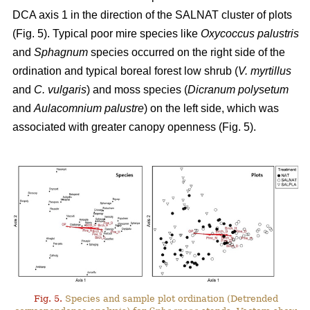
DCA axis 1 in the direction of the SALNAT cluster of plots
(Fig. 5). Typical poor mire species like
Oxycoccus palustris
and
Sphagnum
species occurred on the right side of the
ordination and typical boreal forest low shrub (
V. myrtillus
and
C. vulgaris
) and moss species (
Dicranum polysetum
and
Aulacomnium palustre
) on the left side, which was
associated with greater canopy openness (Fig. 5).
Fig. 5.
Species and sample plot ordination (Detrended