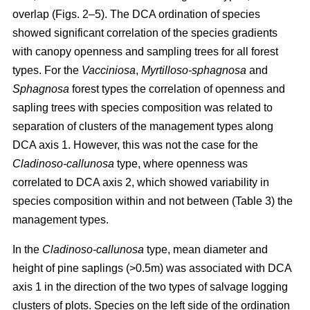
overlap (Figs. 2–5). The DCA ordination of species
showed significant correlation of the species gradients
with canopy openness and sampling trees for all forest
types. For the
Vacciniosa
,
Myrtilloso-sphagnosa
and
Sphagnosa
forest types the correlation of openness and
sapling trees with species composition was related to
separation of clusters of the management types along
DCA axis 1. However, this was not the case for the
Cladinoso-callunosa
type, where openness was
correlated to DCA axis 2, which showed variability in
species composition within and not between (Table 3) the
management types.
In the
Cladinoso-callunosa
type, mean diameter and
height of pine saplings (>0.5m) was associated with DCA
axis 1 in the direction of the two types of salvage logging
clusters of plots. Species on the left side of the ordination