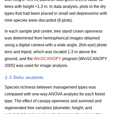
trees with height <1.3 m. In data analysis, plots in the dry
types that had been placed in small wet depressions with
mire species were discarded (8 plots).
In each sample plot centre, tree stand crown openness
was determined from hemispherical images obtained
using a digital camera with a wide angle, (
fish-eye
) photo
lens and tripod, which was located 1.3 m above the
ground, and the
WinSCANOPY
program (WinSCANOPY
2005) was used for image analysis.
2.3 Data analysis
Species richness between management types was
compared with one-way ANOVA analysis for each forest
type. The effect of canopy openness and survived and
regenerated tree variables (diameter, height, and