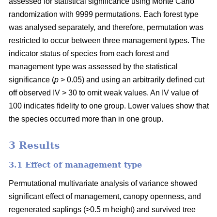
assessed for statistical significance using Monte Carlo
randomization with 9999 permutations. Each forest type
was analysed separately, and therefore, permutation was
restricted to occur between three management types. The
indicator status of species from each forest and
management type was assessed by the statistical
significance (
p
> 0.05) and using an arbitrarily defined cut
off observed IV > 30 to omit weak values. An IV value of
100 indicates fidelity to one group. Lower values show that
the species occurred more than in one group.
3 Results
3.1 Effect of management type
Permutational multivariate analysis of variance showed
significant effect of management, canopy openness, and
regenerated saplings (>0.5 m height) and survived tree