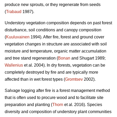
produce new sprouts, or they regenerate from seeds
(
Trabaud
1987).
Understory vegetation composition depends on past forest
disturbance, soil conditions and canopy composition
(
Kuuluvainen
1994). After fire, forest and ground cover
vegetation changes in structure are associated with soil
moisture and temperature, organic matter accumulation
and tree stand regeneration (
Bonan
and Shugart 1989;
Wallenius
et al. 2004). In dry forests, vegetation can be
completely destroyed by fire and are typically more
affected than in wet forest types (
Gromtsev
2002).
Salvage logging after fire is a forest management method
that is often used to procure wood and to facilitate site
preparation and planting (
Thorn
et al. 2016). Species
diversity and composition of understory plant communities