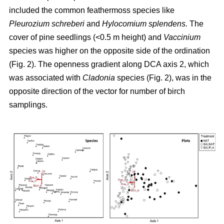
included the common feathermoss species like
Pleurozium schreberi
and
Hylocomium splendens.
The
cover of pine seedlings (<0.5 m height) and
Vaccinium
species was higher on the opposite side of the ordination
(Fig. 2). The openness gradient along DCA axis 2, which
was associated with
Cladonia
species (Fig. 2), was in the
opposite direction of the vector for number of birch
samplings.