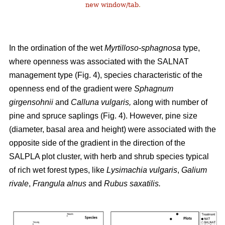
new window/tab
.
In the ordination of the wet
Myrtilloso-sphagnosa
type,
where openness was associated with the SALNAT
management type (Fig. 4), species characteristic of the
openness end of the gradient were
Sphagnum
girgensohnii
and
Calluna vulgaris,
along with number of
pine and spruce saplings (Fig. 4). However, pine size
(diameter, basal area and height) were associated with the
opposite side of the gradient in the direction of the
SALPLA plot cluster, with herb and shrub species typical
of rich wet forest types, like
Lysimachia vulgaris
,
Galium
rivale
,
Frangula alnus
and
Rubus saxatilis.