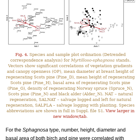
Fig. 4.
Species and sample plot ordination (Detrended
correspondence analysis) for
Myrtilloso-sphagnosa
stands.
Vectors show significant correlations of vegetation gradients
and canopy openness (OP), mean diameter at breast height of
regenerating Scots pine (Pine_D), mean height of regenerating
Scots pine (Pine_H), basal area of regenerating Scots pine
(Pine_G), density of regenerating Norway spruce (Spruce_N),
Scots pine (Pine_N) and black alder (Alder_N). NAT – natural
regeneration, SALNAT – salvage logged and left for natural
regeneration, SALPLA – salvage logging with planting. Species
abbreviations are shown in full in Suppl. file S1.
View larger in
new window/tab
.
For the
Sphagnosa
type, number, height, diameter and
basal area of both birch and pine were correlated with