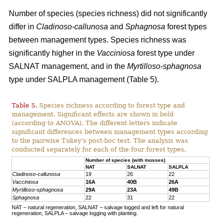
Number of species (species richness) did not significantly
differ in
Cladinoso-callunosa
and
Sphagnosa
forest types
between management types. Species richness was
significantly higher in the
Vacciniosa
forest type under
SALNAT management, and in the
Myrtilloso-sphagnosa
type under SALPLA management (Table 5).
Table 5.
Species richness according to forest type and
management. Significant effects are shown in bold
(according to ANOVA). The different letters indicate
significant differences between management types according
to the pairwise Tukey’s post-hoc test. The analysis was
conducted separately for each of the four forest types.
Number of species (with mosses)
NAT
SALNAT
SALPLA
Cladinoso-callunosa
19
26
22
Vacciniosa
16A
40B
26A
Myrtilloso-sphagnosa
29A
23A
49B
Sphagnosa
22
31
22
NAT – natural regeneration, SALNAT – salvage logged and left for natural
regeneration, SALPLA – salvage logging with planting.