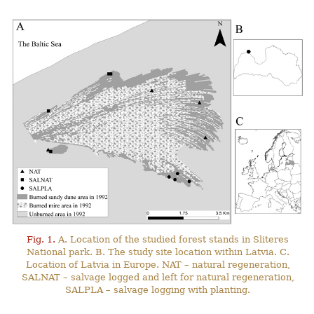
Fig. 1.
A. Location of the studied forest stands in Sliteres
National park. B. The study site location within Latvia. C.
Location of Latvia in Europe. NAT – natural regeneration,
SALNAT – salvage logged and left for natural regeneration,
SALPLA – salvage logging with planting.