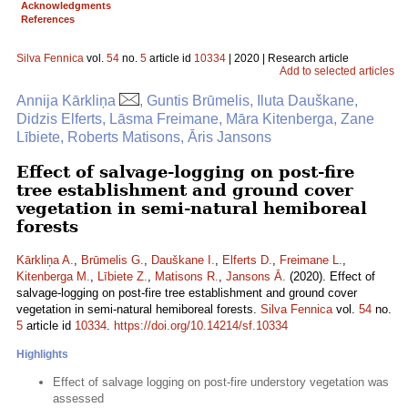
Acknowledgments
References
Silva Fennica
vol.
54
no.
5
article id
10334
| 2020 | Research article
Add to selected articles
Annija Kārkliņa
, Guntis Brūmelis, Iluta Dauškane,
Didzis Elferts, Lāsma Freimane, Māra Kitenberga, Zane
Lībiete, Roberts Matisons, Āris Jansons
Effect of salvage-logging on post-fire
tree establishment and ground cover
vegetation in semi-natural hemiboreal
forests
Kārkliņa A.
,
Brūmelis G.
,
Dauškane I.
,
Elferts D.
,
Freimane L.
,
Kitenberga M.
,
Lībiete Z.
,
Matisons R.
,
Jansons Ā.
(2020). Effect of
salvage-logging on post-fire tree establishment and ground cover
vegetation in semi-natural hemiboreal forests.
Silva Fennica
vol.
54
no.
5
article id
10334
.
https://doi.org/10.14214/sf.10334
Highlights
Effect of salvage logging on post-fire understory vegetation was
assessed