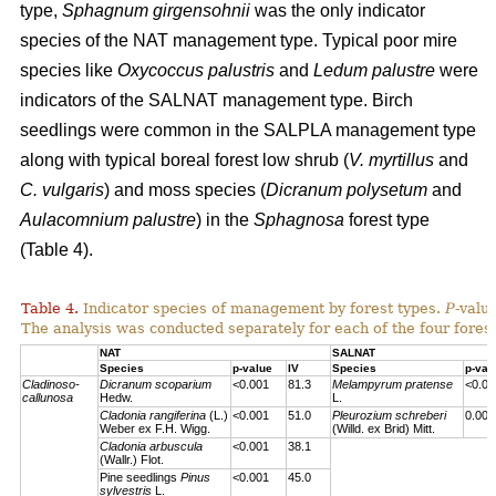
type,
Sphagnum girgensohnii
was the only indicator
species of the NAT management type. Typical poor mire
species like
Oxycoccus palustris
and
Ledum palustre
were
indicators of the SALNAT management type. Birch
seedlings were common in the SALPLA management type
along with typical boreal forest low shrub (
V. myrtillus
and
C. vulgaris
) and moss species (
Dicranum polysetum
and
Aulacomnium palustre
) in the
Sphagnosa
forest type
(Table 4).
Table 4.
Indicator species of management by forest types.
P
-valu
The analysis was conducted separately for each of the four forest
NAT
SALNAT
Species
p-value
IV
Species
p-val
Cladinoso-
Dicranum scoparium
<0.001
81.3
Melampyrum pratense
<0.00
callunosa
Hedw.
L.
Cladonia rangiferina
(L.)
<0.001
51.0
Pleurozium schreberi
0.007
Weber ex F.H. Wigg.
(Willd. ex Brid) Mitt.
Cladonia arbuscula
<0.001
38.1
(Wallr.) Flot.
Pine seedlings
Pinus
<0.001
45.0
sylvestris
L.