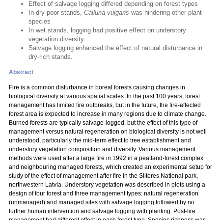
Effect of salvage logging differed depending on forest types
In dry-poor stands,
Calluna vulgaris
was hindering other plant
species
In wet stands, logging had positive effect on understory
vegetation diversity
Salvage logging enhanced the effect of natural disturbance in
dry-rich stands.
Abstract
Fire is a common disturbance in boreal forests causing changes in
biological diversity at various spatial scales. In the past 100 years, forest
management has limited fire outbreaks, but in the future, the fire-affected
forest area is expected to increase in many regions due to climate change.
Burned forests are typically salvage-logged, but the effect of this type of
management versus natural regeneration on biological diversity is not well
understood, particularly the mid-term effect to tree establishment and
understory vegetation composition and diversity. Various management
methods were used after a large fire in 1992 in a peatland-forest complex
and neighbouring managed forests, which created an experimental setup for
study of the effect of management after fire in the Sliteres National park,
northwestern Latvia. Understory vegetation was described in plots using a
design of four forest and three management types: natural regeneration
(unmanaged) and managed sites with salvage logging followed by no
further human intervention and salvage logging with planting. Post-fire