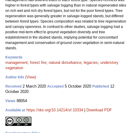
management had different effect in each forest type. Species richness was
higher in forest types with salvage logging than in natural regenerated sites
on rich wet and rich dry forest types, but not for the poor forest types. Tree
regeneration was generally greater in salvage-logged stands, but differed
between forest types. Species composition was related to tree regeneration
and canopy openness. In contrast to other studies, salvage logging had a
positive mid-term effect to ground vegetation diversity and tree
establishment in the studied stands, implying potential for concomitant
management and conservation of ground cover vegetation in semi-natural
stands.
Keywords
management
;
forest fire
;
natural disturbance
;
legacies
;
understory
vegetation
(View)
Author Info
2 March 2020
5 October 2020
12
Received
Accepted
Published
October 2020
88054
Views
https://doi.org/10.14214/sf.10334
|
Download PDF
Available at