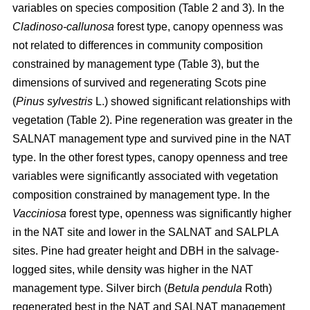
variables on species composition (Table 2 and 3). In the
Cladinoso-callunosa
forest type, canopy openness was
not related to differences in community composition
constrained by management type (Table 3), but the
dimensions of survived and regenerating Scots pine
(
Pinus sylvestris
L.) showed significant relationships with
vegetation (Table 2). Pine regeneration was greater in the
SALNAT management type and survived pine in the NAT
type. In the other forest types, canopy openness and tree
variables were significantly associated with vegetation
composition constrained by management type. In the
Vacciniosa
forest type, openness was significantly higher
in the NAT site and lower in the SALNAT and SALPLA
sites. Pine had greater height and DBH in the salvage-
logged sites, while density was higher in the NAT
management type. Silver birch (
Betula pendula
Roth)
regenerated best in the NAT and SALNAT management