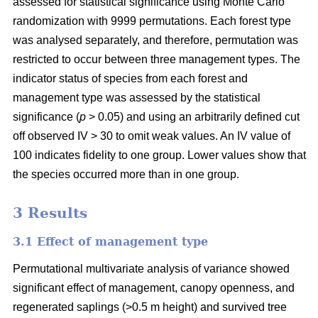
assessed for statistical significance using Monte Carlo
randomization with 9999 permutations. Each forest type
was analysed separately, and therefore, permutation was
restricted to occur between three management types. The
indicator status of species from each forest and
management type was assessed by the statistical
significance (
p
> 0.05) and using an arbitrarily defined cut
off observed IV > 30 to omit weak values. An IV value of
100 indicates fidelity to one group. Lower values show that
the species occurred more than in one group.
3 Results
3.1 Effect of management type
Permutational multivariate analysis of variance showed
significant effect of management, canopy openness, and
regenerated saplings (>0.5 m height) and survived tree