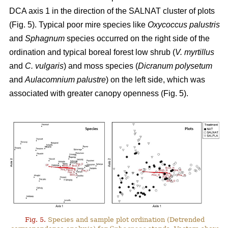
DCA axis 1 in the direction of the SALNAT cluster of plots
(Fig. 5). Typical poor mire species like
Oxycoccus palustris
and
Sphagnum
species occurred on the right side of the
ordination and typical boreal forest low shrub (
V. myrtillus
and
C. vulgaris
) and moss species (
Dicranum polysetum
and
Aulacomnium palustre
) on the left side, which was
associated with greater canopy openness (Fig. 5).
Fig. 5.
Species and sample plot ordination (Detrended