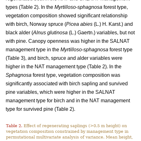
types (Table 2). In the
Myrtilloso-sphagnosa
forest type,
vegetation composition showed significant relationship
with birch, Norway spruce (
Picea abies
(L.) H. Karst.) and
black alder (
Alnus glutinosa
(L.) Gaertn.) variables, but not
with pine. Canopy openness was higher in the SALNAT
management type in the
Myrtilloso-sphagnosa
forest type
(Table 3), and birch, spruce and alder variables were
higher in the NAT management type (Table 2). In the
Sphagnosa
forest type, vegetation composition was
significantly associated with birch sapling and survived
pine variables, which were higher in the SALNAT
management type for birch and in the NAT management
type for survived pine (Table 2).
Table 2.
Effect of regenerating saplings (>0.5 m height) on
vegetation composition constrained by management type in
permutational multivariate analysis of variance. Mean height,