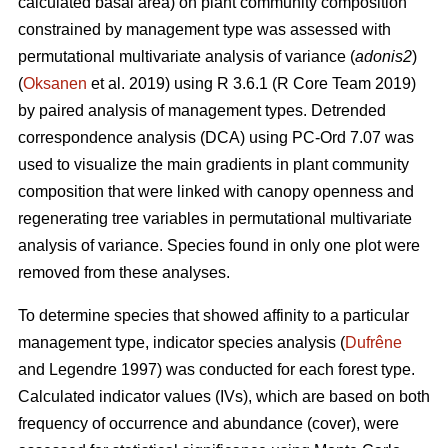
calculated basal area) on plant community composition
constrained by management type was assessed with
permutational multivariate analysis of variance (
adonis2
)
(
Oksanen
et al. 2019) using R 3.6.1 (R Core Team 2019)
by paired analysis of management types. Detrended
correspondence analysis (DCA) using PC-Ord 7.07 was
used to visualize the main gradients in plant community
composition that were linked with canopy openness and
regenerating tree variables in permutational multivariate
analysis of variance. Species found in only one plot were
removed from these analyses.
To determine species that showed affinity to a particular
management type, indicator species analysis (
Dufrêne
and Legendre 1997) was conducted for each forest type.
Calculated indicator values (IVs), which are based on both
frequency of occurrence and abundance (cover), were