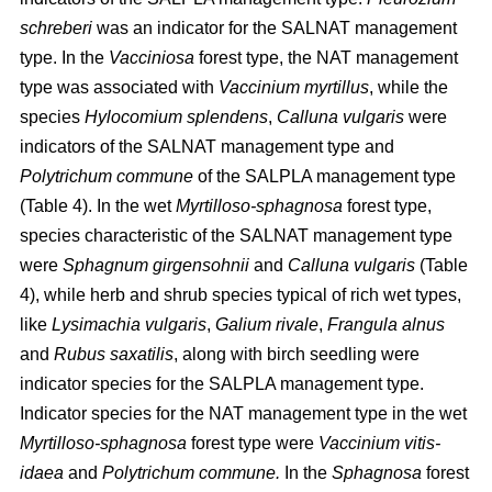
schreberi
was an indicator for the SALNAT management
type. In the
Vacciniosa
forest type, the NAT management
type was associated with
Vaccinium myrtillus
, while the
species
Hylocomium splendens
,
Calluna vulgaris
were
indicators of the SALNAT management type and
Polytrichum commune
of the SALPLA management type
(Table 4). In the wet
Myrtilloso-sphagnosa
forest type,
species characteristic of the SALNAT management type
were
Sphagnum girgensohnii
and
Calluna vulgaris
(Table
4), while herb and shrub species typical of rich wet types,
like
Lysimachia vulgaris
,
Galium rivale
,
Frangula alnus
and
Rubus saxatilis
, along with birch seedling were
indicator species for the SALPLA management type.
Indicator species for the NAT management type in the wet
Myrtilloso-sphagnosa
forest type were
Vaccinium vitis-
idaea
and
Polytrichum commune.
In the
Sphagnosa
forest