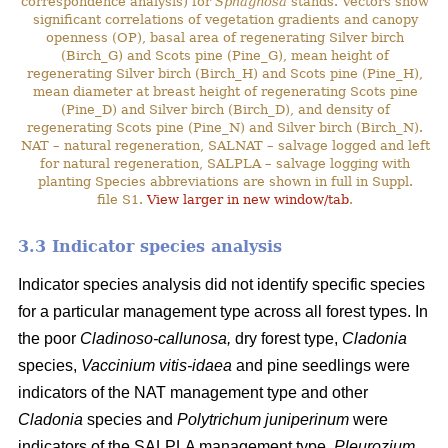
correspondence analysis) for
Sphagnosa
stands. Vectors show
significant correlations of vegetation gradients and canopy
openness (OP), basal area of regenerating Silver birch
(Birch_G) and Scots pine (Pine_G), mean height of
regenerating Silver birch (Birch_H) and Scots pine (Pine_H),
mean diameter at breast height of regenerating Scots pine
(Pine_D) and Silver birch (Birch_D), and density of
regenerating Scots pine (Pine_N) and Silver birch (Birch_N).
NAT – natural regeneration, SALNAT – salvage logged and left
for natural regeneration, SALPLA – salvage logging with
planting Species abbreviations are shown in full in Suppl.
file S1.
View larger in new window/tab
.
3.3 Indicator species analysis
Indicator species analysis did not identify specific species
for a particular management type across all forest types. In
the poor
Cladinoso-callunosa,
dry forest type,
Cladonia
species,
Vaccinium vitis-idaea
and pine seedlings were
indicators of the NAT management type and other
Cladonia
species and
Polytrichum juniperinum
were
indicators of the SALPLA management type.
Pleurozium