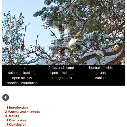
home
focus and scope
journal policies
author instructions
special issues
editors
open access
other journals
contact
financial information
1 Introduction
+
2 Material and methods
+
3 Results
4 Discussion
5 Conclusion