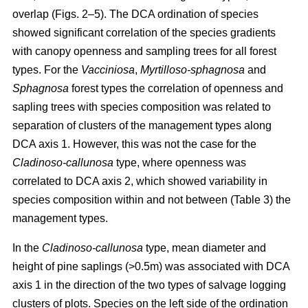
overlap (Figs. 2–5). The DCA ordination of species
showed significant correlation of the species gradients
with canopy openness and sampling trees for all forest
types. For the
Vacciniosa
,
Myrtilloso-sphagnosa
and
Sphagnosa
forest types the correlation of openness and
sapling trees with species composition was related to
separation of clusters of the management types along
DCA axis 1. However, this was not the case for the
Cladinoso-callunosa
type, where openness was
correlated to DCA axis 2, which showed variability in
species composition within and not between (Table 3) the
management types.
In the
Cladinoso-callunosa
type, mean diameter and
height of pine saplings (>0.5m) was associated with DCA
axis 1 in the direction of the two types of salvage logging
clusters of plots. Species on the left side of the ordination