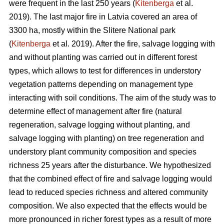
were frequent in the last 250 years (
Kitenberga
et al.
2019). The last major fire in Latvia covered an area of
3300 ha, mostly within the Slitere National park
(
Kitenberga
et al. 2019). After the fire, salvage logging with
and without planting was carried out in different forest
types, which allows to test for differences in understory
vegetation patterns depending on management type
interacting with soil conditions. The aim of the study was to
determine effect of management after fire (natural
regeneration, salvage logging without planting, and
salvage logging with planting) on tree regeneration and
understory plant community composition and species
richness 25 years after the disturbance. We hypothesized
that the combined effect of fire and salvage logging would
lead to reduced species richness and altered community
composition. We also expected that the effects would be
more pronounced in richer forest types as a result of more