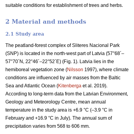
suitable conditions for establishment of trees and herbs.
2 Material and methods
2.1 Study area
The peatland-forest complex of Sliteres Nacional Park
(SNP) is located in the north-west part of Latvia (57°68´–
57°70´N, 22°46´–22°52´E) (Fig. 1). Latvia lies in the
hemiboreal vegetation zone (
Nilsson
1997), where climate
conditions are influenced by air masses from the Baltic
Sea and Atlantic Ocean (
Kitenberga
et al. 2019).
According to long-term data from the Latvian Environment,
Geology and Meteorology Centre, mean annual
temperature in the study area is +6.9 °C (–3.9 °C in
February and +16.9 °C in July). The annual sum of
precipitation varies from 568 to 606 mm.