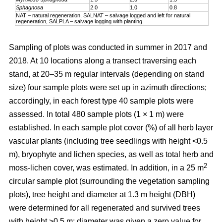
Sphagnosa
2.0
1.0
0.8
NAT – natural regeneration, SALNAT – salvage logged and left for natural
regeneration, SALPLA – salvage logging with planting.
Sampling of plots was conducted in summer in 2017 and
2018. At 10 locations along a transect traversing each
stand, at 20–35 m regular intervals (depending on stand
size) four sample plots were set up in azimuth directions;
accordingly, in each forest type 40 sample plots were
assessed. In total 480 sample plots (1 × 1 m) were
established. In each sample plot cover (%) of all herb layer
vascular plants (including tree seedlings with height <0.5
m), bryophyte and lichen species, as well as total herb and
2
moss-lichen cover, was estimated. In addition, in a 25 m
circular
sample plot (surrounding the vegetation sampling
plots), tree height and diameter at 1.3 m height (DBH)
were determined for all regenerated and survived trees
with height >0.5 m; diameter was given a zero value for