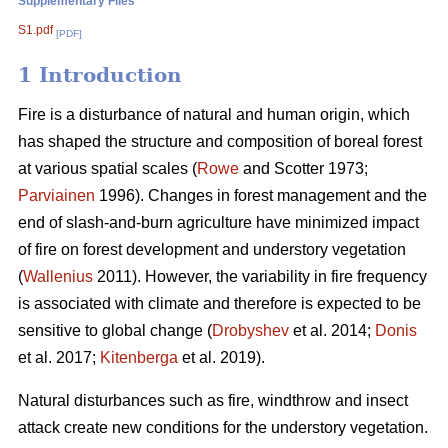
Supplementary Files
S1.pdf
[PDF]
1 Introduction
Fire is a disturbance of natural and human origin, which
has shaped the structure and composition of boreal forest
at various spatial scales (
Rowe
and Scotter 1973;
Parviainen
1996). Changes in forest management and the
end of slash-and-burn agriculture have minimized impact
of fire on forest development and understory vegetation
(
Wallenius
2011). However, the variability in fire frequency
is associated with climate and therefore is expected to be
sensitive to global change (
Drobyshev
et al. 2014;
Donis
et al. 2017;
Kitenberga
et al. 2019).
Natural disturbances such as fire, windthrow and insect
attack create new conditions for the understory vegetation.