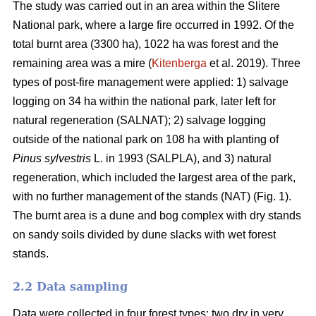
The study was carried out in an area within the Slitere
National park, where a large fire occurred in 1992. Of the
total burnt area (3300 ha), 1022 ha was forest and the
remaining area was a mire (
Kitenberga
et al. 2019). Three
types of post-fire management were applied: 1) salvage
logging on 34 ha within the national park, later left for
natural regeneration (SALNAT); 2) salvage logging
outside of the national park on 108 ha with planting of
Pinus sylvestris
L. in 1993 (SALPLA), and 3) natural
regeneration, which included the largest area of the park,
with no further management of the stands (NAT) (Fig. 1).
The burnt area is a dune and bog complex with dry stands
on sandy soils divided by dune slacks with wet forest
stands.
2.2 Data sampling
Data were collected in four forest types: two dry in very