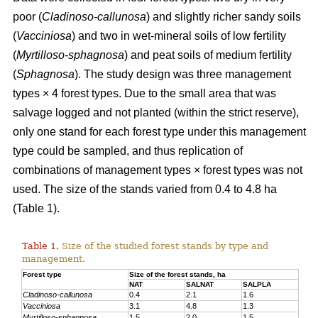
poor (
Cladinoso-callunosa
) and slightly richer sandy soils
(
Vacciniosa
) and two in wet-mineral soils of low fertility
(
Myrtilloso-sphagnosa
) and peat soils of medium fertility
(
Sphagnosa
). The study design was three management
types × 4 forest types. Due to the small area that was
salvage logged and not planted (within the strict reserve),
only one stand for each forest type under this management
type could be sampled, and thus replication of
combinations of management types × forest types was not
used. The size of the stands varied from 0.4 to 4.8 ha
(Table 1).
Table 1.
Size of the studied forest stands by type and
management.
Forest type
Size of the forest stands, ha
NAT
SALNAT
SALPLA
Cladinoso-callunosa
0.4
2.1
1.6
Vacciniosa
3.1
4.8
1.3
Myrtilloso-sphagnosa
1.5
2.0
1.5