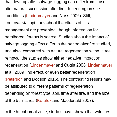
that develop after salvage logging can differ from those
after natural succession after fire, depending on site
conditions (
Lindenmayer
and Noss 2006). Still,
controversial opinions about the effects of this
management are presented, though information for
hemiboreal forests is scarce. Studies about the impact of
salvage logging effect differ in the period after fire studied,
and also, compared with natural regeneration without tree
removal, the studies show either negative impact on
regeneration (
Lindenmayer
and Ought 2006;
Lindenmayer
et al. 2009), no effect, or even better regeneration
(
Peterson
and Dodson 2016). The contrasting results may
be attributed to different patterns of regeneration
depending on forest type, soil, time after fire, and the size
of the burnt area (
Kurulok
and Macdonald 2007).
In the hemiboreal zone, studies have shown that wildfires