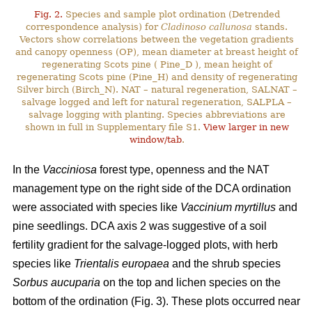
Fig. 2.
Species and sample plot ordination (Detrended
correspondence analysis) for
Cladinoso callunosa
stands.
Vectors show correlations between the vegetation gradients
and canopy openness (OP), mean diameter at breast height of
regenerating Scots pine ( Pine_D ), mean height of
regenerating Scots pine (Pine_H) and density of regenerating
Silver birch (Birch_N). NAT – natural regeneration, SALNAT –
salvage logged and left for natural regeneration, SALPLA –
salvage logging with planting. Species abbreviations are
shown in full in Supplementary file S1.
View larger in new
window/tab
.
In the
Vacciniosa
forest type, openness and the NAT
management type on the right side of the DCA ordination
were associated with species like
Vaccinium myrtillus
and
pine seedlings. DCA axis 2 was suggestive of a soil
fertility gradient for the salvage-logged plots, with herb
species like
Trientalis europaea
and the shrub species
Sorbus aucuparia
on the top and lichen species on the
bottom of the ordination (Fig. 3). These plots occurred near