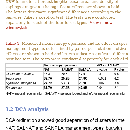
DBH (diameter at breast height), basal area, and density of
saplings are given. The significant effects are shown in bold.
The letters designate significant differences according to the
pairwise Tukey’s post-hoc test. The tests were conducted
separately for each of the four forest types.
View in new
window/tab
.
Table 3.
Measured mean canopy openness and its effect on specie
management type as determined by paired permutation multivariat
effects are shown in bold and letters indicate significant differe
post-hoc test. The tests were conducted separately for each of the
Mean canopy openness
NAT vs SALNAT
NAT
SALNAT
SALPLA
p-value
F-value
Cladinoso-callunosa
45.3
20.3
47.9
0.8
0.5
Vacciniosa
32.7A
25.2B
24.8C
<0.001
4.2
Myrtilloso-sphagnosa
24.7B
53.6A
23.9C
0.002
3.8
Sphagnosa
61.7A
27.4B
47.9B
0.04
2.1
NAT – natural regeneration, SALNAT – salvage logged and left for natural regeneration, S
3.2 DCA analysis
DCA ordination showed good separation of clusters for the
NAT, SALNAT and SANPLA management types, but with