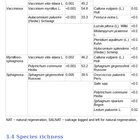
Vaccinium vitis-idaea
L.
0.001
45.2
Vacciniosa
Vaccinium myrtillus
L.
<0.001
54.8
Calluna vulgaris
(L.)
0.01
Hull
Aulacomnium palustre
<0.001
33.3
Festuca ovina
L.
<0.00
(Hedw.) Schwägr.
Luzula pilosa
(L). Willd.
<0.00
Melampyrum pratense
<0.00
L.
Pteridium aquilinum
(L.)
<0.00
Kuhn
Hylocomium splendens
<0.00
(Hedw.) Schimp.
Myrtilloso-
Vaccinium vitis-idaea
L.
0.002
46.2
Calluna vulgaris
(L.)
<0.00
sphagnosa
Hull
Polytrichum commune
<0.001
53.2
Sphagnum girgensohnii
<0.00
Hedw.
Russow
Sphagnosa
Sphagnum girgensohnii
0.005
39.5
Oxycoccus palustris
<0.00
Russow
Pers.
Salix
spp.
<0.00
Polytrichum commune
<0.00
Hedw.
Sphagnum riparium
<0.00
Ångstr.
Ledum palustris
L.
0.023
NAT – natural regeneration, SALNAT – salvage logged and left for natural regeneration, S
3.4 Species richness