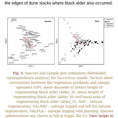
the edges of dune slacks where black alder also occurred.
Fig. 3.
Species and sample plot ordination (Detrended
correspondence analysis) for
Vacciniosa
stands. Vectors show
correlations between the vegetation gradients and canopy
openness (OP), mean diameter at breast height of
regenerating black alder (Alder_D), mean height of
regenerating black alder (Alder_H) and basal area of
regenerating black alder (Alder_G). NAT – natural
regeneration, SALNAT – salvage logged and left for natural
regeneration, SALPLA – salvage logging with planting. Species
abbreviations are shown in full in Suppl. file S1.
View larger in