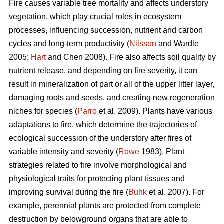
Fire causes variable tree mortality and affects understory
vegetation, which play crucial roles in ecosystem
processes, influencing succession, nutrient and carbon
cycles and long-term productivity (
Nilsson
and Wardle
2005;
Hart
and Chen 2008). Fire also affects soil quality by
nutrient release, and depending on fire severity, it can
result in mineralization of part or all of the upper litter layer,
damaging roots and seeds, and creating new regeneration
niches for species (
Parro
et al. 2009). Plants have various
adaptations to fire, which determine the trajectories of
ecological succession of the understory after fires of
variable intensity and severity (
Rowe
1983). Plant
strategies related to fire involve morphological and
physiological traits for protecting plant tissues and
improving survival during the fire (
Buhk
et al. 2007). For
example, perennial plants are protected from complete
destruction by belowground organs that are able to