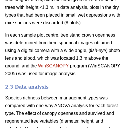
trees with height <1.3 m. In data analysis, plots in the dry
types that had been placed in small wet depressions with
mire species were discarded (8 plots).
In each sample plot centre, tree stand crown openness
was determined from hemispherical images obtained
using a digital camera with a wide angle, (
fish-eye
) photo
lens and tripod, which was located 1.3 m above the
ground, and the
WinSCANOPY
program (WinSCANOPY
2005) was used for image analysis.
2.3 Data analysis
Species richness between management types was
compared with one-way ANOVA analysis for each forest
type. The effect of canopy openness and survived and
regenerated tree variables (diameter, height, and