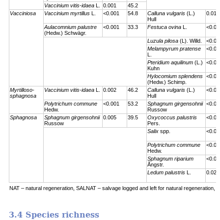
Vaccinium vitis-idaea
L.
0.001
45.2
Vacciniosa
Vaccinium myrtillus
L.
<0.001
54.8
Calluna vulgaris
(L.)
0.01
Hull
Aulacomnium palustre
<0.001
33.3
Festuca ovina
L.
<0.00
(Hedw.) Schwägr.
Luzula pilosa
(L). Willd.
<0.00
Melampyrum pratense
<0.00
L.
Pteridium aquilinum
(L.)
<0.00
Kuhn
Hylocomium splendens
<0.00
(Hedw.) Schimp.
Myrtilloso-
Vaccinium vitis-idaea
L.
0.002
46.2
Calluna vulgaris
(L.)
<0.00
sphagnosa
Hull
Polytrichum commune
<0.001
53.2
Sphagnum girgensohnii
<0.00
Hedw.
Russow
Sphagnosa
Sphagnum girgensohnii
0.005
39.5
Oxycoccus palustris
<0.00
Russow
Pers.
Salix
spp.
<0.00
Polytrichum commune
<0.00
Hedw.
Sphagnum riparium
<0.00
Ångstr.
Ledum palustris
L.
0.023
NAT – natural regeneration, SALNAT – salvage logged and left for natural regeneration, S
3.4 Species richness