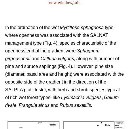
new window/tab
.
In the ordination of the wet
Myrtilloso-sphagnosa
type,
where openness was associated with the SALNAT
management type (Fig. 4), species characteristic of the
openness end of the gradient were
Sphagnum
girgensohnii
and
Calluna vulgaris,
along with number of
pine and spruce saplings (Fig. 4). However, pine size
(diameter, basal area and height) were associated with the
opposite side of the gradient in the direction of the
SALPLA plot cluster, with herb and shrub species typical
of rich wet forest types, like
Lysimachia vulgaris
,
Galium
rivale
,
Frangula alnus
and
Rubus saxatilis.