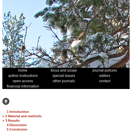
home
focus and scope
journal policies
author instructions
special issues
editors
open access
other journals
contact
financial information
1 Introduction
+
2 Material and methods
+
3 Results
4 Discussion
5 Conclusion