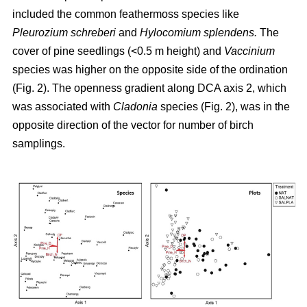
included the common feathermoss species like
Pleurozium schreberi
and
Hylocomium splendens.
The
cover of pine seedlings (<0.5 m height) and
Vaccinium
species was higher on the opposite side of the ordination
(Fig. 2). The openness gradient along DCA axis 2, which
was associated with
Cladonia
species (Fig. 2), was in the
opposite direction of the vector for number of birch
samplings.