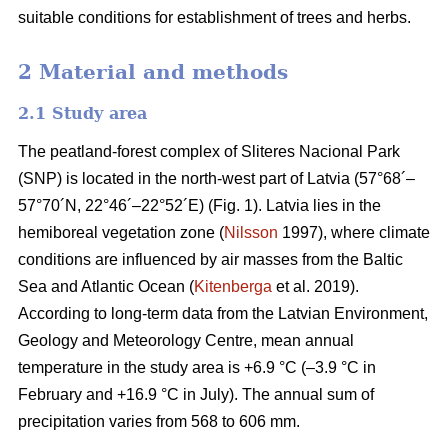
suitable conditions for establishment of trees and herbs.
2 Material and methods
2.1 Study area
The peatland-forest complex of Sliteres Nacional Park
(SNP) is located in the north-west part of Latvia (57°68´–
57°70´N, 22°46´–22°52´E) (Fig. 1). Latvia lies in the
hemiboreal vegetation zone (
Nilsson
1997), where climate
conditions are influenced by air masses from the Baltic
Sea and Atlantic Ocean (
Kitenberga
et al. 2019).
According to long-term data from the Latvian Environment,
Geology and Meteorology Centre, mean annual
temperature in the study area is +6.9 °C (–3.9 °C in
February and +16.9 °C in July). The annual sum of
precipitation varies from 568 to 606 mm.