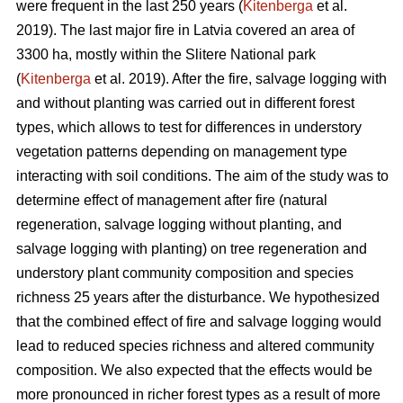
were frequent in the last 250 years (
Kitenberga
et al.
2019). The last major fire in Latvia covered an area of
3300 ha, mostly within the Slitere National park
(
Kitenberga
et al. 2019). After the fire, salvage logging with
and without planting was carried out in different forest
types, which allows to test for differences in understory
vegetation patterns depending on management type
interacting with soil conditions. The aim of the study was to
determine effect of management after fire (natural
regeneration, salvage logging without planting, and
salvage logging with planting) on tree regeneration and
understory plant community composition and species
richness 25 years after the disturbance. We hypothesized
that the combined effect of fire and salvage logging would
lead to reduced species richness and altered community
composition. We also expected that the effects would be
more pronounced in richer forest types as a result of more