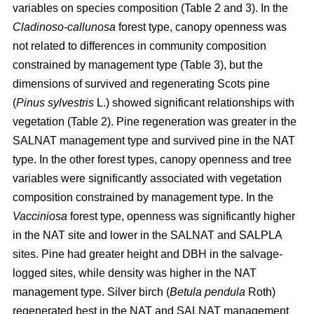
variables on species composition (Table 2 and 3). In the
Cladinoso-callunosa
forest type, canopy openness was
not related to differences in community composition
constrained by management type (Table 3), but the
dimensions of survived and regenerating Scots pine
(
Pinus sylvestris
L.) showed significant relationships with
vegetation (Table 2). Pine regeneration was greater in the
SALNAT management type and survived pine in the NAT
type. In the other forest types, canopy openness and tree
variables were significantly associated with vegetation
composition constrained by management type. In the
Vacciniosa
forest type, openness was significantly higher
in the NAT site and lower in the SALNAT and SALPLA
sites. Pine had greater height and DBH in the salvage-
logged sites, while density was higher in the NAT
management type. Silver birch (
Betula pendula
Roth)
regenerated best in the NAT and SALNAT management