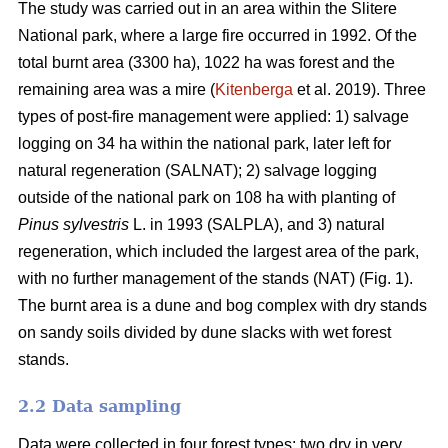
The study was carried out in an area within the Slitere
National park, where a large fire occurred in 1992. Of the
total burnt area (3300 ha), 1022 ha was forest and the
remaining area was a mire (
Kitenberga
et al. 2019). Three
types of post-fire management were applied: 1) salvage
logging on 34 ha within the national park, later left for
natural regeneration (SALNAT); 2) salvage logging
outside of the national park on 108 ha with planting of
Pinus sylvestris
L. in 1993 (SALPLA), and 3) natural
regeneration, which included the largest area of the park,
with no further management of the stands (NAT) (Fig. 1).
The burnt area is a dune and bog complex with dry stands
on sandy soils divided by dune slacks with wet forest
stands.
2.2 Data sampling
Data were collected in four forest types: two dry in very