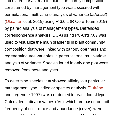
calculated basal area) on plant community composition
constrained by management type was assessed with
permutational multivariate analysis of variance (
adonis2
)
(
Oksanen
et al. 2019) using R 3.6.1 (R Core Team 2019)
by paired analysis of management types. Detrended
correspondence analysis (DCA) using PC-Ord 7.07 was
used to visualize the main gradients in plant community
composition that were linked with canopy openness and
regenerating tree variables in permutational multivariate
analysis of variance. Species found in only one plot were
removed from these analyses.
To determine species that showed affinity to a particular
management type, indicator species analysis (
Dufrêne
and Legendre 1997) was conducted for each forest type.
Calculated indicator values (IVs), which are based on both
frequency of occurrence and abundance (cover), were