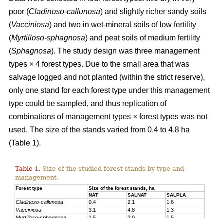
poor (
Cladinoso-callunosa
) and slightly richer sandy soils
(
Vacciniosa
) and two in wet-mineral soils of low fertility
(
Myrtilloso-sphagnosa
) and peat soils of medium fertility
(
Sphagnosa
). The study design was three management
types × 4 forest types. Due to the small area that was
salvage logged and not planted (within the strict reserve),
only one stand for each forest type under this management
type could be sampled, and thus replication of
combinations of management types × forest types was not
used. The size of the stands varied from 0.4 to 4.8 ha
(Table 1).
Table 1.
Size of the studied forest stands by type and
management.
Forest type
Size of the forest stands, ha
NAT
SALNAT
SALPLA
Cladinoso-callunosa
0.4
2.1
1.6
Vacciniosa
3.1
4.8
1.3
Myrtilloso-sphagnosa
1.5
2.0
1.5