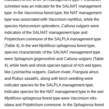
schreberi
was an indicator for the SALNAT management
type. In the
Vacciniosa
forest type, the NAT management
type was associated with
Vaccinium myrtillus
, while the
species
Hylocomium splendens
,
Calluna vulgaris
were
indicators of the SALNAT management type and
Polytrichum commune
of the SALPLA management type
(Table 4). In the wet
Myrtilloso-sphagnosa
forest type,
species characteristic of the SALNAT management type
were
Sphagnum girgensohnii
and
Calluna vulgaris
(Table
4), while herb and shrub species typical of rich wet types,
like
Lysimachia vulgaris
,
Galium rivale
,
Frangula alnus
and
Rubus saxatilis
, along with birch seedling were
indicator species for the SALPLA management type.
Indicator species for the NAT management type in the wet
Myrtilloso-sphagnosa
forest type were
Vaccinium vitis-
idaea
and
Polytrichum commune.
In the
Sphagnosa
forest