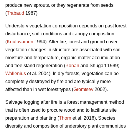
produce new sprouts, or they regenerate from seeds
(
Trabaud
1987).
Understory vegetation composition depends on past forest
disturbance, soil conditions and canopy composition
(
Kuuluvainen
1994). After fire, forest and ground cover
vegetation changes in structure are associated with soil
moisture and temperature, organic matter accumulation
and tree stand regeneration (
Bonan
and Shugart 1989;
Wallenius
et al. 2004). In dry forests, vegetation can be
completely destroyed by fire and are typically more
affected than in wet forest types (
Gromtsev
2002).
Salvage logging after fire is a forest management method
that is often used to procure wood and to facilitate site
preparation and planting (
Thorn
et al. 2016). Species
diversity and composition of understory plant communities