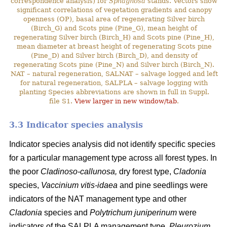
correspondence analysis) for
Sphagnosa
stands. Vectors show
significant correlations of vegetation gradients and canopy
openness (OP), basal area of regenerating Silver birch
(Birch_G) and Scots pine (Pine_G), mean height of
regenerating Silver birch (Birch_H) and Scots pine (Pine_H),
mean diameter at breast height of regenerating Scots pine
(Pine_D) and Silver birch (Birch_D), and density of
regenerating Scots pine (Pine_N) and Silver birch (Birch_N).
NAT – natural regeneration, SALNAT – salvage logged and left
for natural regeneration, SALPLA – salvage logging with
planting Species abbreviations are shown in full in Suppl.
file S1.
View larger in new window/tab
.
3.3 Indicator species analysis
Indicator species analysis did not identify specific species
for a particular management type across all forest types. In
the poor
Cladinoso-callunosa,
dry forest type,
Cladonia
species,
Vaccinium vitis-idaea
and pine seedlings were
indicators of the NAT management type and other
Cladonia
species and
Polytrichum juniperinum
were
indicators of the SALPLA management type.
Pleurozium