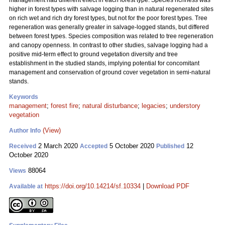
management had different effect in each forest type. Species richness was
higher in forest types with salvage logging than in natural regenerated sites
on rich wet and rich dry forest types, but not for the poor forest types. Tree
regeneration was generally greater in salvage-logged stands, but differed
between forest types. Species composition was related to tree regeneration
and canopy openness. In contrast to other studies, salvage logging had a
positive mid-term effect to ground vegetation diversity and tree
establishment in the studied stands, implying potential for concomitant
management and conservation of ground cover vegetation in semi-natural
stands.
Keywords
management
;
forest fire
;
natural disturbance
;
legacies
;
understory
vegetation
(View)
Author Info
2 March 2020
5 October 2020
12
Received
Accepted
Published
October 2020
88064
Views
https://doi.org/10.14214/sf.10334
|
Download PDF
Available at