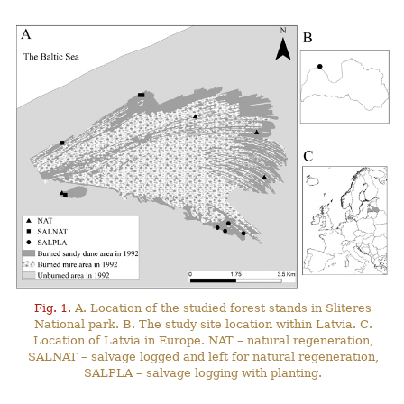
Fig. 1.
A. Location of the studied forest stands in Sliteres
National park. B. The study site location within Latvia. C.
Location of Latvia in Europe. NAT – natural regeneration,
SALNAT – salvage logged and left for natural regeneration,
SALPLA – salvage logging with planting.