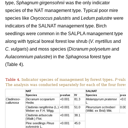
type,
Sphagnum girgensohnii
was the only indicator
species of the NAT management type. Typical poor mire
species like
Oxycoccus palustris
and
Ledum palustre
were
indicators of the SALNAT management type. Birch
seedlings were common in the SALPLA management type
along with typical boreal forest low shrub (
V. myrtillus
and
C. vulgaris
) and moss species (
Dicranum polysetum
and
Aulacomnium palustre
) in the
Sphagnosa
forest type
(Table 4).
Table 4.
Indicator species of management by forest types.
P
-valu
The analysis was conducted separately for each of the four forest
NAT
SALNAT
Species
p-value
IV
Species
p-val
Cladinoso-
Dicranum scoparium
<0.001
81.3
Melampyrum pratense
<0.00
callunosa
Hedw.
L.
Cladonia rangiferina
(L.)
<0.001
51.0
Pleurozium schreberi
0.007
Weber ex F.H. Wigg.
(Willd. ex Brid) Mitt.
Cladonia arbuscula
<0.001
38.1
(Wallr.) Flot.
Pine seedlings
Pinus
<0.001
45.0
sylvestris
L.