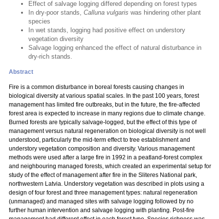
Effect of salvage logging differed depending on forest types
In dry-poor stands,
Calluna vulgaris
was hindering other plant
species
In wet stands, logging had positive effect on understory
vegetation diversity
Salvage logging enhanced the effect of natural disturbance in
dry-rich stands.
Abstract
Fire is a common disturbance in boreal forests causing changes in
biological diversity at various spatial scales. In the past 100 years, forest
management has limited fire outbreaks, but in the future, the fire-affected
forest area is expected to increase in many regions due to climate change.
Burned forests are typically salvage-logged, but the effect of this type of
management versus natural regeneration on biological diversity is not well
understood, particularly the mid-term effect to tree establishment and
understory vegetation composition and diversity. Various management
methods were used after a large fire in 1992 in a peatland-forest complex
and neighbouring managed forests, which created an experimental setup for
study of the effect of management after fire in the Sliteres National park,
northwestern Latvia. Understory vegetation was described in plots using a
design of four forest and three management types: natural regeneration
(unmanaged) and managed sites with salvage logging followed by no
further human intervention and salvage logging with planting. Post-fire