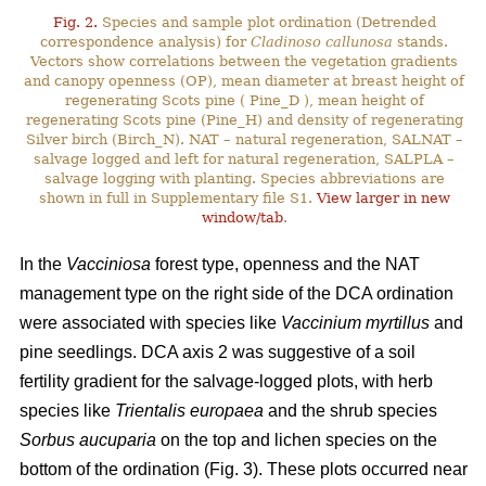
Fig. 2.
Species and sample plot ordination (Detrended
correspondence analysis) for
Cladinoso callunosa
stands.
Vectors show correlations between the vegetation gradients
and canopy openness (OP), mean diameter at breast height of
regenerating Scots pine ( Pine_D ), mean height of
regenerating Scots pine (Pine_H) and density of regenerating
Silver birch (Birch_N). NAT – natural regeneration, SALNAT –
salvage logged and left for natural regeneration, SALPLA –
salvage logging with planting. Species abbreviations are
shown in full in Supplementary file S1.
View larger in new
window/tab
.
In the
Vacciniosa
forest type, openness and the NAT
management type on the right side of the DCA ordination
were associated with species like
Vaccinium myrtillus
and
pine seedlings. DCA axis 2 was suggestive of a soil
fertility gradient for the salvage-logged plots, with herb
species like
Trientalis europaea
and the shrub species
Sorbus aucuparia
on the top and lichen species on the
bottom of the ordination (Fig. 3). These plots occurred near