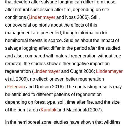
that develop after salvage logging can differ from those
after natural succession after fire, depending on site
conditions (
Lindenmayer
and Noss 2006). Still,
controversial opinions about the effects of this
management are presented, though information for
hemiboreal forests is scarce. Studies about the impact of
salvage logging effect differ in the period after fire studied,
and also, compared with natural regeneration without tree
removal, the studies show either negative impact on
regeneration (
Lindenmayer
and Ought 2006;
Lindenmayer
et al. 2009), no effect, or even better regeneration
(
Peterson
and Dodson 2016). The contrasting results may
be attributed to different patterns of regeneration
depending on forest type, soil, time after fire, and the size
of the burnt area (
Kurulok
and Macdonald 2007).
In the hemiboreal zone, studies have shown that wildfires