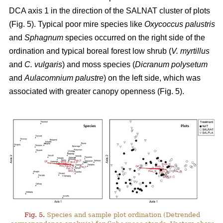
DCA axis 1 in the direction of the SALNAT cluster of plots
(Fig. 5). Typical poor mire species like
Oxycoccus palustris
and
Sphagnum
species occurred on the right side of the
ordination and typical boreal forest low shrub (
V. myrtillus
and
C. vulgaris
) and moss species (
Dicranum polysetum
and
Aulacomnium palustre
) on the left side, which was
associated with greater canopy openness (Fig. 5).
Fig. 5.
Species and sample plot ordination (Detrended