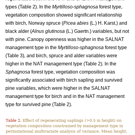
types (Table 2). In the
Myrtilloso-sphagnosa
forest type,
vegetation composition showed significant relationship
with birch, Norway spruce (
Picea abies
(L.) H. Karst.) and
black alder (
Alnus glutinosa
(L.) Gaertn.) variables, but not
with pine. Canopy openness was higher in the SALNAT
management type in the
Myrtilloso-sphagnosa
forest type
(Table 3), and birch, spruce and alder variables were
higher in the NAT management type (Table 2). In the
Sphagnosa
forest type, vegetation composition was
significantly associated with birch sapling and survived
pine variables, which were higher in the SALNAT
management type for birch and in the NAT management
type for survived pine (Table 2).
Table 2.
Effect of regenerating saplings (>0.5 m height) on
vegetation composition constrained by management type in
permutational multivariate analysis of variance. Mean height,