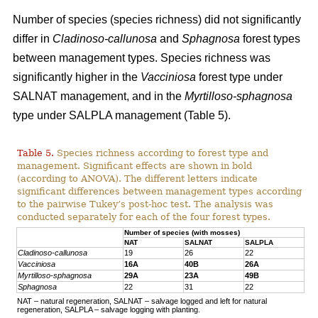
Number of species (species richness) did not significantly
differ in
Cladinoso-callunosa
and
Sphagnosa
forest types
between management types. Species richness was
significantly higher in the
Vacciniosa
forest type under
SALNAT management, and in the
Myrtilloso-sphagnosa
type under SALPLA management (Table 5).
Table 5.
Species richness according to forest type and
management. Significant effects are shown in bold
(according to ANOVA). The different letters indicate
significant differences between management types according
to the pairwise Tukey’s post-hoc test. The analysis was
conducted separately for each of the four forest types.
Number of species (with mosses)
NAT
SALNAT
SALPLA
Cladinoso-callunosa
19
26
22
Vacciniosa
16A
40B
26A
Myrtilloso-sphagnosa
29A
23A
49B
Sphagnosa
22
31
22
NAT – natural regeneration, SALNAT – salvage logged and left for natural
regeneration, SALPLA – salvage logging with planting.