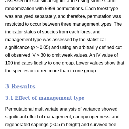
assessed for statistical significance using Monte Carlo
randomization with 9999 permutations. Each forest type
was analysed separately, and therefore, permutation was
restricted to occur between three management types. The
indicator status of species from each forest and
management type was assessed by the statistical
significance (
p
> 0.05) and using an arbitrarily defined cut
off observed IV > 30 to omit weak values. An IV value of
100 indicates fidelity to one group. Lower values show that
the species occurred more than in one group.
3 Results
3.1 Effect of management type
Permutational multivariate analysis of variance showed
significant effect of management, canopy openness, and
regenerated saplings (>0.5 m height) and survived tree