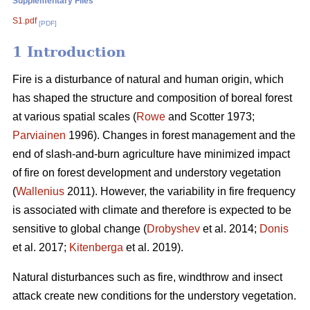
Supplementary Files
S1.pdf
[PDF]
1 Introduction
Fire is a disturbance of natural and human origin, which
has shaped the structure and composition of boreal forest
at various spatial scales (
Rowe
and Scotter 1973;
Parviainen
1996). Changes in forest management and the
end of slash-and-burn agriculture have minimized impact
of fire on forest development and understory vegetation
(
Wallenius
2011). However, the variability in fire frequency
is associated with climate and therefore is expected to be
sensitive to global change (
Drobyshev
et al. 2014;
Donis
et al. 2017;
Kitenberga
et al. 2019).
Natural disturbances such as fire, windthrow and insect
attack create new conditions for the understory vegetation.