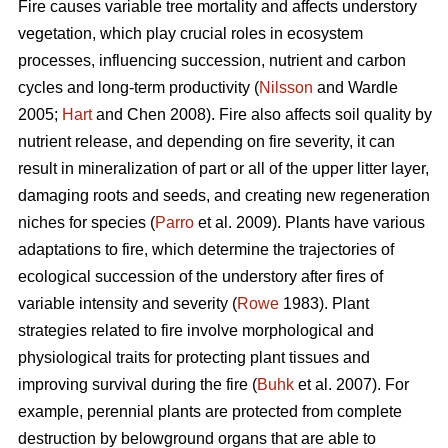
Fire causes variable tree mortality and affects understory
vegetation, which play crucial roles in ecosystem
processes, influencing succession, nutrient and carbon
cycles and long-term productivity (
Nilsson
and Wardle
2005;
Hart
and Chen 2008). Fire also affects soil quality by
nutrient release, and depending on fire severity, it can
result in mineralization of part or all of the upper litter layer,
damaging roots and seeds, and creating new regeneration
niches for species (
Parro
et al. 2009). Plants have various
adaptations to fire, which determine the trajectories of
ecological succession of the understory after fires of
variable intensity and severity (
Rowe
1983). Plant
strategies related to fire involve morphological and
physiological traits for protecting plant tissues and
improving survival during the fire (
Buhk
et al. 2007). For
example, perennial plants are protected from complete
destruction by belowground organs that are able to