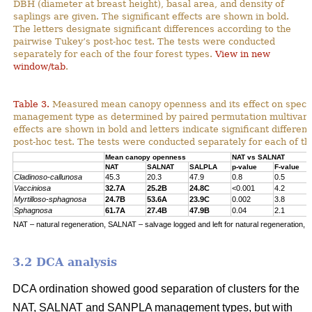
DBH (diameter at breast height), basal area, and density of
saplings are given. The significant effects are shown in bold.
The letters designate significant differences according to the
pairwise Tukey’s post-hoc test. The tests were conducted
separately for each of the four forest types.
View in new
window/tab
.
Table 3.
Measured mean canopy openness and its effect on specie
management type as determined by paired permutation multivariat
effects are shown in bold and letters indicate significant differe
post-hoc test. The tests were conducted separately for each of the
Mean canopy openness
NAT vs SALNAT
NAT
SALNAT
SALPLA
p-value
F-value
Cladinoso-callunosa
45.3
20.3
47.9
0.8
0.5
Vacciniosa
32.7A
25.2B
24.8C
<0.001
4.2
Myrtilloso-sphagnosa
24.7B
53.6A
23.9C
0.002
3.8
Sphagnosa
61.7A
27.4B
47.9B
0.04
2.1
NAT – natural regeneration, SALNAT – salvage logged and left for natural regeneration, S
3.2 DCA analysis
DCA ordination showed good separation of clusters for the
NAT, SALNAT and SANPLA management types, but with