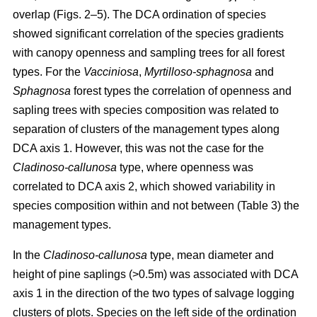
overlap (Figs. 2–5). The DCA ordination of species
showed significant correlation of the species gradients
with canopy openness and sampling trees for all forest
types. For the
Vacciniosa
,
Myrtilloso-sphagnosa
and
Sphagnosa
forest types the correlation of openness and
sapling trees with species composition was related to
separation of clusters of the management types along
DCA axis 1. However, this was not the case for the
Cladinoso-callunosa
type, where openness was
correlated to DCA axis 2, which showed variability in
species composition within and not between (Table 3) the
management types.
In the
Cladinoso-callunosa
type, mean diameter and
height of pine saplings (>0.5m) was associated with DCA
axis 1 in the direction of the two types of salvage logging
clusters of plots. Species on the left side of the ordination