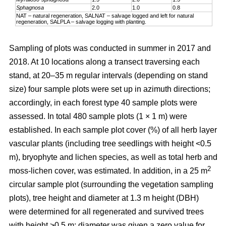
Sphagnosa
2.0
1.0
0.8
NAT – natural regeneration, SALNAT – salvage logged and left for natural
regeneration, SALPLA – salvage logging with planting.
Sampling of plots was conducted in summer in 2017 and
2018. At 10 locations along a transect traversing each
stand, at 20–35 m regular intervals (depending on stand
size) four sample plots were set up in azimuth directions;
accordingly, in each forest type 40 sample plots were
assessed. In total 480 sample plots (1 × 1 m) were
established. In each sample plot cover (%) of all herb layer
vascular plants (including tree seedlings with height <0.5
m), bryophyte and lichen species, as well as total herb and
2
moss-lichen cover, was estimated. In addition, in a 25 m
circular
sample plot (surrounding the vegetation sampling
plots), tree height and diameter at 1.3 m height (DBH)
were determined for all regenerated and survived trees
with height >0.5 m; diameter was given a zero value for