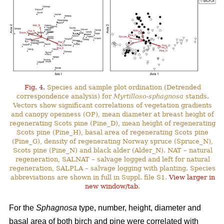
Fig. 4.
Species and sample plot ordination (Detrended
correspondence analysis) for
Myrtilloso-sphagnosa
stands.
Vectors show significant correlations of vegetation gradients
and canopy openness (OP), mean diameter at breast height of
regenerating Scots pine (Pine_D), mean height of regenerating
Scots pine (Pine_H), basal area of regenerating Scots pine
(Pine_G), density of regenerating Norway spruce (Spruce_N),
Scots pine (Pine_N) and black alder (Alder_N). NAT – natural
regeneration, SALNAT – salvage logged and left for natural
regeneration, SALPLA – salvage logging with planting. Species
abbreviations are shown in full in Suppl. file S1.
View larger in
new window/tab
.
For the
Sphagnosa
type, number, height, diameter and
basal area of both birch and pine were correlated with