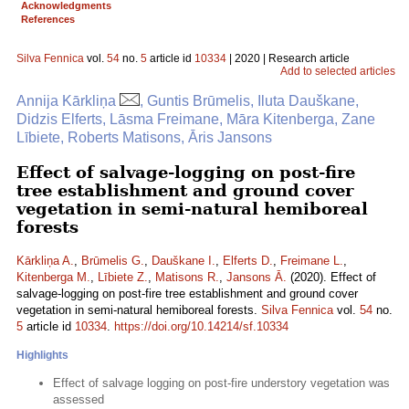
Acknowledgments
References
Silva Fennica
vol.
54
no.
5
article id
10334
| 2020 | Research article
Add to selected articles
Annija Kārkliņa
, Guntis Brūmelis, Iluta Dauškane,
Didzis Elferts, Lāsma Freimane, Māra Kitenberga, Zane
Lībiete, Roberts Matisons, Āris Jansons
Effect of salvage-logging on post-fire
tree establishment and ground cover
vegetation in semi-natural hemiboreal
forests
Kārkliņa A.
,
Brūmelis G.
,
Dauškane I.
,
Elferts D.
,
Freimane L.
,
Kitenberga M.
,
Lībiete Z.
,
Matisons R.
,
Jansons Ā.
(2020). Effect of
salvage-logging on post-fire tree establishment and ground cover
vegetation in semi-natural hemiboreal forests.
Silva Fennica
vol.
54
no.
5
article id
10334
.
https://doi.org/10.14214/sf.10334
Highlights
Effect of salvage logging on post-fire understory vegetation was
assessed