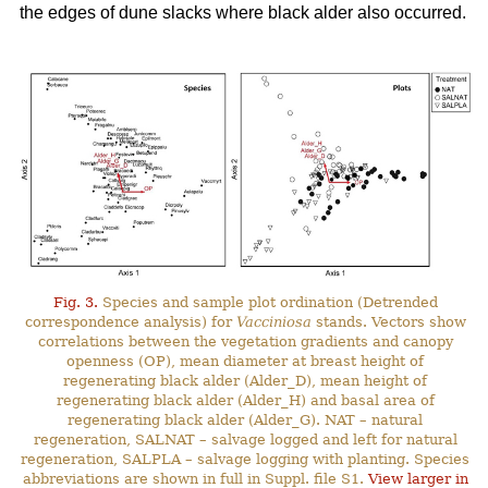
the edges of dune slacks where black alder also occurred.
Fig. 3.
Species and sample plot ordination (Detrended
correspondence analysis) for
Vacciniosa
stands. Vectors show
correlations between the vegetation gradients and canopy
openness (OP), mean diameter at breast height of
regenerating black alder (Alder_D), mean height of
regenerating black alder (Alder_H) and basal area of
regenerating black alder (Alder_G). NAT – natural
regeneration, SALNAT – salvage logged and left for natural
regeneration, SALPLA – salvage logging with planting. Species
abbreviations are shown in full in Suppl. file S1.
View larger in