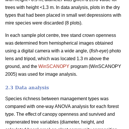
trees with height <1.3 m. In data analysis, plots in the dry
types that had been placed in small wet depressions with
mire species were discarded (8 plots).
In each sample plot centre, tree stand crown openness
was determined from hemispherical images obtained
using a digital camera with a wide angle, (
fish-eye
) photo
lens and tripod, which was located 1.3 m above the
ground, and the
WinSCANOPY
program (WinSCANOPY
2005) was used for image analysis.
2.3 Data analysis
Species richness between management types was
compared with one-way ANOVA analysis for each forest
type. The effect of canopy openness and survived and
regenerated tree variables (diameter, height, and