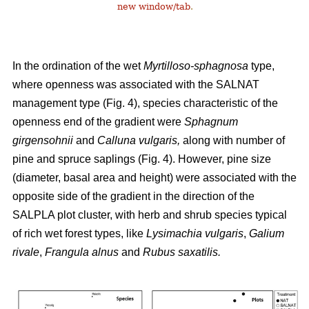
new window/tab
.
In the ordination of the wet
Myrtilloso-sphagnosa
type,
where openness was associated with the SALNAT
management type (Fig. 4), species characteristic of the
openness end of the gradient were
Sphagnum
girgensohnii
and
Calluna vulgaris,
along with number of
pine and spruce saplings (Fig. 4). However, pine size
(diameter, basal area and height) were associated with the
opposite side of the gradient in the direction of the
SALPLA plot cluster, with herb and shrub species typical
of rich wet forest types, like
Lysimachia vulgaris
,
Galium
rivale
,
Frangula alnus
and
Rubus saxatilis.