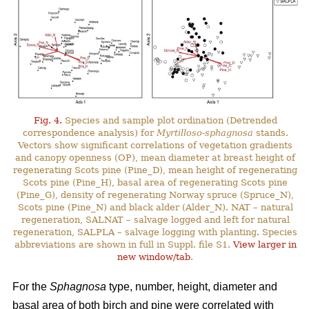
Fig. 4.
Species and sample plot ordination (Detrended
correspondence analysis) for
Myrtilloso-sphagnosa
stands.
Vectors show significant correlations of vegetation gradients
and canopy openness (OP), mean diameter at breast height of
regenerating Scots pine (Pine_D), mean height of regenerating
Scots pine (Pine_H), basal area of regenerating Scots pine
(Pine_G), density of regenerating Norway spruce (Spruce_N),
Scots pine (Pine_N) and black alder (Alder_N). NAT – natural
regeneration, SALNAT – salvage logged and left for natural
regeneration, SALPLA – salvage logging with planting. Species
abbreviations are shown in full in Suppl. file S1.
View larger in
new window/tab
.
For the
Sphagnosa
type, number, height, diameter and
basal area of both birch and pine were correlated with