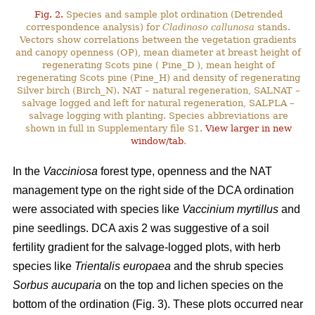
Fig. 2.
Species and sample plot ordination (Detrended
correspondence analysis) for
Cladinoso callunosa
stands.
Vectors show correlations between the vegetation gradients
and canopy openness (OP), mean diameter at breast height of
regenerating Scots pine ( Pine_D ), mean height of
regenerating Scots pine (Pine_H) and density of regenerating
Silver birch (Birch_N). NAT – natural regeneration, SALNAT –
salvage logged and left for natural regeneration, SALPLA –
salvage logging with planting. Species abbreviations are
shown in full in Supplementary file S1.
View larger in new
window/tab
.
In the
Vacciniosa
forest type, openness and the NAT
management type on the right side of the DCA ordination
were associated with species like
Vaccinium myrtillus
and
pine seedlings. DCA axis 2 was suggestive of a soil
fertility gradient for the salvage-logged plots, with herb
species like
Trientalis europaea
and the shrub species
Sorbus aucuparia
on the top and lichen species on the
bottom of the ordination (Fig. 3). These plots occurred near