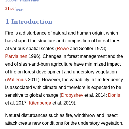
Supplementary Files
S1.pdf
[PDF]
1 Introduction
Fire is a disturbance of natural and human origin, which
has shaped the structure and composition of boreal forest
at various spatial scales (
Rowe
and Scotter 1973;
Parviainen
1996). Changes in forest management and the
end of slash-and-burn agriculture have minimized impact
of fire on forest development and understory vegetation
(
Wallenius
2011). However, the variability in fire frequency
is associated with climate and therefore is expected to be
sensitive to global change (
Drobyshev
et al. 2014;
Donis
et al. 2017;
Kitenberga
et al. 2019).
Natural disturbances such as fire, windthrow and insect
attack create new conditions for the understory vegetation.