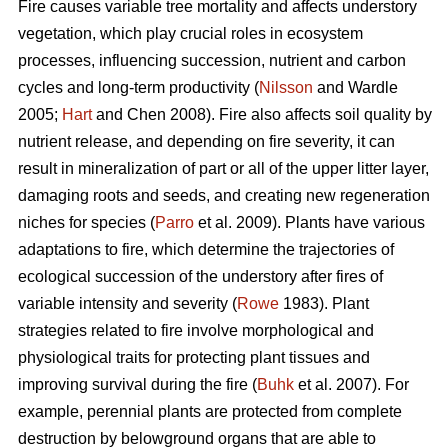
Fire causes variable tree mortality and affects understory
vegetation, which play crucial roles in ecosystem
processes, influencing succession, nutrient and carbon
cycles and long-term productivity (
Nilsson
and Wardle
2005;
Hart
and Chen 2008). Fire also affects soil quality by
nutrient release, and depending on fire severity, it can
result in mineralization of part or all of the upper litter layer,
damaging roots and seeds, and creating new regeneration
niches for species (
Parro
et al. 2009). Plants have various
adaptations to fire, which determine the trajectories of
ecological succession of the understory after fires of
variable intensity and severity (
Rowe
1983). Plant
strategies related to fire involve morphological and
physiological traits for protecting plant tissues and
improving survival during the fire (
Buhk
et al. 2007). For
example, perennial plants are protected from complete
destruction by belowground organs that are able to