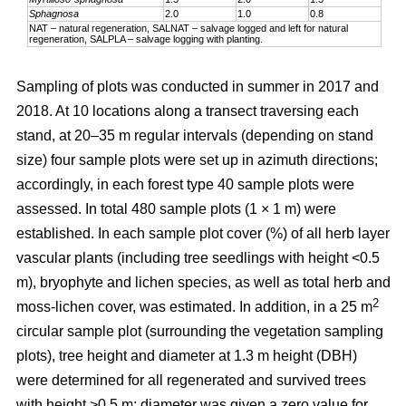
Sphagnosa
2.0
1.0
0.8
NAT – natural regeneration, SALNAT – salvage logged and left for natural
regeneration, SALPLA – salvage logging with planting.
Sampling of plots was conducted in summer in 2017 and
2018. At 10 locations along a transect traversing each
stand, at 20–35 m regular intervals (depending on stand
size) four sample plots were set up in azimuth directions;
accordingly, in each forest type 40 sample plots were
assessed. In total 480 sample plots (1 × 1 m) were
established. In each sample plot cover (%) of all herb layer
vascular plants (including tree seedlings with height <0.5
m), bryophyte and lichen species, as well as total herb and
2
moss-lichen cover, was estimated. In addition, in a 25 m
circular
sample plot (surrounding the vegetation sampling
plots), tree height and diameter at 1.3 m height (DBH)
were determined for all regenerated and survived trees
with height >0.5 m; diameter was given a zero value for