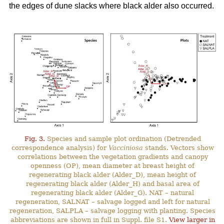
the edges of dune slacks where black alder also occurred.
Fig. 3.
Species and sample plot ordination (Detrended
correspondence analysis) for
Vacciniosa
stands. Vectors show
correlations between the vegetation gradients and canopy
openness (OP), mean diameter at breast height of
regenerating black alder (Alder_D), mean height of
regenerating black alder (Alder_H) and basal area of
regenerating black alder (Alder_G). NAT – natural
regeneration, SALNAT – salvage logged and left for natural
regeneration, SALPLA – salvage logging with planting. Species
abbreviations are shown in full in Suppl. file S1.
View larger in