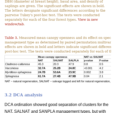
DBH (diameter at breast height), basal area, and density of
saplings are given. The significant effects are shown in bold.
The letters designate significant differences according to the
pairwise Tukey’s post-hoc test. The tests were conducted
separately for each of the four forest types.
View in new
window/tab
.
Table 3.
Measured mean canopy openness and its effect on specie
management type as determined by paired permutation multivariat
effects are shown in bold and letters indicate significant differe
post-hoc test. The tests were conducted separately for each of the
Mean canopy openness
NAT vs SALNAT
NAT
SALNAT
SALPLA
p-value
F-value
Cladinoso-callunosa
45.3
20.3
47.9
0.8
0.5
Vacciniosa
32.7A
25.2B
24.8C
<0.001
4.2
Myrtilloso-sphagnosa
24.7B
53.6A
23.9C
0.002
3.8
Sphagnosa
61.7A
27.4B
47.9B
0.04
2.1
NAT – natural regeneration, SALNAT – salvage logged and left for natural regeneration, S
3.2 DCA analysis
DCA ordination showed good separation of clusters for the
NAT, SALNAT and SANPLA management types, but with