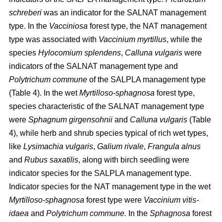
schreberi
was an indicator for the SALNAT management
type. In the
Vacciniosa
forest type, the NAT management
type was associated with
Vaccinium myrtillus
, while the
species
Hylocomium splendens
,
Calluna vulgaris
were
indicators of the SALNAT management type and
Polytrichum commune
of the SALPLA management type
(Table 4). In the wet
Myrtilloso-sphagnosa
forest type,
species characteristic of the SALNAT management type
were
Sphagnum girgensohnii
and
Calluna vulgaris
(Table
4), while herb and shrub species typical of rich wet types,
like
Lysimachia vulgaris
,
Galium rivale
,
Frangula alnus
and
Rubus saxatilis
, along with birch seedling were
indicator species for the SALPLA management type.
Indicator species for the NAT management type in the wet
Myrtilloso-sphagnosa
forest type were
Vaccinium vitis-
idaea
and
Polytrichum commune.
In the
Sphagnosa
forest