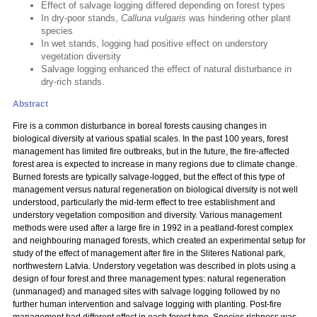
Effect of salvage logging differed depending on forest types
In dry-poor stands,
Calluna vulgaris
was hindering other plant
species
In wet stands, logging had positive effect on understory
vegetation diversity
Salvage logging enhanced the effect of natural disturbance in
dry-rich stands.
Abstract
Fire is a common disturbance in boreal forests causing changes in
biological diversity at various spatial scales. In the past 100 years, forest
management has limited fire outbreaks, but in the future, the fire-affected
forest area is expected to increase in many regions due to climate change.
Burned forests are typically salvage-logged, but the effect of this type of
management versus natural regeneration on biological diversity is not well
understood, particularly the mid-term effect to tree establishment and
understory vegetation composition and diversity. Various management
methods were used after a large fire in 1992 in a peatland-forest complex
and neighbouring managed forests, which created an experimental setup for
study of the effect of management after fire in the Sliteres National park,
northwestern Latvia. Understory vegetation was described in plots using a
design of four forest and three management types: natural regeneration
(unmanaged) and managed sites with salvage logging followed by no
further human intervention and salvage logging with planting. Post-fire