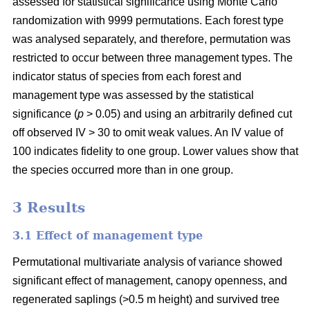
assessed for statistical significance using Monte Carlo
randomization with 9999 permutations. Each forest type
was analysed separately, and therefore, permutation was
restricted to occur between three management types. The
indicator status of species from each forest and
management type was assessed by the statistical
significance (
p
> 0.05) and using an arbitrarily defined cut
off observed IV > 30 to omit weak values. An IV value of
100 indicates fidelity to one group. Lower values show that
the species occurred more than in one group.
3 Results
3.1 Effect of management type
Permutational multivariate analysis of variance showed
significant effect of management, canopy openness, and
regenerated saplings (>0.5 m height) and survived tree