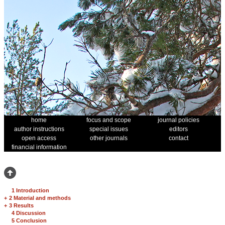
home
focus and scope
journal policies
author instructions
special issues
editors
open access
other journals
contact
financial information
1 Introduction
+
2 Material and methods
+
3 Results
4 Discussion
5 Conclusion