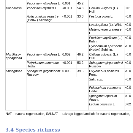
Vaccinium vitis-idaea
L.
0.001
45.2
Vacciniosa
Vaccinium myrtillus
L.
<0.001
54.8
Calluna vulgaris
(L.)
0.01
Hull
Aulacomnium palustre
<0.001
33.3
Festuca ovina
L.
<0.00
(Hedw.) Schwägr.
Luzula pilosa
(L). Willd.
<0.00
Melampyrum pratense
<0.00
L.
Pteridium aquilinum
(L.)
<0.00
Kuhn
Hylocomium splendens
<0.00
(Hedw.) Schimp.
Myrtilloso-
Vaccinium vitis-idaea
L.
0.002
46.2
Calluna vulgaris
(L.)
<0.00
sphagnosa
Hull
Polytrichum commune
<0.001
53.2
Sphagnum girgensohnii
<0.00
Hedw.
Russow
Sphagnosa
Sphagnum girgensohnii
0.005
39.5
Oxycoccus palustris
<0.00
Russow
Pers.
Salix
spp.
<0.00
Polytrichum commune
<0.00
Hedw.
Sphagnum riparium
<0.00
Ångstr.
Ledum palustris
L.
0.023
NAT – natural regeneration, SALNAT – salvage logged and left for natural regeneration, S
3.4 Species richness