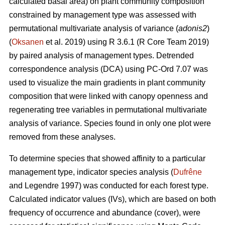
calculated basal area) on plant community composition
constrained by management type was assessed with
permutational multivariate analysis of variance (
adonis2
)
(
Oksanen
et al. 2019) using R 3.6.1 (R Core Team 2019)
by paired analysis of management types. Detrended
correspondence analysis (DCA) using PC-Ord 7.07 was
used to visualize the main gradients in plant community
composition that were linked with canopy openness and
regenerating tree variables in permutational multivariate
analysis of variance. Species found in only one plot were
removed from these analyses.
To determine species that showed affinity to a particular
management type, indicator species analysis (
Dufrêne
and Legendre 1997) was conducted for each forest type.
Calculated indicator values (IVs), which are based on both
frequency of occurrence and abundance (cover), were