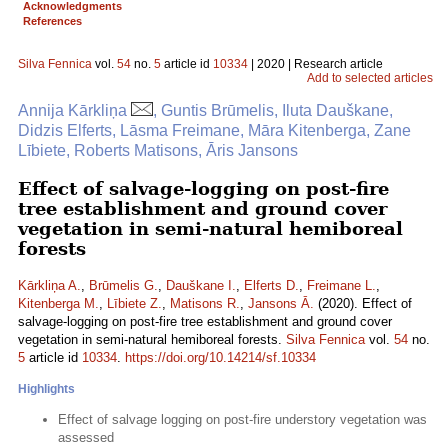
Acknowledgments
References
Silva Fennica
vol.
54
no.
5
article id
10334
| 2020 | Research article
Add to selected articles
Annija Kārkliņa
, Guntis Brūmelis, Iluta Dauškane,
Didzis Elferts, Lāsma Freimane, Māra Kitenberga, Zane
Lībiete, Roberts Matisons, Āris Jansons
Effect of salvage-logging on post-fire
tree establishment and ground cover
vegetation in semi-natural hemiboreal
forests
Kārkliņa A.
,
Brūmelis G.
,
Dauškane I.
,
Elferts D.
,
Freimane L.
,
Kitenberga M.
,
Lībiete Z.
,
Matisons R.
,
Jansons Ā.
(2020). Effect of
salvage-logging on post-fire tree establishment and ground cover
vegetation in semi-natural hemiboreal forests.
Silva Fennica
vol.
54
no.
5
article id
10334
.
https://doi.org/10.14214/sf.10334
Highlights
Effect of salvage logging on post-fire understory vegetation was
assessed