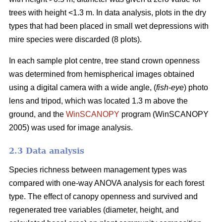
trees with height <1.3 m. In data analysis, plots in the dry
types that had been placed in small wet depressions with
mire species were discarded (8 plots).
In each sample plot centre, tree stand crown openness
was determined from hemispherical images obtained
using a digital camera with a wide angle, (
fish-eye
) photo
lens and tripod, which was located 1.3 m above the
ground, and the
WinSCANOPY
program (WinSCANOPY
2005) was used for image analysis.
2.3 Data analysis
Species richness between management types was
compared with one-way ANOVA analysis for each forest
type. The effect of canopy openness and survived and
regenerated tree variables (diameter, height, and