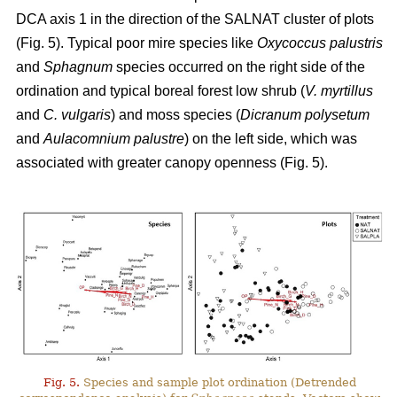
DCA axis 1 in the direction of the SALNAT cluster of plots
(Fig. 5). Typical poor mire species like
Oxycoccus palustris
and
Sphagnum
species occurred on the right side of the
ordination and typical boreal forest low shrub (
V. myrtillus
and
C. vulgaris
) and moss species (
Dicranum polysetum
and
Aulacomnium palustre
) on the left side, which was
associated with greater canopy openness (Fig. 5).
Fig. 5.
Species and sample plot ordination (Detrended