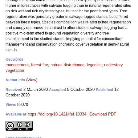
management had different effect in each forest type. Species richness was
higher in forest types with salvage logging than in natural regenerated sites
on rich wet and rich dry forest types, but not for the poor forest types. Tree
regeneration was generally greater in salvage-logged stands, but differed
between forest types. Species composition was related to tree regeneration
and canopy openness. In contrast to other studies, salvage logging had a
positive mid-term effect to ground vegetation diversity and tree
establishment in the studied stands, implying potential for concomitant
management and conservation of ground cover vegetation in semi-natural
stands.
Keywords
management
;
forest fire
;
natural disturbance
;
legacies
;
understory
vegetation
(View)
Author Info
2 March 2020
5 October 2020
12
Received
Accepted
Published
October 2020
88070
Views
https://doi.org/10.14214/sf.10334
|
Download PDF
Available at