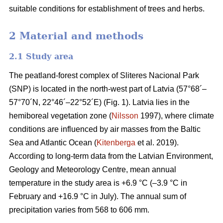
suitable conditions for establishment of trees and herbs.
2 Material and methods
2.1 Study area
The peatland-forest complex of Sliteres Nacional Park
(SNP) is located in the north-west part of Latvia (57°68´–
57°70´N, 22°46´–22°52´E) (Fig. 1). Latvia lies in the
hemiboreal vegetation zone (
Nilsson
1997), where climate
conditions are influenced by air masses from the Baltic
Sea and Atlantic Ocean (
Kitenberga
et al. 2019).
According to long-term data from the Latvian Environment,
Geology and Meteorology Centre, mean annual
temperature in the study area is +6.9 °C (–3.9 °C in
February and +16.9 °C in July). The annual sum of
precipitation varies from 568 to 606 mm.