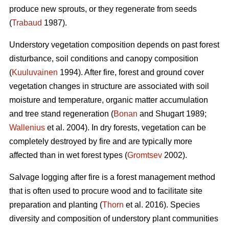
produce new sprouts, or they regenerate from seeds
(
Trabaud
1987).
Understory vegetation composition depends on past forest
disturbance, soil conditions and canopy composition
(
Kuuluvainen
1994). After fire, forest and ground cover
vegetation changes in structure are associated with soil
moisture and temperature, organic matter accumulation
and tree stand regeneration (
Bonan
and Shugart 1989;
Wallenius
et al. 2004). In dry forests, vegetation can be
completely destroyed by fire and are typically more
affected than in wet forest types (
Gromtsev
2002).
Salvage logging after fire is a forest management method
that is often used to procure wood and to facilitate site
preparation and planting (
Thorn
et al. 2016). Species
diversity and composition of understory plant communities