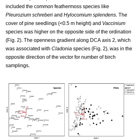
included the common feathermoss species like
Pleurozium schreberi
and
Hylocomium splendens.
The
cover of pine seedlings (<0.5 m height) and
Vaccinium
species was higher on the opposite side of the ordination
(Fig. 2). The openness gradient along DCA axis 2, which
was associated with
Cladonia
species (Fig. 2), was in the
opposite direction of the vector for number of birch
samplings.