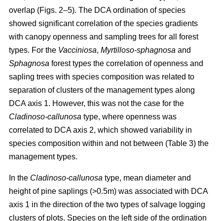
overlap (Figs. 2–5). The DCA ordination of species
showed significant correlation of the species gradients
with canopy openness and sampling trees for all forest
types. For the
Vacciniosa
,
Myrtilloso-sphagnosa
and
Sphagnosa
forest types the correlation of openness and
sapling trees with species composition was related to
separation of clusters of the management types along
DCA axis 1. However, this was not the case for the
Cladinoso-callunosa
type, where openness was
correlated to DCA axis 2, which showed variability in
species composition within and not between (Table 3) the
management types.
In the
Cladinoso-callunosa
type, mean diameter and
height of pine saplings (>0.5m) was associated with DCA
axis 1 in the direction of the two types of salvage logging
clusters of plots. Species on the left side of the ordination