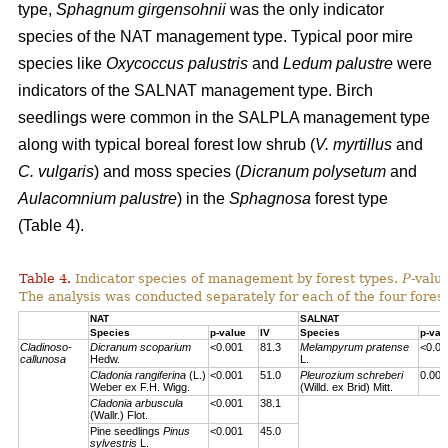
type,
Sphagnum girgensohnii
was the only indicator
species of the NAT management type. Typical poor mire
species like
Oxycoccus palustris
and
Ledum palustre
were
indicators of the SALNAT management type. Birch
seedlings were common in the SALPLA management type
along with typical boreal forest low shrub (
V. myrtillus
and
C. vulgaris
) and moss species (
Dicranum polysetum
and
Aulacomnium palustre
) in the
Sphagnosa
forest type
(Table 4).
Table 4.
Indicator species of management by forest types.
P
-valu
The analysis was conducted separately for each of the four forest
NAT
SALNAT
Species
p-value
IV
Species
p-val
Cladinoso-
Dicranum scoparium
<0.001
81.3
Melampyrum pratense
<0.00
callunosa
Hedw.
L.
Cladonia rangiferina
(L.)
<0.001
51.0
Pleurozium schreberi
0.007
Weber ex F.H. Wigg.
(Willd. ex Brid) Mitt.
Cladonia arbuscula
<0.001
38.1
(Wallr.) Flot.
Pine seedlings
Pinus
<0.001
45.0
sylvestris
L.