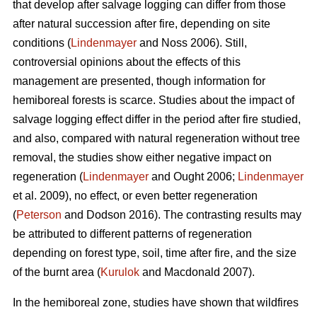
that develop after salvage logging can differ from those
after natural succession after fire, depending on site
conditions (
Lindenmayer
and Noss 2006). Still,
controversial opinions about the effects of this
management are presented, though information for
hemiboreal forests is scarce. Studies about the impact of
salvage logging effect differ in the period after fire studied,
and also, compared with natural regeneration without tree
removal, the studies show either negative impact on
regeneration (
Lindenmayer
and Ought 2006;
Lindenmayer
et al. 2009), no effect, or even better regeneration
(
Peterson
and Dodson 2016). The contrasting results may
be attributed to different patterns of regeneration
depending on forest type, soil, time after fire, and the size
of the burnt area (
Kurulok
and Macdonald 2007).
In the hemiboreal zone, studies have shown that wildfires