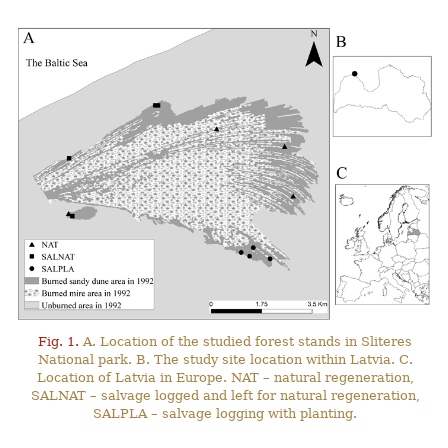
Fig. 1.
A. Location of the studied forest stands in Sliteres
National park. B. The study site location within Latvia. C.
Location of Latvia in Europe. NAT – natural regeneration,
SALNAT – salvage logged and left for natural regeneration,
SALPLA – salvage logging with planting.