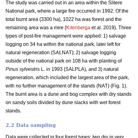
The study was carried out in an area within the Slitere
National park, where a large fire occurred in 1992. Of the
total burnt area (3300 ha), 1022 ha was forest and the
remaining area was a mire (
Kitenberga
et al. 2019). Three
types of post-fire management were applied: 1) salvage
logging on 34 ha within the national park, later left for
natural regeneration (SALNAT); 2) salvage logging
outside of the national park on 108 ha with planting of
Pinus sylvestris
L. in 1993 (SALPLA), and 3) natural
regeneration, which included the largest area of the park,
with no further management of the stands (NAT) (Fig. 1).
The burnt area is a dune and bog complex with dry stands
on sandy soils divided by dune slacks with wet forest
stands.
2.2 Data sampling
Data were collected in four forest types: two dry in very