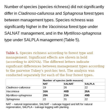
Number of species (species richness) did not significantly
differ in
Cladinoso-callunosa
and
Sphagnosa
forest types
between management types. Species richness was
significantly higher in the
Vacciniosa
forest type under
SALNAT management, and in the
Myrtilloso-sphagnosa
type under SALPLA management (Table 5).
Table 5.
Species richness according to forest type and
management. Significant effects are shown in bold
(according to ANOVA). The different letters indicate
significant differences between management types according
to the pairwise Tukey’s post-hoc test. The analysis was
conducted separately for each of the four forest types.
Number of species (with mosses)
NAT
SALNAT
SALPLA
Cladinoso-callunosa
19
26
22
Vacciniosa
16A
40B
26A
Myrtilloso-sphagnosa
29A
23A
49B
Sphagnosa
22
31
22
NAT – natural regeneration, SALNAT – salvage logged and left for natural
regeneration, SALPLA – salvage logging with planting.