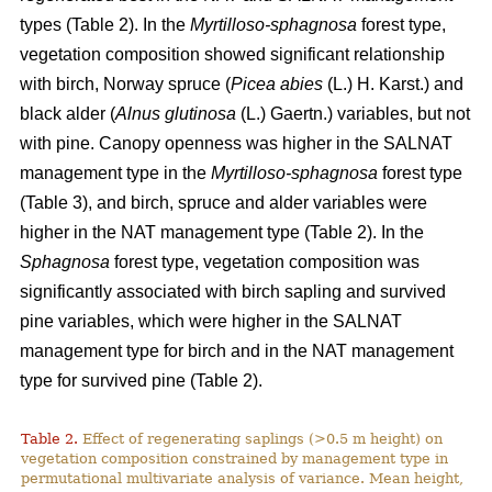
types (Table 2). In the
Myrtilloso-sphagnosa
forest type,
vegetation composition showed significant relationship
with birch, Norway spruce (
Picea abies
(L.) H. Karst.) and
black alder (
Alnus glutinosa
(L.) Gaertn.) variables, but not
with pine. Canopy openness was higher in the SALNAT
management type in the
Myrtilloso-sphagnosa
forest type
(Table 3), and birch, spruce and alder variables were
higher in the NAT management type (Table 2). In the
Sphagnosa
forest type, vegetation composition was
significantly associated with birch sapling and survived
pine variables, which were higher in the SALNAT
management type for birch and in the NAT management
type for survived pine (Table 2).
Table 2.
Effect of regenerating saplings (>0.5 m height) on
vegetation composition constrained by management type in
permutational multivariate analysis of variance. Mean height,