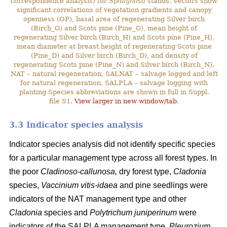
correspondence analysis) for
Sphagnosa
stands. Vectors show
significant correlations of vegetation gradients and canopy
openness (OP), basal area of regenerating Silver birch
(Birch_G) and Scots pine (Pine_G), mean height of
regenerating Silver birch (Birch_H) and Scots pine (Pine_H),
mean diameter at breast height of regenerating Scots pine
(Pine_D) and Silver birch (Birch_D), and density of
regenerating Scots pine (Pine_N) and Silver birch (Birch_N).
NAT – natural regeneration, SALNAT – salvage logged and left
for natural regeneration, SALPLA – salvage logging with
planting Species abbreviations are shown in full in Suppl.
file S1.
View larger in new window/tab
.
3.3 Indicator species analysis
Indicator species analysis did not identify specific species
for a particular management type across all forest types. In
the poor
Cladinoso-callunosa,
dry forest type,
Cladonia
species,
Vaccinium vitis-idaea
and pine seedlings were
indicators of the NAT management type and other
Cladonia
species and
Polytrichum juniperinum
were
indicators of the SALPLA management type.
Pleurozium