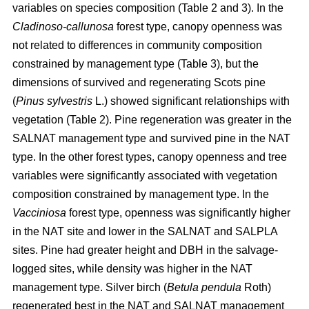
variables on species composition (Table 2 and 3). In the
Cladinoso-callunosa
forest type, canopy openness was
not related to differences in community composition
constrained by management type (Table 3), but the
dimensions of survived and regenerating Scots pine
(
Pinus sylvestris
L.) showed significant relationships with
vegetation (Table 2). Pine regeneration was greater in the
SALNAT management type and survived pine in the NAT
type. In the other forest types, canopy openness and tree
variables were significantly associated with vegetation
composition constrained by management type. In the
Vacciniosa
forest type, openness was significantly higher
in the NAT site and lower in the SALNAT and SALPLA
sites. Pine had greater height and DBH in the salvage-
logged sites, while density was higher in the NAT
management type. Silver birch (
Betula pendula
Roth)
regenerated best in the NAT and SALNAT management