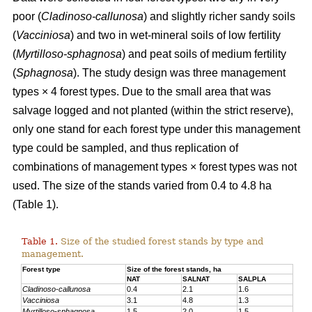
poor (
Cladinoso-callunosa
) and slightly richer sandy soils
(
Vacciniosa
) and two in wet-mineral soils of low fertility
(
Myrtilloso-sphagnosa
) and peat soils of medium fertility
(
Sphagnosa
). The study design was three management
types × 4 forest types. Due to the small area that was
salvage logged and not planted (within the strict reserve),
only one stand for each forest type under this management
type could be sampled, and thus replication of
combinations of management types × forest types was not
used. The size of the stands varied from 0.4 to 4.8 ha
(Table 1).
Table 1.
Size of the studied forest stands by type and
management.
Forest type
Size of the forest stands, ha
NAT
SALNAT
SALPLA
Cladinoso-callunosa
0.4
2.1
1.6
Vacciniosa
3.1
4.8
1.3
Myrtilloso-sphagnosa
1.5
2.0
1.5