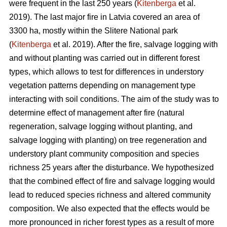
were frequent in the last 250 years (
Kitenberga
et al.
2019). The last major fire in Latvia covered an area of
3300 ha, mostly within the Slitere National park
(
Kitenberga
et al. 2019). After the fire, salvage logging with
and without planting was carried out in different forest
types, which allows to test for differences in understory
vegetation patterns depending on management type
interacting with soil conditions. The aim of the study was to
determine effect of management after fire (natural
regeneration, salvage logging without planting, and
salvage logging with planting) on tree regeneration and
understory plant community composition and species
richness 25 years after the disturbance. We hypothesized
that the combined effect of fire and salvage logging would
lead to reduced species richness and altered community
composition. We also expected that the effects would be
more pronounced in richer forest types as a result of more