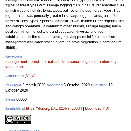
management had different effect in each forest type. Species richness was
higher in forest types with salvage logging than in natural regenerated sites
on rich wet and rich dry forest types, but not for the poor forest types. Tree
regeneration was generally greater in salvage-logged stands, but differed
between forest types. Species composition was related to tree regeneration
and canopy openness. In contrast to other studies, salvage logging had a
positive mid-term effect to ground vegetation diversity and tree
establishment in the studied stands, implying potential for concomitant
management and conservation of ground cover vegetation in semi-natural
stands.
Keywords
management
;
forest fire
;
natural disturbance
;
legacies
;
understory
vegetation
(View)
Author Info
2 March 2020
5 October 2020
12
Received
Accepted
Published
October 2020
88060
Views
https://doi.org/10.14214/sf.10334
|
Download PDF
Available at