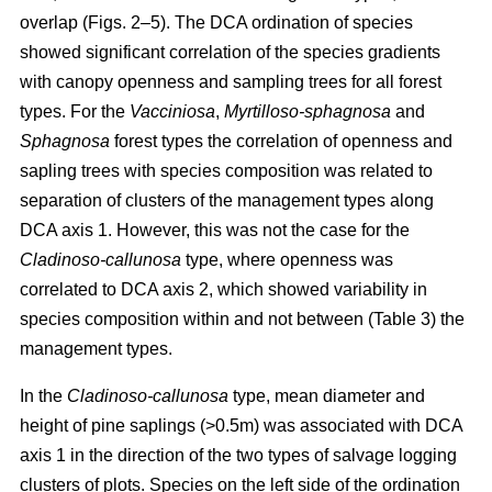
overlap (Figs. 2–5). The DCA ordination of species
showed significant correlation of the species gradients
with canopy openness and sampling trees for all forest
types. For the
Vacciniosa
,
Myrtilloso-sphagnosa
and
Sphagnosa
forest types the correlation of openness and
sapling trees with species composition was related to
separation of clusters of the management types along
DCA axis 1. However, this was not the case for the
Cladinoso-callunosa
type, where openness was
correlated to DCA axis 2, which showed variability in
species composition within and not between (Table 3) the
management types.
In the
Cladinoso-callunosa
type, mean diameter and
height of pine saplings (>0.5m) was associated with DCA
axis 1 in the direction of the two types of salvage logging
clusters of plots. Species on the left side of the ordination