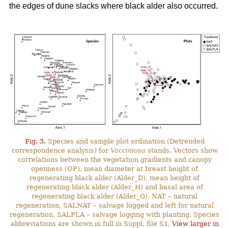
the edges of dune slacks where black alder also occurred.
Fig. 3.
Species and sample plot ordination (Detrended
correspondence analysis) for
Vacciniosa
stands. Vectors show
correlations between the vegetation gradients and canopy
openness (OP), mean diameter at breast height of
regenerating black alder (Alder_D), mean height of
regenerating black alder (Alder_H) and basal area of
regenerating black alder (Alder_G). NAT – natural
regeneration, SALNAT – salvage logged and left for natural
regeneration, SALPLA – salvage logging with planting. Species
abbreviations are shown in full in Suppl. file S1.
View larger in