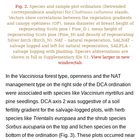
Fig. 2.
Species and sample plot ordination (Detrended
correspondence analysis) for
Cladinoso callunosa
stands.
Vectors show correlations between the vegetation gradients
and canopy openness (OP), mean diameter at breast height of
regenerating Scots pine ( Pine_D ), mean height of
regenerating Scots pine (Pine_H) and density of regenerating
Silver birch (Birch_N). NAT – natural regeneration, SALNAT –
salvage logged and left for natural regeneration, SALPLA –
salvage logging with planting. Species abbreviations are
shown in full in Supplementary file S1.
View larger in new
window/tab
.
In the
Vacciniosa
forest type, openness and the NAT
management type on the right side of the DCA ordination
were associated with species like
Vaccinium myrtillus
and
pine seedlings. DCA axis 2 was suggestive of a soil
fertility gradient for the salvage-logged plots, with herb
species like
Trientalis europaea
and the shrub species
Sorbus aucuparia
on the top and lichen species on the
bottom of the ordination (Fig. 3). These plots occurred near