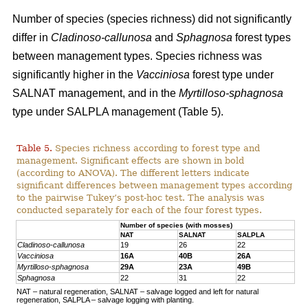
Number of species (species richness) did not significantly
differ in
Cladinoso-callunosa
and
Sphagnosa
forest types
between management types. Species richness was
significantly higher in the
Vacciniosa
forest type under
SALNAT management, and in the
Myrtilloso-sphagnosa
type under SALPLA management (Table 5).
Table 5.
Species richness according to forest type and
management. Significant effects are shown in bold
(according to ANOVA). The different letters indicate
significant differences between management types according
to the pairwise Tukey’s post-hoc test. The analysis was
conducted separately for each of the four forest types.
Number of species (with mosses)
NAT
SALNAT
SALPLA
Cladinoso-callunosa
19
26
22
Vacciniosa
16A
40B
26A
Myrtilloso-sphagnosa
29A
23A
49B
Sphagnosa
22
31
22
NAT – natural regeneration, SALNAT – salvage logged and left for natural
regeneration, SALPLA – salvage logging with planting.