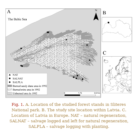
Fig. 1.
A. Location of the studied forest stands in Sliteres
National park. B. The study site location within Latvia. C.
Location of Latvia in Europe. NAT – natural regeneration,
SALNAT – salvage logged and left for natural regeneration,
SALPLA – salvage logging with planting.