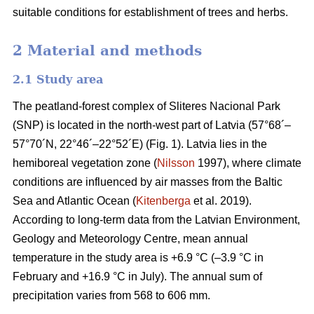
suitable conditions for establishment of trees and herbs.
2 Material and methods
2.1 Study area
The peatland-forest complex of Sliteres Nacional Park
(SNP) is located in the north-west part of Latvia (57°68´–
57°70´N, 22°46´–22°52´E) (Fig. 1). Latvia lies in the
hemiboreal vegetation zone (
Nilsson
1997), where climate
conditions are influenced by air masses from the Baltic
Sea and Atlantic Ocean (
Kitenberga
et al. 2019).
According to long-term data from the Latvian Environment,
Geology and Meteorology Centre, mean annual
temperature in the study area is +6.9 °C (–3.9 °C in
February and +16.9 °C in July). The annual sum of
precipitation varies from 568 to 606 mm.