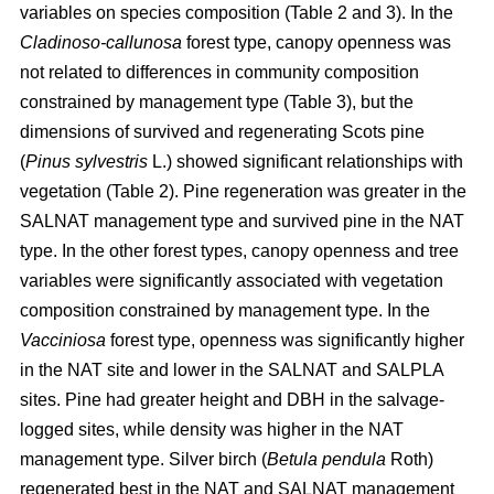
variables on species composition (Table 2 and 3). In the
Cladinoso-callunosa
forest type, canopy openness was
not related to differences in community composition
constrained by management type (Table 3), but the
dimensions of survived and regenerating Scots pine
(
Pinus sylvestris
L.) showed significant relationships with
vegetation (Table 2). Pine regeneration was greater in the
SALNAT management type and survived pine in the NAT
type. In the other forest types, canopy openness and tree
variables were significantly associated with vegetation
composition constrained by management type. In the
Vacciniosa
forest type, openness was significantly higher
in the NAT site and lower in the SALNAT and SALPLA
sites. Pine had greater height and DBH in the salvage-
logged sites, while density was higher in the NAT
management type. Silver birch (
Betula pendula
Roth)
regenerated best in the NAT and SALNAT management