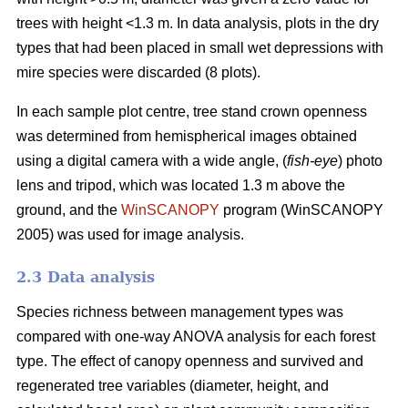
trees with height <1.3 m. In data analysis, plots in the dry
types that had been placed in small wet depressions with
mire species were discarded (8 plots).
In each sample plot centre, tree stand crown openness
was determined from hemispherical images obtained
using a digital camera with a wide angle, (
fish-eye
) photo
lens and tripod, which was located 1.3 m above the
ground, and the
WinSCANOPY
program (WinSCANOPY
2005) was used for image analysis.
2.3 Data analysis
Species richness between management types was
compared with one-way ANOVA analysis for each forest
type. The effect of canopy openness and survived and
regenerated tree variables (diameter, height, and