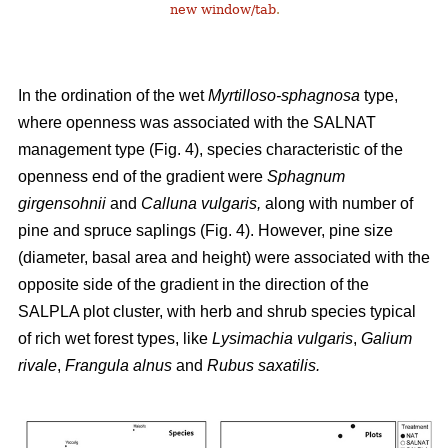
new window/tab
.
In the ordination of the wet
Myrtilloso-sphagnosa
type,
where openness was associated with the SALNAT
management type (Fig. 4), species characteristic of the
openness end of the gradient were
Sphagnum
girgensohnii
and
Calluna vulgaris,
along with number of
pine and spruce saplings (Fig. 4). However, pine size
(diameter, basal area and height) were associated with the
opposite side of the gradient in the direction of the
SALPLA plot cluster, with herb and shrub species typical
of rich wet forest types, like
Lysimachia vulgaris
,
Galium
rivale
,
Frangula alnus
and
Rubus saxatilis.