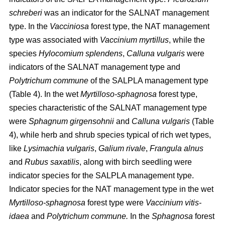
schreberi
was an indicator for the SALNAT management
type. In the
Vacciniosa
forest type, the NAT management
type was associated with
Vaccinium myrtillus
, while the
species
Hylocomium splendens
,
Calluna vulgaris
were
indicators of the SALNAT management type and
Polytrichum commune
of the SALPLA management type
(Table 4). In the wet
Myrtilloso-sphagnosa
forest type,
species characteristic of the SALNAT management type
were
Sphagnum girgensohnii
and
Calluna vulgaris
(Table
4), while herb and shrub species typical of rich wet types,
like
Lysimachia vulgaris
,
Galium rivale
,
Frangula alnus
and
Rubus saxatilis
, along with birch seedling were
indicator species for the SALPLA management type.
Indicator species for the NAT management type in the wet
Myrtilloso-sphagnosa
forest type were
Vaccinium vitis-
idaea
and
Polytrichum commune.
In the
Sphagnosa
forest