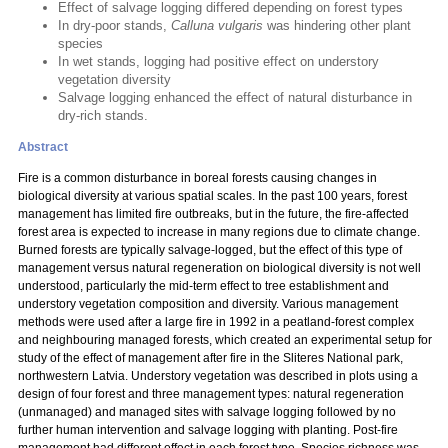
Effect of salvage logging differed depending on forest types
In dry-poor stands,
Calluna vulgaris
was hindering other plant
species
In wet stands, logging had positive effect on understory
vegetation diversity
Salvage logging enhanced the effect of natural disturbance in
dry-rich stands.
Abstract
Fire is a common disturbance in boreal forests causing changes in
biological diversity at various spatial scales. In the past 100 years, forest
management has limited fire outbreaks, but in the future, the fire-affected
forest area is expected to increase in many regions due to climate change.
Burned forests are typically salvage-logged, but the effect of this type of
management versus natural regeneration on biological diversity is not well
understood, particularly the mid-term effect to tree establishment and
understory vegetation composition and diversity. Various management
methods were used after a large fire in 1992 in a peatland-forest complex
and neighbouring managed forests, which created an experimental setup for
study of the effect of management after fire in the Sliteres National park,
northwestern Latvia. Understory vegetation was described in plots using a
design of four forest and three management types: natural regeneration
(unmanaged) and managed sites with salvage logging followed by no
further human intervention and salvage logging with planting. Post-fire