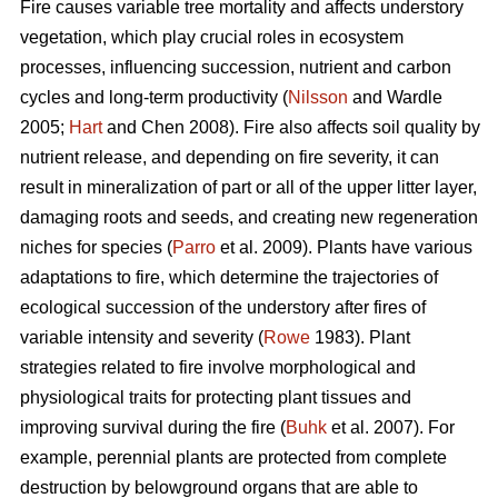
Fire causes variable tree mortality and affects understory
vegetation, which play crucial roles in ecosystem
processes, influencing succession, nutrient and carbon
cycles and long-term productivity (
Nilsson
and Wardle
2005;
Hart
and Chen 2008). Fire also affects soil quality by
nutrient release, and depending on fire severity, it can
result in mineralization of part or all of the upper litter layer,
damaging roots and seeds, and creating new regeneration
niches for species (
Parro
et al. 2009). Plants have various
adaptations to fire, which determine the trajectories of
ecological succession of the understory after fires of
variable intensity and severity (
Rowe
1983). Plant
strategies related to fire involve morphological and
physiological traits for protecting plant tissues and
improving survival during the fire (
Buhk
et al. 2007). For
example, perennial plants are protected from complete
destruction by belowground organs that are able to