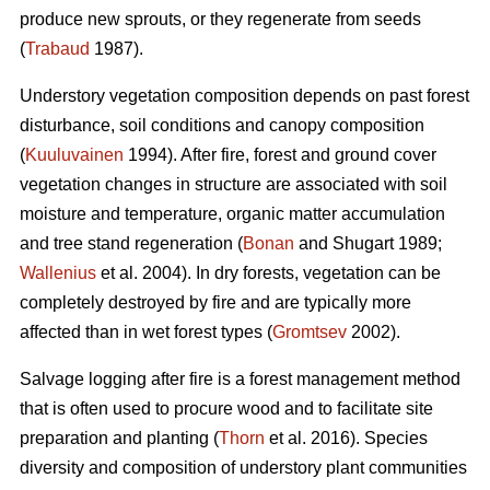
produce new sprouts, or they regenerate from seeds
(
Trabaud
1987).
Understory vegetation composition depends on past forest
disturbance, soil conditions and canopy composition
(
Kuuluvainen
1994). After fire, forest and ground cover
vegetation changes in structure are associated with soil
moisture and temperature, organic matter accumulation
and tree stand regeneration (
Bonan
and Shugart 1989;
Wallenius
et al. 2004). In dry forests, vegetation can be
completely destroyed by fire and are typically more
affected than in wet forest types (
Gromtsev
2002).
Salvage logging after fire is a forest management method
that is often used to procure wood and to facilitate site
preparation and planting (
Thorn
et al. 2016). Species
diversity and composition of understory plant communities