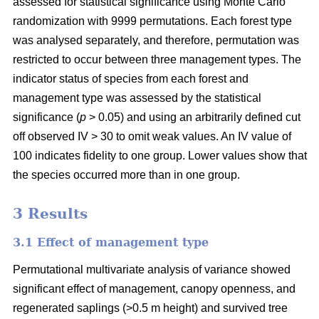
assessed for statistical significance using Monte Carlo
randomization with 9999 permutations. Each forest type
was analysed separately, and therefore, permutation was
restricted to occur between three management types. The
indicator status of species from each forest and
management type was assessed by the statistical
significance (
p
> 0.05) and using an arbitrarily defined cut
off observed IV > 30 to omit weak values. An IV value of
100 indicates fidelity to one group. Lower values show that
the species occurred more than in one group.
3 Results
3.1 Effect of management type
Permutational multivariate analysis of variance showed
significant effect of management, canopy openness, and
regenerated saplings (>0.5 m height) and survived tree