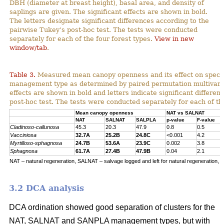
DBH (diameter at breast height), basal area, and density of
saplings are given. The significant effects are shown in bold.
The letters designate significant differences according to the
pairwise Tukey’s post-hoc test. The tests were conducted
separately for each of the four forest types.
View in new
window/tab
.
Table 3.
Measured mean canopy openness and its effect on specie
management type as determined by paired permutation multivariat
effects are shown in bold and letters indicate significant differe
post-hoc test. The tests were conducted separately for each of the
Mean canopy openness
NAT vs SALNAT
NAT
SALNAT
SALPLA
p-value
F-value
Cladinoso-callunosa
45.3
20.3
47.9
0.8
0.5
Vacciniosa
32.7A
25.2B
24.8C
<0.001
4.2
Myrtilloso-sphagnosa
24.7B
53.6A
23.9C
0.002
3.8
Sphagnosa
61.7A
27.4B
47.9B
0.04
2.1
NAT – natural regeneration, SALNAT – salvage logged and left for natural regeneration, S
3.2 DCA analysis
DCA ordination showed good separation of clusters for the
NAT, SALNAT and SANPLA management types, but with