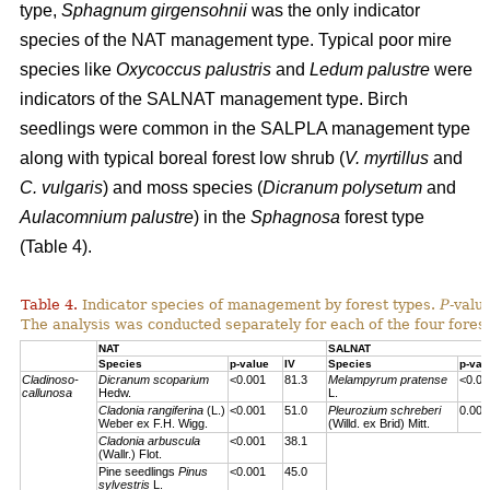
type,
Sphagnum girgensohnii
was the only indicator
species of the NAT management type. Typical poor mire
species like
Oxycoccus palustris
and
Ledum palustre
were
indicators of the SALNAT management type. Birch
seedlings were common in the SALPLA management type
along with typical boreal forest low shrub (
V. myrtillus
and
C. vulgaris
) and moss species (
Dicranum polysetum
and
Aulacomnium palustre
) in the
Sphagnosa
forest type
(Table 4).
Table 4.
Indicator species of management by forest types.
P
-valu
The analysis was conducted separately for each of the four forest
NAT
SALNAT
Species
p-value
IV
Species
p-val
Cladinoso-
Dicranum scoparium
<0.001
81.3
Melampyrum pratense
<0.00
callunosa
Hedw.
L.
Cladonia rangiferina
(L.)
<0.001
51.0
Pleurozium schreberi
0.007
Weber ex F.H. Wigg.
(Willd. ex Brid) Mitt.
Cladonia arbuscula
<0.001
38.1
(Wallr.) Flot.
Pine seedlings
Pinus
<0.001
45.0
sylvestris
L.