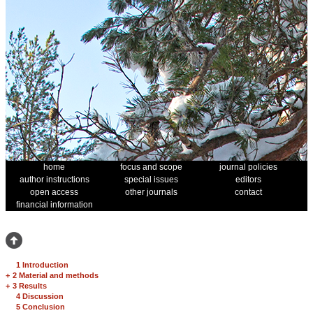
home
focus and scope
journal policies
author instructions
special issues
editors
open access
other journals
contact
financial information
1 Introduction
+
2 Material and methods
+
3 Results
4 Discussion
5 Conclusion