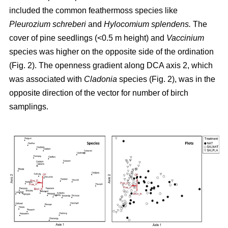
included the common feathermoss species like
Pleurozium schreberi
and
Hylocomium splendens.
The
cover of pine seedlings (<0.5 m height) and
Vaccinium
species was higher on the opposite side of the ordination
(Fig. 2). The openness gradient along DCA axis 2, which
was associated with
Cladonia
species (Fig. 2), was in the
opposite direction of the vector for number of birch
samplings.