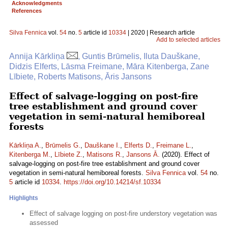
Acknowledgments
References
Silva Fennica
vol.
54
no.
5
article id
10334
| 2020 | Research article
Add to selected articles
Annija Kārkliņa
, Guntis Brūmelis, Iluta Dauškane,
Didzis Elferts, Lāsma Freimane, Māra Kitenberga, Zane
Lībiete, Roberts Matisons, Āris Jansons
Effect of salvage-logging on post-fire
tree establishment and ground cover
vegetation in semi-natural hemiboreal
forests
Kārkliņa A.
,
Brūmelis G.
,
Dauškane I.
,
Elferts D.
,
Freimane L.
,
Kitenberga M.
,
Lībiete Z.
,
Matisons R.
,
Jansons Ā.
(2020). Effect of
salvage-logging on post-fire tree establishment and ground cover
vegetation in semi-natural hemiboreal forests.
Silva Fennica
vol.
54
no.
5
article id
10334
.
https://doi.org/10.14214/sf.10334
Highlights
Effect of salvage logging on post-fire understory vegetation was
assessed