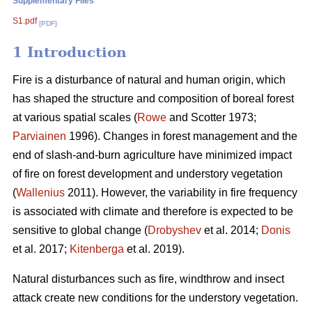
Supplementary Files
S1.pdf
[PDF]
1 Introduction
Fire is a disturbance of natural and human origin, which
has shaped the structure and composition of boreal forest
at various spatial scales (
Rowe
and Scotter 1973;
Parviainen
1996). Changes in forest management and the
end of slash-and-burn agriculture have minimized impact
of fire on forest development and understory vegetation
(
Wallenius
2011). However, the variability in fire frequency
is associated with climate and therefore is expected to be
sensitive to global change (
Drobyshev
et al. 2014;
Donis
et al. 2017;
Kitenberga
et al. 2019).
Natural disturbances such as fire, windthrow and insect
attack create new conditions for the understory vegetation.