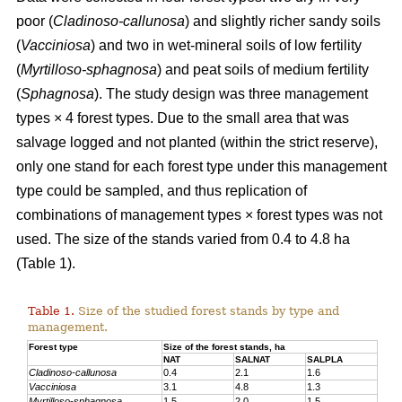
poor (
Cladinoso-callunosa
) and slightly richer sandy soils
(
Vacciniosa
) and two in wet-mineral soils of low fertility
(
Myrtilloso-sphagnosa
) and peat soils of medium fertility
(
Sphagnosa
). The study design was three management
types × 4 forest types. Due to the small area that was
salvage logged and not planted (within the strict reserve),
only one stand for each forest type under this management
type could be sampled, and thus replication of
combinations of management types × forest types was not
used. The size of the stands varied from 0.4 to 4.8 ha
(Table 1).
Table 1.
Size of the studied forest stands by type and
management.
Forest type
Size of the forest stands, ha
NAT
SALNAT
SALPLA
Cladinoso-callunosa
0.4
2.1
1.6
Vacciniosa
3.1
4.8
1.3
Myrtilloso-sphagnosa
1.5
2.0
1.5