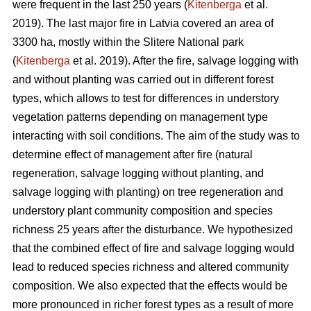
were frequent in the last 250 years (
Kitenberga
et al.
2019). The last major fire in Latvia covered an area of
3300 ha, mostly within the Slitere National park
(
Kitenberga
et al. 2019). After the fire, salvage logging with
and without planting was carried out in different forest
types, which allows to test for differences in understory
vegetation patterns depending on management type
interacting with soil conditions. The aim of the study was to
determine effect of management after fire (natural
regeneration, salvage logging without planting, and
salvage logging with planting) on tree regeneration and
understory plant community composition and species
richness 25 years after the disturbance. We hypothesized
that the combined effect of fire and salvage logging would
lead to reduced species richness and altered community
composition. We also expected that the effects would be
more pronounced in richer forest types as a result of more