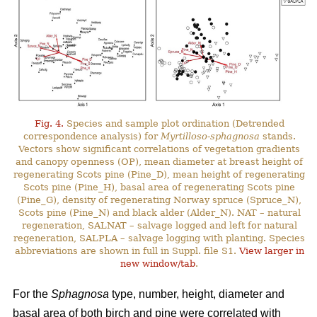
Fig. 4.
Species and sample plot ordination (Detrended
correspondence analysis) for
Myrtilloso-sphagnosa
stands.
Vectors show significant correlations of vegetation gradients
and canopy openness (OP), mean diameter at breast height of
regenerating Scots pine (Pine_D), mean height of regenerating
Scots pine (Pine_H), basal area of regenerating Scots pine
(Pine_G), density of regenerating Norway spruce (Spruce_N),
Scots pine (Pine_N) and black alder (Alder_N). NAT – natural
regeneration, SALNAT – salvage logged and left for natural
regeneration, SALPLA – salvage logging with planting. Species
abbreviations are shown in full in Suppl. file S1.
View larger in
new window/tab
.
For the
Sphagnosa
type, number, height, diameter and
basal area of both birch and pine were correlated with