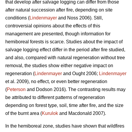
that develop after salvage logging can differ from those
after natural succession after fire, depending on site
conditions (
Lindenmayer
and Noss 2006). Still,
controversial opinions about the effects of this
management are presented, though information for
hemiboreal forests is scarce. Studies about the impact of
salvage logging effect differ in the period after fire studied,
and also, compared with natural regeneration without tree
removal, the studies show either negative impact on
regeneration (
Lindenmayer
and Ought 2006;
Lindenmayer
et al. 2009), no effect, or even better regeneration
(
Peterson
and Dodson 2016). The contrasting results may
be attributed to different patterns of regeneration
depending on forest type, soil, time after fire, and the size
of the burnt area (
Kurulok
and Macdonald 2007).
In the hemiboreal zone, studies have shown that wildfires