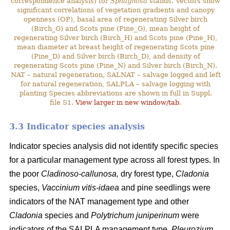
correspondence analysis) for
Sphagnosa
stands. Vectors show
significant correlations of vegetation gradients and canopy
openness (OP), basal area of regenerating Silver birch
(Birch_G) and Scots pine (Pine_G), mean height of
regenerating Silver birch (Birch_H) and Scots pine (Pine_H),
mean diameter at breast height of regenerating Scots pine
(Pine_D) and Silver birch (Birch_D), and density of
regenerating Scots pine (Pine_N) and Silver birch (Birch_N).
NAT – natural regeneration, SALNAT – salvage logged and left
for natural regeneration, SALPLA – salvage logging with
planting Species abbreviations are shown in full in Suppl.
file S1.
View larger in new window/tab
.
3.3 Indicator species analysis
Indicator species analysis did not identify specific species
for a particular management type across all forest types. In
the poor
Cladinoso-callunosa,
dry forest type,
Cladonia
species,
Vaccinium vitis-idaea
and pine seedlings were
indicators of the NAT management type and other
Cladonia
species and
Polytrichum juniperinum
were
indicators of the SALPLA management type.
Pleurozium