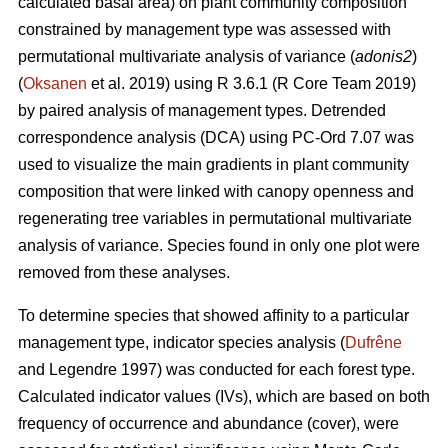
calculated basal area) on plant community composition
constrained by management type was assessed with
permutational multivariate analysis of variance (
adonis2
)
(
Oksanen
et al. 2019) using R 3.6.1 (R Core Team 2019)
by paired analysis of management types. Detrended
correspondence analysis (DCA) using PC-Ord 7.07 was
used to visualize the main gradients in plant community
composition that were linked with canopy openness and
regenerating tree variables in permutational multivariate
analysis of variance. Species found in only one plot were
removed from these analyses.
To determine species that showed affinity to a particular
management type, indicator species analysis (
Dufrêne
and Legendre 1997) was conducted for each forest type.
Calculated indicator values (IVs), which are based on both
frequency of occurrence and abundance (cover), were