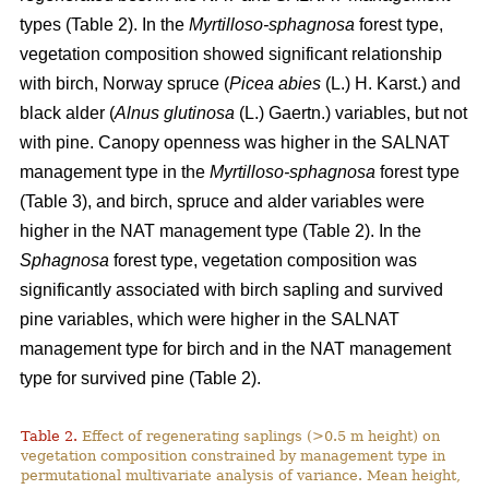
types (Table 2). In the
Myrtilloso-sphagnosa
forest type,
vegetation composition showed significant relationship
with birch, Norway spruce (
Picea abies
(L.) H. Karst.) and
black alder (
Alnus glutinosa
(L.) Gaertn.) variables, but not
with pine. Canopy openness was higher in the SALNAT
management type in the
Myrtilloso-sphagnosa
forest type
(Table 3), and birch, spruce and alder variables were
higher in the NAT management type (Table 2). In the
Sphagnosa
forest type, vegetation composition was
significantly associated with birch sapling and survived
pine variables, which were higher in the SALNAT
management type for birch and in the NAT management
type for survived pine (Table 2).
Table 2.
Effect of regenerating saplings (>0.5 m height) on
vegetation composition constrained by management type in
permutational multivariate analysis of variance. Mean height,