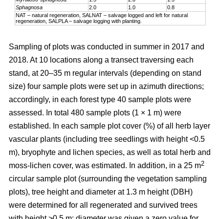
Sphagnosa
2.0
1.0
0.8
NAT – natural regeneration, SALNAT – salvage logged and left for natural
regeneration, SALPLA – salvage logging with planting.
Sampling of plots was conducted in summer in 2017 and
2018. At 10 locations along a transect traversing each
stand, at 20–35 m regular intervals (depending on stand
size) four sample plots were set up in azimuth directions;
accordingly, in each forest type 40 sample plots were
assessed. In total 480 sample plots (1 × 1 m) were
established. In each sample plot cover (%) of all herb layer
vascular plants (including tree seedlings with height <0.5
m), bryophyte and lichen species, as well as total herb and
2
moss-lichen cover, was estimated. In addition, in a 25 m
circular
sample plot (surrounding the vegetation sampling
plots), tree height and diameter at 1.3 m height (DBH)
were determined for all regenerated and survived trees
with height >0.5 m; diameter was given a zero value for