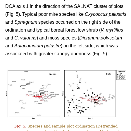
DCA axis 1 in the direction of the SALNAT cluster of plots
(Fig. 5). Typical poor mire species like
Oxycoccus palustris
and
Sphagnum
species occurred on the right side of the
ordination and typical boreal forest low shrub (
V. myrtillus
and
C. vulgaris
) and moss species (
Dicranum polysetum
and
Aulacomnium palustre
) on the left side, which was
associated with greater canopy openness (Fig. 5).
Fig. 5.
Species and sample plot ordination (Detrended