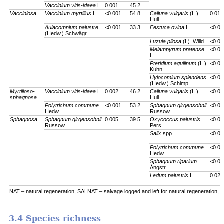
Vaccinium vitis-idaea
L.
0.001
45.2
Vacciniosa
Vaccinium myrtillus
L.
<0.001
54.8
Calluna vulgaris
(L.)
0.01
Hull
Aulacomnium palustre
<0.001
33.3
Festuca ovina
L.
<0.00
(Hedw.) Schwägr.
Luzula pilosa
(L). Willd.
<0.00
Melampyrum pratense
<0.00
L.
Pteridium aquilinum
(L.)
<0.00
Kuhn
Hylocomium splendens
<0.00
(Hedw.) Schimp.
Myrtilloso-
Vaccinium vitis-idaea
L.
0.002
46.2
Calluna vulgaris
(L.)
<0.00
sphagnosa
Hull
Polytrichum commune
<0.001
53.2
Sphagnum girgensohnii
<0.00
Hedw.
Russow
Sphagnosa
Sphagnum girgensohnii
0.005
39.5
Oxycoccus palustris
<0.00
Russow
Pers.
Salix
spp.
<0.00
Polytrichum commune
<0.00
Hedw.
Sphagnum riparium
<0.00
Ångstr.
Ledum palustris
L.
0.023
NAT – natural regeneration, SALNAT – salvage logged and left for natural regeneration, S
3.4 Species richness