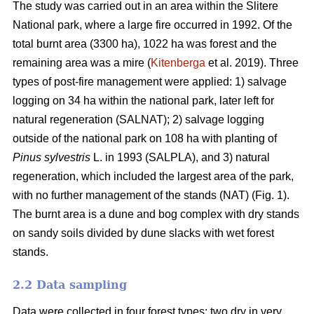
The study was carried out in an area within the Slitere
National park, where a large fire occurred in 1992. Of the
total burnt area (3300 ha), 1022 ha was forest and the
remaining area was a mire (
Kitenberga
et al. 2019). Three
types of post-fire management were applied: 1) salvage
logging on 34 ha within the national park, later left for
natural regeneration (SALNAT); 2) salvage logging
outside of the national park on 108 ha with planting of
Pinus sylvestris
L. in 1993 (SALPLA), and 3) natural
regeneration, which included the largest area of the park,
with no further management of the stands (NAT) (Fig. 1).
The burnt area is a dune and bog complex with dry stands
on sandy soils divided by dune slacks with wet forest
stands.
2.2 Data sampling
Data were collected in four forest types: two dry in very