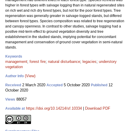
management had different effect in each forest type. Species richness was
higher in forest types with salvage logging than in natural regenerated sites
on rich wet and rich dry forest types, but not for the poor forest types. Tree
regeneration was generally greater in salvage-logged stands, but differed
between forest types. Species composition was related to tree regeneration
and canopy openness. In contrast to other studies, salvage logging had a
positive mid-term effect to ground vegetation diversity and tree
establishment in the studied stands, implying potential for concomitant
management and conservation of ground cover vegetation in semi-natural
stands.
Keywords
management
;
forest fire
;
natural disturbance
;
legacies
;
understory
vegetation
(View)
Author Info
2 March 2020
5 October 2020
12
Received
Accepted
Published
October 2020
88057
Views
https://doi.org/10.14214/sf.10334
|
Download PDF
Available at