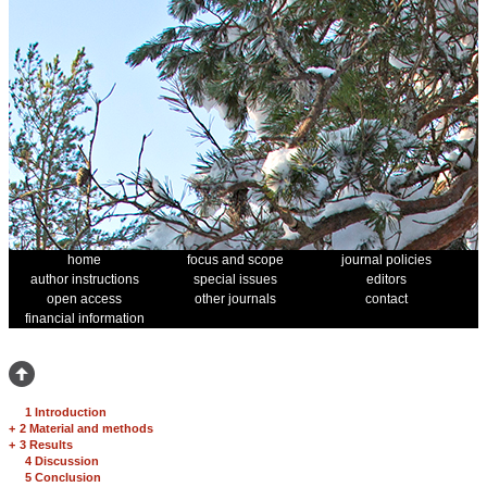
home
focus and scope
journal policies
author instructions
special issues
editors
open access
other journals
contact
financial information
1 Introduction
+
2 Material and methods
+
3 Results
4 Discussion
5 Conclusion