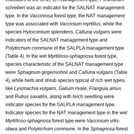
schreberi
was an indicator for the SALNAT management
type. In the
Vacciniosa
forest type, the NAT management
type was associated with
Vaccinium myrtillus
, while the
species
Hylocomium splendens
,
Calluna vulgaris
were
indicators of the SALNAT management type and
Polytrichum commune
of the SALPLA management type
(Table 4). In the wet
Myrtilloso-sphagnosa
forest type,
species characteristic of the SALNAT management type
were
Sphagnum girgensohnii
and
Calluna vulgaris
(Table
4), while herb and shrub species typical of rich wet types,
like
Lysimachia vulgaris
,
Galium rivale
,
Frangula alnus
and
Rubus saxatilis
, along with birch seedling were
indicator species for the SALPLA management type.
Indicator species for the NAT management type in the wet
Myrtilloso-sphagnosa
forest type were
Vaccinium vitis-
idaea
and
Polytrichum commune.
In the
Sphagnosa
forest