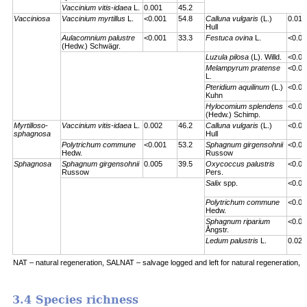
Vaccinium vitis-idaea
L.
0.001
45.2
Vacciniosa
Vaccinium myrtillus
L.
<0.001
54.8
Calluna vulgaris
(L.)
0.01
Hull
Aulacomnium palustre
<0.001
33.3
Festuca ovina
L.
<0.00
(Hedw.) Schwägr.
Luzula pilosa
(L). Willd.
<0.00
Melampyrum pratense
<0.00
L.
Pteridium aquilinum
(L.)
<0.00
Kuhn
Hylocomium splendens
<0.00
(Hedw.) Schimp.
Myrtilloso-
Vaccinium vitis-idaea
L.
0.002
46.2
Calluna vulgaris
(L.)
<0.00
sphagnosa
Hull
Polytrichum commune
<0.001
53.2
Sphagnum girgensohnii
<0.00
Hedw.
Russow
Sphagnosa
Sphagnum girgensohnii
0.005
39.5
Oxycoccus palustris
<0.00
Russow
Pers.
Salix
spp.
<0.00
Polytrichum commune
<0.00
Hedw.
Sphagnum riparium
<0.00
Ångstr.
Ledum palustris
L.
0.023
NAT – natural regeneration, SALNAT – salvage logged and left for natural regeneration, S
3.4 Species richness