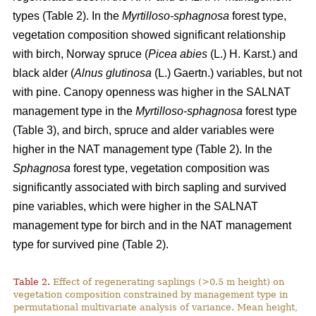
types (Table 2). In the
Myrtilloso-sphagnosa
forest type,
vegetation composition showed significant relationship
with birch, Norway spruce (
Picea abies
(L.) H. Karst.) and
black alder (
Alnus glutinosa
(L.) Gaertn.) variables, but not
with pine. Canopy openness was higher in the SALNAT
management type in the
Myrtilloso-sphagnosa
forest type
(Table 3), and birch, spruce and alder variables were
higher in the NAT management type (Table 2). In the
Sphagnosa
forest type, vegetation composition was
significantly associated with birch sapling and survived
pine variables, which were higher in the SALNAT
management type for birch and in the NAT management
type for survived pine (Table 2).
Table 2.
Effect of regenerating saplings (>0.5 m height) on
vegetation composition constrained by management type in
permutational multivariate analysis of variance. Mean height,