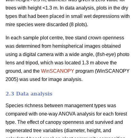
trees with height <1.3 m. In data analysis, plots in the dry
types that had been placed in small wet depressions with
mire species were discarded (8 plots).
In each sample plot centre, tree stand crown openness
was determined from hemispherical images obtained
using a digital camera with a wide angle, (
fish-eye
) photo
lens and tripod, which was located 1.3 m above the
ground, and the
WinSCANOPY
program (WinSCANOPY
2005) was used for image analysis.
2.3 Data analysis
Species richness between management types was
compared with one-way ANOVA analysis for each forest
type. The effect of canopy openness and survived and
regenerated tree variables (diameter, height, and