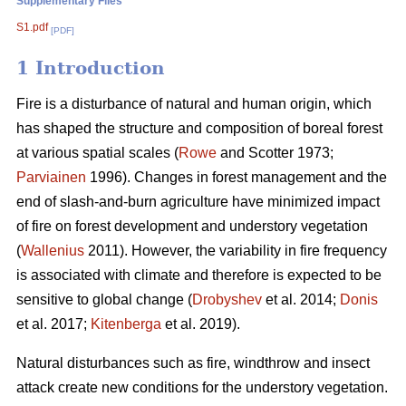
Supplementary Files
S1.pdf
[PDF]
1 Introduction
Fire is a disturbance of natural and human origin, which
has shaped the structure and composition of boreal forest
at various spatial scales (
Rowe
and Scotter 1973;
Parviainen
1996). Changes in forest management and the
end of slash-and-burn agriculture have minimized impact
of fire on forest development and understory vegetation
(
Wallenius
2011). However, the variability in fire frequency
is associated with climate and therefore is expected to be
sensitive to global change (
Drobyshev
et al. 2014;
Donis
et al. 2017;
Kitenberga
et al. 2019).
Natural disturbances such as fire, windthrow and insect
attack create new conditions for the understory vegetation.