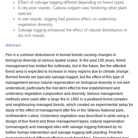
Effect of salvage logging differed depending on forest types
In dry-poor stands,
Calluna vulgaris
was hindering other plant
species
In wet stands, logging had positive effect on understory
vegetation diversity
Salvage logging enhanced the effect of natural disturbance in
dry-rich stands.
Abstract
Fire is a common disturbance in boreal forests causing changes in
biological diversity at various spatial scales. In the past 100 years, forest
management has limited fire outbreaks, but in the future, the fire-affected
forest area is expected to increase in many regions due to climate change.
Burned forests are typically salvage-logged, but the effect of this type of
management versus natural regeneration on biological diversity is not well
understood, particularly the mid-term effect to tree establishment and
understory vegetation composition and diversity. Various management
methods were used after a large fire in 1992 in a peatland-forest complex
and neighbouring managed forests, which created an experimental setup for
study of the effect of management after fire in the Sliteres National park,
northwestern Latvia. Understory vegetation was described in plots using a
design of four forest and three management types: natural regeneration
(unmanaged) and managed sites with salvage logging followed by no
further human intervention and salvage logging with planting. Post-fire