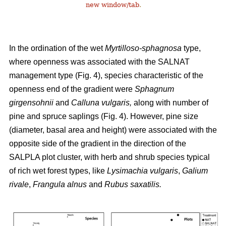
new window/tab
.
In the ordination of the wet
Myrtilloso-sphagnosa
type,
where openness was associated with the SALNAT
management type (Fig. 4), species characteristic of the
openness end of the gradient were
Sphagnum
girgensohnii
and
Calluna vulgaris,
along with number of
pine and spruce saplings (Fig. 4). However, pine size
(diameter, basal area and height) were associated with the
opposite side of the gradient in the direction of the
SALPLA plot cluster, with herb and shrub species typical
of rich wet forest types, like
Lysimachia vulgaris
,
Galium
rivale
,
Frangula alnus
and
Rubus saxatilis.