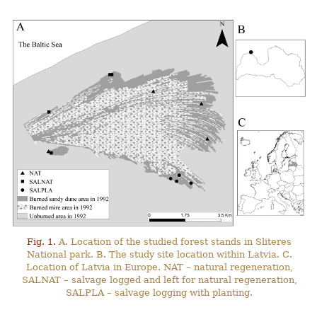
Fig. 1.
A. Location of the studied forest stands in Sliteres
National park. B. The study site location within Latvia. C.
Location of Latvia in Europe. NAT – natural regeneration,
SALNAT – salvage logged and left for natural regeneration,
SALPLA – salvage logging with planting.