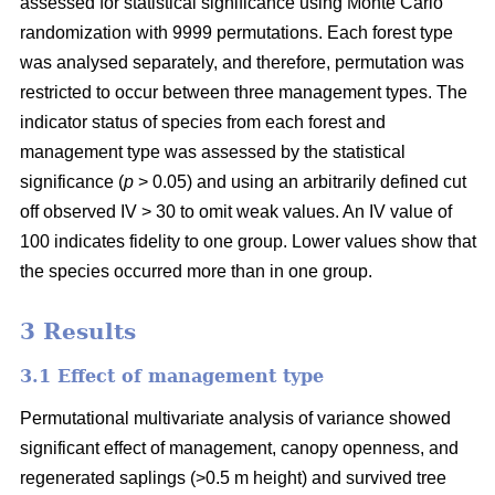
assessed for statistical significance using Monte Carlo
randomization with 9999 permutations. Each forest type
was analysed separately, and therefore, permutation was
restricted to occur between three management types. The
indicator status of species from each forest and
management type was assessed by the statistical
significance (
p
> 0.05) and using an arbitrarily defined cut
off observed IV > 30 to omit weak values. An IV value of
100 indicates fidelity to one group. Lower values show that
the species occurred more than in one group.
3 Results
3.1 Effect of management type
Permutational multivariate analysis of variance showed
significant effect of management, canopy openness, and
regenerated saplings (>0.5 m height) and survived tree