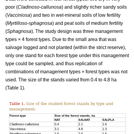
poor (
Cladinoso-callunosa
) and slightly richer sandy soils
(
Vacciniosa
) and two in wet-mineral soils of low fertility
(
Myrtilloso-sphagnosa
) and peat soils of medium fertility
(
Sphagnosa
). The study design was three management
types × 4 forest types. Due to the small area that was
salvage logged and not planted (within the strict reserve),
only one stand for each forest type under this management
type could be sampled, and thus replication of
combinations of management types × forest types was not
used. The size of the stands varied from 0.4 to 4.8 ha
(Table 1).
Table 1.
Size of the studied forest stands by type and
management.
Forest type
Size of the forest stands, ha
NAT
SALNAT
SALPLA
Cladinoso-callunosa
0.4
2.1
1.6
Vacciniosa
3.1
4.8
1.3
Myrtilloso-sphagnosa
1.5
2.0
1.5