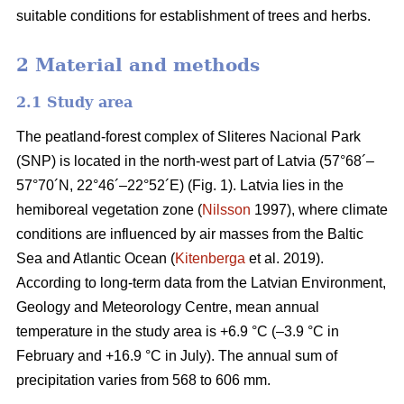
suitable conditions for establishment of trees and herbs.
2 Material and methods
2.1 Study area
The peatland-forest complex of Sliteres Nacional Park
(SNP) is located in the north-west part of Latvia (57°68´–
57°70´N, 22°46´–22°52´E) (Fig. 1). Latvia lies in the
hemiboreal vegetation zone (
Nilsson
1997), where climate
conditions are influenced by air masses from the Baltic
Sea and Atlantic Ocean (
Kitenberga
et al. 2019).
According to long-term data from the Latvian Environment,
Geology and Meteorology Centre, mean annual
temperature in the study area is +6.9 °C (–3.9 °C in
February and +16.9 °C in July). The annual sum of
precipitation varies from 568 to 606 mm.