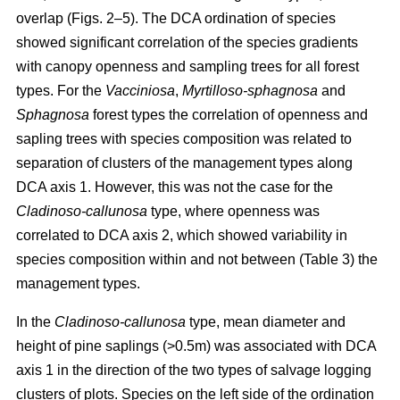
overlap (Figs. 2–5). The DCA ordination of species
showed significant correlation of the species gradients
with canopy openness and sampling trees for all forest
types. For the
Vacciniosa
,
Myrtilloso-sphagnosa
and
Sphagnosa
forest types the correlation of openness and
sapling trees with species composition was related to
separation of clusters of the management types along
DCA axis 1. However, this was not the case for the
Cladinoso-callunosa
type, where openness was
correlated to DCA axis 2, which showed variability in
species composition within and not between (Table 3) the
management types.
In the
Cladinoso-callunosa
type, mean diameter and
height of pine saplings (>0.5m) was associated with DCA
axis 1 in the direction of the two types of salvage logging
clusters of plots. Species on the left side of the ordination