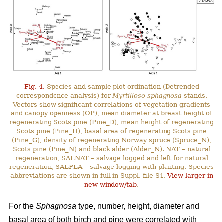
Fig. 4.
Species and sample plot ordination (Detrended
correspondence analysis) for
Myrtilloso-sphagnosa
stands.
Vectors show significant correlations of vegetation gradients
and canopy openness (OP), mean diameter at breast height of
regenerating Scots pine (Pine_D), mean height of regenerating
Scots pine (Pine_H), basal area of regenerating Scots pine
(Pine_G), density of regenerating Norway spruce (Spruce_N),
Scots pine (Pine_N) and black alder (Alder_N). NAT – natural
regeneration, SALNAT – salvage logged and left for natural
regeneration, SALPLA – salvage logging with planting. Species
abbreviations are shown in full in Suppl. file S1.
View larger in
new window/tab
.
For the
Sphagnosa
type, number, height, diameter and
basal area of both birch and pine were correlated with