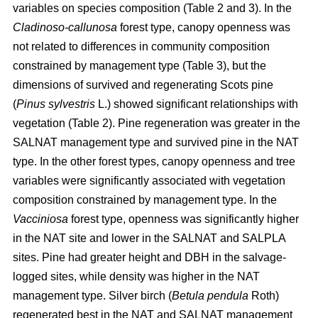
variables on species composition (Table 2 and 3). In the
Cladinoso-callunosa
forest type, canopy openness was
not related to differences in community composition
constrained by management type (Table 3), but the
dimensions of survived and regenerating Scots pine
(
Pinus sylvestris
L.) showed significant relationships with
vegetation (Table 2). Pine regeneration was greater in the
SALNAT management type and survived pine in the NAT
type. In the other forest types, canopy openness and tree
variables were significantly associated with vegetation
composition constrained by management type. In the
Vacciniosa
forest type, openness was significantly higher
in the NAT site and lower in the SALNAT and SALPLA
sites. Pine had greater height and DBH in the salvage-
logged sites, while density was higher in the NAT
management type. Silver birch (
Betula pendula
Roth)
regenerated best in the NAT and SALNAT management