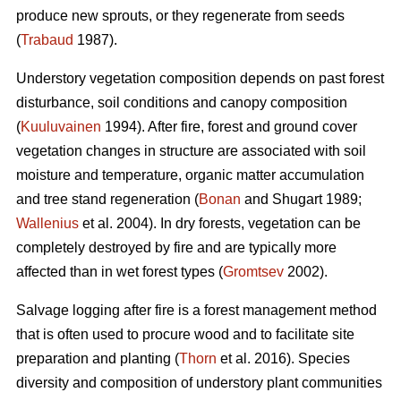
produce new sprouts, or they regenerate from seeds
(
Trabaud
1987).
Understory vegetation composition depends on past forest
disturbance, soil conditions and canopy composition
(
Kuuluvainen
1994). After fire, forest and ground cover
vegetation changes in structure are associated with soil
moisture and temperature, organic matter accumulation
and tree stand regeneration (
Bonan
and Shugart 1989;
Wallenius
et al. 2004). In dry forests, vegetation can be
completely destroyed by fire and are typically more
affected than in wet forest types (
Gromtsev
2002).
Salvage logging after fire is a forest management method
that is often used to procure wood and to facilitate site
preparation and planting (
Thorn
et al. 2016). Species
diversity and composition of understory plant communities