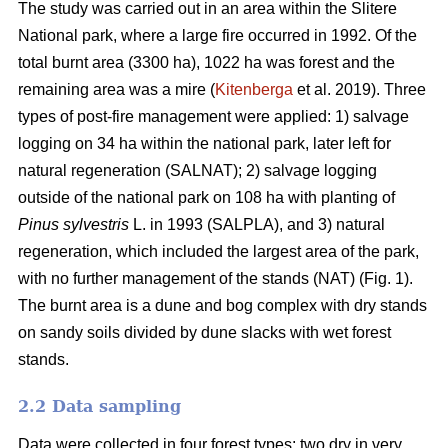
The study was carried out in an area within the Slitere
National park, where a large fire occurred in 1992. Of the
total burnt area (3300 ha), 1022 ha was forest and the
remaining area was a mire (
Kitenberga
et al. 2019). Three
types of post-fire management were applied: 1) salvage
logging on 34 ha within the national park, later left for
natural regeneration (SALNAT); 2) salvage logging
outside of the national park on 108 ha with planting of
Pinus sylvestris
L. in 1993 (SALPLA), and 3) natural
regeneration, which included the largest area of the park,
with no further management of the stands (NAT) (Fig. 1).
The burnt area is a dune and bog complex with dry stands
on sandy soils divided by dune slacks with wet forest
stands.
2.2 Data sampling
Data were collected in four forest types: two dry in very