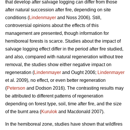
that develop after salvage logging can differ from those
after natural succession after fire, depending on site
conditions (
Lindenmayer
and Noss 2006). Still,
controversial opinions about the effects of this
management are presented, though information for
hemiboreal forests is scarce. Studies about the impact of
salvage logging effect differ in the period after fire studied,
and also, compared with natural regeneration without tree
removal, the studies show either negative impact on
regeneration (
Lindenmayer
and Ought 2006;
Lindenmayer
et al. 2009), no effect, or even better regeneration
(
Peterson
and Dodson 2016). The contrasting results may
be attributed to different patterns of regeneration
depending on forest type, soil, time after fire, and the size
of the burnt area (
Kurulok
and Macdonald 2007).
In the hemiboreal zone, studies have shown that wildfires