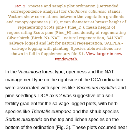
Fig. 2.
Species and sample plot ordination (Detrended
correspondence analysis) for
Cladinoso callunosa
stands.
Vectors show correlations between the vegetation gradients
and canopy openness (OP), mean diameter at breast height of
regenerating Scots pine ( Pine_D ), mean height of
regenerating Scots pine (Pine_H) and density of regenerating
Silver birch (Birch_N). NAT – natural regeneration, SALNAT –
salvage logged and left for natural regeneration, SALPLA –
salvage logging with planting. Species abbreviations are
shown in full in Supplementary file S1.
View larger in new
window/tab
.
In the
Vacciniosa
forest type, openness and the NAT
management type on the right side of the DCA ordination
were associated with species like
Vaccinium myrtillus
and
pine seedlings. DCA axis 2 was suggestive of a soil
fertility gradient for the salvage-logged plots, with herb
species like
Trientalis europaea
and the shrub species
Sorbus aucuparia
on the top and lichen species on the
bottom of the ordination (Fig. 3). These plots occurred near