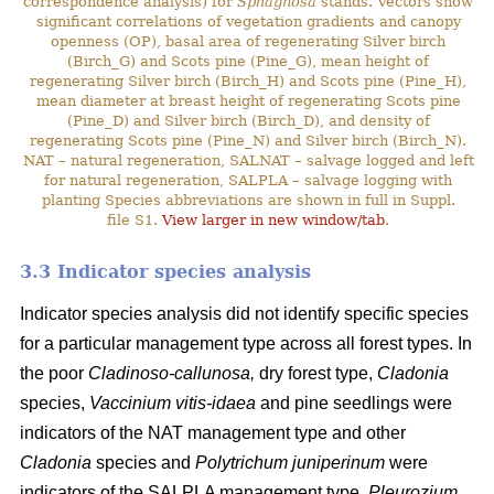
correspondence analysis) for
Sphagnosa
stands. Vectors show
significant correlations of vegetation gradients and canopy
openness (OP), basal area of regenerating Silver birch
(Birch_G) and Scots pine (Pine_G), mean height of
regenerating Silver birch (Birch_H) and Scots pine (Pine_H),
mean diameter at breast height of regenerating Scots pine
(Pine_D) and Silver birch (Birch_D), and density of
regenerating Scots pine (Pine_N) and Silver birch (Birch_N).
NAT – natural regeneration, SALNAT – salvage logged and left
for natural regeneration, SALPLA – salvage logging with
planting Species abbreviations are shown in full in Suppl.
file S1.
View larger in new window/tab
.
3.3 Indicator species analysis
Indicator species analysis did not identify specific species
for a particular management type across all forest types. In
the poor
Cladinoso-callunosa,
dry forest type,
Cladonia
species,
Vaccinium vitis-idaea
and pine seedlings were
indicators of the NAT management type and other
Cladonia
species and
Polytrichum juniperinum
were
indicators of the SALPLA management type.
Pleurozium