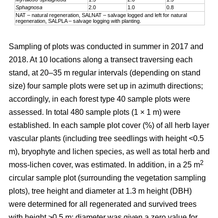
Sphagnosa
2.0
1.0
0.8
NAT – natural regeneration, SALNAT – salvage logged and left for natural
regeneration, SALPLA – salvage logging with planting.
Sampling of plots was conducted in summer in 2017 and
2018. At 10 locations along a transect traversing each
stand, at 20–35 m regular intervals (depending on stand
size) four sample plots were set up in azimuth directions;
accordingly, in each forest type 40 sample plots were
assessed. In total 480 sample plots (1 × 1 m) were
established. In each sample plot cover (%) of all herb layer
vascular plants (including tree seedlings with height <0.5
m), bryophyte and lichen species, as well as total herb and
2
moss-lichen cover, was estimated. In addition, in a 25 m
circular
sample plot (surrounding the vegetation sampling
plots), tree height and diameter at 1.3 m height (DBH)
were determined for all regenerated and survived trees
with height >0.5 m; diameter was given a zero value for