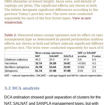
DBH (diameter at breast height), basal area, and density of
saplings are given. The significant effects are shown in bold.
The letters designate significant differences according to the
pairwise Tukey’s post-hoc test. The tests were conducted
separately for each of the four forest types.
View in new
window/tab
.
Table 3.
Measured mean canopy openness and its effect on specie
management type as determined by paired permutation multivariat
effects are shown in bold and letters indicate significant differe
post-hoc test. The tests were conducted separately for each of the
Mean canopy openness
NAT vs SALNAT
NAT
SALNAT
SALPLA
p-value
F-value
Cladinoso-callunosa
45.3
20.3
47.9
0.8
0.5
Vacciniosa
32.7A
25.2B
24.8C
<0.001
4.2
Myrtilloso-sphagnosa
24.7B
53.6A
23.9C
0.002
3.8
Sphagnosa
61.7A
27.4B
47.9B
0.04
2.1
NAT – natural regeneration, SALNAT – salvage logged and left for natural regeneration, S
3.2 DCA analysis
DCA ordination showed good separation of clusters for the
NAT, SALNAT and SANPLA management types, but with