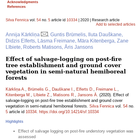
Acknowledgments
References
Silva Fennica
vol.
54
no.
5
article id
10334
| 2020 | Research article
Add to selected articles
Annija Kārkliņa
, Guntis Brūmelis, Iluta Dauškane,
Didzis Elferts, Lāsma Freimane, Māra Kitenberga, Zane
Lībiete, Roberts Matisons, Āris Jansons
Effect of salvage-logging on post-fire
tree establishment and ground cover
vegetation in semi-natural hemiboreal
forests
Kārkliņa A.
,
Brūmelis G.
,
Dauškane I.
,
Elferts D.
,
Freimane L.
,
Kitenberga M.
,
Lībiete Z.
,
Matisons R.
,
Jansons Ā.
(2020). Effect of
salvage-logging on post-fire tree establishment and ground cover
vegetation in semi-natural hemiboreal forests.
Silva Fennica
vol.
54
no.
5
article id
10334
.
https://doi.org/10.14214/sf.10334
Highlights
Effect of salvage logging on post-fire understory vegetation was
assessed