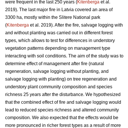
were frequent in the last 250 years (
Kitenberga
et al.
2019). The last major fire in Latvia covered an area of
3300 ha, mostly within the Slitere National park
(
Kitenberga
et al. 2019). After the fire, salvage logging with
and without planting was carried out in different forest
types, which allows to test for differences in understory
vegetation patterns depending on management type
interacting with soil conditions. The aim of the study was to
determine effect of management after fire (natural
regeneration, salvage logging without planting, and
salvage logging with planting) on tree regeneration and
understory plant community composition and species
richness 25 years after the disturbance. We hypothesized
that the combined effect of fire and salvage logging would
lead to reduced species richness and altered community
composition. We also expected that the effects would be
more pronounced in richer forest types as a result of more