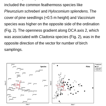
included the common feathermoss species like
Pleurozium schreberi
and
Hylocomium splendens.
The
cover of pine seedlings (<0.5 m height) and
Vaccinium
species was higher on the opposite side of the ordination
(Fig. 2). The openness gradient along DCA axis 2, which
was associated with
Cladonia
species (Fig. 2), was in the
opposite direction of the vector for number of birch
samplings.