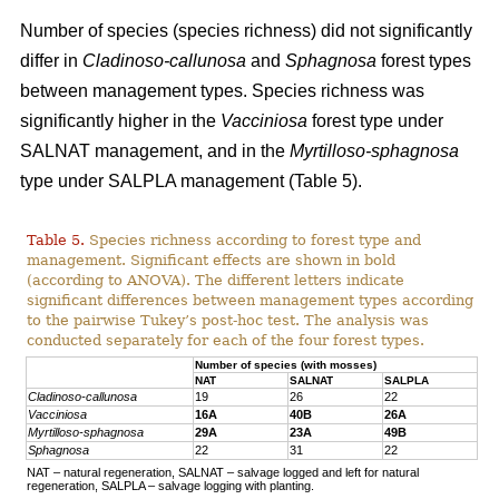
Number of species (species richness) did not significantly
differ in
Cladinoso-callunosa
and
Sphagnosa
forest types
between management types. Species richness was
significantly higher in the
Vacciniosa
forest type under
SALNAT management, and in the
Myrtilloso-sphagnosa
type under SALPLA management (Table 5).
Table 5.
Species richness according to forest type and
management. Significant effects are shown in bold
(according to ANOVA). The different letters indicate
significant differences between management types according
to the pairwise Tukey’s post-hoc test. The analysis was
conducted separately for each of the four forest types.
Number of species (with mosses)
NAT
SALNAT
SALPLA
Cladinoso-callunosa
19
26
22
Vacciniosa
16A
40B
26A
Myrtilloso-sphagnosa
29A
23A
49B
Sphagnosa
22
31
22
NAT – natural regeneration, SALNAT – salvage logged and left for natural
regeneration, SALPLA – salvage logging with planting.