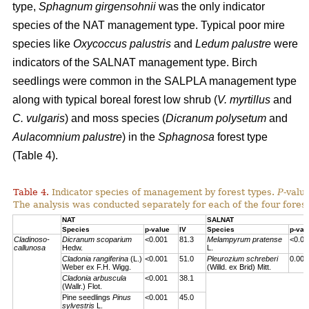
type,
Sphagnum girgensohnii
was the only indicator
species of the NAT management type. Typical poor mire
species like
Oxycoccus palustris
and
Ledum palustre
were
indicators of the SALNAT management type. Birch
seedlings were common in the SALPLA management type
along with typical boreal forest low shrub (
V. myrtillus
and
C. vulgaris
) and moss species (
Dicranum polysetum
and
Aulacomnium palustre
) in the
Sphagnosa
forest type
(Table 4).
Table 4.
Indicator species of management by forest types.
P
-valu
The analysis was conducted separately for each of the four forest
NAT
SALNAT
Species
p-value
IV
Species
p-val
Cladinoso-
Dicranum scoparium
<0.001
81.3
Melampyrum pratense
<0.00
callunosa
Hedw.
L.
Cladonia rangiferina
(L.)
<0.001
51.0
Pleurozium schreberi
0.007
Weber ex F.H. Wigg.
(Willd. ex Brid) Mitt.
Cladonia arbuscula
<0.001
38.1
(Wallr.) Flot.
Pine seedlings
Pinus
<0.001
45.0
sylvestris
L.