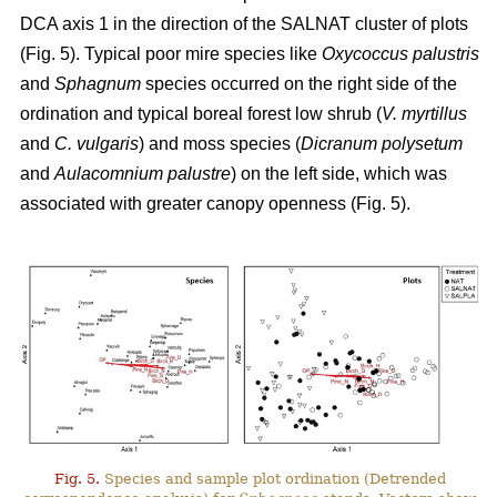
DCA axis 1 in the direction of the SALNAT cluster of plots
(Fig. 5). Typical poor mire species like
Oxycoccus palustris
and
Sphagnum
species occurred on the right side of the
ordination and typical boreal forest low shrub (
V. myrtillus
and
C. vulgaris
) and moss species (
Dicranum polysetum
and
Aulacomnium palustre
) on the left side, which was
associated with greater canopy openness (Fig. 5).
Fig. 5.
Species and sample plot ordination (Detrended