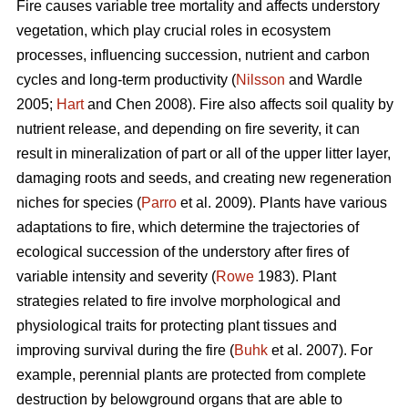
Fire causes variable tree mortality and affects understory
vegetation, which play crucial roles in ecosystem
processes, influencing succession, nutrient and carbon
cycles and long-term productivity (
Nilsson
and Wardle
2005;
Hart
and Chen 2008). Fire also affects soil quality by
nutrient release, and depending on fire severity, it can
result in mineralization of part or all of the upper litter layer,
damaging roots and seeds, and creating new regeneration
niches for species (
Parro
et al. 2009). Plants have various
adaptations to fire, which determine the trajectories of
ecological succession of the understory after fires of
variable intensity and severity (
Rowe
1983). Plant
strategies related to fire involve morphological and
physiological traits for protecting plant tissues and
improving survival during the fire (
Buhk
et al. 2007). For
example, perennial plants are protected from complete
destruction by belowground organs that are able to