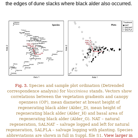
the edges of dune slacks where black alder also occurred.
Fig. 3.
Species and sample plot ordination (Detrended
correspondence analysis) for
Vacciniosa
stands. Vectors show
correlations between the vegetation gradients and canopy
openness (OP), mean diameter at breast height of
regenerating black alder (Alder_D), mean height of
regenerating black alder (Alder_H) and basal area of
regenerating black alder (Alder_G). NAT – natural
regeneration, SALNAT – salvage logged and left for natural
regeneration, SALPLA – salvage logging with planting. Species
abbreviations are shown in full in Suppl. file S1.
View larger in