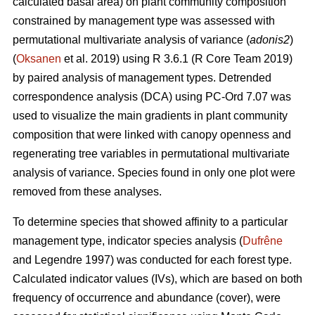
calculated basal area) on plant community composition
constrained by management type was assessed with
permutational multivariate analysis of variance (
adonis2
)
(
Oksanen
et al. 2019) using R 3.6.1 (R Core Team 2019)
by paired analysis of management types. Detrended
correspondence analysis (DCA) using PC-Ord 7.07 was
used to visualize the main gradients in plant community
composition that were linked with canopy openness and
regenerating tree variables in permutational multivariate
analysis of variance. Species found in only one plot were
removed from these analyses.
To determine species that showed affinity to a particular
management type, indicator species analysis (
Dufrêne
and Legendre 1997) was conducted for each forest type.
Calculated indicator values (IVs), which are based on both
frequency of occurrence and abundance (cover), were