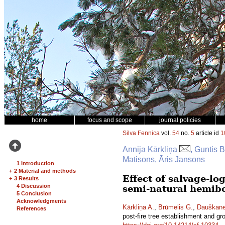
home
focus and scope
journal policies
Silva Fennica
vol.
54
no.
5
article id
1
Annija Kārkliņa
, Guntis 
Matisons, Āris Jansons
1 Introduction
+
2 Material and methods
Effect of salvage-lo
+
3 Results
4 Discussion
semi-natural hemibo
5 Conclusion
Acknowledgments
Kārkliņa A.
,
Brūmelis G.
,
Dauškane
References
post-fire tree establishment and gr