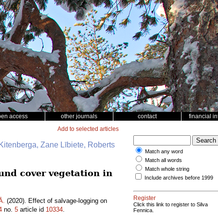
pen access
other journals
contact
financial i
Add to selected articles
Kitenberga, Zane Lībiete, Roberts
Match any word
Match all words
Match whole string
ound cover vegetation in
Include archives before 1999
Register
Ā.
(2020). Effect of salvage-logging on
Click this link to register to Silva
4
no.
5
article id
10334
.
Fennica.