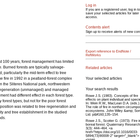
Log in
If you are a registered user, log in to
save your selected articles for later
access.
Contents alert
Sign up to receive alerts of new con
Export reference to EndNote /
RefWorks
past 100 years, forest management has limited
e. Burned forests are typically salvage-
Related articles
 particularly the mid-term effect to tree
Your selected articles
 fire in 1992 in a peatland-forest complex
n the Sliteres National park, northwestern
Your search results
al regeneration (unmanaged) and managed
ent had different effect in each forest type.
Rowe J.S. (1983). Concepts of fire
effects on plant individual and speci
forest types, but not for the poor forest
In: Wein R.W., MacLean D.A. (eds.)
position was related to tree regeneration and
The role of fire in northern circumpo
ecosystems. John Wiley &amp; So
ity and tree establishment in the studied
Ltd. p&#160;135–154.
nds.
Rowe J.S., Scotter G. (1973). Fire i
boreal forest. Quaternary Research
3(3): 444–464. <a
href="https://doi.org/10.1016/0033-
5894(73)90008-2" target="_blank">
<span