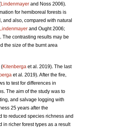
(
Lindenmayer
and Noss 2006).
mation for hemiboreal forests is
ed, and also, compared with natural
Lindenmayer
and Ought 2006;
The contrasting results may be
nd the size of the burnt area
 (
Kitenberga
et al. 2019). The last
berga
et al. 2019). After the fire,
s to test for differences in
s. The aim of the study was to
ting, and salvage logging with
ess 25 years after the
ad to reduced species richness and
n richer forest types as a result