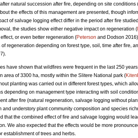
after natural succession after fire, depending on site conditions 
 about the effects of this management are presented, though infor
ct of salvage logging effect differ in the period after fire studi
moval, the studies show either negative impact on regeneration (
 effect, or even better regeneration (
Peterson
and Dodson 2016). 
s of regeneration depending on forest type, soil, time after fire, a
7).
es have shown that wildfires were frequent in the last 250 years
n area of 3300 ha, mostly within the Slitere National park (
Kiten
ut planting was carried out in different forest types, which allow
ns depending on management type interacting with soil condition
t after fire (natural regeneration, salvage logging without plan
on and understory plant community composition and species richn
 that the combined effect of fire and salvage logging would le
n. We also expected that the effects would be more pronounced i
or establishment of trees and herbs.