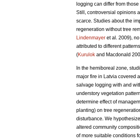
logging can differ from those 
Still, controversial opinions
scarce. Studies about the impa
regeneration without tree re
Lindenmayer
et al. 2009), no
attributed to different pattern
(
Kurulok
and Macdonald 200
In the hemiboreal zone, studi
major fire in Latvia covered a
salvage logging with and witho
understory vegetation patter
determine effect of managemen
planting) on tree regenerati
disturbance. We hypothesized
altered community compositio
of more suitable conditions f