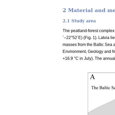
2 Material and m
2.1 Study area
The peatland-forest complex 
´–22°52´E) (Fig. 1). Latvia l
masses from the Baltic Sea a
Environment, Geology and Me
+16.9 °C in July). The annua