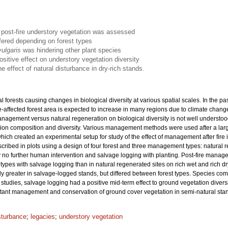
n post-fire understory vegetation was assessed
ffered depending on forest types
vulgaris
was hindering other plant species
ositive effect on understory vegetation diversity
 effect of natural disturbance in dry-rich stands.
 forests causing changes in biological diversity at various spatial scales. In the 
fire-affected forest area is expected to increase in many regions due to climate chang
management versus natural regeneration on biological diversity is not well understood,
ion composition and diversity. Various management methods were used after a large
ch created an experimental setup for study of the effect of management after fire i
scribed in plots using a design of four forest and three management types: natur
 no further human intervention and salvage logging with planting. Post-fire managem
ypes with salvage logging than in natural regenerated sites on rich wet and rich dry 
y greater in salvage-logged stands, but differed between forest types. Species com
studies, salvage logging had a positive mid-term effect to ground vegetation divers
mitant management and conservation of ground cover vegetation in semi-natural sta
sturbance
;
legacies
;
understory vegetation