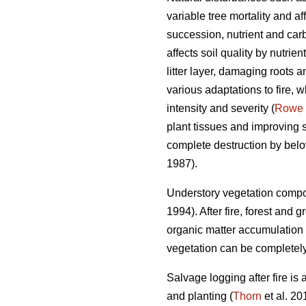
variable tree mortality and a
succession, nutrient and carb
affects soil quality by nutrien
litter layer, damaging roots 
various adaptations to fire, w
intensity and severity (
Rowe
plant tissues and improving su
complete destruction by belo
1987).
Understory vegetation compos
1994). After fire, forest and
organic matter accumulation 
vegetation can be completely 
Salvage logging after fire is
and planting (
Thorn
et al. 20