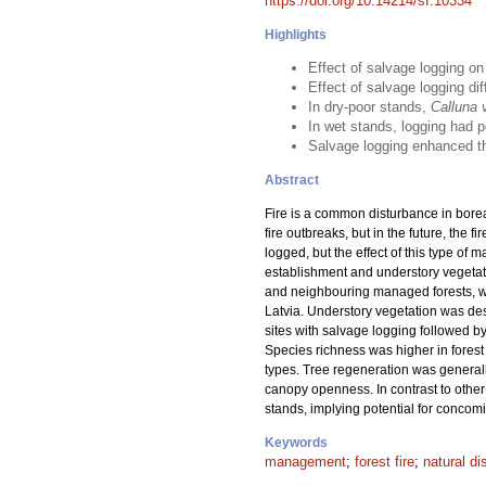
https://doi.org/10.14214/sf.10334
Highlights
Effect of salvage logging o
Effect of salvage logging di
In dry-poor stands,
Calluna 
In wet stands, logging had p
Salvage logging enhanced the
Abstract
Fire is a common disturbance in boreal
fire outbreaks, but in the future, the 
logged, but the effect of this type of 
establishment and understory vegetat
and neighbouring managed forests, whi
Latvia. Understory vegetation was de
sites with salvage logging followed by
Species richness was higher in forest t
types. Tree regeneration was generall
canopy openness. In contrast to other 
stands, implying potential for conco
Keywords
management
;
forest fire
;
natural di