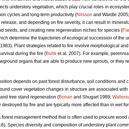
ffects understory vegetation, which play crucial roles in ecosyst
on cycles and long-term productivity (
Nilsson
and Wardle 2005
t release, and depending on fire severity, it can result in mineraliz
and seeds, and creating new regeneration niches for species (
Pa
hich determine the trajectories of ecological succession of the un
1983). Plant strategies related to fire involve morphological and 
rvival during the fire (
Buhk
et al. 2007). For example, perennial
wground organs that are able to produce new sprouts, or they r
ition depends on past forest disturbance, soil conditions and 
 ground cover vegetation changes in structure are associated with
and tree stand regeneration (
Bonan
and Shugart 1989;
Walleni
destroyed by fire and are typically more affected than in wet for
 a forest management method that is often used to procure wood an
16). Species diversity and composition of understory plant comm