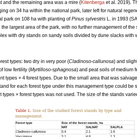
t and the remaining area was a mire (
Kitenberga
et al. 2019). 
ing on 34 ha within the national park, later left for natural reg
al park on 108 ha with planting of
Pinus sylvestris
L. in 1993 (SA
the largest area of the park, with no further management of the 
ex with dry stands on sandy soils divided by dune slacks with w
rest types: two dry in very poor (
Cladinoso-callunosa
) and sligh
 low fertility (
Myrtilloso-sphagnosa
) and peat soils of medium fer
types × 4 forest types. Due to the small area that was salvage
 stand for each forest type under this management type could be 
ypes × forest types was not used. The size of the stands varied 
Table 1.
Size of the studied forest stands by type and
management.
Forest type
Size of the forest stands, ha
NAT
SALNAT
SALPLA
Cladinoso-callunosa
0.4
2.1
1.6
Vacciniosa
3.1
4.8
1.3