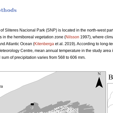
ethods
of Sliteres Nacional Park (SNP) is located in the north-west par
ies in the hemiboreal vegetation zone (
Nilsson
1997), where clima
nd Atlantic Ocean (
Kitenberga
et al. 2019). According to long-t
teorology Centre, mean annual temperature in the study area i
l sum of precipitation varies from 568 to 606 mm.