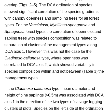
overlap (Figs. 2–5). The DCA ordination of species
showed significant correlation of the species gradients
with canopy openness and sampling trees for all forest
types. For the
Vacciniosa
,
Myrtilloso-sphagnosa
and
Sphagnosa
forest types the correlation of openness and
sapling trees with species composition was related to
separation of clusters of the management types along
DCA axis 1. However, this was not the case for the
Cladinoso-callunosa
type, where openness was
correlated to DCA axis 2, which showed variability in
species composition within and not between (Table 3) the
management types.
In the
Cladinoso-callunosa
type, mean diameter and
height of pine saplings (>0.5m) was associated with DCA
axis 1 in the direction of the two types of salvage logging
clusters of plots. Species on the left side of the ordination