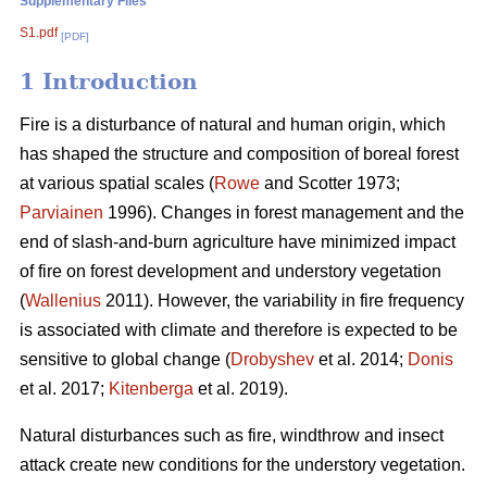
Supplementary Files
S1.pdf
[PDF]
1 Introduction
Fire is a disturbance of natural and human origin, which
has shaped the structure and composition of boreal forest
at various spatial scales (
Rowe
and Scotter 1973;
Parviainen
1996). Changes in forest management and the
end of slash-and-burn agriculture have minimized impact
of fire on forest development and understory vegetation
(
Wallenius
2011). However, the variability in fire frequency
is associated with climate and therefore is expected to be
sensitive to global change (
Drobyshev
et al. 2014;
Donis
et al. 2017;
Kitenberga
et al. 2019).
Natural disturbances such as fire, windthrow and insect
attack create new conditions for the understory vegetation.