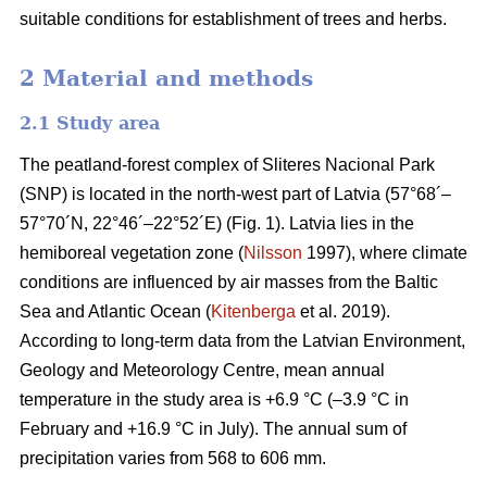
suitable conditions for establishment of trees and herbs.
2 Material and methods
2.1 Study area
The peatland-forest complex of Sliteres Nacional Park
(SNP) is located in the north-west part of Latvia (57°68´–
57°70´N, 22°46´–22°52´E) (Fig. 1). Latvia lies in the
hemiboreal vegetation zone (
Nilsson
1997), where climate
conditions are influenced by air masses from the Baltic
Sea and Atlantic Ocean (
Kitenberga
et al. 2019).
According to long-term data from the Latvian Environment,
Geology and Meteorology Centre, mean annual
temperature in the study area is +6.9 °C (–3.9 °C in
February and +16.9 °C in July). The annual sum of
precipitation varies from 568 to 606 mm.