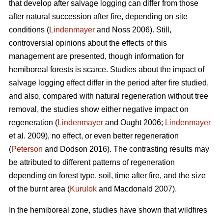
that develop after salvage logging can differ from those
after natural succession after fire, depending on site
conditions (
Lindenmayer
and Noss 2006). Still,
controversial opinions about the effects of this
management are presented, though information for
hemiboreal forests is scarce. Studies about the impact of
salvage logging effect differ in the period after fire studied,
and also, compared with natural regeneration without tree
removal, the studies show either negative impact on
regeneration (
Lindenmayer
and Ought 2006;
Lindenmayer
et al. 2009), no effect, or even better regeneration
(
Peterson
and Dodson 2016). The contrasting results may
be attributed to different patterns of regeneration
depending on forest type, soil, time after fire, and the size
of the burnt area (
Kurulok
and Macdonald 2007).
In the hemiboreal zone, studies have shown that wildfires