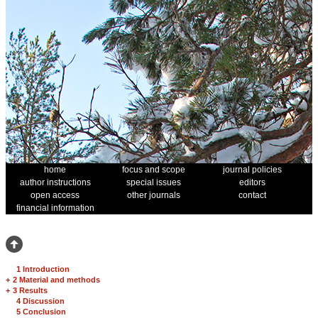
home
focus and scope
journal policies
author instructions
special issues
editors
open access
other journals
contact
financial information
1 Introduction
+
2 Material and methods
+
3 Results
4 Discussion
5 Conclusion