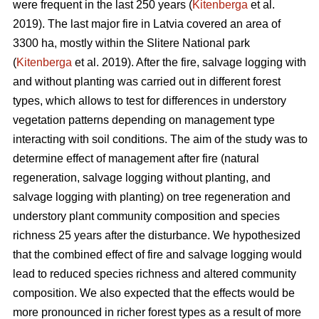
were frequent in the last 250 years (
Kitenberga
et al.
2019). The last major fire in Latvia covered an area of
3300 ha, mostly within the Slitere National park
(
Kitenberga
et al. 2019). After the fire, salvage logging with
and without planting was carried out in different forest
types, which allows to test for differences in understory
vegetation patterns depending on management type
interacting with soil conditions. The aim of the study was to
determine effect of management after fire (natural
regeneration, salvage logging without planting, and
salvage logging with planting) on tree regeneration and
understory plant community composition and species
richness 25 years after the disturbance. We hypothesized
that the combined effect of fire and salvage logging would
lead to reduced species richness and altered community
composition. We also expected that the effects would be
more pronounced in richer forest types as a result of more