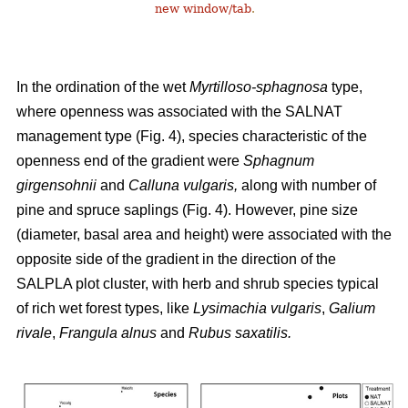
new window/tab
.
In the ordination of the wet
Myrtilloso-sphagnosa
type,
where openness was associated with the SALNAT
management type (Fig. 4), species characteristic of the
openness end of the gradient were
Sphagnum
girgensohnii
and
Calluna vulgaris,
along with number of
pine and spruce saplings (Fig. 4). However, pine size
(diameter, basal area and height) were associated with the
opposite side of the gradient in the direction of the
SALPLA plot cluster, with herb and shrub species typical
of rich wet forest types, like
Lysimachia vulgaris
,
Galium
rivale
,
Frangula alnus
and
Rubus saxatilis.