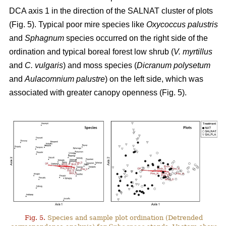
DCA axis 1 in the direction of the SALNAT cluster of plots
(Fig. 5). Typical poor mire species like
Oxycoccus palustris
and
Sphagnum
species occurred on the right side of the
ordination and typical boreal forest low shrub (
V. myrtillus
and
C. vulgaris
) and moss species (
Dicranum polysetum
and
Aulacomnium palustre
) on the left side, which was
associated with greater canopy openness (Fig. 5).
Fig. 5.
Species and sample plot ordination (Detrended