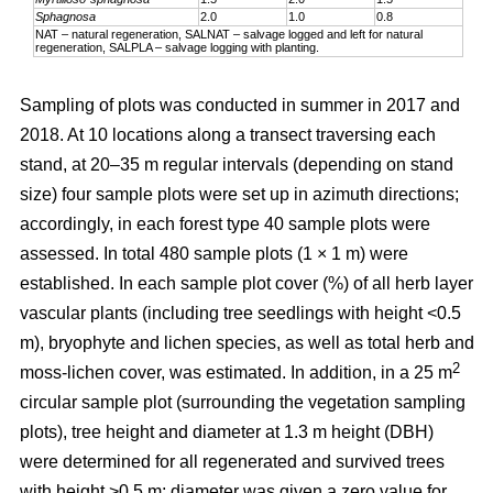
Sphagnosa
2.0
1.0
0.8
NAT – natural regeneration, SALNAT – salvage logged and left for natural
regeneration, SALPLA – salvage logging with planting.
Sampling of plots was conducted in summer in 2017 and
2018. At 10 locations along a transect traversing each
stand, at 20–35 m regular intervals (depending on stand
size) four sample plots were set up in azimuth directions;
accordingly, in each forest type 40 sample plots were
assessed. In total 480 sample plots (1 × 1 m) were
established. In each sample plot cover (%) of all herb layer
vascular plants (including tree seedlings with height <0.5
m), bryophyte and lichen species, as well as total herb and
2
moss-lichen cover, was estimated. In addition, in a 25 m
circular
sample plot (surrounding the vegetation sampling
plots), tree height and diameter at 1.3 m height (DBH)
were determined for all regenerated and survived trees
with height >0.5 m; diameter was given a zero value for