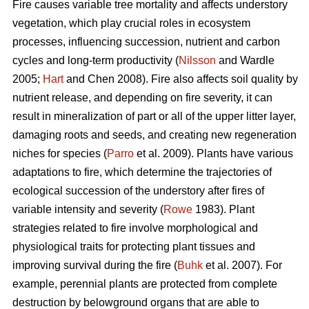
Fire causes variable tree mortality and affects understory
vegetation, which play crucial roles in ecosystem
processes, influencing succession, nutrient and carbon
cycles and long-term productivity (
Nilsson
and Wardle
2005;
Hart
and Chen 2008). Fire also affects soil quality by
nutrient release, and depending on fire severity, it can
result in mineralization of part or all of the upper litter layer,
damaging roots and seeds, and creating new regeneration
niches for species (
Parro
et al. 2009). Plants have various
adaptations to fire, which determine the trajectories of
ecological succession of the understory after fires of
variable intensity and severity (
Rowe
1983). Plant
strategies related to fire involve morphological and
physiological traits for protecting plant tissues and
improving survival during the fire (
Buhk
et al. 2007). For
example, perennial plants are protected from complete
destruction by belowground organs that are able to