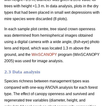
trees with height <1.3 m. In data analysis, plots in the dry
types that had been placed in small wet depressions with
mire species were discarded (8 plots).
In each sample plot centre, tree stand crown openness
was determined from hemispherical images obtained
using a digital camera with a wide angle, (
fish-eye
) photo
lens and tripod, which was located 1.3 m above the
ground, and the
WinSCANOPY
program (WinSCANOPY
2005) was used for image analysis.
2.3 Data analysis
Species richness between management types was
compared with one-way ANOVA analysis for each forest
type. The effect of canopy openness and survived and
regenerated tree variables (diameter, height, and