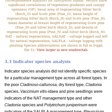
correspondence analysis) for
Sphagnosa
stands. Vectors show
significant correlations of vegetation gradients and canopy
openness (OP), basal area of regenerating Silver birch
(Birch_G) and Scots pine (Pine_G), mean height of
regenerating Silver birch (Birch_H) and Scots pine (Pine_H),
mean diameter at breast height of regenerating Scots pine
(Pine_D) and Silver birch (Birch_D), and density of
regenerating Scots pine (Pine_N) and Silver birch (Birch_N).
NAT – natural regeneration, SALNAT – salvage logged and left
for natural regeneration, SALPLA – salvage logging with
planting Species abbreviations are shown in full in Suppl.
file S1.
View larger in new window/tab
.
3.3 Indicator species analysis
Indicator species analysis did not identify specific species
for a particular management type across all forest types. In
the poor
Cladinoso-callunosa,
dry forest type,
Cladonia
species,
Vaccinium vitis-idaea
and pine seedlings were
indicators of the NAT management type and other
Cladonia
species and
Polytrichum juniperinum
were
indicators of the SALPLA management type.
Pleurozium