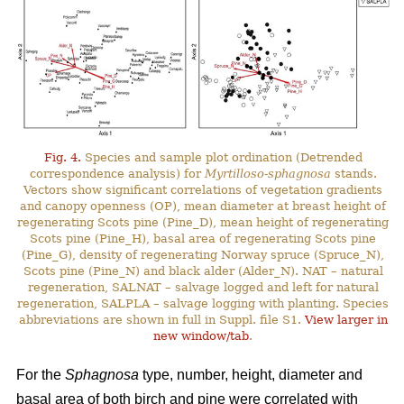
Fig. 4.
Species and sample plot ordination (Detrended
correspondence analysis) for
Myrtilloso-sphagnosa
stands.
Vectors show significant correlations of vegetation gradients
and canopy openness (OP), mean diameter at breast height of
regenerating Scots pine (Pine_D), mean height of regenerating
Scots pine (Pine_H), basal area of regenerating Scots pine
(Pine_G), density of regenerating Norway spruce (Spruce_N),
Scots pine (Pine_N) and black alder (Alder_N). NAT – natural
regeneration, SALNAT – salvage logged and left for natural
regeneration, SALPLA – salvage logging with planting. Species
abbreviations are shown in full in Suppl. file S1.
View larger in
new window/tab
.
For the
Sphagnosa
type, number, height, diameter and
basal area of both birch and pine were correlated with