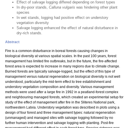
Effect of salvage logging differed depending on forest types
In dry-poor stands,
Calluna vulgaris
was hindering other plant
species
In wet stands, logging had positive effect on understory
vegetation diversity
Salvage logging enhanced the effect of natural disturbance in
dry-rich stands.
Abstract
Fire is a common disturbance in boreal forests causing changes in
biological diversity at various spatial scales. In the past 100 years, forest
management has limited fire outbreaks, but in the future, the fire-affected
forest area is expected to increase in many regions due to climate change.
Burned forests are typically salvage-logged, but the effect of this type of
management versus natural regeneration on biological diversity is not well
understood, particularly the mid-term effect to tree establishment and
understory vegetation composition and diversity. Various management
methods were used after a large fire in 1992 in a peatland-forest complex
and neighbouring managed forests, which created an experimental setup for
study of the effect of management after fire in the Sliteres National park,
northwestern Latvia. Understory vegetation was described in plots using a
design of four forest and three management types: natural regeneration
(unmanaged) and managed sites with salvage logging followed by no
further human intervention and salvage logging with planting. Post-fire