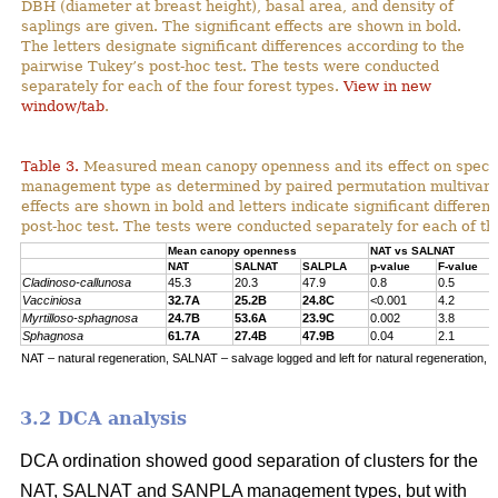
DBH (diameter at breast height), basal area, and density of
saplings are given. The significant effects are shown in bold.
The letters designate significant differences according to the
pairwise Tukey’s post-hoc test. The tests were conducted
separately for each of the four forest types.
View in new
window/tab
.
Table 3.
Measured mean canopy openness and its effect on specie
management type as determined by paired permutation multivariat
effects are shown in bold and letters indicate significant differe
post-hoc test. The tests were conducted separately for each of the
Mean canopy openness
NAT vs SALNAT
NAT
SALNAT
SALPLA
p-value
F-value
Cladinoso-callunosa
45.3
20.3
47.9
0.8
0.5
Vacciniosa
32.7A
25.2B
24.8C
<0.001
4.2
Myrtilloso-sphagnosa
24.7B
53.6A
23.9C
0.002
3.8
Sphagnosa
61.7A
27.4B
47.9B
0.04
2.1
NAT – natural regeneration, SALNAT – salvage logged and left for natural regeneration, S
3.2 DCA analysis
DCA ordination showed good separation of clusters for the
NAT, SALNAT and SANPLA management types, but with