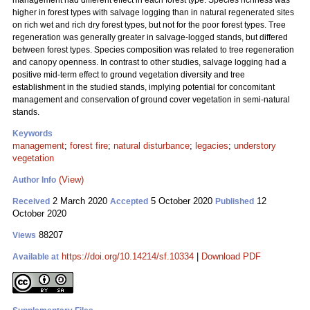
management had different effect in each forest type. Species richness was
higher in forest types with salvage logging than in natural regenerated sites
on rich wet and rich dry forest types, but not for the poor forest types. Tree
regeneration was generally greater in salvage-logged stands, but differed
between forest types. Species composition was related to tree regeneration
and canopy openness. In contrast to other studies, salvage logging had a
positive mid-term effect to ground vegetation diversity and tree
establishment in the studied stands, implying potential for concomitant
management and conservation of ground cover vegetation in semi-natural
stands.
Keywords
management
;
forest fire
;
natural disturbance
;
legacies
;
understory
vegetation
(View)
Author Info
2 March 2020
5 October 2020
12
Received
Accepted
Published
October 2020
88207
Views
https://doi.org/10.14214/sf.10334
|
Download PDF
Available at