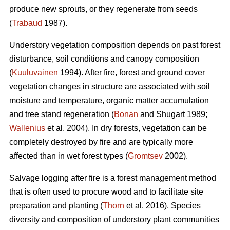
produce new sprouts, or they regenerate from seeds
(
Trabaud
1987).
Understory vegetation composition depends on past forest
disturbance, soil conditions and canopy composition
(
Kuuluvainen
1994). After fire, forest and ground cover
vegetation changes in structure are associated with soil
moisture and temperature, organic matter accumulation
and tree stand regeneration (
Bonan
and Shugart 1989;
Wallenius
et al. 2004). In dry forests, vegetation can be
completely destroyed by fire and are typically more
affected than in wet forest types (
Gromtsev
2002).
Salvage logging after fire is a forest management method
that is often used to procure wood and to facilitate site
preparation and planting (
Thorn
et al. 2016). Species
diversity and composition of understory plant communities