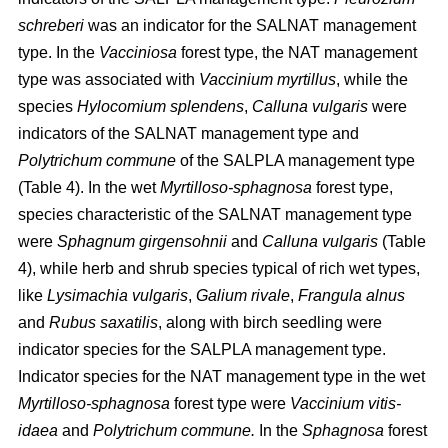
schreberi
was an indicator for the SALNAT management
type. In the
Vacciniosa
forest type, the NAT management
type was associated with
Vaccinium myrtillus
, while the
species
Hylocomium splendens
,
Calluna vulgaris
were
indicators of the SALNAT management type and
Polytrichum commune
of the SALPLA management type
(Table 4). In the wet
Myrtilloso-sphagnosa
forest type,
species characteristic of the SALNAT management type
were
Sphagnum girgensohnii
and
Calluna vulgaris
(Table
4), while herb and shrub species typical of rich wet types,
like
Lysimachia vulgaris
,
Galium rivale
,
Frangula alnus
and
Rubus saxatilis
, along with birch seedling were
indicator species for the SALPLA management type.
Indicator species for the NAT management type in the wet
Myrtilloso-sphagnosa
forest type were
Vaccinium vitis-
idaea
and
Polytrichum commune.
In the
Sphagnosa
forest