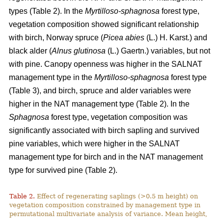
types (Table 2). In the
Myrtilloso-sphagnosa
forest type,
vegetation composition showed significant relationship
with birch, Norway spruce (
Picea abies
(L.) H. Karst.) and
black alder (
Alnus glutinosa
(L.) Gaertn.) variables, but not
with pine. Canopy openness was higher in the SALNAT
management type in the
Myrtilloso-sphagnosa
forest type
(Table 3), and birch, spruce and alder variables were
higher in the NAT management type (Table 2). In the
Sphagnosa
forest type, vegetation composition was
significantly associated with birch sapling and survived
pine variables, which were higher in the SALNAT
management type for birch and in the NAT management
type for survived pine (Table 2).
Table 2.
Effect of regenerating saplings (>0.5 m height) on
vegetation composition constrained by management type in
permutational multivariate analysis of variance. Mean height,