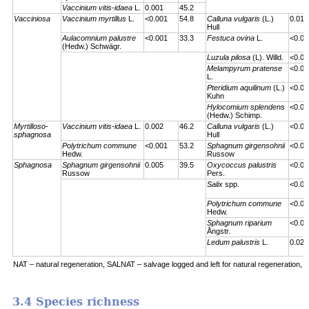
Vaccinium vitis-idaea
L.
0.001
45.2
Vacciniosa
Vaccinium myrtillus
L.
<0.001
54.8
Calluna vulgaris
(L.)
0.01
Hull
Aulacomnium palustre
<0.001
33.3
Festuca ovina
L.
<0.00
(Hedw.) Schwägr.
Luzula pilosa
(L). Willd.
<0.00
Melampyrum pratense
<0.00
L.
Pteridium aquilinum
(L.)
<0.00
Kuhn
Hylocomium splendens
<0.00
(Hedw.) Schimp.
Myrtilloso-
Vaccinium vitis-idaea
L.
0.002
46.2
Calluna vulgaris
(L.)
<0.00
sphagnosa
Hull
Polytrichum commune
<0.001
53.2
Sphagnum girgensohnii
<0.00
Hedw.
Russow
Sphagnosa
Sphagnum girgensohnii
0.005
39.5
Oxycoccus palustris
<0.00
Russow
Pers.
Salix
spp.
<0.00
Polytrichum commune
<0.00
Hedw.
Sphagnum riparium
<0.00
Ångstr.
Ledum palustris
L.
0.023
NAT – natural regeneration, SALNAT – salvage logged and left for natural regeneration, S
3.4 Species richness