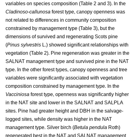
variables on species composition (Table 2 and 3). In the
Cladinoso-callunosa
forest type, canopy openness was
not related to differences in community composition
constrained by management type (Table 3), but the
dimensions of survived and regenerating Scots pine
(
Pinus sylvestris
L.) showed significant relationships with
vegetation (Table 2). Pine regeneration was greater in the
SALNAT management type and survived pine in the NAT
type. In the other forest types, canopy openness and tree
variables were significantly associated with vegetation
composition constrained by management type. In the
Vacciniosa
forest type, openness was significantly higher
in the NAT site and lower in the SALNAT and SALPLA
sites. Pine had greater height and DBH in the salvage-
logged sites, while density was higher in the NAT
management type. Silver birch (
Betula pendula
Roth)
regenerated best in the NAT and SALNAT management