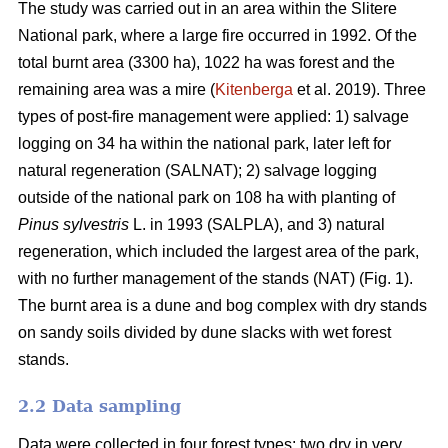
The study was carried out in an area within the Slitere
National park, where a large fire occurred in 1992. Of the
total burnt area (3300 ha), 1022 ha was forest and the
remaining area was a mire (
Kitenberga
et al. 2019). Three
types of post-fire management were applied: 1) salvage
logging on 34 ha within the national park, later left for
natural regeneration (SALNAT); 2) salvage logging
outside of the national park on 108 ha with planting of
Pinus sylvestris
L. in 1993 (SALPLA), and 3) natural
regeneration, which included the largest area of the park,
with no further management of the stands (NAT) (Fig. 1).
The burnt area is a dune and bog complex with dry stands
on sandy soils divided by dune slacks with wet forest
stands.
2.2 Data sampling
Data were collected in four forest types: two dry in very