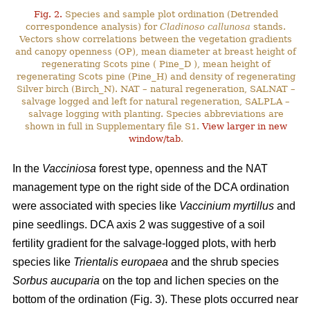
Fig. 2.
Species and sample plot ordination (Detrended
correspondence analysis) for
Cladinoso callunosa
stands.
Vectors show correlations between the vegetation gradients
and canopy openness (OP), mean diameter at breast height of
regenerating Scots pine ( Pine_D ), mean height of
regenerating Scots pine (Pine_H) and density of regenerating
Silver birch (Birch_N). NAT – natural regeneration, SALNAT –
salvage logged and left for natural regeneration, SALPLA –
salvage logging with planting. Species abbreviations are
shown in full in Supplementary file S1.
View larger in new
window/tab
.
In the
Vacciniosa
forest type, openness and the NAT
management type on the right side of the DCA ordination
were associated with species like
Vaccinium myrtillus
and
pine seedlings. DCA axis 2 was suggestive of a soil
fertility gradient for the salvage-logged plots, with herb
species like
Trientalis europaea
and the shrub species
Sorbus aucuparia
on the top and lichen species on the
bottom of the ordination (Fig. 3). These plots occurred near