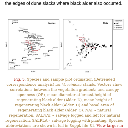
the edges of dune slacks where black alder also occurred.
Fig. 3.
Species and sample plot ordination (Detrended
correspondence analysis) for
Vacciniosa
stands. Vectors show
correlations between the vegetation gradients and canopy
openness (OP), mean diameter at breast height of
regenerating black alder (Alder_D), mean height of
regenerating black alder (Alder_H) and basal area of
regenerating black alder (Alder_G). NAT – natural
regeneration, SALNAT – salvage logged and left for natural
regeneration, SALPLA – salvage logging with planting. Species
abbreviations are shown in full in Suppl. file S1.
View larger in