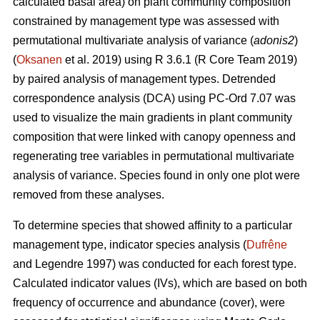
calculated basal area) on plant community composition
constrained by management type was assessed with
permutational multivariate analysis of variance (
adonis2
)
(
Oksanen
et al. 2019) using R 3.6.1 (R Core Team 2019)
by paired analysis of management types. Detrended
correspondence analysis (DCA) using PC-Ord 7.07 was
used to visualize the main gradients in plant community
composition that were linked with canopy openness and
regenerating tree variables in permutational multivariate
analysis of variance. Species found in only one plot were
removed from these analyses.
To determine species that showed affinity to a particular
management type, indicator species analysis (
Dufrêne
and Legendre 1997) was conducted for each forest type.
Calculated indicator values (IVs), which are based on both
frequency of occurrence and abundance (cover), were