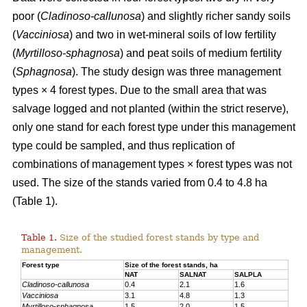
poor (
Cladinoso-callunosa
) and slightly richer sandy soils
(
Vacciniosa
) and two in wet-mineral soils of low fertility
(
Myrtilloso-sphagnosa
) and peat soils of medium fertility
(
Sphagnosa
). The study design was three management
types × 4 forest types. Due to the small area that was
salvage logged and not planted (within the strict reserve),
only one stand for each forest type under this management
type could be sampled, and thus replication of
combinations of management types × forest types was not
used. The size of the stands varied from 0.4 to 4.8 ha
(Table 1).
Table 1.
Size of the studied forest stands by type and
management.
Forest type
Size of the forest stands, ha
NAT
SALNAT
SALPLA
Cladinoso-callunosa
0.4
2.1
1.6
Vacciniosa
3.1
4.8
1.3
Myrtilloso-sphagnosa
1.5
2.0
1.5