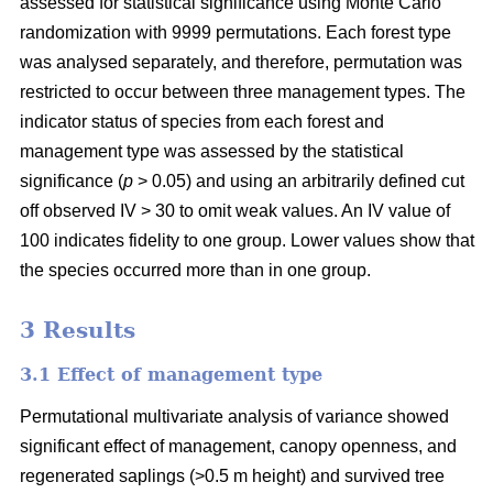
assessed for statistical significance using Monte Carlo
randomization with 9999 permutations. Each forest type
was analysed separately, and therefore, permutation was
restricted to occur between three management types. The
indicator status of species from each forest and
management type was assessed by the statistical
significance (
p
> 0.05) and using an arbitrarily defined cut
off observed IV > 30 to omit weak values. An IV value of
100 indicates fidelity to one group. Lower values show that
the species occurred more than in one group.
3 Results
3.1 Effect of management type
Permutational multivariate analysis of variance showed
significant effect of management, canopy openness, and
regenerated saplings (>0.5 m height) and survived tree