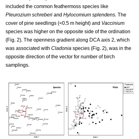
included the common feathermoss species like
Pleurozium schreberi
and
Hylocomium splendens.
The
cover of pine seedlings (<0.5 m height) and
Vaccinium
species was higher on the opposite side of the ordination
(Fig. 2). The openness gradient along DCA axis 2, which
was associated with
Cladonia
species (Fig. 2), was in the
opposite direction of the vector for number of birch
samplings.