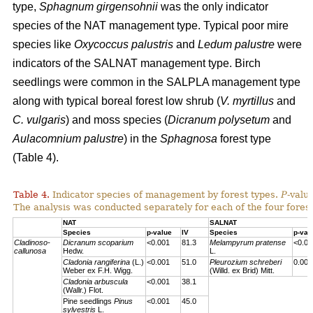
type,
Sphagnum girgensohnii
was the only indicator
species of the NAT management type. Typical poor mire
species like
Oxycoccus palustris
and
Ledum palustre
were
indicators of the SALNAT management type. Birch
seedlings were common in the SALPLA management type
along with typical boreal forest low shrub (
V. myrtillus
and
C. vulgaris
) and moss species (
Dicranum polysetum
and
Aulacomnium palustre
) in the
Sphagnosa
forest type
(Table 4).
Table 4.
Indicator species of management by forest types.
P
-valu
The analysis was conducted separately for each of the four forest
NAT
SALNAT
Species
p-value
IV
Species
p-val
Cladinoso-
Dicranum scoparium
<0.001
81.3
Melampyrum pratense
<0.00
callunosa
Hedw.
L.
Cladonia rangiferina
(L.)
<0.001
51.0
Pleurozium schreberi
0.007
Weber ex F.H. Wigg.
(Willd. ex Brid) Mitt.
Cladonia arbuscula
<0.001
38.1
(Wallr.) Flot.
Pine seedlings
Pinus
<0.001
45.0
sylvestris
L.