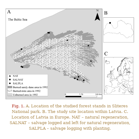
Fig. 1.
A. Location of the studied forest stands in Sliteres
National park. B. The study site location within Latvia. C.
Location of Latvia in Europe. NAT – natural regeneration,
SALNAT – salvage logged and left for natural regeneration,
SALPLA – salvage logging with planting.