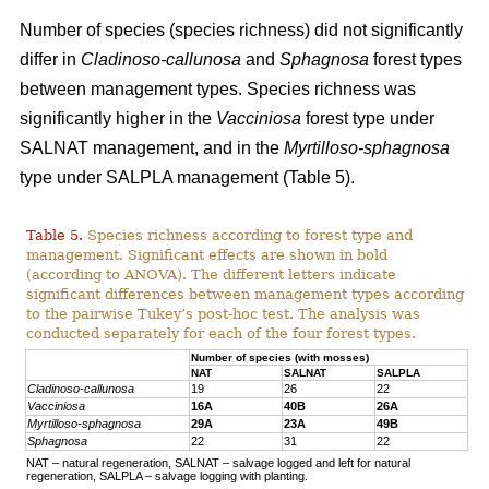
Number of species (species richness) did not significantly
differ in
Cladinoso-callunosa
and
Sphagnosa
forest types
between management types. Species richness was
significantly higher in the
Vacciniosa
forest type under
SALNAT management, and in the
Myrtilloso-sphagnosa
type under SALPLA management (Table 5).
Table 5.
Species richness according to forest type and
management. Significant effects are shown in bold
(according to ANOVA). The different letters indicate
significant differences between management types according
to the pairwise Tukey’s post-hoc test. The analysis was
conducted separately for each of the four forest types.
Number of species (with mosses)
NAT
SALNAT
SALPLA
Cladinoso-callunosa
19
26
22
Vacciniosa
16A
40B
26A
Myrtilloso-sphagnosa
29A
23A
49B
Sphagnosa
22
31
22
NAT – natural regeneration, SALNAT – salvage logged and left for natural
regeneration, SALPLA – salvage logging with planting.