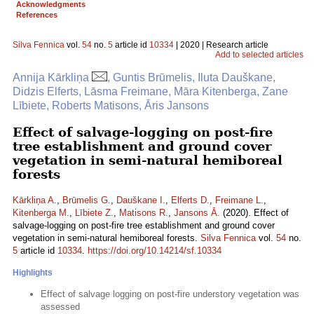
Acknowledgments
References
Silva Fennica
vol.
54
no.
5
article id
10334
| 2020 | Research article
Add to selected articles
Annija Kārkliņa
, Guntis Brūmelis, Iluta Dauškane,
Didzis Elferts, Lāsma Freimane, Māra Kitenberga, Zane
Lībiete, Roberts Matisons, Āris Jansons
Effect of salvage-logging on post-fire
tree establishment and ground cover
vegetation in semi-natural hemiboreal
forests
Kārkliņa A.
,
Brūmelis G.
,
Dauškane I.
,
Elferts D.
,
Freimane L.
,
Kitenberga M.
,
Lībiete Z.
,
Matisons R.
,
Jansons Ā.
(2020). Effect of
salvage-logging on post-fire tree establishment and ground cover
vegetation in semi-natural hemiboreal forests.
Silva Fennica
vol.
54
no.
5
article id
10334
.
https://doi.org/10.14214/sf.10334
Highlights
Effect of salvage logging on post-fire understory vegetation was
assessed