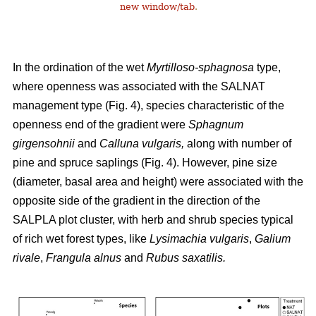
new window/tab
.
In the ordination of the wet
Myrtilloso-sphagnosa
type,
where openness was associated with the SALNAT
management type (Fig. 4), species characteristic of the
openness end of the gradient were
Sphagnum
girgensohnii
and
Calluna vulgaris,
along with number of
pine and spruce saplings (Fig. 4). However, pine size
(diameter, basal area and height) were associated with the
opposite side of the gradient in the direction of the
SALPLA plot cluster, with herb and shrub species typical
of rich wet forest types, like
Lysimachia vulgaris
,
Galium
rivale
,
Frangula alnus
and
Rubus saxatilis.