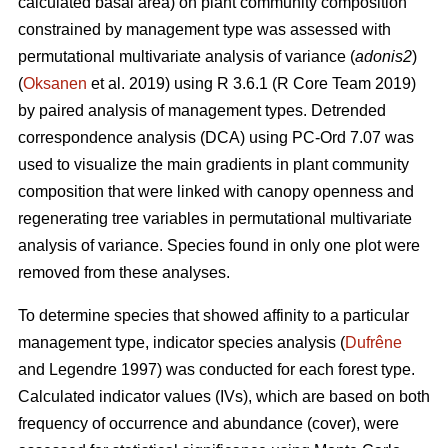
calculated basal area) on plant community composition
constrained by management type was assessed with
permutational multivariate analysis of variance (
adonis2
)
(
Oksanen
et al. 2019) using R 3.6.1 (R Core Team 2019)
by paired analysis of management types. Detrended
correspondence analysis (DCA) using PC-Ord 7.07 was
used to visualize the main gradients in plant community
composition that were linked with canopy openness and
regenerating tree variables in permutational multivariate
analysis of variance. Species found in only one plot were
removed from these analyses.
To determine species that showed affinity to a particular
management type, indicator species analysis (
Dufrêne
and Legendre 1997) was conducted for each forest type.
Calculated indicator values (IVs), which are based on both
frequency of occurrence and abundance (cover), were