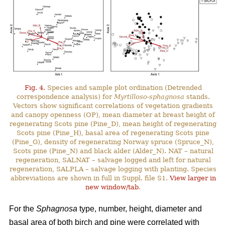
Fig. 4.
Species and sample plot ordination (Detrended
correspondence analysis) for
Myrtilloso-sphagnosa
stands.
Vectors show significant correlations of vegetation gradients
and canopy openness (OP), mean diameter at breast height of
regenerating Scots pine (Pine_D), mean height of regenerating
Scots pine (Pine_H), basal area of regenerating Scots pine
(Pine_G), density of regenerating Norway spruce (Spruce_N),
Scots pine (Pine_N) and black alder (Alder_N). NAT – natural
regeneration, SALNAT – salvage logged and left for natural
regeneration, SALPLA – salvage logging with planting. Species
abbreviations are shown in full in Suppl. file S1.
View larger in
new window/tab
.
For the
Sphagnosa
type, number, height, diameter and
basal area of both birch and pine were correlated with