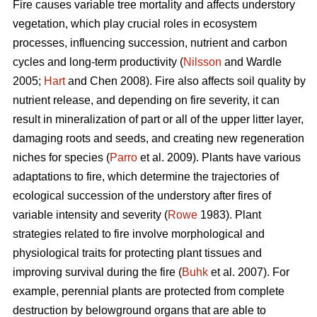
Fire causes variable tree mortality and affects understory
vegetation, which play crucial roles in ecosystem
processes, influencing succession, nutrient and carbon
cycles and long-term productivity (
Nilsson
and Wardle
2005;
Hart
and Chen 2008). Fire also affects soil quality by
nutrient release, and depending on fire severity, it can
result in mineralization of part or all of the upper litter layer,
damaging roots and seeds, and creating new regeneration
niches for species (
Parro
et al. 2009). Plants have various
adaptations to fire, which determine the trajectories of
ecological succession of the understory after fires of
variable intensity and severity (
Rowe
1983). Plant
strategies related to fire involve morphological and
physiological traits for protecting plant tissues and
improving survival during the fire (
Buhk
et al. 2007). For
example, perennial plants are protected from complete
destruction by belowground organs that are able to