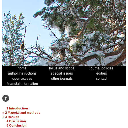
home
focus and scope
journal policies
author instructions
special issues
editors
open access
other journals
contact
financial information
1 Introduction
+
2 Material and methods
+
3 Results
4 Discussion
5 Conclusion