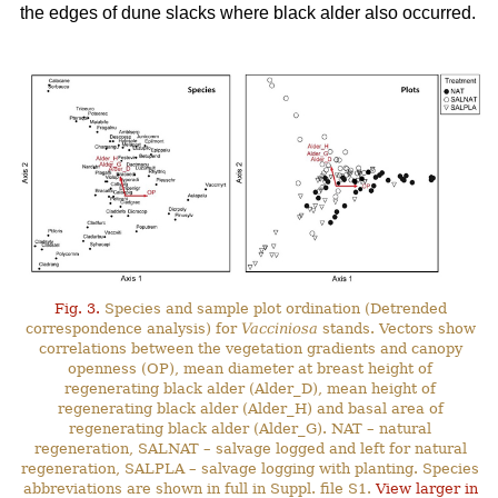
the edges of dune slacks where black alder also occurred.
Fig. 3.
Species and sample plot ordination (Detrended
correspondence analysis) for
Vacciniosa
stands. Vectors show
correlations between the vegetation gradients and canopy
openness (OP), mean diameter at breast height of
regenerating black alder (Alder_D), mean height of
regenerating black alder (Alder_H) and basal area of
regenerating black alder (Alder_G). NAT – natural
regeneration, SALNAT – salvage logged and left for natural
regeneration, SALPLA – salvage logging with planting. Species
abbreviations are shown in full in Suppl. file S1.
View larger in