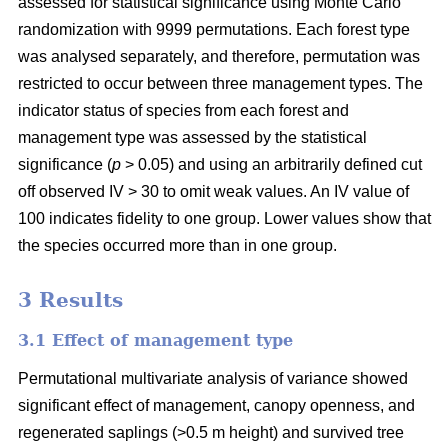
assessed for statistical significance using Monte Carlo
randomization with 9999 permutations. Each forest type
was analysed separately, and therefore, permutation was
restricted to occur between three management types. The
indicator status of species from each forest and
management type was assessed by the statistical
significance (
p
> 0.05) and using an arbitrarily defined cut
off observed IV > 30 to omit weak values. An IV value of
100 indicates fidelity to one group. Lower values show that
the species occurred more than in one group.
3 Results
3.1 Effect of management type
Permutational multivariate analysis of variance showed
significant effect of management, canopy openness, and
regenerated saplings (>0.5 m height) and survived tree