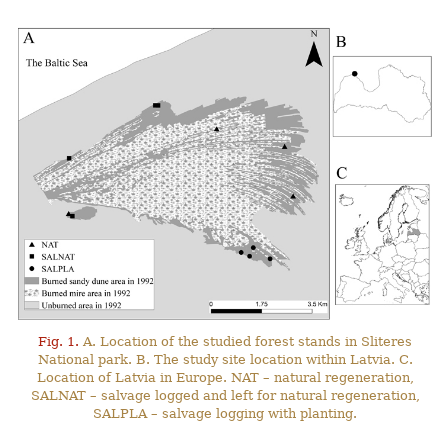
Fig. 1.
A. Location of the studied forest stands in Sliteres
National park. B. The study site location within Latvia. C.
Location of Latvia in Europe. NAT – natural regeneration,
SALNAT – salvage logged and left for natural regeneration,
SALPLA – salvage logging with planting.