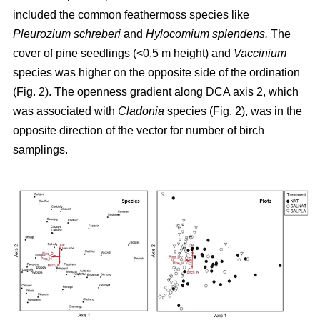
included the common feathermoss species like
Pleurozium schreberi
and
Hylocomium splendens.
The
cover of pine seedlings (<0.5 m height) and
Vaccinium
species was higher on the opposite side of the ordination
(Fig. 2). The openness gradient along DCA axis 2, which
was associated with
Cladonia
species (Fig. 2), was in the
opposite direction of the vector for number of birch
samplings.