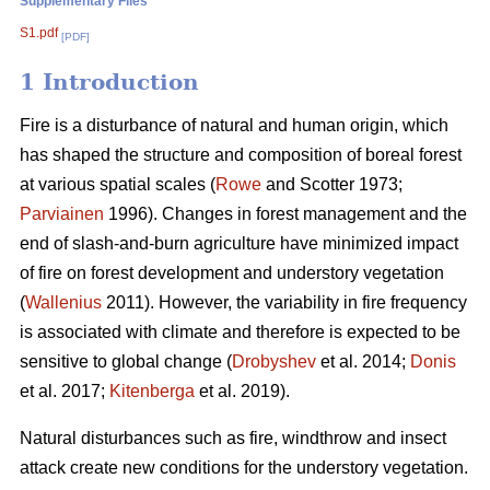
Supplementary Files
S1.pdf
[PDF]
1 Introduction
Fire is a disturbance of natural and human origin, which
has shaped the structure and composition of boreal forest
at various spatial scales (
Rowe
and Scotter 1973;
Parviainen
1996). Changes in forest management and the
end of slash-and-burn agriculture have minimized impact
of fire on forest development and understory vegetation
(
Wallenius
2011). However, the variability in fire frequency
is associated with climate and therefore is expected to be
sensitive to global change (
Drobyshev
et al. 2014;
Donis
et al. 2017;
Kitenberga
et al. 2019).
Natural disturbances such as fire, windthrow and insect
attack create new conditions for the understory vegetation.