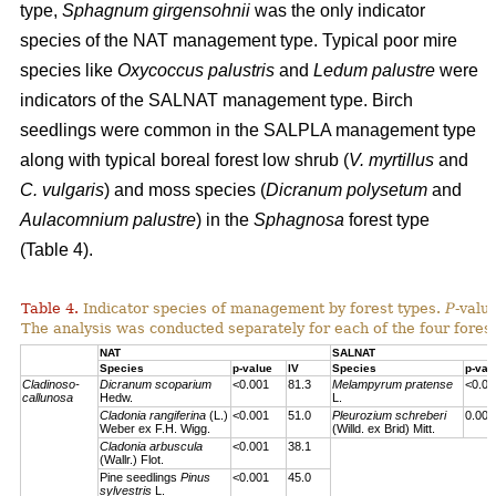
type,
Sphagnum girgensohnii
was the only indicator
species of the NAT management type. Typical poor mire
species like
Oxycoccus palustris
and
Ledum palustre
were
indicators of the SALNAT management type. Birch
seedlings were common in the SALPLA management type
along with typical boreal forest low shrub (
V. myrtillus
and
C. vulgaris
) and moss species (
Dicranum polysetum
and
Aulacomnium palustre
) in the
Sphagnosa
forest type
(Table 4).
Table 4.
Indicator species of management by forest types.
P
-valu
The analysis was conducted separately for each of the four forest
NAT
SALNAT
Species
p-value
IV
Species
p-val
Cladinoso-
Dicranum scoparium
<0.001
81.3
Melampyrum pratense
<0.00
callunosa
Hedw.
L.
Cladonia rangiferina
(L.)
<0.001
51.0
Pleurozium schreberi
0.007
Weber ex F.H. Wigg.
(Willd. ex Brid) Mitt.
Cladonia arbuscula
<0.001
38.1
(Wallr.) Flot.
Pine seedlings
Pinus
<0.001
45.0
sylvestris
L.