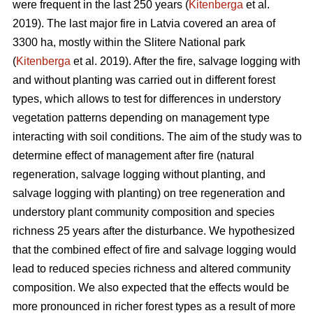
were frequent in the last 250 years (
Kitenberga
et al.
2019). The last major fire in Latvia covered an area of
3300 ha, mostly within the Slitere National park
(
Kitenberga
et al. 2019). After the fire, salvage logging with
and without planting was carried out in different forest
types, which allows to test for differences in understory
vegetation patterns depending on management type
interacting with soil conditions. The aim of the study was to
determine effect of management after fire (natural
regeneration, salvage logging without planting, and
salvage logging with planting) on tree regeneration and
understory plant community composition and species
richness 25 years after the disturbance. We hypothesized
that the combined effect of fire and salvage logging would
lead to reduced species richness and altered community
composition. We also expected that the effects would be
more pronounced in richer forest types as a result of more