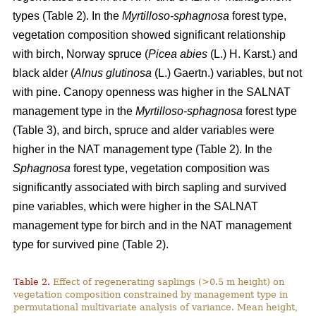
types (Table 2). In the
Myrtilloso-sphagnosa
forest type,
vegetation composition showed significant relationship
with birch, Norway spruce (
Picea abies
(L.) H. Karst.) and
black alder (
Alnus glutinosa
(L.) Gaertn.) variables, but not
with pine. Canopy openness was higher in the SALNAT
management type in the
Myrtilloso-sphagnosa
forest type
(Table 3), and birch, spruce and alder variables were
higher in the NAT management type (Table 2). In the
Sphagnosa
forest type, vegetation composition was
significantly associated with birch sapling and survived
pine variables, which were higher in the SALNAT
management type for birch and in the NAT management
type for survived pine (Table 2).
Table 2.
Effect of regenerating saplings (>0.5 m height) on
vegetation composition constrained by management type in
permutational multivariate analysis of variance. Mean height,