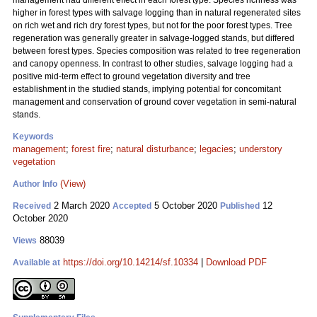
management had different effect in each forest type. Species richness was
higher in forest types with salvage logging than in natural regenerated sites
on rich wet and rich dry forest types, but not for the poor forest types. Tree
regeneration was generally greater in salvage-logged stands, but differed
between forest types. Species composition was related to tree regeneration
and canopy openness. In contrast to other studies, salvage logging had a
positive mid-term effect to ground vegetation diversity and tree
establishment in the studied stands, implying potential for concomitant
management and conservation of ground cover vegetation in semi-natural
stands.
Keywords
management
;
forest fire
;
natural disturbance
;
legacies
;
understory
vegetation
(View)
Author Info
2 March 2020
5 October 2020
12
Received
Accepted
Published
October 2020
88039
Views
https://doi.org/10.14214/sf.10334
|
Download PDF
Available at