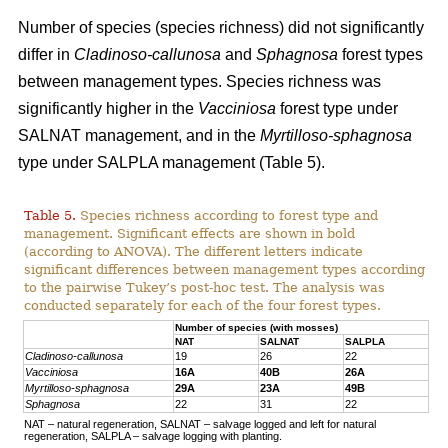
Number of species (species richness) did not significantly
differ in
Cladinoso-callunosa
and
Sphagnosa
forest types
between management types. Species richness was
significantly higher in the
Vacciniosa
forest type under
SALNAT management, and in the
Myrtilloso-sphagnosa
type under SALPLA management (Table 5).
Table 5.
Species richness according to forest type and
management. Significant effects are shown in bold
(according to ANOVA). The different letters indicate
significant differences between management types according
to the pairwise Tukey’s post-hoc test. The analysis was
conducted separately for each of the four forest types.
Number of species (with mosses)
NAT
SALNAT
SALPLA
Cladinoso-callunosa
19
26
22
Vacciniosa
16A
40B
26A
Myrtilloso-sphagnosa
29A
23A
49B
Sphagnosa
22
31
22
NAT – natural regeneration, SALNAT – salvage logged and left for natural
regeneration, SALPLA – salvage logging with planting.