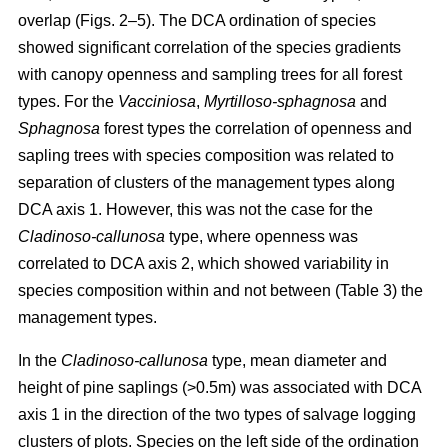
overlap (Figs. 2–5). The DCA ordination of species
showed significant correlation of the species gradients
with canopy openness and sampling trees for all forest
types. For the
Vacciniosa
,
Myrtilloso-sphagnosa
and
Sphagnosa
forest types the correlation of openness and
sapling trees with species composition was related to
separation of clusters of the management types along
DCA axis 1. However, this was not the case for the
Cladinoso-callunosa
type, where openness was
correlated to DCA axis 2, which showed variability in
species composition within and not between (Table 3) the
management types.
In the
Cladinoso-callunosa
type, mean diameter and
height of pine saplings (>0.5m) was associated with DCA
axis 1 in the direction of the two types of salvage logging
clusters of plots. Species on the left side of the ordination