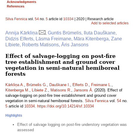
Acknowledgments
References
Silva Fennica
vol.
54
no.
5
article id
10334
| 2020 | Research article
Add to selected articles
Annija Kārkliņa
, Guntis Brūmelis, Iluta Dauškane,
Didzis Elferts, Lāsma Freimane, Māra Kitenberga, Zane
Lībiete, Roberts Matisons, Āris Jansons
Effect of salvage-logging on post-fire
tree establishment and ground cover
vegetation in semi-natural hemiboreal
forests
Kārkliņa A.
,
Brūmelis G.
,
Dauškane I.
,
Elferts D.
,
Freimane L.
,
Kitenberga M.
,
Lībiete Z.
,
Matisons R.
,
Jansons Ā.
(2020). Effect of
salvage-logging on post-fire tree establishment and ground cover
vegetation in semi-natural hemiboreal forests.
Silva Fennica
vol.
54
no.
5
article id
10334
.
https://doi.org/10.14214/sf.10334
Highlights
Effect of salvage logging on post-fire understory vegetation was
assessed