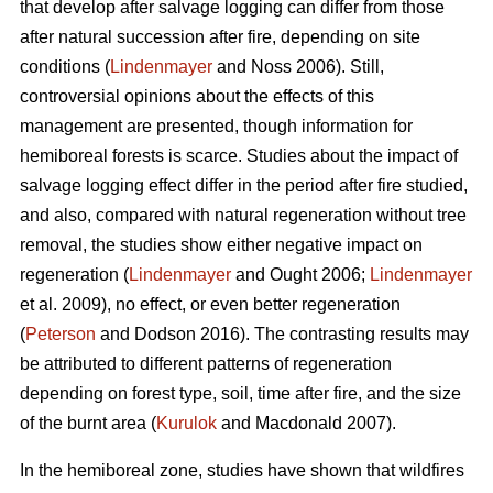
that develop after salvage logging can differ from those
after natural succession after fire, depending on site
conditions (
Lindenmayer
and Noss 2006). Still,
controversial opinions about the effects of this
management are presented, though information for
hemiboreal forests is scarce. Studies about the impact of
salvage logging effect differ in the period after fire studied,
and also, compared with natural regeneration without tree
removal, the studies show either negative impact on
regeneration (
Lindenmayer
and Ought 2006;
Lindenmayer
et al. 2009), no effect, or even better regeneration
(
Peterson
and Dodson 2016). The contrasting results may
be attributed to different patterns of regeneration
depending on forest type, soil, time after fire, and the size
of the burnt area (
Kurulok
and Macdonald 2007).
In the hemiboreal zone, studies have shown that wildfires