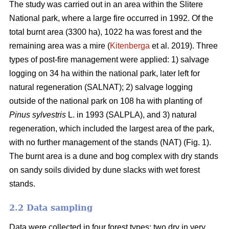
The study was carried out in an area within the Slitere
National park, where a large fire occurred in 1992. Of the
total burnt area (3300 ha), 1022 ha was forest and the
remaining area was a mire (
Kitenberga
et al. 2019). Three
types of post-fire management were applied: 1) salvage
logging on 34 ha within the national park, later left for
natural regeneration (SALNAT); 2) salvage logging
outside of the national park on 108 ha with planting of
Pinus sylvestris
L. in 1993 (SALPLA), and 3) natural
regeneration, which included the largest area of the park,
with no further management of the stands (NAT) (Fig. 1).
The burnt area is a dune and bog complex with dry stands
on sandy soils divided by dune slacks with wet forest
stands.
2.2 Data sampling
Data were collected in four forest types: two dry in very