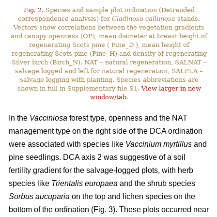
Fig. 2.
Species and sample plot ordination (Detrended
correspondence analysis) for
Cladinoso callunosa
stands.
Vectors show correlations between the vegetation gradients
and canopy openness (OP), mean diameter at breast height of
regenerating Scots pine ( Pine_D ), mean height of
regenerating Scots pine (Pine_H) and density of regenerating
Silver birch (Birch_N). NAT – natural regeneration, SALNAT –
salvage logged and left for natural regeneration, SALPLA –
salvage logging with planting. Species abbreviations are
shown in full in Supplementary file S1.
View larger in new
window/tab
.
In the
Vacciniosa
forest type, openness and the NAT
management type on the right side of the DCA ordination
were associated with species like
Vaccinium myrtillus
and
pine seedlings. DCA axis 2 was suggestive of a soil
fertility gradient for the salvage-logged plots, with herb
species like
Trientalis europaea
and the shrub species
Sorbus aucuparia
on the top and lichen species on the
bottom of the ordination (Fig. 3). These plots occurred near