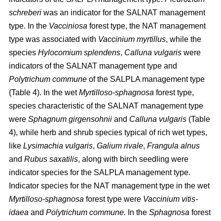
schreberi
was an indicator for the SALNAT management
type. In the
Vacciniosa
forest type, the NAT management
type was associated with
Vaccinium myrtillus
, while the
species
Hylocomium splendens
,
Calluna vulgaris
were
indicators of the SALNAT management type and
Polytrichum commune
of the SALPLA management type
(Table 4). In the wet
Myrtilloso-sphagnosa
forest type,
species characteristic of the SALNAT management type
were
Sphagnum girgensohnii
and
Calluna vulgaris
(Table
4), while herb and shrub species typical of rich wet types,
like
Lysimachia vulgaris
,
Galium rivale
,
Frangula alnus
and
Rubus saxatilis
, along with birch seedling were
indicator species for the SALPLA management type.
Indicator species for the NAT management type in the wet
Myrtilloso-sphagnosa
forest type were
Vaccinium vitis-
idaea
and
Polytrichum commune.
In the
Sphagnosa
forest