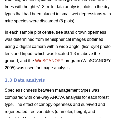
trees with height <1.3 m. In data analysis, plots in the dry
types that had been placed in small wet depressions with
mire species were discarded (8 plots).
In each sample plot centre, tree stand crown openness
was determined from hemispherical images obtained
using a digital camera with a wide angle, (
fish-eye
) photo
lens and tripod, which was located 1.3 m above the
ground, and the
WinSCANOPY
program (WinSCANOPY
2005) was used for image analysis.
2.3 Data analysis
Species richness between management types was
compared with one-way ANOVA analysis for each forest
type. The effect of canopy openness and survived and
regenerated tree variables (diameter, height, and