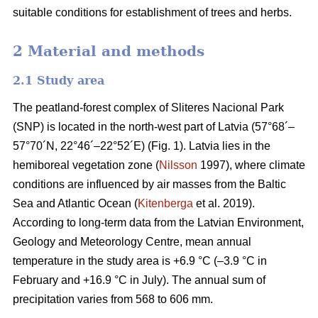
suitable conditions for establishment of trees and herbs.
2 Material and methods
2.1 Study area
The peatland-forest complex of Sliteres Nacional Park
(SNP) is located in the north-west part of Latvia (57°68´–
57°70´N, 22°46´–22°52´E) (Fig. 1). Latvia lies in the
hemiboreal vegetation zone (
Nilsson
1997), where climate
conditions are influenced by air masses from the Baltic
Sea and Atlantic Ocean (
Kitenberga
et al. 2019).
According to long-term data from the Latvian Environment,
Geology and Meteorology Centre, mean annual
temperature in the study area is +6.9 °C (–3.9 °C in
February and +16.9 °C in July). The annual sum of
precipitation varies from 568 to 606 mm.