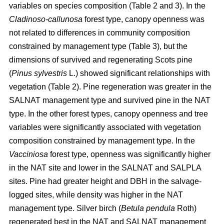
variables on species composition (Table 2 and 3). In the
Cladinoso-callunosa
forest type, canopy openness was
not related to differences in community composition
constrained by management type (Table 3), but the
dimensions of survived and regenerating Scots pine
(
Pinus sylvestris
L.) showed significant relationships with
vegetation (Table 2). Pine regeneration was greater in the
SALNAT management type and survived pine in the NAT
type. In the other forest types, canopy openness and tree
variables were significantly associated with vegetation
composition constrained by management type. In the
Vacciniosa
forest type, openness was significantly higher
in the NAT site and lower in the SALNAT and SALPLA
sites. Pine had greater height and DBH in the salvage-
logged sites, while density was higher in the NAT
management type. Silver birch (
Betula pendula
Roth)
regenerated best in the NAT and SALNAT management