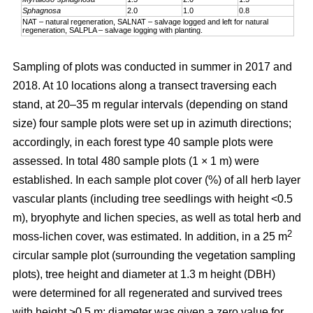
Sphagnosa
2.0
1.0
0.8
NAT – natural regeneration, SALNAT – salvage logged and left for natural
regeneration, SALPLA – salvage logging with planting.
Sampling of plots was conducted in summer in 2017 and
2018. At 10 locations along a transect traversing each
stand, at 20–35 m regular intervals (depending on stand
size) four sample plots were set up in azimuth directions;
accordingly, in each forest type 40 sample plots were
assessed. In total 480 sample plots (1 × 1 m) were
established. In each sample plot cover (%) of all herb layer
vascular plants (including tree seedlings with height <0.5
m), bryophyte and lichen species, as well as total herb and
2
moss-lichen cover, was estimated. In addition, in a 25 m
circular
sample plot (surrounding the vegetation sampling
plots), tree height and diameter at 1.3 m height (DBH)
were determined for all regenerated and survived trees
with height >0.5 m; diameter was given a zero value for