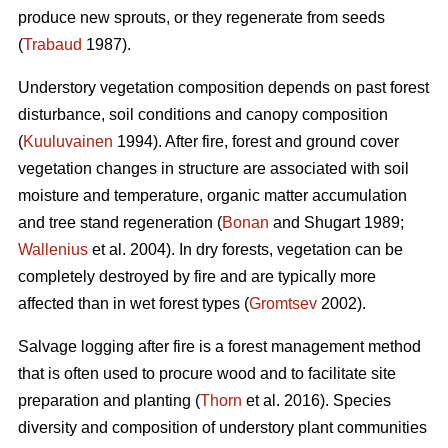
produce new sprouts, or they regenerate from seeds
(
Trabaud
1987).
Understory vegetation composition depends on past forest
disturbance, soil conditions and canopy composition
(
Kuuluvainen
1994). After fire, forest and ground cover
vegetation changes in structure are associated with soil
moisture and temperature, organic matter accumulation
and tree stand regeneration (
Bonan
and Shugart 1989;
Wallenius
et al. 2004). In dry forests, vegetation can be
completely destroyed by fire and are typically more
affected than in wet forest types (
Gromtsev
2002).
Salvage logging after fire is a forest management method
that is often used to procure wood and to facilitate site
preparation and planting (
Thorn
et al. 2016). Species
diversity and composition of understory plant communities