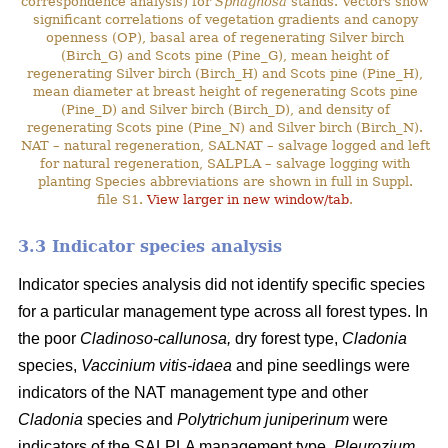
correspondence analysis) for
Sphagnosa
stands. Vectors show
significant correlations of vegetation gradients and canopy
openness (OP), basal area of regenerating Silver birch
(Birch_G) and Scots pine (Pine_G), mean height of
regenerating Silver birch (Birch_H) and Scots pine (Pine_H),
mean diameter at breast height of regenerating Scots pine
(Pine_D) and Silver birch (Birch_D), and density of
regenerating Scots pine (Pine_N) and Silver birch (Birch_N).
NAT – natural regeneration, SALNAT – salvage logged and left
for natural regeneration, SALPLA – salvage logging with
planting Species abbreviations are shown in full in Suppl.
file S1.
View larger in new window/tab
.
3.3 Indicator species analysis
Indicator species analysis did not identify specific species
for a particular management type across all forest types. In
the poor
Cladinoso-callunosa,
dry forest type,
Cladonia
species,
Vaccinium vitis-idaea
and pine seedlings were
indicators of the NAT management type and other
Cladonia
species and
Polytrichum juniperinum
were
indicators of the SALPLA management type.
Pleurozium