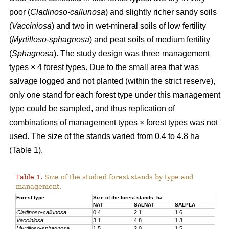
poor (
Cladinoso-callunosa
) and slightly richer sandy soils
(
Vacciniosa
) and two in wet-mineral soils of low fertility
(
Myrtilloso-sphagnosa
) and peat soils of medium fertility
(
Sphagnosa
). The study design was three management
types × 4 forest types. Due to the small area that was
salvage logged and not planted (within the strict reserve),
only one stand for each forest type under this management
type could be sampled, and thus replication of
combinations of management types × forest types was not
used. The size of the stands varied from 0.4 to 4.8 ha
(Table 1).
Table 1.
Size of the studied forest stands by type and
management.
Forest type
Size of the forest stands, ha
NAT
SALNAT
SALPLA
Cladinoso-callunosa
0.4
2.1
1.6
Vacciniosa
3.1
4.8
1.3
Myrtilloso-sphagnosa
1.5
2.0
1.5