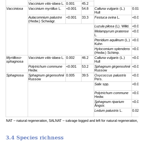
Vaccinium vitis-idaea
L.
0.001
45.2
Vacciniosa
Vaccinium myrtillus
L.
<0.001
54.8
Calluna vulgaris
(L.)
0.01
Hull
Aulacomnium palustre
<0.001
33.3
Festuca ovina
L.
<0.00
(Hedw.) Schwägr.
Luzula pilosa
(L). Willd.
<0.00
Melampyrum pratense
<0.00
L.
Pteridium aquilinum
(L.)
<0.00
Kuhn
Hylocomium splendens
<0.00
(Hedw.) Schimp.
Myrtilloso-
Vaccinium vitis-idaea
L.
0.002
46.2
Calluna vulgaris
(L.)
<0.00
sphagnosa
Hull
Polytrichum commune
<0.001
53.2
Sphagnum girgensohnii
<0.00
Hedw.
Russow
Sphagnosa
Sphagnum girgensohnii
0.005
39.5
Oxycoccus palustris
<0.00
Russow
Pers.
Salix
spp.
<0.00
Polytrichum commune
<0.00
Hedw.
Sphagnum riparium
<0.00
Ångstr.
Ledum palustris
L.
0.023
NAT – natural regeneration, SALNAT – salvage logged and left for natural regeneration, S
3.4 Species richness