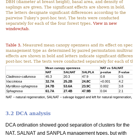
DBH (diameter at breast height), basal area, and density of
saplings are given. The significant effects are shown in bold.
The letters designate significant differences according to the
pairwise Tukey’s post-hoc test. The tests were conducted
separately for each of the four forest types.
View in new
window/tab
.
Table 3.
Measured mean canopy openness and its effect on specie
management type as determined by paired permutation multivariat
effects are shown in bold and letters indicate significant differe
post-hoc test. The tests were conducted separately for each of the
Mean canopy openness
NAT vs SALNAT
NAT
SALNAT
SALPLA
p-value
F-value
Cladinoso-callunosa
45.3
20.3
47.9
0.8
0.5
Vacciniosa
32.7A
25.2B
24.8C
<0.001
4.2
Myrtilloso-sphagnosa
24.7B
53.6A
23.9C
0.002
3.8
Sphagnosa
61.7A
27.4B
47.9B
0.04
2.1
NAT – natural regeneration, SALNAT – salvage logged and left for natural regeneration, S
3.2 DCA analysis
DCA ordination showed good separation of clusters for the
NAT, SALNAT and SANPLA management types, but with