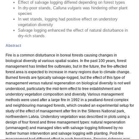
Effect of salvage logging differed depending on forest types
In dry-poor stands,
Calluna vulgaris
was hindering other plant
species
In wet stands, logging had positive effect on understory
vegetation diversity
Salvage logging enhanced the effect of natural disturbance in
dry-rich stands.
Abstract
Fire is a common disturbance in boreal forests causing changes in
biological diversity at various spatial scales. In the past 100 years, forest
management has limited fire outbreaks, but in the future, the fire-affected
forest area is expected to increase in many regions due to climate change.
Burned forests are typically salvage-logged, but the effect of this type of
management versus natural regeneration on biological diversity is not well
understood, particularly the mid-term effect to tree establishment and
understory vegetation composition and diversity. Various management
methods were used after a large fire in 1992 in a peatland-forest complex
and neighbouring managed forests, which created an experimental setup for
study of the effect of management after fire in the Sliteres National park,
northwestern Latvia. Understory vegetation was described in plots using a
design of four forest and three management types: natural regeneration
(unmanaged) and managed sites with salvage logging followed by no
further human intervention and salvage logging with planting. Post-fire