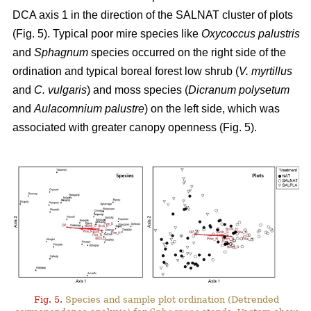
DCA axis 1 in the direction of the SALNAT cluster of plots
(Fig. 5). Typical poor mire species like
Oxycoccus palustris
and
Sphagnum
species occurred on the right side of the
ordination and typical boreal forest low shrub (
V. myrtillus
and
C. vulgaris
) and moss species (
Dicranum polysetum
and
Aulacomnium palustre
) on the left side, which was
associated with greater canopy openness (Fig. 5).
Fig. 5.
Species and sample plot ordination (Detrended