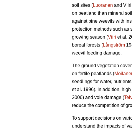
soil sites (
Luoranen
and Viir
on peatland than mineral soil
against pine weevils with inse
protection methods such as sa
growing season (
Viiri
et al. 
boreal forests (
Långström
19
weevil feeding damage.
The ground vegetation cover i
on fertile peatlands (
Moilane
seedlings for water, nutrients
et al. 1996). In addition, hi
2006) and vole damage (
Tei
reduce the competition of gr
To support decisions on vario
understand the impacts of va