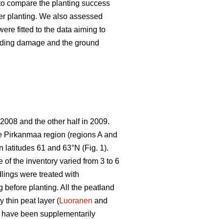
s to compare the planting success
ter planting. We also assessed
ere fitted to the data aiming to
feeding damage and the ground
 2008 and the other half in 2009.
the Pirkanmaa region (regions A and
 latitudes 61 and 63°N (Fig. 1).
 of the inventory varied from 3 to 6
lings were treated with
g before planting. All the peatland
 thin peat layer (
Luoranen
and
o have been supplementarily