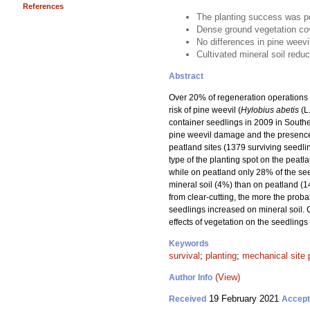
References
The planting success was po
Dense ground vegetation cov
No differences in pine weev
Cultivated mineral soil redu
Abstract
Over 20% of regeneration operations w
risk of pine weevil (
Hylobius abetis
(L
container seedlings in 2009 in Souther
pine weevil damage and the presence 
peatland sites (1379 surviving seedli
type of the planting spot on the peatl
while on peatland only 28% of the se
mineral soil (4%) than on peatland (1
from clear-cutting, the more the proba
seedlings increased on mineral soil. 
effects of vegetation on the seedlings
Keywords
survival
;
planting
;
mechanical site 
(View)
Author Info
19 February 2021
Received
Accep