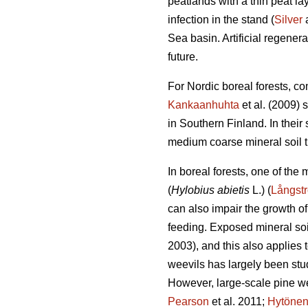
peatlands with a thin peat l
infection in the stand (
Silver
a
Sea basin. Artificial regener
future.
For Nordic boreal forests, co
Kankaanhuhta
et al. (2009) 
in Southern Finland. In thei
medium coarse mineral soil th
In boreal forests, one of the
(
Hylobius abietis
L.) (
Långst
can also impair the growth of
feeding. Exposed mineral soil
2003), and this also applies t
weevils has largely been stud
However, large-scale pine w
Pearson
et al. 2011;
Hytöne