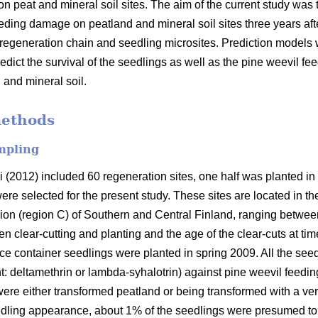
on peat and mineral soil sites. The aim of the current study wa
feeding damage on peatland and mineral soil sites three years af
e regeneration chain and seedling microsites. Prediction models w
redict the survival of the seedlings as well as the pine weevil 
 and mineral soil.
methods
mpling
i (2012) included 60 regeneration sites, one half was planted in
were selected for the present study. These sites are located in 
ion (region C) of Southern and Central Finland, ranging between
clear-cutting and planting and the age of the clear-cuts at time
ce container seedlings were planted in spring 2009. All the seed
nt: deltamethrin or lambda-syhalotrin) against pine weevil feedin
re either transformed peatland or being transformed with a very
eedling appearance, about 1% of the seedlings were presumed t