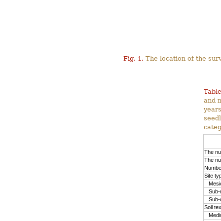
Fig. 1.
The location of the surv
Table
and m
years
seedl
categ
The nu
The nu
Number
Site ty
Mesic
Sub-m
Sub-d
Soil te
Medium