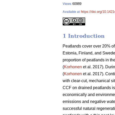
60989
Views
https://doi.org/10.142
Available at
1 Introduction
Peatlands cover over 20% of 
Estonia, Finland, and Swede
proportion of peatlands in th
(
Korhonen
et al. 2017). Duri
(
Korhonen
et al. 2017). Con
with clear-cut, mechanical si
CCF on drained peatlands is s
economically and environmen
emissions and negative water
successful natural regenerati