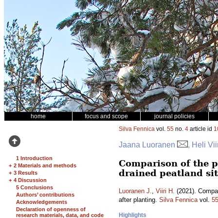
home
focus and scope
journal policies
Silva Fennica
vol.
55
no.
4
article id
1
Jaana Luoranen
, Heli Vii
1 Introduction
Comparison of the p
+
2 Materials and methods
drained peatland sit
+
3 Results
+
4 Discussion
5 Conclusions
Luoranen J.
,
Viiri H.
(2021). Compari
Authors’ contributions
after planting.
Silva Fennica
vol.
5
Acknowledgements
Declaration of openness of
Highlights
research materials, data, and code