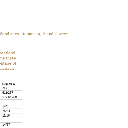
atland sites. Regions A, B and C were
peatland
one three
entage of
 in each
Region C
7/3
611/267
1721/1780
14/0
75/84
11/16
14/67