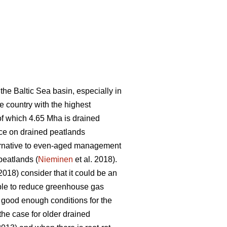
he Baltic Sea basin, especially in
he country with the highest
 of which 4.65 Mha is drained
ace on drained peatlands
lternative to even-aged management
peatlands (
Nieminen
et al. 2018).
(2018) consider that it could be an
ble to reduce greenhouse gas
t good enough conditions for the
the case for older drained