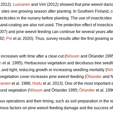
i 2012).
Luoranen
and Viiri (2012) showed that pine weevil dam
 sites one growing season after planting. In Southern Finland, c
cticides in the nursery before planting. The use of insecticides i
nd-coating are also not used. The protection effect of insecticide
2007) and pine weevil feeding can continue for several years after
82;
Piri
et al. 2020). Thus, survey results after the first growin
ncreases with time after a clear-cut (
Nilsson
and Örlander 199
n
et al. 1995). Herbaceous vegetation and deciduous tree seedl
, and light, reducing growth or increasing seedling mortality (
Nil
gh vegetation cover increases pine weevil feeding (
Örlander
and N
vainen
et al. 1986;
Huitu
et al. 2013). One of the most important ef
ound vegetation (
Nilsson
and Örlander 1995;
Örlander
et al. 199
us operations and their timing, such as soil preparation in the re
rious factors on pine weevil feeding damage and the success of 