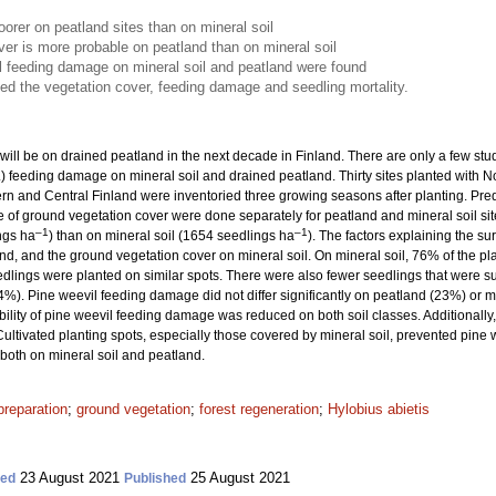
orer on peatland sites than on mineral soil
er is more probable on peatland than on mineral soil
il feeding damage on mineral soil and peatland were found
ced the vegetation cover, feeding damage and seedling mortality.
ill be on drained peatland in the next decade in Finland. There are only a few st
.) feeding damage on mineral soil and drained peatland. Thirty sites planted with 
n and Central Finland were inventoried three growing seasons after planting. Predic
of ground vegetation cover were done separately for peatland and mineral soil si
–1
–1
ngs ha
) than on mineral soil (1654 seedlings ha
). The factors explaining the s
and, and the ground vegetation cover on mineral soil. On mineral soil, 76% of the pl
edlings were planted on similar spots. There were also fewer seedlings that were
4%). Pine weevil feeding damage did not differ significantly on peatland (23%) or 
bility of pine weevil feeding damage was reduced on both soil classes. Additionally, c
Cultivated planting spots, especially those covered by mineral soil, prevented pine
 both on mineral soil and peatland.
preparation
;
ground vegetation
;
forest regeneration
;
Hylobius abietis
23 August 2021
25 August 2021
ted
Published