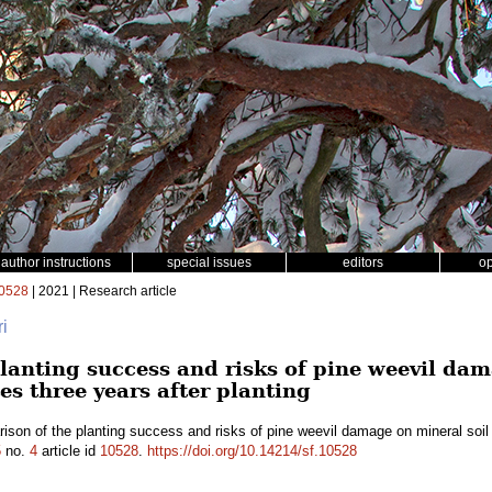
author instructions
special issues
editors
o
0528
| 2021 | Research article
ri
lanting success and risks of pine weevil dam
es three years after planting
son of the planting success and risks of pine weevil damage on mineral soil 
5
no.
4
article id
10528
.
https://doi.org/10.14214/sf.10528