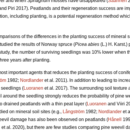
ayer and when
Sphagnum
mosses have disappeared (
Saarinen
2
nd Piri 2017). Peatlands and their regeneration success are impor
ation, including planting, is a potential regeneration method whi
mparisons of the differences in the planting success of mineral s
studied the results of Norway spruce (
Picea abies
(L.) H. Karst.)
r study, the number of surviving seedlings was 10% lower when th
ree years after planting.
 most important agents that reduces the planting success of conif
röm
1982;
Nordlander
et al. 2011). In addition to leading to inc
 seedlings (
Luoranen
et al. 2017). The surrounding soil texture a
 around the seedling strongly reduces the probability of pine we
o drained peatlands with a thin peat layer (
Luoranen
and Viiri 
ied on mineral soil sites (e.g.,
Långström
1982;
Nordlander
et a
eevil damage has also been observed on peatlands (
Hånell
199
n
et al. 2020), but there are few studies comparing pine weevil