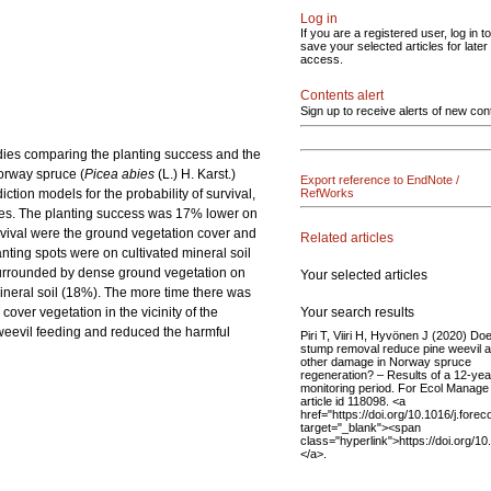
Log in
If you are a registered user, log in to
save your selected articles for later
access.
Contents alert
Sign up to receive alerts of new con
udies comparing the planting success and the
Norway spruce (
Picea abies
(L.) H. Karst.)
Export reference to EndNote /
tion models for the probability of survival,
RefWorks
tes. The planting success was 17% lower on
urvival were the ground vegetation cover and
Related articles
anting spots were on cultivated mineral soil
 surrounded by dense ground vegetation on
Your selected articles
mineral soil (18%). The more time there was
Your search results
over vegetation in the vicinity of the
 weevil feeding and reduced the harmful
Piri T, Viiri H, Hyvönen J (2020) Do
stump removal reduce pine weevil 
other damage in Norway spruce
regeneration? – Results of a 12-yea
monitoring period. For Ecol Manage
article id 118098. <a
href="https://doi.org/10.1016/j.fore
target="_blank"><span
class="hyperlink">https://doi.org/1
</a>.