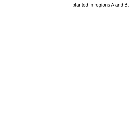
planted in regions A and B.