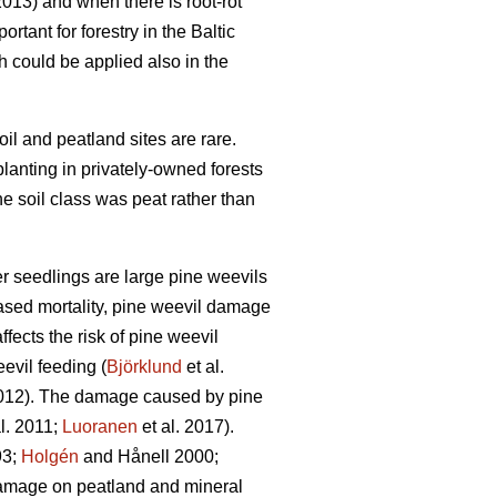
013) and when there is root-rot
tant for forestry in the Baltic
ch could be applied also in the
oil and peatland sites are rare.
planting in privately-owned forests
e soil class was peat rather than
er seedlings are large pine weevils
reased mortality, pine weevil damage
ffects the risk of pine weevil
evil feeding (
Björklund
et al.
2012). The damage caused by pine
l. 2011;
Luoranen
et al. 2017).
3;
Holgén
and Hånell 2000;
 damage on peatland and mineral