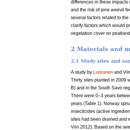
differences in these impacts 
and the risk of pine weevil 
several factors related to th
clarify factors which would p
vegetation cover on peatland
2 Materials and 
2.1 Study sites and sa
A study by
Luoranen
and Viir
Thirty sites planted in 2009 
B) and in the South Savo reg
There were 0–3 years between 
years (Table 1). Norway spru
insecticides (active ingredie
sites had been drained and we
Viiri 2012). Based on the s