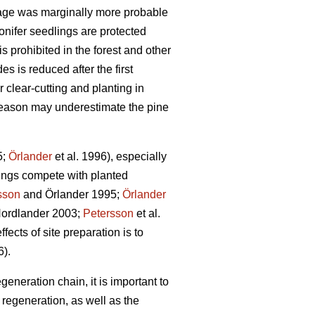
age was marginally more probable
onifer seedlings are protected
s prohibited in the forest and other
s is reduced after the first
 clear-cutting and planting in
g season may underestimate the pine
5;
Örlander
et al. 1996), especially
ings compete with planted
sson
and Örlander 1995;
Örlander
ordlander 2003;
Petersson
et al.
fects of site preparation is to
6).
generation chain, it is important to
regeneration, as well as the