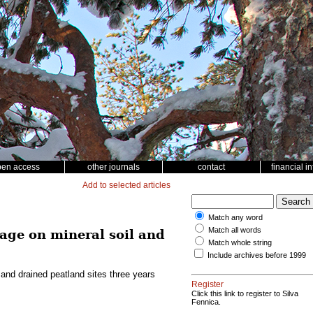
pen access
other journals
contact
financial i
Add to selected articles
Match any word
Match all words
age on mineral soil and
Match whole string
Include archives before 1999
and drained peatland sites three years
Register
Click this link to register to Silva
Fennica.