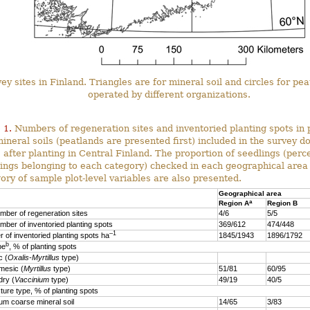
ey sites in Finland. Triangles are for mineral soil and circles for pe
operated by different organizations.
 1.
Numbers of regeneration sites and inventoried planting spots in 
ineral soils (peatlands are presented first) included in the survey d
 after planting in Central Finland. The proportion of seedlings (perc
ings belonging to each category) checked in each geographical area
ory of sample plot-level variables are also presented.
Geographical area
a
Region A
Region B
mber of regeneration sites
4/6
5/5
mber of inventoried planting spots
369/612
474/448
–1
 of inventoried planting spots ha
1845/1943
1896/1792
b
pe
, % of planting spots
 (
Oxalis-Myrtillus
type)
esic (
Myrtillus
type)
51/81
60/95
ry (
Vaccinium
type)
49/19
40/5
xture type, % of planting spots
 coarse mineral soil
14/65
3/83