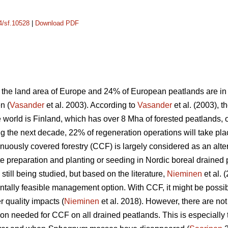
14/sf.10528
|
Download PDF
the land area of Europe and 24% of European peatlands are in t
n (
Vasander
et al. 2003). According to
Vasander
et al. (2003), t
e world is Finland, which has over 8 Mha of forested peatlands,
ng the next decade, 22% of regeneration operations will take pl
tinuously covered forestry (CCF) is largely considered as an a
te preparation and planting or seeding in Nordic boreal drained 
till being studied, but based on the literature,
Nieminen
et al. 
tally feasible management option. With CCF, it might be possi
 quality impacts (
Nieminen
et al. 2018). However, there are no
on needed for CCF on all drained peatlands. This is especially 