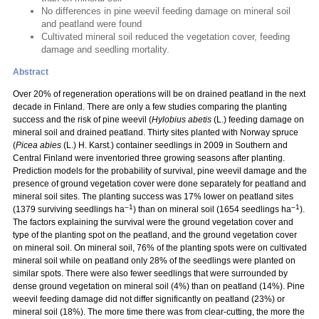
No differences in pine weevil feeding damage on mineral soil
and peatland were found
Cultivated mineral soil reduced the vegetation cover, feeding
damage and seedling mortality.
Abstract
Over 20% of regeneration operations will be on drained peatland in the next
decade in Finland. There are only a few studies comparing the planting
success and the risk of pine weevil (
Hylobius abetis
(L.) feeding damage on
mineral soil and drained peatland. Thirty sites planted with Norway spruce
(
Picea abies
(L.) H. Karst.) container seedlings in 2009 in Southern and
Central Finland were inventoried three growing seasons after planting.
Prediction models for the probability of survival, pine weevil damage and the
presence of ground vegetation cover were done separately for peatland and
mineral soil sites. The planting success was 17% lower on peatland sites
–1
–1
(1379 surviving seedlings ha
) than on mineral soil (1654 seedlings ha
).
The factors explaining the survival were the ground vegetation cover and
type of the planting spot on the peatland, and the ground vegetation cover
on mineral soil. On mineral soil, 76% of the planting spots were on cultivated
mineral soil while on peatland only 28% of the seedlings were planted on
similar spots. There were also fewer seedlings that were surrounded by
dense ground vegetation on mineral soil (4%) than on peatland (14%). Pine
weevil feeding damage did not differ significantly on peatland (23%) or
mineral soil (18%). The more time there was from clear-cutting, the more the