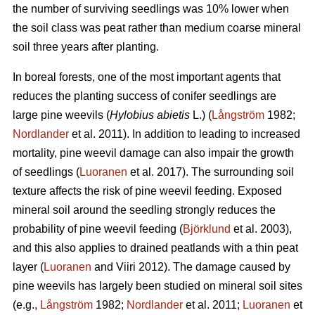
the number of surviving seedlings was 10% lower when
the soil class was peat rather than medium coarse mineral
soil three years after planting.
In boreal forests, one of the most important agents that
reduces the planting success of conifer seedlings are
large pine weevils (
Hylobius abietis
L.) (
Långström
1982;
Nordlander
et al. 2011). In addition to leading to increased
mortality, pine weevil damage can also impair the growth
of seedlings (
Luoranen
et al. 2017). The surrounding soil
texture affects the risk of pine weevil feeding. Exposed
mineral soil around the seedling strongly reduces the
probability of pine weevil feeding (
Björklund
et al. 2003),
and this also applies to drained peatlands with a thin peat
layer (
Luoranen
and Viiri 2012). The damage caused by
pine weevils has largely been studied on mineral soil sites
(e.g.,
Långström
1982;
Nordlander
et al. 2011;
Luoranen
et