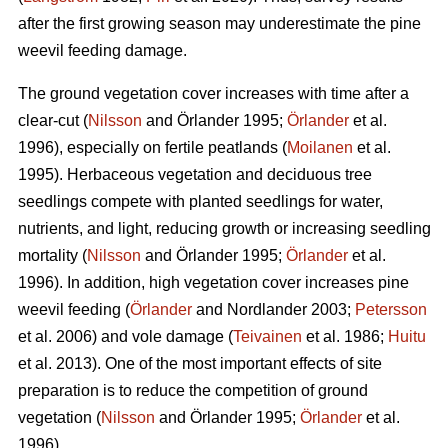
after the first growing season may underestimate the pine
weevil feeding damage.
The ground vegetation cover increases with time after a
clear-cut (
Nilsson
and Örlander 1995;
Örlander
et al.
1996), especially on fertile peatlands (
Moilanen
et al.
1995). Herbaceous vegetation and deciduous tree
seedlings compete with planted seedlings for water,
nutrients, and light, reducing growth or increasing seedling
mortality (
Nilsson
and Örlander 1995;
Örlander
et al.
1996). In addition, high vegetation cover increases pine
weevil feeding (
Örlander
and Nordlander 2003;
Petersson
et al. 2006) and vole damage (
Teivainen
et al. 1986;
Huitu
et al. 2013). One of the most important effects of site
preparation is to reduce the competition of ground
vegetation (
Nilsson
and Örlander 1995;
Örlander
et al.
1996).