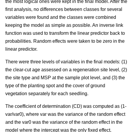
the most logical ones were kept in the final model. After the
first analysis, no differences between classes for several
variables were found and the classes were combined
keeping the model as simple as possible. An inverse link
function was used to transform the linear predictor back to
probabilities. Random effects were taken to be zero in the
linear predictor.
There were three levels of variables in the final models: (1)
the clear-cut age assessed on a regeneration site level, (2)
the site type and MSP at the sample plot level, and (3) the
type of the planting spot and the cover of ground
vegetation separately for each seedling.
The coefficient of determination (CD) was computed as (1-
var/var0), where var was the variance of the random effect
and the var0 was the variance of the random effect in the
model where the intercept was the only fixed effect.