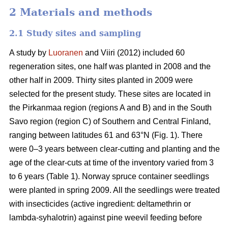
2 Materials and methods
2.1 Study sites and sampling
A study by
Luoranen
and Viiri (2012) included 60
regeneration sites, one half was planted in 2008 and the
other half in 2009. Thirty sites planted in 2009 were
selected for the present study. These sites are located in
the Pirkanmaa region (regions A and B) and in the South
Savo region (region C) of Southern and Central Finland,
ranging between latitudes 61 and 63°N (Fig. 1). There
were 0–3 years between clear-cutting and planting and the
age of the clear-cuts at time of the inventory varied from 3
to 6 years (Table 1). Norway spruce container seedlings
were planted in spring 2009. All the seedlings were treated
with insecticides (active ingredient: deltamethrin or
lambda-syhalotrin) against pine weevil feeding before