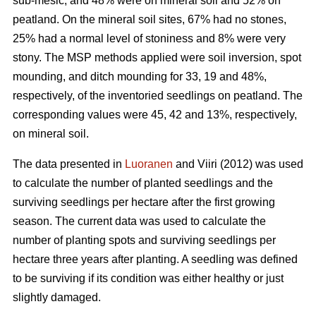
sub-mesic, and 48% were on mineral soil and 52% on
peatland. On the mineral soil sites, 67% had no stones,
25% had a normal level of stoniness and 8% were very
stony. The MSP methods applied were soil inversion, spot
mounding, and ditch mounding for 33, 19 and 48%,
respectively, of the inventoried seedlings on peatland. The
corresponding values were 45, 42 and 13%, respectively,
on mineral soil.
The data presented in
Luoranen
and Viiri (2012) was used
to calculate the number of planted seedlings and the
surviving seedlings per hectare after the first growing
season. The current data was used to calculate the
number of planting spots and surviving seedlings per
hectare three years after planting. A seedling was defined
to be surviving if its condition was either healthy or just
slightly damaged.