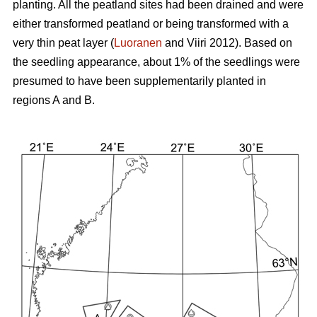
planting. All the peatland sites had been drained and were
either transformed peatland or being transformed with a
very thin peat layer (
Luoranen
and Viiri 2012). Based on
the seedling appearance, about 1% of the seedlings were
presumed to have been supplementarily planted in
regions A and B.