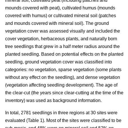
mineral soil, cultivated peat (including patches and
mounds covered with peat), cultivated humus (mounds
covered with humus) or cultivated mineral soil (patches
and mounds covered with mineral soil). The ground
vegetation cover was assessed visually and included the
cover vegetation, herbaceous plants, and naturally born
tree seedlings that grew in a half meter radius around the
planted seedling. Based on potential effects on the planted
seedling, ground vegetation cover was classified into
categories: no vegetation, sparse vegetation (some plants
without any effect on the seedling), and dense vegetation
(vegetation affecting seedling development). The age of
the clear-cut (the years since clear-cutting at the time of the
inventory) was used as background information.
In total, 2781 seedlings in three regions at 30 sites were
evaluated (Table 1). Most of the sites were classified to be