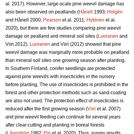
al. 2017). However, large-scale pine weevil damage has
also been observed on peatlands (
Hånell
1993;
Holgén
and Hånell 2000;
Pearson
et al. 2011;
Hytönen
et al.
2020), but there are few studies comparing pine weevil
damage on peatland and mineral soil sites (
Luoranen
and
Viiri 2012).
Luoranen
and Viiri (2012) showed that pine
weevil damage was marginally more probable on peatland
than mineral soil sites one growing season after planting.
In Southern Finland, conifer seedlings are protected
against pine weevils with insecticides in the nursery
before planting. The use of insecticides is prohibited in the
forest and other protection methods such as sand-coating
are also not used. The protection effect of insecticides is
reduced after the first growing season (
Viiri
et al. 2007)
and pine weevil feeding can continue for several years
after clear-cutting and planting in boreal forests
(
Långström
1982;
Piri
et al. 2020). Thus, survey results