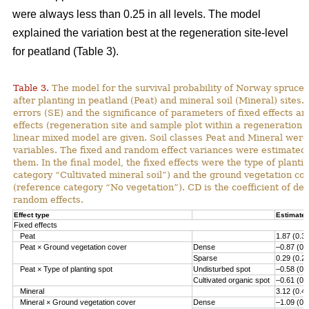
were always less than 0.25 in all levels. The model
explained the variation best at the regeneration site-level
for peatland (Table 3).
Table 3.
The model for the survival probability of Norway spruce 
after planting in peatland (Peat) and mineral soil (Mineral) sites.
errors (SE) and the significance of parameters of fixed effects a
effects (regeneration site and sample plot within a regeneration s
linear mixed model are given. Soil classes Peat and Mineral we
variables. The fixed and random effect variances were estimated 
them. In the final model, the fixed effects were the type of planti
category “Cultivated mineral soil”) and the ground vegetation co
(reference category “No vegetation”). CD is the coefficient of det
random effects.
Effect type
Estimate 
Fixed effects
Peat
1.87 (0.3
Peat × Ground vegetation cover
Dense
–0.87 (0.
Sparse
0.29 (0.2
Peat × Type of planting spot
Undisturbed spot
–0.58 (0.
Cultivated organic spot
–0.61 (0.
Mineral
3.12 (0.4
Mineral × Ground vegetation cover
Dense
–1.09 (0.