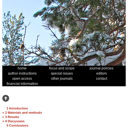
home
focus and scope
journal policies
author instructions
special issues
editors
open access
other journals
contact
financial information
1 Introduction
+
2 Materials and methods
+
3 Results
+
4 Discussion
5 Conclusions