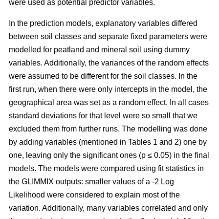
were used as potential predictor variables.
In the prediction models, explanatory variables differed
between soil classes and separate fixed parameters were
modelled for peatland and mineral soil using dummy
variables. Additionally, the variances of the random effects
were assumed to be different for the soil classes. In the
first run, when there were only intercepts in the model, the
geographical area was set as a random effect. In all cases
standard deviations for that level were so small that we
excluded them from further runs. The modelling was done
by adding variables (mentioned in Tables 1 and 2) one by
one, leaving only the significant ones (p ≤ 0.05) in the final
models. The models were compared using fit statistics in
the GLIMMIX outputs: smaller values of a -2 Log
Likelihood were considered to explain most of the
variation. Additionally, many variables correlated and only