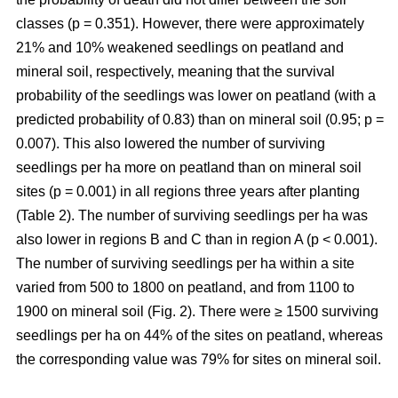
classes (p = 0.351). However, there were approximately
21% and 10% weakened seedlings on peatland and
mineral soil, respectively, meaning that the survival
probability of the seedlings was lower on peatland (with a
predicted probability of 0.83) than on mineral soil (0.95; p =
0.007). This also lowered the number of surviving
seedlings per ha more on peatland than on mineral soil
sites (p = 0.001) in all regions three years after planting
(Table 2). The number of surviving seedlings per ha was
also lower in regions B and C than in region A (p < 0.001).
The number of surviving seedlings per ha within a site
varied from 500 to 1800 on peatland, and from 1100 to
1900 on mineral soil (Fig. 2). There were ≥ 1500 surviving
seedlings per ha on 44% of the sites on peatland, whereas
the corresponding value was 79% for sites on mineral soil.