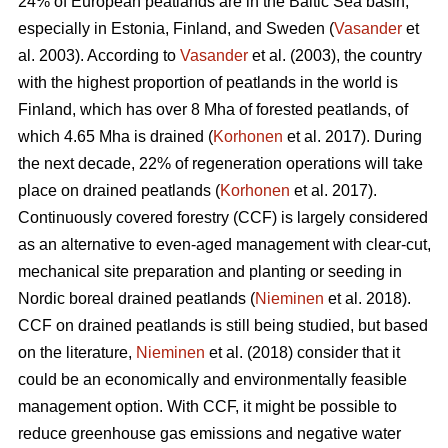
24% of European peatlands are in the Baltic Sea basin,
especially in Estonia, Finland, and Sweden (
Vasander
et
al. 2003). According to
Vasander
et al. (2003), the country
with the highest proportion of peatlands in the world is
Finland, which has over 8 Mha of forested peatlands, of
which 4.65 Mha is drained (
Korhonen
et al. 2017). During
the next decade, 22% of regeneration operations will take
place on drained peatlands (
Korhonen
et al. 2017).
Continuously covered forestry (CCF) is largely considered
as an alternative to even-aged management with clear-cut,
mechanical site preparation and planting or seeding in
Nordic boreal drained peatlands (
Nieminen
et al. 2018).
CCF on drained peatlands is still being studied, but based
on the literature,
Nieminen
et al. (2018) consider that it
could be an economically and environmentally feasible
management option. With CCF, it might be possible to
reduce greenhouse gas emissions and negative water