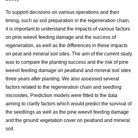
To support decisions on various operations and their
timing, such as soil preparation in the regeneration chain,
it is important to understand the impacts of various factors
on pine weevil feeding damage and the success of
regeneration, as well as the differences in these impacts
on peat and mineral soil sites. The aim of the current study
was to compare the planting success and the risk of pine
weevil feeding damage on peatland and mineral soil sites
three years after planting. We also assessed several
factors related to the regeneration chain and seedling
microsites. Prediction models were fitted to the data
aiming to clarify factors which would predict the survival of
the seedlings as well as the pine weevil feeding damage
and the ground vegetation cover on peatland and mineral
soil.