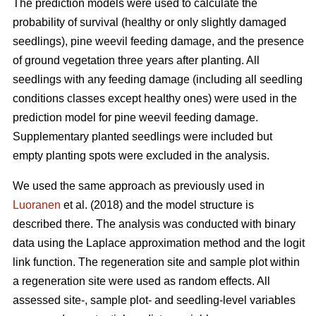
The prediction models were used to calculate the
probability of survival (healthy or only slightly damaged
seedlings), pine weevil feeding damage, and the presence
of ground vegetation three years after planting. All
seedlings with any feeding damage (including all seedling
conditions classes except healthy ones) were used in the
prediction model for pine weevil feeding damage.
Supplementary planted seedlings were included but
empty planting spots were excluded in the analysis.
We used the same approach as previously used in
Luoranen
et al. (2018) and the model structure is
described there. The analysis was conducted with binary
data using the Laplace approximation method and the logit
link function. The regeneration site and sample plot within
a regeneration site were used as random effects. All
assessed site-, sample plot- and seedling-level variables