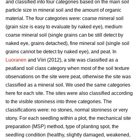
and classified into four categories based on the main soil
particle size in mineral soil and the amount of organic
material. The four categories were: coarse mineral soil
(grain size is easy to evaluate by naked eye), medium
coarse mineral soil (single grains can be still detect by
naked eye, grains detached), fine mineral soil (single soil
grains cannot be detect by naked eye), and peat. In
Luoranen
and Viiri (2012), a site was classified as a
peatland soil class category when most of the soil texture
observations on the site were peat, otherwise the site was
classified as a mineral soil. We used the same categories
here for each site. The sites were also classified according
to the visible stoniness into three categories. The
classifications were: no stones, normal stoniness or very
stony. For each seedling within a plot, the mechanical site
preparation (MSP) method, type of planting spot, the
seedling condition (healthy, slightly damaged, weakened,