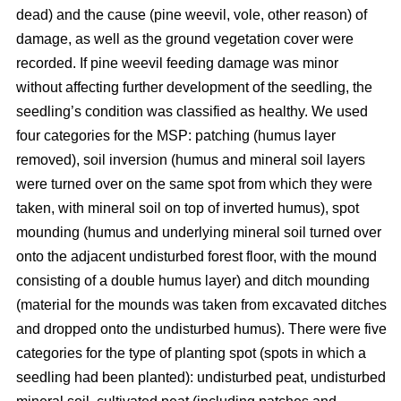
dead) and the cause (pine weevil, vole, other reason) of
damage, as well as the ground vegetation cover were
recorded. If pine weevil feeding damage was minor
without affecting further development of the seedling, the
seedling’s condition was classified as healthy. We used
four categories for the MSP: patching (humus layer
removed), soil inversion (humus and mineral soil layers
were turned over on the same spot from which they were
taken, with mineral soil on top of inverted humus), spot
mounding (humus and underlying mineral soil turned over
onto the adjacent undisturbed forest floor, with the mound
consisting of a double humus layer) and ditch mounding
(material for the mounds was taken from excavated ditches
and dropped onto the undisturbed humus). There were five
categories for the type of planting spot (spots in which a
seedling had been planted): undisturbed peat, undisturbed