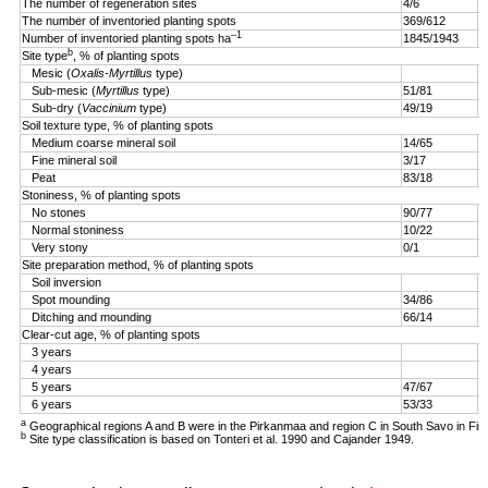
The number of regeneration sites
4/6
5
The number of inventoried planting spots
369/612
4
–1
Number of inventoried planting spots ha
1845/1943
1
b
Site type
, % of planting spots
Mesic (
Oxalis-Myrtillus
type)
Sub-mesic (
Myrtillus
type)
51/81
6
Sub-dry (
Vaccinium
type)
49/19
4
Soil texture type, % of planting spots
Medium coarse mineral soil
14/65
3
Fine mineral soil
3/17
0
Peat
83/18
9
Stoniness, % of planting spots
No stones
90/77
9
Normal stoniness
10/22
4
Very stony
0/1
0
Site preparation method, % of planting spots
Soil inversion
8
Spot mounding
34/86
1
Ditching and mounding
66/14
1
Clear-cut age, % of planting spots
3 years
2
4 years
5
5 years
47/67
2
6 years
53/33
a
Geographical regions A and B were in the Pirkanmaa and region C in South Savo in Fin
b
Site type classification is based on Tonteri et al. 1990 and Cajander 1949.