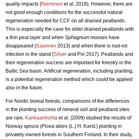
quality impacts (
Nieminen
et al. 2018). However, there are
not good enough conditions for the successful natural
regeneration needed for CCF on all drained peatlands.
This is especially the case for older drained peatlands with
a thin peat layer and when
Sphagnum
mosses have
disappeared (
Saarinen
2013) and when there is root-rot
infection in the stand (
Silver
and Piri 2017). Peatlands and
their regeneration success are important for forestry in the
Baltic Sea basin. Artificial regeneration, including planting,
is a potential regeneration method which could be applied
also in the future.
For Nordic boreal forests, comparisons of the differences
in the planting success of mineral soil and peatland sites
are rare.
Kankaanhuhta
et al. (2009) studied the results of
Norway spruce (
Picea abies
(L.) H. Karst.)
planting in
privately-owned forests in Southern Finland. In their study,