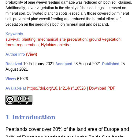
probability of pine weevil feeding damage was reduced on both soil classes.
Additionally, cover vegetation in the vicinity of the seedlings increased on
mineral soil. Cultivated planting spots, especially those covered by mineral
soil, prevented pine weevil feeding and reduced the harmful effects of
vegetation on the seedlings both on mineral soil and peatland.
Keywords
survival
;
planting
;
mechanical site preparation
;
ground vegetation
;
forest regeneration
;
Hylobius abietis
(View)
Author Info
19 February 2021
23 August 2021
25
Received
Accepted
Published
August 2021
61026
Views
https://doi.org/10.14214/sf.10528
|
Download PDF
Available at
1 Introduction
Peatlands cover over 20% of the land area of Europe and