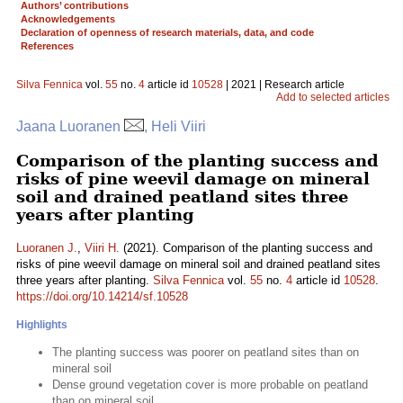
Authors’ contributions
Acknowledgements
Declaration of openness of research materials, data, and code
References
Silva Fennica
vol.
55
no.
4
article id
10528
| 2021 | Research article
Add to selected articles
Jaana Luoranen
, Heli Viiri
Comparison of the planting success and
risks of pine weevil damage on mineral
soil and drained peatland sites three
years after planting
Luoranen J.
,
Viiri H.
(2021). Comparison of the planting success and
risks of pine weevil damage on mineral soil and drained peatland sites
three years after planting.
Silva Fennica
vol.
55
no.
4
article id
10528
.
https://doi.org/10.14214/sf.10528
Highlights
The planting success was poorer on peatland sites than on
mineral soil
Dense ground vegetation cover is more probable on peatland
than on mineral soil