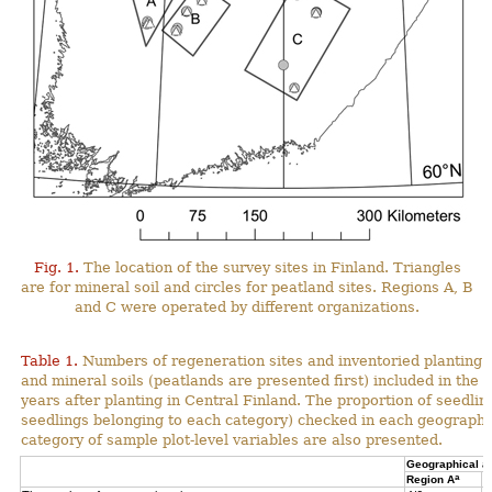
Fig. 1.
The location of the survey sites in Finland. Triangles
are for mineral soil and circles for peatland sites. Regions A, B
and C were operated by different organizations.
Table 1.
Numbers of regeneration sites and inventoried planting s
and mineral soils (peatlands are presented first) included in the 
years after planting in Central Finland. The proportion of seedli
seedlings belonging to each category) checked in each geographi
category of sample plot-level variables are also presented.
Geographical a
a
Region A
R