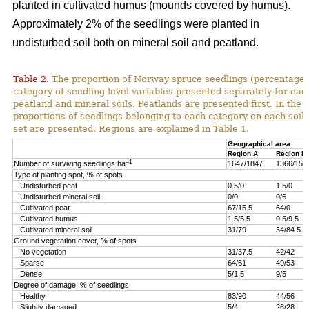
planted in cultivated humus (mounds covered by humus).
Approximately 2% of the seedlings were planted in
undisturbed soil both on mineral soil and peatland.
Table 2.
The proportion of Norway spruce seedlings (percentage)
category of seedling-level variables presented separately for ea
peatland and mineral soils. Peatlands are presented first. In the 
proportions of seedlings belonging to each category on each soil 
set are presented. Regions are explained in Table 1.
Geographical area
Region A
Region B
–1
Number of surviving seedlings ha
1647/1847
1366/154
Type of planting spot, % of spots
Undisturbed peat
0.5/0
1.5/0
Undisturbed mineral soil
0/0
0/6
Cultivated peat
67/15.5
64/0
Cultivated humus
1.5/5.5
0.5/9.5
Cultivated mineral soil
31/79
34/84.5
Ground vegetation cover, % of spots
No vegetation
31/37.5
42/42
Sparse
64/61
49/53
Dense
5/1.5
9/5
Degree of damage, % of seedlings
Healthy
83/90
44/56
Slightly damaged
5/4
26/28