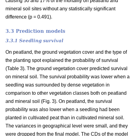
causing 50 and 17% of the mortality on peatland and
mineral soil sites without any statistically significant
difference (p = 0.491).
3.3 Prediction models
3.3.1 Seedling survival
On peatland, the ground vegetation cover and the type of
the planting spot explained the probability of survival
(Table 3). The ground vegetation cover predicted survival
on mineral soil. The survival probability was lower when a
seedling was surrounded by dense vegetation in
comparison to other vegetation classes both on peatland
and mineral soil (Fig. 3). On peatland, the survival
probability was also lower when a seedling had been
planted in cultivated peat than in cultivated mineral soil.
The variances in geographical level were small, and they
were dropped from the final model. The CDs of the model