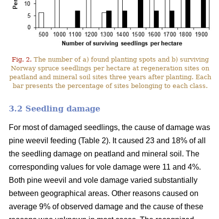
Fig. 2.
The number of a) found planting spots and b) surviving
Norway spruce seedlings per hectare at regeneration sites on
peatland and mineral soil sites three years after planting. Each
bar presents the percentage of sites belonging to each class.
3.2 Seedling damage
For most of damaged seedlings, the cause of damage was
pine weevil feeding (Table 2). It caused 23 and 18% of all
the seedling damage on peatland and mineral soil. The
corresponding values for vole damage were 11 and 4%.
Both pine weevil and vole damage varied substantially
between geographical areas. Other reasons caused on
average 9% of observed damage and the cause of these