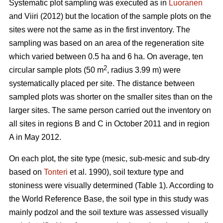
Systematic plot sampling was executed as in
Luoranen
and Viiri (2012) but the location of the sample plots on the
sites were not the same as in the first inventory. The
sampling was based on an area of the regeneration site
which varied between 0.5 ha and 6 ha. On average, ten
2
circular sample plots (50 m
, radius 3.99 m) were
systematically placed per site. The distance between
sampled plots was shorter on the smaller sites than on the
larger sites. The same person carried out the inventory on
all sites in regions B and C in October 2011 and in region
A in May 2012.
On each plot, the site type (mesic, sub-mesic and sub-dry
based on
Tonteri
et al. 1990), soil texture type and
stoniness were visually determined (Table 1). According to
the World Reference Base, the soil type in this study was
mainly podzol and the soil texture was assessed visually