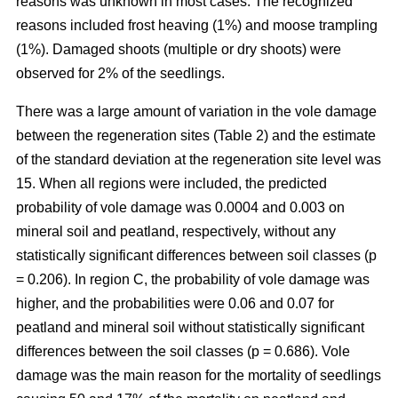
reasons was unknown in most cases. The recognized
reasons included frost heaving (1%) and moose trampling
(1%). Damaged shoots (multiple or dry shoots) were
observed for 2% of the seedlings.
There was a large amount of variation in the vole damage
between the regeneration sites (Table 2) and the estimate
of the standard deviation at the regeneration site level was
15. When all regions were included, the predicted
probability of vole damage was 0.0004 and 0.003 on
mineral soil and peatland, respectively, without any
statistically significant differences between soil classes (p
= 0.206). In region C, the probability of vole damage was
higher, and the probabilities were 0.06 and 0.07 for
peatland and mineral soil without statistically significant
differences between the soil classes (p = 0.686). Vole
damage was the main reason for the mortality of seedlings