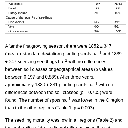
Weakened
10/5
26/13
Dead
1/0
1/0.5
Empty mound
2/1
4/2.5
Cause of damage, % of seedlings
Pine weevil
6/5
39/31
Vole
0/0
5/1
Other reasons
9/4
15/11
After the first growing season, there were 1852 ± 347
–1
(mean ± standard deviation) planting spots ha
and 1839
–1
± 347 surviving seedlings ha
with no differences
between soil classes or geographical areas (p values
between 0.197 and 0.889). After three years,
–1
approximately 1830 ± 331 planting spots ha
with no
differences between the soil classes (p = 0.705) were
–1
found. The number of spots ha
was lower in the C region
than in the other regions (Table 1; p = 0.003).
The seedling mortality was low in all regions (Table 2) and
the probability of death did not differ between the soil