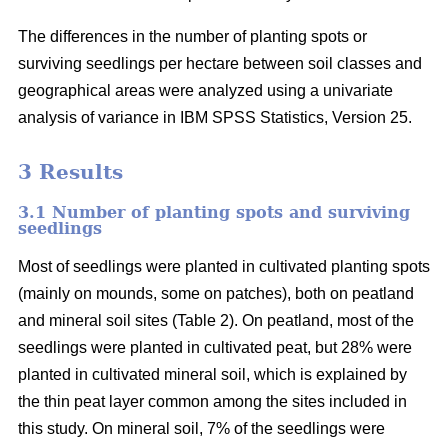
The differences in the number of planting spots or
surviving seedlings per hectare between soil classes and
geographical areas were analyzed using a univariate
analysis of variance in IBM SPSS Statistics, Version 25.
3 Results
3.1 Number of planting spots and surviving
seedlings
Most of seedlings were planted in cultivated planting spots
(mainly on mounds, some on patches), both on peatland
and mineral soil sites (Table 2). On peatland, most of the
seedlings were planted in cultivated peat, but 28% were
planted in cultivated mineral soil, which is explained by
the thin peat layer common among the sites included in
this study. On mineral soil, 7% of the seedlings were