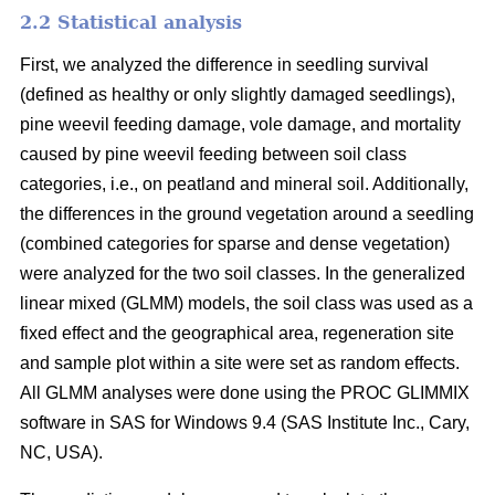
2.2 Statistical analysis
First, we analyzed the difference in seedling survival
(defined as healthy or only slightly damaged seedlings),
pine weevil feeding damage, vole damage, and mortality
caused by pine weevil feeding between soil class
categories, i.e., on peatland and mineral soil. Additionally,
the differences in the ground vegetation around a seedling
(combined categories for sparse and dense vegetation)
were analyzed for the two soil classes. In the generalized
linear mixed (GLMM) models, the soil class was used as a
fixed effect and the geographical area, regeneration site
and sample plot within a site were set as random effects.
All GLMM analyses were done using the PROC GLIMMIX
software in SAS for Windows 9.4 (SAS Institute Inc., Cary,
NC, USA).