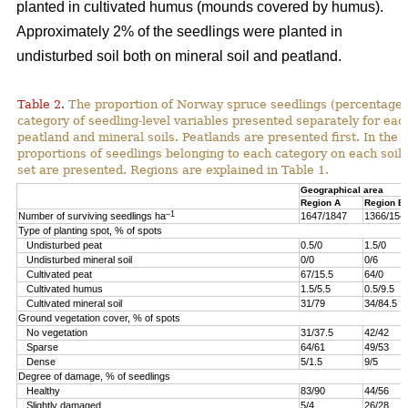
planted in cultivated humus (mounds covered by humus).
Approximately 2% of the seedlings were planted in
undisturbed soil both on mineral soil and peatland.
Table 2.
The proportion of Norway spruce seedlings (percentage)
category of seedling-level variables presented separately for ea
peatland and mineral soils. Peatlands are presented first. In the 
proportions of seedlings belonging to each category on each soil 
set are presented. Regions are explained in Table 1.
Geographical area
Region A
Region B
–1
Number of surviving seedlings ha
1647/1847
1366/154
Type of planting spot, % of spots
Undisturbed peat
0.5/0
1.5/0
Undisturbed mineral soil
0/0
0/6
Cultivated peat
67/15.5
64/0
Cultivated humus
1.5/5.5
0.5/9.5
Cultivated mineral soil
31/79
34/84.5
Ground vegetation cover, % of spots
No vegetation
31/37.5
42/42
Sparse
64/61
49/53
Dense
5/1.5
9/5
Degree of damage, % of seedlings
Healthy
83/90
44/56
Slightly damaged
5/4
26/28