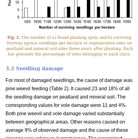
Fig. 2.
The number of a) found planting spots and b) surviving
Norway spruce seedlings per hectare at regeneration sites on
peatland and mineral soil sites three years after planting. Each
bar presents the percentage of sites belonging to each class.
3.2 Seedling damage
For most of damaged seedlings, the cause of damage was
pine weevil feeding (Table 2). It caused 23 and 18% of all
the seedling damage on peatland and mineral soil. The
corresponding values for vole damage were 11 and 4%.
Both pine weevil and vole damage varied substantially
between geographical areas. Other reasons caused on
average 9% of observed damage and the cause of these