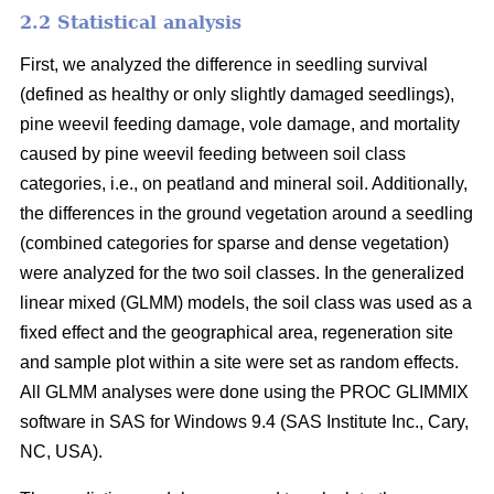
2.2 Statistical analysis
First, we analyzed the difference in seedling survival
(defined as healthy or only slightly damaged seedlings),
pine weevil feeding damage, vole damage, and mortality
caused by pine weevil feeding between soil class
categories, i.e., on peatland and mineral soil. Additionally,
the differences in the ground vegetation around a seedling
(combined categories for sparse and dense vegetation)
were analyzed for the two soil classes. In the generalized
linear mixed (GLMM) models, the soil class was used as a
fixed effect and the geographical area, regeneration site
and sample plot within a site were set as random effects.
All GLMM analyses were done using the PROC GLIMMIX
software in SAS for Windows 9.4 (SAS Institute Inc., Cary,
NC, USA).