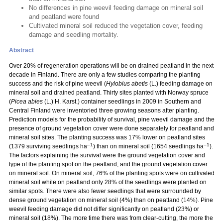
No differences in pine weevil feeding damage on mineral soil
and peatland were found
Cultivated mineral soil reduced the vegetation cover, feeding
damage and seedling mortality.
Abstract
Over 20% of regeneration operations will be on drained peatland in the next
decade in Finland. There are only a few studies comparing the planting
success and the risk of pine weevil (
Hylobius abetis
(L.) feeding damage on
mineral soil and drained peatland. Thirty sites planted with Norway spruce
(
Picea abies
(L.) H. Karst.) container seedlings in 2009 in Southern and
Central Finland were inventoried three growing seasons after planting.
Prediction models for the probability of survival, pine weevil damage and the
presence of ground vegetation cover were done separately for peatland and
mineral soil sites. The planting success was 17% lower on peatland sites
–1
–1
(1379 surviving seedlings ha
) than on mineral soil (1654 seedlings ha
).
The factors explaining the survival were the ground vegetation cover and
type of the planting spot on the peatland, and the ground vegetation cover
on mineral soil. On mineral soil, 76% of the planting spots were on cultivated
mineral soil while on peatland only 28% of the seedlings were planted on
similar spots. There were also fewer seedlings that were surrounded by
dense ground vegetation on mineral soil (4%) than on peatland (14%). Pine
weevil feeding damage did not differ significantly on peatland (23%) or
mineral soil (18%). The more time there was from clear-cutting, the more the