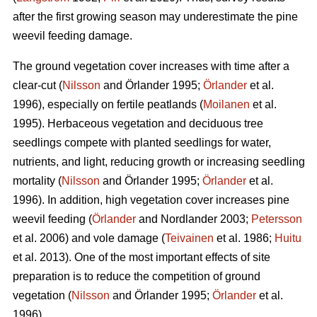
after the first growing season may underestimate the pine
weevil feeding damage.
The ground vegetation cover increases with time after a
clear-cut (
Nilsson
and Örlander 1995;
Örlander
et al.
1996), especially on fertile peatlands (
Moilanen
et al.
1995). Herbaceous vegetation and deciduous tree
seedlings compete with planted seedlings for water,
nutrients, and light, reducing growth or increasing seedling
mortality (
Nilsson
and Örlander 1995;
Örlander
et al.
1996). In addition, high vegetation cover increases pine
weevil feeding (
Örlander
and Nordlander 2003;
Petersson
et al. 2006) and vole damage (
Teivainen
et al. 1986;
Huitu
et al. 2013). One of the most important effects of site
preparation is to reduce the competition of ground
vegetation (
Nilsson
and Örlander 1995;
Örlander
et al.
1996).