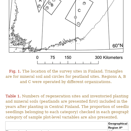
Fig. 1.
The location of the survey sites in Finland. Triangles
are for mineral soil and circles for peatland sites. Regions A, B
and C were operated by different organizations.
Table 1.
Numbers of regeneration sites and inventoried planting s
and mineral soils (peatlands are presented first) included in the 
years after planting in Central Finland. The proportion of seedli
seedlings belonging to each category) checked in each geographi
category of sample plot-level variables are also presented.
Geographical a
a
Region A
R