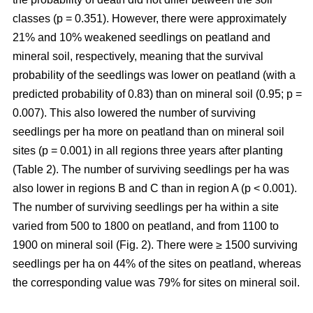
classes (p = 0.351). However, there were approximately
21% and 10% weakened seedlings on peatland and
mineral soil, respectively, meaning that the survival
probability of the seedlings was lower on peatland (with a
predicted probability of 0.83) than on mineral soil (0.95; p =
0.007). This also lowered the number of surviving
seedlings per ha more on peatland than on mineral soil
sites (p = 0.001) in all regions three years after planting
(Table 2). The number of surviving seedlings per ha was
also lower in regions B and C than in region A (p < 0.001).
The number of surviving seedlings per ha within a site
varied from 500 to 1800 on peatland, and from 1100 to
1900 on mineral soil (Fig. 2). There were ≥ 1500 surviving
seedlings per ha on 44% of the sites on peatland, whereas
the corresponding value was 79% for sites on mineral soil.