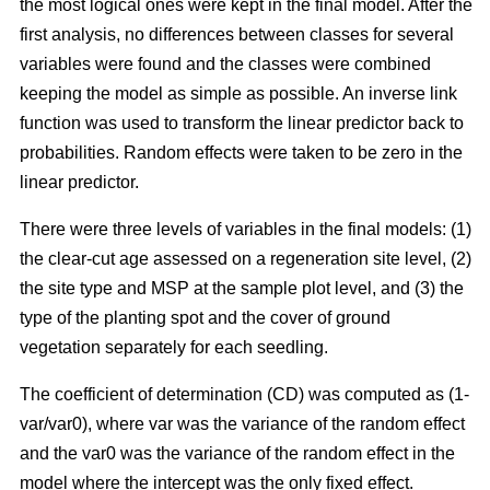
the most logical ones were kept in the final model. After the
first analysis, no differences between classes for several
variables were found and the classes were combined
keeping the model as simple as possible. An inverse link
function was used to transform the linear predictor back to
probabilities. Random effects were taken to be zero in the
linear predictor.
There were three levels of variables in the final models: (1)
the clear-cut age assessed on a regeneration site level, (2)
the site type and MSP at the sample plot level, and (3) the
type of the planting spot and the cover of ground
vegetation separately for each seedling.
The coefficient of determination (CD) was computed as (1-
var/var0), where var was the variance of the random effect
and the var0 was the variance of the random effect in the
model where the intercept was the only fixed effect.