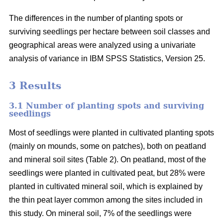
The differences in the number of planting spots or
surviving seedlings per hectare between soil classes and
geographical areas were analyzed using a univariate
analysis of variance in IBM SPSS Statistics, Version 25.
3 Results
3.1 Number of planting spots and surviving
seedlings
Most of seedlings were planted in cultivated planting spots
(mainly on mounds, some on patches), both on peatland
and mineral soil sites (Table 2). On peatland, most of the
seedlings were planted in cultivated peat, but 28% were
planted in cultivated mineral soil, which is explained by
the thin peat layer common among the sites included in
this study. On mineral soil, 7% of the seedlings were