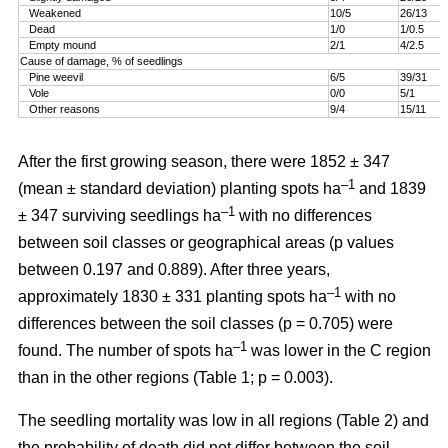
Weakened
10/5
26/13
Dead
1/0
1/0.5
Empty mound
2/1
4/2.5
Cause of damage, % of seedlings
Pine weevil
6/5
39/31
Vole
0/0
5/1
Other reasons
9/4
15/11
After the first growing season, there were 1852 ± 347
–1
(mean ± standard deviation) planting spots ha
and 1839
–1
± 347 surviving seedlings ha
with no differences
between soil classes or geographical areas (p values
between 0.197 and 0.889). After three years,
–1
approximately 1830 ± 331 planting spots ha
with no
differences between the soil classes (p = 0.705) were
–1
found. The number of spots ha
was lower in the C region
than in the other regions (Table 1; p = 0.003).
The seedling mortality was low in all regions (Table 2) and
the probability of death did not differ between the soil