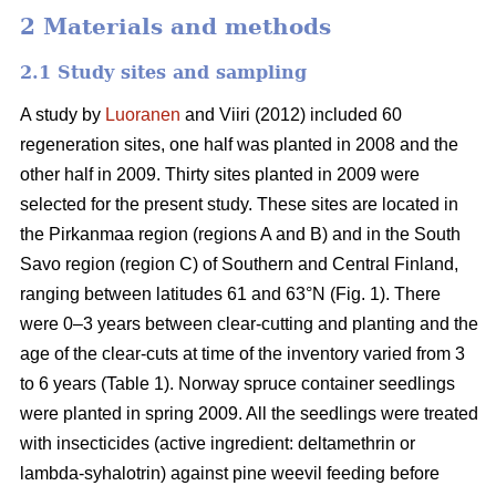
2 Materials and methods
2.1 Study sites and sampling
A study by
Luoranen
and Viiri (2012) included 60
regeneration sites, one half was planted in 2008 and the
other half in 2009. Thirty sites planted in 2009 were
selected for the present study. These sites are located in
the Pirkanmaa region (regions A and B) and in the South
Savo region (region C) of Southern and Central Finland,
ranging between latitudes 61 and 63°N (Fig. 1). There
were 0–3 years between clear-cutting and planting and the
age of the clear-cuts at time of the inventory varied from 3
to 6 years (Table 1). Norway spruce container seedlings
were planted in spring 2009. All the seedlings were treated
with insecticides (active ingredient: deltamethrin or
lambda-syhalotrin) against pine weevil feeding before