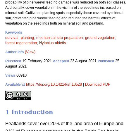
probability of pine weevil feeding damage was reduced on both soil classes.
Additionally, cover vegetation in the vicinity of the seedlings increased on
mineral soil. Cultivated planting spots, especially those covered by mineral
soil, prevented pine weevil feeding and reduced the harmful effects of
vegetation on the seedlings both on mineral soil and peatland.
Keywords
survival
;
planting
;
mechanical site preparation
;
ground vegetation
;
forest regeneration
;
Hylobius abietis
(View)
Author Info
19 February 2021
23 August 2021
25
Received
Accepted
Published
August 2021
60918
Views
https://doi.org/10.14214/sf.10528
|
Download PDF
Available at
1 Introduction
Peatlands cover over 20% of the land area of Europe and