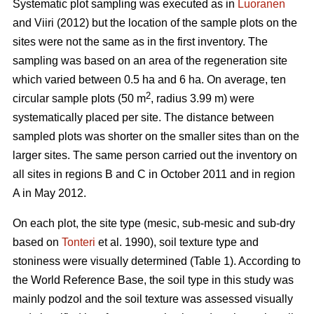
Systematic plot sampling was executed as in
Luoranen
and Viiri (2012) but the location of the sample plots on the
sites were not the same as in the first inventory. The
sampling was based on an area of the regeneration site
which varied between 0.5 ha and 6 ha. On average, ten
2
circular sample plots (50 m
, radius 3.99 m) were
systematically placed per site. The distance between
sampled plots was shorter on the smaller sites than on the
larger sites. The same person carried out the inventory on
all sites in regions B and C in October 2011 and in region
A in May 2012.
On each plot, the site type (mesic, sub-mesic and sub-dry
based on
Tonteri
et al. 1990), soil texture type and
stoniness were visually determined (Table 1). According to
the World Reference Base, the soil type in this study was
mainly podzol and the soil texture was assessed visually