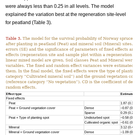
were always less than 0.25 in all levels. The model
explained the variation best at the regeneration site-level
for peatland (Table 3).
Table 3.
The model for the survival probability of Norway spruce 
after planting in peatland (Peat) and mineral soil (Mineral) sites.
errors (SE) and the significance of parameters of fixed effects a
effects (regeneration site and sample plot within a regeneration s
linear mixed model are given. Soil classes Peat and Mineral we
variables. The fixed and random effect variances were estimated 
them. In the final model, the fixed effects were the type of planti
category “Cultivated mineral soil”) and the ground vegetation co
(reference category “No vegetation”). CD is the coefficient of det
random effects.
Effect type
Estimate 
Fixed effects
Peat
1.87 (0.3
Peat × Ground vegetation cover
Dense
–0.87 (0.
Sparse
0.29 (0.2
Peat × Type of planting spot
Undisturbed spot
–0.58 (0.
Cultivated organic spot
–0.61 (0.
Mineral
3.12 (0.4
Mineral × Ground vegetation cover
Dense
–1.09 (0.