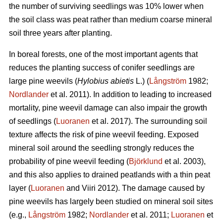
the number of surviving seedlings was 10% lower when
the soil class was peat rather than medium coarse mineral
soil three years after planting.
In boreal forests, one of the most important agents that
reduces the planting success of conifer seedlings are
large pine weevils (
Hylobius abietis
L.) (
Långström
1982;
Nordlander
et al. 2011). In addition to leading to increased
mortality, pine weevil damage can also impair the growth
of seedlings (
Luoranen
et al. 2017). The surrounding soil
texture affects the risk of pine weevil feeding. Exposed
mineral soil around the seedling strongly reduces the
probability of pine weevil feeding (
Björklund
et al. 2003),
and this also applies to drained peatlands with a thin peat
layer (
Luoranen
and Viiri 2012). The damage caused by
pine weevils has largely been studied on mineral soil sites
(e.g.,
Långström
1982;
Nordlander
et al. 2011;
Luoranen
et