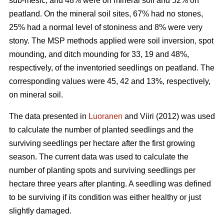
sub-mesic, and 48% were on mineral soil and 52% on
peatland. On the mineral soil sites, 67% had no stones,
25% had a normal level of stoniness and 8% were very
stony. The MSP methods applied were soil inversion, spot
mounding, and ditch mounding for 33, 19 and 48%,
respectively, of the inventoried seedlings on peatland. The
corresponding values were 45, 42 and 13%, respectively,
on mineral soil.
The data presented in
Luoranen
and Viiri (2012) was used
to calculate the number of planted seedlings and the
surviving seedlings per hectare after the first growing
season. The current data was used to calculate the
number of planting spots and surviving seedlings per
hectare three years after planting. A seedling was defined
to be surviving if its condition was either healthy or just
slightly damaged.