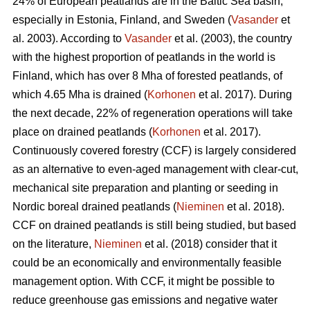
24% of European peatlands are in the Baltic Sea basin,
especially in Estonia, Finland, and Sweden (
Vasander
et
al. 2003). According to
Vasander
et al. (2003), the country
with the highest proportion of peatlands in the world is
Finland, which has over 8 Mha of forested peatlands, of
which 4.65 Mha is drained (
Korhonen
et al. 2017). During
the next decade, 22% of regeneration operations will take
place on drained peatlands (
Korhonen
et al. 2017).
Continuously covered forestry (CCF) is largely considered
as an alternative to even-aged management with clear-cut,
mechanical site preparation and planting or seeding in
Nordic boreal drained peatlands (
Nieminen
et al. 2018).
CCF on drained peatlands is still being studied, but based
on the literature,
Nieminen
et al. (2018) consider that it
could be an economically and environmentally feasible
management option. With CCF, it might be possible to
reduce greenhouse gas emissions and negative water