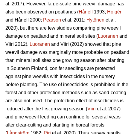
al. 2017). However, large-scale pine weevil damage has
also been observed on peatlands (
Hånell
1993;
Holgén
and Hånell 2000;
Pearson
et al. 2011;
Hytönen
et al.
2020), but there are few studies comparing pine weevil
damage on peatland and mineral soil sites (
Luoranen
and
Viiri 2012).
Luoranen
and Viiri (2012) showed that pine
weevil damage was marginally more probable on peatland
than mineral soil sites one growing season after planting.
In Southern Finland, conifer seedlings are protected
against pine weevils with insecticides in the nursery
before planting. The use of insecticides is prohibited in the
forest and other protection methods such as sand-coating
are also not used. The protection effect of insecticides is
reduced after the first growing season (
Viiri
et al. 2007)
and pine weevil feeding can continue for several years
after clear-cutting and planting in boreal forests
(
Långström
1982;
Piri
et al. 2020). Thus, survey results