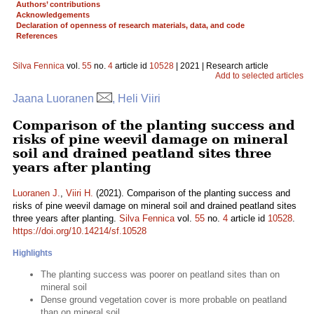
Authors’ contributions
Acknowledgements
Declaration of openness of research materials, data, and code
References
Silva Fennica
vol.
55
no.
4
article id
10528
| 2021 | Research article
Add to selected articles
Jaana Luoranen
, Heli Viiri
Comparison of the planting success and
risks of pine weevil damage on mineral
soil and drained peatland sites three
years after planting
Luoranen J.
,
Viiri H.
(2021). Comparison of the planting success and
risks of pine weevil damage on mineral soil and drained peatland sites
three years after planting.
Silva Fennica
vol.
55
no.
4
article id
10528
.
https://doi.org/10.14214/sf.10528
Highlights
The planting success was poorer on peatland sites than on
mineral soil
Dense ground vegetation cover is more probable on peatland
than on mineral soil