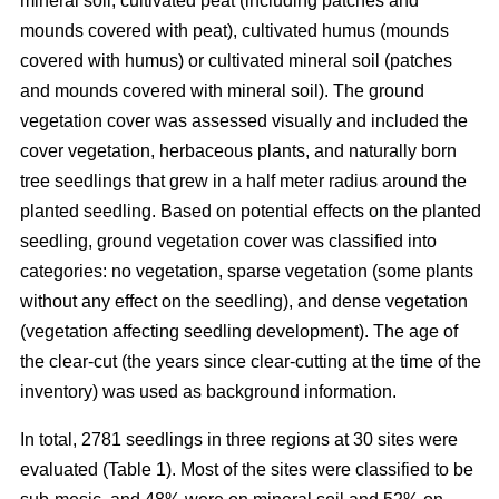
mineral soil, cultivated peat (including patches and
mounds covered with peat), cultivated humus (mounds
covered with humus) or cultivated mineral soil (patches
and mounds covered with mineral soil). The ground
vegetation cover was assessed visually and included the
cover vegetation, herbaceous plants, and naturally born
tree seedlings that grew in a half meter radius around the
planted seedling. Based on potential effects on the planted
seedling, ground vegetation cover was classified into
categories: no vegetation, sparse vegetation (some plants
without any effect on the seedling), and dense vegetation
(vegetation affecting seedling development). The age of
the clear-cut (the years since clear-cutting at the time of the
inventory) was used as background information.
In total, 2781 seedlings in three regions at 30 sites were
evaluated (Table 1). Most of the sites were classified to be