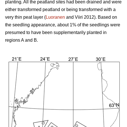
planting. All the peatland sites had been drained and were
either transformed peatland or being transformed with a
very thin peat layer (
Luoranen
and Viiri 2012). Based on
the seedling appearance, about 1% of the seedlings were
presumed to have been supplementarily planted in
regions A and B.