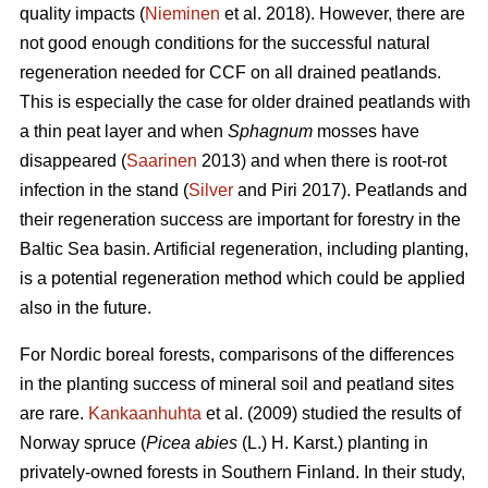
quality impacts (
Nieminen
et al. 2018). However, there are
not good enough conditions for the successful natural
regeneration needed for CCF on all drained peatlands.
This is especially the case for older drained peatlands with
a thin peat layer and when
Sphagnum
mosses have
disappeared (
Saarinen
2013) and when there is root-rot
infection in the stand (
Silver
and Piri 2017). Peatlands and
their regeneration success are important for forestry in the
Baltic Sea basin. Artificial regeneration, including planting,
is a potential regeneration method which could be applied
also in the future.
For Nordic boreal forests, comparisons of the differences
in the planting success of mineral soil and peatland sites
are rare.
Kankaanhuhta
et al. (2009) studied the results of
Norway spruce (
Picea abies
(L.) H. Karst.)
planting in
privately-owned forests in Southern Finland. In their study,