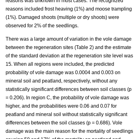
reasons was unknown in most cases. The recognized
reasons included frost heaving (1%) and moose trampling
(1%). Damaged shoots (multiple or dry shoots) were
observed for 2% of the seedlings.
There was a large amount of variation in the vole damage
between the regeneration sites (Table 2) and the estimate
of the standard deviation at the regeneration site level was
15. When all regions were included, the predicted
probability of vole damage was 0.0004 and 0.003 on
mineral soil and peatland, respectively, without any
statistically significant differences between soil classes (p
= 0.206). In region C, the probability of vole damage was
higher, and the probabilities were 0.06 and 0.07 for
peatland and mineral soil without statistically significant
differences between the soil classes (p = 0.686). Vole
damage was the main reason for the mortality of seedlings