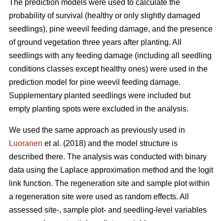
The prediction models were used to calculate the
probability of survival (healthy or only slightly damaged
seedlings), pine weevil feeding damage, and the presence
of ground vegetation three years after planting. All
seedlings with any feeding damage (including all seedling
conditions classes except healthy ones) were used in the
prediction model for pine weevil feeding damage.
Supplementary planted seedlings were included but
empty planting spots were excluded in the analysis.
We used the same approach as previously used in
Luoranen
et al. (2018) and the model structure is
described there. The analysis was conducted with binary
data using the Laplace approximation method and the logit
link function. The regeneration site and sample plot within
a regeneration site were used as random effects. All
assessed site-, sample plot- and seedling-level variables