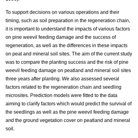
To support decisions on various operations and their
timing, such as soil preparation in the regeneration chain,
it is important to understand the impacts of various factors
on pine weevil feeding damage and the success of
regeneration, as well as the differences in these impacts
on peat and mineral soil sites. The aim of the current study
was to compare the planting success and the risk of pine
weevil feeding damage on peatland and mineral soil sites
three years after planting. We also assessed several
factors related to the regeneration chain and seedling
microsites. Prediction models were fitted to the data
aiming to clarify factors which would predict the survival of
the seedlings as well as the pine weevil feeding damage
and the ground vegetation cover on peatland and mineral
soil.