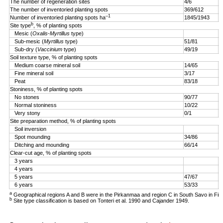
The number of regeneration sites
4/6
5
The number of inventoried planting spots
369/612
4
–1
Number of inventoried planting spots ha
1845/1943
1
b
Site type
, % of planting spots
Mesic (
Oxalis-Myrtillus
type)
Sub-mesic (
Myrtillus
type)
51/81
6
Sub-dry (
Vaccinium
type)
49/19
4
Soil texture type, % of planting spots
Medium coarse mineral soil
14/65
3
Fine mineral soil
3/17
0
Peat
83/18
9
Stoniness, % of planting spots
No stones
90/77
9
Normal stoniness
10/22
4
Very stony
0/1
0
Site preparation method, % of planting spots
Soil inversion
8
Spot mounding
34/86
1
Ditching and mounding
66/14
1
Clear-cut age, % of planting spots
3 years
2
4 years
5
5 years
47/67
2
6 years
53/33
a
Geographical regions A and B were in the Pirkanmaa and region C in South Savo in Fin
b
Site type classification is based on Tonteri et al. 1990 and Cajander 1949.