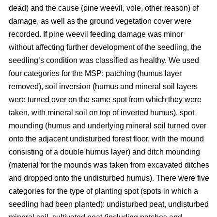
dead) and the cause (pine weevil, vole, other reason) of
damage, as well as the ground vegetation cover were
recorded. If pine weevil feeding damage was minor
without affecting further development of the seedling, the
seedling’s condition was classified as healthy. We used
four categories for the MSP: patching (humus layer
removed), soil inversion (humus and mineral soil layers
were turned over on the same spot from which they were
taken, with mineral soil on top of inverted humus), spot
mounding (humus and underlying mineral soil turned over
onto the adjacent undisturbed forest floor, with the mound
consisting of a double humus layer) and ditch mounding
(material for the mounds was taken from excavated ditches
and dropped onto the undisturbed humus). There were five
categories for the type of planting spot (spots in which a
seedling had been planted): undisturbed peat, undisturbed