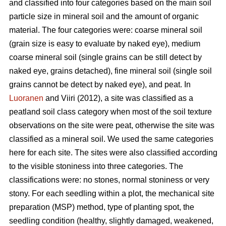
and classified into four categories based on the main soil
particle size in mineral soil and the amount of organic
material. The four categories were: coarse mineral soil
(grain size is easy to evaluate by naked eye), medium
coarse mineral soil (single grains can be still detect by
naked eye, grains detached), fine mineral soil (single soil
grains cannot be detect by naked eye), and peat. In
Luoranen
and Viiri (2012), a site was classified as a
peatland soil class category when most of the soil texture
observations on the site were peat, otherwise the site was
classified as a mineral soil. We used the same categories
here for each site. The sites were also classified according
to the visible stoniness into three categories. The
classifications were: no stones, normal stoniness or very
stony. For each seedling within a plot, the mechanical site
preparation (MSP) method, type of planting spot, the
seedling condition (healthy, slightly damaged, weakened,