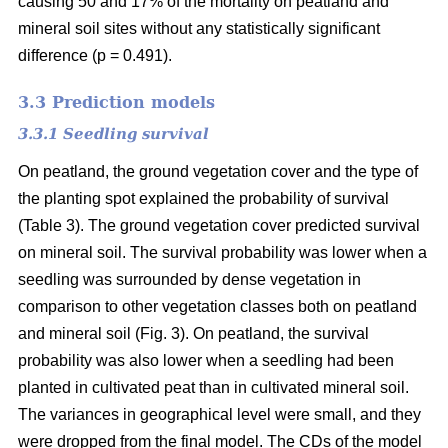
causing 50 and 17% of the mortality on peatland and
mineral soil sites without any statistically significant
difference (p = 0.491).
3.3 Prediction models
3.3.1 Seedling survival
On peatland, the ground vegetation cover and the type of
the planting spot explained the probability of survival
(Table 3). The ground vegetation cover predicted survival
on mineral soil. The survival probability was lower when a
seedling was surrounded by dense vegetation in
comparison to other vegetation classes both on peatland
and mineral soil (Fig. 3). On peatland, the survival
probability was also lower when a seedling had been
planted in cultivated peat than in cultivated mineral soil.
The variances in geographical level were small, and they
were dropped from the final model. The CDs of the model