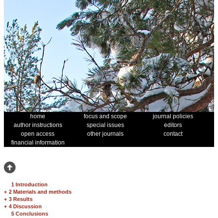
home
focus and scope
journal policies
author instructions
special issues
editors
open access
other journals
contact
financial information
1 Introduction
+
2 Materials and methods
+
3 Results
+
4 Discussion
5 Conclusions