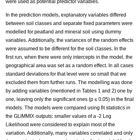
were used as potential predictor variables.
In the prediction models, explanatory variables differed
between soil classes and separate fixed parameters were
modelled for peatland and mineral soil using dummy
variables. Additionally, the variances of the random effects
were assumed to be different for the soil classes. In the
first run, when there were only intercepts in the model, the
geographical area was set as a random effect. In all cases
standard deviations for that level were so small that we
excluded them from further runs. The modelling was done
by adding variables (mentioned in Tables 1 and 2) one by
one, leaving only the significant ones (p ≤ 0.05) in the final
models. The models were compared using fit statistics in
the GLIMMIX outputs: smaller values of a -2 Log
Likelihood were considered to explain most of the
variation. Additionally, many variables correlated and only