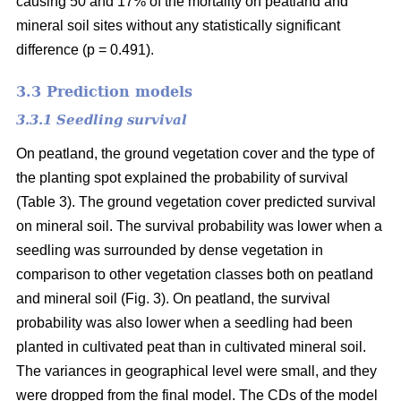
causing 50 and 17% of the mortality on peatland and
mineral soil sites without any statistically significant
difference (p = 0.491).
3.3 Prediction models
3.3.1 Seedling survival
On peatland, the ground vegetation cover and the type of
the planting spot explained the probability of survival
(Table 3). The ground vegetation cover predicted survival
on mineral soil. The survival probability was lower when a
seedling was surrounded by dense vegetation in
comparison to other vegetation classes both on peatland
and mineral soil (Fig. 3). On peatland, the survival
probability was also lower when a seedling had been
planted in cultivated peat than in cultivated mineral soil.
The variances in geographical level were small, and they
were dropped from the final model. The CDs of the model