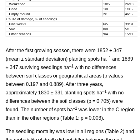
Weakened
10/5
26/13
Dead
1/0
1/0.5
Empty mound
2/1
4/2.5
Cause of damage, % of seedlings
Pine weevil
6/5
39/31
Vole
0/0
5/1
Other reasons
9/4
15/11
After the first growing season, there were 1852 ± 347
–1
(mean ± standard deviation) planting spots ha
and 1839
–1
± 347 surviving seedlings ha
with no differences
between soil classes or geographical areas (p values
between 0.197 and 0.889). After three years,
–1
approximately 1830 ± 331 planting spots ha
with no
differences between the soil classes (p = 0.705) were
–1
found. The number of spots ha
was lower in the C region
than in the other regions (Table 1; p = 0.003).
The seedling mortality was low in all regions (Table 2) and
the probability of death did not differ between the soil