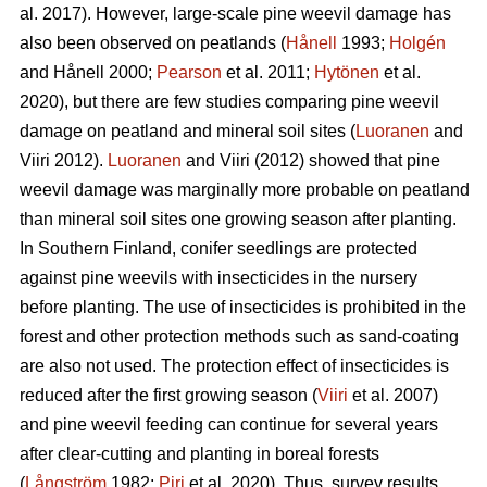
al. 2017). However, large-scale pine weevil damage has
also been observed on peatlands (
Hånell
1993;
Holgén
and Hånell 2000;
Pearson
et al. 2011;
Hytönen
et al.
2020), but there are few studies comparing pine weevil
damage on peatland and mineral soil sites (
Luoranen
and
Viiri 2012).
Luoranen
and Viiri (2012) showed that pine
weevil damage was marginally more probable on peatland
than mineral soil sites one growing season after planting.
In Southern Finland, conifer seedlings are protected
against pine weevils with insecticides in the nursery
before planting. The use of insecticides is prohibited in the
forest and other protection methods such as sand-coating
are also not used. The protection effect of insecticides is
reduced after the first growing season (
Viiri
et al. 2007)
and pine weevil feeding can continue for several years
after clear-cutting and planting in boreal forests
(
Långström
1982;
Piri
et al. 2020). Thus, survey results