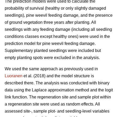
The prediction models were used to calculate the
probability of survival (healthy or only slightly damaged
seedlings), pine weevil feeding damage, and the presence
of ground vegetation three years after planting. All
seedlings with any feeding damage (including all seedling
conditions classes except healthy ones) were used in the
prediction model for pine weevil feeding damage.
Supplementary planted seedlings were included but
empty planting spots were excluded in the analysis.
We used the same approach as previously used in
Luoranen
et al. (2018) and the model structure is
described there. The analysis was conducted with binary
data using the Laplace approximation method and the logit
link function. The regeneration site and sample plot within
a regeneration site were used as random effects. All
assessed site-, sample plot- and seedling-level variables