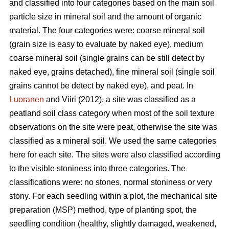
and classified into four categories based on the main soil
particle size in mineral soil and the amount of organic
material. The four categories were: coarse mineral soil
(grain size is easy to evaluate by naked eye), medium
coarse mineral soil (single grains can be still detect by
naked eye, grains detached), fine mineral soil (single soil
grains cannot be detect by naked eye), and peat. In
Luoranen
and Viiri (2012), a site was classified as a
peatland soil class category when most of the soil texture
observations on the site were peat, otherwise the site was
classified as a mineral soil. We used the same categories
here for each site. The sites were also classified according
to the visible stoniness into three categories. The
classifications were: no stones, normal stoniness or very
stony. For each seedling within a plot, the mechanical site
preparation (MSP) method, type of planting spot, the
seedling condition (healthy, slightly damaged, weakened,