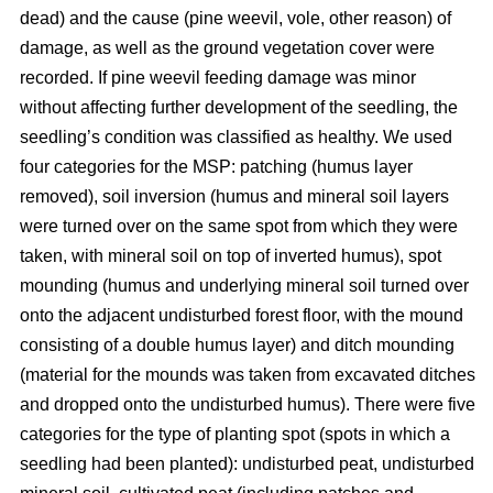
dead) and the cause (pine weevil, vole, other reason) of
damage, as well as the ground vegetation cover were
recorded. If pine weevil feeding damage was minor
without affecting further development of the seedling, the
seedling’s condition was classified as healthy. We used
four categories for the MSP: patching (humus layer
removed), soil inversion (humus and mineral soil layers
were turned over on the same spot from which they were
taken, with mineral soil on top of inverted humus), spot
mounding (humus and underlying mineral soil turned over
onto the adjacent undisturbed forest floor, with the mound
consisting of a double humus layer) and ditch mounding
(material for the mounds was taken from excavated ditches
and dropped onto the undisturbed humus). There were five
categories for the type of planting spot (spots in which a
seedling had been planted): undisturbed peat, undisturbed