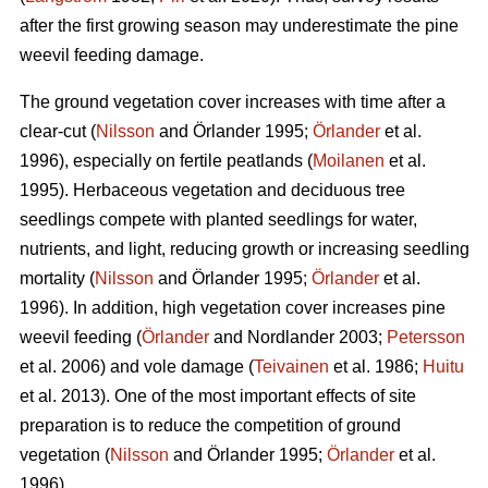
after the first growing season may underestimate the pine
weevil feeding damage.
The ground vegetation cover increases with time after a
clear-cut (
Nilsson
and Örlander 1995;
Örlander
et al.
1996), especially on fertile peatlands (
Moilanen
et al.
1995). Herbaceous vegetation and deciduous tree
seedlings compete with planted seedlings for water,
nutrients, and light, reducing growth or increasing seedling
mortality (
Nilsson
and Örlander 1995;
Örlander
et al.
1996). In addition, high vegetation cover increases pine
weevil feeding (
Örlander
and Nordlander 2003;
Petersson
et al. 2006) and vole damage (
Teivainen
et al. 1986;
Huitu
et al. 2013). One of the most important effects of site
preparation is to reduce the competition of ground
vegetation (
Nilsson
and Örlander 1995;
Örlander
et al.
1996).