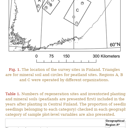
Fig. 1.
The location of the survey sites in Finland. Triangles
are for mineral soil and circles for peatland sites. Regions A, B
and C were operated by different organizations.
Table 1.
Numbers of regeneration sites and inventoried planting s
and mineral soils (peatlands are presented first) included in the 
years after planting in Central Finland. The proportion of seedli
seedlings belonging to each category) checked in each geographi
category of sample plot-level variables are also presented.
Geographical a
a
Region A
R