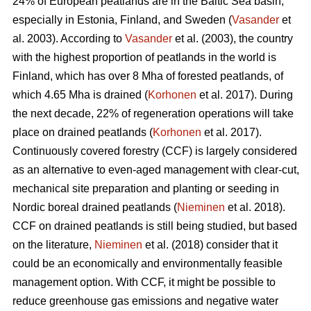
24% of European peatlands are in the Baltic Sea basin,
especially in Estonia, Finland, and Sweden (
Vasander
et
al. 2003). According to
Vasander
et al. (2003), the country
with the highest proportion of peatlands in the world is
Finland, which has over 8 Mha of forested peatlands, of
which 4.65 Mha is drained (
Korhonen
et al. 2017). During
the next decade, 22% of regeneration operations will take
place on drained peatlands (
Korhonen
et al. 2017).
Continuously covered forestry (CCF) is largely considered
as an alternative to even-aged management with clear-cut,
mechanical site preparation and planting or seeding in
Nordic boreal drained peatlands (
Nieminen
et al. 2018).
CCF on drained peatlands is still being studied, but based
on the literature,
Nieminen
et al. (2018) consider that it
could be an economically and environmentally feasible
management option. With CCF, it might be possible to
reduce greenhouse gas emissions and negative water