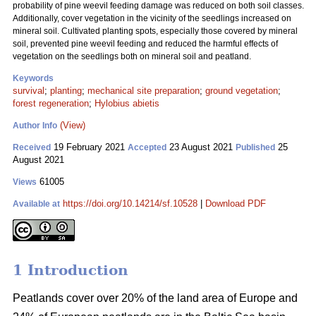
probability of pine weevil feeding damage was reduced on both soil classes.
Additionally, cover vegetation in the vicinity of the seedlings increased on
mineral soil. Cultivated planting spots, especially those covered by mineral
soil, prevented pine weevil feeding and reduced the harmful effects of
vegetation on the seedlings both on mineral soil and peatland.
Keywords
survival
;
planting
;
mechanical site preparation
;
ground vegetation
;
forest regeneration
;
Hylobius abietis
(View)
Author Info
19 February 2021
23 August 2021
25
Received
Accepted
Published
August 2021
61005
Views
https://doi.org/10.14214/sf.10528
|
Download PDF
Available at
1 Introduction
Peatlands cover over 20% of the land area of Europe and