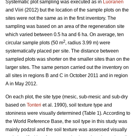
Systematic plot sampling was executed as in
Luoranen
and Viiri (2012) but the location of the sample plots on the
sites were not the same as in the first inventory. The
sampling was based on an area of the regeneration site
which varied between 0.5 ha and 6 ha. On average, ten
2
circular sample plots (50 m
, radius 3.99 m) were
systematically placed per site. The distance between
sampled plots was shorter on the smaller sites than on the
larger sites. The same person carried out the inventory on
all sites in regions B and C in October 2011 and in region
A in May 2012.
On each plot, the site type (mesic, sub-mesic and sub-dry
based on
Tonteri
et al. 1990), soil texture type and
stoniness were visually determined (Table 1). According to
the World Reference Base, the soil type in this study was
mainly podzol and the soil texture was assessed visually