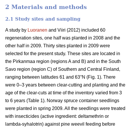
2 Materials and methods
2.1 Study sites and sampling
A study by
Luoranen
and Viiri (2012) included 60
regeneration sites, one half was planted in 2008 and the
other half in 2009. Thirty sites planted in 2009 were
selected for the present study. These sites are located in
the Pirkanmaa region (regions A and B) and in the South
Savo region (region C) of Southern and Central Finland,
ranging between latitudes 61 and 63°N (Fig. 1). There
were 0–3 years between clear-cutting and planting and the
age of the clear-cuts at time of the inventory varied from 3
to 6 years (Table 1). Norway spruce container seedlings
were planted in spring 2009. All the seedlings were treated
with insecticides (active ingredient: deltamethrin or
lambda-syhalotrin) against pine weevil feeding before