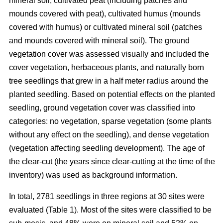
mineral soil, cultivated peat (including patches and
mounds covered with peat), cultivated humus (mounds
covered with humus) or cultivated mineral soil (patches
and mounds covered with mineral soil). The ground
vegetation cover was assessed visually and included the
cover vegetation, herbaceous plants, and naturally born
tree seedlings that grew in a half meter radius around the
planted seedling. Based on potential effects on the planted
seedling, ground vegetation cover was classified into
categories: no vegetation, sparse vegetation (some plants
without any effect on the seedling), and dense vegetation
(vegetation affecting seedling development). The age of
the clear-cut (the years since clear-cutting at the time of the
inventory) was used as background information.
In total, 2781 seedlings in three regions at 30 sites were
evaluated (Table 1). Most of the sites were classified to be