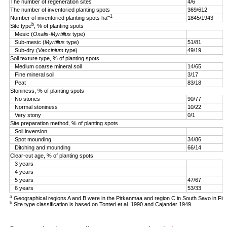
The number of regeneration sites
4/6
5
The number of inventoried planting spots
369/612
4
–1
Number of inventoried planting spots ha
1845/1943
1
b
Site type
, % of planting spots
Mesic (
Oxalis-Myrtillus
type)
Sub-mesic (
Myrtillus
type)
51/81
6
Sub-dry (
Vaccinium
type)
49/19
4
Soil texture type, % of planting spots
Medium coarse mineral soil
14/65
3
Fine mineral soil
3/17
0
Peat
83/18
9
Stoniness, % of planting spots
No stones
90/77
9
Normal stoniness
10/22
4
Very stony
0/1
0
Site preparation method, % of planting spots
Soil inversion
8
Spot mounding
34/86
1
Ditching and mounding
66/14
1
Clear-cut age, % of planting spots
3 years
2
4 years
5
5 years
47/67
2
6 years
53/33
a
Geographical regions A and B were in the Pirkanmaa and region C in South Savo in Fin
b
Site type classification is based on Tonteri et al. 1990 and Cajander 1949.