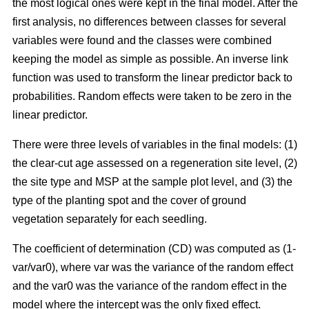
the most logical ones were kept in the final model. After the
first analysis, no differences between classes for several
variables were found and the classes were combined
keeping the model as simple as possible. An inverse link
function was used to transform the linear predictor back to
probabilities. Random effects were taken to be zero in the
linear predictor.
There were three levels of variables in the final models: (1)
the clear-cut age assessed on a regeneration site level, (2)
the site type and MSP at the sample plot level, and (3) the
type of the planting spot and the cover of ground
vegetation separately for each seedling.
The coefficient of determination (CD) was computed as (1-
var/var0), where var was the variance of the random effect
and the var0 was the variance of the random effect in the
model where the intercept was the only fixed effect.