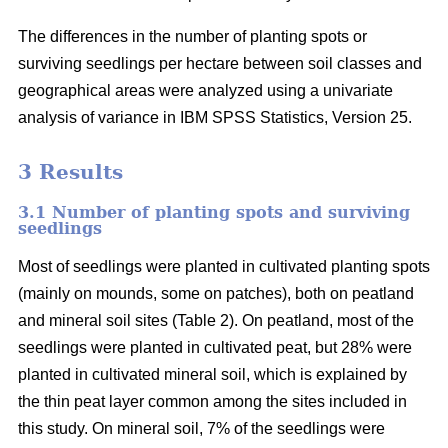
The differences in the number of planting spots or
surviving seedlings per hectare between soil classes and
geographical areas were analyzed using a univariate
analysis of variance in IBM SPSS Statistics, Version 25.
3 Results
3.1 Number of planting spots and surviving
seedlings
Most of seedlings were planted in cultivated planting spots
(mainly on mounds, some on patches), both on peatland
and mineral soil sites (Table 2). On peatland, most of the
seedlings were planted in cultivated peat, but 28% were
planted in cultivated mineral soil, which is explained by
the thin peat layer common among the sites included in
this study. On mineral soil, 7% of the seedlings were