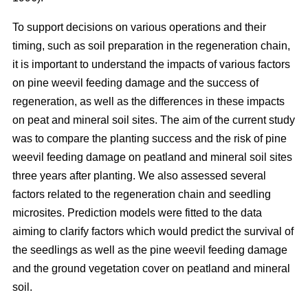
To support decisions on various operations and their
timing, such as soil preparation in the regeneration chain,
it is important to understand the impacts of various factors
on pine weevil feeding damage and the success of
regeneration, as well as the differences in these impacts
on peat and mineral soil sites. The aim of the current study
was to compare the planting success and the risk of pine
weevil feeding damage on peatland and mineral soil sites
three years after planting. We also assessed several
factors related to the regeneration chain and seedling
microsites. Prediction models were fitted to the data
aiming to clarify factors which would predict the survival of
the seedlings as well as the pine weevil feeding damage
and the ground vegetation cover on peatland and mineral
soil.