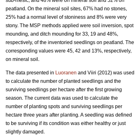
sub-mesic, and 48% were on mineral soil and 52% on
peatland. On the mineral soil sites, 67% had no stones,
25% had a normal level of stoniness and 8% were very
stony. The MSP methods applied were soil inversion, spot
mounding, and ditch mounding for 33, 19 and 48%,
respectively, of the inventoried seedlings on peatland. The
corresponding values were 45, 42 and 13%, respectively,
on mineral soil.
The data presented in
Luoranen
and Viiri (2012) was used
to calculate the number of planted seedlings and the
surviving seedlings per hectare after the first growing
season. The current data was used to calculate the
number of planting spots and surviving seedlings per
hectare three years after planting. A seedling was defined
to be surviving if its condition was either healthy or just
slightly damaged.