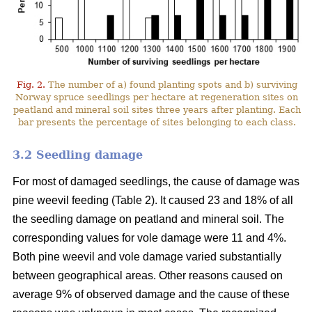
Fig. 2.
The number of a) found planting spots and b) surviving
Norway spruce seedlings per hectare at regeneration sites on
peatland and mineral soil sites three years after planting. Each
bar presents the percentage of sites belonging to each class.
3.2 Seedling damage
For most of damaged seedlings, the cause of damage was
pine weevil feeding (Table 2). It caused 23 and 18% of all
the seedling damage on peatland and mineral soil. The
corresponding values for vole damage were 11 and 4%.
Both pine weevil and vole damage varied substantially
between geographical areas. Other reasons caused on
average 9% of observed damage and the cause of these