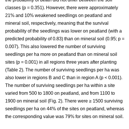
classes (p = 0.351). However, there were approximately
21% and 10% weakened seedlings on peatland and
mineral soil, respectively, meaning that the survival
probability of the seedlings was lower on peatland (with a
predicted probability of 0.83) than on mineral soil (0.95; p =
0.007). This also lowered the number of surviving
seedlings per ha more on peatland than on mineral soil
sites (p = 0.001) in all regions three years after planting
(Table 2). The number of surviving seedlings per ha was
also lower in regions B and C than in region A (p < 0.001).
The number of surviving seedlings per ha within a site
varied from 500 to 1800 on peatland, and from 1100 to
1900 on mineral soil (Fig. 2). There were ≥ 1500 surviving
seedlings per ha on 44% of the sites on peatland, whereas
the corresponding value was 79% for sites on mineral soil.