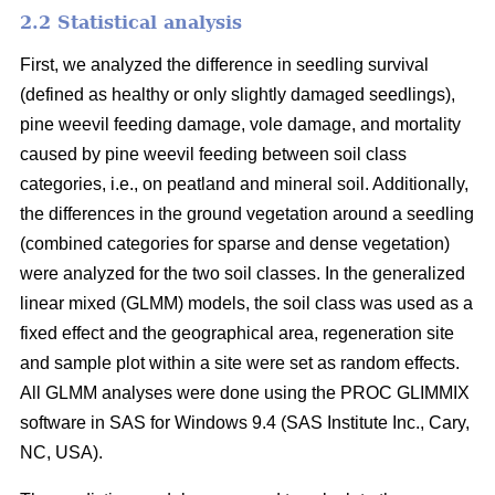
2.2 Statistical analysis
First, we analyzed the difference in seedling survival
(defined as healthy or only slightly damaged seedlings),
pine weevil feeding damage, vole damage, and mortality
caused by pine weevil feeding between soil class
categories, i.e., on peatland and mineral soil. Additionally,
the differences in the ground vegetation around a seedling
(combined categories for sparse and dense vegetation)
were analyzed for the two soil classes. In the generalized
linear mixed (GLMM) models, the soil class was used as a
fixed effect and the geographical area, regeneration site
and sample plot within a site were set as random effects.
All GLMM analyses were done using the PROC GLIMMIX
software in SAS for Windows 9.4 (SAS Institute Inc., Cary,
NC, USA).