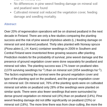
No differences in pine weevil feeding damage on mineral soil
and peatland were found
Cultivated mineral soil reduced the vegetation cover, feeding
damage and seedling mortality.
Abstract
Over 20% of regeneration operations will be on drained peatland in the next
decade in Finland. There are only a few studies comparing the planting
success and the risk of pine weevil (
Hylobius abetis
(L.) feeding damage on
mineral soil and drained peatland. Thirty sites planted with Norway spruce
(
Picea abies
(L.) H. Karst.) container seedlings in 2009 in Southern and
Central Finland were inventoried three growing seasons after planting.
Prediction models for the probability of survival, pine weevil damage and the
presence of ground vegetation cover were done separately for peatland and
mineral soil sites. The planting success was 17% lower on peatland sites
–1
–1
(1379 surviving seedlings ha
) than on mineral soil (1654 seedlings ha
).
The factors explaining the survival were the ground vegetation cover and
type of the planting spot on the peatland, and the ground vegetation cover
on mineral soil. On mineral soil, 76% of the planting spots were on cultivated
mineral soil while on peatland only 28% of the seedlings were planted on
similar spots. There were also fewer seedlings that were surrounded by
dense ground vegetation on mineral soil (4%) than on peatland (14%). Pine
weevil feeding damage did not differ significantly on peatland (23%) or
mineral soil (18%). The more time there was from clear-cutting, the more the