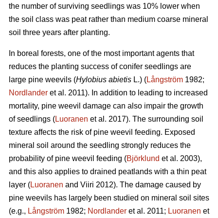
the number of surviving seedlings was 10% lower when
the soil class was peat rather than medium coarse mineral
soil three years after planting.
In boreal forests, one of the most important agents that
reduces the planting success of conifer seedlings are
large pine weevils (
Hylobius abietis
L.) (
Långström
1982;
Nordlander
et al. 2011). In addition to leading to increased
mortality, pine weevil damage can also impair the growth
of seedlings (
Luoranen
et al. 2017). The surrounding soil
texture affects the risk of pine weevil feeding. Exposed
mineral soil around the seedling strongly reduces the
probability of pine weevil feeding (
Björklund
et al. 2003),
and this also applies to drained peatlands with a thin peat
layer (
Luoranen
and Viiri 2012). The damage caused by
pine weevils has largely been studied on mineral soil sites
(e.g.,
Långström
1982;
Nordlander
et al. 2011;
Luoranen
et