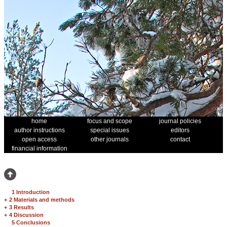
home
focus and scope
journal policies
author instructions
special issues
editors
open access
other journals
contact
financial information
1 Introduction
+
2 Materials and methods
+
3 Results
+
4 Discussion
5 Conclusions