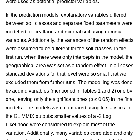
were used as potential predictor variables.
In the prediction models, explanatory variables differed
between soil classes and separate fixed parameters were
modelled for peatland and mineral soil using dummy
variables. Additionally, the variances of the random effects
were assumed to be different for the soil classes. In the
first run, when there were only intercepts in the model, the
geographical area was set as a random effect. In all cases
standard deviations for that level were so small that we
excluded them from further runs. The modelling was done
by adding variables (mentioned in Tables 1 and 2) one by
one, leaving only the significant ones (p ≤ 0.05) in the final
models. The models were compared using fit statistics in
the GLIMMIX outputs: smaller values of a -2 Log
Likelihood were considered to explain most of the
variation. Additionally, many variables correlated and only