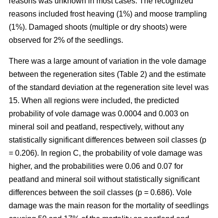
reasons was unknown in most cases. The recognized
reasons included frost heaving (1%) and moose trampling
(1%). Damaged shoots (multiple or dry shoots) were
observed for 2% of the seedlings.
There was a large amount of variation in the vole damage
between the regeneration sites (Table 2) and the estimate
of the standard deviation at the regeneration site level was
15. When all regions were included, the predicted
probability of vole damage was 0.0004 and 0.003 on
mineral soil and peatland, respectively, without any
statistically significant differences between soil classes (p
= 0.206). In region C, the probability of vole damage was
higher, and the probabilities were 0.06 and 0.07 for
peatland and mineral soil without statistically significant
differences between the soil classes (p = 0.686). Vole
damage was the main reason for the mortality of seedlings