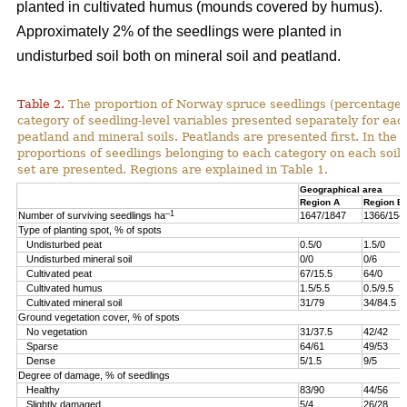
planted in cultivated humus (mounds covered by humus).
Approximately 2% of the seedlings were planted in
undisturbed soil both on mineral soil and peatland.
Table 2.
The proportion of Norway spruce seedlings (percentage)
category of seedling-level variables presented separately for ea
peatland and mineral soils. Peatlands are presented first. In the 
proportions of seedlings belonging to each category on each soil 
set are presented. Regions are explained in Table 1.
Geographical area
Region A
Region B
–1
Number of surviving seedlings ha
1647/1847
1366/154
Type of planting spot, % of spots
Undisturbed peat
0.5/0
1.5/0
Undisturbed mineral soil
0/0
0/6
Cultivated peat
67/15.5
64/0
Cultivated humus
1.5/5.5
0.5/9.5
Cultivated mineral soil
31/79
34/84.5
Ground vegetation cover, % of spots
No vegetation
31/37.5
42/42
Sparse
64/61
49/53
Dense
5/1.5
9/5
Degree of damage, % of seedlings
Healthy
83/90
44/56
Slightly damaged
5/4
26/28