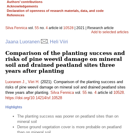
Authors’ contributions
Acknowledgements
Declaration of openness of research materials, data, and code
References
Silva Fennica
vol.
55
no.
4
article id
10528
| 2021 | Research article
Add to selected articles
Jaana Luoranen
, Heli Viiri
Comparison of the planting success and
risks of pine weevil damage on mineral
soil and drained peatland sites three
years after planting
Luoranen J.
,
Viiri H.
(2021). Comparison of the planting success and
risks of pine weevil damage on mineral soil and drained peatland sites
three years after planting.
Silva Fennica
vol.
55
no.
4
article id
10528
.
https://doi.org/10.14214/sf.10528
Highlights
The planting success was poorer on peatland sites than on
mineral soil
Dense ground vegetation cover is more probable on peatland
than on mineral soil