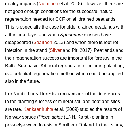
quality impacts (
Nieminen
et al. 2018). However, there are
not good enough conditions for the successful natural
regeneration needed for CCF on all drained peatlands.
This is especially the case for older drained peatlands with
a thin peat layer and when
Sphagnum
mosses have
disappeared (
Saarinen
2013) and when there is root-rot
infection in the stand (
Silver
and Piri 2017). Peatlands and
their regeneration success are important for forestry in the
Baltic Sea basin. Artificial regeneration, including planting,
is a potential regeneration method which could be applied
also in the future.
For Nordic boreal forests, comparisons of the differences
in the planting success of mineral soil and peatland sites
are rare.
Kankaanhuhta
et al. (2009) studied the results of
Norway spruce (
Picea abies
(L.) H. Karst.)
planting in
privately-owned forests in Southern Finland. In their study,