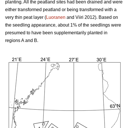
planting. All the peatland sites had been drained and were
either transformed peatland or being transformed with a
very thin peat layer (
Luoranen
and Viiri 2012). Based on
the seedling appearance, about 1% of the seedlings were
presumed to have been supplementarily planted in
regions A and B.