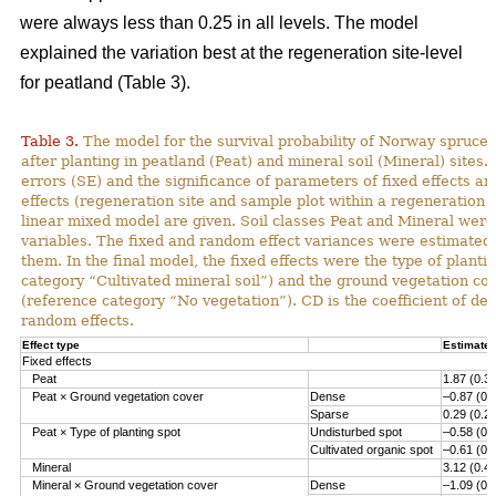
were always less than 0.25 in all levels. The model
explained the variation best at the regeneration site-level
for peatland (Table 3).
Table 3.
The model for the survival probability of Norway spruce 
after planting in peatland (Peat) and mineral soil (Mineral) sites.
errors (SE) and the significance of parameters of fixed effects a
effects (regeneration site and sample plot within a regeneration s
linear mixed model are given. Soil classes Peat and Mineral we
variables. The fixed and random effect variances were estimated 
them. In the final model, the fixed effects were the type of planti
category “Cultivated mineral soil”) and the ground vegetation co
(reference category “No vegetation”). CD is the coefficient of det
random effects.
Effect type
Estimate 
Fixed effects
Peat
1.87 (0.3
Peat × Ground vegetation cover
Dense
–0.87 (0.
Sparse
0.29 (0.2
Peat × Type of planting spot
Undisturbed spot
–0.58 (0.
Cultivated organic spot
–0.61 (0.
Mineral
3.12 (0.4
Mineral × Ground vegetation cover
Dense
–1.09 (0.