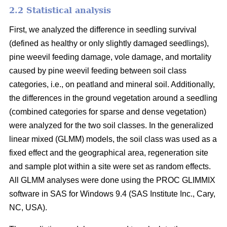
2.2 Statistical analysis
First, we analyzed the difference in seedling survival
(defined as healthy or only slightly damaged seedlings),
pine weevil feeding damage, vole damage, and mortality
caused by pine weevil feeding between soil class
categories, i.e., on peatland and mineral soil. Additionally,
the differences in the ground vegetation around a seedling
(combined categories for sparse and dense vegetation)
were analyzed for the two soil classes. In the generalized
linear mixed (GLMM) models, the soil class was used as a
fixed effect and the geographical area, regeneration site
and sample plot within a site were set as random effects.
All GLMM analyses were done using the PROC GLIMMIX
software in SAS for Windows 9.4 (SAS Institute Inc., Cary,
NC, USA).