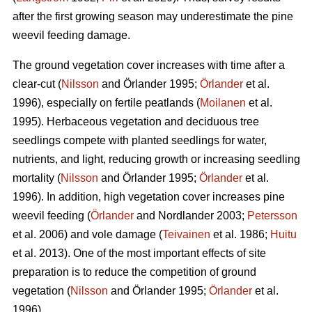
after the first growing season may underestimate the pine
weevil feeding damage.
The ground vegetation cover increases with time after a
clear-cut (
Nilsson
and Örlander 1995;
Örlander
et al.
1996), especially on fertile peatlands (
Moilanen
et al.
1995). Herbaceous vegetation and deciduous tree
seedlings compete with planted seedlings for water,
nutrients, and light, reducing growth or increasing seedling
mortality (
Nilsson
and Örlander 1995;
Örlander
et al.
1996). In addition, high vegetation cover increases pine
weevil feeding (
Örlander
and Nordlander 2003;
Petersson
et al. 2006) and vole damage (
Teivainen
et al. 1986;
Huitu
et al. 2013). One of the most important effects of site
preparation is to reduce the competition of ground
vegetation (
Nilsson
and Örlander 1995;
Örlander
et al.
1996).