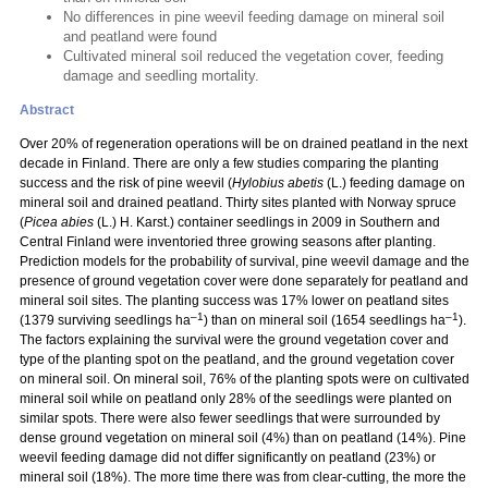
No differences in pine weevil feeding damage on mineral soil
and peatland were found
Cultivated mineral soil reduced the vegetation cover, feeding
damage and seedling mortality.
Abstract
Over 20% of regeneration operations will be on drained peatland in the next
decade in Finland. There are only a few studies comparing the planting
success and the risk of pine weevil (
Hylobius abetis
(L.) feeding damage on
mineral soil and drained peatland. Thirty sites planted with Norway spruce
(
Picea abies
(L.) H. Karst.) container seedlings in 2009 in Southern and
Central Finland were inventoried three growing seasons after planting.
Prediction models for the probability of survival, pine weevil damage and the
presence of ground vegetation cover were done separately for peatland and
mineral soil sites. The planting success was 17% lower on peatland sites
–1
–1
(1379 surviving seedlings ha
) than on mineral soil (1654 seedlings ha
).
The factors explaining the survival were the ground vegetation cover and
type of the planting spot on the peatland, and the ground vegetation cover
on mineral soil. On mineral soil, 76% of the planting spots were on cultivated
mineral soil while on peatland only 28% of the seedlings were planted on
similar spots. There were also fewer seedlings that were surrounded by
dense ground vegetation on mineral soil (4%) than on peatland (14%). Pine
weevil feeding damage did not differ significantly on peatland (23%) or
mineral soil (18%). The more time there was from clear-cutting, the more the