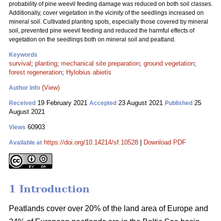
probability of pine weevil feeding damage was reduced on both soil classes.
Additionally, cover vegetation in the vicinity of the seedlings increased on
mineral soil. Cultivated planting spots, especially those covered by mineral
soil, prevented pine weevil feeding and reduced the harmful effects of
vegetation on the seedlings both on mineral soil and peatland.
Keywords
survival
;
planting
;
mechanical site preparation
;
ground vegetation
;
forest regeneration
;
Hylobius abietis
(View)
Author Info
19 February 2021
23 August 2021
25
Received
Accepted
Published
August 2021
60903
Views
https://doi.org/10.14214/sf.10528
|
Download PDF
Available at
1 Introduction
Peatlands cover over 20% of the land area of Europe and