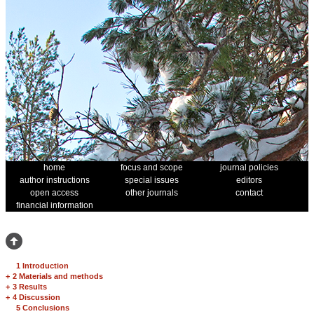
home
focus and scope
journal policies
author instructions
special issues
editors
open access
other journals
contact
financial information
1 Introduction
+
2 Materials and methods
+
3 Results
+
4 Discussion
5 Conclusions