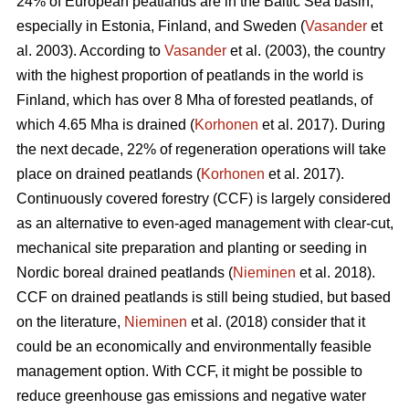
24% of European peatlands are in the Baltic Sea basin,
especially in Estonia, Finland, and Sweden (
Vasander
et
al. 2003). According to
Vasander
et al. (2003), the country
with the highest proportion of peatlands in the world is
Finland, which has over 8 Mha of forested peatlands, of
which 4.65 Mha is drained (
Korhonen
et al. 2017). During
the next decade, 22% of regeneration operations will take
place on drained peatlands (
Korhonen
et al. 2017).
Continuously covered forestry (CCF) is largely considered
as an alternative to even-aged management with clear-cut,
mechanical site preparation and planting or seeding in
Nordic boreal drained peatlands (
Nieminen
et al. 2018).
CCF on drained peatlands is still being studied, but based
on the literature,
Nieminen
et al. (2018) consider that it
could be an economically and environmentally feasible
management option. With CCF, it might be possible to
reduce greenhouse gas emissions and negative water