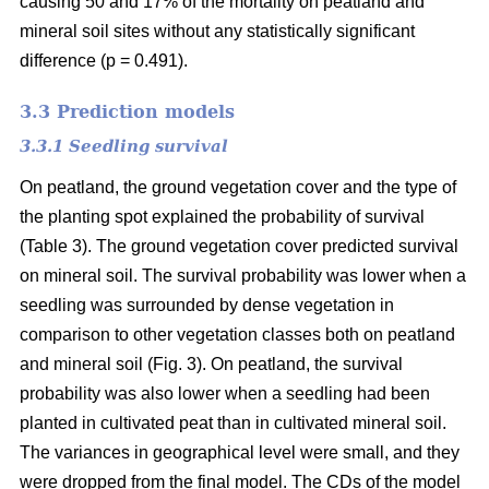
causing 50 and 17% of the mortality on peatland and
mineral soil sites without any statistically significant
difference (p = 0.491).
3.3 Prediction models
3.3.1 Seedling survival
On peatland, the ground vegetation cover and the type of
the planting spot explained the probability of survival
(Table 3). The ground vegetation cover predicted survival
on mineral soil. The survival probability was lower when a
seedling was surrounded by dense vegetation in
comparison to other vegetation classes both on peatland
and mineral soil (Fig. 3). On peatland, the survival
probability was also lower when a seedling had been
planted in cultivated peat than in cultivated mineral soil.
The variances in geographical level were small, and they
were dropped from the final model. The CDs of the model