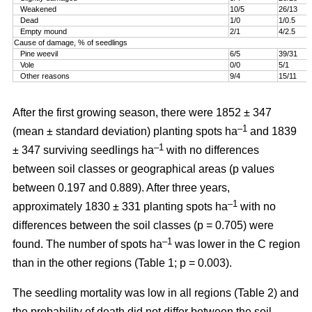
Weakened
10/5
26/13
Dead
1/0
1/0.5
Empty mound
2/1
4/2.5
Cause of damage, % of seedlings
Pine weevil
6/5
39/31
Vole
0/0
5/1
Other reasons
9/4
15/11
After the first growing season, there were 1852 ± 347
–1
(mean ± standard deviation) planting spots ha
and 1839
–1
± 347 surviving seedlings ha
with no differences
between soil classes or geographical areas (p values
between 0.197 and 0.889). After three years,
–1
approximately 1830 ± 331 planting spots ha
with no
differences between the soil classes (p = 0.705) were
–1
found. The number of spots ha
was lower in the C region
than in the other regions (Table 1; p = 0.003).
The seedling mortality was low in all regions (Table 2) and
the probability of death did not differ between the soil