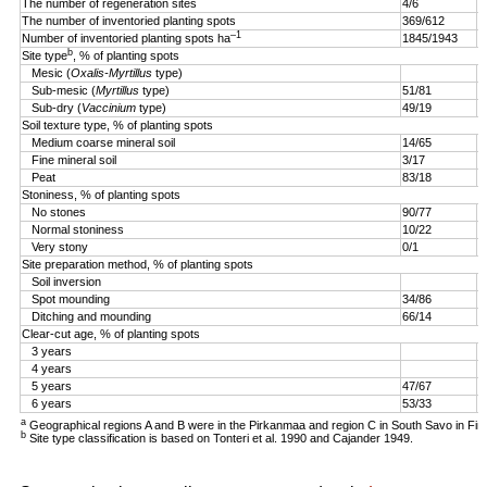
The number of regeneration sites
4/6
5
The number of inventoried planting spots
369/612
4
–1
Number of inventoried planting spots ha
1845/1943
1
b
Site type
, % of planting spots
Mesic (
Oxalis-Myrtillus
type)
Sub-mesic (
Myrtillus
type)
51/81
6
Sub-dry (
Vaccinium
type)
49/19
4
Soil texture type, % of planting spots
Medium coarse mineral soil
14/65
3
Fine mineral soil
3/17
0
Peat
83/18
9
Stoniness, % of planting spots
No stones
90/77
9
Normal stoniness
10/22
4
Very stony
0/1
0
Site preparation method, % of planting spots
Soil inversion
8
Spot mounding
34/86
1
Ditching and mounding
66/14
1
Clear-cut age, % of planting spots
3 years
2
4 years
5
5 years
47/67
2
6 years
53/33
a
Geographical regions A and B were in the Pirkanmaa and region C in South Savo in Fin
b
Site type classification is based on Tonteri et al. 1990 and Cajander 1949.