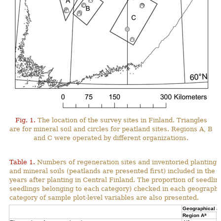
Fig. 1.
The location of the survey sites in Finland. Triangles
are for mineral soil and circles for peatland sites. Regions A, B
and C were operated by different organizations.
Table 1.
Numbers of regeneration sites and inventoried planting s
and mineral soils (peatlands are presented first) included in the 
years after planting in Central Finland. The proportion of seedli
seedlings belonging to each category) checked in each geographi
category of sample plot-level variables are also presented.
Geographical a
a
Region A
R