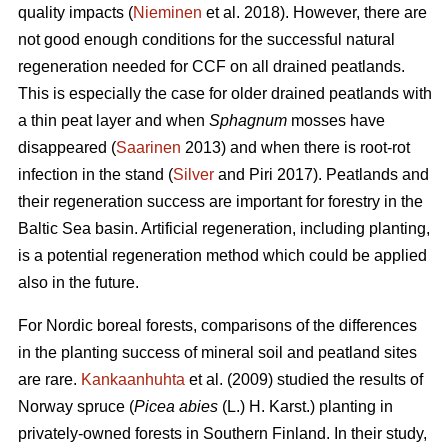
quality impacts (
Nieminen
et al. 2018). However, there are
not good enough conditions for the successful natural
regeneration needed for CCF on all drained peatlands.
This is especially the case for older drained peatlands with
a thin peat layer and when
Sphagnum
mosses have
disappeared (
Saarinen
2013) and when there is root-rot
infection in the stand (
Silver
and Piri 2017). Peatlands and
their regeneration success are important for forestry in the
Baltic Sea basin. Artificial regeneration, including planting,
is a potential regeneration method which could be applied
also in the future.
For Nordic boreal forests, comparisons of the differences
in the planting success of mineral soil and peatland sites
are rare.
Kankaanhuhta
et al. (2009) studied the results of
Norway spruce (
Picea abies
(L.) H. Karst.)
planting in
privately-owned forests in Southern Finland. In their study,