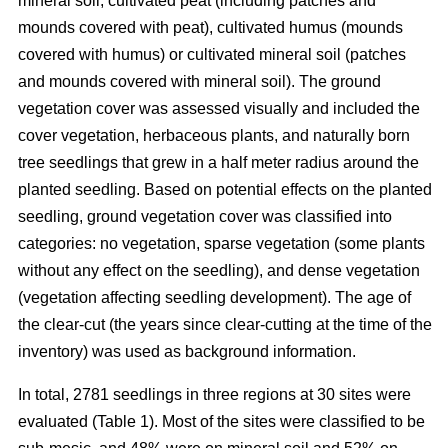
mineral soil, cultivated peat (including patches and
mounds covered with peat), cultivated humus (mounds
covered with humus) or cultivated mineral soil (patches
and mounds covered with mineral soil). The ground
vegetation cover was assessed visually and included the
cover vegetation, herbaceous plants, and naturally born
tree seedlings that grew in a half meter radius around the
planted seedling. Based on potential effects on the planted
seedling, ground vegetation cover was classified into
categories: no vegetation, sparse vegetation (some plants
without any effect on the seedling), and dense vegetation
(vegetation affecting seedling development). The age of
the clear-cut (the years since clear-cutting at the time of the
inventory) was used as background information.
In total, 2781 seedlings in three regions at 30 sites were
evaluated (Table 1). Most of the sites were classified to be