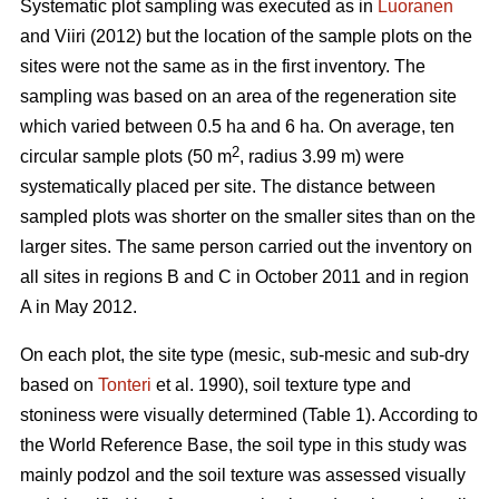
Systematic plot sampling was executed as in
Luoranen
and Viiri (2012) but the location of the sample plots on the
sites were not the same as in the first inventory. The
sampling was based on an area of the regeneration site
which varied between 0.5 ha and 6 ha. On average, ten
2
circular sample plots (50 m
, radius 3.99 m) were
systematically placed per site. The distance between
sampled plots was shorter on the smaller sites than on the
larger sites. The same person carried out the inventory on
all sites in regions B and C in October 2011 and in region
A in May 2012.
On each plot, the site type (mesic, sub-mesic and sub-dry
based on
Tonteri
et al. 1990), soil texture type and
stoniness were visually determined (Table 1). According to
the World Reference Base, the soil type in this study was
mainly podzol and the soil texture was assessed visually