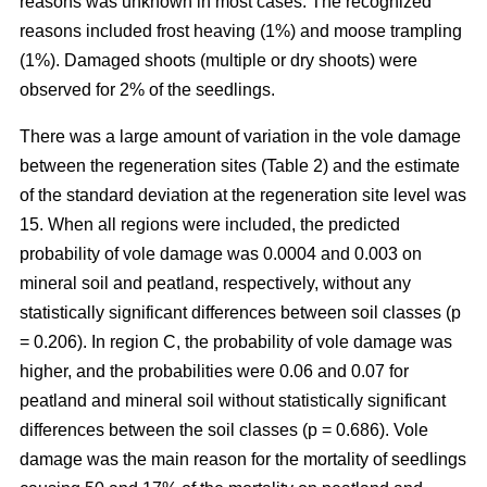
reasons was unknown in most cases. The recognized
reasons included frost heaving (1%) and moose trampling
(1%). Damaged shoots (multiple or dry shoots) were
observed for 2% of the seedlings.
There was a large amount of variation in the vole damage
between the regeneration sites (Table 2) and the estimate
of the standard deviation at the regeneration site level was
15. When all regions were included, the predicted
probability of vole damage was 0.0004 and 0.003 on
mineral soil and peatland, respectively, without any
statistically significant differences between soil classes (p
= 0.206). In region C, the probability of vole damage was
higher, and the probabilities were 0.06 and 0.07 for
peatland and mineral soil without statistically significant
differences between the soil classes (p = 0.686). Vole
damage was the main reason for the mortality of seedlings