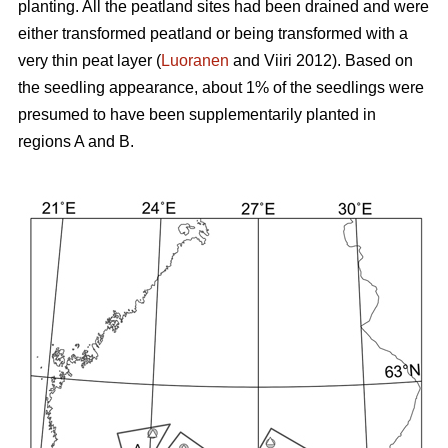
planting. All the peatland sites had been drained and were
either transformed peatland or being transformed with a
very thin peat layer (
Luoranen
and Viiri 2012). Based on
the seedling appearance, about 1% of the seedlings were
presumed to have been supplementarily planted in
regions A and B.