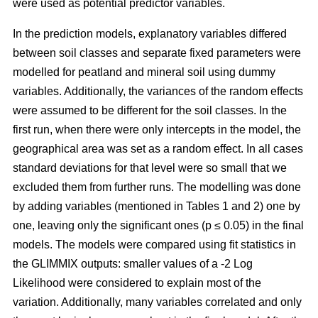
were used as potential predictor variables.
In the prediction models, explanatory variables differed
between soil classes and separate fixed parameters were
modelled for peatland and mineral soil using dummy
variables. Additionally, the variances of the random effects
were assumed to be different for the soil classes. In the
first run, when there were only intercepts in the model, the
geographical area was set as a random effect. In all cases
standard deviations for that level were so small that we
excluded them from further runs. The modelling was done
by adding variables (mentioned in Tables 1 and 2) one by
one, leaving only the significant ones (p ≤ 0.05) in the final
models. The models were compared using fit statistics in
the GLIMMIX outputs: smaller values of a -2 Log
Likelihood were considered to explain most of the
variation. Additionally, many variables correlated and only