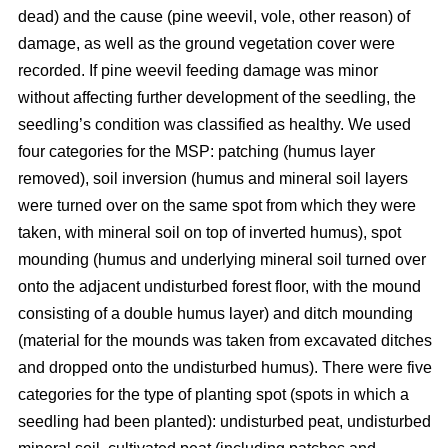
dead) and the cause (pine weevil, vole, other reason) of
damage, as well as the ground vegetation cover were
recorded. If pine weevil feeding damage was minor
without affecting further development of the seedling, the
seedling’s condition was classified as healthy. We used
four categories for the MSP: patching (humus layer
removed), soil inversion (humus and mineral soil layers
were turned over on the same spot from which they were
taken, with mineral soil on top of inverted humus), spot
mounding (humus and underlying mineral soil turned over
onto the adjacent undisturbed forest floor, with the mound
consisting of a double humus layer) and ditch mounding
(material for the mounds was taken from excavated ditches
and dropped onto the undisturbed humus). There were five
categories for the type of planting spot (spots in which a
seedling had been planted): undisturbed peat, undisturbed