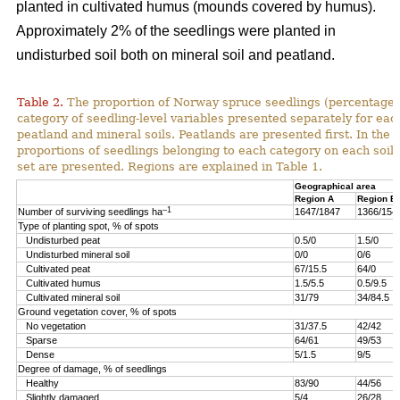
planted in cultivated humus (mounds covered by humus).
Approximately 2% of the seedlings were planted in
undisturbed soil both on mineral soil and peatland.
Table 2.
The proportion of Norway spruce seedlings (percentage)
category of seedling-level variables presented separately for ea
peatland and mineral soils. Peatlands are presented first. In the 
proportions of seedlings belonging to each category on each soil 
set are presented. Regions are explained in Table 1.
Geographical area
Region A
Region B
–1
Number of surviving seedlings ha
1647/1847
1366/154
Type of planting spot, % of spots
Undisturbed peat
0.5/0
1.5/0
Undisturbed mineral soil
0/0
0/6
Cultivated peat
67/15.5
64/0
Cultivated humus
1.5/5.5
0.5/9.5
Cultivated mineral soil
31/79
34/84.5
Ground vegetation cover, % of spots
No vegetation
31/37.5
42/42
Sparse
64/61
49/53
Dense
5/1.5
9/5
Degree of damage, % of seedlings
Healthy
83/90
44/56
Slightly damaged
5/4
26/28