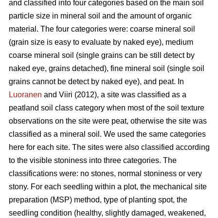
and classified into four categories based on the main soil
particle size in mineral soil and the amount of organic
material. The four categories were: coarse mineral soil
(grain size is easy to evaluate by naked eye), medium
coarse mineral soil (single grains can be still detect by
naked eye, grains detached), fine mineral soil (single soil
grains cannot be detect by naked eye), and peat. In
Luoranen
and Viiri (2012), a site was classified as a
peatland soil class category when most of the soil texture
observations on the site were peat, otherwise the site was
classified as a mineral soil. We used the same categories
here for each site. The sites were also classified according
to the visible stoniness into three categories. The
classifications were: no stones, normal stoniness or very
stony. For each seedling within a plot, the mechanical site
preparation (MSP) method, type of planting spot, the
seedling condition (healthy, slightly damaged, weakened,