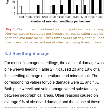
Fig. 2.
The number of a) found planting spots and b) surviving
Norway spruce seedlings per hectare at regeneration sites on
peatland and mineral soil sites three years after planting. Each
bar presents the percentage of sites belonging to each class.
3.2 Seedling damage
For most of damaged seedlings, the cause of damage was
pine weevil feeding (Table 2). It caused 23 and 18% of all
the seedling damage on peatland and mineral soil. The
corresponding values for vole damage were 11 and 4%.
Both pine weevil and vole damage varied substantially
between geographical areas. Other reasons caused on
average 9% of observed damage and the cause of these