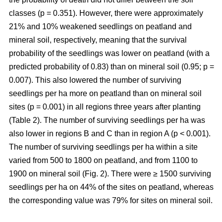
classes (p = 0.351). However, there were approximately
21% and 10% weakened seedlings on peatland and
mineral soil, respectively, meaning that the survival
probability of the seedlings was lower on peatland (with a
predicted probability of 0.83) than on mineral soil (0.95; p =
0.007). This also lowered the number of surviving
seedlings per ha more on peatland than on mineral soil
sites (p = 0.001) in all regions three years after planting
(Table 2). The number of surviving seedlings per ha was
also lower in regions B and C than in region A (p < 0.001).
The number of surviving seedlings per ha within a site
varied from 500 to 1800 on peatland, and from 1100 to
1900 on mineral soil (Fig. 2). There were ≥ 1500 surviving
seedlings per ha on 44% of the sites on peatland, whereas
the corresponding value was 79% for sites on mineral soil.