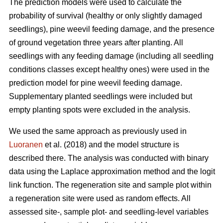
The prediction models were used to calculate the
probability of survival (healthy or only slightly damaged
seedlings), pine weevil feeding damage, and the presence
of ground vegetation three years after planting. All
seedlings with any feeding damage (including all seedling
conditions classes except healthy ones) were used in the
prediction model for pine weevil feeding damage.
Supplementary planted seedlings were included but
empty planting spots were excluded in the analysis.
We used the same approach as previously used in
Luoranen
et al. (2018) and the model structure is
described there. The analysis was conducted with binary
data using the Laplace approximation method and the logit
link function. The regeneration site and sample plot within
a regeneration site were used as random effects. All
assessed site-, sample plot- and seedling-level variables