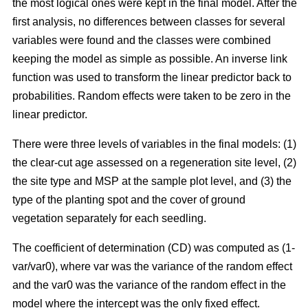
the most logical ones were kept in the final model. After the
first analysis, no differences between classes for several
variables were found and the classes were combined
keeping the model as simple as possible. An inverse link
function was used to transform the linear predictor back to
probabilities. Random effects were taken to be zero in the
linear predictor.
There were three levels of variables in the final models: (1)
the clear-cut age assessed on a regeneration site level, (2)
the site type and MSP at the sample plot level, and (3) the
type of the planting spot and the cover of ground
vegetation separately for each seedling.
The coefficient of determination (CD) was computed as (1-
var/var0), where var was the variance of the random effect
and the var0 was the variance of the random effect in the
model where the intercept was the only fixed effect.