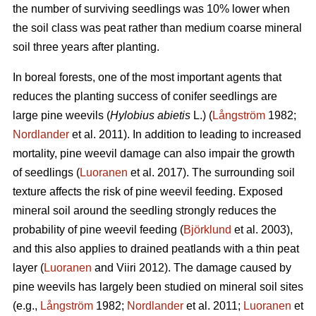
the number of surviving seedlings was 10% lower when
the soil class was peat rather than medium coarse mineral
soil three years after planting.
In boreal forests, one of the most important agents that
reduces the planting success of conifer seedlings are
large pine weevils (
Hylobius abietis
L.) (
Långström
1982;
Nordlander
et al. 2011). In addition to leading to increased
mortality, pine weevil damage can also impair the growth
of seedlings (
Luoranen
et al. 2017). The surrounding soil
texture affects the risk of pine weevil feeding. Exposed
mineral soil around the seedling strongly reduces the
probability of pine weevil feeding (
Björklund
et al. 2003),
and this also applies to drained peatlands with a thin peat
layer (
Luoranen
and Viiri 2012). The damage caused by
pine weevils has largely been studied on mineral soil sites
(e.g.,
Långström
1982;
Nordlander
et al. 2011;
Luoranen
et