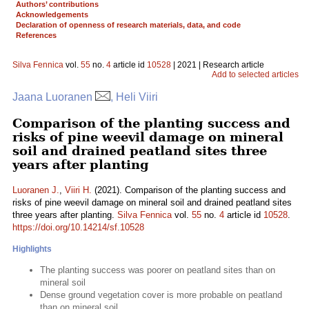
Authors’ contributions
Acknowledgements
Declaration of openness of research materials, data, and code
References
Silva Fennica
vol.
55
no.
4
article id
10528
| 2021 | Research article
Add to selected articles
Jaana Luoranen
, Heli Viiri
Comparison of the planting success and
risks of pine weevil damage on mineral
soil and drained peatland sites three
years after planting
Luoranen J.
,
Viiri H.
(2021). Comparison of the planting success and
risks of pine weevil damage on mineral soil and drained peatland sites
three years after planting.
Silva Fennica
vol.
55
no.
4
article id
10528
.
https://doi.org/10.14214/sf.10528
Highlights
The planting success was poorer on peatland sites than on
mineral soil
Dense ground vegetation cover is more probable on peatland
than on mineral soil