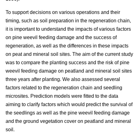
To support decisions on various operations and their
timing, such as soil preparation in the regeneration chain,
it is important to understand the impacts of various factors
on pine weevil feeding damage and the success of
regeneration, as well as the differences in these impacts
on peat and mineral soil sites. The aim of the current study
was to compare the planting success and the risk of pine
weevil feeding damage on peatland and mineral soil sites
three years after planting. We also assessed several
factors related to the regeneration chain and seedling
microsites. Prediction models were fitted to the data
aiming to clarify factors which would predict the survival of
the seedlings as well as the pine weevil feeding damage
and the ground vegetation cover on peatland and mineral
soil.