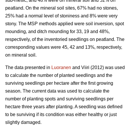
sub-mesic, and 48% were on mineral soil and 52% on
peatland. On the mineral soil sites, 67% had no stones,
25% had a normal level of stoniness and 8% were very
stony. The MSP methods applied were soil inversion, spot
mounding, and ditch mounding for 33, 19 and 48%,
respectively, of the inventoried seedlings on peatland. The
corresponding values were 45, 42 and 13%, respectively,
on mineral soil.
The data presented in
Luoranen
and Viiri (2012) was used
to calculate the number of planted seedlings and the
surviving seedlings per hectare after the first growing
season. The current data was used to calculate the
number of planting spots and surviving seedlings per
hectare three years after planting. A seedling was defined
to be surviving if its condition was either healthy or just
slightly damaged.