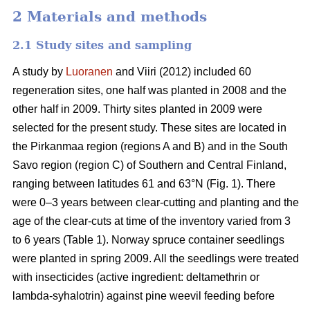
2 Materials and methods
2.1 Study sites and sampling
A study by
Luoranen
and Viiri (2012) included 60
regeneration sites, one half was planted in 2008 and the
other half in 2009. Thirty sites planted in 2009 were
selected for the present study. These sites are located in
the Pirkanmaa region (regions A and B) and in the South
Savo region (region C) of Southern and Central Finland,
ranging between latitudes 61 and 63°N (Fig. 1). There
were 0–3 years between clear-cutting and planting and the
age of the clear-cuts at time of the inventory varied from 3
to 6 years (Table 1). Norway spruce container seedlings
were planted in spring 2009. All the seedlings were treated
with insecticides (active ingredient: deltamethrin or
lambda-syhalotrin) against pine weevil feeding before