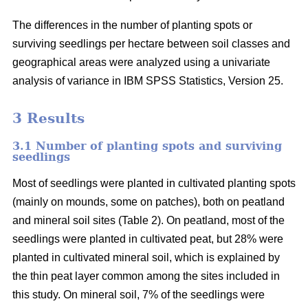
The differences in the number of planting spots or
surviving seedlings per hectare between soil classes and
geographical areas were analyzed using a univariate
analysis of variance in IBM SPSS Statistics, Version 25.
3 Results
3.1 Number of planting spots and surviving
seedlings
Most of seedlings were planted in cultivated planting spots
(mainly on mounds, some on patches), both on peatland
and mineral soil sites (Table 2). On peatland, most of the
seedlings were planted in cultivated peat, but 28% were
planted in cultivated mineral soil, which is explained by
the thin peat layer common among the sites included in
this study. On mineral soil, 7% of the seedlings were