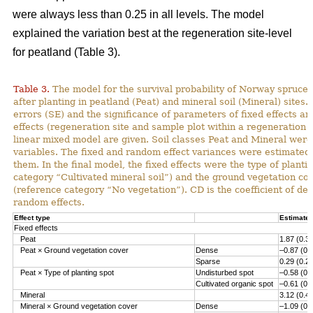
were always less than 0.25 in all levels. The model
explained the variation best at the regeneration site-level
for peatland (Table 3).
Table 3.
The model for the survival probability of Norway spruce 
after planting in peatland (Peat) and mineral soil (Mineral) sites.
errors (SE) and the significance of parameters of fixed effects a
effects (regeneration site and sample plot within a regeneration s
linear mixed model are given. Soil classes Peat and Mineral we
variables. The fixed and random effect variances were estimated 
them. In the final model, the fixed effects were the type of planti
category “Cultivated mineral soil”) and the ground vegetation co
(reference category “No vegetation”). CD is the coefficient of det
random effects.
Effect type
Estimate 
Fixed effects
Peat
1.87 (0.3
Peat × Ground vegetation cover
Dense
–0.87 (0.
Sparse
0.29 (0.2
Peat × Type of planting spot
Undisturbed spot
–0.58 (0.
Cultivated organic spot
–0.61 (0.
Mineral
3.12 (0.4
Mineral × Ground vegetation cover
Dense
–1.09 (0.