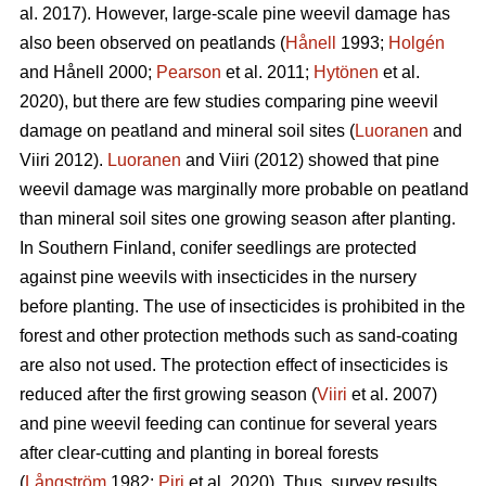
al. 2017). However, large-scale pine weevil damage has
also been observed on peatlands (
Hånell
1993;
Holgén
and Hånell 2000;
Pearson
et al. 2011;
Hytönen
et al.
2020), but there are few studies comparing pine weevil
damage on peatland and mineral soil sites (
Luoranen
and
Viiri 2012).
Luoranen
and Viiri (2012) showed that pine
weevil damage was marginally more probable on peatland
than mineral soil sites one growing season after planting.
In Southern Finland, conifer seedlings are protected
against pine weevils with insecticides in the nursery
before planting. The use of insecticides is prohibited in the
forest and other protection methods such as sand-coating
are also not used. The protection effect of insecticides is
reduced after the first growing season (
Viiri
et al. 2007)
and pine weevil feeding can continue for several years
after clear-cutting and planting in boreal forests
(
Långström
1982;
Piri
et al. 2020). Thus, survey results