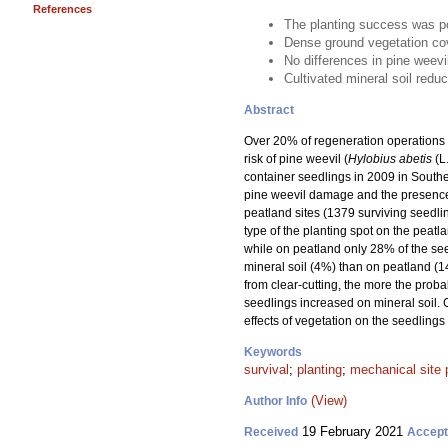
References
The planting success was po
Dense ground vegetation cov
No differences in pine weev
Cultivated mineral soil redu
Abstract
Over 20% of regeneration operations w
risk of pine weevil (
Hylobius abetis
(L
container seedlings in 2009 in Souther
pine weevil damage and the presence 
peatland sites (1379 surviving seedli
type of the planting spot on the peatl
while on peatland only 28% of the se
mineral soil (4%) than on peatland (1
from clear-cutting, the more the proba
seedlings increased on mineral soil. 
effects of vegetation on the seedlings
Keywords
survival
;
planting
;
mechanical site 
(View)
Author Info
19 February 2021
Received
Accep