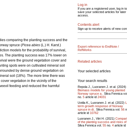
Log in
If you are a registered user, log in to
save your selected articles for later
access.
Contents alert
Sign up to receive alerts of new con
udies comparing the planting success and the
Norway spruce (
Picea abies
(L.) H. Karst.)
Export reference to EndNote /
tion models for the probability of survival,
RefWorks
tes. The planting success was 17% lower on
urvival were the ground vegetation cover and
Related articles
anting spots were on cultivated mineral soil
 surrounded by dense ground vegetation on
Your selected articles
mineral soil (18%). The more time there was
Your search results
over vegetation in the vicinity of the
 weevil feeding and reduced the harmful
Repola J., Luoranen J. et al. (2024)
Biomass models for young planted
Norway spruce a..
Silva Fennica vo
no.
5
article id
24031
Uotila K., Luoranen J. et al. (2022)
L
term growth response of Norway
spruce in di..
Silva Fennica vol.
56
n
article id
10762
Luoranen J., Viiri H. (2021)
Compar
of the planting success and risks of 
Silva Fennica vol.
55
no.
4
article id