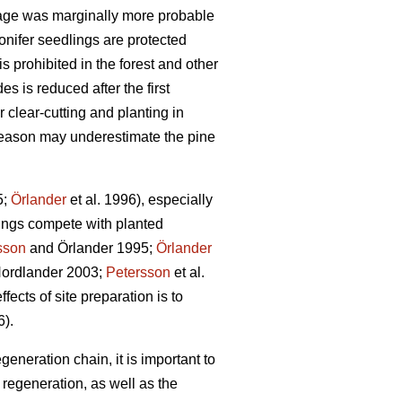
age was marginally more probable
onifer seedlings are protected
s prohibited in the forest and other
s is reduced after the first
 clear-cutting and planting in
g season may underestimate the pine
5;
Örlander
et al. 1996), especially
ings compete with planted
sson
and Örlander 1995;
Örlander
ordlander 2003;
Petersson
et al.
fects of site preparation is to
6).
generation chain, it is important to
regeneration, as well as the