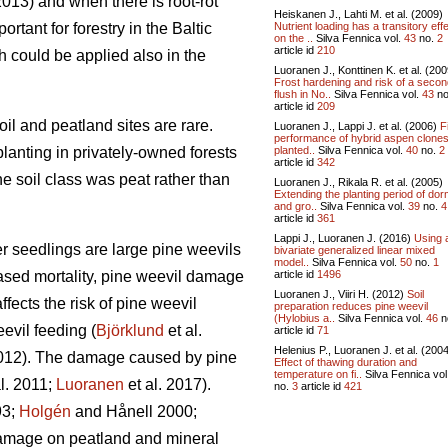
013) and when there is root-rot
Heiskanen J., Lahti M. et al. (2009)
Nutrient loading has a transitory eff
tant for forestry in the Baltic
on the ..
Silva Fennica vol.
43
no.
2
article id
210
ch could be applied also in the
Luoranen J., Konttinen K. et al. (200
Frost hardening and risk of a seco
flush in No..
Silva Fennica vol.
43
no
article id
209
oil and peatland sites are rare.
Luoranen J., Lappi J. et al. (2006)
F
performance of hybrid aspen clone
planted..
Silva Fennica vol.
40
no.
2
planting in privately-owned forests
article id
342
e soil class was peat rather than
Luoranen J., Rikala R. et al. (2005)
Extending the planting period of do
and gro..
Silva Fennica vol.
39
no.
4
article id
361
Lappi J., Luoranen J. (2016)
Using 
er seedlings are large pine weevils
bivariate generalized linear mixed
model..
Silva Fennica vol.
50
no.
1
article id
1496
reased mortality, pine weevil damage
Luoranen J., Viiri H. (2012)
Soil
ffects the risk of pine weevil
preparation reduces pine weevil
(Hylobius a..
Silva Fennica vol.
46
n
evil feeding (
Björklund
et al.
article id
71
Helenius P., Luoranen J. et al. (200
2012). The damage caused by pine
Effect of thawing duration and
temperature on fi..
Silva Fennica vol
l. 2011;
Luoranen
et al. 2017).
no.
3
article id
421
3;
Holgén
and Hånell 2000;
 damage on peatland and mineral