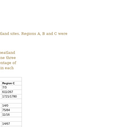
atland sites. Regions A, B and C were
peatland
one three
entage of
 in each
Region C
7/3
611/267
1721/1780
14/0
75/84
11/16
14/67