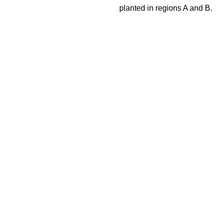
planted in regions A and B.