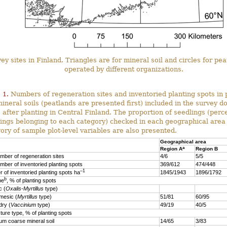
ey sites in Finland. Triangles are for mineral soil and circles for pe
operated by different organizations.
 1.
Numbers of regeneration sites and inventoried planting spots in 
ineral soils (peatlands are presented first) included in the survey d
 after planting in Central Finland. The proportion of seedlings (perc
ings belonging to each category) checked in each geographical area
ory of sample plot-level variables are also presented.
Geographical area
a
Region A
Region B
mber of regeneration sites
4/6
5/5
mber of inventoried planting spots
369/612
474/448
–1
 of inventoried planting spots ha
1845/1943
1896/1792
b
pe
, % of planting spots
 (
Oxalis-Myrtillus
type)
esic (
Myrtillus
type)
51/81
60/95
ry (
Vaccinium
type)
49/19
40/5
xture type, % of planting spots
 coarse mineral soil
14/65
3/83