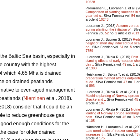
10528
Pikkarainen L., Luoranen J. et al. (
Comparison of planting success in 
year-old s..
Silva Fennica vol.
54
no
article id
10243
Luoranen J., (2018)
Autumn versus
spring planting: the initiation of..
Silv
Fennica vol.
52
no.
2
article id
7813
Luoranen J., Sutinen S. (2017)
Red
height of short day induced bud sca
co..
Silva Fennica vol.
51
no.
5
articl
7759
he Baltic Sea basin, especially in
Luoranen J., Rikala R. (2015)
Post-
planting effects of early-season sho
he country with the highest
day ..
Silva Fennica vol.
49
no.
1
art
id
1300
 of which 4.65 Mha is drained
Heiskanen J., Saksa T. et al. (2013
preparation method affects outplant
ace on drained peatlands
succ..
Silva Fennica vol.
47
no.
1
art
id
893
lternative to even-aged management
Luoranen J., Rikala R. et al. (2011)
Machine planting of Norway spruce
peatlands (
Nieminen
et al. 2018).
Bracke and ..
Silva Fennica vol.
45
article id
107
(2018) consider that it could be an
Luoranen J., Rikala R. (2011)
Nutrie
loading of Norway spruce seedlings
ble to reduce greenhouse gas
hast..
Silva Fennica vol.
45
no.
3
art
id
105
t good enough conditions for the
Hänninen H., Luoranen J. et al. (20
Late termination of freezer storage
the case for older drained
increases th..
Silva Fennica vol.
43
article id
175