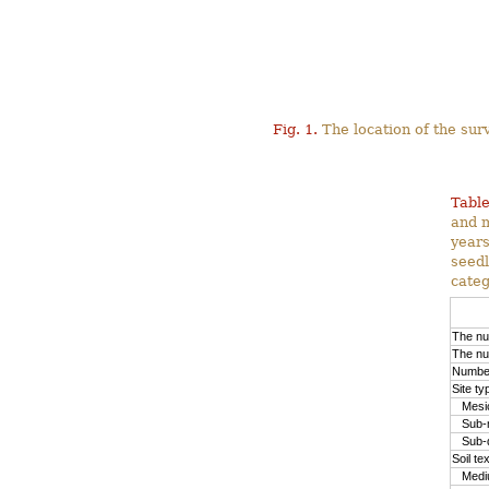
Fig. 1.
The location of the surv
Table
and m
years
seedl
categ
The nu
The nu
Number
Site ty
Mesic
Sub-m
Sub-d
Soil te
Medium