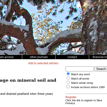
pen access
other journals
contact
financial i
Add to selected articles
Match any word
Match all words
age on mineral soil and
Match whole string
Include archives before 1999
and drained peatland sites three years
Register
Click this link to register to Silva
Fennica.