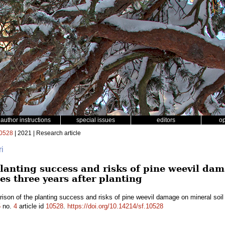
author instructions
special issues
editors
o
0528
| 2021 | Research article
ri
lanting success and risks of pine weevil dam
es three years after planting
son of the planting success and risks of pine weevil damage on mineral soil 
5
no.
4
article id
10528
.
https://doi.org/10.14214/sf.10528