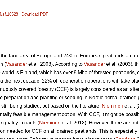
14/sf.10528
|
Download PDF
the land area of Europe and 24% of European peatlands are in t
n (
Vasander
et al. 2003). According to
Vasander
et al. (2003), t
e world is Finland, which has over 8 Mha of forested peatlands,
ng the next decade, 22% of regeneration operations will take pl
tinuously covered forestry (CCF) is largely considered as an a
te preparation and planting or seeding in Nordic boreal drained 
till being studied, but based on the literature,
Nieminen
et al. 
tally feasible management option. With CCF, it might be possi
 quality impacts (
Nieminen
et al. 2018). However, there are no
on needed for CCF on all drained peatlands. This is especially 