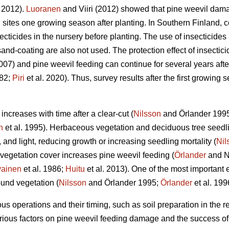
i 2012).
Luoranen
and Viiri (2012) showed that pine weevil dam
 sites one growing season after planting. In Southern Finland, c
cticides in the nursery before planting. The use of insecticides i
nd-coating are also not used. The protection effect of insecticide
2007) and pine weevil feeding can continue for several years after
82;
Piri
et al. 2020). Thus, survey results after the first growin
ncreases with time after a clear-cut (
Nilsson
and Örlander 199
n
et al. 1995). Herbaceous vegetation and deciduous tree seedl
, and light, reducing growth or increasing seedling mortality (
Nil
gh vegetation cover increases pine weevil feeding (
Örlander
and N
vainen
et al. 1986;
Huitu
et al. 2013). One of the most important ef
ound vegetation (
Nilsson
and Örlander 1995;
Örlander
et al. 199
us operations and their timing, such as soil preparation in the re
rious factors on pine weevil feeding damage and the success of 