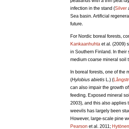
peatlands with a thin peat l
infection in the stand (
Silver
a
Sea basin. Artificial regener
future.
For Nordic boreal forests, co
Kankaanhuhta
et al. (2009) 
in Southern Finland. In thei
medium coarse mineral soil th
In boreal forests, one of the
(
Hylobius abietis
L.) (
Långst
can also impair the growth of
feeding. Exposed mineral soil
2003), and this also applies t
weevils has largely been stud
However, large-scale pine w
Pearson
et al. 2011;
Hytöne