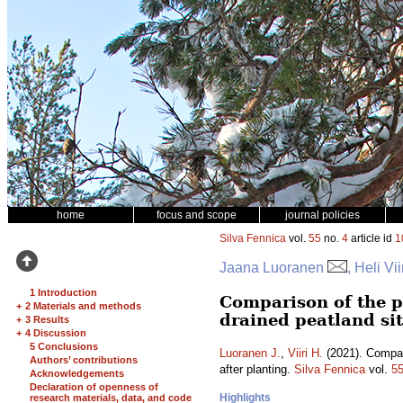
home
focus and scope
journal policies
Silva Fennica
vol.
55
no.
4
article id
1
Jaana Luoranen
, Heli Vii
1 Introduction
Comparison of the p
+
2 Materials and methods
drained peatland sit
+
3 Results
+
4 Discussion
5 Conclusions
Luoranen J.
,
Viiri H.
(2021). Compari
Authors’ contributions
after planting.
Silva Fennica
vol.
5
Acknowledgements
Declaration of openness of
Highlights
research materials, data, and code