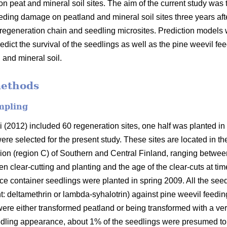
on peat and mineral soil sites. The aim of the current study wa
feeding damage on peatland and mineral soil sites three years af
e regeneration chain and seedling microsites. Prediction models w
redict the survival of the seedlings as well as the pine weevil 
 and mineral soil.
methods
mpling
i (2012) included 60 regeneration sites, one half was planted in
were selected for the present study. These sites are located in 
ion (region C) of Southern and Central Finland, ranging between
clear-cutting and planting and the age of the clear-cuts at time
ce container seedlings were planted in spring 2009. All the seed
nt: deltamethrin or lambda-syhalotrin) against pine weevil feedin
re either transformed peatland or being transformed with a very
eedling appearance, about 1% of the seedlings were presumed t