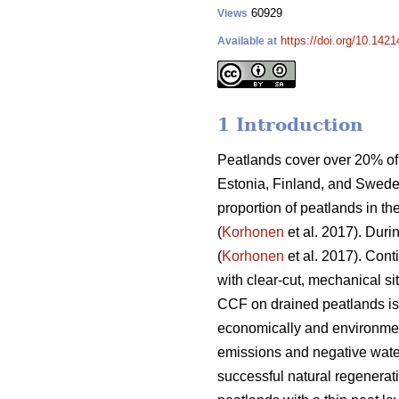
60929
Views
https://doi.org/10.142
Available at
1 Introduction
Peatlands cover over 20% of 
Estonia, Finland, and Swede
proportion of peatlands in th
(
Korhonen
et al. 2017). Duri
(
Korhonen
et al. 2017). Con
with clear-cut, mechanical si
CCF on drained peatlands is s
economically and environmen
emissions and negative water
successful natural regenerati