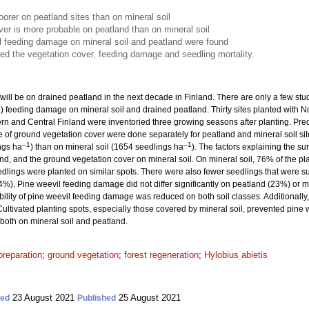
orer on peatland sites than on mineral soil
er is more probable on peatland than on mineral soil
il feeding damage on mineral soil and peatland were found
ced the vegetation cover, feeding damage and seedling mortality.
ill be on drained peatland in the next decade in Finland. There are only a few st
.) feeding damage on mineral soil and drained peatland. Thirty sites planted with 
n and Central Finland were inventoried three growing seasons after planting. Predic
of ground vegetation cover were done separately for peatland and mineral soil si
–1
–1
ngs ha
) than on mineral soil (1654 seedlings ha
). The factors explaining the s
and, and the ground vegetation cover on mineral soil. On mineral soil, 76% of the pl
edlings were planted on similar spots. There were also fewer seedlings that were
4%). Pine weevil feeding damage did not differ significantly on peatland (23%) or 
bility of pine weevil feeding damage was reduced on both soil classes. Additionally, c
Cultivated planting spots, especially those covered by mineral soil, prevented pine
 both on mineral soil and peatland.
preparation
;
ground vegetation
;
forest regeneration
;
Hylobius abietis
23 August 2021
25 August 2021
ted
Published