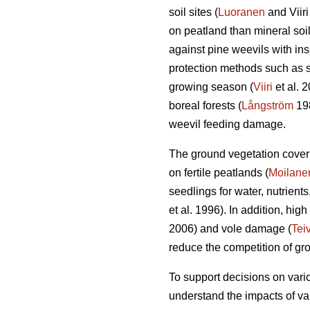
soil sites (
Luoranen
and Viir
on peatland than mineral soil
against pine weevils with inse
protection methods such as sa
growing season (
Viiri
et al. 
boreal forests (
Långström
19
weevil feeding damage.
The ground vegetation cover i
on fertile peatlands (
Moilane
seedlings for water, nutrients
et al. 1996). In addition, hi
2006) and vole damage (
Tei
reduce the competition of gr
To support decisions on vario
understand the impacts of va