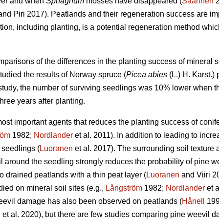
ayer and when
Sphagnum
mosses have disappeared (
Saarinen
2
nd Piri 2017). Peatlands and their regeneration success are impor
ation, including planting, is a potential regeneration method whi
mparisons of the differences in the planting success of mineral s
studied the results of Norway spruce (
Picea abies
(L.) H. Karst.)
r study, the number of surviving seedlings was 10% lower when th
ree years after planting.
 most important agents that reduces the planting success of conif
röm
1982;
Nordlander
et al. 2011). In addition to leading to inc
 seedlings (
Luoranen
et al. 2017). The surrounding soil texture a
 around the seedling strongly reduces the probability of pine we
o drained peatlands with a thin peat layer (
Luoranen
and Viiri 
ied on mineral soil sites (e.g.,
Långström
1982;
Nordlander
et a
eevil damage has also been observed on peatlands (
Hånell
199
n
et al. 2020), but there are few studies comparing pine weevil