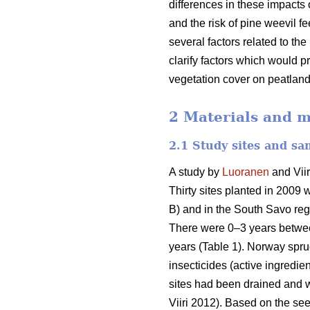
differences in these impacts 
and the risk of pine weevil 
several factors related to th
clarify factors which would p
vegetation cover on peatland
2 Materials and 
2.1 Study sites and sa
A study by
Luoranen
and Viir
Thirty sites planted in 2009 
B) and in the South Savo reg
There were 0–3 years between 
years (Table 1). Norway spru
insecticides (active ingredie
sites had been drained and we
Viiri 2012). Based on the s