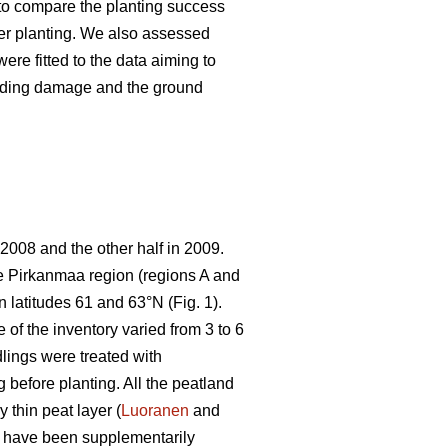
s to compare the planting success
ter planting. We also assessed
ere fitted to the data aiming to
feeding damage and the ground
 2008 and the other half in 2009.
the Pirkanmaa region (regions A and
 latitudes 61 and 63°N (Fig. 1).
 of the inventory varied from 3 to 6
lings were treated with
g before planting. All the peatland
 thin peat layer (
Luoranen
and
o have been supplementarily