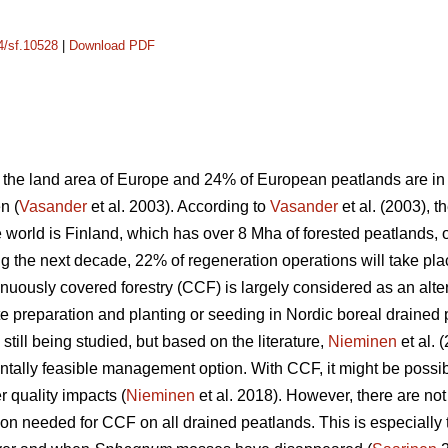
14/sf.10528
|
Download PDF
the land area of Europe and 24% of European peatlands are in t
n (
Vasander
et al. 2003). According to
Vasander
et al. (2003), t
e world is Finland, which has over 8 Mha of forested peatlands,
ng the next decade, 22% of regeneration operations will take pl
tinuously covered forestry (CCF) is largely considered as an a
te preparation and planting or seeding in Nordic boreal drained 
till being studied, but based on the literature,
Nieminen
et al. 
tally feasible management option. With CCF, it might be possi
 quality impacts (
Nieminen
et al. 2018). However, there are no
on needed for CCF on all drained peatlands. This is especially 