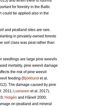
013) and when there is root-rot
tant for forestry in the Baltic
ch could be applied also in the
oil and peatland sites are rare.
planting in privately-owned forests
e soil class was peat rather than
er seedlings are large pine weevils
reased mortality, pine weevil damage
ffects the risk of pine weevil
evil feeding (
Björklund
et al.
2012). The damage caused by pine
l. 2011;
Luoranen
et al. 2017).
3;
Holgén
and Hånell 2000;
 damage on peatland and mineral