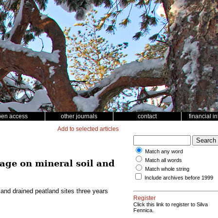
pen access
other journals
contact
financial i
Add to selected articles
Match any word
Match all words
age on mineral soil and
Match whole string
Include archives before 1999
and drained peatland sites three years
Register
Click this link to register to Silva
Fennica.