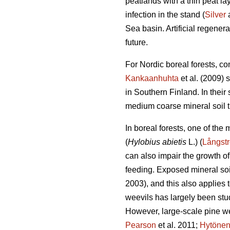
peatlands with a thin peat l
infection in the stand (
Silver
a
Sea basin. Artificial regener
future.
For Nordic boreal forests, co
Kankaanhuhta
et al. (2009) 
in Southern Finland. In thei
medium coarse mineral soil th
In boreal forests, one of the
(
Hylobius abietis
L.) (
Långst
can also impair the growth of
feeding. Exposed mineral soil
2003), and this also applies t
weevils has largely been stud
However, large-scale pine w
Pearson
et al. 2011;
Hytöne