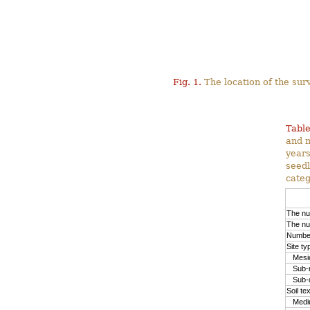
Fig. 1.
The location of the surv
Table
and m
years
seedl
categ
The nu
The nu
Number
Site ty
Mesic
Sub-m
Sub-d
Soil te
Medium