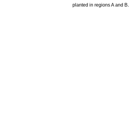
planted in regions A and B.