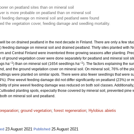
orer on peatland sites than on mineral soil
er is more probable on peatland than on mineral soil
il feeding damage on mineral soil and peatland were found
ced the vegetation cover, feeding damage and seedling mortality.
ill be on drained peatland in the next decade in Finland. There are only a few st
.) feeding damage on mineral soil and drained peatland. Thirty sites planted with 
n and Central Finland were inventoried three growing seasons after planting. Predic
of ground vegetation cover were done separately for peatland and mineral soil si
–1
–1
ngs ha
) than on mineral soil (1654 seedlings ha
). The factors explaining the s
and, and the ground vegetation cover on mineral soil. On mineral soil, 76% of the pl
edlings were planted on similar spots. There were also fewer seedlings that were
4%). Pine weevil feeding damage did not differ significantly on peatland (23%) or 
bility of pine weevil feeding damage was reduced on both soil classes. Additionally, c
Cultivated planting spots, especially those covered by mineral soil, prevented pine
 both on mineral soil and peatland.
preparation
;
ground vegetation
;
forest regeneration
;
Hylobius abietis
23 August 2021
25 August 2021
ted
Published