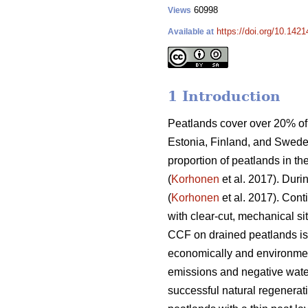
60998
Views
https://doi.org/10.142
Available at
1 Introduction
Peatlands cover over 20% of 
Estonia, Finland, and Swede
proportion of peatlands in th
(
Korhonen
et al. 2017). Duri
(
Korhonen
et al. 2017). Con
with clear-cut, mechanical si
CCF on drained peatlands is s
economically and environmen
emissions and negative water
successful natural regenerati