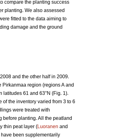
s to compare the planting success
ter planting. We also assessed
ere fitted to the data aiming to
feeding damage and the ground
 2008 and the other half in 2009.
the Pirkanmaa region (regions A and
 latitudes 61 and 63°N (Fig. 1).
 of the inventory varied from 3 to 6
lings were treated with
g before planting. All the peatland
 thin peat layer (
Luoranen
and
o have been supplementarily