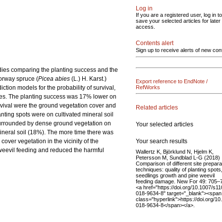
Log in
If you are a registered user, log in to
save your selected articles for later
access.
Contents alert
Sign up to receive alerts of new con
udies comparing the planting success and the
Norway spruce (
Picea abies
(L.) H. Karst.)
Export reference to EndNote /
tion models for the probability of survival,
RefWorks
tes. The planting success was 17% lower on
urvival were the ground vegetation cover and
Related articles
anting spots were on cultivated mineral soil
 surrounded by dense ground vegetation on
Your selected articles
mineral soil (18%). The more time there was
Your search results
over vegetation in the vicinity of the
 weevil feeding and reduced the harmful
Wallertz K, Björklund N, Hjelm K,
Petersson M, Sundblad L-G (2018)
Comparison of different site prepara
techniques: quality of planting spots
seedlings growth and pine weevil
feeding damage. New For 49: 705–
<a href="https://doi.org/10.1007/s1
018-9634-8" target="_blank"><span
class="hyperlink">https://doi.org/1
018-9634-8</span></a>.