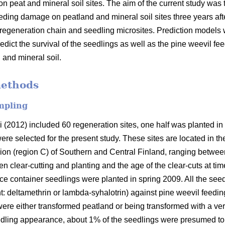
on peat and mineral soil sites. The aim of the current study wa
feeding damage on peatland and mineral soil sites three years af
e regeneration chain and seedling microsites. Prediction models w
redict the survival of the seedlings as well as the pine weevil 
 and mineral soil.
methods
mpling
i (2012) included 60 regeneration sites, one half was planted in
were selected for the present study. These sites are located in 
ion (region C) of Southern and Central Finland, ranging between
clear-cutting and planting and the age of the clear-cuts at time
ce container seedlings were planted in spring 2009. All the seed
nt: deltamethrin or lambda-syhalotrin) against pine weevil feedin
re either transformed peatland or being transformed with a very
eedling appearance, about 1% of the seedlings were presumed t