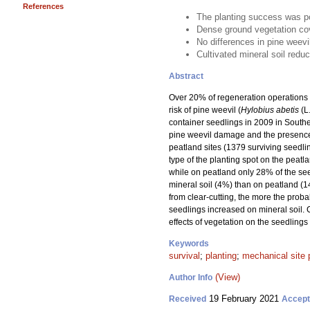
References
The planting success was po
Dense ground vegetation cov
No differences in pine weev
Cultivated mineral soil redu
Abstract
Over 20% of regeneration operations w
risk of pine weevil (
Hylobius abetis
(L
container seedlings in 2009 in Souther
pine weevil damage and the presence 
peatland sites (1379 surviving seedli
type of the planting spot on the peatl
while on peatland only 28% of the se
mineral soil (4%) than on peatland (1
from clear-cutting, the more the proba
seedlings increased on mineral soil. 
effects of vegetation on the seedlings
Keywords
survival
;
planting
;
mechanical site 
(View)
Author Info
19 February 2021
Received
Accep