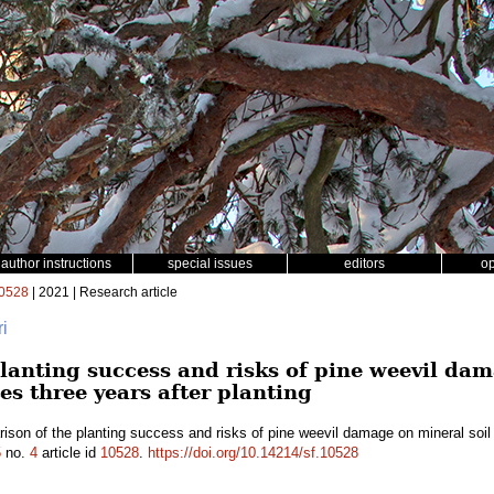
author instructions
special issues
editors
o
0528
| 2021 | Research article
ri
lanting success and risks of pine weevil dam
es three years after planting
son of the planting success and risks of pine weevil damage on mineral soil 
5
no.
4
article id
10528
.
https://doi.org/10.14214/sf.10528