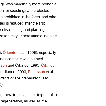
age was marginally more probable
onifer seedlings are protected
s prohibited in the forest and other
s is reduced after the first
 clear-cutting and planting in
g season may underestimate the pine
5;
Örlander
et al. 1996), especially
ings compete with planted
sson
and Örlander 1995;
Örlander
ordlander 2003;
Petersson
et al.
fects of site preparation is to
6).
generation chain, it is important to
regeneration, as well as the