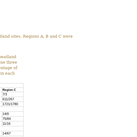
atland sites. Regions A, B and C were
peatland
one three
entage of
 in each
Region C
7/3
611/267
1721/1780
14/0
75/84
11/16
14/67