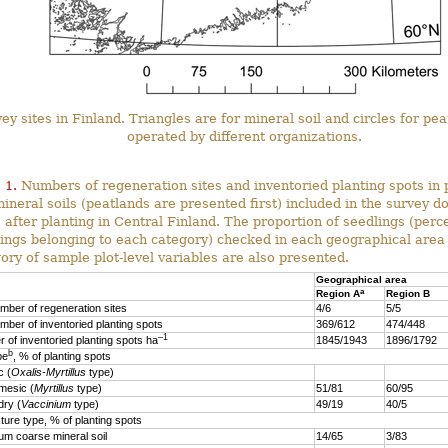
ey sites in Finland. Triangles are for mineral soil and circles for pe
operated by different organizations.
 1.
Numbers of regeneration sites and inventoried planting spots in 
ineral soils (peatlands are presented first) included in the survey d
 after planting in Central Finland. The proportion of seedlings (perc
ings belonging to each category) checked in each geographical area
ory of sample plot-level variables are also presented.
Geographical area
a
Region A
Region B
mber of regeneration sites
4/6
5/5
mber of inventoried planting spots
369/612
474/448
–1
 of inventoried planting spots ha
1845/1943
1896/1792
b
pe
, % of planting spots
 (
Oxalis-Myrtillus
type)
esic (
Myrtillus
type)
51/81
60/95
ry (
Vaccinium
type)
49/19
40/5
xture type, % of planting spots
 coarse mineral soil
14/65
3/83