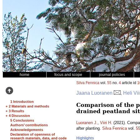
home
focus and scope
journal policies
Silva Fennica
vol.
55
no.
4
article id
1
Jaana Luoranen
, Heli Vii
1 Introduction
Comparison of the p
+
2 Materials and methods
drained peatland sit
+
3 Results
+
4 Discussion
5 Conclusions
Luoranen J.
,
Viiri H.
(2021). Compari
Authors’ contributions
after planting.
Silva Fennica
vol.
5
Acknowledgements
Declaration of openness of
Highlights
research materials, data, and code