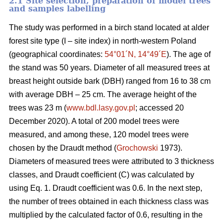
2.1 Site selection, preparation of model trees
and samples labelling
The study was performed in a birch stand located at alder
forest site type (I – site index) in north-western Poland
(geographical coordinates:
54°01´N, 14°49´E
). The age of
the stand was 50 years. Diameter of all measured trees at
breast height outside bark (DBH) ranged from 16 to 38 cm
with average DBH – 25 cm. The average height of the
trees was 23 m (
www.bdl.lasy.gov.pl
; accessed 20
December 2020). A total of 200 model trees were
measured, and among these, 120 model trees were
chosen by the Draudt method (
Grochowski
1973).
Diameters of measured trees were attributed to 3 thickness
classes, and Draudt coefficient (C) was calculated by
using Eq. 1. Draudt coefficient was 0.6. In the next step,
the number of trees obtained in each thickness class was
multiplied by the calculated factor of 0.6, resulting in the