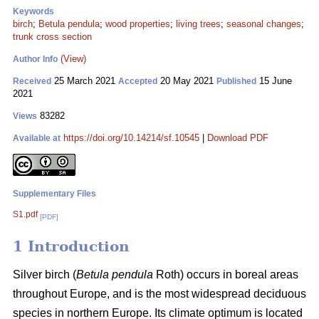
Keywords
birch
;
Betula pendula
;
wood properties
;
living trees
;
seasonal changes
;
trunk cross section
(View)
Author Info
25 March 2021
20 May 2021
15 June
Received
Accepted
Published
2021
83282
Views
https://doi.org/10.14214/sf.10545
|
Download PDF
Available at
Supplementary Files
S1.pdf
[PDF]
1 Introduction
Silver birch (
Betula pendula
Roth) occurs in boreal areas
throughout Europe, and is the most widespread deciduous
species in northern Europe. Its climate optimum is located