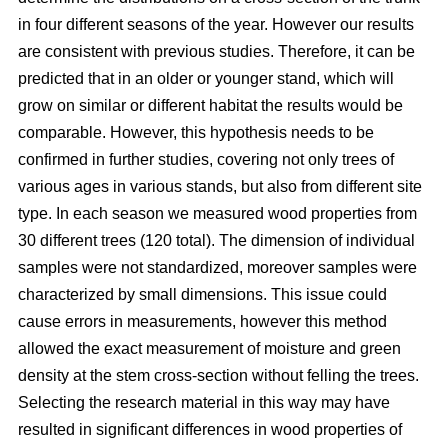
in four different seasons of the year. However our results
are consistent with previous studies. Therefore, it can be
predicted that in an older or younger stand, which will
grow on similar or different habitat the results would be
comparable. However, this hypothesis needs to be
confirmed in further studies, covering not only trees of
various ages in various stands, but also from different site
type. In each season we measured wood properties from
30 different trees (120 total). The dimension of individual
samples were not standardized, moreover samples were
characterized by small dimensions. This issue could
cause errors in measurements, however this method
allowed the exact measurement of moisture and green
density at the stem cross-section without felling the trees.
Selecting the research material in this way may have
resulted in significant differences in wood properties of