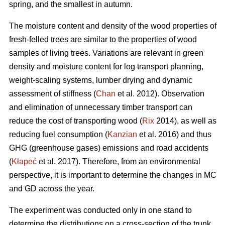
spring, and the smallest in autumn.
The moisture content and density of the wood properties of
fresh-felled trees are similar to the properties of wood
samples of living trees. Variations are relevant in green
density and moisture content for log transport planning,
weight-scaling systems, lumber drying and dynamic
assessment of stiffness (
Chan
et al. 2012). Observation
and elimination of unnecessary timber transport can
reduce the cost of transporting wood (
Rix
2014), as well as
reducing fuel consumption (
Kanzian
et al. 2016) and thus
GHG (greenhouse gases) emissions and road accidents
(
Kłapeć
et al. 2017). Therefore, from an environmental
perspective, it is important to determine the changes in MC
and GD across the year.
The experiment was conducted only in one stand to
determine the distributions on a cross-section of the trunk