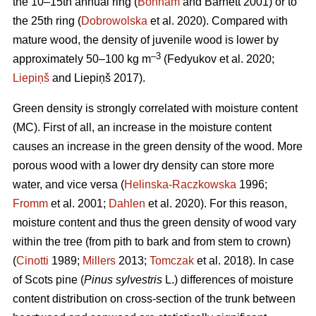
the 10–15th annual ring (
Bonham
and Barnett 2001) or to
the 25th ring (
Dobrowolska
et al. 2020). Compared with
mature wood, the density of juvenile wood is lower by
–3
approximately 50–100 kg m
(Fedyukov et al. 2020;
Liepiņš
and Liepiņš 2017).
Green density is strongly correlated with moisture content
(MC). First of all, an increase in the moisture content
causes an increase in the green density of the wood. More
porous wood with a lower dry density can store more
water, and vice versa (
Helinska-Raczkowska
1996;
Fromm
et al. 2001;
Dahlen
et al. 2020). For this reason,
moisture content and thus the green density of wood vary
within the tree (from pith to bark and from stem to crown)
(
Cinotti
1989;
Millers
2013;
Tomczak
et al. 2018). In case
of Scots pine (
Pinus sylvestris
L.) differences of moisture
content distribution on cross-section of the trunk between