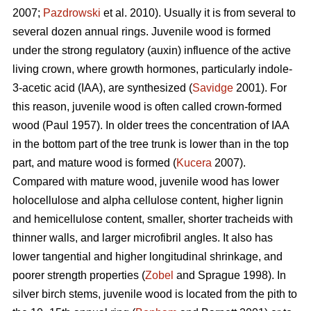
2007;
Pazdrowski
et al. 2010). Usually it is from several to
several dozen annual rings. Juvenile wood is formed
under the strong regulatory (auxin) influence of the active
living crown, where growth hormones, particularly indole-
3-acetic acid (IAA), are synthesized (
Savidge
2001). For
this reason, juvenile wood is often called crown-formed
wood (Paul 1957). In older trees the concentration of IAA
in the bottom part of the tree trunk is lower than in the top
part, and mature wood is formed (
Kucera
2007).
Compared with mature wood, juvenile wood has lower
holocellulose and alpha cellulose content, higher lignin
and hemicellulose content, smaller, shorter tracheids with
thinner walls, and larger microfibril angles. It also has
lower tangential and higher longitudinal shrinkage, and
poorer strength properties (
Zobel
and Sprague 1998). In
silver birch stems, juvenile wood is located from the pith to