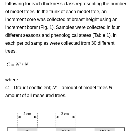
following for each thickness class representing the number
of model trees. In the trunk of each model tree, an
increment core was collected at breast height using an
increment borer (Fig. 1). Samples were collected in four
different seasons and phenological states (Table 1). In
each period samples were collected from 30 different
trees.
where:
C
– Draudt coefficient;
N
’ – amount of model trees
N
–
amount of all measured trees.