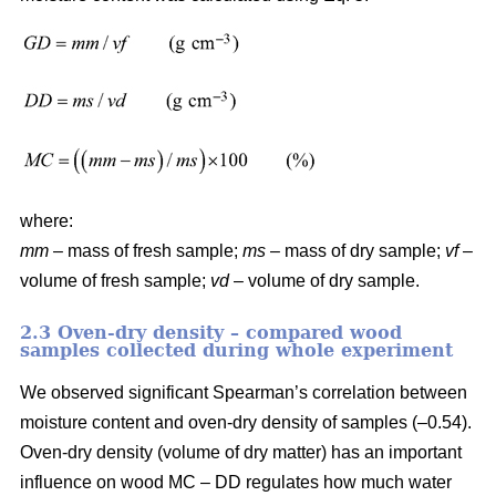
where:
mm
– mass of fresh sample;
ms
– mass of dry sample;
vf
–
volume of fresh sample;
vd
– volume of dry sample.
2.3 Oven-dry density – compared wood
samples collected during whole experiment
We observed significant Spearman’s correlation between
moisture content and oven-dry density of samples (–0.54).
Oven-dry density (volume of dry matter) has an important
influence on wood MC – DD regulates how much water