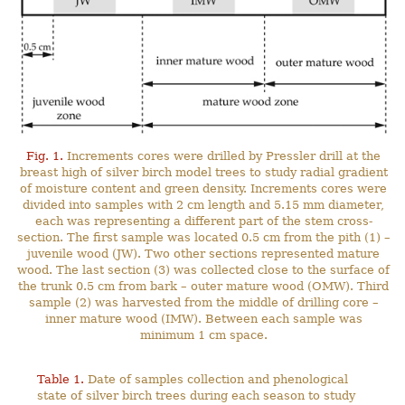
Fig. 1.
Increments cores were drilled by Pressler drill at the
breast high of silver birch model trees to study radial gradient
of moisture content and green density. Increments cores were
divided into samples with 2 cm length and 5.15 mm diameter,
each was representing a different part of the stem cross-
section. The first sample was located 0.5 cm from the pith (1) –
juvenile wood (JW). Two other sections represented mature
wood. The last section (3) was collected close to the surface of
the trunk 0.5 cm from bark – outer mature wood (OMW). Third
sample (2) was harvested from the middle of drilling core –
inner mature wood (IMW). Between each sample was
minimum 1 cm space.
Table 1.
Date of samples collection and phenological
state of silver birch trees during each season to study