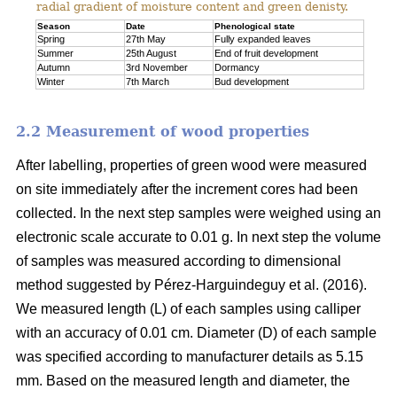
radial gradient of moisture content and green denisty.
Season
Date
Phenological state
Spring
27th May
Fully expanded leaves
Summer
25th August
End of fruit development
Autumn
3rd November
Dormancy
Winter
7th March
Bud development
2.2 Measurement of wood properties
After labelling, properties of green wood were measured
on site immediately after the increment cores had been
collected. In the next step samples were weighed using an
electronic scale accurate to 0.01 g. In next step the volume
of samples was measured according to dimensional
method suggested by Pérez-Harguindeguy et al. (2016).
We measured length (L) of each samples using calliper
with an accuracy of 0.01 cm. Diameter (D) of each sample
was specified according to manufacturer details as 5.15
mm. Based on the measured length and diameter, the