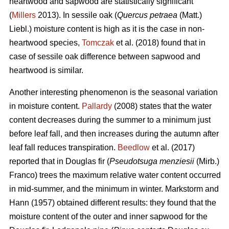
heartwood and sapwood are statistically significant
(
Millers
2013). In sessile oak (
Quercus petraea
(Matt.)
Liebl.) moisture content is high as it is the case in non-
heartwood species,
Tomczak
et al. (2018) found that in
case of sessile oak difference between sapwood and
heartwood is similar.
Another interesting phenomenon is the seasonal variation
in moisture content.
Pallardy
(2008) states that the water
content decreases during the summer to a minimum just
before leaf fall, and then increases during the autumn after
leaf fall reduces transpiration.
Beedlow
et al. (2017)
reported that in Douglas fir (
Pseudotsuga menziesii
(Mirb.)
Franco) trees the maximum relative water content occurred
in mid-summer, and the minimum in winter. Markstorm and
Hann (1957) obtained different results: they found that the
moisture content of the outer and inner sapwood for the