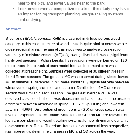
near to the pith, and lower values near to the bark
From environmental perspective results of this study may have
an impact for log transport planning, weight-scaling systems,
lumber drying.
Abstract
Silver birch (
Betula pendula
Roth) is classified in diffuse-porous wood
category. In this case structure of wood tissue is quite similar across whole
cross-sectional area. The aim of this study was to analyse cross-section
variability of moisture content (MC) of growing silver birch wood, significant
hardwood species in Polish forests. Investigations were performed on 120
model trees. In the trunk of each model tree, an increment core was
collected at breast height. Samples were collected of 30 different trees in
four different seasons. The greatest MC was observed during winter, lowest
MC in summer. Differences in MC were statistically significant only between
winter versus spring, summer, and autumn. Distribution of MC on cross-
section was similar in each season. The greatest average value was
observed close to pith, then it was decreasing in bark direction. The greatest
difference between observed in spring – 19.51% (p < 0.05) and lowest in
autumn – 4.66%. Distribution of green density (GD) on cross section was
inverse proportional to MC value. Variations in GD and MC are relevant for
log transport planning, weight-scaling systems, lumber drying and dynamic
assessment of stiffness. Therefore, from an environmental loss perspective,
it is important to determine changes in MC and GD across the year.