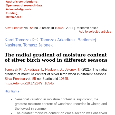
Author’s contributions
Openness of research data
Acknowledgments
Funding
References
Silva Fennica
vol.
55
no.
3
article id
10545
| 2021 | Research article
Add to selected articles
Karol Tomczak
, Tomczak Arkadiusz, Bartłomiej
Naskrent, Tomasz Jelonek
The radial gradient of moisture content
of silver birch wood in different seasons
Tomczak K.
,
Arkadiusz T.
,
Naskrent B.
,
Jelonek T.
(2021). The radial
gradient of moisture content of silver birch wood in different seasons.
Silva Fennica
vol.
55
no.
3
article id
10545
.
https://doi.org/10.14214/sf.10545
Highlights
Seasonal variation in moisture content is significant, the
greatest moisture content of wood was recorded in winter, and
the lowest in summer
The greatest moisture content on cross-section was observed