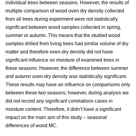
individual trees between seasons. However, the results of
multiple comparison of wood oven dry density collected
from all trees during experiment were not statistically
significant between wood samples collected in spring,
summer or autumn. This means that the studied wood
samples drilled from living trees had similar volume of dry
matter and therefore oven-dry density did not have
significant influence on moisture of examined trees in
these seasons. However, the difference between summer
and autumn oven-dry density was statistically significant.
These results may have an influence on comparisons only
between these two seasons; however, during analysis we
did not record any significant correlations cases in
moisture content. Therefore, it didn’t have a significant
impact on the main aim of this study – seasonal
differences of wood MC.