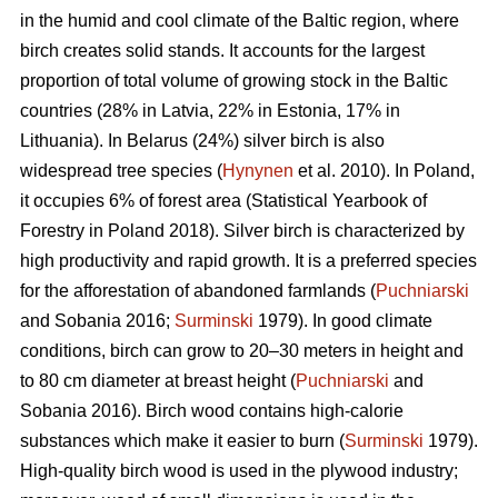
in the humid and cool climate of the Baltic region, where
birch creates solid stands. It accounts for the largest
proportion of total volume of growing stock in the Baltic
countries (28% in Latvia, 22% in Estonia, 17% in
Lithuania). In Belarus (24%) silver birch is also
widespread tree species (
Hynynen
et al. 2010). In Poland,
it occupies 6% of forest area (Statistical Yearbook of
Forestry in Poland 2018). Silver birch is characterized by
high productivity and rapid growth. It is a preferred species
for the afforestation of abandoned farmlands (
Puchniarski
and Sobania 2016;
Surminski
1979). In good climate
conditions, birch can grow to 20–30 meters in height and
to 80 cm diameter at breast height (
Puchniarski
and
Sobania 2016). Birch wood contains high-calorie
substances which make it easier to burn (
Surminski
1979).
High-quality birch wood is used in the plywood industry;