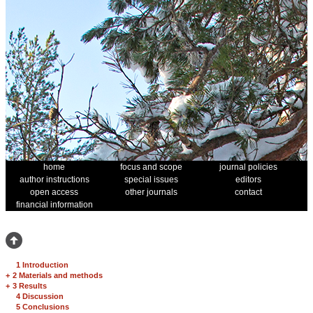
home
focus and scope
journal policies
author instructions
special issues
editors
open access
other journals
contact
financial information
1 Introduction
+
2 Materials and methods
+
3 Results
4 Discussion
5 Conclusions