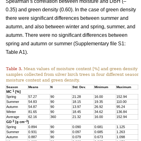
Spearman’s correlation between moisture and DBH (–
0.35) and green density (0.60). In the case of green density
there were significant differences between summer and
autumn, and also between winter and spring, summer, and
autumn. There were no significant differences between
spring and autumn or summer (Supplementary file S1:
Table A1).
Table 3.
Mean values of moisture content [%] and green density 
samples collected from silver birch trees in four different seasons
moisture content and green density.
Season
Means
N
Std. Dev.
Minimum
Maximum
Q
1
MC
[%]
Spring
57.27
90
21.28
16.00
152.94
4
Summer
54.83
90
18.15
19.35
110.00
4
Autumn
54.87
90
13.97
26.92
95.24
4
Winter
81.65
90
18.45
34.62
136.84
6
Average
62.16
360
21.32
16.00
152.94
4
2
–3
GD
[g cm
]
Spring
0.894
90
0.090
0.681
1.125
0
Summer
0.931
90
0.097
0.685
1.263
0
Autumn
0.887
90
0.079
0.673
1.098
0