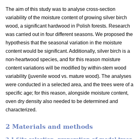
The aim of this study was to analyse cross-section
variability of the moisture content of growing silver birch
wood, a significant hardwood in Polish forests. Research
was carried out in four different seasons. We proposed the
hypothesis that the seasonal variation in the moisture
content would be significant. Additionally, silver birch is a
non-heartwood species, and for this reason moisture
content variations will be modified by within-stem wood
variability (juvenile wood vs. mature wood). The analyses
were conducted in a selected area, and the trees were of a
specific age; for this reason, alongside moisture content,
oven dry density also needed to be determined and
characterized.
2 Materials and methods