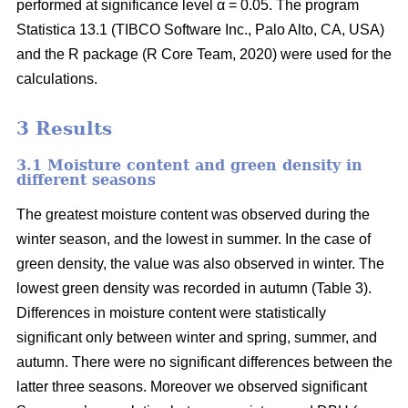
performed at significance level α = 0.05. The program
Statistica 13.1 (TIBCO Software Inc., Palo Alto, CA, USA)
and the R package (R Core Team, 2020) were used for the
calculations.
3 Results
3.1 Moisture content and green density in
different seasons
The greatest moisture content was observed during the
winter season, and the lowest in summer. In the case of
green density, the value was also observed in winter. The
lowest green density was recorded in autumn (Table 3).
Differences in moisture content were statistically
significant only between winter and spring, summer, and
autumn. There were no significant differences between the
latter three seasons. Moreover we observed significant