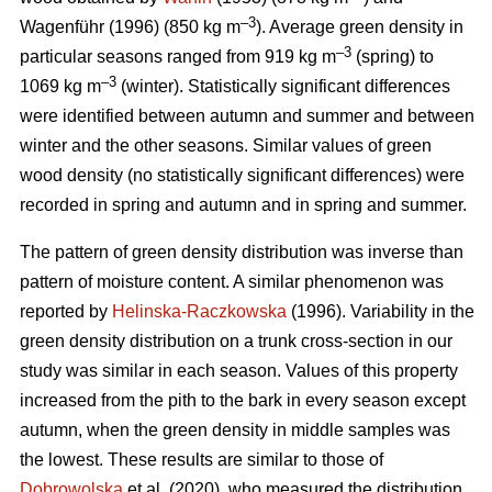
–3
Wagenführ (1996) (850 kg m
). Average green density in
–3
particular seasons ranged from 919 kg m
(spring) to
–3
1069 kg m
(winter). Statistically significant differences
were identified between autumn and summer and between
winter and the other seasons. Similar values of green
wood density (no statistically significant differences) were
recorded in spring and autumn and in spring and summer.
The pattern of green density distribution was inverse than
pattern of moisture content. A similar phenomenon was
reported by
Helinska-Raczkowska
(1996). Variability in the
green density distribution on a trunk cross-section in our
study was similar in each season. Values of this property
increased from the pith to the bark in every season except
autumn, when the green density in middle samples was
the lowest. These results are similar to those of
Dobrowolska
et al. (2020), who measured the distribution