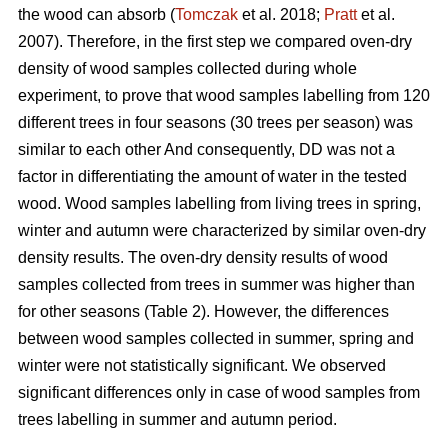
the wood can absorb (
Tomczak
et al. 2018;
Pratt
et al.
2007). Therefore, in the first step we compared oven-dry
density of wood samples collected during whole
experiment, to prove that wood samples labelling from 120
different trees in four seasons (30 trees per season) was
similar to each other And consequently, DD was not a
factor in differentiating the amount of water in the tested
wood. Wood samples labelling from living trees in spring,
winter and autumn were characterized by similar oven-dry
density results. The oven-dry density results of wood
samples collected from trees in summer was higher than
for other seasons (Table 2). However, the differences
between wood samples collected in summer, spring and
winter were not statistically significant. We observed
significant differences only in case of wood samples from
trees labelling in summer and autumn period.