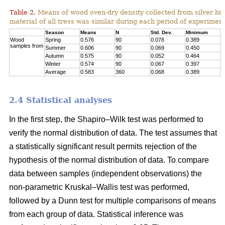
Table 2.
Means of wood oven-dry density collected from silver birc
material of all tress was similar during each period of experimen
Season
Means
N
Std. Dev.
Minimum
M
Wood
Spring
0.576
90
0.078
0.389
0
samples from
Summer
0.606
90
0.069
0.450
0
Autumn
0.575
90
0.052
0.464
0
Winter
0.574
90
0.067
0.397
0
Average
0.583
360
0.068
0.389
0
2.4 Statistical analyses
In the first step, the Shapiro–Wilk test was performed to
verify the normal distribution of data. The test assumes that
a statistically significant result permits rejection of the
hypothesis of the normal distribution of data. To compare
data between samples (independent observations) the
non-parametric Kruskal–Wallis test was performed,
followed by a Dunn test for multiple comparisons of means
from each group of data. Statistical inference was