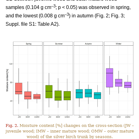
–3
samples (0.104 g cm
; p < 0.05) was observed in spring,
–3
and the lowest (0.008 g cm
) in autumn (Fig. 2; Fig. 3;
Suppl. file S1: Table A2).
Fig. 2.
Moisture content [%] changes on the cross-section (JW –
juvenile wood; IMW – inner mature wood; OMW – outer mature
wood) of the silver birch trunk by seasons.