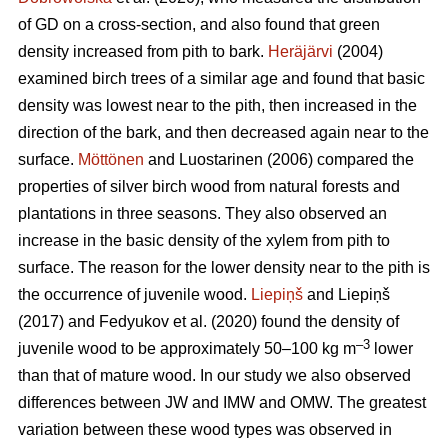
of GD on a cross-section, and also found that green
density increased from pith to bark.
Heräjärvi
(2004)
examined birch trees of a similar age and found that basic
density was lowest near to the pith, then increased in the
direction of the bark, and then decreased again near to the
surface.
Möttönen
and Luostarinen (2006) compared the
properties of silver birch wood from natural forests and
plantations in three seasons. They also observed an
increase in the basic density of the xylem from pith to
surface. The reason for the lower density near to the pith is
the occurrence of juvenile wood.
Liepiņš
and Liepiņš
(2017) and Fedyukov et al. (2020) found the density of
–3
juvenile wood to be approximately 50–100 kg m
lower
than that of mature wood. In our study we also observed
differences between JW and IMW and OMW. The greatest
variation between these wood types was observed in