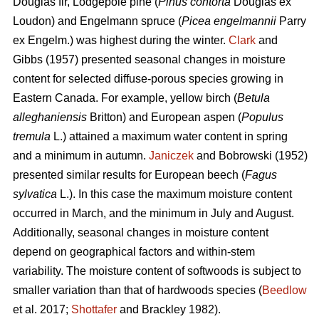
Douglas fir, Lodgepole pine (
Pinus contorta
Douglas ex
Loudon) and Engelmann spruce (
Picea engelmannii
Parry
ex Engelm.) was highest during the winter.
Clark
and
Gibbs (1957) presented seasonal changes in moisture
content for selected diffuse-porous species growing in
Eastern Canada. For example, yellow birch (
Betula
alleghaniensis
Britton) and European aspen (
Populus
tremula
L.) attained a maximum water content in spring
and a minimum in autumn.
Janiczek
and Bobrowski (1952)
presented similar results for European beech (
Fagus
sylvatica
L.). In this case the maximum moisture content
occurred in March, and the minimum in July and August.
Additionally, seasonal changes in moisture content
depend on geographical factors and within-stem
variability. The moisture content of softwoods is subject to
smaller variation than that of hardwoods species (
Beedlow
et al. 2017;
Shottafer
and Brackley 1982).