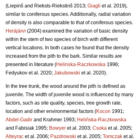
(Liepinš and Rieksts-Riekstinš 2013;
Giagli
et al. 2019),
similar to coniferous species. Additionally, radial variation
of density is also comparable to that of coniferous species.
Heräjärvi
(2004) examined the variation of basic density
within the stem of two species of birch with different
vertical locations. In both cases he found that the density
increased from the pith to the bark. Similar results are
presented in literature (
Helinska-Raczkowska
1996;
Fedyukov et al. 2020;
Jakubowski
et al. 2020).
In the tree trunk, the wood around the pith is defined as
juvenile. The width of juvenile wood is influenced by many
factors, such as site quality, species, tree growth rate,
location and other environmental factors (
Kocon
1991;
Abdel-Gadir
and Krahmer 1993;
Helińska-Raczkowska
and Fabisiak 1995;
Bowyer
et al. 2003;
Csoka
et al. 2005;
Alteyrac
et al. 2006;
Pazdrowski
et al. 2005;
Tomczak
et al.