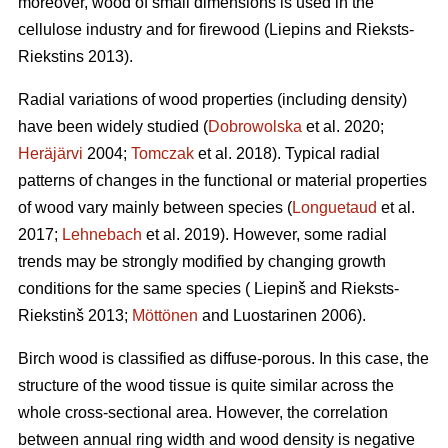
moreover, wood of small dimensions is used in the
cellulose industry and for firewood (Liepins and Rieksts-
Riekstins 2013).
Radial variations of wood properties (including density)
have been widely studied (
Dobrowolska
et al. 2020;
Heräjärvi
2004;
Tomczak
et al. 2018). Typical radial
patterns of changes in the functional or material properties
of wood vary mainly between species (
Longuetaud
et al.
2017;
Lehnebach
et al. 2019). However, some radial
trends may be strongly modified by changing growth
conditions for the same species ( Liepinš and Rieksts-
Riekstinš 2013;
Möttönen
and Luostarinen 2006).
Birch wood is classified as diffuse-porous. In this case, the
structure of the wood tissue is quite similar across the
whole cross-sectional area. However, the correlation
between annual ring width and wood density is negative