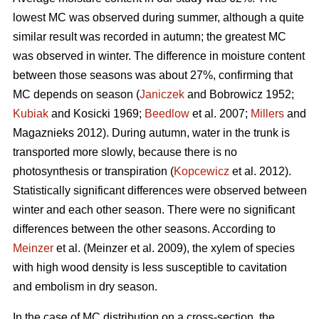
lowest MC was observed during summer, although a quite
similar result was recorded in autumn; the greatest MC
was observed in winter. The difference in moisture content
between those seasons was about 27%, confirming that
MC depends on season (
Janiczek
and Bobrowicz 1952;
Kubiak
and Kosicki 1969;
Beedlow
et al. 2007;
Millers
and
Magaznieks 2012). During autumn, water in the trunk is
transported more slowly, because there is no
photosynthesis or transpiration (
Kopcewicz
et al. 2012).
Statistically significant differences were observed between
winter and each other season. There were no significant
differences between the other seasons. According to
Meinzer
et al. (Meinzer et al. 2009), the xylem of species
with high wood density is less susceptible to cavitation
and embolism in dry season.
In the case of MC distribution on a cross-section, the