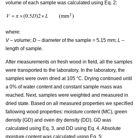
volume of each sample was calculated using Eq. 2:
where:
V
– volume;
D
– diameter of the sample = 5.15 mm;
L
–
length of sample.
After measurements on fresh wood in field, all the samples
were transported to the laboratory. In the laboratory, the
samples were oven dried at 105 °C. Drying continued until
a 0% of water content and constant sample mass was
reached. Next, samples were weighted and measured in
dried state. Based on all measured properties we specified
fallowing wood properties: moisture content (MC), green
density (GD) and oven dry density (DD). GD was
calculated using Eq. 3, and DD using Eq. 4. Absolute
moisture content was calculated using Eq. 5: