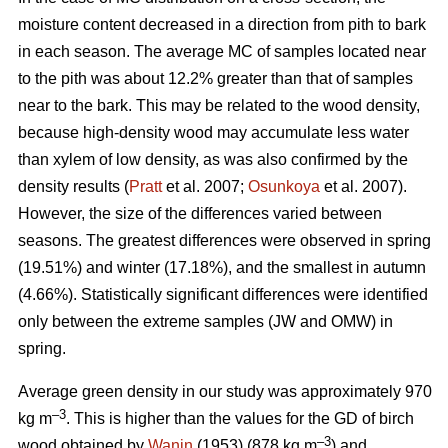
moisture content decreased in a direction from pith to bark
in each season. The average MC of samples located near
to the pith was about 12.2% greater than that of samples
near to the bark. This may be related to the wood density,
because high-density wood may accumulate less water
than xylem of low density, as was also confirmed by the
density results (
Pratt
et al. 2007;
Osunkoya
et al. 2007).
However, the size of the differences varied between
seasons. The greatest differences were observed in spring
(19.51%) and winter (17.18%), and the smallest in autumn
(4.66%). Statistically significant differences were identified
only between the extreme samples (JW and OMW) in
spring.
Average green density in our study was approximately 970
–3
kg m
. This is higher than the values for the GD of birch
–3
wood obtained by
Wanin
(1953) (878 kg m
) and