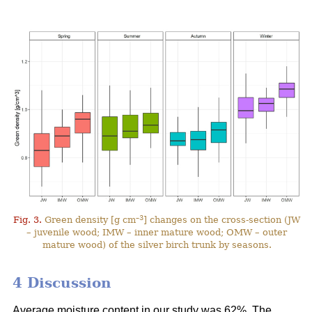
–3
Fig. 3.
Green density [g cm
] changes on the cross-section (JW
– juvenile wood; IMW – inner mature wood; OMW – outer
mature wood) of the silver birch trunk by seasons.
4 Discussion
Average moisture content in our study was 62%. The