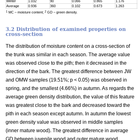
Winter
1.032
90
0.066
0.865
1.176
0
Average
0.936
360
0.102
0.673
1.263
0
1
2
MC – moisture content;
GD – green density.
3.2 Distribution of examined properties on
cross-section
The distribution of moisture content on a cross-section of
the trunk was similar in each season. The average value
was observed close to the pith; then it decreased in the
direction of the bark. The greatest difference between JW
and OMW samples (19.51%; p < 0.05) was observed in
spring, and the smallest (4.66%) in autumn. As regards the
average green density distribution, the value of this feature
was greatest close to the bark and decreased toward the
pith in each season except autumn. In autumn the lowest
green density value was observed in middle samples
(inner mature wood). The greatest difference in average
GD between juvenile wood and outer mature wood