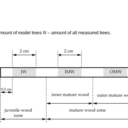
amount of model trees
N
– amount of all measured trees.