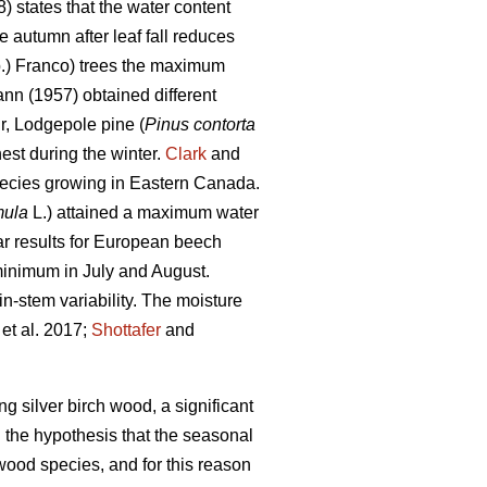
) states that the water content
 autumn after leaf fall reduces
.) Franco) trees the maximum
nn (1957) obtained different
ir, Lodgepole pine (
Pinus contorta
st during the winter.
Clark
and
pecies growing in Eastern Canada.
mula
L.) attained a maximum water
r results for European beech
minimum in July and August.
n-stem variability. The moisture
et al. 2017;
Shottafer
and
ng silver birch wood, a significant
 the hypothesis that the seasonal
rtwood species, and for this reason