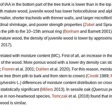
of IAA in the bottom part of the tree trunk is lower than in the t
 mature wood, juvenile wood has lower holocellulose and alpha
ller, shorter tracheids with thinner walls, and larger microfibril
dinal shrinkage, and poorer strength properties (
Zobel
and Sprag
 the pith to the 10–15th annual ring (
Bonham
and Barnett 2001) o
mature wood, the density of juvenile wood is lower by approxi
 2017).
related with moisture content (MC). First of all, an increase in 
y of the wood. More porous wood with a lower dry density can st
;
Fromm
et al. 2001;
Dahlen
et al. 2020). For this reason, moist
he tree (from pith to bark and from stem to crown) (
Cinotti
1989;
sylvestris
L.) differences of moisture content distribution on cros
tistically significant (
Millers
2013). In sessile oak (
Quercus p
case in non-heartwood species,
Tomczak
et al. (2018) found that i
ood is similar.