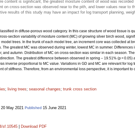
re content is significant, the greatest moisture content of wood was recorded
t on cross-section was observed near to the pith, and lower values near to t
ve results of this study may have an impact for log transport planning, weig
lassified in diffuse-porous wood category. In this case structure of wood tissue is q
ross-section variability of moisture content (MC) of growing silver birch wood, signi
model trees. In the trunk of each model tree, an increment core was collected at b
ons. The greatest MC was observed during winter, lowest MC in summer. Differences in
, and autumn. Distribution of MC on cross-section was similar in each season. Th
k direction. The greatest difference between observed in spring – 19.51% (p < 0.05) 
as inverse proportional to MC value. Variations in GD and MC are relevant for log 
of stiffness. Therefore, from an environmental loss perspective, it is important 
ies
;
living trees
;
seasonal changes
;
trunk cross section
20 May 2021
15 June 2021
Published
14/sf.10545
|
Download PDF