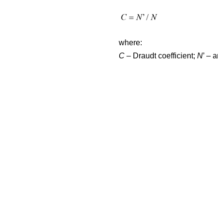
where:
C
– Draudt coefficient;
N
’ – 