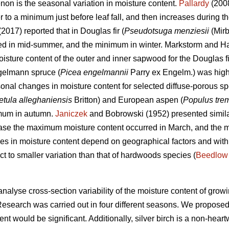
on is the seasonal variation in moisture content.
Pallardy
(2008
o a minimum just before leaf fall, and then increases during the
 (2017) reported that in Douglas fir (
Pseudotsuga menziesii
(Mirb
red in mid-summer, and the minimum in winter. Markstorm and Ha
moisture content of the outer and inner sapwood for the Douglas f
gelmann spruce (
Picea engelmannii
Parry ex Engelm.) was highe
onal changes in moisture content for selected diffuse-porous s
etula alleghaniensis
Britton) and European aspen (
Populus tre
imum in autumn.
Janiczek
and Bobrowski (1952) presented simila
 case the maximum moisture content occurred in March, and the 
es in moisture content depend on geographical factors and withi
ct to smaller variation than that of hardwoods species (
Beedlow
analyse cross-section variability of the moisture content of growi
Research was carried out in four different seasons. We proposed
ent would be significant. Additionally, silver birch is a non-hea