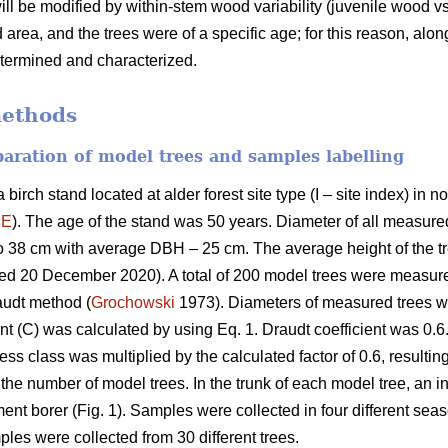
will be modified by within-stem wood variability (juvenile wood 
area, and the trees were of a specific age; for this reason, alo
etermined and characterized.
methods
eparation of model trees and samples labelling
birch stand located at alder forest site type (I – site index) in
´E
). The age of the stand was 50 years. Diameter of all measured
o 38 cm with average DBH – 25 cm. The average height of the 
sed 20 December 2020). A total of 200 model trees were measu
audt method (
Grochowski
1973). Diameters of measured trees we
nt (C) was calculated by using Eq. 1. Draudt coefficient was 0.6.
ss class was multiplied by the calculated factor of 0.6, resulting
the number of model trees. In the trunk of each model tree, an 
ent borer (Fig. 1). Samples were collected in four different se
ples were collected from 30 different trees.