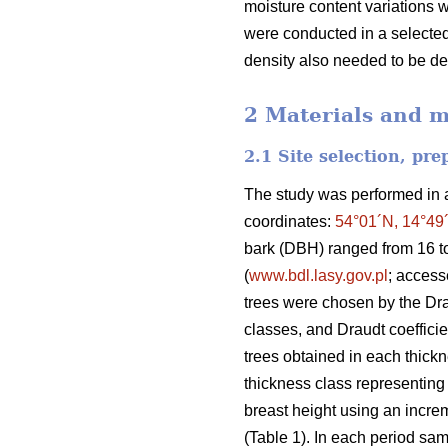
moisture content variations 
were conducted in a selected 
density also needed to be d
2 Materials and 
2.1 Site selection, pr
The study was performed in a 
coordinates:
54°01´N, 14°49
bark (DBH) ranged from 16 t
(
www.bdl.lasy.gov.pl
; acces
trees were chosen by the Dr
classes, and Draudt coefficie
trees obtained in each thickne
thickness class representing 
breast height using an increm
(Table 1). In each period sam