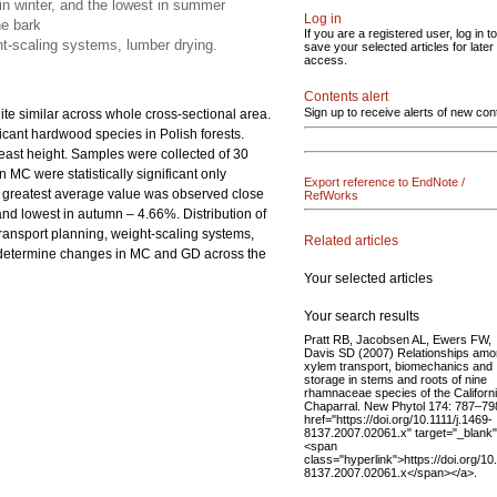
 in winter, and the lowest in summer
Log in
he bark
If you are a registered user, log in to
ht-scaling systems, lumber drying.
save your selected articles for later
access.
Contents alert
Sign up to receive alerts of new con
uite similar across whole cross-sectional area.
ficant hardwood species in Polish forests.
reast height. Samples were collected of 30
 MC were statistically significant only
Export reference to EndNote /
e greatest average value was observed close
RefWorks
and lowest in autumn – 4.66%. Distribution of
transport planning, weight-scaling systems,
Related articles
to determine changes in MC and GD across the
Your selected articles
Your search results
Pratt RB, Jacobsen AL, Ewers FW,
Davis SD (2007) Relationships am
xylem transport, biomechanics and
storage in stems and roots of nine
rhamnaceae species of the Californ
Chaparral. New Phytol 174: 787–79
href="https://doi.org/10.1111/j.1469-
8137.2007.02061.x" target="_blank
<span
class="hyperlink">https://doi.org/10
8137.2007.02061.x</span></a>.