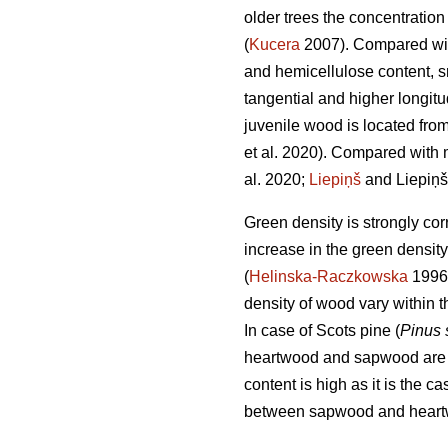
older trees the concentration 
(
Kucera
2007). Compared with
and hemicellulose content, sma
tangential and higher longitu
juvenile wood is located from
et al. 2020). Compared with 
al. 2020;
Liepiņš
and Liepiņš
Green density is strongly cor
increase in the green densit
(
Helinska-Raczkowska
1996
density of wood vary within t
In case of Scots pine (
Pinus 
heartwood and sapwood are sta
content is high as it is the 
between sapwood and heartw