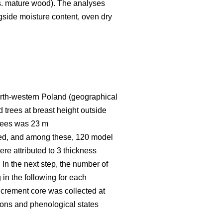
vs. mature wood). The analyses
ngside moisture content, oven dry
 north-western Poland (geographical
 trees at breast height outside
trees was 23 m
red, and among these, 120 model
re attributed to 3 thickness
 In the next step, the number of
 in the following for each
increment core was collected at
asons and phenological states