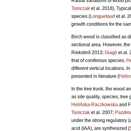
Radial variations of wood pro
Tomczak
et al. 2018). Typica
species (
Longuetaud
et al. 
growth conditions for the sa
Birch wood is classified as di
sectional area. However, the
Riekstinš 2013;
Giagli
et al. 
that of coniferous species.
He
different vertical locations. 
presented in literature (
Heli
In the tree trunk, the wood a
as site quality, species, tree
Helińska-Raczkowska
and F
Tomczak
et al. 2007;
Pazdro
under the strong regulatory (
acid (IAA), are synthesized (