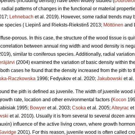
perties (including density) have been widely studied (
Dobrowol
l radial patterns of changes in the functional or material proper
2017;
Lehnebach
et al. 2019). However, some radial trends may 
me species ( Liepinš and Rieksts-Riekstinš 2013;
Möttönen
and L
ffuse-porous. In this case, the structure of the wood tissue is qu
 correlation between annual ring width and wood density is nega
2019), similar to coniferous species. Additionally, radial variatio
räjärvi
(2004) examined the variation of basic density within the
In both cases he found that the density increased from the pith to t
nska-Raczkowska
1996; Fedyukov et al. 2020;
Jakubowski
et al.
round the pith is defined as juvenile. The width of juvenile wood
 growth rate, location and other environmental factors (
Kocon
199
abisiak 1995;
Bowyer
et al. 2003;
Csoka
et al. 2005;
Alteyrac
et
wski
et al. 2010). Usually it is from several to several dozen an
auxin) influence of the active living crown, where growth hormone
Savidge
2001). For this reason, juvenile wood is often called c