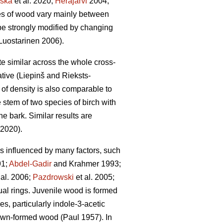
ska
et al. 2020;
Heräjärvi
2004;
ties of wood vary mainly between
be strongly modified by changing
uostarinen 2006).
ite similar across the whole cross-
tive (Liepinš and Rieksts-
n of density is also comparable to
 stem of two species of birch with
he bark. Similar results are
 2020).
 is influenced by many factors, such
1;
Abdel-Gadir
and Krahmer 1993;
 al. 2006;
Pazdrowski
et al. 2005;
nual rings. Juvenile wood is formed
s, particularly indole-3-acetic
rown-formed wood (Paul 1957). In