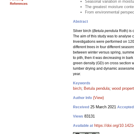
Seasonal variation in moistu
References
The greatest moisture conten
From environmental perspecti
Abstract
Silver birch (
Betula pendula
Roth) is c
The aim of this study was to analyse c
Investigations were performed on 120 
different trees in four different seas
between winter versus spring, summer
to pith, then it was decreasing in bar
green density (GD) on cross section w
lumber drying and dynamic assessment 
year.
Keywords
birch
;
Betula pendula
;
wood propert
(View)
Author Info
25 March 2021
Received
Accepted
83131
Views
https://doi.org/10.142
Available at