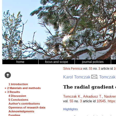
home
focus and scope
journal policies
Silva Fennica
vol.
55
no.
3
article id
1
Karol Tomczak
, Tomczak
1 Introduction
The radial gradient 
+
2 Materials and methods
+
3 Results
4 Discussion
Tomczak K.
,
Arkadiusz T.
,
Naskren
5 Conclusions
vol.
55
no.
3
article id
10545
.
https
Author’s contributions
Openness of research data
Highlights
Acknowledgments
Funding