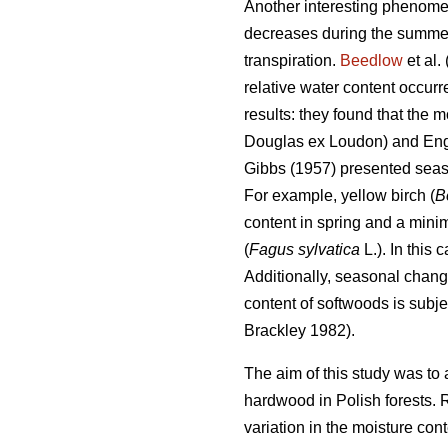
Another interesting phenomen
decreases during the summer t
transpiration.
Beedlow
et al.
relative water content occur
results: they found that the 
Douglas ex Loudon) and En
Gibbs (1957) presented seas
For example, yellow birch (
B
content in spring and a min
(
Fagus sylvatica
L.). In this
Additionally, seasonal chang
content of softwoods is subje
Brackley 1982).
The aim of this study was to 
hardwood in Polish forests. 
variation in the moisture cont