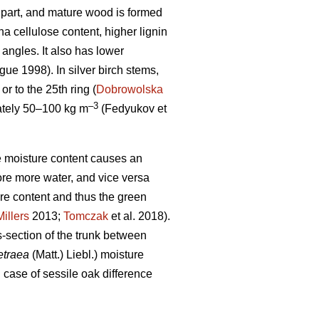
op part, and mature wood is formed
 cellulose content, higher lignin
 angles. It also has lower
ue 1998). In silver birch stems,
r to the 25th ring (
Dobrowolska
–3
mately 50–100 kg m
(Fedyukov et
the moisture content causes an
ore more water, and vice versa
ure content and thus the green
Millers
2013;
Tomczak
et al. 2018).
s-section of the trunk between
etraea
(Matt.) Liebl.) moisture
n case of sessile oak difference