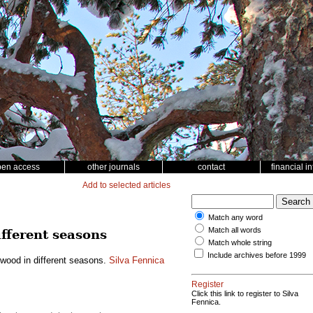
pen access
other journals
contact
financial i
Add to selected articles
Match any word
Match all words
ifferent seasons
Match whole string
Include archives before 1999
h wood in different seasons.
Silva Fennica
Register
Click this link to register to Silva
Fennica.