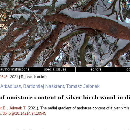
author instructions
special issues
editors
o
0545
| 2021 | Research article
 Arkadiusz, Bartłomiej Naskrent, Tomasz Jelonek
of moisture content of silver birch wood in d
t B.
,
Jelonek T.
(2021). The radial gradient of moisture content of silver birc
://doi.org/10.14214/sf.10545