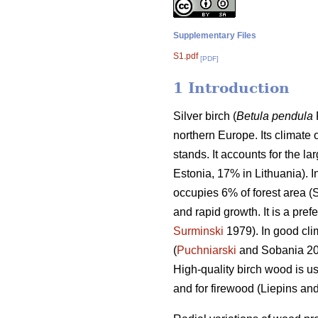
Supplementary Files
S1.pdf
[PDF]
1 Introduction
Silver birch (
Betula pendula
northern Europe. Its climate 
stands. It accounts for the la
Estonia, 17% in Lithuania). I
occupies 6% of forest area (S
and rapid growth. It is a pre
Surminski
1979). In good cli
(
Puchniarski
and Sobania 201
High-quality birch wood is u
and for firewood (Liepins an