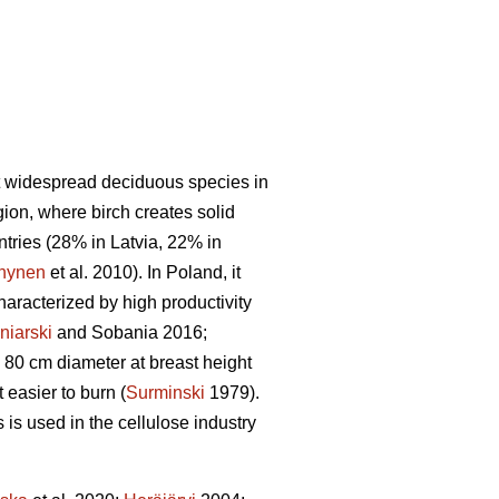
t widespread deciduous species in
gion, where birch creates solid
untries (28% in Latvia, 22% in
nynen
et al. 2010). In Poland, it
haracterized by high productivity
niarski
and Sobania 2016;
 80 cm diameter at breast height
easier to burn (
Surminski
1979).
is used in the cellulose industry