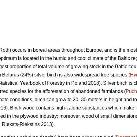
Roth) occurs in boreal areas throughout Europe, and is the mos
optimum is located in the humid and cool climate of the Baltic re
rgest proportion of total volume of growing stock in the Baltic co
n Belarus (24%) silver birch is also widespread tree species (
Hy
tatistical Yearbook of Forestry in Poland 2018). Silver birch is c
ferred species for the afforestation of abandoned farmlands (
Puch
mate conditions, birch can grow to 20–30 meters in height and to
6). Birch wood contains high-calorie substances which make it 
sed in the plywood industry; moreover, wood of small dimensions 
d Rieksts-Riekstins 2013).