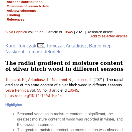
Author’s contributions
Openness of research data
Acknowledgments
Funding
References
Silva Fennica
vol.
55
no.
3
article id
10545
| 2021 | Research article
Add to selected articles
Karol Tomczak
, Tomczak Arkadiusz, Bartłomiej
Naskrent, Tomasz Jelonek
The radial gradient of moisture content
of silver birch wood in different seasons
Tomczak K.
,
Arkadiusz T.
,
Naskrent B.
,
Jelonek T.
(2021). The radial
gradient of moisture content of silver birch wood in different seasons.
Silva Fennica
vol.
55
no.
3
article id
10545
.
https://doi.org/10.14214/sf.10545
Highlights
Seasonal variation in moisture content is significant, the
greatest moisture content of wood was recorded in winter, and
the lowest in summer
The greatest moisture content on cross-section was observed