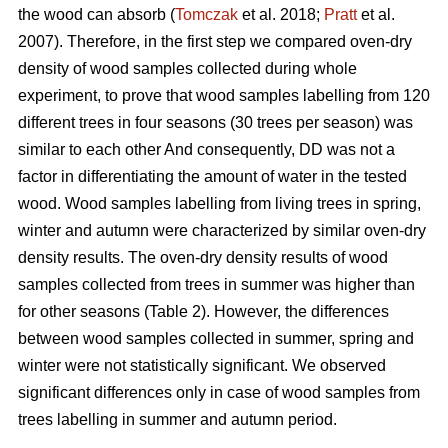
the wood can absorb (
Tomczak
et al. 2018;
Pratt
et al.
2007). Therefore, in the first step we compared oven-dry
density of wood samples collected during whole
experiment, to prove that wood samples labelling from 120
different trees in four seasons (30 trees per season) was
similar to each other And consequently, DD was not a
factor in differentiating the amount of water in the tested
wood. Wood samples labelling from living trees in spring,
winter and autumn were characterized by similar oven-dry
density results. The oven-dry density results of wood
samples collected from trees in summer was higher than
for other seasons (Table 2). However, the differences
between wood samples collected in summer, spring and
winter were not statistically significant. We observed
significant differences only in case of wood samples from
trees labelling in summer and autumn period.