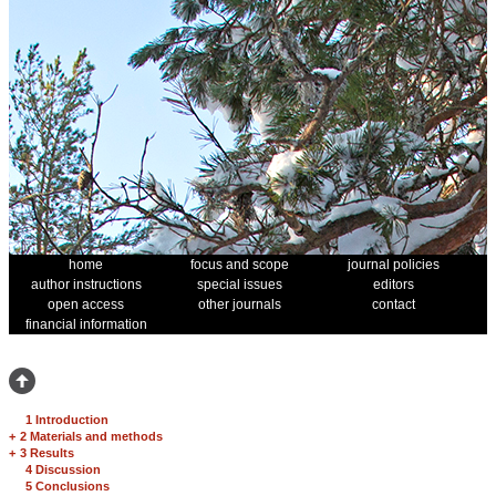
home
focus and scope
journal policies
author instructions
special issues
editors
open access
other journals
contact
financial information
1 Introduction
+
2 Materials and methods
+
3 Results
4 Discussion
5 Conclusions