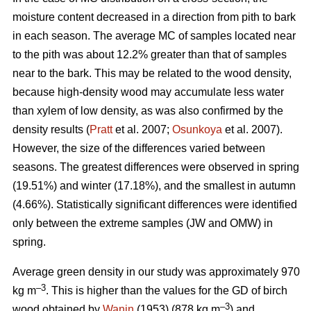
moisture content decreased in a direction from pith to bark
in each season. The average MC of samples located near
to the pith was about 12.2% greater than that of samples
near to the bark. This may be related to the wood density,
because high-density wood may accumulate less water
than xylem of low density, as was also confirmed by the
density results (
Pratt
et al. 2007;
Osunkoya
et al. 2007).
However, the size of the differences varied between
seasons. The greatest differences were observed in spring
(19.51%) and winter (17.18%), and the smallest in autumn
(4.66%). Statistically significant differences were identified
only between the extreme samples (JW and OMW) in
spring.
Average green density in our study was approximately 970
–3
kg m
. This is higher than the values for the GD of birch
–3
wood obtained by
Wanin
(1953) (878 kg m
) and