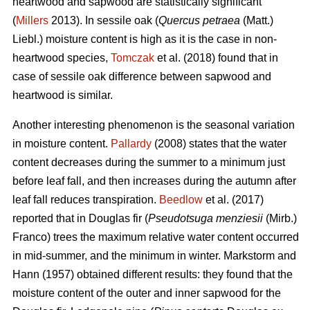
heartwood and sapwood are statistically significant
(
Millers
2013). In sessile oak (
Quercus petraea
(Matt.)
Liebl.) moisture content is high as it is the case in non-
heartwood species,
Tomczak
et al. (2018) found that in
case of sessile oak difference between sapwood and
heartwood is similar.
Another interesting phenomenon is the seasonal variation
in moisture content.
Pallardy
(2008) states that the water
content decreases during the summer to a minimum just
before leaf fall, and then increases during the autumn after
leaf fall reduces transpiration.
Beedlow
et al. (2017)
reported that in Douglas fir (
Pseudotsuga menziesii
(Mirb.)
Franco) trees the maximum relative water content occurred
in mid-summer, and the minimum in winter. Markstorm and
Hann (1957) obtained different results: they found that the
moisture content of the outer and inner sapwood for the