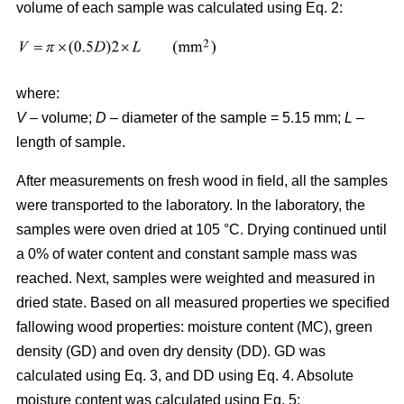
volume of each sample was calculated using Eq. 2:
where:
V
– volume;
D
– diameter of the sample = 5.15 mm;
L
–
length of sample.
After measurements on fresh wood in field, all the samples
were transported to the laboratory. In the laboratory, the
samples were oven dried at 105 °C. Drying continued until
a 0% of water content and constant sample mass was
reached. Next, samples were weighted and measured in
dried state. Based on all measured properties we specified
fallowing wood properties: moisture content (MC), green
density (GD) and oven dry density (DD). GD was
calculated using Eq. 3, and DD using Eq. 4. Absolute
moisture content was calculated using Eq. 5: