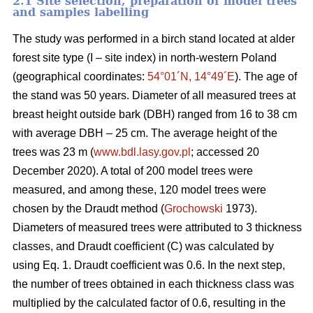
2.1 Site selection, preparation of model trees
and samples labelling
The study was performed in a birch stand located at alder
forest site type (I – site index) in north-western Poland
(geographical coordinates:
54°01´N, 14°49´E
). The age of
the stand was 50 years. Diameter of all measured trees at
breast height outside bark (DBH) ranged from 16 to 38 cm
with average DBH – 25 cm. The average height of the
trees was 23 m (
www.bdl.lasy.gov.pl
; accessed 20
December 2020). A total of 200 model trees were
measured, and among these, 120 model trees were
chosen by the Draudt method (
Grochowski
1973).
Diameters of measured trees were attributed to 3 thickness
classes, and Draudt coefficient (C) was calculated by
using Eq. 1. Draudt coefficient was 0.6. In the next step,
the number of trees obtained in each thickness class was
multiplied by the calculated factor of 0.6, resulting in the