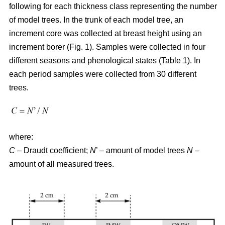
following for each thickness class representing the number
of model trees. In the trunk of each model tree, an
increment core was collected at breast height using an
increment borer (Fig. 1). Samples were collected in four
different seasons and phenological states (Table 1). In
each period samples were collected from 30 different
trees.
where:
C
– Draudt coefficient;
N
’ – amount of model trees
N
–
amount of all measured trees.