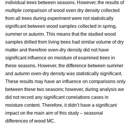
individual trees between seasons. However, the results of
multiple comparison of wood oven dry density collected
from all trees during experiment were not statistically
significant between wood samples collected in spring,
summer or autumn. This means that the studied wood
samples drilled from living trees had similar volume of dry
matter and therefore oven-dry density did not have
significant influence on moisture of examined trees in
these seasons. However, the difference between summer
and autumn oven-dry density was statistically significant.
These results may have an influence on comparisons only
between these two seasons; however, during analysis we
did not record any significant correlations cases in
moisture content. Therefore, it didn’t have a significant
impact on the main aim of this study – seasonal
differences of wood MC.