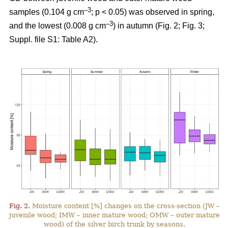
–3
samples (0.104 g cm
; p < 0.05) was observed in spring,
–3
and the lowest (0.008 g cm
) in autumn (Fig. 2; Fig. 3;
Suppl. file S1: Table A2).
Fig. 2.
Moisture content [%] changes on the cross-section (JW –
juvenile wood; IMW – inner mature wood; OMW – outer mature
wood) of the silver birch trunk by seasons.