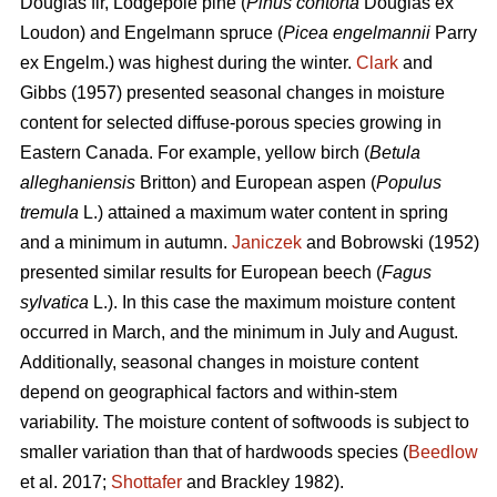
Douglas fir, Lodgepole pine (
Pinus contorta
Douglas ex
Loudon) and Engelmann spruce (
Picea engelmannii
Parry
ex Engelm.) was highest during the winter.
Clark
and
Gibbs (1957) presented seasonal changes in moisture
content for selected diffuse-porous species growing in
Eastern Canada. For example, yellow birch (
Betula
alleghaniensis
Britton) and European aspen (
Populus
tremula
L.) attained a maximum water content in spring
and a minimum in autumn.
Janiczek
and Bobrowski (1952)
presented similar results for European beech (
Fagus
sylvatica
L.). In this case the maximum moisture content
occurred in March, and the minimum in July and August.
Additionally, seasonal changes in moisture content
depend on geographical factors and within-stem
variability. The moisture content of softwoods is subject to
smaller variation than that of hardwoods species (
Beedlow
et al. 2017;
Shottafer
and Brackley 1982).