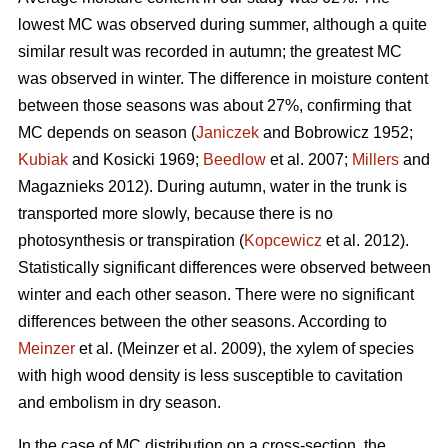
lowest MC was observed during summer, although a quite
similar result was recorded in autumn; the greatest MC
was observed in winter. The difference in moisture content
between those seasons was about 27%, confirming that
MC depends on season (
Janiczek
and Bobrowicz 1952;
Kubiak
and Kosicki 1969;
Beedlow
et al. 2007;
Millers
and
Magaznieks 2012). During autumn, water in the trunk is
transported more slowly, because there is no
photosynthesis or transpiration (
Kopcewicz
et al. 2012).
Statistically significant differences were observed between
winter and each other season. There were no significant
differences between the other seasons. According to
Meinzer
et al. (Meinzer et al. 2009), the xylem of species
with high wood density is less susceptible to cavitation
and embolism in dry season.
In the case of MC distribution on a cross-section, the