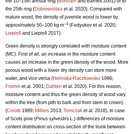
the 10–15th annual ring (
Bonham
and Barnett 2001) or to
the 25th ring (
Dobrowolska
et al. 2020). Compared with
mature wood, the density of juvenile wood is lower by
–3
approximately 50–100 kg m
(Fedyukov et al. 2020;
Liepiņš
and Liepiņš 2017).
Green density is strongly correlated with moisture content
(MC). First of all, an increase in the moisture content
causes an increase in the green density of the wood. More
porous wood with a lower dry density can store more
water, and vice versa (
Helinska-Raczkowska
1996;
Fromm
et al. 2001;
Dahlen
et al. 2020). For this reason,
moisture content and thus the green density of wood vary
within the tree (from pith to bark and from stem to crown)
(
Cinotti
1989;
Millers
2013;
Tomczak
et al. 2018). In case
of Scots pine (
Pinus sylvestris
L.) differences of moisture
content distribution on cross-section of the trunk between