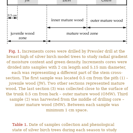
Fig. 1.
Increments cores were drilled by Pressler drill at the
breast high of silver birch model trees to study radial gradient
of moisture content and green density. Increments cores were
divided into samples with 2 cm length and 5.15 mm diameter,
each was representing a different part of the stem cross-
section. The first sample was located 0.5 cm from the pith (1) –
juvenile wood (JW). Two other sections represented mature
wood. The last section (3) was collected close to the surface of
the trunk 0.5 cm from bark – outer mature wood (OMW). Third
sample (2) was harvested from the middle of drilling core –
inner mature wood (IMW). Between each sample was
minimum 1 cm space.
Table 1.
Date of samples collection and phenological
state of silver birch trees during each season to study