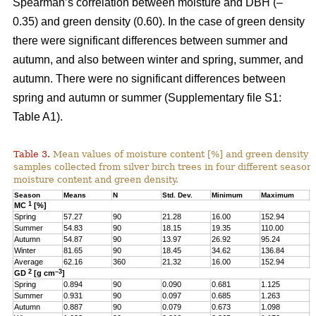
Spearman’s correlation between moisture and DBH (–
0.35) and green density (0.60). In the case of green density
there were significant differences between summer and
autumn, and also between winter and spring, summer, and
autumn. There were no significant differences between
spring and autumn or summer (Supplementary file S1:
Table A1).
Table 3.
Mean values of moisture content [%] and green density 
samples collected from silver birch trees in four different seasons
moisture content and green density.
Season
Means
N
Std. Dev.
Minimum
Maximum
Q
1
MC
[%]
Spring
57.27
90
21.28
16.00
152.94
4
Summer
54.83
90
18.15
19.35
110.00
4
Autumn
54.87
90
13.97
26.92
95.24
4
Winter
81.65
90
18.45
34.62
136.84
6
Average
62.16
360
21.32
16.00
152.94
4
2
–3
GD
[g cm
]
Spring
0.894
90
0.090
0.681
1.125
0
Summer
0.931
90
0.097
0.685
1.263
0
Autumn
0.887
90
0.079
0.673
1.098
0