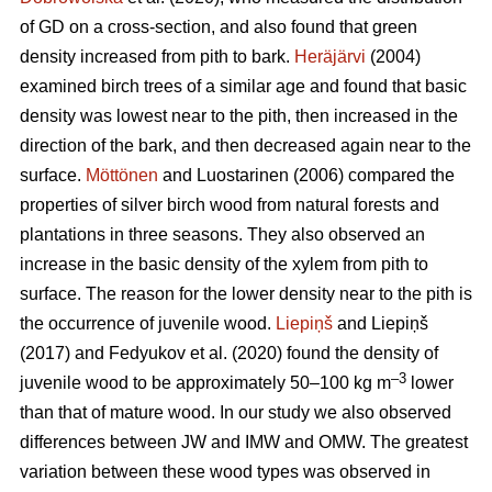
of GD on a cross-section, and also found that green
density increased from pith to bark.
Heräjärvi
(2004)
examined birch trees of a similar age and found that basic
density was lowest near to the pith, then increased in the
direction of the bark, and then decreased again near to the
surface.
Möttönen
and Luostarinen (2006) compared the
properties of silver birch wood from natural forests and
plantations in three seasons. They also observed an
increase in the basic density of the xylem from pith to
surface. The reason for the lower density near to the pith is
the occurrence of juvenile wood.
Liepiņš
and Liepiņš
(2017) and Fedyukov et al. (2020) found the density of
–3
juvenile wood to be approximately 50–100 kg m
lower
than that of mature wood. In our study we also observed
differences between JW and IMW and OMW. The greatest
variation between these wood types was observed in