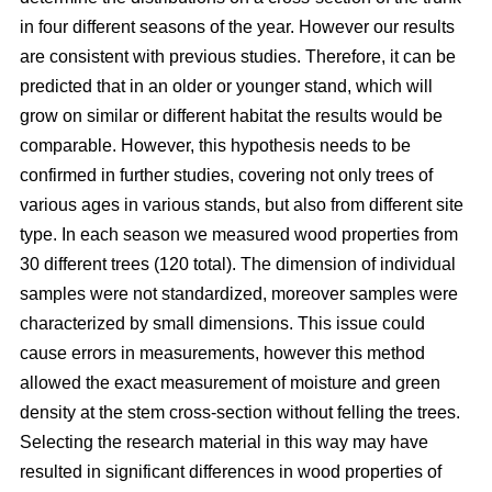
in four different seasons of the year. However our results
are consistent with previous studies. Therefore, it can be
predicted that in an older or younger stand, which will
grow on similar or different habitat the results would be
comparable. However, this hypothesis needs to be
confirmed in further studies, covering not only trees of
various ages in various stands, but also from different site
type. In each season we measured wood properties from
30 different trees (120 total). The dimension of individual
samples were not standardized, moreover samples were
characterized by small dimensions. This issue could
cause errors in measurements, however this method
allowed the exact measurement of moisture and green
density at the stem cross-section without felling the trees.
Selecting the research material in this way may have
resulted in significant differences in wood properties of