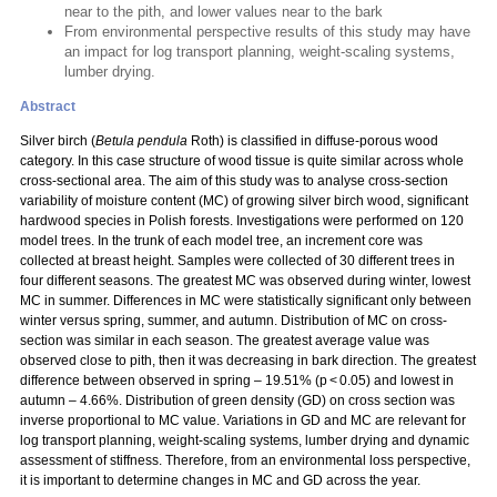
near to the pith, and lower values near to the bark
From environmental perspective results of this study may have
an impact for log transport planning, weight-scaling systems,
lumber drying.
Abstract
Silver birch (
Betula pendula
Roth) is classified in diffuse-porous wood
category. In this case structure of wood tissue is quite similar across whole
cross-sectional area. The aim of this study was to analyse cross-section
variability of moisture content (MC) of growing silver birch wood, significant
hardwood species in Polish forests. Investigations were performed on 120
model trees. In the trunk of each model tree, an increment core was
collected at breast height. Samples were collected of 30 different trees in
four different seasons. The greatest MC was observed during winter, lowest
MC in summer. Differences in MC were statistically significant only between
winter versus spring, summer, and autumn. Distribution of MC on cross-
section was similar in each season. The greatest average value was
observed close to pith, then it was decreasing in bark direction. The greatest
difference between observed in spring – 19.51% (p < 0.05) and lowest in
autumn – 4.66%. Distribution of green density (GD) on cross section was
inverse proportional to MC value. Variations in GD and MC are relevant for
log transport planning, weight-scaling systems, lumber drying and dynamic
assessment of stiffness. Therefore, from an environmental loss perspective,
it is important to determine changes in MC and GD across the year.