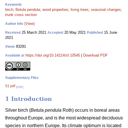
Keywords
birch
;
Betula pendula
;
wood properties
;
living trees
;
seasonal changes
;
trunk cross section
(View)
Author Info
25 March 2021
20 May 2021
15 June
Received
Accepted
Published
2021
83291
Views
https://doi.org/10.14214/sf.10545
|
Download PDF
Available at
Supplementary Files
S1.pdf
[PDF]
1 Introduction
Silver birch (
Betula pendula
Roth) occurs in boreal areas
throughout Europe, and is the most widespread deciduous
species in northern Europe. Its climate optimum is located