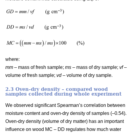
where:
mm
– mass of fresh sample;
ms
– mass of dry sample;
vf
–
volume of fresh sample;
vd
– volume of dry sample.
2.3 Oven-dry density – compared wood
samples collected during whole experiment
We observed significant Spearman’s correlation between
moisture content and oven-dry density of samples (–0.54).
Oven-dry density (volume of dry matter) has an important
influence on wood MC – DD regulates how much water