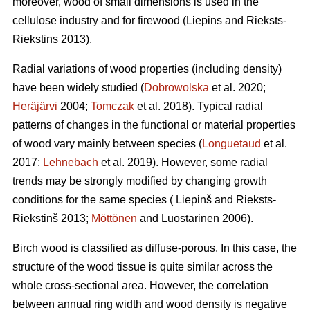
moreover, wood of small dimensions is used in the
cellulose industry and for firewood (Liepins and Rieksts-
Riekstins 2013).
Radial variations of wood properties (including density)
have been widely studied (
Dobrowolska
et al. 2020;
Heräjärvi
2004;
Tomczak
et al. 2018). Typical radial
patterns of changes in the functional or material properties
of wood vary mainly between species (
Longuetaud
et al.
2017;
Lehnebach
et al. 2019). However, some radial
trends may be strongly modified by changing growth
conditions for the same species ( Liepinš and Rieksts-
Riekstinš 2013;
Möttönen
and Luostarinen 2006).
Birch wood is classified as diffuse-porous. In this case, the
structure of the wood tissue is quite similar across the
whole cross-sectional area. However, the correlation
between annual ring width and wood density is negative