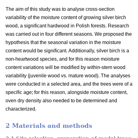
The aim of this study was to analyse cross-section
variability of the moisture content of growing silver birch
wood, a significant hardwood in Polish forests. Research
was carried out in four different seasons. We proposed the
hypothesis that the seasonal variation in the moisture
content would be significant. Additionally, silver birch is a
non-heartwood species, and for this reason moisture
content variations will be modified by within-stem wood
variability (juvenile wood vs. mature wood). The analyses
were conducted in a selected area, and the trees were of a
specific age; for this reason, alongside moisture content,
oven dry density also needed to be determined and
characterized.
2 Materials and methods