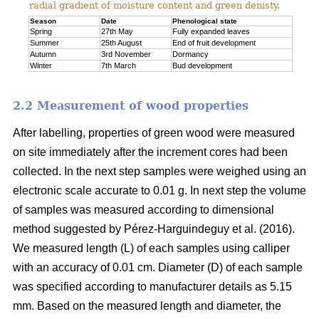
radial gradient of moisture content and green denisty.
Season
Date
Phenological state
Spring
27th May
Fully expanded leaves
Summer
25th August
End of fruit development
Autumn
3rd November
Dormancy
Winter
7th March
Bud development
2.2 Measurement of wood properties
After labelling, properties of green wood were measured
on site immediately after the increment cores had been
collected. In the next step samples were weighed using an
electronic scale accurate to 0.01 g. In next step the volume
of samples was measured according to dimensional
method suggested by Pérez-Harguindeguy et al. (2016).
We measured length (L) of each samples using calliper
with an accuracy of 0.01 cm. Diameter (D) of each sample
was specified according to manufacturer details as 5.15
mm. Based on the measured length and diameter, the