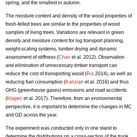
spring, and the smallest in autumn.
The moisture content and density of the wood properties of
fresh-felled trees are similar to the properties of wood
samples of living trees. Variations are relevant in green
density and moisture content for log transport planning,
weight-scaling systems, lumber drying and dynamic
assessment of stiffness (
Chan
et al. 2012). Observation
and elimination of unnecessary timber transport can
reduce the cost of transporting wood (
Rix
2014), as well as
reducing fuel consumption (
Kanzian
et al. 2016) and thus
GHG (greenhouse gases) emissions and road accidents
(
Kłapeć
et al. 2017). Therefore, from an environmental
perspective, it is important to determine the changes in MC
and GD across the year.
The experiment was conducted only in one stand to
determine the distributions on a cross-section of the trunk