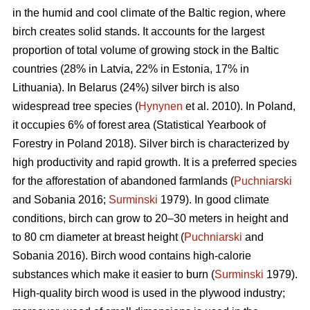
in the humid and cool climate of the Baltic region, where
birch creates solid stands. It accounts for the largest
proportion of total volume of growing stock in the Baltic
countries (28% in Latvia, 22% in Estonia, 17% in
Lithuania). In Belarus (24%) silver birch is also
widespread tree species (
Hynynen
et al. 2010). In Poland,
it occupies 6% of forest area (Statistical Yearbook of
Forestry in Poland 2018). Silver birch is characterized by
high productivity and rapid growth. It is a preferred species
for the afforestation of abandoned farmlands (
Puchniarski
and Sobania 2016;
Surminski
1979). In good climate
conditions, birch can grow to 20–30 meters in height and
to 80 cm diameter at breast height (
Puchniarski
and
Sobania 2016). Birch wood contains high-calorie
substances which make it easier to burn (
Surminski
1979).
High-quality birch wood is used in the plywood industry;