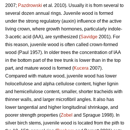
2007;
Pazdrowski
et al. 2010). Usually it is from several to
several dozen annual rings. Juvenile wood is formed
under the strong regulatory (auxin) influence of the active
living crown, where growth hormones, particularly indole-
3-acetic acid (IAA), are synthesized (
Savidge
2001). For
this reason, juvenile wood is often called crown-formed
wood (Paul 1957). In older trees the concentration of IAA
in the bottom part of the tree trunk is lower than in the top
part, and mature wood is formed (
Kucera
2007).
Compared with mature wood, juvenile wood has lower
holocellulose and alpha cellulose content, higher lignin
and hemicellulose content, smaller, shorter tracheids with
thinner walls, and larger microfibril angles. It also has
lower tangential and higher longitudinal shrinkage, and
poorer strength properties (
Zobel
and Sprague 1998). In
silver birch stems, juvenile wood is located from the pith to