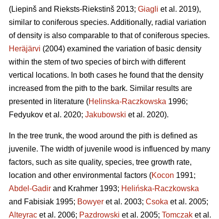
(Liepinš and Rieksts-Riekstinš 2013;
Giagli
et al. 2019),
similar to coniferous species. Additionally, radial variation
of density is also comparable to that of coniferous species.
Heräjärvi
(2004) examined the variation of basic density
within the stem of two species of birch with different
vertical locations. In both cases he found that the density
increased from the pith to the bark. Similar results are
presented in literature (
Helinska-Raczkowska
1996;
Fedyukov et al. 2020;
Jakubowski
et al. 2020).
In the tree trunk, the wood around the pith is defined as
juvenile. The width of juvenile wood is influenced by many
factors, such as site quality, species, tree growth rate,
location and other environmental factors (
Kocon
1991;
Abdel-Gadir
and Krahmer 1993;
Helińska-Raczkowska
and Fabisiak 1995;
Bowyer
et al. 2003;
Csoka
et al. 2005;
Alteyrac
et al. 2006;
Pazdrowski
et al. 2005;
Tomczak
et al.