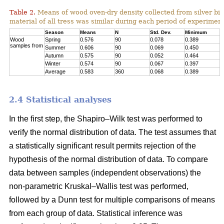
Table 2.
Means of wood oven-dry density collected from silver birc
material of all tress was similar during each period of experimen
Season
Means
N
Std. Dev.
Minimum
M
Wood
Spring
0.576
90
0.078
0.389
0
samples from
Summer
0.606
90
0.069
0.450
0
Autumn
0.575
90
0.052
0.464
0
Winter
0.574
90
0.067
0.397
0
Average
0.583
360
0.068
0.389
0
2.4 Statistical analyses
In the first step, the Shapiro–Wilk test was performed to
verify the normal distribution of data. The test assumes that
a statistically significant result permits rejection of the
hypothesis of the normal distribution of data. To compare
data between samples (independent observations) the
non-parametric Kruskal–Wallis test was performed,
followed by a Dunn test for multiple comparisons of means
from each group of data. Statistical inference was