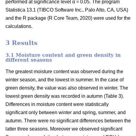
performed at significance level α = 0.05. The program
Statistica 13.1 (TIBCO Software Inc., Palo Alto, CA, USA)
and the R package (R Core Team, 2020) were used for the
calculations.
3 Results
3.1 Moisture content and green density in
different seasons
The greatest moisture content was observed during the
winter season, and the lowest in summer. In the case of
green density, the value was also observed in winter. The
lowest green density was recorded in autumn (Table 3).
Differences in moisture content were statistically
significant only between winter and spring, summer, and
autumn. There were no significant differences between the
latter three seasons. Moreover we observed significant