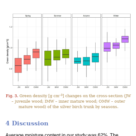
–3
Fig. 3.
Green density [g cm
] changes on the cross-section (JW
– juvenile wood; IMW – inner mature wood; OMW – outer
mature wood) of the silver birch trunk by seasons.
4 Discussion
Average moisture content in our study was 62%. The