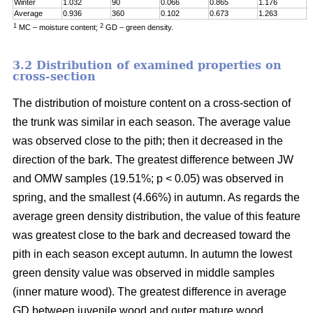
Winter
1.032
90
0.066
0.865
1.176
0
Average
0.936
360
0.102
0.673
1.263
0
1
2
MC – moisture content;
GD – green density.
3.2 Distribution of examined properties on
cross-section
The distribution of moisture content on a cross-section of
the trunk was similar in each season. The average value
was observed close to the pith; then it decreased in the
direction of the bark. The greatest difference between JW
and OMW samples (19.51%; p < 0.05) was observed in
spring, and the smallest (4.66%) in autumn. As regards the
average green density distribution, the value of this feature
was greatest close to the bark and decreased toward the
pith in each season except autumn. In autumn the lowest
green density value was observed in middle samples
(inner mature wood). The greatest difference in average
GD between juvenile wood and outer mature wood