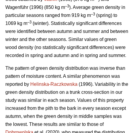
–3
Wagenführ (1996) (850 kg m
). Average green density in
–3
particular seasons ranged from 919 kg m
(spring) to
–3
1069 kg m
(winter). Statistically significant differences
were identified between autumn and summer and between
winter and the other seasons. Similar values of green
wood density (no statistically significant differences) were
recorded in spring and autumn and in spring and summer.
The pattern of green density distribution was inverse than
pattern of moisture content. A similar phenomenon was
reported by
Helinska-Raczkowska
(1996). Variability in the
green density distribution on a trunk cross-section in our
study was similar in each season. Values of this property
increased from the pith to the bark in every season except
autumn, when the green density in middle samples was
the lowest. These results are similar to those of
Dobrowolska
et al. (2020), who measured the distribution