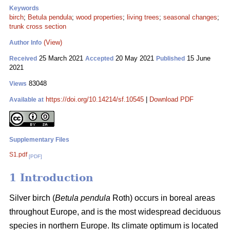
Keywords
birch
;
Betula pendula
;
wood properties
;
living trees
;
seasonal changes
;
trunk cross section
(View)
Author Info
25 March 2021
20 May 2021
15 June
Received
Accepted
Published
2021
83048
Views
https://doi.org/10.14214/sf.10545
|
Download PDF
Available at
Supplementary Files
S1.pdf
[PDF]
1 Introduction
Silver birch (
Betula pendula
Roth) occurs in boreal areas
throughout Europe, and is the most widespread deciduous
species in northern Europe. Its climate optimum is located