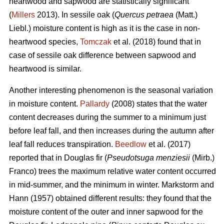
heartwood and sapwood are statistically significant
(
Millers
2013). In sessile oak (
Quercus petraea
(Matt.)
Liebl.) moisture content is high as it is the case in non-
heartwood species,
Tomczak
et al. (2018) found that in
case of sessile oak difference between sapwood and
heartwood is similar.
Another interesting phenomenon is the seasonal variation
in moisture content.
Pallardy
(2008) states that the water
content decreases during the summer to a minimum just
before leaf fall, and then increases during the autumn after
leaf fall reduces transpiration.
Beedlow
et al. (2017)
reported that in Douglas fir (
Pseudotsuga menziesii
(Mirb.)
Franco) trees the maximum relative water content occurred
in mid-summer, and the minimum in winter. Markstorm and
Hann (1957) obtained different results: they found that the
moisture content of the outer and inner sapwood for the