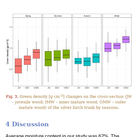
–3
Fig. 3.
Green density [g cm
] changes on the cross-section (JW
– juvenile wood; IMW – inner mature wood; OMW – outer
mature wood) of the silver birch trunk by seasons.
4 Discussion
Average moisture content in our study was 62%. The