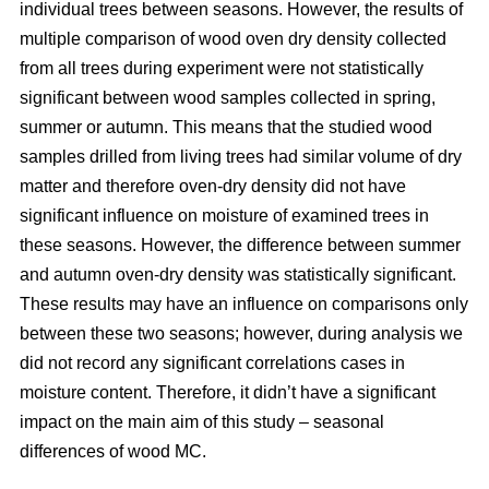
individual trees between seasons. However, the results of
multiple comparison of wood oven dry density collected
from all trees during experiment were not statistically
significant between wood samples collected in spring,
summer or autumn. This means that the studied wood
samples drilled from living trees had similar volume of dry
matter and therefore oven-dry density did not have
significant influence on moisture of examined trees in
these seasons. However, the difference between summer
and autumn oven-dry density was statistically significant.
These results may have an influence on comparisons only
between these two seasons; however, during analysis we
did not record any significant correlations cases in
moisture content. Therefore, it didn’t have a significant
impact on the main aim of this study – seasonal
differences of wood MC.