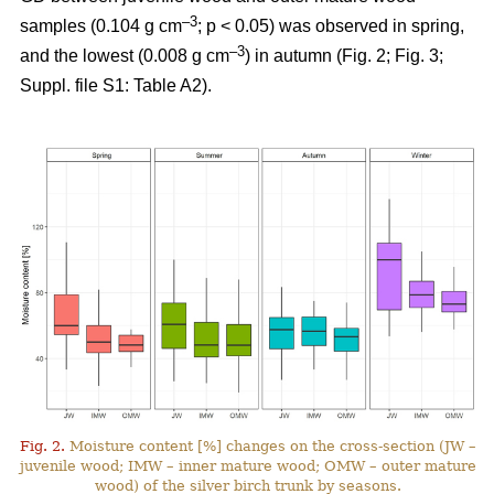
–3
samples (0.104 g cm
; p < 0.05) was observed in spring,
–3
and the lowest (0.008 g cm
) in autumn (Fig. 2; Fig. 3;
Suppl. file S1: Table A2).
Fig. 2.
Moisture content [%] changes on the cross-section (JW –
juvenile wood; IMW – inner mature wood; OMW – outer mature
wood) of the silver birch trunk by seasons.