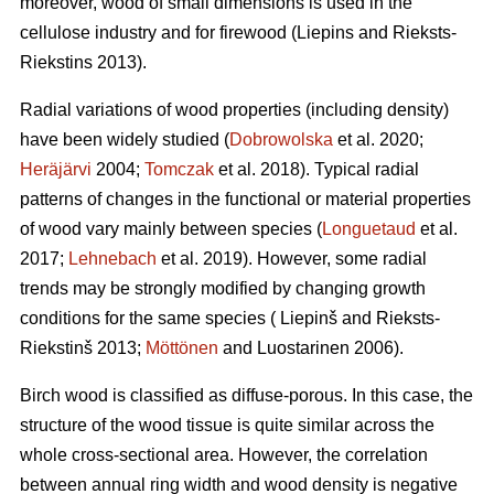
moreover, wood of small dimensions is used in the
cellulose industry and for firewood (Liepins and Rieksts-
Riekstins 2013).
Radial variations of wood properties (including density)
have been widely studied (
Dobrowolska
et al. 2020;
Heräjärvi
2004;
Tomczak
et al. 2018). Typical radial
patterns of changes in the functional or material properties
of wood vary mainly between species (
Longuetaud
et al.
2017;
Lehnebach
et al. 2019). However, some radial
trends may be strongly modified by changing growth
conditions for the same species ( Liepinš and Rieksts-
Riekstinš 2013;
Möttönen
and Luostarinen 2006).
Birch wood is classified as diffuse-porous. In this case, the
structure of the wood tissue is quite similar across the
whole cross-sectional area. However, the correlation
between annual ring width and wood density is negative