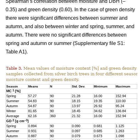
Spearman’s correlation between moisture and DBH (–
0.35) and green density (0.60). In the case of green density
there were significant differences between summer and
autumn, and also between winter and spring, summer, and
autumn. There were no significant differences between
spring and autumn or summer (Supplementary file S1:
Table A1).
Table 3.
Mean values of moisture content [%] and green density 
samples collected from silver birch trees in four different seasons
moisture content and green density.
Season
Means
N
Std. Dev.
Minimum
Maximum
Q
1
MC
[%]
Spring
57.27
90
21.28
16.00
152.94
4
Summer
54.83
90
18.15
19.35
110.00
4
Autumn
54.87
90
13.97
26.92
95.24
4
Winter
81.65
90
18.45
34.62
136.84
6
Average
62.16
360
21.32
16.00
152.94
4
2
–3
GD
[g cm
]
Spring
0.894
90
0.090
0.681
1.125
0
Summer
0.931
90
0.097
0.685
1.263
0
Autumn
0.887
90
0.079
0.673
1.098
0