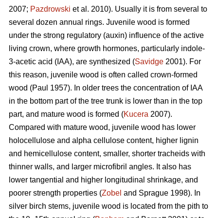
2007;
Pazdrowski
et al. 2010). Usually it is from several to
several dozen annual rings. Juvenile wood is formed
under the strong regulatory (auxin) influence of the active
living crown, where growth hormones, particularly indole-
3-acetic acid (IAA), are synthesized (
Savidge
2001). For
this reason, juvenile wood is often called crown-formed
wood (Paul 1957). In older trees the concentration of IAA
in the bottom part of the tree trunk is lower than in the top
part, and mature wood is formed (
Kucera
2007).
Compared with mature wood, juvenile wood has lower
holocellulose and alpha cellulose content, higher lignin
and hemicellulose content, smaller, shorter tracheids with
thinner walls, and larger microfibril angles. It also has
lower tangential and higher longitudinal shrinkage, and
poorer strength properties (
Zobel
and Sprague 1998). In
silver birch stems, juvenile wood is located from the pith to