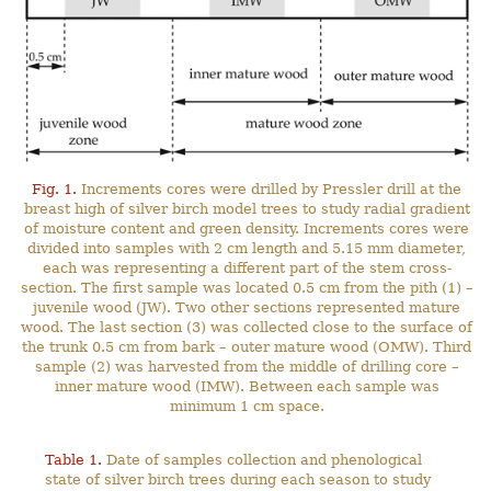
Fig. 1.
Increments cores were drilled by Pressler drill at the
breast high of silver birch model trees to study radial gradient
of moisture content and green density. Increments cores were
divided into samples with 2 cm length and 5.15 mm diameter,
each was representing a different part of the stem cross-
section. The first sample was located 0.5 cm from the pith (1) –
juvenile wood (JW). Two other sections represented mature
wood. The last section (3) was collected close to the surface of
the trunk 0.5 cm from bark – outer mature wood (OMW). Third
sample (2) was harvested from the middle of drilling core –
inner mature wood (IMW). Between each sample was
minimum 1 cm space.
Table 1.
Date of samples collection and phenological
state of silver birch trees during each season to study