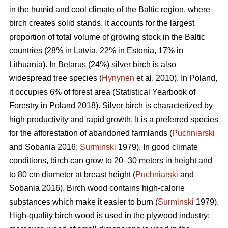
in the humid and cool climate of the Baltic region, where
birch creates solid stands. It accounts for the largest
proportion of total volume of growing stock in the Baltic
countries (28% in Latvia, 22% in Estonia, 17% in
Lithuania). In Belarus (24%) silver birch is also
widespread tree species (
Hynynen
et al. 2010). In Poland,
it occupies 6% of forest area (Statistical Yearbook of
Forestry in Poland 2018). Silver birch is characterized by
high productivity and rapid growth. It is a preferred species
for the afforestation of abandoned farmlands (
Puchniarski
and Sobania 2016;
Surminski
1979). In good climate
conditions, birch can grow to 20–30 meters in height and
to 80 cm diameter at breast height (
Puchniarski
and
Sobania 2016). Birch wood contains high-calorie
substances which make it easier to burn (
Surminski
1979).
High-quality birch wood is used in the plywood industry;