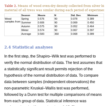
Table 2.
Means of wood oven-dry density collected from silver birc
material of all tress was similar during each period of experimen
Season
Means
N
Std. Dev.
Minimum
M
Wood
Spring
0.576
90
0.078
0.389
0
samples from
Summer
0.606
90
0.069
0.450
0
Autumn
0.575
90
0.052
0.464
0
Winter
0.574
90
0.067
0.397
0
Average
0.583
360
0.068
0.389
0
2.4 Statistical analyses
In the first step, the Shapiro–Wilk test was performed to
verify the normal distribution of data. The test assumes that
a statistically significant result permits rejection of the
hypothesis of the normal distribution of data. To compare
data between samples (independent observations) the
non-parametric Kruskal–Wallis test was performed,
followed by a Dunn test for multiple comparisons of means
from each group of data. Statistical inference was