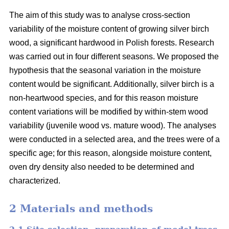
The aim of this study was to analyse cross-section
variability of the moisture content of growing silver birch
wood, a significant hardwood in Polish forests. Research
was carried out in four different seasons. We proposed the
hypothesis that the seasonal variation in the moisture
content would be significant. Additionally, silver birch is a
non-heartwood species, and for this reason moisture
content variations will be modified by within-stem wood
variability (juvenile wood vs. mature wood). The analyses
were conducted in a selected area, and the trees were of a
specific age; for this reason, alongside moisture content,
oven dry density also needed to be determined and
characterized.
2 Materials and methods