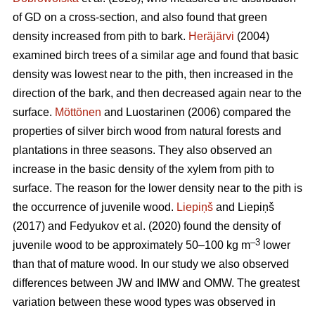
of GD on a cross-section, and also found that green
density increased from pith to bark.
Heräjärvi
(2004)
examined birch trees of a similar age and found that basic
density was lowest near to the pith, then increased in the
direction of the bark, and then decreased again near to the
surface.
Möttönen
and Luostarinen (2006) compared the
properties of silver birch wood from natural forests and
plantations in three seasons. They also observed an
increase in the basic density of the xylem from pith to
surface. The reason for the lower density near to the pith is
the occurrence of juvenile wood.
Liepiņš
and Liepiņš
(2017) and Fedyukov et al. (2020) found the density of
–3
juvenile wood to be approximately 50–100 kg m
lower
than that of mature wood. In our study we also observed
differences between JW and IMW and OMW. The greatest
variation between these wood types was observed in