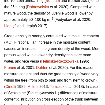
the 10–15th annual ring (
Bonham
and Barnett 2001) or to
the 25th ring (
Dobrowolska
et al. 2020). Compared with
mature wood, the density of juvenile wood is lower by
–3
approximately 50–100 kg m
(Fedyukov et al. 2020;
Liepiņš
and Liepiņš 2017).
Green density is strongly correlated with moisture content
(MC). First of all, an increase in the moisture content
causes an increase in the green density of the wood. More
porous wood with a lower dry density can store more
water, and vice versa (
Helinska-Raczkowska
1996;
Fromm
et al. 2001;
Dahlen
et al. 2020). For this reason,
moisture content and thus the green density of wood vary
within the tree (from pith to bark and from stem to crown)
(
Cinotti
1989;
Millers
2013;
Tomczak
et al. 2018). In case
of Scots pine (
Pinus sylvestris
L.) differences of moisture
content distribution on cross-section of the trunk between