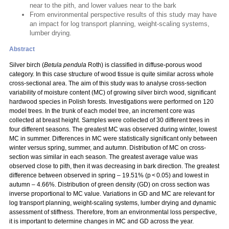
near to the pith, and lower values near to the bark
From environmental perspective results of this study may have
an impact for log transport planning, weight-scaling systems,
lumber drying.
Abstract
Silver birch (
Betula pendula
Roth) is classified in diffuse-porous wood
category. In this case structure of wood tissue is quite similar across whole
cross-sectional area. The aim of this study was to analyse cross-section
variability of moisture content (MC) of growing silver birch wood, significant
hardwood species in Polish forests. Investigations were performed on 120
model trees. In the trunk of each model tree, an increment core was
collected at breast height. Samples were collected of 30 different trees in
four different seasons. The greatest MC was observed during winter, lowest
MC in summer. Differences in MC were statistically significant only between
winter versus spring, summer, and autumn. Distribution of MC on cross-
section was similar in each season. The greatest average value was
observed close to pith, then it was decreasing in bark direction. The greatest
difference between observed in spring – 19.51% (p < 0.05) and lowest in
autumn – 4.66%. Distribution of green density (GD) on cross section was
inverse proportional to MC value. Variations in GD and MC are relevant for
log transport planning, weight-scaling systems, lumber drying and dynamic
assessment of stiffness. Therefore, from an environmental loss perspective,
it is important to determine changes in MC and GD across the year.