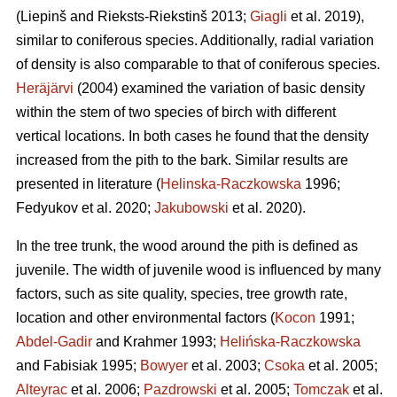
(Liepinš and Rieksts-Riekstinš 2013;
Giagli
et al. 2019),
similar to coniferous species. Additionally, radial variation
of density is also comparable to that of coniferous species.
Heräjärvi
(2004) examined the variation of basic density
within the stem of two species of birch with different
vertical locations. In both cases he found that the density
increased from the pith to the bark. Similar results are
presented in literature (
Helinska-Raczkowska
1996;
Fedyukov et al. 2020;
Jakubowski
et al. 2020).
In the tree trunk, the wood around the pith is defined as
juvenile. The width of juvenile wood is influenced by many
factors, such as site quality, species, tree growth rate,
location and other environmental factors (
Kocon
1991;
Abdel-Gadir
and Krahmer 1993;
Helińska-Raczkowska
and Fabisiak 1995;
Bowyer
et al. 2003;
Csoka
et al. 2005;
Alteyrac
et al. 2006;
Pazdrowski
et al. 2005;
Tomczak
et al.