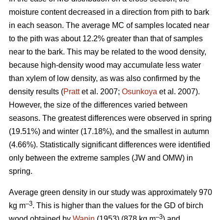
moisture content decreased in a direction from pith to bark
in each season. The average MC of samples located near
to the pith was about 12.2% greater than that of samples
near to the bark. This may be related to the wood density,
because high-density wood may accumulate less water
than xylem of low density, as was also confirmed by the
density results (
Pratt
et al. 2007;
Osunkoya
et al. 2007).
However, the size of the differences varied between
seasons. The greatest differences were observed in spring
(19.51%) and winter (17.18%), and the smallest in autumn
(4.66%). Statistically significant differences were identified
only between the extreme samples (JW and OMW) in
spring.
Average green density in our study was approximately 970
–3
kg m
. This is higher than the values for the GD of birch
–3
wood obtained by
Wanin
(1953) (878 kg m
) and