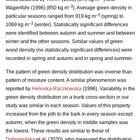
–3
Wagenführ (1996) (850 kg m
). Average green density in
–3
particular seasons ranged from 919 kg m
(spring) to
–3
1069 kg m
(winter). Statistically significant differences
were identified between autumn and summer and between
winter and the other seasons. Similar values of green
wood density (no statistically significant differences) were
recorded in spring and autumn and in spring and summer.
The pattern of green density distribution was inverse than
pattern of moisture content. A similar phenomenon was
reported by
Helinska-Raczkowska
(1996). Variability in the
green density distribution on a trunk cross-section in our
study was similar in each season. Values of this property
increased from the pith to the bark in every season except
autumn, when the green density in middle samples was
the lowest. These results are similar to those of
Dobrowolska
et al. (2020), who measured the distribution