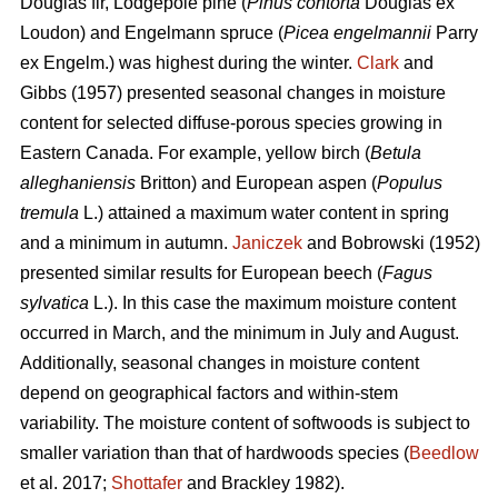
Douglas fir, Lodgepole pine (
Pinus contorta
Douglas ex
Loudon) and Engelmann spruce (
Picea engelmannii
Parry
ex Engelm.) was highest during the winter.
Clark
and
Gibbs (1957) presented seasonal changes in moisture
content for selected diffuse-porous species growing in
Eastern Canada. For example, yellow birch (
Betula
alleghaniensis
Britton) and European aspen (
Populus
tremula
L.) attained a maximum water content in spring
and a minimum in autumn.
Janiczek
and Bobrowski (1952)
presented similar results for European beech (
Fagus
sylvatica
L.). In this case the maximum moisture content
occurred in March, and the minimum in July and August.
Additionally, seasonal changes in moisture content
depend on geographical factors and within-stem
variability. The moisture content of softwoods is subject to
smaller variation than that of hardwoods species (
Beedlow
et al. 2017;
Shottafer
and Brackley 1982).