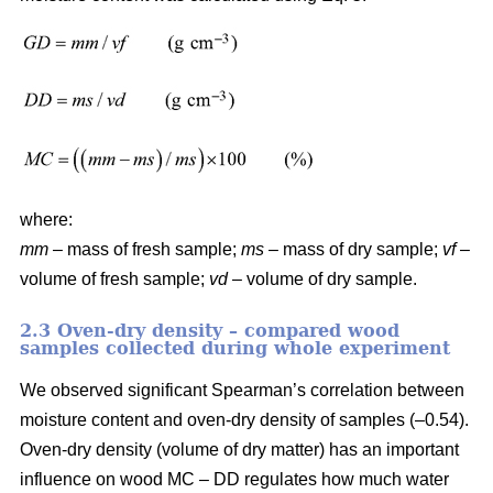
where:
mm
– mass of fresh sample;
ms
– mass of dry sample;
vf
–
volume of fresh sample;
vd
– volume of dry sample.
2.3 Oven-dry density – compared wood
samples collected during whole experiment
We observed significant Spearman’s correlation between
moisture content and oven-dry density of samples (–0.54).
Oven-dry density (volume of dry matter) has an important
influence on wood MC – DD regulates how much water