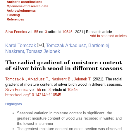
Author’s contributions
Openness of research data
Acknowledgments
Funding
References
Silva Fennica
vol.
55
no.
3
article id
10545
| 2021 | Research article
Add to selected articles
Karol Tomczak
, Tomczak Arkadiusz, Bartłomiej
Naskrent, Tomasz Jelonek
The radial gradient of moisture content
of silver birch wood in different seasons
Tomczak K.
,
Arkadiusz T.
,
Naskrent B.
,
Jelonek T.
(2021). The radial
gradient of moisture content of silver birch wood in different seasons.
Silva Fennica
vol.
55
no.
3
article id
10545
.
https://doi.org/10.14214/sf.10545
Highlights
Seasonal variation in moisture content is significant, the
greatest moisture content of wood was recorded in winter, and
the lowest in summer
The greatest moisture content on cross-section was observed