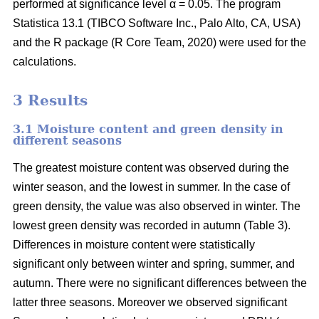
performed at significance level α = 0.05. The program
Statistica 13.1 (TIBCO Software Inc., Palo Alto, CA, USA)
and the R package (R Core Team, 2020) were used for the
calculations.
3 Results
3.1 Moisture content and green density in
different seasons
The greatest moisture content was observed during the
winter season, and the lowest in summer. In the case of
green density, the value was also observed in winter. The
lowest green density was recorded in autumn (Table 3).
Differences in moisture content were statistically
significant only between winter and spring, summer, and
autumn. There were no significant differences between the
latter three seasons. Moreover we observed significant