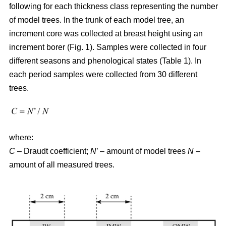
following for each thickness class representing the number
of model trees. In the trunk of each model tree, an
increment core was collected at breast height using an
increment borer (Fig. 1). Samples were collected in four
different seasons and phenological states (Table 1). In
each period samples were collected from 30 different
trees.
where:
C
– Draudt coefficient;
N
’ – amount of model trees
N
–
amount of all measured trees.