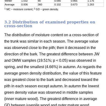
Winter
1.032
90
0.066
0.865
1.176
0
Average
0.936
360
0.102
0.673
1.263
0
1
2
MC – moisture content;
GD – green density.
3.2 Distribution of examined properties on
cross-section
The distribution of moisture content on a cross-section of
the trunk was similar in each season. The average value
was observed close to the pith; then it decreased in the
direction of the bark. The greatest difference between JW
and OMW samples (19.51%; p < 0.05) was observed in
spring, and the smallest (4.66%) in autumn. As regards the
average green density distribution, the value of this feature
was greatest close to the bark and decreased toward the
pith in each season except autumn. In autumn the lowest
green density value was observed in middle samples
(inner mature wood). The greatest difference in average
GD between juvenile wood and outer mature wood