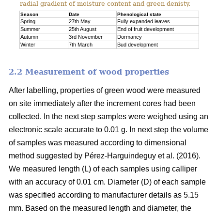
radial gradient of moisture content and green denisty.
Season
Date
Phenological state
Spring
27th May
Fully expanded leaves
Summer
25th August
End of fruit development
Autumn
3rd November
Dormancy
Winter
7th March
Bud development
2.2 Measurement of wood properties
After labelling, properties of green wood were measured
on site immediately after the increment cores had been
collected. In the next step samples were weighed using an
electronic scale accurate to 0.01 g. In next step the volume
of samples was measured according to dimensional
method suggested by Pérez-Harguindeguy et al. (2016).
We measured length (L) of each samples using calliper
with an accuracy of 0.01 cm. Diameter (D) of each sample
was specified according to manufacturer details as 5.15
mm. Based on the measured length and diameter, the