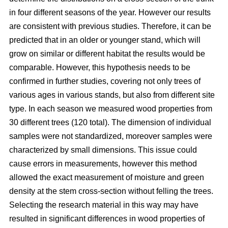
in four different seasons of the year. However our results
are consistent with previous studies. Therefore, it can be
predicted that in an older or younger stand, which will
grow on similar or different habitat the results would be
comparable. However, this hypothesis needs to be
confirmed in further studies, covering not only trees of
various ages in various stands, but also from different site
type. In each season we measured wood properties from
30 different trees (120 total). The dimension of individual
samples were not standardized, moreover samples were
characterized by small dimensions. This issue could
cause errors in measurements, however this method
allowed the exact measurement of moisture and green
density at the stem cross-section without felling the trees.
Selecting the research material in this way may have
resulted in significant differences in wood properties of