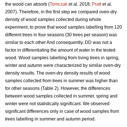
the wood can absorb (
Tomczak
et al. 2018;
Pratt
et al.
2007). Therefore, in the first step we compared oven-dry
density of wood samples collected during whole
experiment, to prove that wood samples labelling from 120
different trees in four seasons (30 trees per season) was
similar to each other And consequently, DD was not a
factor in differentiating the amount of water in the tested
wood. Wood samples labelling from living trees in spring,
winter and autumn were characterized by similar oven-dry
density results. The oven-dry density results of wood
samples collected from trees in summer was higher than
for other seasons (Table 2). However, the differences
between wood samples collected in summer, spring and
winter were not statistically significant. We observed
significant differences only in case of wood samples from
trees labelling in summer and autumn period.