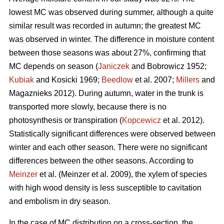
lowest MC was observed during summer, although a quite
similar result was recorded in autumn; the greatest MC
was observed in winter. The difference in moisture content
between those seasons was about 27%, confirming that
MC depends on season (
Janiczek
and Bobrowicz 1952;
Kubiak
and Kosicki 1969;
Beedlow
et al. 2007;
Millers
and
Magaznieks 2012). During autumn, water in the trunk is
transported more slowly, because there is no
photosynthesis or transpiration (
Kopcewicz
et al. 2012).
Statistically significant differences were observed between
winter and each other season. There were no significant
differences between the other seasons. According to
Meinzer
et al. (Meinzer et al. 2009), the xylem of species
with high wood density is less susceptible to cavitation
and embolism in dry season.
In the case of MC distribution on a cross-section, the