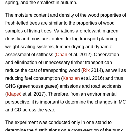
spring, and the smallest in autumn.
The moisture content and density of the wood properties of
fresh-felled trees are similar to the properties of wood
samples of living trees. Variations are relevant in green
density and moisture content for log transport planning,
weight-scaling systems, lumber drying and dynamic
assessment of stiffness (
Chan
et al. 2012). Observation
and elimination of unnecessary timber transport can
reduce the cost of transporting wood (
Rix
2014), as well as
reducing fuel consumption (
Kanzian
et al. 2016) and thus
GHG (greenhouse gases) emissions and road accidents
(
Kłapeć
et al. 2017). Therefore, from an environmental
perspective, it is important to determine the changes in MC
and GD across the year.
The experiment was conducted only in one stand to
determine the distributions on a cross-section of the trunk