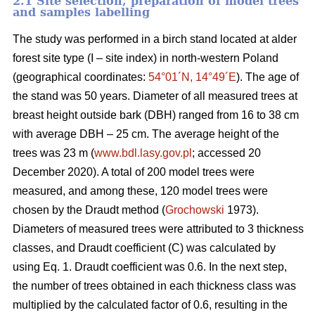
2.1 Site selection, preparation of model trees
and samples labelling
The study was performed in a birch stand located at alder
forest site type (I – site index) in north-western Poland
(geographical coordinates:
54°01´N, 14°49´E
). The age of
the stand was 50 years. Diameter of all measured trees at
breast height outside bark (DBH) ranged from 16 to 38 cm
with average DBH – 25 cm. The average height of the
trees was 23 m (
www.bdl.lasy.gov.pl
; accessed 20
December 2020). A total of 200 model trees were
measured, and among these, 120 model trees were
chosen by the Draudt method (
Grochowski
1973).
Diameters of measured trees were attributed to 3 thickness
classes, and Draudt coefficient (C) was calculated by
using Eq. 1. Draudt coefficient was 0.6. In the next step,
the number of trees obtained in each thickness class was
multiplied by the calculated factor of 0.6, resulting in the