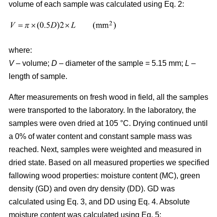
volume of each sample was calculated using Eq. 2:
where:
V
– volume;
D
– diameter of the sample = 5.15 mm;
L
–
length of sample.
After measurements on fresh wood in field, all the samples
were transported to the laboratory. In the laboratory, the
samples were oven dried at 105 °C. Drying continued until
a 0% of water content and constant sample mass was
reached. Next, samples were weighted and measured in
dried state. Based on all measured properties we specified
fallowing wood properties: moisture content (MC), green
density (GD) and oven dry density (DD). GD was
calculated using Eq. 3, and DD using Eq. 4. Absolute
moisture content was calculated using Eq. 5: