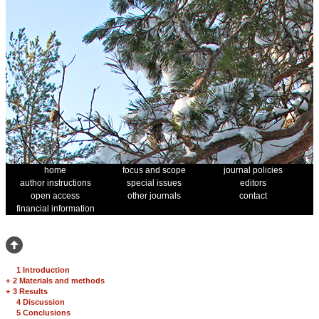
home
focus and scope
journal policies
author instructions
special issues
editors
open access
other journals
contact
financial information
1 Introduction
+
2 Materials and methods
+
3 Results
4 Discussion
5 Conclusions