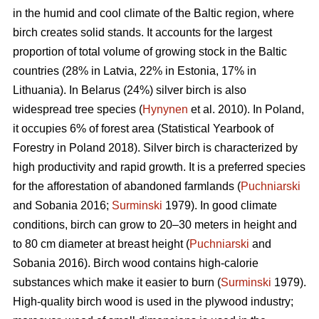
in the humid and cool climate of the Baltic region, where
birch creates solid stands. It accounts for the largest
proportion of total volume of growing stock in the Baltic
countries (28% in Latvia, 22% in Estonia, 17% in
Lithuania). In Belarus (24%) silver birch is also
widespread tree species (
Hynynen
et al. 2010). In Poland,
it occupies 6% of forest area (Statistical Yearbook of
Forestry in Poland 2018). Silver birch is characterized by
high productivity and rapid growth. It is a preferred species
for the afforestation of abandoned farmlands (
Puchniarski
and Sobania 2016;
Surminski
1979). In good climate
conditions, birch can grow to 20–30 meters in height and
to 80 cm diameter at breast height (
Puchniarski
and
Sobania 2016). Birch wood contains high-calorie
substances which make it easier to burn (
Surminski
1979).
High-quality birch wood is used in the plywood industry;