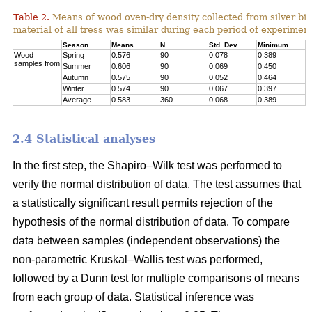
Table 2.
Means of wood oven-dry density collected from silver birc
material of all tress was similar during each period of experimen
Season
Means
N
Std. Dev.
Minimum
M
Wood
Spring
0.576
90
0.078
0.389
0
samples from
Summer
0.606
90
0.069
0.450
0
Autumn
0.575
90
0.052
0.464
0
Winter
0.574
90
0.067
0.397
0
Average
0.583
360
0.068
0.389
0
2.4 Statistical analyses
In the first step, the Shapiro–Wilk test was performed to
verify the normal distribution of data. The test assumes that
a statistically significant result permits rejection of the
hypothesis of the normal distribution of data. To compare
data between samples (independent observations) the
non-parametric Kruskal–Wallis test was performed,
followed by a Dunn test for multiple comparisons of means
from each group of data. Statistical inference was