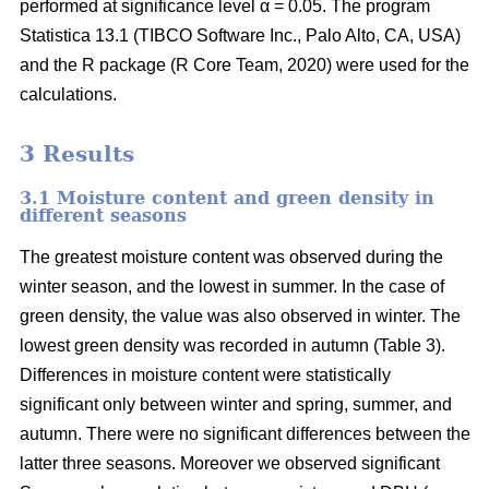
performed at significance level α = 0.05. The program
Statistica 13.1 (TIBCO Software Inc., Palo Alto, CA, USA)
and the R package (R Core Team, 2020) were used for the
calculations.
3 Results
3.1 Moisture content and green density in
different seasons
The greatest moisture content was observed during the
winter season, and the lowest in summer. In the case of
green density, the value was also observed in winter. The
lowest green density was recorded in autumn (Table 3).
Differences in moisture content were statistically
significant only between winter and spring, summer, and
autumn. There were no significant differences between the
latter three seasons. Moreover we observed significant