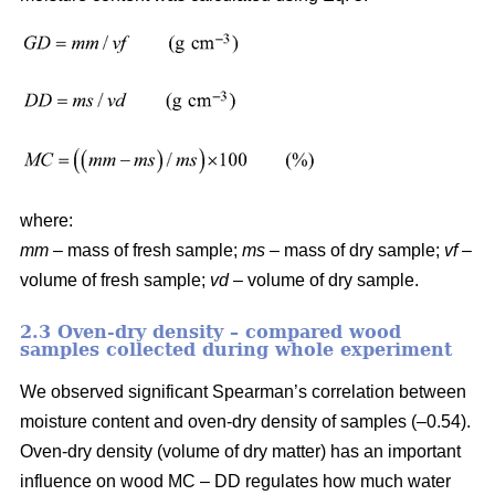
where:
mm
– mass of fresh sample;
ms
– mass of dry sample;
vf
–
volume of fresh sample;
vd
– volume of dry sample.
2.3 Oven-dry density – compared wood
samples collected during whole experiment
We observed significant Spearman’s correlation between
moisture content and oven-dry density of samples (–0.54).
Oven-dry density (volume of dry matter) has an important
influence on wood MC – DD regulates how much water