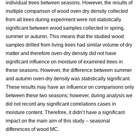
individual trees between seasons. However, the results of
multiple comparison of wood oven dry density collected
from all trees during experiment were not statistically
significant between wood samples collected in spring,
summer or autumn. This means that the studied wood
samples drilled from living trees had similar volume of dry
matter and therefore oven-dry density did not have
significant influence on moisture of examined trees in
these seasons. However, the difference between summer
and autumn oven-dry density was statistically significant.
These results may have an influence on comparisons only
between these two seasons; however, during analysis we
did not record any significant correlations cases in
moisture content. Therefore, it didn’t have a significant
impact on the main aim of this study – seasonal
differences of wood MC.