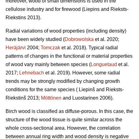
moreover, wood of small dimensions is used in the
cellulose industry and for firewood (Liepins and Rieksts-
Riekstins 2013).
Radial variations of wood properties (including density)
have been widely studied (
Dobrowolska
et al. 2020;
Heräjärvi
2004;
Tomczak
et al. 2018). Typical radial
patterns of changes in the functional or material properties
of wood vary mainly between species (
Longuetaud
et al.
2017;
Lehnebach
et al. 2019). However, some radial
trends may be strongly modified by changing growth
conditions for the same species ( Liepinš and Rieksts-
Riekstinš 2013;
Möttönen
and Luostarinen 2006).
Birch wood is classified as diffuse-porous. In this case, the
structure of the wood tissue is quite similar across the
whole cross-sectional area. However, the correlation
between annual ring width and wood density is negative