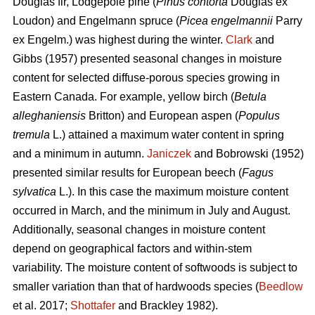
Douglas fir, Lodgepole pine (
Pinus contorta
Douglas ex
Loudon) and Engelmann spruce (
Picea engelmannii
Parry
ex Engelm.) was highest during the winter.
Clark
and
Gibbs (1957) presented seasonal changes in moisture
content for selected diffuse-porous species growing in
Eastern Canada. For example, yellow birch (
Betula
alleghaniensis
Britton) and European aspen (
Populus
tremula
L.) attained a maximum water content in spring
and a minimum in autumn.
Janiczek
and Bobrowski (1952)
presented similar results for European beech (
Fagus
sylvatica
L.). In this case the maximum moisture content
occurred in March, and the minimum in July and August.
Additionally, seasonal changes in moisture content
depend on geographical factors and within-stem
variability. The moisture content of softwoods is subject to
smaller variation than that of hardwoods species (
Beedlow
et al. 2017;
Shottafer
and Brackley 1982).