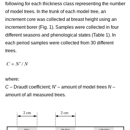
following for each thickness class representing the number
of model trees. In the trunk of each model tree, an
increment core was collected at breast height using an
increment borer (Fig. 1). Samples were collected in four
different seasons and phenological states (Table 1). In
each period samples were collected from 30 different
trees.
where:
C
– Draudt coefficient;
N
’ – amount of model trees
N
–
amount of all measured trees.