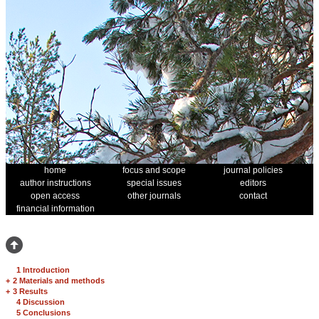
home
focus and scope
journal policies
author instructions
special issues
editors
open access
other journals
contact
financial information
1 Introduction
+
2 Materials and methods
+
3 Results
4 Discussion
5 Conclusions