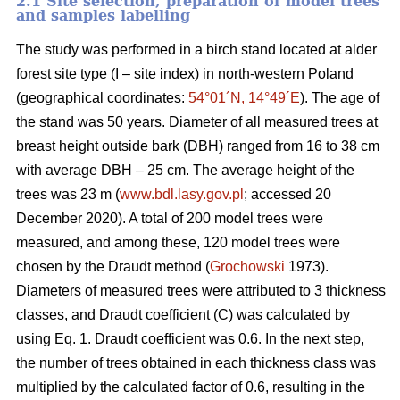
2.1 Site selection, preparation of model trees
and samples labelling
The study was performed in a birch stand located at alder
forest site type (I – site index) in north-western Poland
(geographical coordinates:
54°01´N, 14°49´E
). The age of
the stand was 50 years. Diameter of all measured trees at
breast height outside bark (DBH) ranged from 16 to 38 cm
with average DBH – 25 cm. The average height of the
trees was 23 m (
www.bdl.lasy.gov.pl
; accessed 20
December 2020). A total of 200 model trees were
measured, and among these, 120 model trees were
chosen by the Draudt method (
Grochowski
1973).
Diameters of measured trees were attributed to 3 thickness
classes, and Draudt coefficient (C) was calculated by
using Eq. 1. Draudt coefficient was 0.6. In the next step,
the number of trees obtained in each thickness class was
multiplied by the calculated factor of 0.6, resulting in the