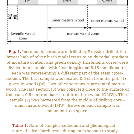
Fig. 1.
Increments cores were drilled by Pressler drill at the
breast high of silver birch model trees to study radial gradient
of moisture content and green density. Increments cores were
divided into samples with 2 cm length and 5.15 mm diameter,
each was representing a different part of the stem cross-
section. The first sample was located 0.5 cm from the pith (1) –
juvenile wood (JW). Two other sections represented mature
wood. The last section (3) was collected close to the surface of
the trunk 0.5 cm from bark – outer mature wood (OMW). Third
sample (2) was harvested from the middle of drilling core –
inner mature wood (IMW). Between each sample was
minimum 1 cm space.
Table 1.
Date of samples collection and phenological
state of silver birch trees during each season to study