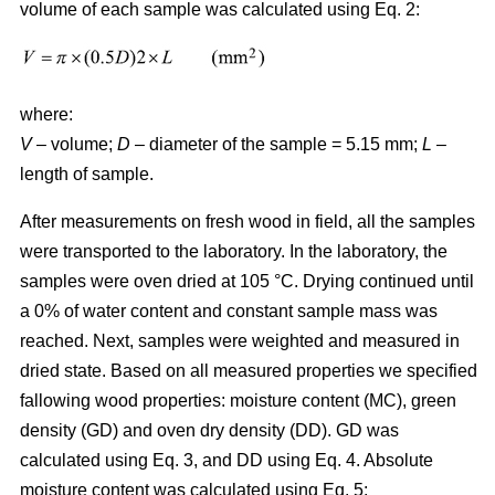
volume of each sample was calculated using Eq. 2:
where:
V
– volume;
D
– diameter of the sample = 5.15 mm;
L
–
length of sample.
After measurements on fresh wood in field, all the samples
were transported to the laboratory. In the laboratory, the
samples were oven dried at 105 °C. Drying continued until
a 0% of water content and constant sample mass was
reached. Next, samples were weighted and measured in
dried state. Based on all measured properties we specified
fallowing wood properties: moisture content (MC), green
density (GD) and oven dry density (DD). GD was
calculated using Eq. 3, and DD using Eq. 4. Absolute
moisture content was calculated using Eq. 5: