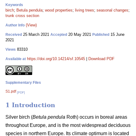
Keywords
birch
;
Betula pendula
;
wood properties
;
living trees
;
seasonal changes
;
trunk cross section
(View)
Author Info
25 March 2021
20 May 2021
15 June
Received
Accepted
Published
2021
83310
Views
https://doi.org/10.14214/sf.10545
|
Download PDF
Available at
Supplementary Files
S1.pdf
[PDF]
1 Introduction
Silver birch (
Betula pendula
Roth) occurs in boreal areas
throughout Europe, and is the most widespread deciduous
species in northern Europe. Its climate optimum is located