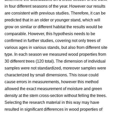
in four different seasons of the year. However our results
are consistent with previous studies. Therefore, it can be
predicted that in an older or younger stand, which will
grow on similar or different habitat the results would be
comparable. However, this hypothesis needs to be
confirmed in further studies, covering not only trees of
various ages in various stands, but also from different site
type. In each season we measured wood properties from
30 different trees (120 total). The dimension of individual
samples were not standardized, moreover samples were
characterized by small dimensions. This issue could
cause errors in measurements, however this method
allowed the exact measurement of moisture and green
density at the stem cross-section without felling the trees.
Selecting the research material in this way may have
resulted in significant differences in wood properties of