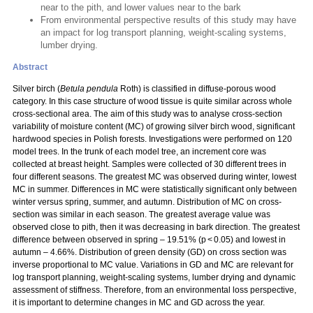
near to the pith, and lower values near to the bark
From environmental perspective results of this study may have
an impact for log transport planning, weight-scaling systems,
lumber drying.
Abstract
Silver birch (
Betula pendula
Roth) is classified in diffuse-porous wood
category. In this case structure of wood tissue is quite similar across whole
cross-sectional area. The aim of this study was to analyse cross-section
variability of moisture content (MC) of growing silver birch wood, significant
hardwood species in Polish forests. Investigations were performed on 120
model trees. In the trunk of each model tree, an increment core was
collected at breast height. Samples were collected of 30 different trees in
four different seasons. The greatest MC was observed during winter, lowest
MC in summer. Differences in MC were statistically significant only between
winter versus spring, summer, and autumn. Distribution of MC on cross-
section was similar in each season. The greatest average value was
observed close to pith, then it was decreasing in bark direction. The greatest
difference between observed in spring – 19.51% (p < 0.05) and lowest in
autumn – 4.66%. Distribution of green density (GD) on cross section was
inverse proportional to MC value. Variations in GD and MC are relevant for
log transport planning, weight-scaling systems, lumber drying and dynamic
assessment of stiffness. Therefore, from an environmental loss perspective,
it is important to determine changes in MC and GD across the year.