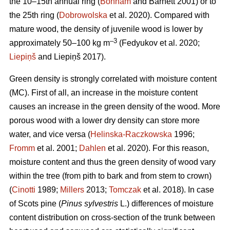
the 10–15th annual ring (
Bonham
and Barnett 2001) or to
the 25th ring (
Dobrowolska
et al. 2020). Compared with
mature wood, the density of juvenile wood is lower by
–3
approximately 50–100 kg m
(Fedyukov et al. 2020;
Liepiņš
and Liepiņš 2017).
Green density is strongly correlated with moisture content
(MC). First of all, an increase in the moisture content
causes an increase in the green density of the wood. More
porous wood with a lower dry density can store more
water, and vice versa (
Helinska-Raczkowska
1996;
Fromm
et al. 2001;
Dahlen
et al. 2020). For this reason,
moisture content and thus the green density of wood vary
within the tree (from pith to bark and from stem to crown)
(
Cinotti
1989;
Millers
2013;
Tomczak
et al. 2018). In case
of Scots pine (
Pinus sylvestris
L.) differences of moisture
content distribution on cross-section of the trunk between