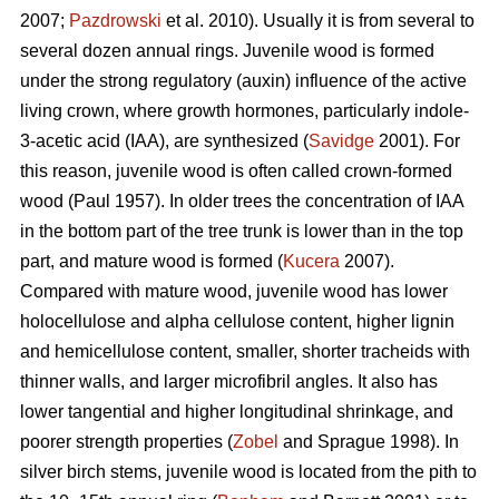
2007;
Pazdrowski
et al. 2010). Usually it is from several to
several dozen annual rings. Juvenile wood is formed
under the strong regulatory (auxin) influence of the active
living crown, where growth hormones, particularly indole-
3-acetic acid (IAA), are synthesized (
Savidge
2001). For
this reason, juvenile wood is often called crown-formed
wood (Paul 1957). In older trees the concentration of IAA
in the bottom part of the tree trunk is lower than in the top
part, and mature wood is formed (
Kucera
2007).
Compared with mature wood, juvenile wood has lower
holocellulose and alpha cellulose content, higher lignin
and hemicellulose content, smaller, shorter tracheids with
thinner walls, and larger microfibril angles. It also has
lower tangential and higher longitudinal shrinkage, and
poorer strength properties (
Zobel
and Sprague 1998). In
silver birch stems, juvenile wood is located from the pith to