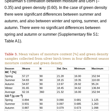
Spearman’s correlation between moisture and DBH (–
0.35) and green density (0.60). In the case of green density
there were significant differences between summer and
autumn, and also between winter and spring, summer, and
autumn. There were no significant differences between
spring and autumn or summer (Supplementary file S1:
Table A1).
Table 3.
Mean values of moisture content [%] and green density 
samples collected from silver birch trees in four different seasons
moisture content and green density.
Season
Means
N
Std. Dev.
Minimum
Maximum
Q
1
MC
[%]
Spring
57.27
90
21.28
16.00
152.94
4
Summer
54.83
90
18.15
19.35
110.00
4
Autumn
54.87
90
13.97
26.92
95.24
4
Winter
81.65
90
18.45
34.62
136.84
6
Average
62.16
360
21.32
16.00
152.94
4
2
–3
GD
[g cm
]
Spring
0.894
90
0.090
0.681
1.125
0
Summer
0.931
90
0.097
0.685
1.263
0
Autumn
0.887
90
0.079
0.673
1.098
0