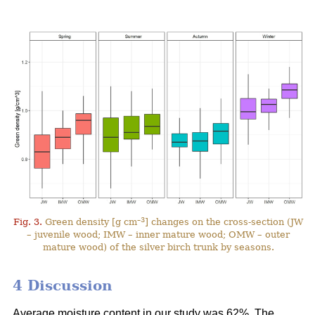
–3
Fig. 3.
Green density [g cm
] changes on the cross-section (JW
– juvenile wood; IMW – inner mature wood; OMW – outer
mature wood) of the silver birch trunk by seasons.
4 Discussion
Average moisture content in our study was 62%. The