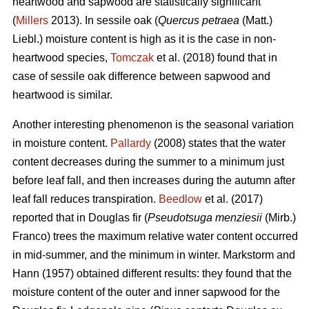
heartwood and sapwood are statistically significant
(
Millers
2013). In sessile oak (
Quercus petraea
(Matt.)
Liebl.) moisture content is high as it is the case in non-
heartwood species,
Tomczak
et al. (2018) found that in
case of sessile oak difference between sapwood and
heartwood is similar.
Another interesting phenomenon is the seasonal variation
in moisture content.
Pallardy
(2008) states that the water
content decreases during the summer to a minimum just
before leaf fall, and then increases during the autumn after
leaf fall reduces transpiration.
Beedlow
et al. (2017)
reported that in Douglas fir (
Pseudotsuga menziesii
(Mirb.)
Franco) trees the maximum relative water content occurred
in mid-summer, and the minimum in winter. Markstorm and
Hann (1957) obtained different results: they found that the
moisture content of the outer and inner sapwood for the