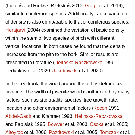
(Liepinš and Rieksts-Riekstinš 2013;
Giagli
et al. 2019),
similar to coniferous species. Additionally, radial variation
of density is also comparable to that of coniferous species.
Heräjärvi
(2004) examined the variation of basic density
within the stem of two species of birch with different
vertical locations. In both cases he found that the density
increased from the pith to the bark. Similar results are
presented in literature (
Helinska-Raczkowska
1996;
Fedyukov et al. 2020;
Jakubowski
et al. 2020).
In the tree trunk, the wood around the pith is defined as
juvenile. The width of juvenile wood is influenced by many
factors, such as site quality, species, tree growth rate,
location and other environmental factors (
Kocon
1991;
Abdel-Gadir
and Krahmer 1993;
Helińska-Raczkowska
and Fabisiak 1995;
Bowyer
et al. 2003;
Csoka
et al. 2005;
Alteyrac
et al. 2006;
Pazdrowski
et al. 2005;
Tomczak
et al.