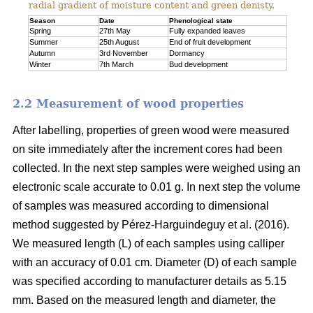
radial gradient of moisture content and green denisty.
Season
Date
Phenological state
Spring
27th May
Fully expanded leaves
Summer
25th August
End of fruit development
Autumn
3rd November
Dormancy
Winter
7th March
Bud development
2.2 Measurement of wood properties
After labelling, properties of green wood were measured
on site immediately after the increment cores had been
collected. In the next step samples were weighed using an
electronic scale accurate to 0.01 g. In next step the volume
of samples was measured according to dimensional
method suggested by Pérez-Harguindeguy et al. (2016).
We measured length (L) of each samples using calliper
with an accuracy of 0.01 cm. Diameter (D) of each sample
was specified according to manufacturer details as 5.15
mm. Based on the measured length and diameter, the