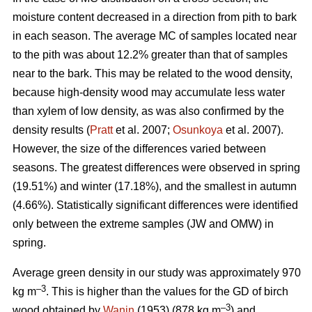
moisture content decreased in a direction from pith to bark
in each season. The average MC of samples located near
to the pith was about 12.2% greater than that of samples
near to the bark. This may be related to the wood density,
because high-density wood may accumulate less water
than xylem of low density, as was also confirmed by the
density results (
Pratt
et al. 2007;
Osunkoya
et al. 2007).
However, the size of the differences varied between
seasons. The greatest differences were observed in spring
(19.51%) and winter (17.18%), and the smallest in autumn
(4.66%). Statistically significant differences were identified
only between the extreme samples (JW and OMW) in
spring.
Average green density in our study was approximately 970
–3
kg m
. This is higher than the values for the GD of birch
–3
wood obtained by
Wanin
(1953) (878 kg m
) and