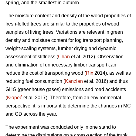
spring, and the smallest in autumn.
The moisture content and density of the wood properties of
fresh-felled trees are similar to the properties of wood
samples of living trees. Variations are relevant in green
density and moisture content for log transport planning,
weight-scaling systems, lumber drying and dynamic
assessment of stiffness (
Chan
et al. 2012). Observation
and elimination of unnecessary timber transport can
reduce the cost of transporting wood (
Rix
2014), as well as
reducing fuel consumption (
Kanzian
et al. 2016) and thus
GHG (greenhouse gases) emissions and road accidents
(
Kłapeć
et al. 2017). Therefore, from an environmental
perspective, it is important to determine the changes in MC
and GD across the year.
The experiment was conducted only in one stand to
determine the distributions on a cross-section of the trunk