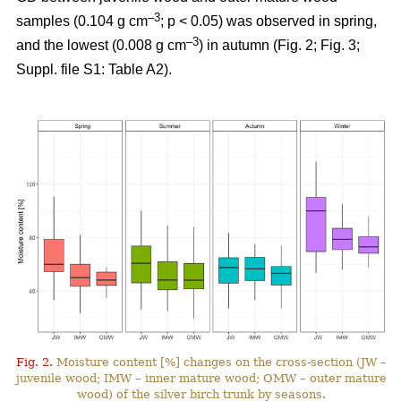
–3
samples (0.104 g cm
; p < 0.05) was observed in spring,
–3
and the lowest (0.008 g cm
) in autumn (Fig. 2; Fig. 3;
Suppl. file S1: Table A2).
Fig. 2.
Moisture content [%] changes on the cross-section (JW –
juvenile wood; IMW – inner mature wood; OMW – outer mature
wood) of the silver birch trunk by seasons.