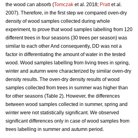
the wood can absorb (
Tomczak
et al. 2018;
Pratt
et al.
2007). Therefore, in the first step we compared oven-dry
density of wood samples collected during whole
experiment, to prove that wood samples labelling from 120
different trees in four seasons (30 trees per season) was
similar to each other And consequently, DD was not a
factor in differentiating the amount of water in the tested
wood. Wood samples labelling from living trees in spring,
winter and autumn were characterized by similar oven-dry
density results. The oven-dry density results of wood
samples collected from trees in summer was higher than
for other seasons (Table 2). However, the differences
between wood samples collected in summer, spring and
winter were not statistically significant. We observed
significant differences only in case of wood samples from
trees labelling in summer and autumn period.