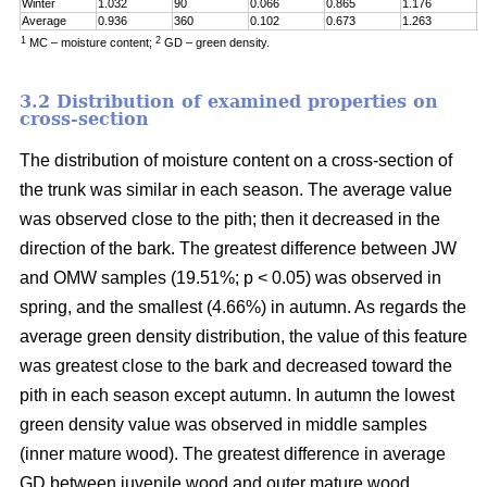
Winter
1.032
90
0.066
0.865
1.176
0
Average
0.936
360
0.102
0.673
1.263
0
1
2
MC – moisture content;
GD – green density.
3.2 Distribution of examined properties on
cross-section
The distribution of moisture content on a cross-section of
the trunk was similar in each season. The average value
was observed close to the pith; then it decreased in the
direction of the bark. The greatest difference between JW
and OMW samples (19.51%; p < 0.05) was observed in
spring, and the smallest (4.66%) in autumn. As regards the
average green density distribution, the value of this feature
was greatest close to the bark and decreased toward the
pith in each season except autumn. In autumn the lowest
green density value was observed in middle samples
(inner mature wood). The greatest difference in average
GD between juvenile wood and outer mature wood