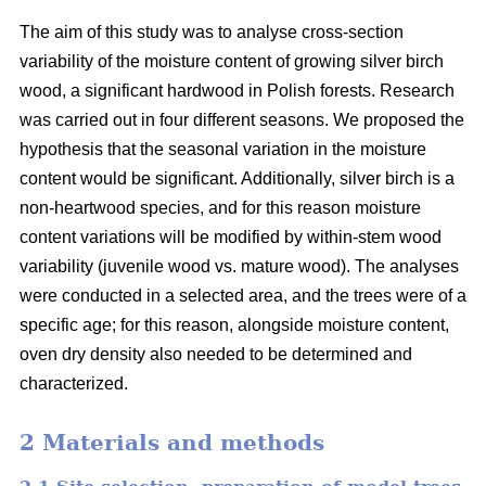
The aim of this study was to analyse cross-section
variability of the moisture content of growing silver birch
wood, a significant hardwood in Polish forests. Research
was carried out in four different seasons. We proposed the
hypothesis that the seasonal variation in the moisture
content would be significant. Additionally, silver birch is a
non-heartwood species, and for this reason moisture
content variations will be modified by within-stem wood
variability (juvenile wood vs. mature wood). The analyses
were conducted in a selected area, and the trees were of a
specific age; for this reason, alongside moisture content,
oven dry density also needed to be determined and
characterized.
2 Materials and methods