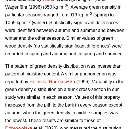
–3
Wagenführ (1996) (850 kg m
). Average green density in
–3
particular seasons ranged from 919 kg m
(spring) to
–3
1069 kg m
(winter). Statistically significant differences
were identified between autumn and summer and between
winter and the other seasons. Similar values of green
wood density (no statistically significant differences) were
recorded in spring and autumn and in spring and summer.
The pattern of green density distribution was inverse than
pattern of moisture content. A similar phenomenon was
reported by
Helinska-Raczkowska
(1996). Variability in the
green density distribution on a trunk cross-section in our
study was similar in each season. Values of this property
increased from the pith to the bark in every season except
autumn, when the green density in middle samples was
the lowest. These results are similar to those of
Dobrowolska
et al. (2020), who measured the distribution