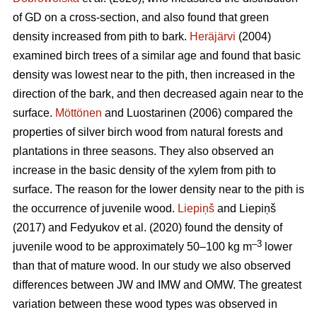
of GD on a cross-section, and also found that green
density increased from pith to bark.
Heräjärvi
(2004)
examined birch trees of a similar age and found that basic
density was lowest near to the pith, then increased in the
direction of the bark, and then decreased again near to the
surface.
Möttönen
and Luostarinen (2006) compared the
properties of silver birch wood from natural forests and
plantations in three seasons. They also observed an
increase in the basic density of the xylem from pith to
surface. The reason for the lower density near to the pith is
the occurrence of juvenile wood.
Liepiņš
and Liepiņš
(2017) and Fedyukov et al. (2020) found the density of
–3
juvenile wood to be approximately 50–100 kg m
lower
than that of mature wood. In our study we also observed
differences between JW and IMW and OMW. The greatest
variation between these wood types was observed in