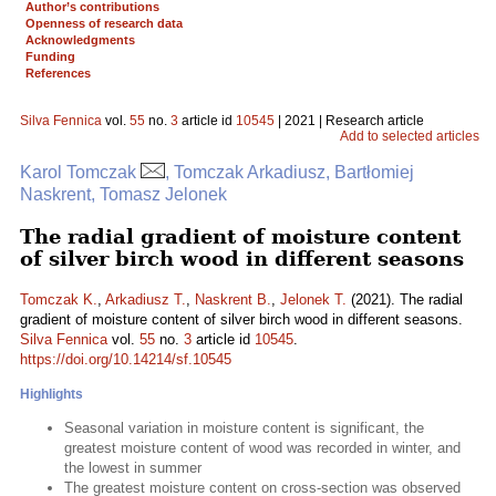
Author’s contributions
Openness of research data
Acknowledgments
Funding
References
Silva Fennica
vol.
55
no.
3
article id
10545
| 2021 | Research article
Add to selected articles
Karol Tomczak
, Tomczak Arkadiusz, Bartłomiej
Naskrent, Tomasz Jelonek
The radial gradient of moisture content
of silver birch wood in different seasons
Tomczak K.
,
Arkadiusz T.
,
Naskrent B.
,
Jelonek T.
(2021). The radial
gradient of moisture content of silver birch wood in different seasons.
Silva Fennica
vol.
55
no.
3
article id
10545
.
https://doi.org/10.14214/sf.10545
Highlights
Seasonal variation in moisture content is significant, the
greatest moisture content of wood was recorded in winter, and
the lowest in summer
The greatest moisture content on cross-section was observed