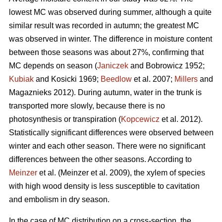
lowest MC was observed during summer, although a quite
similar result was recorded in autumn; the greatest MC
was observed in winter. The difference in moisture content
between those seasons was about 27%, confirming that
MC depends on season (
Janiczek
and Bobrowicz 1952;
Kubiak
and Kosicki 1969;
Beedlow
et al. 2007;
Millers
and
Magaznieks 2012). During autumn, water in the trunk is
transported more slowly, because there is no
photosynthesis or transpiration (
Kopcewicz
et al. 2012).
Statistically significant differences were observed between
winter and each other season. There were no significant
differences between the other seasons. According to
Meinzer
et al. (Meinzer et al. 2009), the xylem of species
with high wood density is less susceptible to cavitation
and embolism in dry season.
In the case of MC distribution on a cross-section, the