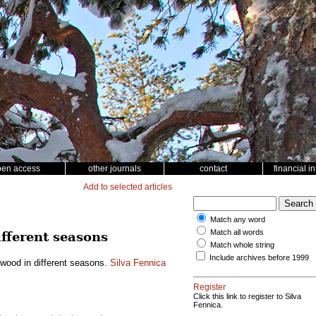
pen access
other journals
contact
financial i
Add to selected articles
Match any word
Match all words
ifferent seasons
Match whole string
Include archives before 1999
h wood in different seasons.
Silva Fennica
Register
Click this link to register to Silva
Fennica.