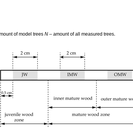
amount of model trees
N
– amount of all measured trees.