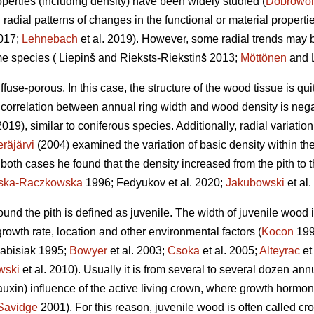
perties (including density) have been widely studied (
Dobrowol
l radial patterns of changes in the functional or material proper
2017;
Lehnebach
et al. 2019). However, some radial trends may 
me species ( Liepinš and Rieksts-Riekstinš 2013;
Möttönen
and L
ffuse-porous. In this case, the structure of the wood tissue is qu
 correlation between annual ring width and wood density is nega
2019), similar to coniferous species. Additionally, radial variatio
räjärvi
(2004) examined the variation of basic density within the
In both cases he found that the density increased from the pith to t
nska-Raczkowska
1996; Fedyukov et al. 2020;
Jakubowski
et al.
round the pith is defined as juvenile. The width of juvenile wood
 growth rate, location and other environmental factors (
Kocon
199
abisiak 1995;
Bowyer
et al. 2003;
Csoka
et al. 2005;
Alteyrac
et
wski
et al. 2010). Usually it is from several to several dozen an
auxin) influence of the active living crown, where growth hormone
Savidge
2001). For this reason, juvenile wood is often called c