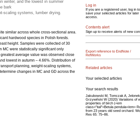
 in winter, and the lowest in summer
Log in
he bark
If you are a registered user, log in to
ht-scaling systems, lumber drying.
save your selected articles for later
access.
Contents alert
Sign up to receive alerts of new con
uite similar across whole cross-sectional area.
ficant hardwood species in Polish forests.
reast height. Samples were collected of 30
 MC were statistically significant only
Export reference to EndNote /
e greatest average value was observed close
RefWorks
and lowest in autumn – 4.66%. Distribution of
transport planning, weight-scaling systems,
Related articles
to determine changes in MC and GD across the
Your selected articles
Your search results
Jakubowski M, Tomczak A, Jelonek
Grzywiński W (2020) Variations of 
properties of birch (<em
class="ital">Betula pendula</em> R
from 23 years old seed orchard. W
Res 65: 75–86.