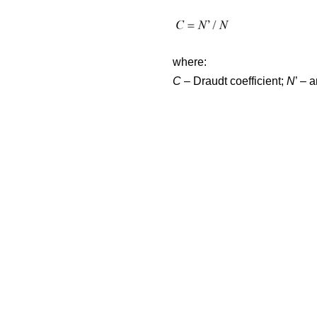
where:
C
– Draudt coefficient;
N
’ – 