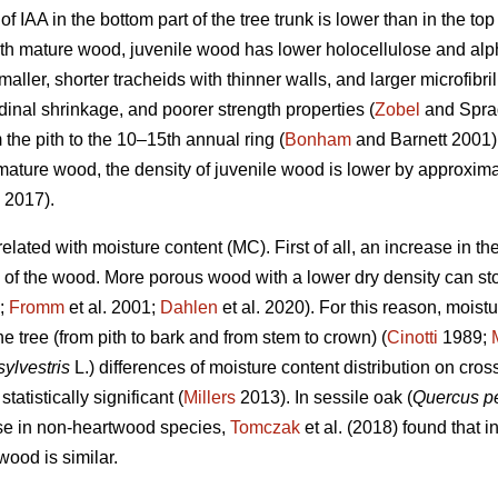
of IAA in the bottom part of the tree trunk is lower than in the t
 mature wood, juvenile wood has lower holocellulose and alpha
ller, shorter tracheids with thinner walls, and larger microfibril
dinal shrinkage, and poorer strength properties (
Zobel
and Sprag
 the pith to the 10–15th annual ring (
Bonham
and Barnett 2001) o
mature wood, the density of juvenile wood is lower by approxi
 2017).
related with moisture content (MC). First of all, an increase in 
y of the wood. More porous wood with a lower dry density can st
;
Fromm
et al. 2001;
Dahlen
et al. 2020). For this reason, moist
he tree (from pith to bark and from stem to crown) (
Cinotti
1989;
sylvestris
L.) differences of moisture content distribution on cros
tistically significant (
Millers
2013). In sessile oak (
Quercus p
case in non-heartwood species,
Tomczak
et al. (2018) found that i
ood is similar.