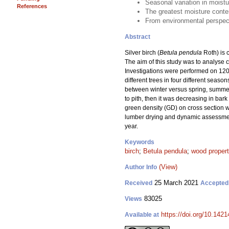
Seasonal variation in moistu
References
The greatest moisture conten
From environmental perspecti
Abstract
Silver birch (
Betula pendula
Roth) is c
The aim of this study was to analyse c
Investigations were performed on 120 
different trees in four different seas
between winter versus spring, summer
to pith, then it was decreasing in bar
green density (GD) on cross section w
lumber drying and dynamic assessment 
year.
Keywords
birch
;
Betula pendula
;
wood propert
(View)
Author Info
25 March 2021
Received
Accepted
83025
Views
https://doi.org/10.142
Available at