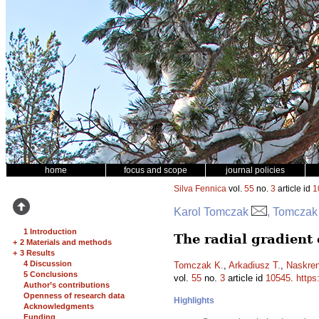
home
focus and scope
journal policies
Silva Fennica
vol.
55
no.
3
article id
1
Karol Tomczak
, Tomczak
1 Introduction
The radial gradient 
+
2 Materials and methods
+
3 Results
4 Discussion
Tomczak K.
,
Arkadiusz T.
,
Naskren
5 Conclusions
vol.
55
no.
3
article id
10545
.
https
Author’s contributions
Openness of research data
Highlights
Acknowledgments
Funding