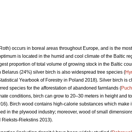
Roth) occurs in boreal areas throughout Europe, and is the mos
optimum is located in the humid and cool climate of the Baltic re
rgest proportion of total volume of growing stock in the Baltic co
n Belarus (24%) silver birch is also widespread tree species (
Hy
tatistical Yearbook of Forestry in Poland 2018). Silver birch is c
ferred species for the afforestation of abandoned farmlands (
Puch
mate conditions, birch can grow to 20–30 meters in height and to
6). Birch wood contains high-calorie substances which make it 
sed in the plywood industry; moreover, wood of small dimensions 
d Rieksts-Riekstins 2013).