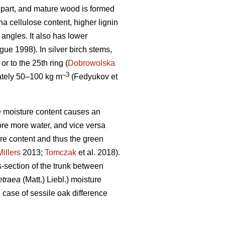
op part, and mature wood is formed
 cellulose content, higher lignin
 angles. It also has lower
ue 1998). In silver birch stems,
r to the 25th ring (
Dobrowolska
–3
mately 50–100 kg m
(Fedyukov et
the moisture content causes an
ore more water, and vice versa
ure content and thus the green
Millers
2013;
Tomczak
et al. 2018).
s-section of the trunk between
etraea
(Matt.) Liebl.) moisture
n case of sessile oak difference