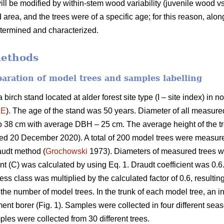
will be modified by within-stem wood variability (juvenile wood 
area, and the trees were of a specific age; for this reason, alo
etermined and characterized.
methods
eparation of model trees and samples labelling
birch stand located at alder forest site type (I – site index) in
´E
). The age of the stand was 50 years. Diameter of all measured
o 38 cm with average DBH – 25 cm. The average height of the 
sed 20 December 2020). A total of 200 model trees were measu
audt method (
Grochowski
1973). Diameters of measured trees we
nt (C) was calculated by using Eq. 1. Draudt coefficient was 0.6.
ss class was multiplied by the calculated factor of 0.6, resulting
the number of model trees. In the trunk of each model tree, an 
ent borer (Fig. 1). Samples were collected in four different se
ples were collected from 30 different trees.