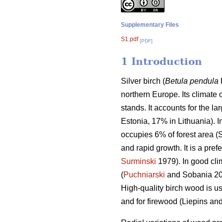
Supplementary Files
S1.pdf
[PDF]
1 Introduction
Silver birch (
Betula pendula
northern Europe. Its climate 
stands. It accounts for the la
Estonia, 17% in Lithuania). I
occupies 6% of forest area (S
and rapid growth. It is a pre
Surminski
1979). In good cli
(
Puchniarski
and Sobania 201
High-quality birch wood is u
and for firewood (Liepins an