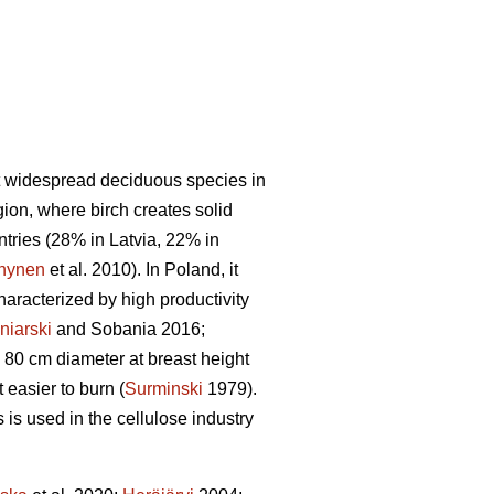
t widespread deciduous species in
gion, where birch creates solid
untries (28% in Latvia, 22% in
nynen
et al. 2010). In Poland, it
haracterized by high productivity
niarski
and Sobania 2016;
 80 cm diameter at breast height
easier to burn (
Surminski
1979).
is used in the cellulose industry