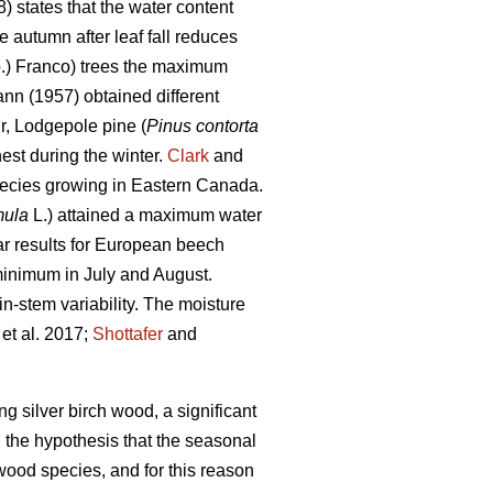
) states that the water content
 autumn after leaf fall reduces
.) Franco) trees the maximum
nn (1957) obtained different
ir, Lodgepole pine (
Pinus contorta
st during the winter.
Clark
and
pecies growing in Eastern Canada.
mula
L.) attained a maximum water
r results for European beech
minimum in July and August.
n-stem variability. The moisture
et al. 2017;
Shottafer
and
ng silver birch wood, a significant
 the hypothesis that the seasonal
rtwood species, and for this reason