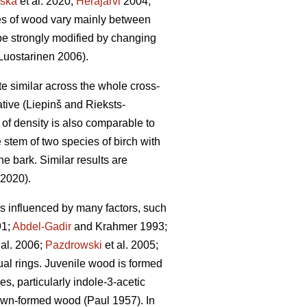
ska
et al. 2020;
Heräjärvi
2004;
ties of wood vary mainly between
be strongly modified by changing
uostarinen 2006).
ite similar across the whole cross-
tive (Liepinš and Rieksts-
n of density is also comparable to
 stem of two species of birch with
he bark. Similar results are
 2020).
 is influenced by many factors, such
1;
Abdel-Gadir
and Krahmer 1993;
 al. 2006;
Pazdrowski
et al. 2005;
nual rings. Juvenile wood is formed
s, particularly indole-3-acetic
rown-formed wood (Paul 1957). In