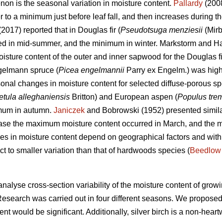
on is the seasonal variation in moisture content.
Pallardy
(2008
o a minimum just before leaf fall, and then increases during the
 (2017) reported that in Douglas fir (
Pseudotsuga menziesii
(Mirb
red in mid-summer, and the minimum in winter. Markstorm and Ha
moisture content of the outer and inner sapwood for the Douglas f
gelmann spruce (
Picea engelmannii
Parry ex Engelm.) was highe
onal changes in moisture content for selected diffuse-porous s
etula alleghaniensis
Britton) and European aspen (
Populus tre
imum in autumn.
Janiczek
and Bobrowski (1952) presented simila
 case the maximum moisture content occurred in March, and the 
es in moisture content depend on geographical factors and withi
ct to smaller variation than that of hardwoods species (
Beedlow
analyse cross-section variability of the moisture content of growi
Research was carried out in four different seasons. We proposed
ent would be significant. Additionally, silver birch is a non-hea