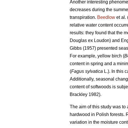
Another interesting phenomen
decreases during the summer t
transpiration.
Beedlow
et al.
relative water content occur
results: they found that the 
Douglas ex Loudon) and En
Gibbs (1957) presented seas
For example, yellow birch (
B
content in spring and a min
(
Fagus sylvatica
L.). In this
Additionally, seasonal chang
content of softwoods is subje
Brackley 1982).
The aim of this study was to 
hardwood in Polish forests. 
variation in the moisture cont