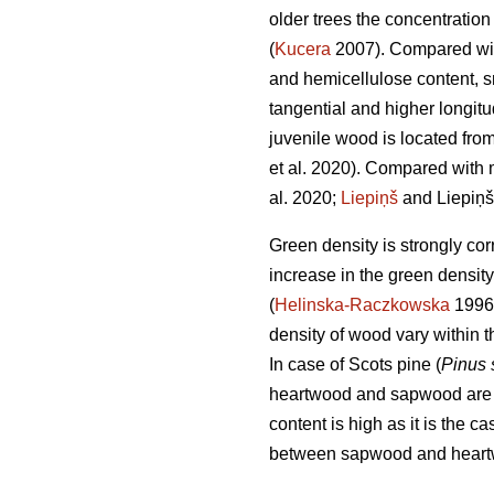
older trees the concentration 
(
Kucera
2007). Compared with
and hemicellulose content, sma
tangential and higher longitu
juvenile wood is located from
et al. 2020). Compared with 
al. 2020;
Liepiņš
and Liepiņš
Green density is strongly cor
increase in the green densit
(
Helinska-Raczkowska
1996
density of wood vary within t
In case of Scots pine (
Pinus 
heartwood and sapwood are sta
content is high as it is the 
between sapwood and heartw