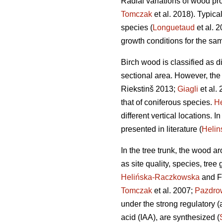
Radial variations of wood pro
Tomczak
et al. 2018). Typica
species (
Longuetaud
et al. 
growth conditions for the sa
Birch wood is classified as di
sectional area. However, the
Riekstinš 2013;
Giagli
et al. 
that of coniferous species.
He
different vertical locations. 
presented in literature (
Heli
In the tree trunk, the wood a
as site quality, species, tree
Helińska-Raczkowska
and F
Tomczak
et al. 2007;
Pazdro
under the strong regulatory (
acid (IAA), are synthesized (