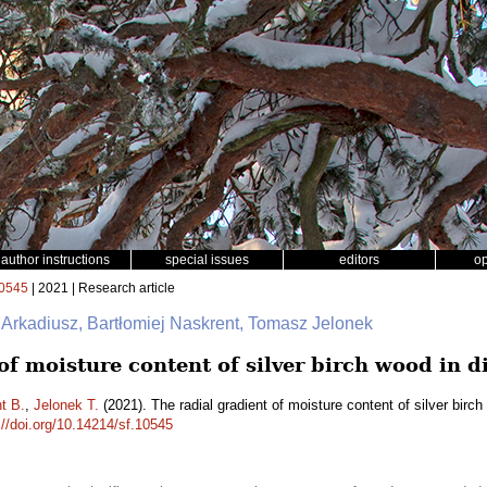
author instructions
special issues
editors
o
0545
| 2021 | Research article
 Arkadiusz, Bartłomiej Naskrent, Tomasz Jelonek
of moisture content of silver birch wood in d
t B.
,
Jelonek T.
(2021). The radial gradient of moisture content of silver birc
://doi.org/10.14214/sf.10545