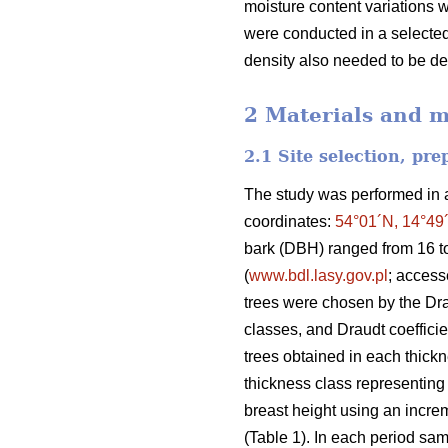
moisture content variations 
were conducted in a selected 
density also needed to be d
2 Materials and 
2.1 Site selection, pr
The study was performed in a 
coordinates:
54°01´N, 14°49
bark (DBH) ranged from 16 t
(
www.bdl.lasy.gov.pl
; acces
trees were chosen by the Dr
classes, and Draudt coefficie
trees obtained in each thickne
thickness class representing 
breast height using an increm
(Table 1). In each period sam