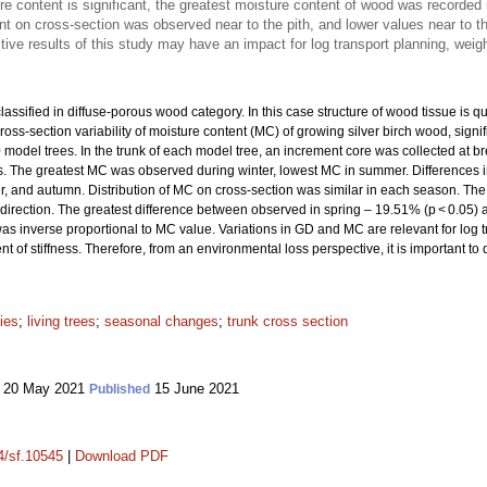
re content is significant, the greatest moisture content of wood was recorded
t on cross-section was observed near to the pith, and lower values near to t
ve results of this study may have an impact for log transport planning, weig
lassified in diffuse-porous wood category. In this case structure of wood tissue is q
ross-section variability of moisture content (MC) of growing silver birch wood, signi
model trees. In the trunk of each model tree, an increment core was collected at b
ons. The greatest MC was observed during winter, lowest MC in summer. Differences in
, and autumn. Distribution of MC on cross-section was similar in each season. Th
k direction. The greatest difference between observed in spring – 19.51% (p < 0.05) 
as inverse proportional to MC value. Variations in GD and MC are relevant for log 
of stiffness. Therefore, from an environmental loss perspective, it is important 
ies
;
living trees
;
seasonal changes
;
trunk cross section
20 May 2021
15 June 2021
Published
14/sf.10545
|
Download PDF