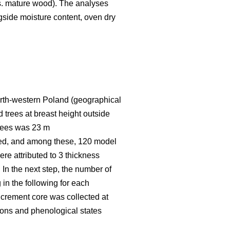
vs. mature wood). The analyses
ngside moisture content, oven dry
 north-western Poland (geographical
 trees at breast height outside
trees was 23 m
red, and among these, 120 model
re attributed to 3 thickness
 In the next step, the number of
 in the following for each
increment core was collected at
asons and phenological states