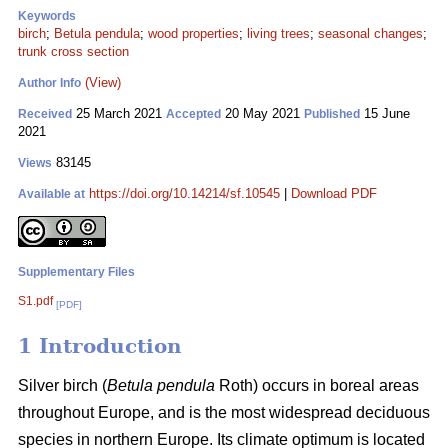
Keywords
birch
;
Betula pendula
;
wood properties
;
living trees
;
seasonal changes
;
trunk cross section
(View)
Author Info
25 March 2021
20 May 2021
15 June
Received
Accepted
Published
2021
83145
Views
https://doi.org/10.14214/sf.10545
|
Download PDF
Available at
Supplementary Files
S1.pdf
[PDF]
1 Introduction
Silver birch (
Betula pendula
Roth) occurs in boreal areas
throughout Europe, and is the most widespread deciduous
species in northern Europe. Its climate optimum is located