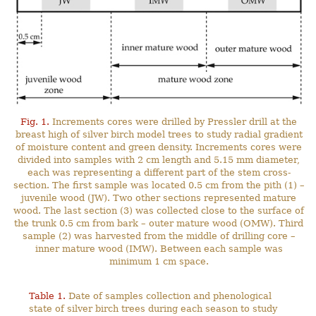
Fig. 1.
Increments cores were drilled by Pressler drill at the
breast high of silver birch model trees to study radial gradient
of moisture content and green density. Increments cores were
divided into samples with 2 cm length and 5.15 mm diameter,
each was representing a different part of the stem cross-
section. The first sample was located 0.5 cm from the pith (1) –
juvenile wood (JW). Two other sections represented mature
wood. The last section (3) was collected close to the surface of
the trunk 0.5 cm from bark – outer mature wood (OMW). Third
sample (2) was harvested from the middle of drilling core –
inner mature wood (IMW). Between each sample was
minimum 1 cm space.
Table 1.
Date of samples collection and phenological
state of silver birch trees during each season to study