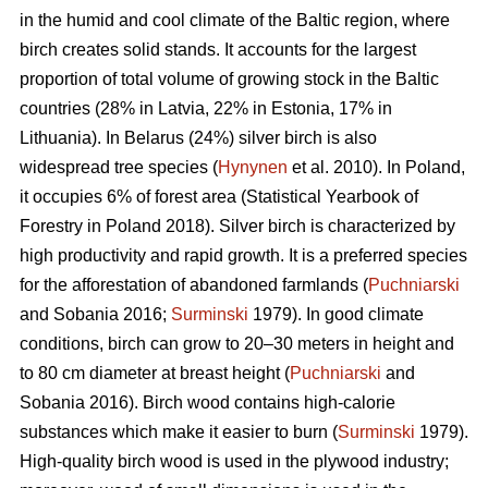
in the humid and cool climate of the Baltic region, where
birch creates solid stands. It accounts for the largest
proportion of total volume of growing stock in the Baltic
countries (28% in Latvia, 22% in Estonia, 17% in
Lithuania). In Belarus (24%) silver birch is also
widespread tree species (
Hynynen
et al. 2010). In Poland,
it occupies 6% of forest area (Statistical Yearbook of
Forestry in Poland 2018). Silver birch is characterized by
high productivity and rapid growth. It is a preferred species
for the afforestation of abandoned farmlands (
Puchniarski
and Sobania 2016;
Surminski
1979). In good climate
conditions, birch can grow to 20–30 meters in height and
to 80 cm diameter at breast height (
Puchniarski
and
Sobania 2016). Birch wood contains high-calorie
substances which make it easier to burn (
Surminski
1979).
High-quality birch wood is used in the plywood industry;