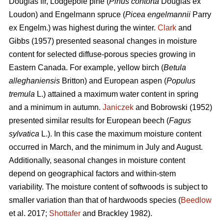
Douglas fir, Lodgepole pine (
Pinus contorta
Douglas ex
Loudon) and Engelmann spruce (
Picea engelmannii
Parry
ex Engelm.) was highest during the winter.
Clark
and
Gibbs (1957) presented seasonal changes in moisture
content for selected diffuse-porous species growing in
Eastern Canada. For example, yellow birch (
Betula
alleghaniensis
Britton) and European aspen (
Populus
tremula
L.) attained a maximum water content in spring
and a minimum in autumn.
Janiczek
and Bobrowski (1952)
presented similar results for European beech (
Fagus
sylvatica
L.). In this case the maximum moisture content
occurred in March, and the minimum in July and August.
Additionally, seasonal changes in moisture content
depend on geographical factors and within-stem
variability. The moisture content of softwoods is subject to
smaller variation than that of hardwoods species (
Beedlow
et al. 2017;
Shottafer
and Brackley 1982).