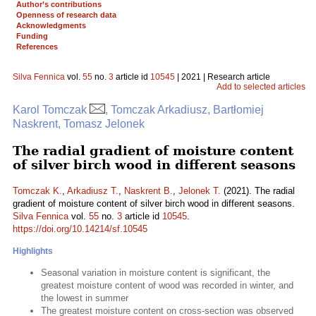
Author’s contributions
Openness of research data
Acknowledgments
Funding
References
Silva Fennica
vol.
55
no.
3
article id
10545
| 2021 | Research article
Add to selected articles
Karol Tomczak
, Tomczak Arkadiusz, Bartłomiej
Naskrent, Tomasz Jelonek
The radial gradient of moisture content
of silver birch wood in different seasons
Tomczak K.
,
Arkadiusz T.
,
Naskrent B.
,
Jelonek T.
(2021). The radial
gradient of moisture content of silver birch wood in different seasons.
Silva Fennica
vol.
55
no.
3
article id
10545
.
https://doi.org/10.14214/sf.10545
Highlights
Seasonal variation in moisture content is significant, the
greatest moisture content of wood was recorded in winter, and
the lowest in summer
The greatest moisture content on cross-section was observed