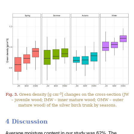
–3
Fig. 3.
Green density [g cm
] changes on the cross-section (JW
– juvenile wood; IMW – inner mature wood; OMW – outer
mature wood) of the silver birch trunk by seasons.
4 Discussion
Average moisture content in our study was 62%. The