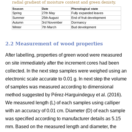
radial gradient of moisture content and green denisty.
Season
Date
Phenological state
Spring
27th May
Fully expanded leaves
Summer
25th August
End of fruit development
Autumn
3rd November
Dormancy
Winter
7th March
Bud development
2.2 Measurement of wood properties
After labelling, properties of green wood were measured
on site immediately after the increment cores had been
collected. In the next step samples were weighed using an
electronic scale accurate to 0.01 g. In next step the volume
of samples was measured according to dimensional
method suggested by Pérez-Harguindeguy et al. (2016).
We measured length (L) of each samples using calliper
with an accuracy of 0.01 cm. Diameter (D) of each sample
was specified according to manufacturer details as 5.15
mm. Based on the measured length and diameter, the