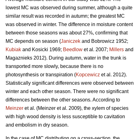
lowest MC was observed during summer, although a quite
similar result was recorded in autumn; the greatest MC
was observed in winter. The difference in moisture content
between those seasons was about 27%, confirming that
MC depends on season (
Janiczek
and Bobrowicz 1952;
Kubiak
and Kosicki 1969;
Beedlow
et al. 2007;
Millers
and
Magaznieks 2012). During autumn, water in the trunk is
transported more slowly, because there is no
photosynthesis or transpiration (
Kopcewicz
et al. 2012).
Statistically significant differences were observed between
winter and each other season. There were no significant
differences between the other seasons. According to
Meinzer
et al. (Meinzer et al. 2009), the xylem of species
with high wood density is less susceptible to cavitation
and embolism in dry season.
In the case of MC distribution on a cross-section, the