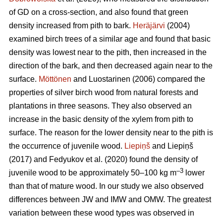
of GD on a cross-section, and also found that green
density increased from pith to bark.
Heräjärvi
(2004)
examined birch trees of a similar age and found that basic
density was lowest near to the pith, then increased in the
direction of the bark, and then decreased again near to the
surface.
Möttönen
and Luostarinen (2006) compared the
properties of silver birch wood from natural forests and
plantations in three seasons. They also observed an
increase in the basic density of the xylem from pith to
surface. The reason for the lower density near to the pith is
the occurrence of juvenile wood.
Liepiņš
and Liepiņš
(2017) and Fedyukov et al. (2020) found the density of
–3
juvenile wood to be approximately 50–100 kg m
lower
than that of mature wood. In our study we also observed
differences between JW and IMW and OMW. The greatest
variation between these wood types was observed in