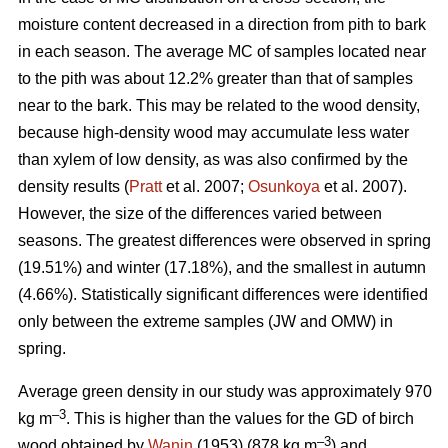
moisture content decreased in a direction from pith to bark
in each season. The average MC of samples located near
to the pith was about 12.2% greater than that of samples
near to the bark. This may be related to the wood density,
because high-density wood may accumulate less water
than xylem of low density, as was also confirmed by the
density results (
Pratt
et al. 2007;
Osunkoya
et al. 2007).
However, the size of the differences varied between
seasons. The greatest differences were observed in spring
(19.51%) and winter (17.18%), and the smallest in autumn
(4.66%). Statistically significant differences were identified
only between the extreme samples (JW and OMW) in
spring.
Average green density in our study was approximately 970
–3
kg m
. This is higher than the values for the GD of birch
–3
wood obtained by
Wanin
(1953) (878 kg m
) and