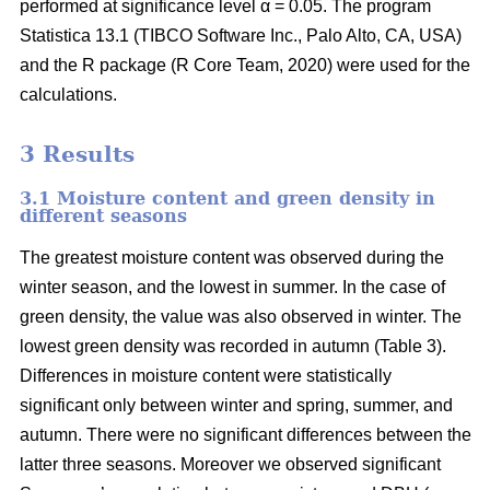
performed at significance level α = 0.05. The program
Statistica 13.1 (TIBCO Software Inc., Palo Alto, CA, USA)
and the R package (R Core Team, 2020) were used for the
calculations.
3 Results
3.1 Moisture content and green density in
different seasons
The greatest moisture content was observed during the
winter season, and the lowest in summer. In the case of
green density, the value was also observed in winter. The
lowest green density was recorded in autumn (Table 3).
Differences in moisture content were statistically
significant only between winter and spring, summer, and
autumn. There were no significant differences between the
latter three seasons. Moreover we observed significant