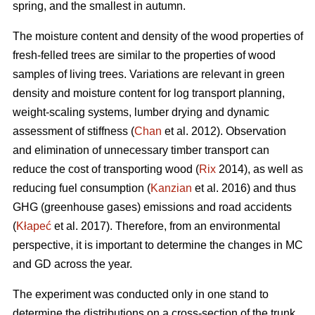
spring, and the smallest in autumn.
The moisture content and density of the wood properties of
fresh-felled trees are similar to the properties of wood
samples of living trees. Variations are relevant in green
density and moisture content for log transport planning,
weight-scaling systems, lumber drying and dynamic
assessment of stiffness (
Chan
et al. 2012). Observation
and elimination of unnecessary timber transport can
reduce the cost of transporting wood (
Rix
2014), as well as
reducing fuel consumption (
Kanzian
et al. 2016) and thus
GHG (greenhouse gases) emissions and road accidents
(
Kłapeć
et al. 2017). Therefore, from an environmental
perspective, it is important to determine the changes in MC
and GD across the year.
The experiment was conducted only in one stand to
determine the distributions on a cross-section of the trunk