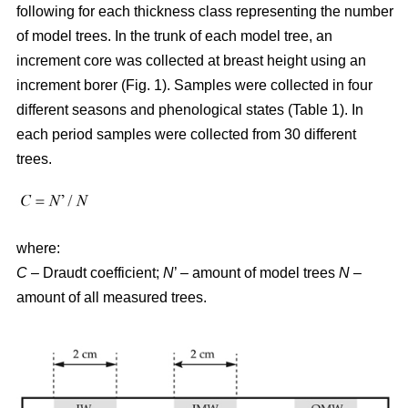
following for each thickness class representing the number
of model trees. In the trunk of each model tree, an
increment core was collected at breast height using an
increment borer (Fig. 1). Samples were collected in four
different seasons and phenological states (Table 1). In
each period samples were collected from 30 different
trees.
where:
C
– Draudt coefficient;
N
’ – amount of model trees
N
–
amount of all measured trees.