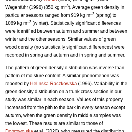
–3
Wagenführ (1996) (850 kg m
). Average green density in
–3
particular seasons ranged from 919 kg m
(spring) to
–3
1069 kg m
(winter). Statistically significant differences
were identified between autumn and summer and between
winter and the other seasons. Similar values of green
wood density (no statistically significant differences) were
recorded in spring and autumn and in spring and summer.
The pattern of green density distribution was inverse than
pattern of moisture content. A similar phenomenon was
reported by
Helinska-Raczkowska
(1996). Variability in the
green density distribution on a trunk cross-section in our
study was similar in each season. Values of this property
increased from the pith to the bark in every season except
autumn, when the green density in middle samples was
the lowest. These results are similar to those of
Dobrowolska
et al. (2020), who measured the distribution