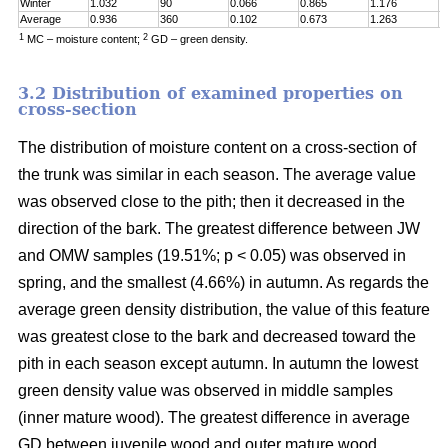
Winter
1.032
90
0.066
0.865
1.176
0
Average
0.936
360
0.102
0.673
1.263
0
1
2
MC – moisture content;
GD – green density.
3.2 Distribution of examined properties on
cross-section
The distribution of moisture content on a cross-section of
the trunk was similar in each season. The average value
was observed close to the pith; then it decreased in the
direction of the bark. The greatest difference between JW
and OMW samples (19.51%; p < 0.05) was observed in
spring, and the smallest (4.66%) in autumn. As regards the
average green density distribution, the value of this feature
was greatest close to the bark and decreased toward the
pith in each season except autumn. In autumn the lowest
green density value was observed in middle samples
(inner mature wood). The greatest difference in average
GD between juvenile wood and outer mature wood