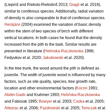
(Liepinš and Rieksts-Riekstinš 2013;
Giagli
et al. 2019),
similar to coniferous species. Additionally, radial variation
of density is also comparable to that of coniferous species.
Heräjärvi
(2004) examined the variation of basic density
within the stem of two species of birch with different
vertical locations. In both cases he found that the density
increased from the pith to the bark. Similar results are
presented in literature (
Helinska-Raczkowska
1996;
Fedyukov et al. 2020;
Jakubowski
et al. 2020).
In the tree trunk, the wood around the pith is defined as
juvenile. The width of juvenile wood is influenced by many
factors, such as site quality, species, tree growth rate,
location and other environmental factors (
Kocon
1991;
Abdel-Gadir
and Krahmer 1993;
Helińska-Raczkowska
and Fabisiak 1995;
Bowyer
et al. 2003;
Csoka
et al. 2005;
Alteyrac
et al. 2006;
Pazdrowski
et al. 2005;
Tomczak
et al.