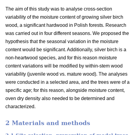
The aim of this study was to analyse cross-section
variability of the moisture content of growing silver birch
wood, a significant hardwood in Polish forests. Research
was carried out in four different seasons. We proposed the
hypothesis that the seasonal variation in the moisture
content would be significant. Additionally, silver birch is a
non-heartwood species, and for this reason moisture
content variations will be modified by within-stem wood
variability (juvenile wood vs. mature wood). The analyses
were conducted in a selected area, and the trees were of a
specific age; for this reason, alongside moisture content,
oven dry density also needed to be determined and
characterized.
2 Materials and methods