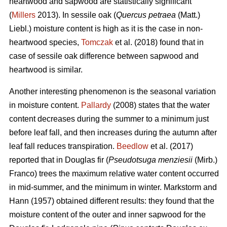
heartwood and sapwood are statistically significant
(
Millers
2013). In sessile oak (
Quercus petraea
(Matt.)
Liebl.) moisture content is high as it is the case in non-
heartwood species,
Tomczak
et al. (2018) found that in
case of sessile oak difference between sapwood and
heartwood is similar.
Another interesting phenomenon is the seasonal variation
in moisture content.
Pallardy
(2008) states that the water
content decreases during the summer to a minimum just
before leaf fall, and then increases during the autumn after
leaf fall reduces transpiration.
Beedlow
et al. (2017)
reported that in Douglas fir (
Pseudotsuga menziesii
(Mirb.)
Franco) trees the maximum relative water content occurred
in mid-summer, and the minimum in winter. Markstorm and
Hann (1957) obtained different results: they found that the
moisture content of the outer and inner sapwood for the