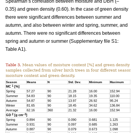
Spearman’s correlation between moisture and DBH (–
0.35) and green density (0.60). In the case of green density
there were significant differences between summer and
autumn, and also between winter and spring, summer, and
autumn. There were no significant differences between
spring and autumn or summer (Supplementary file S1:
Table A1).
Table 3.
Mean values of moisture content [%] and green density 
samples collected from silver birch trees in four different seasons
moisture content and green density.
Season
Means
N
Std. Dev.
Minimum
Maximum
Q
1
MC
[%]
Spring
57.27
90
21.28
16.00
152.94
4
Summer
54.83
90
18.15
19.35
110.00
4
Autumn
54.87
90
13.97
26.92
95.24
4
Winter
81.65
90
18.45
34.62
136.84
6
Average
62.16
360
21.32
16.00
152.94
4
2
–3
GD
[g cm
]
Spring
0.894
90
0.090
0.681
1.125
0
Summer
0.931
90
0.097
0.685
1.263
0
Autumn
0.887
90
0.079
0.673
1.098
0