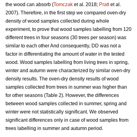
the wood can absorb (
Tomczak
et al. 2018;
Pratt
et al.
2007). Therefore, in the first step we compared oven-dry
density of wood samples collected during whole
experiment, to prove that wood samples labelling from 120
different trees in four seasons (30 trees per season) was
similar to each other And consequently, DD was not a
factor in differentiating the amount of water in the tested
wood. Wood samples labelling from living trees in spring,
winter and autumn were characterized by similar oven-dry
density results. The oven-dry density results of wood
samples collected from trees in summer was higher than
for other seasons (Table 2). However, the differences
between wood samples collected in summer, spring and
winter were not statistically significant. We observed
significant differences only in case of wood samples from
trees labelling in summer and autumn period.