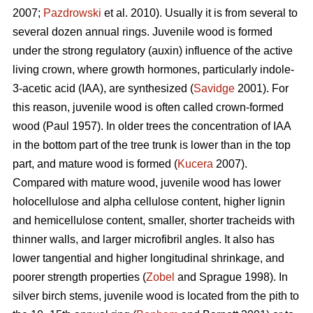
2007;
Pazdrowski
et al. 2010). Usually it is from several to
several dozen annual rings. Juvenile wood is formed
under the strong regulatory (auxin) influence of the active
living crown, where growth hormones, particularly indole-
3-acetic acid (IAA), are synthesized (
Savidge
2001). For
this reason, juvenile wood is often called crown-formed
wood (Paul 1957). In older trees the concentration of IAA
in the bottom part of the tree trunk is lower than in the top
part, and mature wood is formed (
Kucera
2007).
Compared with mature wood, juvenile wood has lower
holocellulose and alpha cellulose content, higher lignin
and hemicellulose content, smaller, shorter tracheids with
thinner walls, and larger microfibril angles. It also has
lower tangential and higher longitudinal shrinkage, and
poorer strength properties (
Zobel
and Sprague 1998). In
silver birch stems, juvenile wood is located from the pith to