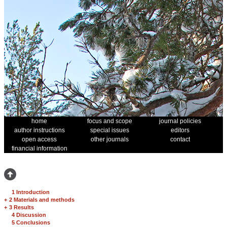
home
focus and scope
journal policies
author instructions
special issues
editors
open access
other journals
contact
financial information
1 Introduction
+
2 Materials and methods
+
3 Results
4 Discussion
5 Conclusions