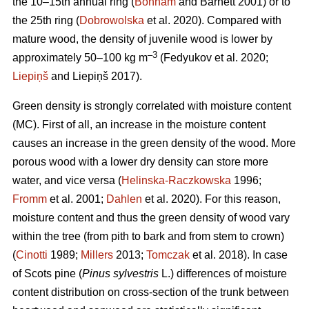
the 10–15th annual ring (
Bonham
and Barnett 2001) or to
the 25th ring (
Dobrowolska
et al. 2020). Compared with
mature wood, the density of juvenile wood is lower by
–3
approximately 50–100 kg m
(Fedyukov et al. 2020;
Liepiņš
and Liepiņš 2017).
Green density is strongly correlated with moisture content
(MC). First of all, an increase in the moisture content
causes an increase in the green density of the wood. More
porous wood with a lower dry density can store more
water, and vice versa (
Helinska-Raczkowska
1996;
Fromm
et al. 2001;
Dahlen
et al. 2020). For this reason,
moisture content and thus the green density of wood vary
within the tree (from pith to bark and from stem to crown)
(
Cinotti
1989;
Millers
2013;
Tomczak
et al. 2018). In case
of Scots pine (
Pinus sylvestris
L.) differences of moisture
content distribution on cross-section of the trunk between