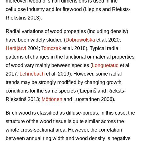
moreover, wood of small dimensions is used in the
cellulose industry and for firewood (Liepins and Rieksts-
Riekstins 2013).
Radial variations of wood properties (including density)
have been widely studied (
Dobrowolska
et al. 2020;
Heräjärvi
2004;
Tomczak
et al. 2018). Typical radial
patterns of changes in the functional or material properties
of wood vary mainly between species (
Longuetaud
et al.
2017;
Lehnebach
et al. 2019). However, some radial
trends may be strongly modified by changing growth
conditions for the same species ( Liepinš and Rieksts-
Riekstinš 2013;
Möttönen
and Luostarinen 2006).
Birch wood is classified as diffuse-porous. In this case, the
structure of the wood tissue is quite similar across the
whole cross-sectional area. However, the correlation
between annual ring width and wood density is negative