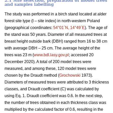
2.1 Site selection, preparation of model trees
and samples labelling
The study was performed in a birch stand located at alder
forest site type (I – site index) in north-western Poland
(geographical coordinates:
54°01´N, 14°49´E
). The age of
the stand was 50 years. Diameter of all measured trees at
breast height outside bark (DBH) ranged from 16 to 38 cm
with average DBH – 25 cm. The average height of the
trees was 23 m (
www.bdl.lasy.gov.pl
; accessed 20
December 2020). A total of 200 model trees were
measured, and among these, 120 model trees were
chosen by the Draudt method (
Grochowski
1973).
Diameters of measured trees were attributed to 3 thickness
classes, and Draudt coefficient (C) was calculated by
using Eq. 1. Draudt coefficient was 0.6. In the next step,
the number of trees obtained in each thickness class was
multiplied by the calculated factor of 0.6, resulting in the