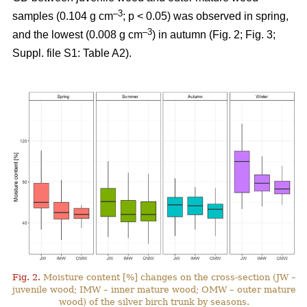
–3
samples (0.104 g cm
; p < 0.05) was observed in spring,
–3
and the lowest (0.008 g cm
) in autumn (Fig. 2; Fig. 3;
Suppl. file S1: Table A2).
Fig. 2.
Moisture content [%] changes on the cross-section (JW –
juvenile wood; IMW – inner mature wood; OMW – outer mature
wood) of the silver birch trunk by seasons.