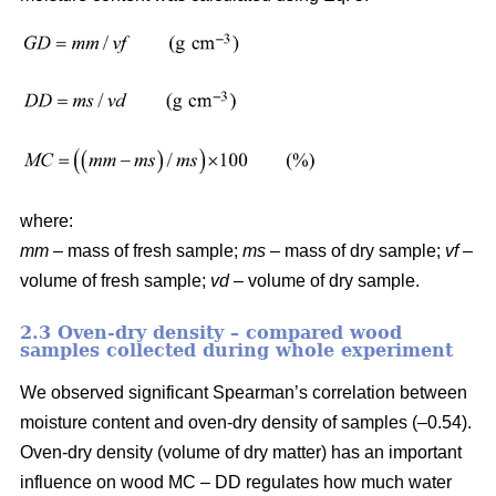
where:
mm
– mass of fresh sample;
ms
– mass of dry sample;
vf
–
volume of fresh sample;
vd
– volume of dry sample.
2.3 Oven-dry density – compared wood
samples collected during whole experiment
We observed significant Spearman’s correlation between
moisture content and oven-dry density of samples (–0.54).
Oven-dry density (volume of dry matter) has an important
influence on wood MC – DD regulates how much water