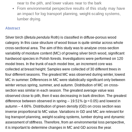
near to the pith, and lower values near to the bark
From environmental perspective results of this study may have
an impact for log transport planning, weight-scaling systems,
lumber drying.
Abstract
Silver birch (
Betula pendula
Roth) is classified in diffuse-porous wood
category. In this case structure of wood tissue is quite similar across whole
cross-sectional area. The aim of this study was to analyse cross-section
variability of moisture content (MC) of growing silver birch wood, significant
hardwood species in Polish forests. Investigations were performed on 120
model trees. In the trunk of each model tree, an increment core was
collected at breast height. Samples were collected of 30 different trees in
four different seasons. The greatest MC was observed during winter, lowest
MC in summer. Differences in MC were statistically significant only between
winter versus spring, summer, and autumn. Distribution of MC on cross-
section was similar in each season. The greatest average value was
observed close to pith, then it was decreasing in bark direction. The greatest
difference between observed in spring – 19.51% (p < 0.05) and lowest in
autumn – 4.66%. Distribution of green density (GD) on cross section was
inverse proportional to MC value. Variations in GD and MC are relevant for
log transport planning, weight-scaling systems, lumber drying and dynamic
assessment of stiffness. Therefore, from an environmental loss perspective,
it is important to determine changes in MC and GD across the year.