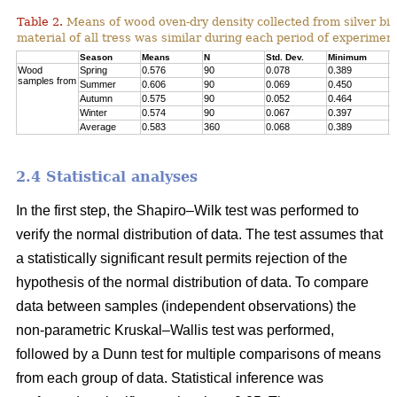
Table 2.
Means of wood oven-dry density collected from silver birc
material of all tress was similar during each period of experimen
Season
Means
N
Std. Dev.
Minimum
M
Wood
Spring
0.576
90
0.078
0.389
0
samples from
Summer
0.606
90
0.069
0.450
0
Autumn
0.575
90
0.052
0.464
0
Winter
0.574
90
0.067
0.397
0
Average
0.583
360
0.068
0.389
0
2.4 Statistical analyses
In the first step, the Shapiro–Wilk test was performed to
verify the normal distribution of data. The test assumes that
a statistically significant result permits rejection of the
hypothesis of the normal distribution of data. To compare
data between samples (independent observations) the
non-parametric Kruskal–Wallis test was performed,
followed by a Dunn test for multiple comparisons of means
from each group of data. Statistical inference was