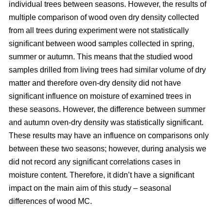
individual trees between seasons. However, the results of
multiple comparison of wood oven dry density collected
from all trees during experiment were not statistically
significant between wood samples collected in spring,
summer or autumn. This means that the studied wood
samples drilled from living trees had similar volume of dry
matter and therefore oven-dry density did not have
significant influence on moisture of examined trees in
these seasons. However, the difference between summer
and autumn oven-dry density was statistically significant.
These results may have an influence on comparisons only
between these two seasons; however, during analysis we
did not record any significant correlations cases in
moisture content. Therefore, it didn’t have a significant
impact on the main aim of this study – seasonal
differences of wood MC.