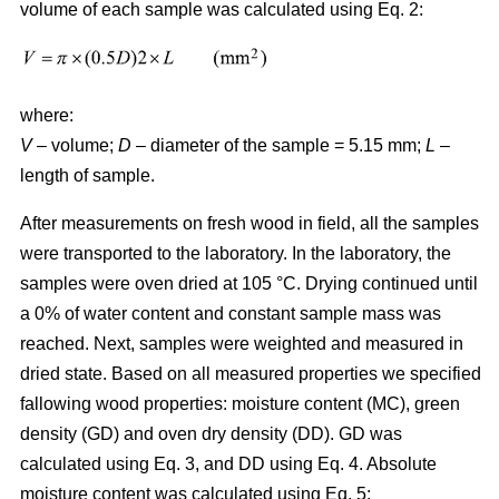
volume of each sample was calculated using Eq. 2:
where:
V
– volume;
D
– diameter of the sample = 5.15 mm;
L
–
length of sample.
After measurements on fresh wood in field, all the samples
were transported to the laboratory. In the laboratory, the
samples were oven dried at 105 °C. Drying continued until
a 0% of water content and constant sample mass was
reached. Next, samples were weighted and measured in
dried state. Based on all measured properties we specified
fallowing wood properties: moisture content (MC), green
density (GD) and oven dry density (DD). GD was
calculated using Eq. 3, and DD using Eq. 4. Absolute
moisture content was calculated using Eq. 5: