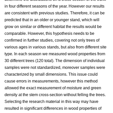
in four different seasons of the year. However our results
are consistent with previous studies. Therefore, it can be
predicted that in an older or younger stand, which will
grow on similar or different habitat the results would be
comparable. However, this hypothesis needs to be
confirmed in further studies, covering not only trees of
various ages in various stands, but also from different site
type. In each season we measured wood properties from
30 different trees (120 total). The dimension of individual
samples were not standardized, moreover samples were
characterized by small dimensions. This issue could
cause errors in measurements, however this method
allowed the exact measurement of moisture and green
density at the stem cross-section without felling the trees.
Selecting the research material in this way may have
resulted in significant differences in wood properties of