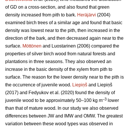
of GD on a cross-section, and also found that green
density increased from pith to bark.
Heräjärvi
(2004)
examined birch trees of a similar age and found that basic
density was lowest near to the pith, then increased in the
direction of the bark, and then decreased again near to the
surface.
Möttönen
and Luostarinen (2006) compared the
properties of silver birch wood from natural forests and
plantations in three seasons. They also observed an
increase in the basic density of the xylem from pith to
surface. The reason for the lower density near to the pith is
the occurrence of juvenile wood.
Liepiņš
and Liepiņš
(2017) and Fedyukov et al. (2020) found the density of
–3
juvenile wood to be approximately 50–100 kg m
lower
than that of mature wood. In our study we also observed
differences between JW and IMW and OMW. The greatest
variation between these wood types was observed in