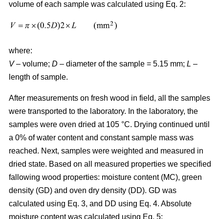
volume of each sample was calculated using Eq. 2:
where:
V
– volume;
D
– diameter of the sample = 5.15 mm;
L
–
length of sample.
After measurements on fresh wood in field, all the samples
were transported to the laboratory. In the laboratory, the
samples were oven dried at 105 °C. Drying continued until
a 0% of water content and constant sample mass was
reached. Next, samples were weighted and measured in
dried state. Based on all measured properties we specified
fallowing wood properties: moisture content (MC), green
density (GD) and oven dry density (DD). GD was
calculated using Eq. 3, and DD using Eq. 4. Absolute
moisture content was calculated using Eq. 5: