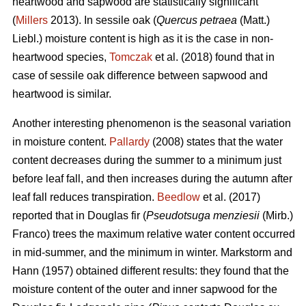
heartwood and sapwood are statistically significant
(
Millers
2013). In sessile oak (
Quercus petraea
(Matt.)
Liebl.) moisture content is high as it is the case in non-
heartwood species,
Tomczak
et al. (2018) found that in
case of sessile oak difference between sapwood and
heartwood is similar.
Another interesting phenomenon is the seasonal variation
in moisture content.
Pallardy
(2008) states that the water
content decreases during the summer to a minimum just
before leaf fall, and then increases during the autumn after
leaf fall reduces transpiration.
Beedlow
et al. (2017)
reported that in Douglas fir (
Pseudotsuga menziesii
(Mirb.)
Franco) trees the maximum relative water content occurred
in mid-summer, and the minimum in winter. Markstorm and
Hann (1957) obtained different results: they found that the
moisture content of the outer and inner sapwood for the