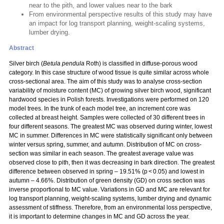
near to the pith, and lower values near to the bark
From environmental perspective results of this study may have
an impact for log transport planning, weight-scaling systems,
lumber drying.
Abstract
Silver birch (
Betula pendula
Roth) is classified in diffuse-porous wood
category. In this case structure of wood tissue is quite similar across whole
cross-sectional area. The aim of this study was to analyse cross-section
variability of moisture content (MC) of growing silver birch wood, significant
hardwood species in Polish forests. Investigations were performed on 120
model trees. In the trunk of each model tree, an increment core was
collected at breast height. Samples were collected of 30 different trees in
four different seasons. The greatest MC was observed during winter, lowest
MC in summer. Differences in MC were statistically significant only between
winter versus spring, summer, and autumn. Distribution of MC on cross-
section was similar in each season. The greatest average value was
observed close to pith, then it was decreasing in bark direction. The greatest
difference between observed in spring – 19.51% (p < 0.05) and lowest in
autumn – 4.66%. Distribution of green density (GD) on cross section was
inverse proportional to MC value. Variations in GD and MC are relevant for
log transport planning, weight-scaling systems, lumber drying and dynamic
assessment of stiffness. Therefore, from an environmental loss perspective,
it is important to determine changes in MC and GD across the year.