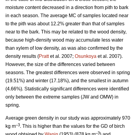
moisture content decreased in a direction from pith to bark
in each season. The average MC of samples located near
to the pith was about 12.2% greater than that of samples
near to the bark. This may be related to the wood density,
because high-density wood may accumulate less water
than xylem of low density, as was also confirmed by the
density results (
Pratt
et al. 2007;
Osunkoya
et al. 2007).
However, the size of the differences varied between
seasons. The greatest differences were observed in spring
(19.51%) and winter (17.18%), and the smallest in autumn
(4.66%). Statistically significant differences were identified
only between the extreme samples (JW and OMW) in
spring.
Average green density in our study was approximately 970
–3
kg m
. This is higher than the values for the GD of birch
–3
wood obtained by
Wanin
(1953) (878 kg m
) and