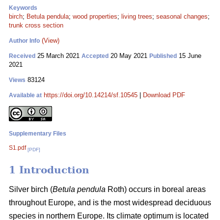
Keywords
birch
;
Betula pendula
;
wood properties
;
living trees
;
seasonal changes
;
trunk cross section
(View)
Author Info
25 March 2021
20 May 2021
15 June
Received
Accepted
Published
2021
83124
Views
https://doi.org/10.14214/sf.10545
|
Download PDF
Available at
Supplementary Files
S1.pdf
[PDF]
1 Introduction
Silver birch (
Betula pendula
Roth) occurs in boreal areas
throughout Europe, and is the most widespread deciduous
species in northern Europe. Its climate optimum is located