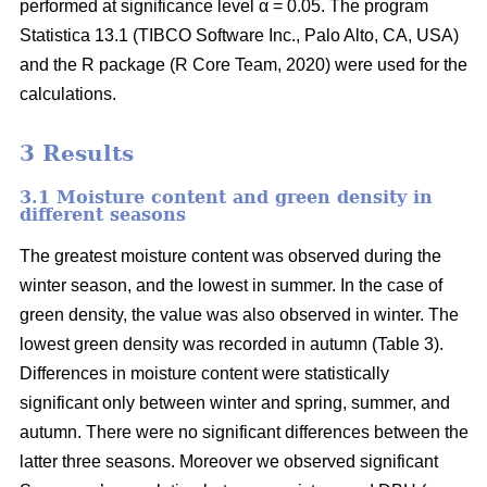
performed at significance level α = 0.05. The program
Statistica 13.1 (TIBCO Software Inc., Palo Alto, CA, USA)
and the R package (R Core Team, 2020) were used for the
calculations.
3 Results
3.1 Moisture content and green density in
different seasons
The greatest moisture content was observed during the
winter season, and the lowest in summer. In the case of
green density, the value was also observed in winter. The
lowest green density was recorded in autumn (Table 3).
Differences in moisture content were statistically
significant only between winter and spring, summer, and
autumn. There were no significant differences between the
latter three seasons. Moreover we observed significant