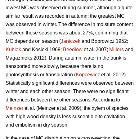
lowest MC was observed during summer, although a quite
similar result was recorded in autumn; the greatest MC
was observed in winter. The difference in moisture content
between those seasons was about 27%, confirming that
MC depends on season (
Janiczek
and Bobrowicz 1952;
Kubiak
and Kosicki 1969;
Beedlow
et al. 2007;
Millers
and
Magaznieks 2012). During autumn, water in the trunk is
transported more slowly, because there is no
photosynthesis or transpiration (
Kopcewicz
et al. 2012).
Statistically significant differences were observed between
winter and each other season. There were no significant
differences between the other seasons. According to
Meinzer
et al. (Meinzer et al. 2009), the xylem of species
with high wood density is less susceptible to cavitation
and embolism in dry season.
In the case of MC distribution on a cross-section, the