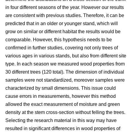
in four different seasons of the year. However our results
are consistent with previous studies. Therefore, it can be
predicted that in an older or younger stand, which will
grow on similar or different habitat the results would be
comparable. However, this hypothesis needs to be
confirmed in further studies, covering not only trees of
various ages in various stands, but also from different site
type. In each season we measured wood properties from
30 different trees (120 total). The dimension of individual
samples were not standardized, moreover samples were
characterized by small dimensions. This issue could
cause errors in measurements, however this method
allowed the exact measurement of moisture and green
density at the stem cross-section without felling the trees.
Selecting the research material in this way may have
resulted in significant differences in wood properties of