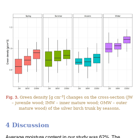
–3
Fig. 3.
Green density [g cm
] changes on the cross-section (JW
– juvenile wood; IMW – inner mature wood; OMW – outer
mature wood) of the silver birch trunk by seasons.
4 Discussion
Average moisture content in our study was 62%. The