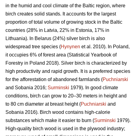
in the humid and cool climate of the Baltic region, where
birch creates solid stands. It accounts for the largest
proportion of total volume of growing stock in the Baltic
countries (28% in Latvia, 22% in Estonia, 17% in
Lithuania). In Belarus (24%) silver birch is also
widespread tree species (
Hynynen
et al. 2010). In Poland,
it occupies 6% of forest area (Statistical Yearbook of
Forestry in Poland 2018). Silver birch is characterized by
high productivity and rapid growth. It is a preferred species
for the afforestation of abandoned farmlands (
Puchniarski
and Sobania 2016;
Surminski
1979). In good climate
conditions, birch can grow to 20–30 meters in height and
to 80 cm diameter at breast height (
Puchniarski
and
Sobania 2016). Birch wood contains high-calorie
substances which make it easier to burn (
Surminski
1979).
High-quality birch wood is used in the plywood industry;