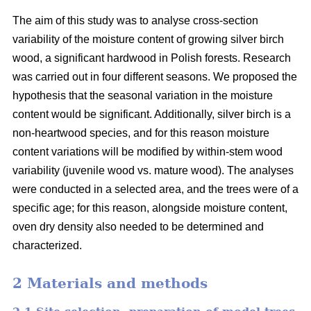
The aim of this study was to analyse cross-section
variability of the moisture content of growing silver birch
wood, a significant hardwood in Polish forests. Research
was carried out in four different seasons. We proposed the
hypothesis that the seasonal variation in the moisture
content would be significant. Additionally, silver birch is a
non-heartwood species, and for this reason moisture
content variations will be modified by within-stem wood
variability (juvenile wood vs. mature wood). The analyses
were conducted in a selected area, and the trees were of a
specific age; for this reason, alongside moisture content,
oven dry density also needed to be determined and
characterized.
2 Materials and methods