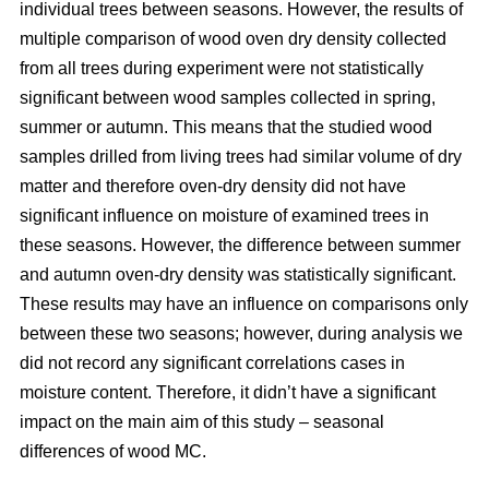
individual trees between seasons. However, the results of
multiple comparison of wood oven dry density collected
from all trees during experiment were not statistically
significant between wood samples collected in spring,
summer or autumn. This means that the studied wood
samples drilled from living trees had similar volume of dry
matter and therefore oven-dry density did not have
significant influence on moisture of examined trees in
these seasons. However, the difference between summer
and autumn oven-dry density was statistically significant.
These results may have an influence on comparisons only
between these two seasons; however, during analysis we
did not record any significant correlations cases in
moisture content. Therefore, it didn’t have a significant
impact on the main aim of this study – seasonal
differences of wood MC.