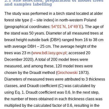
2.1 Site selection, preparation of model trees
and samples labelling
The study was performed in a birch stand located at alder
forest site type (I – site index) in north-western Poland
(geographical coordinates:
54°01´N, 14°49´E
). The age of
the stand was 50 years. Diameter of all measured trees at
breast height outside bark (DBH) ranged from 16 to 38 cm
with average DBH – 25 cm. The average height of the
trees was 23 m (
www.bdl.lasy.gov.pl
; accessed 20
December 2020). A total of 200 model trees were
measured, and among these, 120 model trees were
chosen by the Draudt method (
Grochowski
1973).
Diameters of measured trees were attributed to 3 thickness
classes, and Draudt coefficient (C) was calculated by
using Eq. 1. Draudt coefficient was 0.6. In the next step,
the number of trees obtained in each thickness class was
multiplied by the calculated factor of 0.6, resulting in the