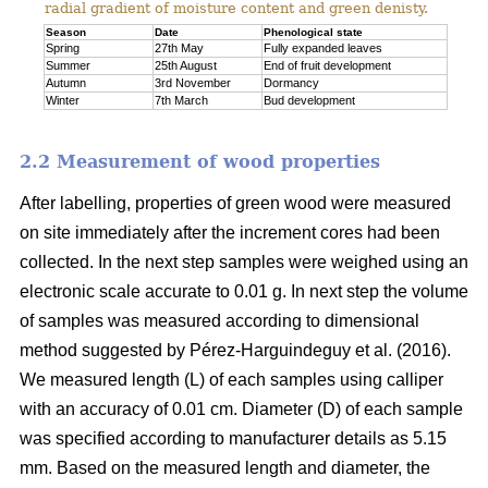
radial gradient of moisture content and green denisty.
Season
Date
Phenological state
Spring
27th May
Fully expanded leaves
Summer
25th August
End of fruit development
Autumn
3rd November
Dormancy
Winter
7th March
Bud development
2.2 Measurement of wood properties
After labelling, properties of green wood were measured
on site immediately after the increment cores had been
collected. In the next step samples were weighed using an
electronic scale accurate to 0.01 g. In next step the volume
of samples was measured according to dimensional
method suggested by Pérez-Harguindeguy et al. (2016).
We measured length (L) of each samples using calliper
with an accuracy of 0.01 cm. Diameter (D) of each sample
was specified according to manufacturer details as 5.15
mm. Based on the measured length and diameter, the