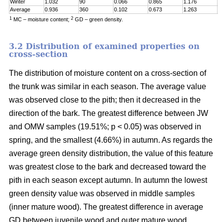
Winter
1.032
90
0.066
0.865
1.176
0
Average
0.936
360
0.102
0.673
1.263
0
1
2
MC – moisture content;
GD – green density.
3.2 Distribution of examined properties on
cross-section
The distribution of moisture content on a cross-section of
the trunk was similar in each season. The average value
was observed close to the pith; then it decreased in the
direction of the bark. The greatest difference between JW
and OMW samples (19.51%; p < 0.05) was observed in
spring, and the smallest (4.66%) in autumn. As regards the
average green density distribution, the value of this feature
was greatest close to the bark and decreased toward the
pith in each season except autumn. In autumn the lowest
green density value was observed in middle samples
(inner mature wood). The greatest difference in average
GD between juvenile wood and outer mature wood