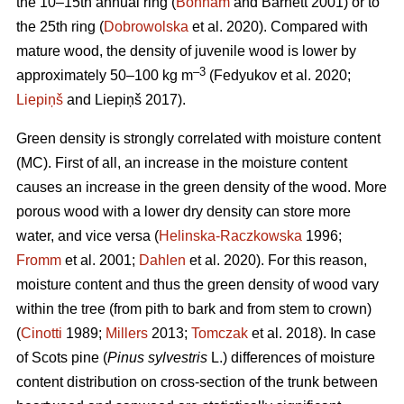
the 10–15th annual ring (
Bonham
and Barnett 2001) or to
the 25th ring (
Dobrowolska
et al. 2020). Compared with
mature wood, the density of juvenile wood is lower by
–3
approximately 50–100 kg m
(Fedyukov et al. 2020;
Liepiņš
and Liepiņš 2017).
Green density is strongly correlated with moisture content
(MC). First of all, an increase in the moisture content
causes an increase in the green density of the wood. More
porous wood with a lower dry density can store more
water, and vice versa (
Helinska-Raczkowska
1996;
Fromm
et al. 2001;
Dahlen
et al. 2020). For this reason,
moisture content and thus the green density of wood vary
within the tree (from pith to bark and from stem to crown)
(
Cinotti
1989;
Millers
2013;
Tomczak
et al. 2018). In case
of Scots pine (
Pinus sylvestris
L.) differences of moisture
content distribution on cross-section of the trunk between