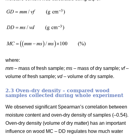
where:
mm
– mass of fresh sample;
ms
– mass of dry sample;
vf
–
volume of fresh sample;
vd
– volume of dry sample.
2.3 Oven-dry density – compared wood
samples collected during whole experiment
We observed significant Spearman’s correlation between
moisture content and oven-dry density of samples (–0.54).
Oven-dry density (volume of dry matter) has an important
influence on wood MC – DD regulates how much water