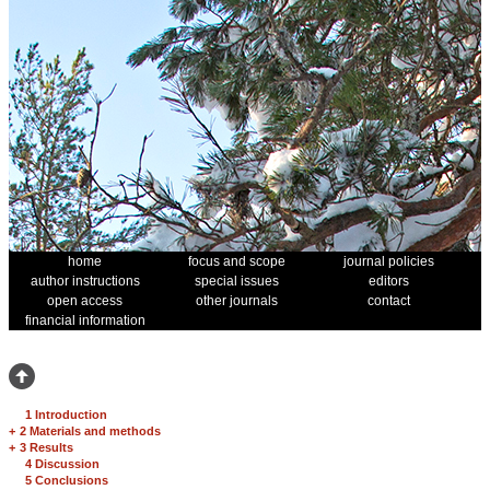
home
focus and scope
journal policies
author instructions
special issues
editors
open access
other journals
contact
financial information
1 Introduction
+
2 Materials and methods
+
3 Results
4 Discussion
5 Conclusions