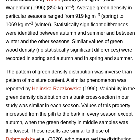
–3
Wagenführ (1996) (850 kg m
). Average green density in
–3
particular seasons ranged from 919 kg m
(spring) to
–3
1069 kg m
(winter). Statistically significant differences
were identified between autumn and summer and between
winter and the other seasons. Similar values of green
wood density (no statistically significant differences) were
recorded in spring and autumn and in spring and summer.
The pattern of green density distribution was inverse than
pattern of moisture content. A similar phenomenon was
reported by
Helinska-Raczkowska
(1996). Variability in the
green density distribution on a trunk cross-section in our
study was similar in each season. Values of this property
increased from the pith to the bark in every season except
autumn, when the green density in middle samples was
the lowest. These results are similar to those of
Dobrowolska
et al. (2020), who measured the distribution