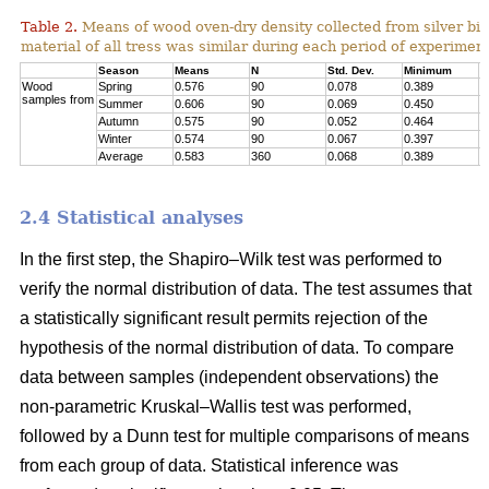
Table 2.
Means of wood oven-dry density collected from silver birc
material of all tress was similar during each period of experimen
Season
Means
N
Std. Dev.
Minimum
M
Wood
Spring
0.576
90
0.078
0.389
0
samples from
Summer
0.606
90
0.069
0.450
0
Autumn
0.575
90
0.052
0.464
0
Winter
0.574
90
0.067
0.397
0
Average
0.583
360
0.068
0.389
0
2.4 Statistical analyses
In the first step, the Shapiro–Wilk test was performed to
verify the normal distribution of data. The test assumes that
a statistically significant result permits rejection of the
hypothesis of the normal distribution of data. To compare
data between samples (independent observations) the
non-parametric Kruskal–Wallis test was performed,
followed by a Dunn test for multiple comparisons of means
from each group of data. Statistical inference was