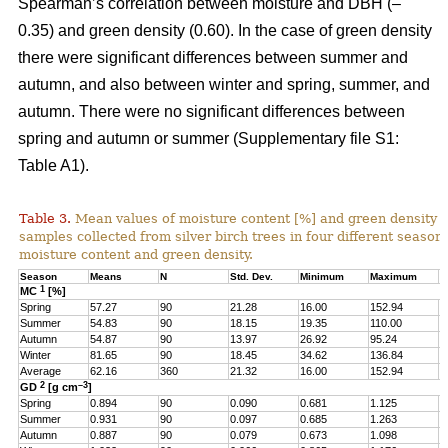
Spearman’s correlation between moisture and DBH (–
0.35) and green density (0.60). In the case of green density
there were significant differences between summer and
autumn, and also between winter and spring, summer, and
autumn. There were no significant differences between
spring and autumn or summer (Supplementary file S1:
Table A1).
Table 3.
Mean values of moisture content [%] and green density 
samples collected from silver birch trees in four different seasons
moisture content and green density.
Season
Means
N
Std. Dev.
Minimum
Maximum
Q
1
MC
[%]
Spring
57.27
90
21.28
16.00
152.94
4
Summer
54.83
90
18.15
19.35
110.00
4
Autumn
54.87
90
13.97
26.92
95.24
4
Winter
81.65
90
18.45
34.62
136.84
6
Average
62.16
360
21.32
16.00
152.94
4
2
–3
GD
[g cm
]
Spring
0.894
90
0.090
0.681
1.125
0
Summer
0.931
90
0.097
0.685
1.263
0
Autumn
0.887
90
0.079
0.673
1.098
0