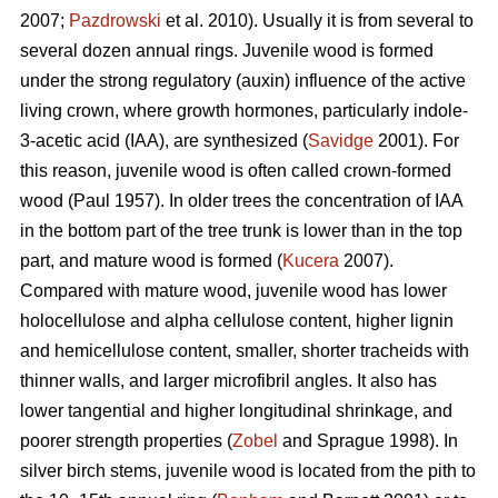
2007;
Pazdrowski
et al. 2010). Usually it is from several to
several dozen annual rings. Juvenile wood is formed
under the strong regulatory (auxin) influence of the active
living crown, where growth hormones, particularly indole-
3-acetic acid (IAA), are synthesized (
Savidge
2001). For
this reason, juvenile wood is often called crown-formed
wood (Paul 1957). In older trees the concentration of IAA
in the bottom part of the tree trunk is lower than in the top
part, and mature wood is formed (
Kucera
2007).
Compared with mature wood, juvenile wood has lower
holocellulose and alpha cellulose content, higher lignin
and hemicellulose content, smaller, shorter tracheids with
thinner walls, and larger microfibril angles. It also has
lower tangential and higher longitudinal shrinkage, and
poorer strength properties (
Zobel
and Sprague 1998). In
silver birch stems, juvenile wood is located from the pith to