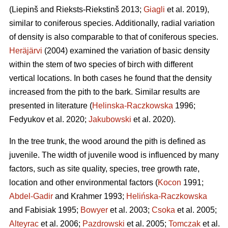
(Liepinš and Rieksts-Riekstinš 2013;
Giagli
et al. 2019),
similar to coniferous species. Additionally, radial variation
of density is also comparable to that of coniferous species.
Heräjärvi
(2004) examined the variation of basic density
within the stem of two species of birch with different
vertical locations. In both cases he found that the density
increased from the pith to the bark. Similar results are
presented in literature (
Helinska-Raczkowska
1996;
Fedyukov et al. 2020;
Jakubowski
et al. 2020).
In the tree trunk, the wood around the pith is defined as
juvenile. The width of juvenile wood is influenced by many
factors, such as site quality, species, tree growth rate,
location and other environmental factors (
Kocon
1991;
Abdel-Gadir
and Krahmer 1993;
Helińska-Raczkowska
and Fabisiak 1995;
Bowyer
et al. 2003;
Csoka
et al. 2005;
Alteyrac
et al. 2006;
Pazdrowski
et al. 2005;
Tomczak
et al.