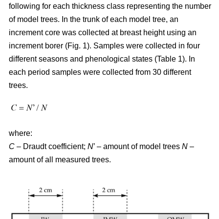
following for each thickness class representing the number
of model trees. In the trunk of each model tree, an
increment core was collected at breast height using an
increment borer (Fig. 1). Samples were collected in four
different seasons and phenological states (Table 1). In
each period samples were collected from 30 different
trees.
where:
C
– Draudt coefficient;
N
’ – amount of model trees
N
–
amount of all measured trees.