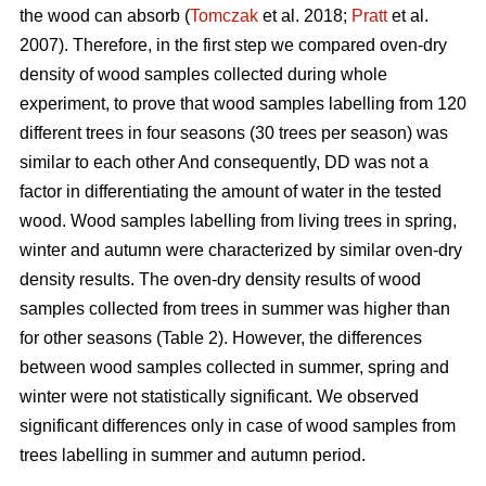
the wood can absorb (
Tomczak
et al. 2018;
Pratt
et al.
2007). Therefore, in the first step we compared oven-dry
density of wood samples collected during whole
experiment, to prove that wood samples labelling from 120
different trees in four seasons (30 trees per season) was
similar to each other And consequently, DD was not a
factor in differentiating the amount of water in the tested
wood. Wood samples labelling from living trees in spring,
winter and autumn were characterized by similar oven-dry
density results. The oven-dry density results of wood
samples collected from trees in summer was higher than
for other seasons (Table 2). However, the differences
between wood samples collected in summer, spring and
winter were not statistically significant. We observed
significant differences only in case of wood samples from
trees labelling in summer and autumn period.