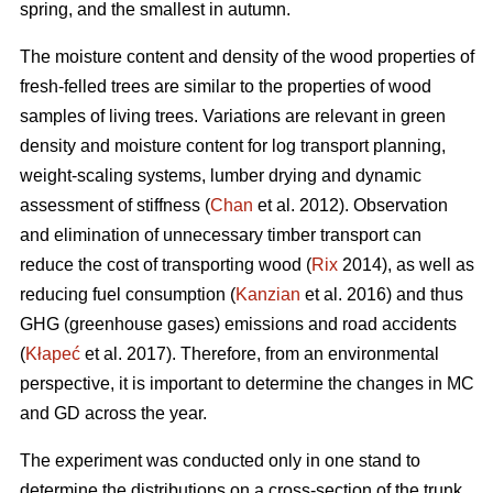
spring, and the smallest in autumn.
The moisture content and density of the wood properties of
fresh-felled trees are similar to the properties of wood
samples of living trees. Variations are relevant in green
density and moisture content for log transport planning,
weight-scaling systems, lumber drying and dynamic
assessment of stiffness (
Chan
et al. 2012). Observation
and elimination of unnecessary timber transport can
reduce the cost of transporting wood (
Rix
2014), as well as
reducing fuel consumption (
Kanzian
et al. 2016) and thus
GHG (greenhouse gases) emissions and road accidents
(
Kłapeć
et al. 2017). Therefore, from an environmental
perspective, it is important to determine the changes in MC
and GD across the year.
The experiment was conducted only in one stand to
determine the distributions on a cross-section of the trunk