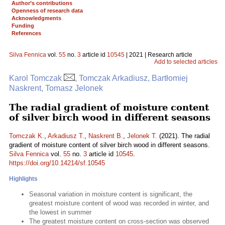
Author’s contributions
Openness of research data
Acknowledgments
Funding
References
Silva Fennica
vol.
55
no.
3
article id
10545
| 2021 | Research article
Add to selected articles
Karol Tomczak
, Tomczak Arkadiusz, Bartłomiej
Naskrent, Tomasz Jelonek
The radial gradient of moisture content
of silver birch wood in different seasons
Tomczak K.
,
Arkadiusz T.
,
Naskrent B.
,
Jelonek T.
(2021). The radial
gradient of moisture content of silver birch wood in different seasons.
Silva Fennica
vol.
55
no.
3
article id
10545
.
https://doi.org/10.14214/sf.10545
Highlights
Seasonal variation in moisture content is significant, the
greatest moisture content of wood was recorded in winter, and
the lowest in summer
The greatest moisture content on cross-section was observed