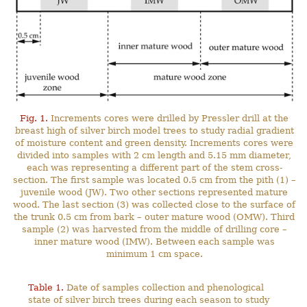
Fig. 1.
Increments cores were drilled by Pressler drill at the
breast high of silver birch model trees to study radial gradient
of moisture content and green density. Increments cores were
divided into samples with 2 cm length and 5.15 mm diameter,
each was representing a different part of the stem cross-
section. The first sample was located 0.5 cm from the pith (1) –
juvenile wood (JW). Two other sections represented mature
wood. The last section (3) was collected close to the surface of
the trunk 0.5 cm from bark – outer mature wood (OMW). Third
sample (2) was harvested from the middle of drilling core –
inner mature wood (IMW). Between each sample was
minimum 1 cm space.
Table 1.
Date of samples collection and phenological
state of silver birch trees during each season to study