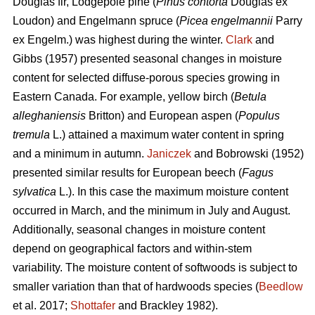
Douglas fir, Lodgepole pine (
Pinus contorta
Douglas ex
Loudon) and Engelmann spruce (
Picea engelmannii
Parry
ex Engelm.) was highest during the winter.
Clark
and
Gibbs (1957) presented seasonal changes in moisture
content for selected diffuse-porous species growing in
Eastern Canada. For example, yellow birch (
Betula
alleghaniensis
Britton) and European aspen (
Populus
tremula
L.) attained a maximum water content in spring
and a minimum in autumn.
Janiczek
and Bobrowski (1952)
presented similar results for European beech (
Fagus
sylvatica
L.). In this case the maximum moisture content
occurred in March, and the minimum in July and August.
Additionally, seasonal changes in moisture content
depend on geographical factors and within-stem
variability. The moisture content of softwoods is subject to
smaller variation than that of hardwoods species (
Beedlow
et al. 2017;
Shottafer
and Brackley 1982).