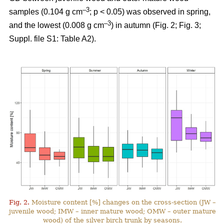
–3
samples (0.104 g cm
; p < 0.05) was observed in spring,
–3
and the lowest (0.008 g cm
) in autumn (Fig. 2; Fig. 3;
Suppl. file S1: Table A2).
Fig. 2.
Moisture content [%] changes on the cross-section (JW –
juvenile wood; IMW – inner mature wood; OMW – outer mature
wood) of the silver birch trunk by seasons.