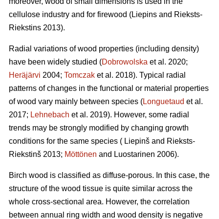
moreover, wood of small dimensions is used in the
cellulose industry and for firewood (Liepins and Rieksts-
Riekstins 2013).
Radial variations of wood properties (including density)
have been widely studied (
Dobrowolska
et al. 2020;
Heräjärvi
2004;
Tomczak
et al. 2018). Typical radial
patterns of changes in the functional or material properties
of wood vary mainly between species (
Longuetaud
et al.
2017;
Lehnebach
et al. 2019). However, some radial
trends may be strongly modified by changing growth
conditions for the same species ( Liepinš and Rieksts-
Riekstinš 2013;
Möttönen
and Luostarinen 2006).
Birch wood is classified as diffuse-porous. In this case, the
structure of the wood tissue is quite similar across the
whole cross-sectional area. However, the correlation
between annual ring width and wood density is negative