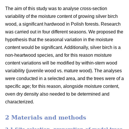
The aim of this study was to analyse cross-section
variability of the moisture content of growing silver birch
wood, a significant hardwood in Polish forests. Research
was carried out in four different seasons. We proposed the
hypothesis that the seasonal variation in the moisture
content would be significant. Additionally, silver birch is a
non-heartwood species, and for this reason moisture
content variations will be modified by within-stem wood
variability (juvenile wood vs. mature wood). The analyses
were conducted in a selected area, and the trees were of a
specific age; for this reason, alongside moisture content,
oven dry density also needed to be determined and
characterized.
2 Materials and methods