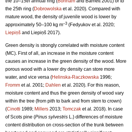
the 10–15th annual ring (
Bonham
and Barnett 2001) or to
the 25th ring (
Dobrowolska
et al. 2020). Compared with
mature wood, the density of juvenile wood is lower by
–3
approximately 50–100 kg m
(Fedyukov et al. 2020;
Liepiņš
and Liepiņš 2017).
Green density is strongly correlated with moisture content
(MC). First of all, an increase in the moisture content
causes an increase in the green density of the wood. More
porous wood with a lower dry density can store more
water, and vice versa (
Helinska-Raczkowska
1996;
Fromm
et al. 2001;
Dahlen
et al. 2020). For this reason,
moisture content and thus the green density of wood vary
within the tree (from pith to bark and from stem to crown)
(
Cinotti
1989;
Millers
2013;
Tomczak
et al. 2018). In case
of Scots pine (
Pinus sylvestris
L.) differences of moisture
content distribution on cross-section of the trunk between