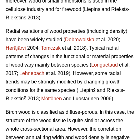
moreover, wood of small dimensions is used in the
cellulose industry and for firewood (Liepins and Rieksts-
Riekstins 2013).
Radial variations of wood properties (including density)
have been widely studied (
Dobrowolska
et al. 2020;
Heräjärvi
2004;
Tomczak
et al. 2018). Typical radial
patterns of changes in the functional or material properties
of wood vary mainly between species (
Longuetaud
et al.
2017;
Lehnebach
et al. 2019). However, some radial
trends may be strongly modified by changing growth
conditions for the same species ( Liepinš and Rieksts-
Riekstinš 2013;
Möttönen
and Luostarinen 2006).
Birch wood is classified as diffuse-porous. In this case, the
structure of the wood tissue is quite similar across the
whole cross-sectional area. However, the correlation
between annual ring width and wood density is negative