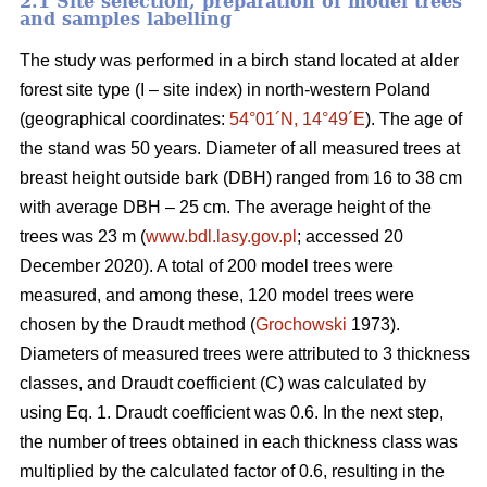
2.1 Site selection, preparation of model trees
and samples labelling
The study was performed in a birch stand located at alder
forest site type (I – site index) in north-western Poland
(geographical coordinates:
54°01´N, 14°49´E
). The age of
the stand was 50 years. Diameter of all measured trees at
breast height outside bark (DBH) ranged from 16 to 38 cm
with average DBH – 25 cm. The average height of the
trees was 23 m (
www.bdl.lasy.gov.pl
; accessed 20
December 2020). A total of 200 model trees were
measured, and among these, 120 model trees were
chosen by the Draudt method (
Grochowski
1973).
Diameters of measured trees were attributed to 3 thickness
classes, and Draudt coefficient (C) was calculated by
using Eq. 1. Draudt coefficient was 0.6. In the next step,
the number of trees obtained in each thickness class was
multiplied by the calculated factor of 0.6, resulting in the