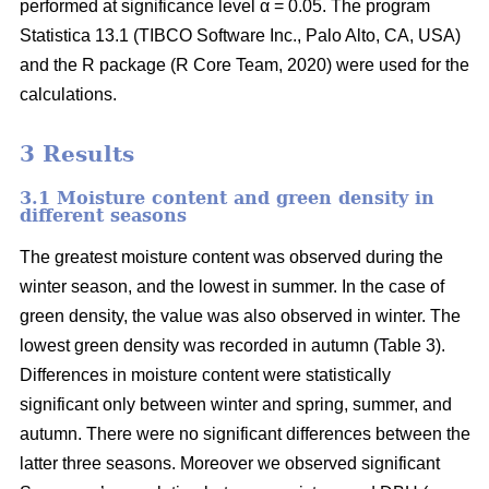
performed at significance level α = 0.05. The program
Statistica 13.1 (TIBCO Software Inc., Palo Alto, CA, USA)
and the R package (R Core Team, 2020) were used for the
calculations.
3 Results
3.1 Moisture content and green density in
different seasons
The greatest moisture content was observed during the
winter season, and the lowest in summer. In the case of
green density, the value was also observed in winter. The
lowest green density was recorded in autumn (Table 3).
Differences in moisture content were statistically
significant only between winter and spring, summer, and
autumn. There were no significant differences between the
latter three seasons. Moreover we observed significant