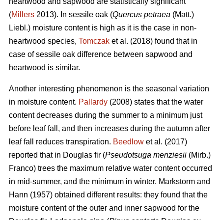
heartwood and sapwood are statistically significant
(
Millers
2013). In sessile oak (
Quercus petraea
(Matt.)
Liebl.) moisture content is high as it is the case in non-
heartwood species,
Tomczak
et al. (2018) found that in
case of sessile oak difference between sapwood and
heartwood is similar.
Another interesting phenomenon is the seasonal variation
in moisture content.
Pallardy
(2008) states that the water
content decreases during the summer to a minimum just
before leaf fall, and then increases during the autumn after
leaf fall reduces transpiration.
Beedlow
et al. (2017)
reported that in Douglas fir (
Pseudotsuga menziesii
(Mirb.)
Franco) trees the maximum relative water content occurred
in mid-summer, and the minimum in winter. Markstorm and
Hann (1957) obtained different results: they found that the
moisture content of the outer and inner sapwood for the