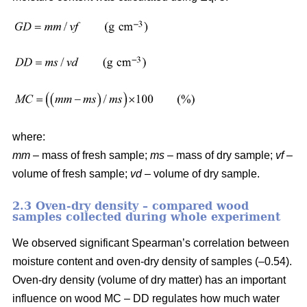
where:
mm
– mass of fresh sample;
ms
– mass of dry sample;
vf
–
volume of fresh sample;
vd
– volume of dry sample.
2.3 Oven-dry density – compared wood
samples collected during whole experiment
We observed significant Spearman’s correlation between
moisture content and oven-dry density of samples (–0.54).
Oven-dry density (volume of dry matter) has an important
influence on wood MC – DD regulates how much water