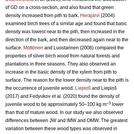
of GD on a cross-section, and also found that green
density increased from pith to bark.
Heräjärvi
(2004)
examined birch trees of a similar age and found that basic
density was lowest near to the pith, then increased in the
direction of the bark, and then decreased again near to the
surface.
Möttönen
and Luostarinen (2006) compared the
properties of silver birch wood from natural forests and
plantations in three seasons. They also observed an
increase in the basic density of the xylem from pith to
surface. The reason for the lower density near to the pith is
the occurrence of juvenile wood.
Liepiņš
and Liepiņš
(2017) and Fedyukov et al. (2020) found the density of
–3
juvenile wood to be approximately 50–100 kg m
lower
than that of mature wood. In our study we also observed
differences between JW and IMW and OMW. The greatest
variation between these wood types was observed in