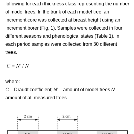
following for each thickness class representing the number
of model trees. In the trunk of each model tree, an
increment core was collected at breast height using an
increment borer (Fig. 1). Samples were collected in four
different seasons and phenological states (Table 1). In
each period samples were collected from 30 different
trees.
where:
C
– Draudt coefficient;
N
’ – amount of model trees
N
–
amount of all measured trees.