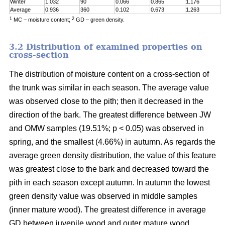
Winter
1.032
90
0.066
0.865
1.176
0
Average
0.936
360
0.102
0.673
1.263
0
1
2
MC – moisture content;
GD – green density.
3.2 Distribution of examined properties on
cross-section
The distribution of moisture content on a cross-section of
the trunk was similar in each season. The average value
was observed close to the pith; then it decreased in the
direction of the bark. The greatest difference between JW
and OMW samples (19.51%; p < 0.05) was observed in
spring, and the smallest (4.66%) in autumn. As regards the
average green density distribution, the value of this feature
was greatest close to the bark and decreased toward the
pith in each season except autumn. In autumn the lowest
green density value was observed in middle samples
(inner mature wood). The greatest difference in average
GD between juvenile wood and outer mature wood