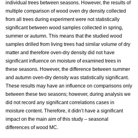
individual trees between seasons. However, the results of
multiple comparison of wood oven dry density collected
from all trees during experiment were not statistically
significant between wood samples collected in spring,
summer or autumn. This means that the studied wood
samples drilled from living trees had similar volume of dry
matter and therefore oven-dry density did not have
significant influence on moisture of examined trees in
these seasons. However, the difference between summer
and autumn oven-dry density was statistically significant.
These results may have an influence on comparisons only
between these two seasons; however, during analysis we
did not record any significant correlations cases in
moisture content. Therefore, it didn’t have a significant
impact on the main aim of this study – seasonal
differences of wood MC.