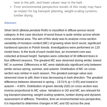
near to the pith, and lower values near to the bark
From environmental perspective results of this study may have
an impact for log transport planning, weight-scaling systems,
lumber drying.
Abstract
Silver birch (
Betula pendula
Roth) is classified in diffuse-porous wood
category. In this case structure of wood tissue is quite similar across whole
cross-sectional area. The aim of this study was to analyse cross-section
variability of moisture content (MC) of growing silver birch wood, significant
hardwood species in Polish forests. Investigations were performed on 120
model trees. In the trunk of each model tree, an increment core was
collected at breast height. Samples were collected of 30 different trees in
four different seasons. The greatest MC was observed during winter, lowest
MC in summer. Differences in MC were statistically significant only between
winter versus spring, summer, and autumn. Distribution of MC on cross-
section was similar in each season. The greatest average value was
observed close to pith, then it was decreasing in bark direction. The greatest
difference between observed in spring – 19.51% (p < 0.05) and lowest in
autumn – 4.66%. Distribution of green density (GD) on cross section was
inverse proportional to MC value. Variations in GD and MC are relevant for
log transport planning, weight-scaling systems, lumber drying and dynamic
assessment of stiffness. Therefore, from an environmental loss perspective,
it is important to determine changes in MC and GD across the year.