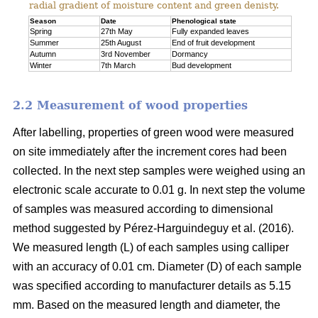
radial gradient of moisture content and green denisty.
Season
Date
Phenological state
Spring
27th May
Fully expanded leaves
Summer
25th August
End of fruit development
Autumn
3rd November
Dormancy
Winter
7th March
Bud development
2.2 Measurement of wood properties
After labelling, properties of green wood were measured
on site immediately after the increment cores had been
collected. In the next step samples were weighed using an
electronic scale accurate to 0.01 g. In next step the volume
of samples was measured according to dimensional
method suggested by Pérez-Harguindeguy et al. (2016).
We measured length (L) of each samples using calliper
with an accuracy of 0.01 cm. Diameter (D) of each sample
was specified according to manufacturer details as 5.15
mm. Based on the measured length and diameter, the