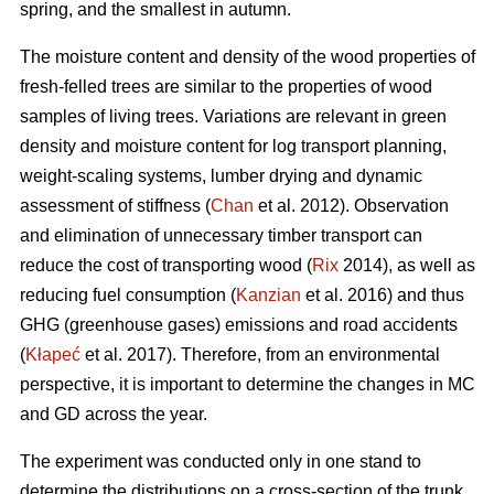
spring, and the smallest in autumn.
The moisture content and density of the wood properties of
fresh-felled trees are similar to the properties of wood
samples of living trees. Variations are relevant in green
density and moisture content for log transport planning,
weight-scaling systems, lumber drying and dynamic
assessment of stiffness (
Chan
et al. 2012). Observation
and elimination of unnecessary timber transport can
reduce the cost of transporting wood (
Rix
2014), as well as
reducing fuel consumption (
Kanzian
et al. 2016) and thus
GHG (greenhouse gases) emissions and road accidents
(
Kłapeć
et al. 2017). Therefore, from an environmental
perspective, it is important to determine the changes in MC
and GD across the year.
The experiment was conducted only in one stand to
determine the distributions on a cross-section of the trunk