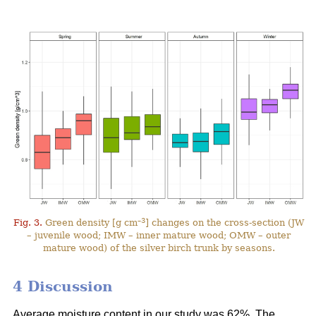
–3
Fig. 3.
Green density [g cm
] changes on the cross-section (JW
– juvenile wood; IMW – inner mature wood; OMW – outer
mature wood) of the silver birch trunk by seasons.
4 Discussion
Average moisture content in our study was 62%. The