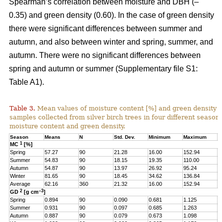
Spearman’s correlation between moisture and DBH (–
0.35) and green density (0.60). In the case of green density
there were significant differences between summer and
autumn, and also between winter and spring, summer, and
autumn. There were no significant differences between
spring and autumn or summer (Supplementary file S1:
Table A1).
Table 3.
Mean values of moisture content [%] and green density 
samples collected from silver birch trees in four different seasons
moisture content and green density.
Season
Means
N
Std. Dev.
Minimum
Maximum
Q
1
MC
[%]
Spring
57.27
90
21.28
16.00
152.94
4
Summer
54.83
90
18.15
19.35
110.00
4
Autumn
54.87
90
13.97
26.92
95.24
4
Winter
81.65
90
18.45
34.62
136.84
6
Average
62.16
360
21.32
16.00
152.94
4
2
–3
GD
[g cm
]
Spring
0.894
90
0.090
0.681
1.125
0
Summer
0.931
90
0.097
0.685
1.263
0
Autumn
0.887
90
0.079
0.673
1.098
0