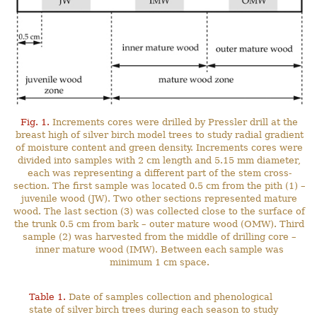
Fig. 1.
Increments cores were drilled by Pressler drill at the
breast high of silver birch model trees to study radial gradient
of moisture content and green density. Increments cores were
divided into samples with 2 cm length and 5.15 mm diameter,
each was representing a different part of the stem cross-
section. The first sample was located 0.5 cm from the pith (1) –
juvenile wood (JW). Two other sections represented mature
wood. The last section (3) was collected close to the surface of
the trunk 0.5 cm from bark – outer mature wood (OMW). Third
sample (2) was harvested from the middle of drilling core –
inner mature wood (IMW). Between each sample was
minimum 1 cm space.
Table 1.
Date of samples collection and phenological
state of silver birch trees during each season to study