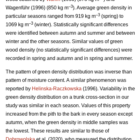
–3
Wagenführ (1996) (850 kg m
). Average green density in
–3
particular seasons ranged from 919 kg m
(spring) to
–3
1069 kg m
(winter). Statistically significant differences
were identified between autumn and summer and between
winter and the other seasons. Similar values of green
wood density (no statistically significant differences) were
recorded in spring and autumn and in spring and summer.
The pattern of green density distribution was inverse than
pattern of moisture content. A similar phenomenon was
reported by
Helinska-Raczkowska
(1996). Variability in the
green density distribution on a trunk cross-section in our
study was similar in each season. Values of this property
increased from the pith to the bark in every season except
autumn, when the green density in middle samples was
the lowest. These results are similar to those of
Dobrowolska
et al. (2020), who measured the distribution