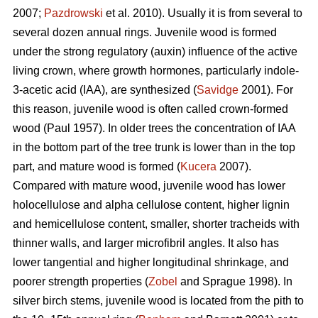
2007;
Pazdrowski
et al. 2010). Usually it is from several to
several dozen annual rings. Juvenile wood is formed
under the strong regulatory (auxin) influence of the active
living crown, where growth hormones, particularly indole-
3-acetic acid (IAA), are synthesized (
Savidge
2001). For
this reason, juvenile wood is often called crown-formed
wood (Paul 1957). In older trees the concentration of IAA
in the bottom part of the tree trunk is lower than in the top
part, and mature wood is formed (
Kucera
2007).
Compared with mature wood, juvenile wood has lower
holocellulose and alpha cellulose content, higher lignin
and hemicellulose content, smaller, shorter tracheids with
thinner walls, and larger microfibril angles. It also has
lower tangential and higher longitudinal shrinkage, and
poorer strength properties (
Zobel
and Sprague 1998). In
silver birch stems, juvenile wood is located from the pith to