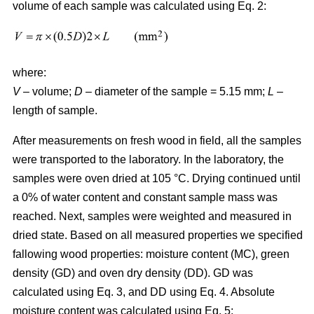
volume of each sample was calculated using Eq. 2:
where:
V
– volume;
D
– diameter of the sample = 5.15 mm;
L
–
length of sample.
After measurements on fresh wood in field, all the samples
were transported to the laboratory. In the laboratory, the
samples were oven dried at 105 °C. Drying continued until
a 0% of water content and constant sample mass was
reached. Next, samples were weighted and measured in
dried state. Based on all measured properties we specified
fallowing wood properties: moisture content (MC), green
density (GD) and oven dry density (DD). GD was
calculated using Eq. 3, and DD using Eq. 4. Absolute
moisture content was calculated using Eq. 5: