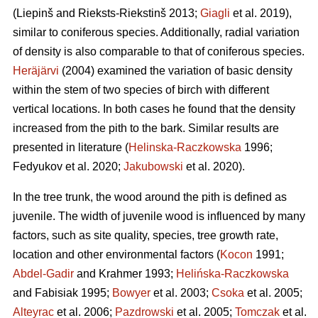
(Liepinš and Rieksts-Riekstinš 2013;
Giagli
et al. 2019),
similar to coniferous species. Additionally, radial variation
of density is also comparable to that of coniferous species.
Heräjärvi
(2004) examined the variation of basic density
within the stem of two species of birch with different
vertical locations. In both cases he found that the density
increased from the pith to the bark. Similar results are
presented in literature (
Helinska-Raczkowska
1996;
Fedyukov et al. 2020;
Jakubowski
et al. 2020).
In the tree trunk, the wood around the pith is defined as
juvenile. The width of juvenile wood is influenced by many
factors, such as site quality, species, tree growth rate,
location and other environmental factors (
Kocon
1991;
Abdel-Gadir
and Krahmer 1993;
Helińska-Raczkowska
and Fabisiak 1995;
Bowyer
et al. 2003;
Csoka
et al. 2005;
Alteyrac
et al. 2006;
Pazdrowski
et al. 2005;
Tomczak
et al.