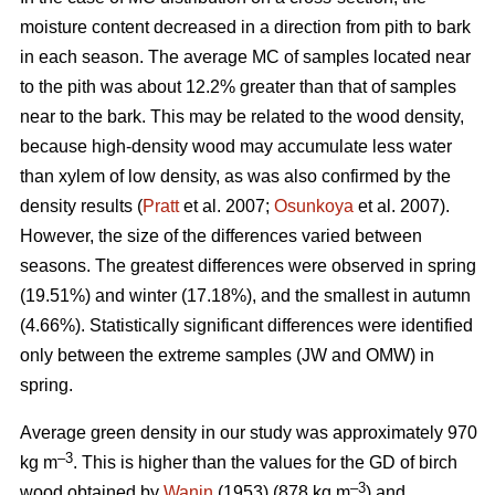
moisture content decreased in a direction from pith to bark
in each season. The average MC of samples located near
to the pith was about 12.2% greater than that of samples
near to the bark. This may be related to the wood density,
because high-density wood may accumulate less water
than xylem of low density, as was also confirmed by the
density results (
Pratt
et al. 2007;
Osunkoya
et al. 2007).
However, the size of the differences varied between
seasons. The greatest differences were observed in spring
(19.51%) and winter (17.18%), and the smallest in autumn
(4.66%). Statistically significant differences were identified
only between the extreme samples (JW and OMW) in
spring.
Average green density in our study was approximately 970
–3
kg m
. This is higher than the values for the GD of birch
–3
wood obtained by
Wanin
(1953) (878 kg m
) and