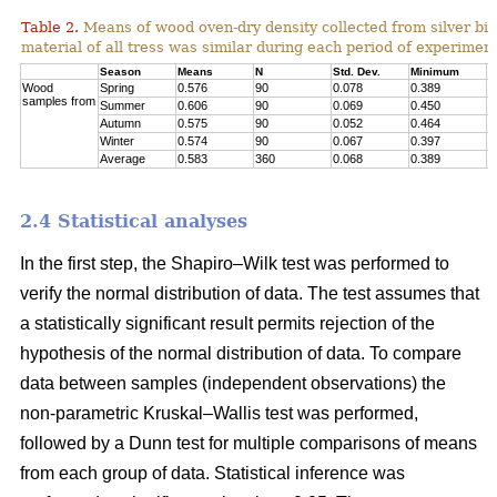
Table 2.
Means of wood oven-dry density collected from silver birc
material of all tress was similar during each period of experimen
Season
Means
N
Std. Dev.
Minimum
M
Wood
Spring
0.576
90
0.078
0.389
0
samples from
Summer
0.606
90
0.069
0.450
0
Autumn
0.575
90
0.052
0.464
0
Winter
0.574
90
0.067
0.397
0
Average
0.583
360
0.068
0.389
0
2.4 Statistical analyses
In the first step, the Shapiro–Wilk test was performed to
verify the normal distribution of data. The test assumes that
a statistically significant result permits rejection of the
hypothesis of the normal distribution of data. To compare
data between samples (independent observations) the
non-parametric Kruskal–Wallis test was performed,
followed by a Dunn test for multiple comparisons of means
from each group of data. Statistical inference was