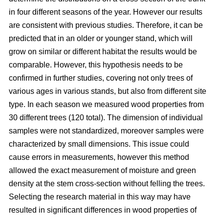
in four different seasons of the year. However our results
are consistent with previous studies. Therefore, it can be
predicted that in an older or younger stand, which will
grow on similar or different habitat the results would be
comparable. However, this hypothesis needs to be
confirmed in further studies, covering not only trees of
various ages in various stands, but also from different site
type. In each season we measured wood properties from
30 different trees (120 total). The dimension of individual
samples were not standardized, moreover samples were
characterized by small dimensions. This issue could
cause errors in measurements, however this method
allowed the exact measurement of moisture and green
density at the stem cross-section without felling the trees.
Selecting the research material in this way may have
resulted in significant differences in wood properties of