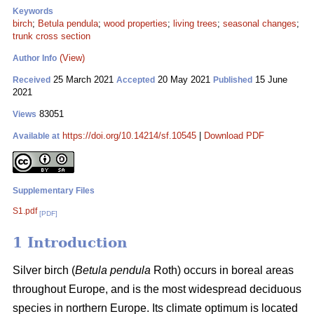
Keywords
birch
;
Betula pendula
;
wood properties
;
living trees
;
seasonal changes
;
trunk cross section
(View)
Author Info
25 March 2021
20 May 2021
15 June
Received
Accepted
Published
2021
83051
Views
https://doi.org/10.14214/sf.10545
|
Download PDF
Available at
Supplementary Files
S1.pdf
[PDF]
1 Introduction
Silver birch (
Betula pendula
Roth) occurs in boreal areas
throughout Europe, and is the most widespread deciduous
species in northern Europe. Its climate optimum is located