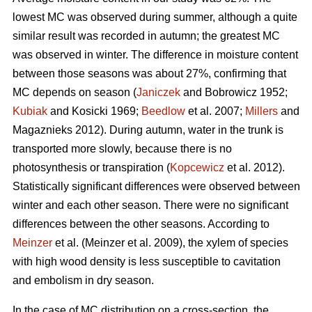
lowest MC was observed during summer, although a quite
similar result was recorded in autumn; the greatest MC
was observed in winter. The difference in moisture content
between those seasons was about 27%, confirming that
MC depends on season (
Janiczek
and Bobrowicz 1952;
Kubiak
and Kosicki 1969;
Beedlow
et al. 2007;
Millers
and
Magaznieks 2012). During autumn, water in the trunk is
transported more slowly, because there is no
photosynthesis or transpiration (
Kopcewicz
et al. 2012).
Statistically significant differences were observed between
winter and each other season. There were no significant
differences between the other seasons. According to
Meinzer
et al. (Meinzer et al. 2009), the xylem of species
with high wood density is less susceptible to cavitation
and embolism in dry season.
In the case of MC distribution on a cross-section, the