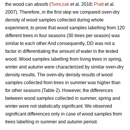
the wood can absorb (
Tomczak
et al. 2018;
Pratt
et al.
2007). Therefore, in the first step we compared oven-dry
density of wood samples collected during whole
experiment, to prove that wood samples labelling from 120
different trees in four seasons (30 trees per season) was
similar to each other And consequently, DD was not a
factor in differentiating the amount of water in the tested
wood. Wood samples labelling from living trees in spring,
winter and autumn were characterized by similar oven-dry
density results. The oven-dry density results of wood
samples collected from trees in summer was higher than
for other seasons (Table 2). However, the differences
between wood samples collected in summer, spring and
winter were not statistically significant. We observed
significant differences only in case of wood samples from
trees labelling in summer and autumn period.