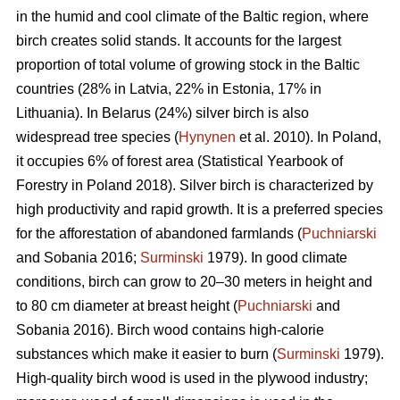
in the humid and cool climate of the Baltic region, where
birch creates solid stands. It accounts for the largest
proportion of total volume of growing stock in the Baltic
countries (28% in Latvia, 22% in Estonia, 17% in
Lithuania). In Belarus (24%) silver birch is also
widespread tree species (
Hynynen
et al. 2010). In Poland,
it occupies 6% of forest area (Statistical Yearbook of
Forestry in Poland 2018). Silver birch is characterized by
high productivity and rapid growth. It is a preferred species
for the afforestation of abandoned farmlands (
Puchniarski
and Sobania 2016;
Surminski
1979). In good climate
conditions, birch can grow to 20–30 meters in height and
to 80 cm diameter at breast height (
Puchniarski
and
Sobania 2016). Birch wood contains high-calorie
substances which make it easier to burn (
Surminski
1979).
High-quality birch wood is used in the plywood industry;