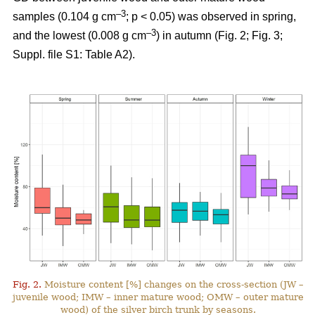
–3
samples (0.104 g cm
; p < 0.05) was observed in spring,
–3
and the lowest (0.008 g cm
) in autumn (Fig. 2; Fig. 3;
Suppl. file S1: Table A2).
Fig. 2.
Moisture content [%] changes on the cross-section (JW –
juvenile wood; IMW – inner mature wood; OMW – outer mature
wood) of the silver birch trunk by seasons.