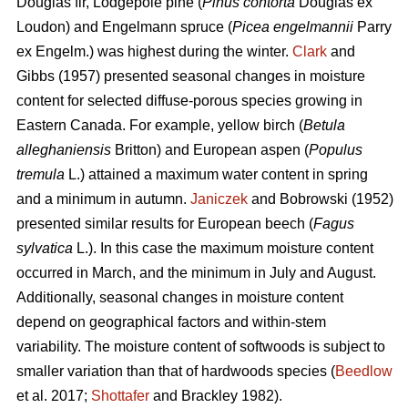
Douglas fir, Lodgepole pine (
Pinus contorta
Douglas ex
Loudon) and Engelmann spruce (
Picea engelmannii
Parry
ex Engelm.) was highest during the winter.
Clark
and
Gibbs (1957) presented seasonal changes in moisture
content for selected diffuse-porous species growing in
Eastern Canada. For example, yellow birch (
Betula
alleghaniensis
Britton) and European aspen (
Populus
tremula
L.) attained a maximum water content in spring
and a minimum in autumn.
Janiczek
and Bobrowski (1952)
presented similar results for European beech (
Fagus
sylvatica
L.). In this case the maximum moisture content
occurred in March, and the minimum in July and August.
Additionally, seasonal changes in moisture content
depend on geographical factors and within-stem
variability. The moisture content of softwoods is subject to
smaller variation than that of hardwoods species (
Beedlow
et al. 2017;
Shottafer
and Brackley 1982).