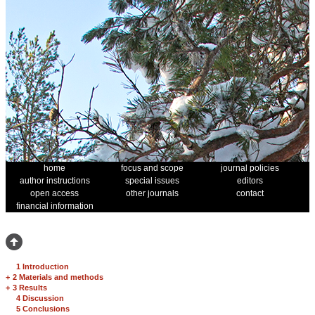
home
focus and scope
journal policies
author instructions
special issues
editors
open access
other journals
contact
financial information
1 Introduction
+
2 Materials and methods
+
3 Results
4 Discussion
5 Conclusions