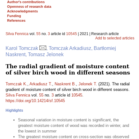
Author’s contributions
Openness of research data
Acknowledgments
Funding
References
Silva Fennica
vol.
55
no.
3
article id
10545
| 2021 | Research article
Add to selected articles
Karol Tomczak
, Tomczak Arkadiusz, Bartłomiej
Naskrent, Tomasz Jelonek
The radial gradient of moisture content
of silver birch wood in different seasons
Tomczak K.
,
Arkadiusz T.
,
Naskrent B.
,
Jelonek T.
(2021). The radial
gradient of moisture content of silver birch wood in different seasons.
Silva Fennica
vol.
55
no.
3
article id
10545
.
https://doi.org/10.14214/sf.10545
Highlights
Seasonal variation in moisture content is significant, the
greatest moisture content of wood was recorded in winter, and
the lowest in summer
The greatest moisture content on cross-section was observed