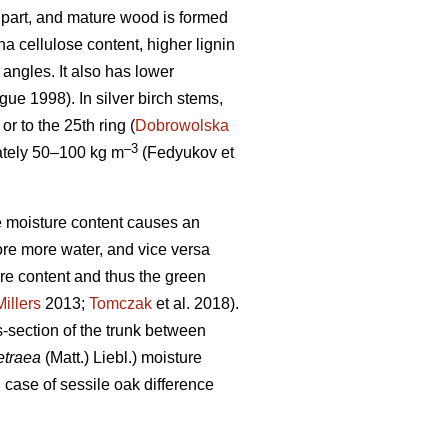
op part, and mature wood is formed
 cellulose content, higher lignin
 angles. It also has lower
ue 1998). In silver birch stems,
r to the 25th ring (
Dobrowolska
–3
mately 50–100 kg m
(Fedyukov et
the moisture content causes an
ore more water, and vice versa
ure content and thus the green
Millers
2013;
Tomczak
et al. 2018).
s-section of the trunk between
etraea
(Matt.) Liebl.) moisture
n case of sessile oak difference