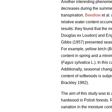
Another interesting phenomen
decreases during the summer t
transpiration.
Beedlow
et al.
relative water content occur
results: they found that the 
Douglas ex Loudon) and En
Gibbs (1957) presented seas
For example, yellow birch (
B
content in spring and a min
(
Fagus sylvatica
L.). In this
Additionally, seasonal chang
content of softwoods is subje
Brackley 1982).
The aim of this study was to 
hardwood in Polish forests. 
variation in the moisture cont