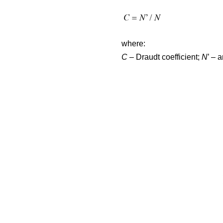
where:
C
– Draudt coefficient;
N
’ – 