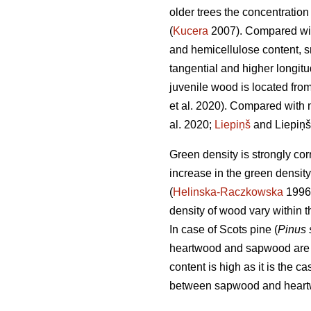
older trees the concentration 
(
Kucera
2007). Compared with
and hemicellulose content, sma
tangential and higher longitu
juvenile wood is located from
et al. 2020). Compared with 
al. 2020;
Liepiņš
and Liepiņš
Green density is strongly cor
increase in the green densit
(
Helinska-Raczkowska
1996
density of wood vary within t
In case of Scots pine (
Pinus 
heartwood and sapwood are sta
content is high as it is the 
between sapwood and heartw