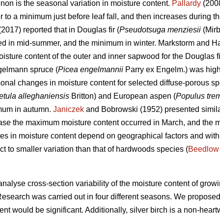
on is the seasonal variation in moisture content.
Pallardy
(2008
o a minimum just before leaf fall, and then increases during the
 (2017) reported that in Douglas fir (
Pseudotsuga menziesii
(Mirb
red in mid-summer, and the minimum in winter. Markstorm and Ha
moisture content of the outer and inner sapwood for the Douglas f
gelmann spruce (
Picea engelmannii
Parry ex Engelm.) was highe
onal changes in moisture content for selected diffuse-porous s
etula alleghaniensis
Britton) and European aspen (
Populus tre
imum in autumn.
Janiczek
and Bobrowski (1952) presented simila
 case the maximum moisture content occurred in March, and the 
es in moisture content depend on geographical factors and withi
ct to smaller variation than that of hardwoods species (
Beedlow
analyse cross-section variability of the moisture content of growi
Research was carried out in four different seasons. We proposed
ent would be significant. Additionally, silver birch is a non-hea