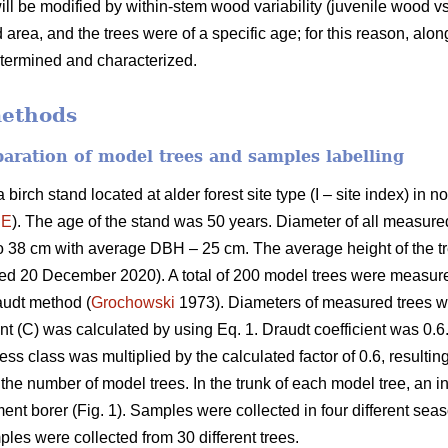
will be modified by within-stem wood variability (juvenile wood 
area, and the trees were of a specific age; for this reason, alo
etermined and characterized.
methods
eparation of model trees and samples labelling
birch stand located at alder forest site type (I – site index) in
´E
). The age of the stand was 50 years. Diameter of all measured
o 38 cm with average DBH – 25 cm. The average height of the 
sed 20 December 2020). A total of 200 model trees were measu
audt method (
Grochowski
1973). Diameters of measured trees we
nt (C) was calculated by using Eq. 1. Draudt coefficient was 0.6.
ss class was multiplied by the calculated factor of 0.6, resulting
the number of model trees. In the trunk of each model tree, an 
ent borer (Fig. 1). Samples were collected in four different se
ples were collected from 30 different trees.