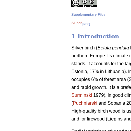
Supplementary Files
S1.pdf
[PDF]
1 Introduction
Silver birch (
Betula pendula
northern Europe. Its climate 
stands. It accounts for the la
Estonia, 17% in Lithuania). I
occupies 6% of forest area (S
and rapid growth. It is a pre
Surminski
1979). In good cli
(
Puchniarski
and Sobania 201
High-quality birch wood is u
and for firewood (Liepins an