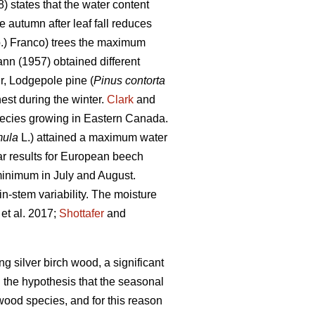
) states that the water content
 autumn after leaf fall reduces
.) Franco) trees the maximum
nn (1957) obtained different
ir, Lodgepole pine (
Pinus contorta
st during the winter.
Clark
and
pecies growing in Eastern Canada.
mula
L.) attained a maximum water
r results for European beech
minimum in July and August.
n-stem variability. The moisture
et al. 2017;
Shottafer
and
ng silver birch wood, a significant
 the hypothesis that the seasonal
rtwood species, and for this reason