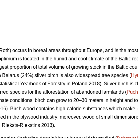
Roth) occurs in boreal areas throughout Europe, and is the mos
optimum is located in the humid and cool climate of the Baltic re
rgest proportion of total volume of growing stock in the Baltic co
n Belarus (24%) silver birch is also widespread tree species (
Hy
tatistical Yearbook of Forestry in Poland 2018). Silver birch is c
ferred species for the afforestation of abandoned farmlands (
Puch
mate conditions, birch can grow to 20–30 meters in height and to
6). Birch wood contains high-calorie substances which make it 
sed in the plywood industry; moreover, wood of small dimensions 
d Rieksts-Riekstins 2013).