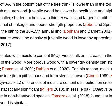
of IAA in the bottom part of the tree trunk is lower than in the t
 mature wood, juvenile wood has lower holocellulose and alpha
ller, shorter tracheids with thinner walls, and larger microfibril
dinal shrinkage, and poorer strength properties (
Zobel
and Sprag
 the pith to the 10–15th annual ring (
Bonham
and Barnett 2001) o
mature wood, the density of juvenile wood is lower by approxi
 2017).
related with moisture content (MC). First of all, an increase in 
y of the wood. More porous wood with a lower dry density can st
;
Fromm
et al. 2001;
Dahlen
et al. 2020). For this reason, moist
he tree (from pith to bark and from stem to crown) (
Cinotti
1989;
sylvestris
L.) differences of moisture content distribution on cros
tistically significant (
Millers
2013). In sessile oak (
Quercus p
case in non-heartwood species,
Tomczak
et al. (2018) found that i
ood is similar.