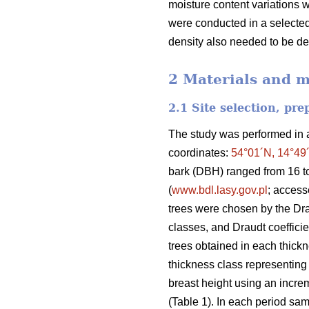
moisture content variations 
were conducted in a selected 
density also needed to be d
2 Materials and 
2.1 Site selection, pr
The study was performed in a 
coordinates:
54°01´N, 14°49
bark (DBH) ranged from 16 t
(
www.bdl.lasy.gov.pl
; acces
trees were chosen by the Dr
classes, and Draudt coefficie
trees obtained in each thickne
thickness class representing 
breast height using an increm
(Table 1). In each period sam