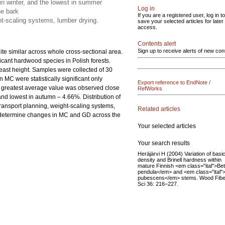
 in winter, and the lowest in summer
Log in
he bark
If you are a registered user, log in to
ht-scaling systems, lumber drying.
save your selected articles for later
access.
Contents alert
Sign up to receive alerts of new con
uite similar across whole cross-sectional area.
ficant hardwood species in Polish forests.
reast height. Samples were collected of 30
 MC were statistically significant only
Export reference to EndNote /
e greatest average value was observed close
RefWorks
and lowest in autumn – 4.66%. Distribution of
transport planning, weight-scaling systems,
Related articles
to determine changes in MC and GD across the
Your selected articles
Your search results
Heräjärvi H (2004) Variation of basi
density and Brinell hardness within
mature Finnish <em class="ital">Bet
pendula</em> and <em class="ital"
pubescens</em> stems. Wood Fibe
Sci 36: 216–227.