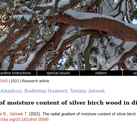
author instructions
special issues
editors
o
0545
| 2021 | Research article
 Arkadiusz, Bartłomiej Naskrent, Tomasz Jelonek
of moisture content of silver birch wood in d
t B.
,
Jelonek T.
(2021). The radial gradient of moisture content of silver birc
://doi.org/10.14214/sf.10545