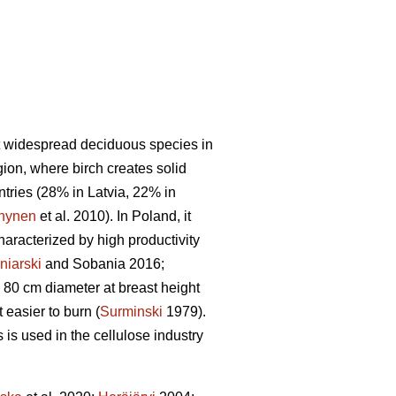
t widespread deciduous species in
gion, where birch creates solid
untries (28% in Latvia, 22% in
nynen
et al. 2010). In Poland, it
haracterized by high productivity
niarski
and Sobania 2016;
 80 cm diameter at breast height
easier to burn (
Surminski
1979).
is used in the cellulose industry