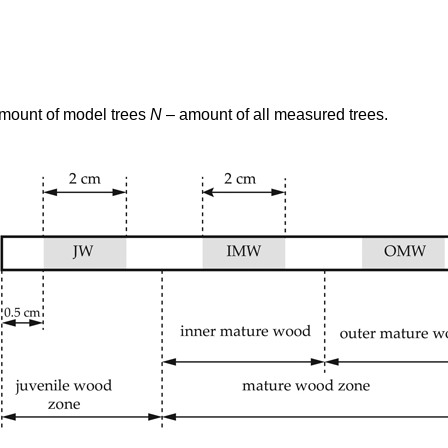
amount of model trees
N
– amount of all measured trees.