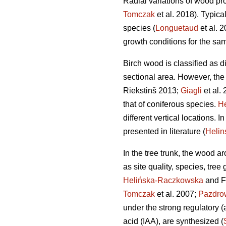
Radial variations of wood pro
Tomczak
et al. 2018). Typica
species (
Longuetaud
et al. 
growth conditions for the sa
Birch wood is classified as di
sectional area. However, the
Riekstinš 2013;
Giagli
et al. 
that of coniferous species.
He
different vertical locations. 
presented in literature (
Heli
In the tree trunk, the wood a
as site quality, species, tree
Helińska-Raczkowska
and F
Tomczak
et al. 2007;
Pazdro
under the strong regulatory (
acid (IAA), are synthesized (