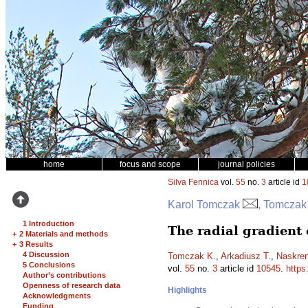
home
focus and scope
journal policies
Silva Fennica
vol.
55
no.
3
article id
1
Karol Tomczak
, Tomczak
1 Introduction
The radial gradient 
+
2 Materials and methods
+
3 Results
4 Discussion
Tomczak K.
,
Arkadiusz T.
,
Naskren
5 Conclusions
vol.
55
no.
3
article id
10545
.
https
Author’s contributions
Openness of research data
Highlights
Acknowledgments
Funding