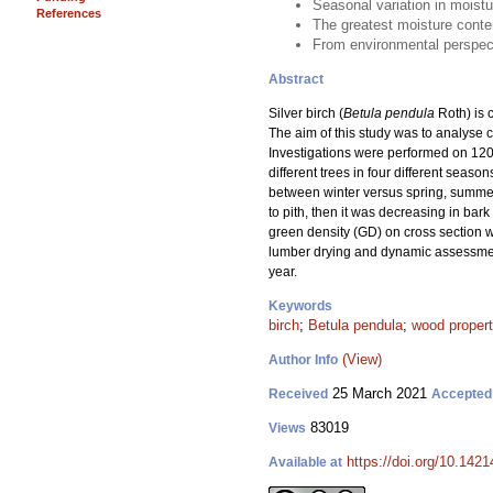
Seasonal variation in moistu
References
The greatest moisture conten
From environmental perspecti
Abstract
Silver birch (
Betula pendula
Roth) is c
The aim of this study was to analyse c
Investigations were performed on 120 
different trees in four different seas
between winter versus spring, summer
to pith, then it was decreasing in bar
green density (GD) on cross section w
lumber drying and dynamic assessment 
year.
Keywords
birch
;
Betula pendula
;
wood propert
(View)
Author Info
25 March 2021
Received
Accepted
83019
Views
https://doi.org/10.142
Available at