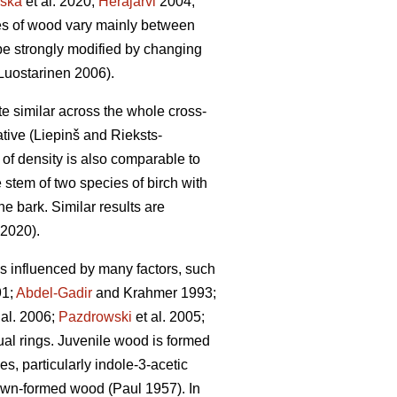
ska
et al. 2020;
Heräjärvi
2004;
ties of wood vary mainly between
be strongly modified by changing
uostarinen 2006).
ite similar across the whole cross-
tive (Liepinš and Rieksts-
n of density is also comparable to
 stem of two species of birch with
he bark. Similar results are
 2020).
 is influenced by many factors, such
1;
Abdel-Gadir
and Krahmer 1993;
 al. 2006;
Pazdrowski
et al. 2005;
nual rings. Juvenile wood is formed
s, particularly indole-3-acetic
rown-formed wood (Paul 1957). In