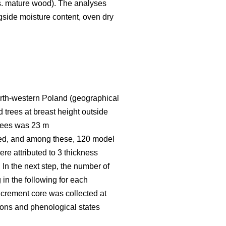
vs. mature wood). The analyses
ngside moisture content, oven dry
 north-western Poland (geographical
 trees at breast height outside
trees was 23 m
red, and among these, 120 model
re attributed to 3 thickness
 In the next step, the number of
 in the following for each
increment core was collected at
asons and phenological states