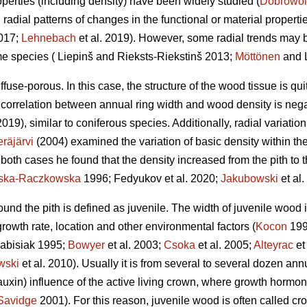
perties (including density) have been widely studied (
Dobrowol
l radial patterns of changes in the functional or material proper
2017;
Lehnebach
et al. 2019). However, some radial trends may 
me species ( Liepinš and Rieksts-Riekstinš 2013;
Möttönen
and L
ffuse-porous. In this case, the structure of the wood tissue is qu
 correlation between annual ring width and wood density is nega
2019), similar to coniferous species. Additionally, radial variatio
räjärvi
(2004) examined the variation of basic density within the
In both cases he found that the density increased from the pith to t
nska-Raczkowska
1996; Fedyukov et al. 2020;
Jakubowski
et al.
round the pith is defined as juvenile. The width of juvenile wood
 growth rate, location and other environmental factors (
Kocon
199
abisiak 1995;
Bowyer
et al. 2003;
Csoka
et al. 2005;
Alteyrac
et
wski
et al. 2010). Usually it is from several to several dozen an
auxin) influence of the active living crown, where growth hormone
Savidge
2001). For this reason, juvenile wood is often called c