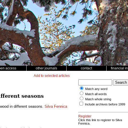
pen access
other journals
contact
financial i
Add to selected articles
Match any word
Match all words
ifferent seasons
Match whole string
Include archives before 1999
h wood in different seasons.
Silva Fennica
Register
Click this link to register to Silva
Fennica.