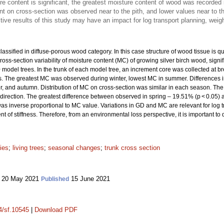
re content is significant, the greatest moisture content of wood was recorded
t on cross-section was observed near to the pith, and lower values near to t
ve results of this study may have an impact for log transport planning, weig
lassified in diffuse-porous wood category. In this case structure of wood tissue is q
ross-section variability of moisture content (MC) of growing silver birch wood, signi
model trees. In the trunk of each model tree, an increment core was collected at b
ons. The greatest MC was observed during winter, lowest MC in summer. Differences in
, and autumn. Distribution of MC on cross-section was similar in each season. Th
k direction. The greatest difference between observed in spring – 19.51% (p < 0.05) 
as inverse proportional to MC value. Variations in GD and MC are relevant for log 
of stiffness. Therefore, from an environmental loss perspective, it is important 
ies
;
living trees
;
seasonal changes
;
trunk cross section
20 May 2021
15 June 2021
Published
14/sf.10545
|
Download PDF