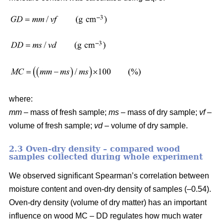
where:
mm
– mass of fresh sample;
ms
– mass of dry sample;
vf
–
volume of fresh sample;
vd
– volume of dry sample.
2.3 Oven-dry density – compared wood
samples collected during whole experiment
We observed significant Spearman’s correlation between
moisture content and oven-dry density of samples (–0.54).
Oven-dry density (volume of dry matter) has an important
influence on wood MC – DD regulates how much water