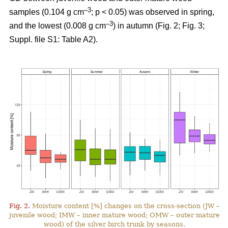
–3
samples (0.104 g cm
; p < 0.05) was observed in spring,
–3
and the lowest (0.008 g cm
) in autumn (Fig. 2; Fig. 3;
Suppl. file S1: Table A2).
Fig. 2.
Moisture content [%] changes on the cross-section (JW –
juvenile wood; IMW – inner mature wood; OMW – outer mature
wood) of the silver birch trunk by seasons.