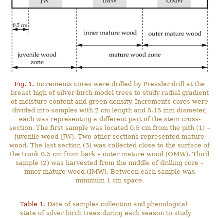
Fig. 1.
Increments cores were drilled by Pressler drill at the
breast high of silver birch model trees to study radial gradient
of moisture content and green density. Increments cores were
divided into samples with 2 cm length and 5.15 mm diameter,
each was representing a different part of the stem cross-
section. The first sample was located 0.5 cm from the pith (1) –
juvenile wood (JW). Two other sections represented mature
wood. The last section (3) was collected close to the surface of
the trunk 0.5 cm from bark – outer mature wood (OMW). Third
sample (2) was harvested from the middle of drilling core –
inner mature wood (IMW). Between each sample was
minimum 1 cm space.
Table 1.
Date of samples collection and phenological
state of silver birch trees during each season to study