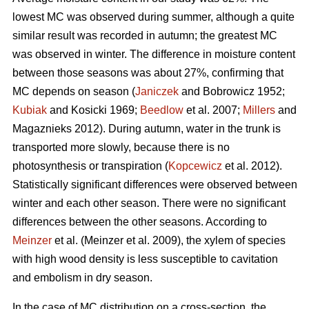
lowest MC was observed during summer, although a quite
similar result was recorded in autumn; the greatest MC
was observed in winter. The difference in moisture content
between those seasons was about 27%, confirming that
MC depends on season (
Janiczek
and Bobrowicz 1952;
Kubiak
and Kosicki 1969;
Beedlow
et al. 2007;
Millers
and
Magaznieks 2012). During autumn, water in the trunk is
transported more slowly, because there is no
photosynthesis or transpiration (
Kopcewicz
et al. 2012).
Statistically significant differences were observed between
winter and each other season. There were no significant
differences between the other seasons. According to
Meinzer
et al. (Meinzer et al. 2009), the xylem of species
with high wood density is less susceptible to cavitation
and embolism in dry season.
In the case of MC distribution on a cross-section, the