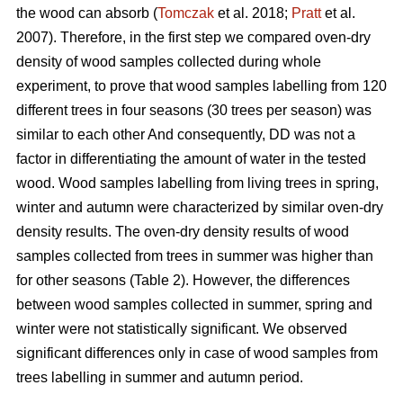
the wood can absorb (
Tomczak
et al. 2018;
Pratt
et al.
2007). Therefore, in the first step we compared oven-dry
density of wood samples collected during whole
experiment, to prove that wood samples labelling from 120
different trees in four seasons (30 trees per season) was
similar to each other And consequently, DD was not a
factor in differentiating the amount of water in the tested
wood. Wood samples labelling from living trees in spring,
winter and autumn were characterized by similar oven-dry
density results. The oven-dry density results of wood
samples collected from trees in summer was higher than
for other seasons (Table 2). However, the differences
between wood samples collected in summer, spring and
winter were not statistically significant. We observed
significant differences only in case of wood samples from
trees labelling in summer and autumn period.