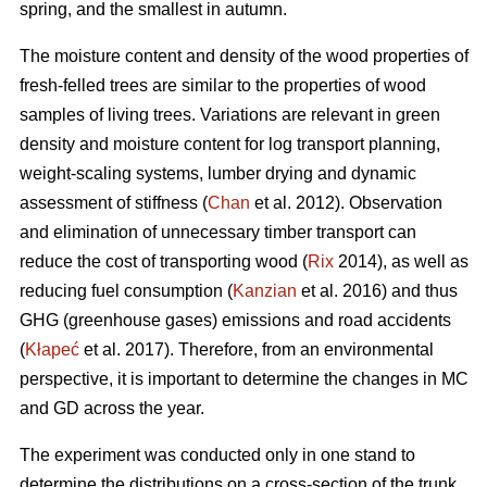
spring, and the smallest in autumn.
The moisture content and density of the wood properties of
fresh-felled trees are similar to the properties of wood
samples of living trees. Variations are relevant in green
density and moisture content for log transport planning,
weight-scaling systems, lumber drying and dynamic
assessment of stiffness (
Chan
et al. 2012). Observation
and elimination of unnecessary timber transport can
reduce the cost of transporting wood (
Rix
2014), as well as
reducing fuel consumption (
Kanzian
et al. 2016) and thus
GHG (greenhouse gases) emissions and road accidents
(
Kłapeć
et al. 2017). Therefore, from an environmental
perspective, it is important to determine the changes in MC
and GD across the year.
The experiment was conducted only in one stand to
determine the distributions on a cross-section of the trunk