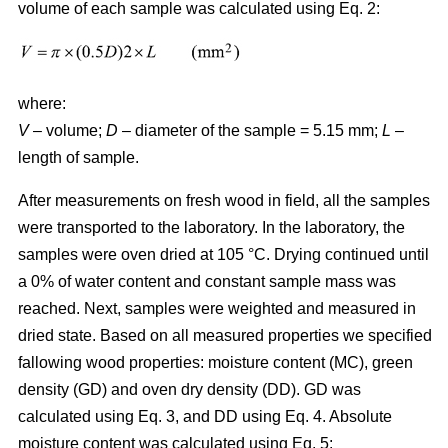
volume of each sample was calculated using Eq. 2:
where:
V
– volume;
D
– diameter of the sample = 5.15 mm;
L
–
length of sample.
After measurements on fresh wood in field, all the samples
were transported to the laboratory. In the laboratory, the
samples were oven dried at 105 °C. Drying continued until
a 0% of water content and constant sample mass was
reached. Next, samples were weighted and measured in
dried state. Based on all measured properties we specified
fallowing wood properties: moisture content (MC), green
density (GD) and oven dry density (DD). GD was
calculated using Eq. 3, and DD using Eq. 4. Absolute
moisture content was calculated using Eq. 5: