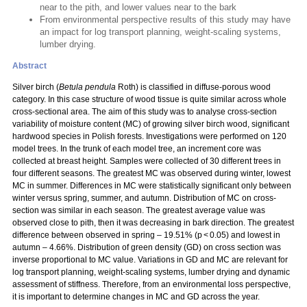
near to the pith, and lower values near to the bark
From environmental perspective results of this study may have
an impact for log transport planning, weight-scaling systems,
lumber drying.
Abstract
Silver birch (
Betula pendula
Roth) is classified in diffuse-porous wood
category. In this case structure of wood tissue is quite similar across whole
cross-sectional area. The aim of this study was to analyse cross-section
variability of moisture content (MC) of growing silver birch wood, significant
hardwood species in Polish forests. Investigations were performed on 120
model trees. In the trunk of each model tree, an increment core was
collected at breast height. Samples were collected of 30 different trees in
four different seasons. The greatest MC was observed during winter, lowest
MC in summer. Differences in MC were statistically significant only between
winter versus spring, summer, and autumn. Distribution of MC on cross-
section was similar in each season. The greatest average value was
observed close to pith, then it was decreasing in bark direction. The greatest
difference between observed in spring – 19.51% (p < 0.05) and lowest in
autumn – 4.66%. Distribution of green density (GD) on cross section was
inverse proportional to MC value. Variations in GD and MC are relevant for
log transport planning, weight-scaling systems, lumber drying and dynamic
assessment of stiffness. Therefore, from an environmental loss perspective,
it is important to determine changes in MC and GD across the year.