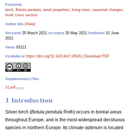
Keywords
birch
;
Betula pendula
;
wood properties
;
living trees
;
seasonal changes
;
trunk cross section
(View)
Author Info
25 March 2021
20 May 2021
15 June
Received
Accepted
Published
2021
83121
Views
https://doi.org/10.14214/sf.10545
|
Download PDF
Available at
Supplementary Files
S1.pdf
[PDF]
1 Introduction
Silver birch (
Betula pendula
Roth) occurs in boreal areas
throughout Europe, and is the most widespread deciduous
species in northern Europe. Its climate optimum is located