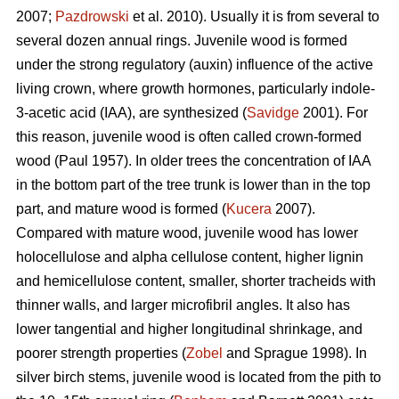
2007;
Pazdrowski
et al. 2010). Usually it is from several to
several dozen annual rings. Juvenile wood is formed
under the strong regulatory (auxin) influence of the active
living crown, where growth hormones, particularly indole-
3-acetic acid (IAA), are synthesized (
Savidge
2001). For
this reason, juvenile wood is often called crown-formed
wood (Paul 1957). In older trees the concentration of IAA
in the bottom part of the tree trunk is lower than in the top
part, and mature wood is formed (
Kucera
2007).
Compared with mature wood, juvenile wood has lower
holocellulose and alpha cellulose content, higher lignin
and hemicellulose content, smaller, shorter tracheids with
thinner walls, and larger microfibril angles. It also has
lower tangential and higher longitudinal shrinkage, and
poorer strength properties (
Zobel
and Sprague 1998). In
silver birch stems, juvenile wood is located from the pith to