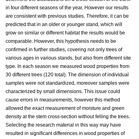
in four different seasons of the year. However our results
are consistent with previous studies. Therefore, it can be
predicted that in an older or younger stand, which will
grow on similar or different habitat the results would be
comparable. However, this hypothesis needs to be
confirmed in further studies, covering not only trees of
various ages in various stands, but also from different site
type. In each season we measured wood properties from
30 different trees (120 total). The dimension of individual
samples were not standardized, moreover samples were
characterized by small dimensions. This issue could
cause errors in measurements, however this method
allowed the exact measurement of moisture and green
density at the stem cross-section without felling the trees.
Selecting the research material in this way may have
resulted in significant differences in wood properties of