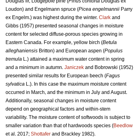
Douglas fir, Lodgepole pine (
Pinus contorta
Douglas ex
Loudon) and Engelmann spruce (
Picea engelmannii
Parry
ex Engelm.) was highest during the winter.
Clark
and
Gibbs (1957) presented seasonal changes in moisture
content for selected diffuse-porous species growing in
Eastern Canada. For example, yellow birch (
Betula
alleghaniensis
Britton) and European aspen (
Populus
tremula
L.) attained a maximum water content in spring
and a minimum in autumn.
Janiczek
and Bobrowski (1952)
presented similar results for European beech (
Fagus
sylvatica
L.). In this case the maximum moisture content
occurred in March, and the minimum in July and August.
Additionally, seasonal changes in moisture content
depend on geographical factors and within-stem
variability. The moisture content of softwoods is subject to
smaller variation than that of hardwoods species (
Beedlow
et al. 2017;
Shottafer
and Brackley 1982).