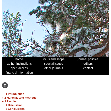
home
focus and scope
journal policies
author instructions
special issues
editors
open access
other journals
contact
financial information
1 Introduction
+
2 Materials and methods
+
3 Results
4 Discussion
5 Conclusions