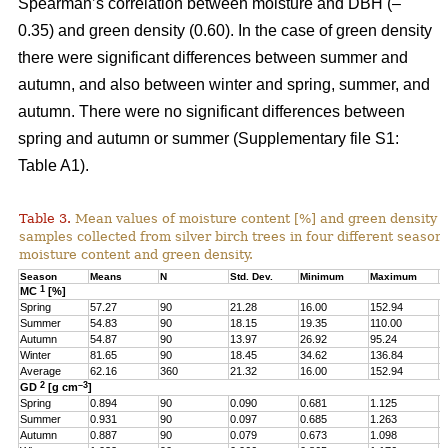
Spearman’s correlation between moisture and DBH (–
0.35) and green density (0.60). In the case of green density
there were significant differences between summer and
autumn, and also between winter and spring, summer, and
autumn. There were no significant differences between
spring and autumn or summer (Supplementary file S1:
Table A1).
Table 3.
Mean values of moisture content [%] and green density 
samples collected from silver birch trees in four different seasons
moisture content and green density.
Season
Means
N
Std. Dev.
Minimum
Maximum
Q
1
MC
[%]
Spring
57.27
90
21.28
16.00
152.94
4
Summer
54.83
90
18.15
19.35
110.00
4
Autumn
54.87
90
13.97
26.92
95.24
4
Winter
81.65
90
18.45
34.62
136.84
6
Average
62.16
360
21.32
16.00
152.94
4
2
–3
GD
[g cm
]
Spring
0.894
90
0.090
0.681
1.125
0
Summer
0.931
90
0.097
0.685
1.263
0
Autumn
0.887
90
0.079
0.673
1.098
0