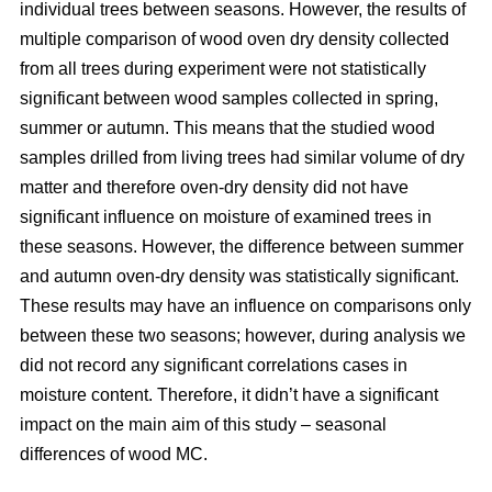
individual trees between seasons. However, the results of
multiple comparison of wood oven dry density collected
from all trees during experiment were not statistically
significant between wood samples collected in spring,
summer or autumn. This means that the studied wood
samples drilled from living trees had similar volume of dry
matter and therefore oven-dry density did not have
significant influence on moisture of examined trees in
these seasons. However, the difference between summer
and autumn oven-dry density was statistically significant.
These results may have an influence on comparisons only
between these two seasons; however, during analysis we
did not record any significant correlations cases in
moisture content. Therefore, it didn’t have a significant
impact on the main aim of this study – seasonal
differences of wood MC.