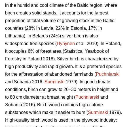
in the humid and cool climate of the Baltic region, where
birch creates solid stands. It accounts for the largest
proportion of total volume of growing stock in the Baltic
countries (28% in Latvia, 22% in Estonia, 17% in
Lithuania). In Belarus (24%) silver birch is also
widespread tree species (
Hynynen
et al. 2010). In Poland,
it occupies 6% of forest area (Statistical Yearbook of
Forestry in Poland 2018). Silver birch is characterized by
high productivity and rapid growth. It is a preferred species
for the afforestation of abandoned farmlands (
Puchniarski
and Sobania 2016;
Surminski
1979). In good climate
conditions, birch can grow to 20–30 meters in height and
to 80 cm diameter at breast height (
Puchniarski
and
Sobania 2016). Birch wood contains high-calorie
substances which make it easier to burn (
Surminski
1979).
High-quality birch wood is used in the plywood industry;