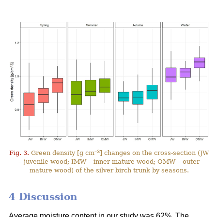
–3
Fig. 3.
Green density [g cm
] changes on the cross-section (JW
– juvenile wood; IMW – inner mature wood; OMW – outer
mature wood) of the silver birch trunk by seasons.
4 Discussion
Average moisture content in our study was 62%. The