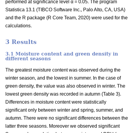
performed at significance level α = 0.05. The program
Statistica 13.1 (TIBCO Software Inc., Palo Alto, CA, USA)
and the R package (R Core Team, 2020) were used for the
calculations.
3 Results
3.1 Moisture content and green density in
different seasons
The greatest moisture content was observed during the
winter season, and the lowest in summer. In the case of
green density, the value was also observed in winter. The
lowest green density was recorded in autumn (Table 3).
Differences in moisture content were statistically
significant only between winter and spring, summer, and
autumn. There were no significant differences between the
latter three seasons. Moreover we observed significant