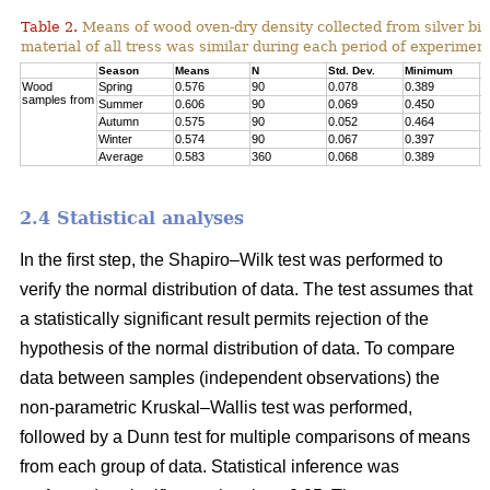
Table 2.
Means of wood oven-dry density collected from silver birc
material of all tress was similar during each period of experimen
Season
Means
N
Std. Dev.
Minimum
M
Wood
Spring
0.576
90
0.078
0.389
0
samples from
Summer
0.606
90
0.069
0.450
0
Autumn
0.575
90
0.052
0.464
0
Winter
0.574
90
0.067
0.397
0
Average
0.583
360
0.068
0.389
0
2.4 Statistical analyses
In the first step, the Shapiro–Wilk test was performed to
verify the normal distribution of data. The test assumes that
a statistically significant result permits rejection of the
hypothesis of the normal distribution of data. To compare
data between samples (independent observations) the
non-parametric Kruskal–Wallis test was performed,
followed by a Dunn test for multiple comparisons of means
from each group of data. Statistical inference was