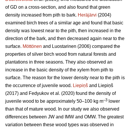
of GD on a cross-section, and also found that green
density increased from pith to bark.
Heräjärvi
(2004)
examined birch trees of a similar age and found that basic
density was lowest near to the pith, then increased in the
direction of the bark, and then decreased again near to the
surface.
Möttönen
and Luostarinen (2006) compared the
properties of silver birch wood from natural forests and
plantations in three seasons. They also observed an
increase in the basic density of the xylem from pith to
surface. The reason for the lower density near to the pith is
the occurrence of juvenile wood.
Liepiņš
and Liepiņš
(2017) and Fedyukov et al. (2020) found the density of
–3
juvenile wood to be approximately 50–100 kg m
lower
than that of mature wood. In our study we also observed
differences between JW and IMW and OMW. The greatest
variation between these wood types was observed in