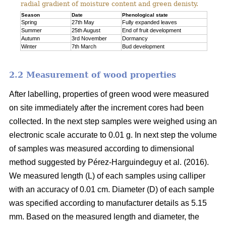
radial gradient of moisture content and green denisty.
Season
Date
Phenological state
Spring
27th May
Fully expanded leaves
Summer
25th August
End of fruit development
Autumn
3rd November
Dormancy
Winter
7th March
Bud development
2.2 Measurement of wood properties
After labelling, properties of green wood were measured
on site immediately after the increment cores had been
collected. In the next step samples were weighed using an
electronic scale accurate to 0.01 g. In next step the volume
of samples was measured according to dimensional
method suggested by Pérez-Harguindeguy et al. (2016).
We measured length (L) of each samples using calliper
with an accuracy of 0.01 cm. Diameter (D) of each sample
was specified according to manufacturer details as 5.15
mm. Based on the measured length and diameter, the