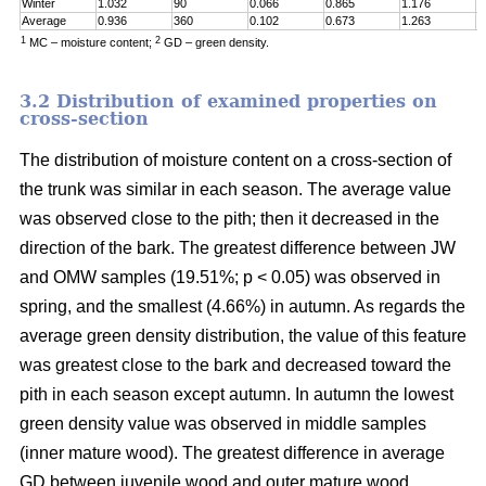
Winter
1.032
90
0.066
0.865
1.176
0
Average
0.936
360
0.102
0.673
1.263
0
1
2
MC – moisture content;
GD – green density.
3.2 Distribution of examined properties on
cross-section
The distribution of moisture content on a cross-section of
the trunk was similar in each season. The average value
was observed close to the pith; then it decreased in the
direction of the bark. The greatest difference between JW
and OMW samples (19.51%; p < 0.05) was observed in
spring, and the smallest (4.66%) in autumn. As regards the
average green density distribution, the value of this feature
was greatest close to the bark and decreased toward the
pith in each season except autumn. In autumn the lowest
green density value was observed in middle samples
(inner mature wood). The greatest difference in average
GD between juvenile wood and outer mature wood