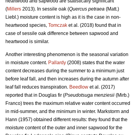
heartwood and sapwood are statistically significant
(
Millers
2013). In sessile oak (
Quercus petraea
(Matt.)
Liebl.) moisture content is high as it is the case in non-
heartwood species,
Tomczak
et al. (2018) found that in
case of sessile oak difference between sapwood and
heartwood is similar.
Another interesting phenomenon is the seasonal variation
in moisture content.
Pallardy
(2008) states that the water
content decreases during the summer to a minimum just
before leaf fall, and then increases during the autumn after
leaf fall reduces transpiration.
Beedlow
et al. (2017)
reported that in Douglas fir (
Pseudotsuga menziesii
(Mirb.)
Franco) trees the maximum relative water content occurred
in mid-summer, and the minimum in winter. Markstorm and
Hann (1957) obtained different results: they found that the
moisture content of the outer and inner sapwood for the