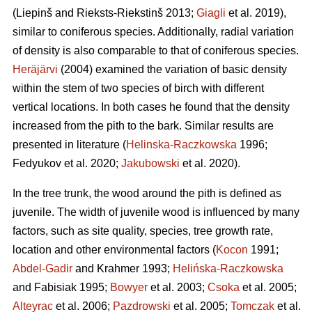
(Liepinš and Rieksts-Riekstinš 2013;
Giagli
et al. 2019),
similar to coniferous species. Additionally, radial variation
of density is also comparable to that of coniferous species.
Heräjärvi
(2004) examined the variation of basic density
within the stem of two species of birch with different
vertical locations. In both cases he found that the density
increased from the pith to the bark. Similar results are
presented in literature (
Helinska-Raczkowska
1996;
Fedyukov et al. 2020;
Jakubowski
et al. 2020).
In the tree trunk, the wood around the pith is defined as
juvenile. The width of juvenile wood is influenced by many
factors, such as site quality, species, tree growth rate,
location and other environmental factors (
Kocon
1991;
Abdel-Gadir
and Krahmer 1993;
Helińska-Raczkowska
and Fabisiak 1995;
Bowyer
et al. 2003;
Csoka
et al. 2005;
Alteyrac
et al. 2006;
Pazdrowski
et al. 2005;
Tomczak
et al.