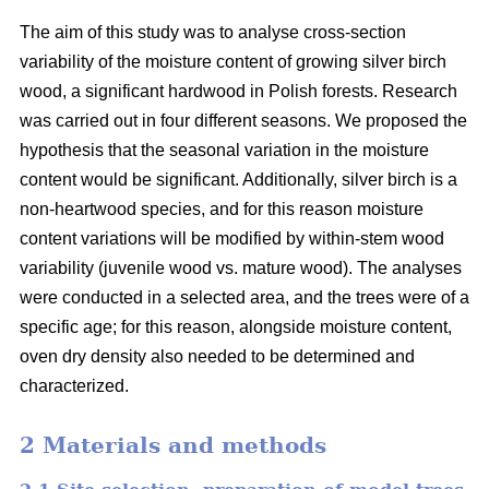
The aim of this study was to analyse cross-section
variability of the moisture content of growing silver birch
wood, a significant hardwood in Polish forests. Research
was carried out in four different seasons. We proposed the
hypothesis that the seasonal variation in the moisture
content would be significant. Additionally, silver birch is a
non-heartwood species, and for this reason moisture
content variations will be modified by within-stem wood
variability (juvenile wood vs. mature wood). The analyses
were conducted in a selected area, and the trees were of a
specific age; for this reason, alongside moisture content,
oven dry density also needed to be determined and
characterized.
2 Materials and methods