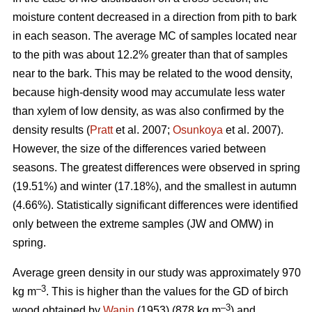
moisture content decreased in a direction from pith to bark
in each season. The average MC of samples located near
to the pith was about 12.2% greater than that of samples
near to the bark. This may be related to the wood density,
because high-density wood may accumulate less water
than xylem of low density, as was also confirmed by the
density results (
Pratt
et al. 2007;
Osunkoya
et al. 2007).
However, the size of the differences varied between
seasons. The greatest differences were observed in spring
(19.51%) and winter (17.18%), and the smallest in autumn
(4.66%). Statistically significant differences were identified
only between the extreme samples (JW and OMW) in
spring.
Average green density in our study was approximately 970
–3
kg m
. This is higher than the values for the GD of birch
–3
wood obtained by
Wanin
(1953) (878 kg m
) and