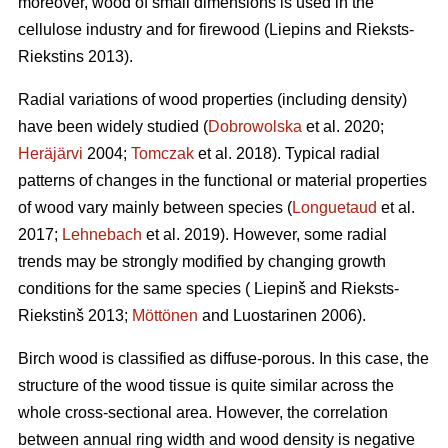
moreover, wood of small dimensions is used in the
cellulose industry and for firewood (Liepins and Rieksts-
Riekstins 2013).
Radial variations of wood properties (including density)
have been widely studied (
Dobrowolska
et al. 2020;
Heräjärvi
2004;
Tomczak
et al. 2018). Typical radial
patterns of changes in the functional or material properties
of wood vary mainly between species (
Longuetaud
et al.
2017;
Lehnebach
et al. 2019). However, some radial
trends may be strongly modified by changing growth
conditions for the same species ( Liepinš and Rieksts-
Riekstinš 2013;
Möttönen
and Luostarinen 2006).
Birch wood is classified as diffuse-porous. In this case, the
structure of the wood tissue is quite similar across the
whole cross-sectional area. However, the correlation
between annual ring width and wood density is negative