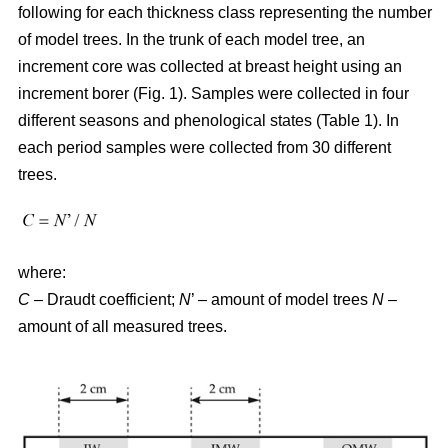
following for each thickness class representing the number
of model trees. In the trunk of each model tree, an
increment core was collected at breast height using an
increment borer (Fig. 1). Samples were collected in four
different seasons and phenological states (Table 1). In
each period samples were collected from 30 different
trees.
where:
C
– Draudt coefficient;
N
’ – amount of model trees
N
–
amount of all measured trees.