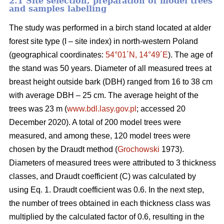
2.1 Site selection, preparation of model trees
and samples labelling
The study was performed in a birch stand located at alder
forest site type (I – site index) in north-western Poland
(geographical coordinates:
54°01´N, 14°49´E
). The age of
the stand was 50 years. Diameter of all measured trees at
breast height outside bark (DBH) ranged from 16 to 38 cm
with average DBH – 25 cm. The average height of the
trees was 23 m (
www.bdl.lasy.gov.pl
; accessed 20
December 2020). A total of 200 model trees were
measured, and among these, 120 model trees were
chosen by the Draudt method (
Grochowski
1973).
Diameters of measured trees were attributed to 3 thickness
classes, and Draudt coefficient (C) was calculated by
using Eq. 1. Draudt coefficient was 0.6. In the next step,
the number of trees obtained in each thickness class was
multiplied by the calculated factor of 0.6, resulting in the