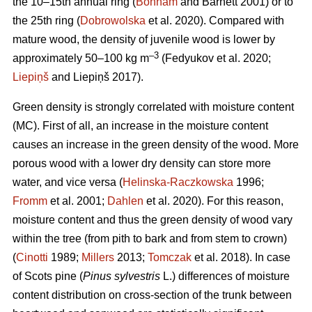
the 10–15th annual ring (
Bonham
and Barnett 2001) or to
the 25th ring (
Dobrowolska
et al. 2020). Compared with
mature wood, the density of juvenile wood is lower by
–3
approximately 50–100 kg m
(Fedyukov et al. 2020;
Liepiņš
and Liepiņš 2017).
Green density is strongly correlated with moisture content
(MC). First of all, an increase in the moisture content
causes an increase in the green density of the wood. More
porous wood with a lower dry density can store more
water, and vice versa (
Helinska-Raczkowska
1996;
Fromm
et al. 2001;
Dahlen
et al. 2020). For this reason,
moisture content and thus the green density of wood vary
within the tree (from pith to bark and from stem to crown)
(
Cinotti
1989;
Millers
2013;
Tomczak
et al. 2018). In case
of Scots pine (
Pinus sylvestris
L.) differences of moisture
content distribution on cross-section of the trunk between