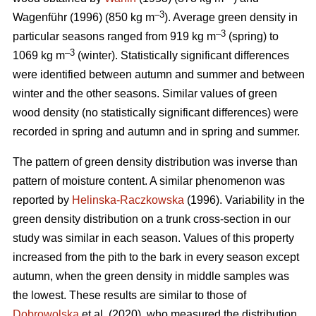
–3
Wagenführ (1996) (850 kg m
). Average green density in
–3
particular seasons ranged from 919 kg m
(spring) to
–3
1069 kg m
(winter). Statistically significant differences
were identified between autumn and summer and between
winter and the other seasons. Similar values of green
wood density (no statistically significant differences) were
recorded in spring and autumn and in spring and summer.
The pattern of green density distribution was inverse than
pattern of moisture content. A similar phenomenon was
reported by
Helinska-Raczkowska
(1996). Variability in the
green density distribution on a trunk cross-section in our
study was similar in each season. Values of this property
increased from the pith to the bark in every season except
autumn, when the green density in middle samples was
the lowest. These results are similar to those of
Dobrowolska
et al. (2020), who measured the distribution