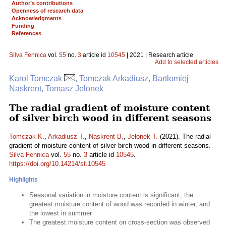
Author’s contributions
Openness of research data
Acknowledgments
Funding
References
Silva Fennica
vol.
55
no.
3
article id
10545
| 2021 | Research article
Add to selected articles
Karol Tomczak
, Tomczak Arkadiusz, Bartłomiej
Naskrent, Tomasz Jelonek
The radial gradient of moisture content
of silver birch wood in different seasons
Tomczak K.
,
Arkadiusz T.
,
Naskrent B.
,
Jelonek T.
(2021). The radial
gradient of moisture content of silver birch wood in different seasons.
Silva Fennica
vol.
55
no.
3
article id
10545
.
https://doi.org/10.14214/sf.10545
Highlights
Seasonal variation in moisture content is significant, the
greatest moisture content of wood was recorded in winter, and
the lowest in summer
The greatest moisture content on cross-section was observed