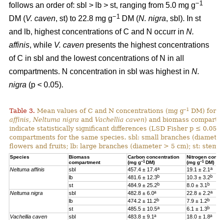
−1
follows an order of: sbl > lb > st, ranging from 5.0 mg g
−1
DM (
V. caven
, st) to 22.8 mg g
DM (
N. nigra
, sbl). In st
and lb, highest concentrations of C and N occurr in
N.
affinis
, while
V. caven
presents the highest concentrations
of C in sbl and the lowest concentrations of N in all
compartments. N concentration in sbl was highest in
N.
nigra
(p < 0.05).
–1
Table 3.
Mean values of C and N concentrations (mg g
DM) for e
affinis, Neltuma nigra
and
Vachellia caven
) and biomass compartm
indicate statistically significant differences (LSD Fisher p ≤ 0.0
compartments for the same species. sbl: small branches (diamete
flowers and fruits; lb: large branches (diameter > 5 cm); st: stem.
Species
Biomass
Carbon concentration
Nitrogen conc
–1
–1
compartment
(mg g
DM)
(mg g
DM)
a
a
Neltuma affinis
sbl
457.4 ± 17.4
19.
1 ± 2.1
b
b
lb
481.6 ± 12.3
10.3 ± 3.2
b
b
st
484.9 ± 25.2
8.0 ± 3.1
a
Neltuma nigra
sbl
482.8 ± 6.0ª
22.8 ± 2.2
b
b
lb
474.2 ± 11.2
7.9 ± 1.2
a
b
st
485.5 ± 10.5
6.1 ± 1.3
Vachellia caven
sbl
483.8 ± 9.1ª
18.0 ± 1.8ª