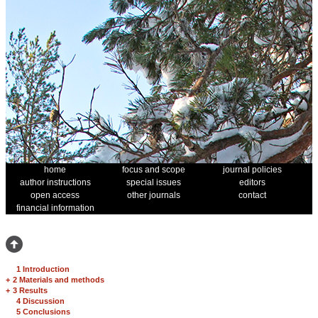
home
focus and scope
journal policies
author instructions
special issues
editors
open access
other journals
contact
financial information
1 Introduction
+
2 Materials and methods
+
3 Results
4 Discussion
5 Conclusions