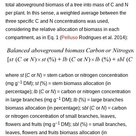
total aboveground biomass of a tree into mass of C and N
per plant. In this sense, a weighted average between the
three specific C and N concentrations was used,
considering the relative allocation of biomass in each
compartment, as in Eq. 1 (
Pelluso
Rodrigues et al. 2014):
where
st
(
C
or
N
) = stem carbon or nitrogen concentration
−1
(mg g
DM);
st
(%) = stem biomass allocation (in
percentage);
lb
(
C
or
N
) = carbon or nitrogen concentration
−1
in large branches (mg g
DM);
lb
(%) = large branches
biomass allocation (in percentage);
sbl
(
C
or
N
) = carbon
or nitrogen concentration of small branches, leaves,
−1
flowers and fruits (mg g
DM);
sbl
(%) = small branches,
leaves, flowers and fruits biomass allocation (in