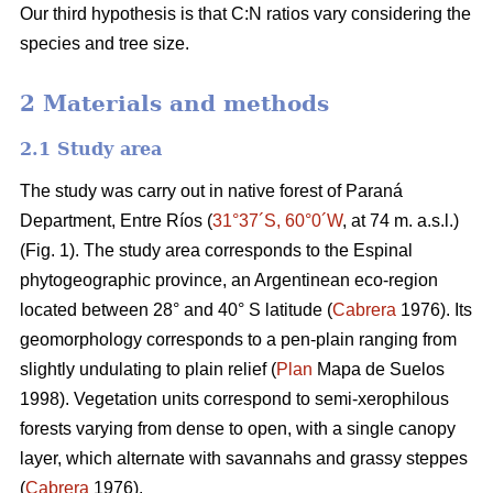
Our third hypothesis is that C:N ratios vary considering the
species and tree size.
2 Materials and methods
2.1 Study area
The study was carry out in native forest of Paraná
Department, Entre Ríos (
31°37´S, 60°0´W
, at 74 m. a.s.l.)
(Fig. 1). The study area corresponds to the Espinal
phytogeographic province, an Argentinean eco-region
located between 28° and 40° S latitude (
Cabrera
1976). Its
geomorphology corresponds to a pen-plain ranging from
slightly undulating to plain relief (
Plan
Mapa de Suelos
1998). Vegetation units correspond to semi-xerophilous
forests varying from dense to open, with a single canopy
layer, which alternate with savannahs and grassy steppes
(
Cabrera
1976).