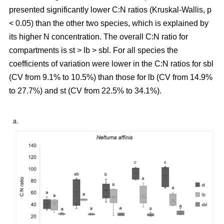
presented significantly lower C:N ratios (Kruskal-Wallis, p
< 0.05) than the other two species, which is explained by
its higher N concentration. The overall C:N ratio for
compartments is st > lb > sbl. For all species the
coefficients of variation were lower in the C:N ratios for sbl
(CV from 9.1% to 10.5%) than those for lb (CV from 14.9%
to 27.7%) and st (CV from 22.5% to 34.1%).