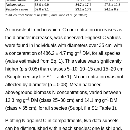
Neltuma affinis
41.9 ± 6.8
25.3 ± 13.6
32.8 ± 10.7
Neltuma nigra
38.0 ± 9.9
34.7 ± 17.4
27.3 ± 12.8
Vachellia caven
52.8 ± 9.1
23.1 ± 13.9
24.1 ± 8.9
* Values from Sione et al. (2019) and Sione et al. (2020a,b)
A consistent trend in which, C concentration increases as
the diameter increases, was observed. Highest C values
were found in individuals with diameters over 35 cm, with
–1
a
concentration
of 486.2 ± 4.7 mg g
DM, for all species
(value estimated from Eq. 1). This value was significantly
higher (p ≤ 0.05) than classes 5–10, 10–15 and 15–20 cm
(Supplementary file S1: Table 1). N concentration was not
affected by diameter (p = 0.08). Mean balanced
aboveground biomass
N concentrations
,
varied between
–1
–1
12.3 mg g
DM (class 25–30 cm) and 14.1 mg g
DM
(class > 35 cm), for all species (Suppl. file S1: Table 1)
.
Plotting N against C in compartments, two data subsets
can be distinguished within each species: one is sbl and,