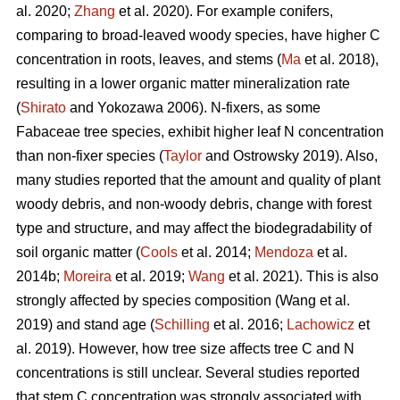
al. 2020;
Zhang
et al. 2020). For example conifers,
comparing to broad-leaved woody species, have higher C
concentration in roots, leaves, and stems (
Ma
et al. 2018),
resulting in a lower organic matter mineralization rate
(
Shirato
and Yokozawa 2006). N-fixers, as some
Fabaceae tree species, exhibit higher leaf N concentration
than non-fixer species (
Taylor
and Ostrowsky 2019). Also,
many studies reported that the amount and quality of plant
woody debris, and non-woody debris, change with forest
type and structure, and may affect the biodegradability of
soil organic matter (
Cools
et al. 2014;
Mendoza
et al.
2014b;
Moreira
et al. 2019;
Wang
et al. 2021). This is also
strongly affected by species composition (Wang et al.
2019) and stand age (
Schilling
et al. 2016;
Lachowicz
et
al. 2019). However, how tree size affects tree C and N
concentrations is still unclear. Several studies reported
that stem C concentration was strongly associated with