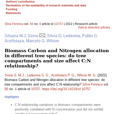
Authors’ contribution
Declaration of the availability of research materials and data
Funding
References
Silva Fennica
vol.
56
no.
4
article id
10757
| 2022 | Research article
Add to selected articles
Silvana M.J. Sione
, Silvia G. Ledesma, Pablo G.
Aceñolaza, Marcelo G. Wilson
Biomass Carbon and Nitrogen allocation
in different tree species: do tree
compartments and size affect C:N
relationship?
Sione S. M.J.
,
Ledesma S. G.
,
Aceñolaza P. G.
,
Wilson M. G.
(2022).
Biomass Carbon and Nitrogen allocation in different tree species: do
tree compartments and size affect C:N relationship?
Silva Fennica
vol.
56
no.
4
article id
10757
.
https://doi.org/10.14214/sf.10757
Highlights
C:N relationship variations in biomass compartments were
positively correlated with N concentration and did not exhibit
significant association with C