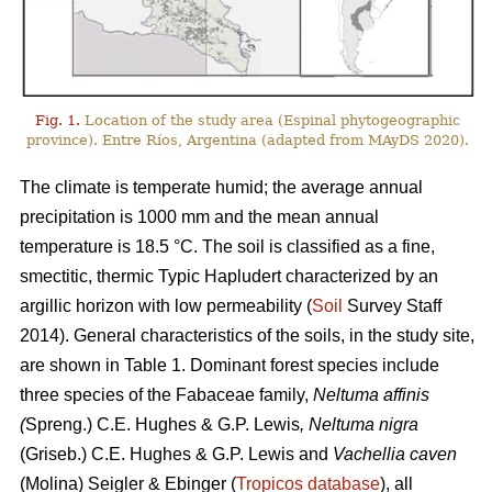
Fig. 1.
Location of the study area (Espinal phytogeographic
province). Entre Ríos, Argentina (adapted from MAyDS 2020).
The climate is temperate humid; the average annual
precipitation is 1000 mm and the mean annual
temperature is 18.5 °C. The soil is classified as a fine,
smectitic, thermic Typic Hapludert characterized by an
argillic horizon with low permeability (
Soil
Survey Staff
2014). General characteristics of the soils, in the study site,
are shown in Table 1. Dominant forest species include
three species of the Fabaceae family,
Neltuma affinis
(
Spreng.) C.E. Hughes & G.P. Lewis
, Neltuma nigra
(Griseb.) C.E. Hughes & G.P. Lewis and
Vachellia caven
(Molina) Seigler & Ebinger (
Tropicos database
), all