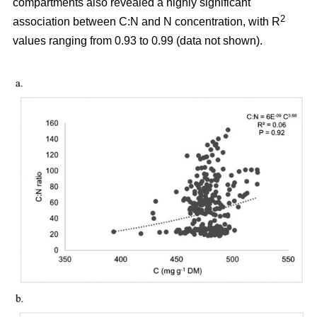
compartments also revealed a highly significant
2
association between C:N and N concentration, with R
values ranging from 0.93 to 0.99 (data not shown).