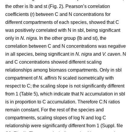
the other is lb and st (Fig. 2). Pearson’s correlation
coefficients (r) between C and N concentrations for
different compartments of each species, showed that C
was positively correlated with N in sbl, being significant
only in
N. nigra
. In the other group (lb and st), the
correlation between C and N concentrations was negative
in all species, being significant in
N. nigra
and
V. caven
. N
and C concentrations showed different scaling
relationships among biomass compartments. Only in sbl
compartment of
N. affinis
N scaled isometrically with
respect to C; the scaling slope is not significantly different
from 1 (Table 5), which indicate that N accumulation in sbl
is in proportion to C accumulation. Therefore C:N ratios
remain constant. For the rest of the species and
compartments, scaling slopes of log N and log C
relationship were significantly different from 1 (Suppl. file