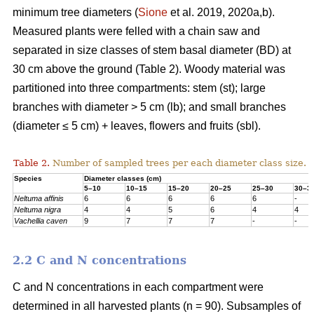
minimum tree diameters (
Sione
et al. 2019, 2020a,b).
Measured plants were felled with a chain saw and
separated in size classes of stem basal diameter (BD) at
30 cm above the ground (Table 2). Woody material was
partitioned into three compartments: stem (st); large
branches with diameter > 5 cm (lb); and small branches
(diameter ≤ 5 cm) + leaves, flowers and fruits (sbl).
Table 2.
Number of sampled trees per each diameter class size.
Species
Diameter classes (cm)
5–10
10–15
15–20
20–25
25–30
30–3
Neltuma affinis
6
6
6
6
6
-
Neltuma nigra
4
4
5
6
4
4
Vachellia caven
9
7
7
7
-
-
2.2 C and N concentrations
C and N concentrations in each compartment were
determined in all harvested plants (n = 90). Subsamples of