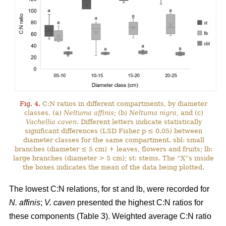
Fig. 4.
C:N ratios in different compartments, by diameter
classes. (a)
Neltuma affinis
; (b)
Neltuma nigra
, and (c)
Vachellia caven
. Different letters indicate statistically
significant differences (LSD Fisher p ≤ 0.05) between
diameter classes for the same compartment. sbl: small
branches (diameter ≤ 5 cm) + leaves, flowers and fruits; lb:
large branches (diameter > 5 cm); st: stems. The “X”s inside
the boxes indicates the mean of the data being plotted.
The lowest C:N relations, for st and lb, were recorded for
N. affinis
;
V. caven
presented the highest C:N ratios for
these components (Table 3). Weighted average C:N ratio