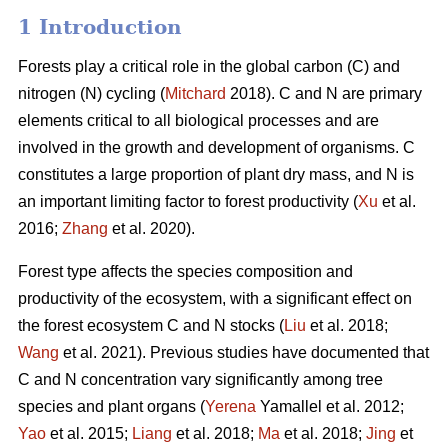
1 Introduction
Forests play a critical role in the global carbon (C) and
nitrogen (N) cycling (
Mitchard
2018). C and N are primary
elements critical to all biological processes and are
involved in the growth and development of organisms. C
constitutes a large proportion of plant dry mass, and N is
an important limiting factor to forest productivity (
Xu
et al.
2016;
Zhang
et al. 2020).
Forest type affects the species composition and
productivity of the ecosystem, with a significant effect on
the forest ecosystem C and N stocks (
Liu
et al. 2018;
Wang
et al. 2021). Previous studies have documented that
C and N concentration vary significantly among tree
species and plant organs (
Yerena
Yamallel et al. 2012;
Yao
et al. 2015;
Liang
et al. 2018;
Ma
et al. 2018;
Jing
et