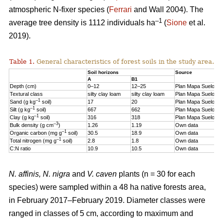
atmospheric N-fixer species (
Ferrari
and Wall 2004). The
–1
average tree density is 1112 individuals ha
(
Sione
et al.
2019).
Table 1.
General characteristics of forest soils in the study area.
Soil horizons
Source
A
B1
Depth (cm)
0–12
12–25
Plan Mapa Suelos
Textural class
silty clay loam
silty clay loam
Plan Mapa Suelos
–1
Sand (g kg
soil)
17
20
Plan Mapa Suelos
–1
Silt (g kg
soil)
667
662
Plan Mapa Suelos
–1
Clay (g kg
soil)
316
318
Plan Mapa Suelos
–3
Bulk density (g cm
)
1.26
1.19
Own data
–1
Organic carbon (mg g
soil)
30.5
18.9
Own data
–1
Total nitrogen (mg g
soil)
2.8
1.8
Own data
C:N ratio
10.9
10.5
Own data
N. affinis, N. nigra
and
V. caven
plants (n = 30 for each
species) were sampled within a 48 ha native forests area,
in February 2017–February 2019. Diameter classes were
ranged in classes of 5 cm, according to maximum and