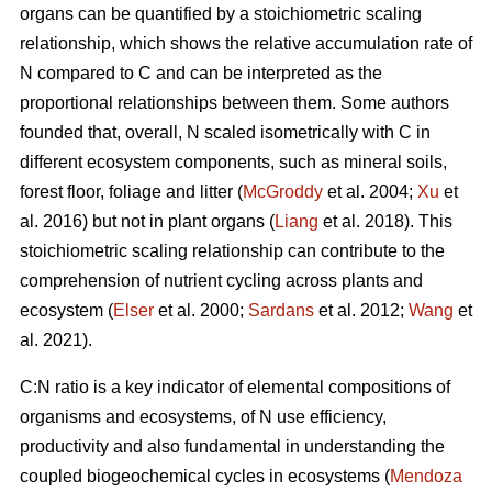
organs can be quantified by a stoichiometric scaling
relationship, which shows the relative accumulation rate of
N compared to C and can be interpreted as the
proportional relationships between them. Some authors
founded that, overall, N scaled isometrically with C in
different ecosystem components, such as mineral soils,
forest floor, foliage and litter (
McGroddy
et al. 2004;
Xu
et
al. 2016) but not in plant organs (
Liang
et al. 2018). This
stoichiometric scaling relationship can contribute to the
comprehension of nutrient cycling across plants and
ecosystem (
Elser
et al. 2000;
Sardans
et al. 2012;
Wang
et
al. 2021).
C:N ratio is a key indicator of elemental compositions of
organisms and ecosystems, of N use efficiency,
productivity and also fundamental in understanding the
coupled biogeochemical cycles in ecosystems (
Mendoza