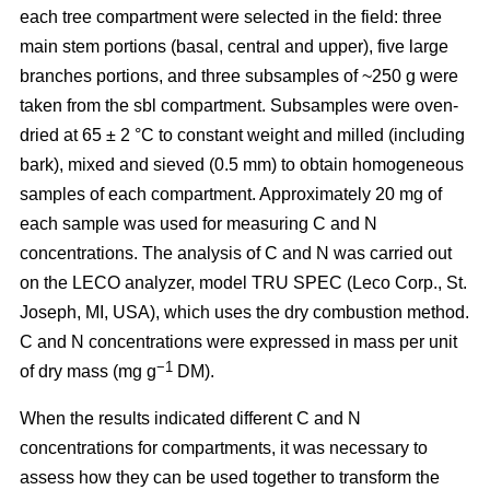
each tree compartment were selected in the field: three
main stem portions (basal, central and upper), five large
branches portions, and three subsamples of ~250 g were
taken from the sbl compartment. Subsamples were oven-
dried at 65 ± 2 °C to constant weight and milled (including
bark), mixed and sieved (0.5 mm) to obtain homogeneous
samples of each compartment. Approximately 20 mg of
each sample was used for measuring C and N
concentrations. The analysis of C and N was carried out
on the LECO analyzer, model TRU SPEC (Leco Corp., St.
Joseph, MI, USA), which uses the dry combustion method.
C and N concentrations were expressed in mass per unit
−1
of dry mass (mg g
DM).
When the results indicated different C and N
concentrations for compartments, it was necessary to
assess how they can be used together to transform the