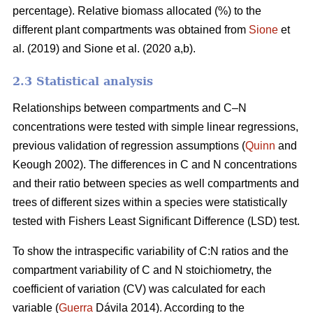
percentage). Relative biomass allocated (%) to the
different plant compartments was obtained from
Sione
et
al. (2019) and Sione et al. (2020 a,b).
2.3 Statistical analysis
Relationships between compartments and C–N
concentrations were tested with simple linear regressions,
previous validation of regression assumptions (
Quinn
and
Keough 2002). The differences in C and N concentrations
and their ratio between species as well compartments and
trees of different sizes within a species were statistically
tested with Fishers Least Significant Difference (LSD) test.
To show the intraspecific variability of C:N ratios and the
compartment variability of C and N stoichiometry, the
coefficient of variation (CV) was calculated for each
variable (
Guerra
Dávila 2014). According to the