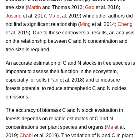
tree size (
Martin
and Thomas 2013;
Gao
et al. 2016;
Justine
et al. 2017;
Ma
et al. 2019) while other authors did
not find a significant relationship (
Ming
et al. 2014;
Cheng
et al. 2015). Due to these controversial results, an analysis
on the relationship between C and N concentration and
tree size is required.
An accurate estimation of C and N stocks in tree species is
important to assess their function in the ecosystem,
especially for soils (
Pan
et al. 2018) and to measure
forests potential to reduce atmospheric C and N oxides
emissions.
The accuracy of biomass C and N stock evaluation in
forests depends on reliable estimates of C and N
concentrations per plant species and organs (
Ma
et al.
2019;
Chabi
et al. 2019). The variation of N and C in plant