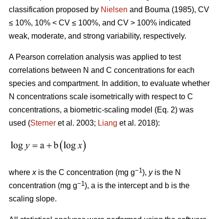
classification proposed by
Nielsen
and Bouma (1985), CV
≤ 10%, 10% < CV ≤ 100%, and CV > 100% indicated
weak, moderate, and strong variability, respectively.
A Pearson correlation analysis was applied to test
correlations between N and C concentrations for each
species and compartment. In addition, to evaluate whether
N concentrations scale isometrically with respect to C
concentrations, a biometric-scaling model (Eq. 2) was
used (
Sterner
et al. 2003;
Liang
et al. 2018):
−1
where
x
is the C concentration (mg g
),
y
is the N
−1
concentration (mg g
), a is the intercept and b is the
scaling slope.