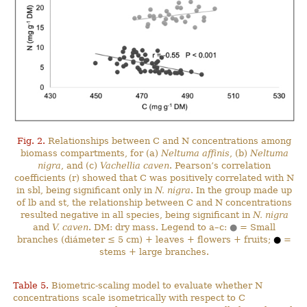
Fig. 2.
Relationships between C and N concentrations among
biomass compartments, for (a)
Neltuma affinis
, (b)
Neltuma
nigra
, and (c)
Vachellia caven
. Pearson’s correlation
coefficients (r) showed that C was positively correlated with N
in sbl, being significant only in
N. nigra
. In the group made up
of lb and st, the relationship between C and N concentrations
resulted negative in all species, being significant in
N. nigra
and
V. caven
. DM: dry mass. Legend to a–c:
●
= Small
branches (diámeter ≤ 5 cm) + leaves + flowers + fruits;
●
=
stems + large branches.
Table 5.
Biometric-scaling model to evaluate whether N
concentrations scale isometrically with respect to C