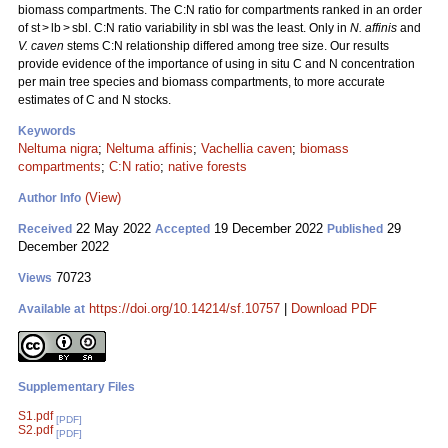
biomass compartments. The C:N ratio for compartments ranked in an order
of st > lb > sbl. C:N ratio variability in sbl was the least. Only in
N. affinis
and
V. caven
stems C:N relationship differed among tree size. Our results
provide evidence of the importance of using in situ C and N concentration
per main tree species and biomass compartments, to more accurate
estimates of C and N stocks.
Keywords
Neltuma nigra
;
Neltuma affinis
;
Vachellia caven
;
biomass
compartments
;
C:N ratio
;
native forests
(View)
Author Info
22 May 2022
19 December 2022
29
Received
Accepted
Published
December 2022
70723
Views
https://doi.org/10.14214/sf.10757
|
Download PDF
Available at
Supplementary Files
S1.pdf
[PDF]
S2.pdf
[PDF]