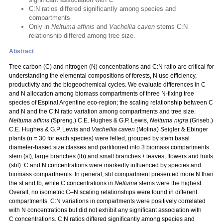
C:N ratios differed significantly among species and
compartments
Only in
Neltuma affinis
and
Vachellia caven
stems C:N
relationship differed among tree size.
Abstract
Tree carbon (C) and nitrogen (N) concentrations and C:N ratio are critical for
understanding the elemental compositions of forests, N use efficiency,
productivity and the biogeochemical cycles. We evaluate differences in C
and N allocation among biomass compartments of three N‑fixing tree
species of Espinal Argentine eco-region; the scaling relationship between C
and N and the C:N ratio variation among compartments and tree size.
Neltuma affinis
(Spreng.) C.E. Hughes & G.P. Lewis,
Neltuma nigra
(Griseb.)
C.E. Hughes & G.P. Lewis and
Vachellia caven
(Molina) Seigler & Ebinger
plants (n = 30 for each species) were felled, grouped by stem basal
diameter-based size classes and partitioned into 3 biomass compartments:
stem (st), large branches (lb) and small branches + leaves, flowers and fruits
(sbl). C and N concentrations were markedly influenced by species and
biomass compartments. In general, sbl compartment presented more N than
the st and lb, while C concentrations in
Neltuma
stems were the highest.
Overall, no isometric C–N scaling relationships were found in different
compartments. C:N variations in compartments were positively correlated
with N concentrations but did not exhibit any significant association with
C concentrations. C:N ratios differed significantly among species and