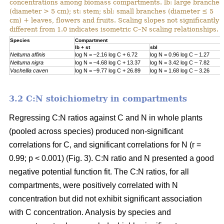
concentrations among biomass compartments. lb: large branches
(diameter > 5 cm); st: stem; sbl: small branches (diameter ≤ 5
cm) + leaves, flowers and fruits. Scaling slopes not significantly
different from 1.0 indicates isometric C–N scaling relationships.
Specie
s
Compartment
lb + st
sbl
Neltuma affinis
log N = –2.16 log C + 6.72
log N = 0.96 log C – 1.27
Neltuma nigra
log N = –4.68 log C + 13.37
log N = 3.42 log C – 7.82
Vachellia caven
log N = –9.77 log C + 26.89
log N = 1.68 log C – 3.26
3.2 C:N stoichiometry in compartments
Regressing C:N ratios against C and N in whole plants
(pooled across species) produced non-significant
correlations for C, and significant correlations for N (r =
0.99; p < 0.001) (Fig. 3). C:N ratio and N presented a good
negative potential function fit. The C:N ratios, for all
compartments, were positively correlated with N
concentration but did not exhibit significant association
with C concentration. Analysis by species and