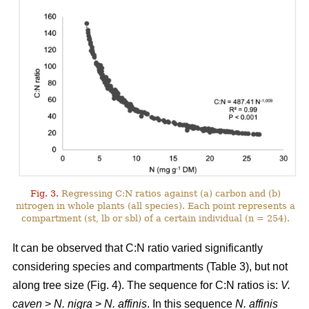
Fig. 3.
Regressing C:N ratios against (a) carbon and (b)
nitrogen in whole plants (all species). Each point represents a
compartment (st, lb or sbl) of a certain individual (n = 254).
It can be observed that C:N ratio varied significantly
considering species and compartments (Table 3), but not
along tree size (Fig. 4). The sequence for C:N ratios is:
V.
caven
>
N. nigra
>
N. affinis
. In this sequence
N. affinis