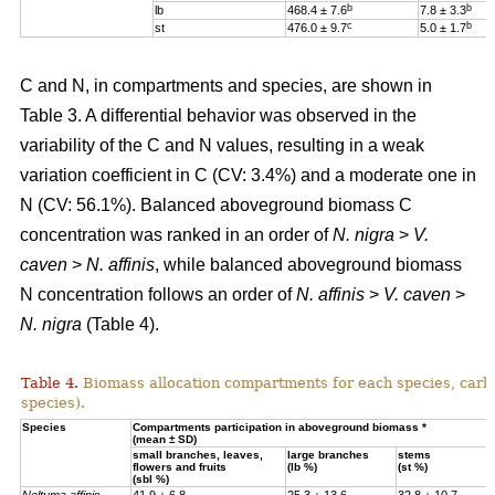
b
b
lb
468.4 ± 7.6
7.8 ± 3.3
c
b
st
476.0 ± 9.7
5.0 ± 1.7
C and N, in compartments and species, are shown in
Table 3. A differential behavior was observed in the
variability of the C and N values, resulting in a weak
variation coefficient in C (CV: 3.4%) and a moderate one in
N (CV: 56.1%). Balanced aboveground biomass
C
concentration was ranked in an order of
N. nigra
>
V.
caven
>
N. affinis
, while balanced aboveground biomass
N concentration
follows an order of
N. affinis
>
V. caven
>
N. nigra
(Table 4).
Table 4.
Biomass allocation compartments for each species, carbo
species).
Specie
s
Compartments participation in aboveground biomass *
(mean ± SD)
small branches, leaves,
large branches
stems
flowers and fruits
(lb %)
(st %)
(sbl %)