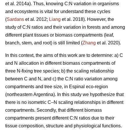
et al. 2014a). Thus, knowing C:N variation in organisms
and ecosystems is vital for understand these cycles
(
Sardans
et al. 2012;
Liang
et al. 2018). However, the
study of C:N ratios and their variation in forests and among
different plant tissues or biomass compartments (leaf,
branch, stem, and root) is still limited (
Zhang
et al. 2020).
In this context, the aims of this work are to determine: a) C
and N allocation in different biomass compartments of
three N-fixing tree species; b) the scaling relationship
between C and N, and c) the C:N ratio variation among
compartments and tree size, in Espinal eco-region
(northeastern Argentina). In this study we hypothesize that
there is no isometric C–N scaling relationships in different
compartments. Secondly, that different biomass
compartments present different C:N ratios due to their
tissue composition, structure and physiological functions.