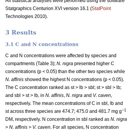
All statistical analyses were performed using the software
Statgraphics Centurion XVI version 16.1 (
StatPoint
Technologies 2010).
3 Results
3.1 C and N concentrations
C and N concentrations were affected by species and
compartments (Table 3);
N. nigra
presented higher C
concentrations (p < 0.05) than the other two species while
N. affinis
showed the highest N concentrations (p < 0.05).
The C concentration ranked as st > lb > sbl; st > sbl > lb;
and sbl > st > lb, in
N. affinis
,
N. nigra
and
V. caven
,
respectively. The mean concentrations of C in sbl, lb and
−1
st across three species are 474.7; 475.0 and 481.7 mg g
DM, respectively. N concentration in sbl ranked as
N. nigra
>
N. affinis
>
V. caven
. For all species, N concentration