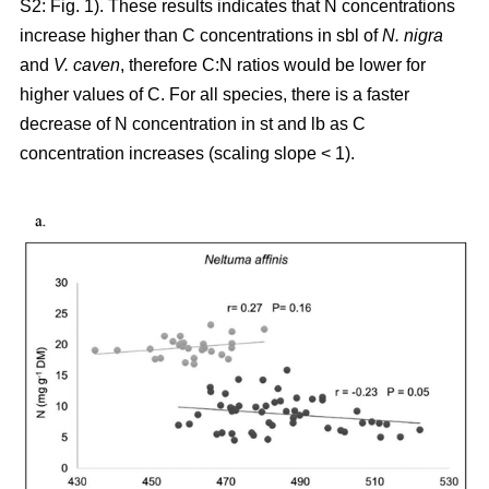
S2: Fig. 1). These results indicates that N concentrations
increase higher than C concentrations in sbl of
N. nigra
and
V. caven
, therefore C:N ratios would be lower for
higher values of C. For all species, there is a faster
decrease of N concentration in st and lb as C
concentration increases (scaling slope < 1).