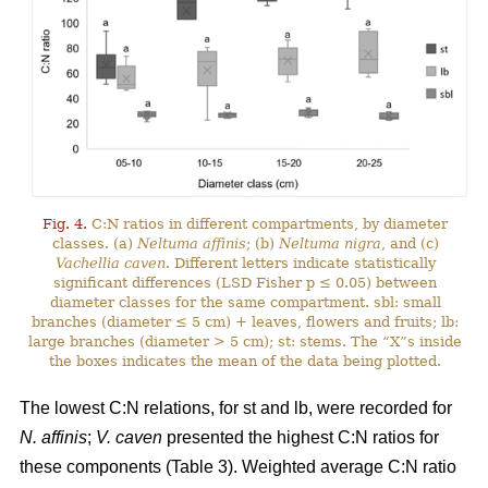
Fig. 4.
C:N ratios in different compartments, by diameter
classes. (a)
Neltuma affinis
; (b)
Neltuma nigra
, and (c)
Vachellia caven
. Different letters indicate statistically
significant differences (LSD Fisher p ≤ 0.05) between
diameter classes for the same compartment. sbl: small
branches (diameter ≤ 5 cm) + leaves, flowers and fruits; lb:
large branches (diameter > 5 cm); st: stems. The “X”s inside
the boxes indicates the mean of the data being plotted.
The lowest C:N relations, for st and lb, were recorded for
N. affinis
;
V. caven
presented the highest C:N ratios for
these components (Table 3). Weighted average C:N ratio