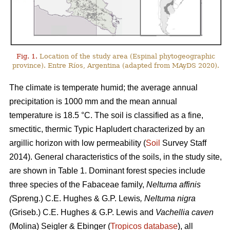
Fig. 1.
Location of the study area (Espinal phytogeographic
province). Entre Ríos, Argentina (adapted from MAyDS 2020).
The climate is temperate humid; the average annual
precipitation is 1000 mm and the mean annual
temperature is 18.5 °C. The soil is classified as a fine,
smectitic, thermic Typic Hapludert characterized by an
argillic horizon with low permeability (
Soil
Survey Staff
2014). General characteristics of the soils, in the study site,
are shown in Table 1. Dominant forest species include
three species of the Fabaceae family,
Neltuma affinis
(
Spreng.) C.E. Hughes & G.P. Lewis
, Neltuma nigra
(Griseb.) C.E. Hughes & G.P. Lewis and
Vachellia caven
(Molina) Seigler & Ebinger (
Tropicos database
), all