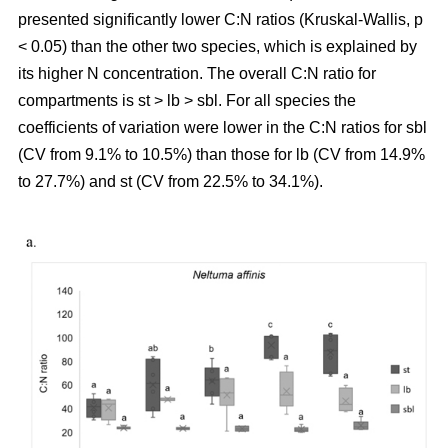
presented significantly lower C:N ratios (Kruskal-Wallis, p
< 0.05) than the other two species, which is explained by
its higher N concentration. The overall C:N ratio for
compartments is st > lb > sbl. For all species the
coefficients of variation were lower in the C:N ratios for sbl
(CV from 9.1% to 10.5%) than those for lb (CV from 14.9%
to 27.7%) and st (CV from 22.5% to 34.1%).