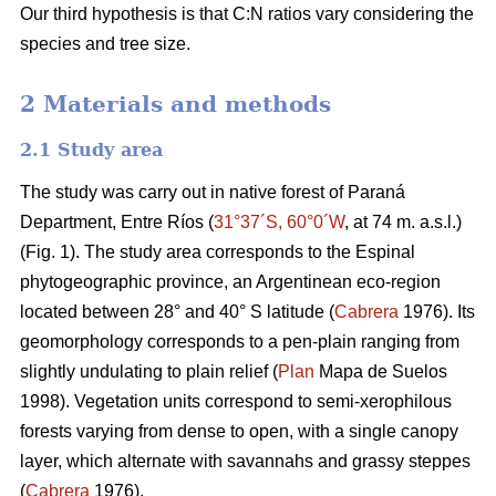
Our third hypothesis is that C:N ratios vary considering the
species and tree size.
2 Materials and methods
2.1 Study area
The study was carry out in native forest of Paraná
Department, Entre Ríos (
31°37´S, 60°0´W
, at 74 m. a.s.l.)
(Fig. 1). The study area corresponds to the Espinal
phytogeographic province, an Argentinean eco-region
located between 28° and 40° S latitude (
Cabrera
1976). Its
geomorphology corresponds to a pen-plain ranging from
slightly undulating to plain relief (
Plan
Mapa de Suelos
1998). Vegetation units correspond to semi-xerophilous
forests varying from dense to open, with a single canopy
layer, which alternate with savannahs and grassy steppes
(
Cabrera
1976).