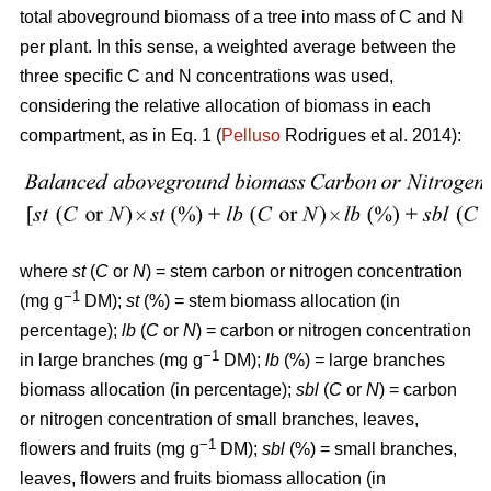
total aboveground biomass of a tree into mass of C and N
per plant. In this sense, a weighted average between the
three specific C and N concentrations was used,
considering the relative allocation of biomass in each
compartment, as in Eq. 1 (
Pelluso
Rodrigues et al. 2014):
where
st
(
C
or
N
) = stem carbon or nitrogen concentration
−1
(mg g
DM);
st
(%) = stem biomass allocation (in
percentage);
lb
(
C
or
N
) = carbon or nitrogen concentration
−1
in large branches (mg g
DM);
lb
(%) = large branches
biomass allocation (in percentage);
sbl
(
C
or
N
) = carbon
or nitrogen concentration of small branches, leaves,
−1
flowers and fruits (mg g
DM);
sbl
(%) = small branches,
leaves, flowers and fruits biomass allocation (in