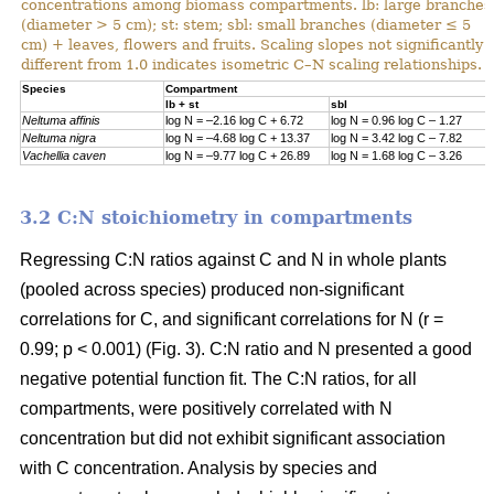
concentrations among biomass compartments. lb: large branches
(diameter > 5 cm); st: stem; sbl: small branches (diameter ≤ 5
cm) + leaves, flowers and fruits. Scaling slopes not significantly
different from 1.0 indicates isometric C–N scaling relationships.
Specie
s
Compartment
lb + st
sbl
Neltuma affinis
log N = –2.16 log C + 6.72
log N = 0.96 log C – 1.27
Neltuma nigra
log N = –4.68 log C + 13.37
log N = 3.42 log C – 7.82
Vachellia caven
log N = –9.77 log C + 26.89
log N = 1.68 log C – 3.26
3.2 C:N stoichiometry in compartments
Regressing C:N ratios against C and N in whole plants
(pooled across species) produced non-significant
correlations for C, and significant correlations for N (r =
0.99; p < 0.001) (Fig. 3). C:N ratio and N presented a good
negative potential function fit. The C:N ratios, for all
compartments, were positively correlated with N
concentration but did not exhibit significant association
with C concentration. Analysis by species and