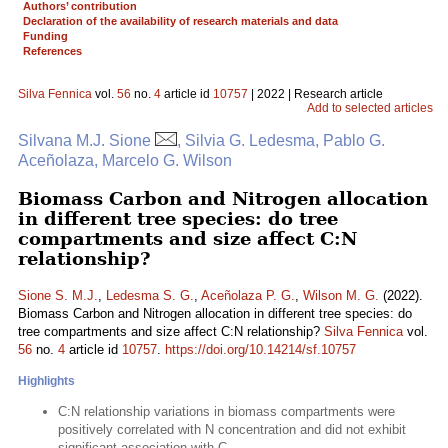
Authors’ contribution
Declaration of the availability of research materials and data
Funding
References
Silva Fennica
vol.
56
no.
4
article id
10757
| 2022 | Research article
Add to selected articles
Silvana M.J. Sione
, Silvia G. Ledesma, Pablo G.
Aceñolaza, Marcelo G. Wilson
Biomass Carbon and Nitrogen allocation
in different tree species: do tree
compartments and size affect C:N
relationship?
Sione S. M.J.
,
Ledesma S. G.
,
Aceñolaza P. G.
,
Wilson M. G.
(2022).
Biomass Carbon and Nitrogen allocation in different tree species: do
tree compartments and size affect C:N relationship?
Silva Fennica
vol.
56
no.
4
article id
10757
.
https://doi.org/10.14214/sf.10757
Highlights
C:N relationship variations in biomass compartments were
positively correlated with N concentration and did not exhibit
significant association with C