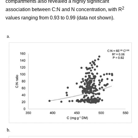
compartments also revealed a highly significant
2
association between C:N and N concentration, with R
values ranging from 0.93 to 0.99 (data not shown).