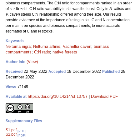
biomass compartments. The C:N ratio for compartments ranked in an order
of st > lb > sbl. C:N ratio variability in sbl was the least. Only in
N. affinis
and
V. caven
stems C:N relationship differed among tree size. Our results
provide evidence of the importance of using in situ C and N concentration
per main tree species and biomass compartments, to more accurate
estimates of C and N stocks.
Keywords
Neltuma nigra
;
Neltuma affinis
;
Vachellia caven
;
biomass
compartments
;
C:N ratio
;
native forests
(View)
Author Info
22 May 2022
19 December 2022
29
Received
Accepted
Published
December 2022
71149
Views
https://doi.org/10.14214/sf.10757
|
Download PDF
Available at
Supplementary Files
S1.pdf
[PDF]
S2.pdf
[PDF]