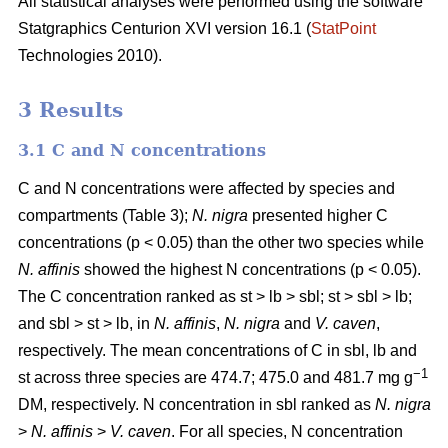
All statistical analyses were performed using the software
Statgraphics Centurion XVI version 16.1 (
StatPoint
Technologies 2010).
3 Results
3.1 C and N concentrations
C and N concentrations were affected by species and
compartments (Table 3);
N. nigra
presented higher C
concentrations (p < 0.05) than the other two species while
N. affinis
showed the highest N concentrations (p < 0.05).
The C concentration ranked as st > lb > sbl; st > sbl > lb;
and sbl > st > lb, in
N. affinis
,
N. nigra
and
V. caven
,
respectively. The mean concentrations of C in sbl, lb and
−1
st across three species are 474.7; 475.0 and 481.7 mg g
DM, respectively. N concentration in sbl ranked as
N. nigra
>
N. affinis
>
V. caven
. For all species, N concentration