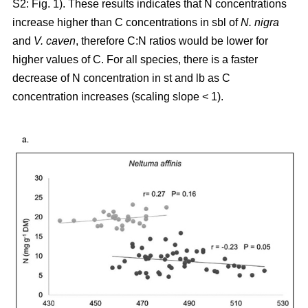
S2: Fig. 1). These results indicates that N concentrations
increase higher than C concentrations in sbl of
N. nigra
and
V. caven
, therefore C:N ratios would be lower for
higher values of C. For all species, there is a faster
decrease of N concentration in st and lb as C
concentration increases (scaling slope < 1).