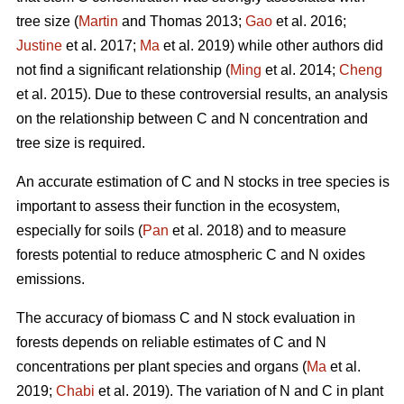
tree size (
Martin
and Thomas 2013;
Gao
et al. 2016;
Justine
et al. 2017;
Ma
et al. 2019) while other authors did
not find a significant relationship (
Ming
et al. 2014;
Cheng
et al. 2015). Due to these controversial results, an analysis
on the relationship between C and N concentration and
tree size is required.
An accurate estimation of C and N stocks in tree species is
important to assess their function in the ecosystem,
especially for soils (
Pan
et al. 2018) and to measure
forests potential to reduce atmospheric C and N oxides
emissions.
The accuracy of biomass C and N stock evaluation in
forests depends on reliable estimates of C and N
concentrations per plant species and organs (
Ma
et al.
2019;
Chabi
et al. 2019). The variation of N and C in plant