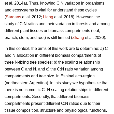
et al. 2014a). Thus, knowing C:N variation in organisms
and ecosystems is vital for understand these cycles
(
Sardans
et al. 2012;
Liang
et al. 2018). However, the
study of C:N ratios and their variation in forests and among
different plant tissues or biomass compartments (leaf,
branch, stem, and root) is still limited (
Zhang
et al. 2020).
In this context, the aims of this work are to determine: a) C
and N allocation in different biomass compartments of
three N-fixing tree species; b) the scaling relationship
between C and N, and c) the C:N ratio variation among
compartments and tree size, in Espinal eco-region
(northeastern Argentina). In this study we hypothesize that
there is no isometric C–N scaling relationships in different
compartments. Secondly, that different biomass
compartments present different C:N ratios due to their
tissue composition, structure and physiological functions.