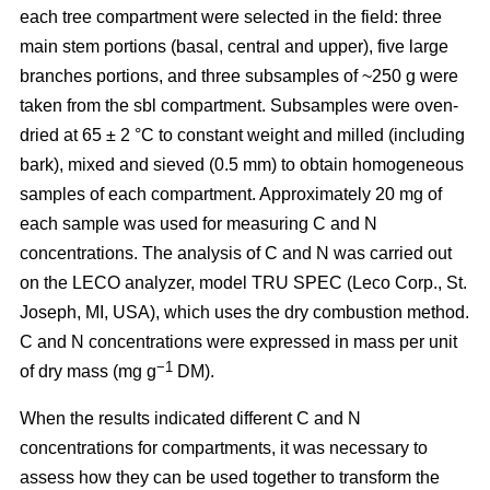
each tree compartment were selected in the field: three
main stem portions (basal, central and upper), five large
branches portions, and three subsamples of ~250 g were
taken from the sbl compartment. Subsamples were oven-
dried at 65 ± 2 °C to constant weight and milled (including
bark), mixed and sieved (0.5 mm) to obtain homogeneous
samples of each compartment. Approximately 20 mg of
each sample was used for measuring C and N
concentrations. The analysis of C and N was carried out
on the LECO analyzer, model TRU SPEC (Leco Corp., St.
Joseph, MI, USA), which uses the dry combustion method.
C and N concentrations were expressed in mass per unit
−1
of dry mass (mg g
DM).
When the results indicated different C and N
concentrations for compartments, it was necessary to
assess how they can be used together to transform the