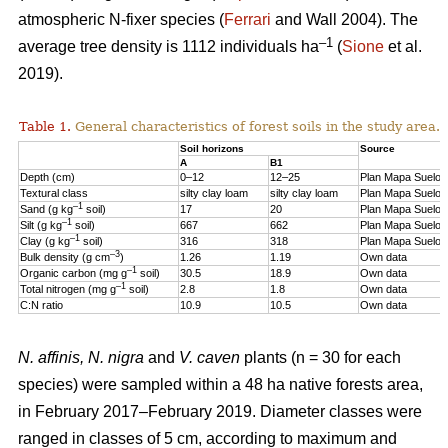
atmospheric N-fixer species (
Ferrari
and Wall 2004). The
–1
average tree density is 1112 individuals ha
(
Sione
et al.
2019).
Table 1.
General characteristics of forest soils in the study area.
Soil horizons
Source
A
B1
Depth (cm)
0–12
12–25
Plan Mapa Suelos
Textural class
silty clay loam
silty clay loam
Plan Mapa Suelos
–1
Sand (g kg
soil)
17
20
Plan Mapa Suelos
–1
Silt (g kg
soil)
667
662
Plan Mapa Suelos
–1
Clay (g kg
soil)
316
318
Plan Mapa Suelos
–3
Bulk density (g cm
)
1.26
1.19
Own data
–1
Organic carbon (mg g
soil)
30.5
18.9
Own data
–1
Total nitrogen (mg g
soil)
2.8
1.8
Own data
C:N ratio
10.9
10.5
Own data
N. affinis, N. nigra
and
V. caven
plants (n = 30 for each
species) were sampled within a 48 ha native forests area,
in February 2017–February 2019. Diameter classes were
ranged in classes of 5 cm, according to maximum and