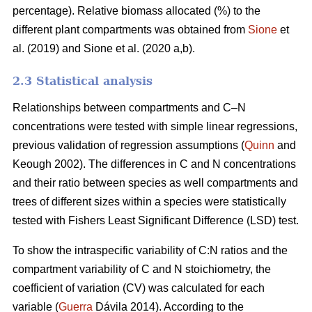
percentage). Relative biomass allocated (%) to the
different plant compartments was obtained from
Sione
et
al. (2019) and Sione et al. (2020 a,b).
2.3 Statistical analysis
Relationships between compartments and C–N
concentrations were tested with simple linear regressions,
previous validation of regression assumptions (
Quinn
and
Keough 2002). The differences in C and N concentrations
and their ratio between species as well compartments and
trees of different sizes within a species were statistically
tested with Fishers Least Significant Difference (LSD) test.
To show the intraspecific variability of C:N ratios and the
compartment variability of C and N stoichiometry, the
coefficient of variation (CV) was calculated for each
variable (
Guerra
Dávila 2014). According to the