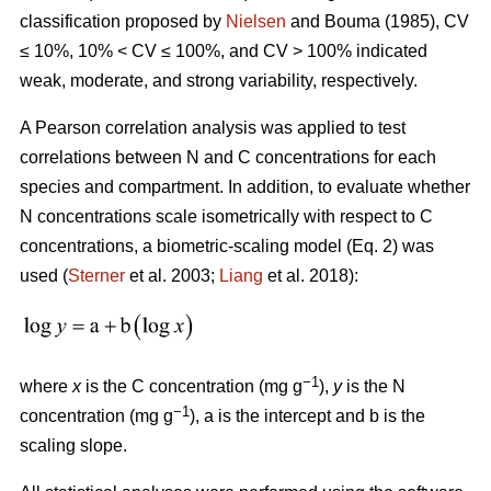
classification proposed by
Nielsen
and Bouma (1985), CV
≤ 10%, 10% < CV ≤ 100%, and CV > 100% indicated
weak, moderate, and strong variability, respectively.
A Pearson correlation analysis was applied to test
correlations between N and C concentrations for each
species and compartment. In addition, to evaluate whether
N concentrations scale isometrically with respect to C
concentrations, a biometric-scaling model (Eq. 2) was
used (
Sterner
et al. 2003;
Liang
et al. 2018):
−1
where
x
is the C concentration (mg g
),
y
is the N
−1
concentration (mg g
), a is the intercept and b is the
scaling slope.