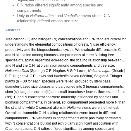
C:N ratios differed significantly among species and
compartments
Only in
Neltuma affinis
and
Vachellia caven
stems C:N
relationship differed among tree size.
Abstract
Tree carbon (C) and nitrogen (N) concentrations and C:N ratio are critical for
understanding the elemental compositions of forests, N use efficiency,
productivity and the biogeochemical cycles. We evaluate differences in C
and N allocation among biomass compartments of three N‑fixing tree
species of Espinal Argentine eco-region; the scaling relationship between C
and N and the C:N ratio variation among compartments and tree size.
Neltuma affinis
(Spreng.) C.E. Hughes & G.P. Lewis,
Neltuma nigra
(Griseb.)
C.E. Hughes & G.P. Lewis and
Vachellia caven
(Molina) Seigler & Ebinger
plants (n = 30 for each species) were felled, grouped by stem basal
diameter-based size classes and partitioned into 3 biomass compartments:
stem (st), large branches (lb) and small branches + leaves, flowers and fruits
(sbl). C and N concentrations were markedly influenced by species and
biomass compartments. In general, sbl compartment presented more N than
the st and lb, while C concentrations in
Neltuma
stems were the highest.
Overall, no isometric C–N scaling relationships were found in different
compartments. C:N variations in compartments were positively correlated
with N concentrations but did not exhibit any significant association with
C concentrations. C:N ratios differed significantly among species and