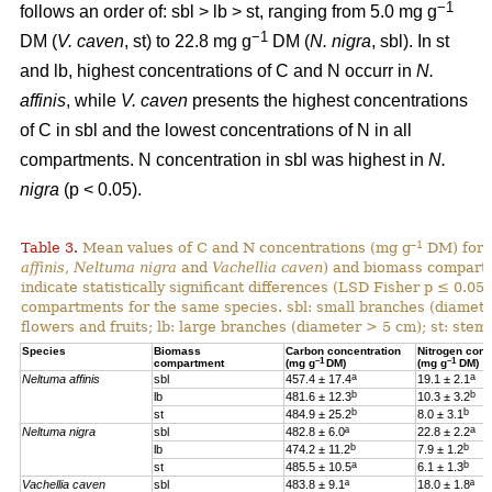
−1
follows an order of: sbl > lb > st, ranging from 5.0 mg g
−1
DM (
V. caven
, st) to 22.8 mg g
DM (
N. nigra
, sbl). In st
and lb, highest concentrations of C and N occurr in
N.
affinis
, while
V. caven
presents the highest concentrations
of C in sbl and the lowest concentrations of N in all
compartments. N concentration in sbl was highest in
N.
nigra
(p < 0.05).
–1
Table 3.
Mean values of C and N concentrations (mg g
DM) for e
affinis, Neltuma nigra
and
Vachellia caven
) and biomass compartm
indicate statistically significant differences (LSD Fisher p ≤ 0.0
compartments for the same species. sbl: small branches (diamete
flowers and fruits; lb: large branches (diameter > 5 cm); st: stem.
Species
Biomass
Carbon concentration
Nitrogen conc
–1
–1
compartment
(mg g
DM)
(mg g
DM)
a
a
Neltuma affinis
sbl
457.4 ± 17.4
19.
1 ± 2.1
b
b
lb
481.6 ± 12.3
10.3 ± 3.2
b
b
st
484.9 ± 25.2
8.0 ± 3.1
a
Neltuma nigra
sbl
482.8 ± 6.0ª
22.8 ± 2.2
b
b
lb
474.2 ± 11.2
7.9 ± 1.2
a
b
st
485.5 ± 10.5
6.1 ± 1.3
Vachellia caven
sbl
483.8 ± 9.1ª
18.0 ± 1.8ª