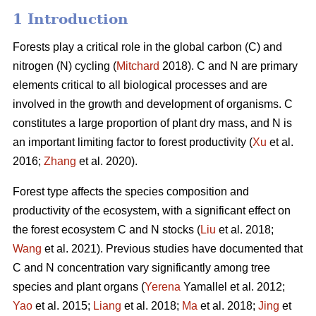
1 Introduction
Forests play a critical role in the global carbon (C) and
nitrogen (N) cycling (
Mitchard
2018). C and N are primary
elements critical to all biological processes and are
involved in the growth and development of organisms. C
constitutes a large proportion of plant dry mass, and N is
an important limiting factor to forest productivity (
Xu
et al.
2016;
Zhang
et al. 2020).
Forest type affects the species composition and
productivity of the ecosystem, with a significant effect on
the forest ecosystem C and N stocks (
Liu
et al. 2018;
Wang
et al. 2021). Previous studies have documented that
C and N concentration vary significantly among tree
species and plant organs (
Yerena
Yamallel et al. 2012;
Yao
et al. 2015;
Liang
et al. 2018;
Ma
et al. 2018;
Jing
et