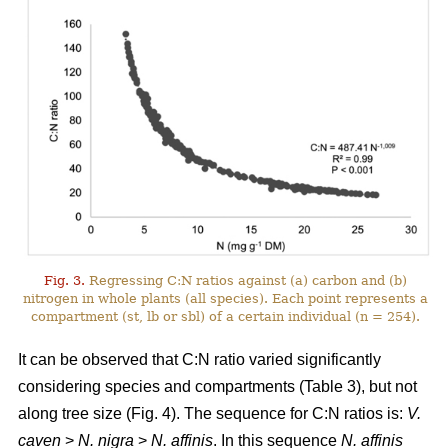
Fig. 3.
Regressing C:N ratios against (a) carbon and (b)
nitrogen in whole plants (all species). Each point represents a
compartment (st, lb or sbl) of a certain individual (n = 254).
It can be observed that C:N ratio varied significantly
considering species and compartments (Table 3), but not
along tree size (Fig. 4). The sequence for C:N ratios is:
V.
caven
>
N. nigra
>
N. affinis
. In this sequence
N. affinis