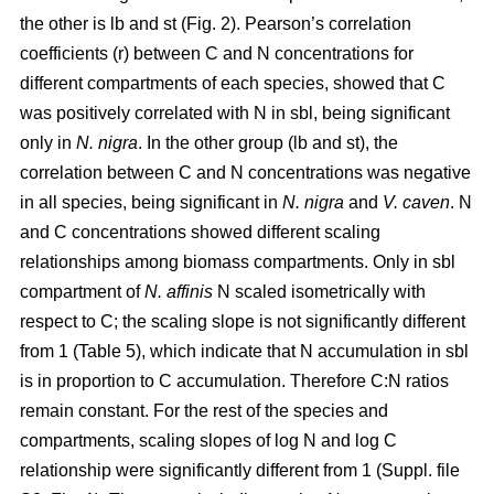
the other is lb and st (Fig. 2). Pearson’s correlation
coefficients (r) between C and N concentrations for
different compartments of each species, showed that C
was positively correlated with N in sbl, being significant
only in
N. nigra
. In the other group (lb and st), the
correlation between C and N concentrations was negative
in all species, being significant in
N. nigra
and
V. caven
. N
and C concentrations showed different scaling
relationships among biomass compartments. Only in sbl
compartment of
N. affinis
N scaled isometrically with
respect to C; the scaling slope is not significantly different
from 1 (Table 5), which indicate that N accumulation in sbl
is in proportion to C accumulation. Therefore C:N ratios
remain constant. For the rest of the species and
compartments, scaling slopes of log N and log C
relationship were significantly different from 1 (Suppl. file