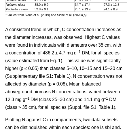
Neltuma affinis
41.9 ± 6.8
25.3 ± 13.6
32.8 ± 10.7
Neltuma nigra
38.0 ± 9.9
34.7 ± 17.4
27.3 ± 12.8
Vachellia caven
52.8 ± 9.1
23.1 ± 13.9
24.1 ± 8.9
* Values from Sione et al. (2019) and Sione et al. (2020a,b)
A consistent trend in which, C concentration increases as
the diameter increases, was observed. Highest C values
were found in individuals with diameters over 35 cm, with
–1
a
concentration
of 486.2 ± 4.7 mg g
DM, for all species
(value estimated from Eq. 1). This value was significantly
higher (p ≤ 0.05) than classes 5–10, 10–15 and 15–20 cm
(Supplementary file S1: Table 1). N concentration was not
affected by diameter (p = 0.08). Mean balanced
aboveground biomass
N concentrations
,
varied between
–1
–1
12.3 mg g
DM (class 25–30 cm) and 14.1 mg g
DM
(class > 35 cm), for all species (Suppl. file S1: Table 1)
.
Plotting N against C in compartments, two data subsets
can be distinguished within each species: one is sbl and,