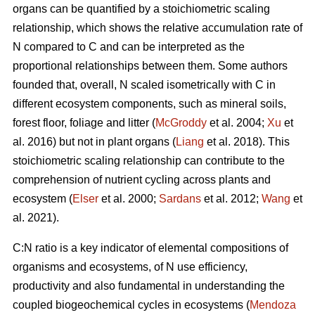
organs can be quantified by a stoichiometric scaling
relationship, which shows the relative accumulation rate of
N compared to C and can be interpreted as the
proportional relationships between them. Some authors
founded that, overall, N scaled isometrically with C in
different ecosystem components, such as mineral soils,
forest floor, foliage and litter (
McGroddy
et al. 2004;
Xu
et
al. 2016) but not in plant organs (
Liang
et al. 2018). This
stoichiometric scaling relationship can contribute to the
comprehension of nutrient cycling across plants and
ecosystem (
Elser
et al. 2000;
Sardans
et al. 2012;
Wang
et
al. 2021).
C:N ratio is a key indicator of elemental compositions of
organisms and ecosystems, of N use efficiency,
productivity and also fundamental in understanding the
coupled biogeochemical cycles in ecosystems (
Mendoza