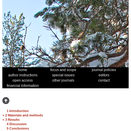
home
focus and scope
journal policies
author instructions
special issues
editors
open access
other journals
contact
financial information
1 Introduction
+
2 Materials and methods
+
3 Results
4 Discussion
5 Conclusions