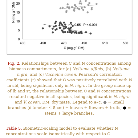
Fig. 2.
Relationships between C and N concentrations among
biomass compartments, for (a)
Neltuma affinis
, (b)
Neltuma
nigra
, and (c)
Vachellia caven
. Pearson’s correlation
coefficients (r) showed that C was positively correlated with N
in sbl, being significant only in
N. nigra
. In the group made up
of lb and st, the relationship between C and N concentrations
resulted negative in all species, being significant in
N. nigra
and
V. caven
. DM: dry mass. Legend to a–c:
●
= Small
branches (diámeter ≤ 5 cm) + leaves + flowers + fruits;
●
=
stems + large branches.
Table 5.
Biometric-scaling model to evaluate whether N
concentrations scale isometrically with respect to C