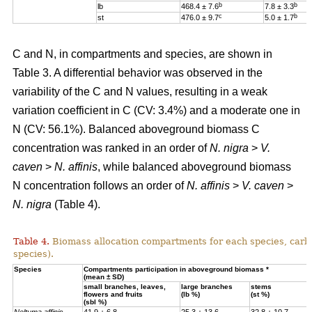
b
b
lb
468.4 ± 7.6
7.8 ± 3.3
c
b
st
476.0 ± 9.7
5.0 ± 1.7
C and N, in compartments and species, are shown in
Table 3. A differential behavior was observed in the
variability of the C and N values, resulting in a weak
variation coefficient in C (CV: 3.4%) and a moderate one in
N (CV: 56.1%). Balanced aboveground biomass
C
concentration was ranked in an order of
N. nigra
>
V.
caven
>
N. affinis
, while balanced aboveground biomass
N concentration
follows an order of
N. affinis
>
V. caven
>
N. nigra
(Table 4).
Table 4.
Biomass allocation compartments for each species, carbo
species).
Specie
s
Compartments participation in aboveground biomass *
(mean ± SD)
small branches, leaves,
large branches
stems
flowers and fruits
(lb %)
(st %)
(sbl %)