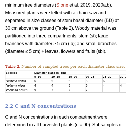
minimum tree diameters (
Sione
et al. 2019, 2020a,b).
Measured plants were felled with a chain saw and
separated in size classes of stem basal diameter (BD) at
30 cm above the ground (Table 2). Woody material was
partitioned into three compartments: stem (st); large
branches with diameter > 5 cm (lb); and small branches
(diameter ≤ 5 cm) + leaves, flowers and fruits (sbl).
Table 2.
Number of sampled trees per each diameter class size.
Species
Diameter classes (cm)
5–10
10–15
15–20
20–25
25–30
30–3
Neltuma affinis
6
6
6
6
6
-
Neltuma nigra
4
4
5
6
4
4
Vachellia caven
9
7
7
7
-
-
2.2 C and N concentrations
C and N concentrations in each compartment were
determined in all harvested plants (n = 90). Subsamples of