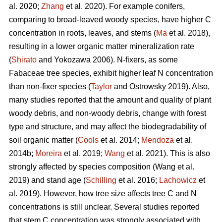
al. 2020;
Zhang
et al. 2020). For example conifers,
comparing to broad-leaved woody species, have higher C
concentration in roots, leaves, and stems (
Ma
et al. 2018),
resulting in a lower organic matter mineralization rate
(
Shirato
and Yokozawa 2006). N-fixers, as some
Fabaceae tree species, exhibit higher leaf N concentration
than non-fixer species (
Taylor
and Ostrowsky 2019). Also,
many studies reported that the amount and quality of plant
woody debris, and non-woody debris, change with forest
type and structure, and may affect the biodegradability of
soil organic matter (
Cools
et al. 2014;
Mendoza
et al.
2014b;
Moreira
et al. 2019;
Wang
et al. 2021). This is also
strongly affected by species composition (Wang et al.
2019) and stand age (
Schilling
et al. 2016;
Lachowicz
et
al. 2019). However, how tree size affects tree C and N
concentrations is still unclear. Several studies reported
that stem C concentration was strongly associated with