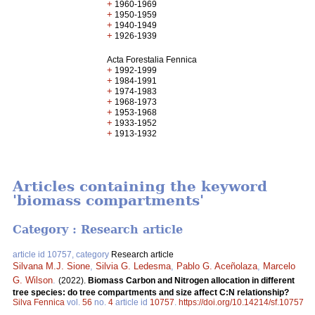
+
1960-1969
+
1950-1959
+
1940-1949
+
1926-1939
Acta Forestalia Fennica
+
1992-1999
+
1984-1991
+
1974-1983
+
1968-1973
+
1953-1968
+
1933-1952
+
1913-1932
Articles containing the keyword
'biomass compartments'
Category : Research article
article id 10757, category
Research article
Silvana M.J. Sione
,
Silvia G. Ledesma
,
Pablo G. Aceñolaza
,
Marcelo
G. Wilson
.
(2022).
Biomass Carbon and Nitrogen allocation in different
tree species: do tree compartments and size affect C:N relationship?
Silva Fennica
vol.
56
no.
4
article id
10757
.
https://doi.org/10.14214/sf.10757