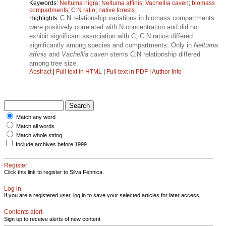
Keywords:
Neltuma nigra
;
Neltuma affinis
;
Vachellia caven
;
biomass
compartments
;
C:N ratio
;
native forests
C:N relationship variations in biomass compartments
Highlights:
were positively correlated with N concentration and did not
exhibit significant association with C; C:N ratios differed
significantly among species and compartments; Only in
Neltuma
affinis
and
Vachellia caven
stems C:N relationship differed
among tree size.
Abstract
|
Full text in HTML
|
Full text in PDF
|
Author Info
Match any word
Match all words
Match whole string
Include archives before 1999
Register
Click this link to register to Silva Fennica.
Log in
If you are a registered user, log in to save your selected articles for later access.
Contents alert
Sign up to receive alerts of new content