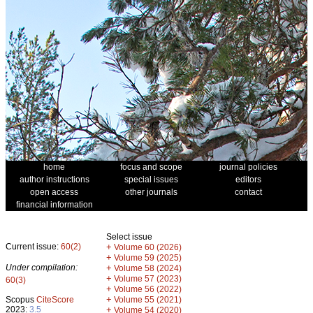
home
focus and scope
journal policies
author instructions
special issues
editors
open access
other journals
contact
financial information
Select issue
Current issue:
60(2)
+
Volume 60 (2026)
+
Volume 59 (2025)
Under compilation:
+
Volume 58 (2024)
+
Volume 57 (2023)
60(3)
+
Volume 56 (2022)
+
Scopus
CiteScore
Volume 55 (2021)
2023:
3.5
+
Volume 54 (2020)