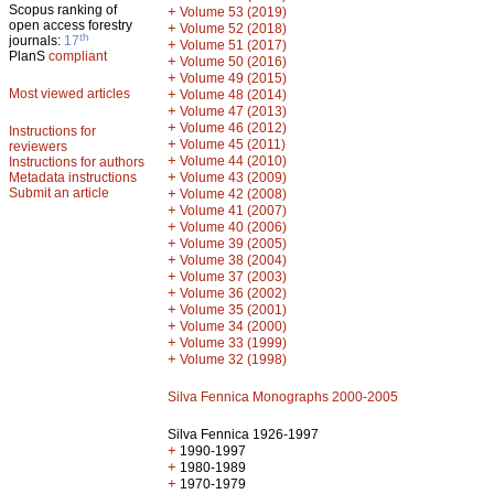
Scopus ranking of
+
Volume 53 (2019)
open access forestry
+
Volume 52 (2018)
th
journals:
17
+
Volume 51 (2017)
PlanS
compliant
+
Volume 50 (2016)
+
Volume 49 (2015)
Most viewed articles
+
Volume 48 (2014)
+
Volume 47 (2013)
+
Volume 46 (2012)
Instructions for
+
Volume 45 (2011)
reviewers
+
Volume 44 (2010)
Instructions for authors
+
Metadata instructions
Volume 43 (2009)
Submit an article
+
Volume 42 (2008)
+
Volume 41 (2007)
+
Volume 40 (2006)
+
Volume 39 (2005)
+
Volume 38 (2004)
+
Volume 37 (2003)
+
Volume 36 (2002)
+
Volume 35 (2001)
+
Volume 34 (2000)
+
Volume 33 (1999)
+
Volume 32 (1998)
Silva Fennica Monographs 2000-2005
Silva Fennica 1926-1997
+
1990-1997
+
1980-1989
+
1970-1979