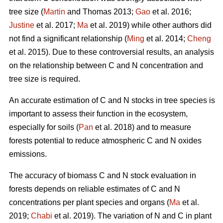
tree size (
Martin
and Thomas 2013;
Gao
et al. 2016;
Justine
et al. 2017;
Ma
et al. 2019) while other authors did
not find a significant relationship (
Ming
et al. 2014;
Cheng
et al. 2015). Due to these controversial results, an analysis
on the relationship between C and N concentration and
tree size is required.
An accurate estimation of C and N stocks in tree species is
important to assess their function in the ecosystem,
especially for soils (
Pan
et al. 2018) and to measure
forests potential to reduce atmospheric C and N oxides
emissions.
The accuracy of biomass C and N stock evaluation in
forests depends on reliable estimates of C and N
concentrations per plant species and organs (
Ma
et al.
2019;
Chabi
et al. 2019). The variation of N and C in plant