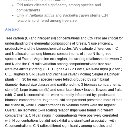
C:N ratios differed significantly among species and
compartments
Only in
Neltuma affinis
and
Vachellia caven
stems C:N
relationship differed among tree size.
Abstract
Tree carbon (C) and nitrogen (N) concentrations and C:N ratio are critical for
understanding the elemental compositions of forests, N use efficiency,
productivity and the biogeochemical cycles. We evaluate differences in C
and N allocation among biomass compartments of three N‑fixing tree
species of Espinal Argentine eco-region; the scaling relationship between C
and N and the C:N ratio variation among compartments and tree size.
Neltuma affinis
(Spreng.) C.E. Hughes & G.P. Lewis,
Neltuma nigra
(Griseb.)
C.E. Hughes & G.P. Lewis and
Vachellia caven
(Molina) Seigler & Ebinger
plants (n = 30 for each species) were felled, grouped by stem basal
diameter-based size classes and partitioned into 3 biomass compartments:
stem (st), large branches (lb) and small branches + leaves, flowers and fruits
(sbl). C and N concentrations were markedly influenced by species and
biomass compartments. In general, sbl compartment presented more N than
the st and lb, while C concentrations in
Neltuma
stems were the highest.
Overall, no isometric C–N scaling relationships were found in different
compartments. C:N variations in compartments were positively correlated
with N concentrations but did not exhibit any significant association with
C concentrations. C:N ratios differed significantly among species and