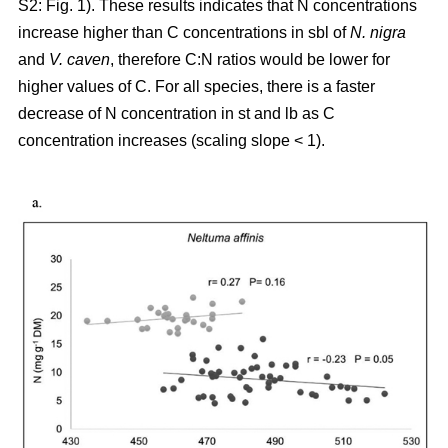
S2: Fig. 1). These results indicates that N concentrations
increase higher than C concentrations in sbl of
N. nigra
and
V. caven
, therefore C:N ratios would be lower for
higher values of C. For all species, there is a faster
decrease of N concentration in st and lb as C
concentration increases (scaling slope < 1).