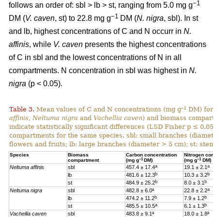
−1
follows an order of: sbl > lb > st, ranging from 5.0 mg g
−1
DM (
V. caven
, st) to 22.8 mg g
DM (
N. nigra
, sbl). In st
and lb, highest concentrations of C and N occurr in
N.
affinis
, while
V. caven
presents the highest concentrations
of C in sbl and the lowest concentrations of N in all
compartments. N concentration in sbl was highest in
N.
nigra
(p < 0.05).
–1
Table 3.
Mean values of C and N concentrations (mg g
DM) for e
affinis, Neltuma nigra
and
Vachellia caven
) and biomass compartm
indicate statistically significant differences (LSD Fisher p ≤ 0.0
compartments for the same species. sbl: small branches (diamete
flowers and fruits; lb: large branches (diameter > 5 cm); st: stem.
Species
Biomass
Carbon concentration
Nitrogen conc
–1
–1
compartment
(mg g
DM)
(mg g
DM)
a
a
Neltuma affinis
sbl
457.4 ± 17.4
19.
1 ± 2.1
b
b
lb
481.6 ± 12.3
10.3 ± 3.2
b
b
st
484.9 ± 25.2
8.0 ± 3.1
a
Neltuma nigra
sbl
482.8 ± 6.0ª
22.8 ± 2.2
b
b
lb
474.2 ± 11.2
7.9 ± 1.2
a
b
st
485.5 ± 10.5
6.1 ± 1.3
Vachellia caven
sbl
483.8 ± 9.1ª
18.0 ± 1.8ª