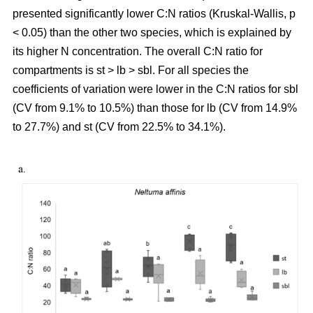
presented significantly lower C:N ratios (Kruskal-Wallis, p
< 0.05) than the other two species, which is explained by
its higher N concentration. The overall C:N ratio for
compartments is st > lb > sbl. For all species the
coefficients of variation were lower in the C:N ratios for sbl
(CV from 9.1% to 10.5%) than those for lb (CV from 14.9%
to 27.7%) and st (CV from 22.5% to 34.1%).