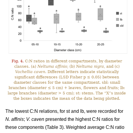
Fig. 4.
C:N ratios in different compartments, by diameter
classes. (a)
Neltuma affinis
; (b)
Neltuma nigra
, and (c)
Vachellia caven
. Different letters indicate statistically
significant differences (LSD Fisher p ≤ 0.05) between
diameter classes for the same compartment. sbl: small
branches (diameter ≤ 5 cm) + leaves, flowers and fruits; lb:
large branches (diameter > 5 cm); st: stems. The “X”s inside
the boxes indicates the mean of the data being plotted.
The lowest C:N relations, for st and lb, were recorded for
N. affinis
;
V. caven
presented the highest C:N ratios for
these components (Table 3). Weighted average C:N ratio