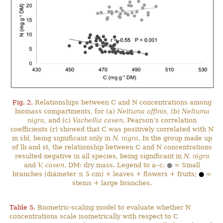
Fig. 2.
Relationships between C and N concentrations among
biomass compartments, for (a)
Neltuma affinis
, (b)
Neltuma
nigra
, and (c)
Vachellia caven
. Pearson’s correlation
coefficients (r) showed that C was positively correlated with N
in sbl, being significant only in
N. nigra
. In the group made up
of lb and st, the relationship between C and N concentrations
resulted negative in all species, being significant in
N. nigra
and
V. caven
. DM: dry mass. Legend to a–c:
●
= Small
branches (diámeter ≤ 5 cm) + leaves + flowers + fruits;
●
=
stems + large branches.
Table 5.
Biometric-scaling model to evaluate whether N
concentrations scale isometrically with respect to C