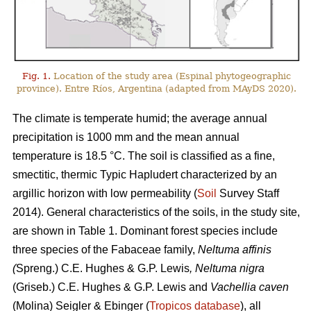
Fig. 1.
Location of the study area (Espinal phytogeographic
province). Entre Ríos, Argentina (adapted from MAyDS 2020).
The climate is temperate humid; the average annual
precipitation is 1000 mm and the mean annual
temperature is 18.5 °C. The soil is classified as a fine,
smectitic, thermic Typic Hapludert characterized by an
argillic horizon with low permeability (
Soil
Survey Staff
2014). General characteristics of the soils, in the study site,
are shown in Table 1. Dominant forest species include
three species of the Fabaceae family,
Neltuma affinis
(
Spreng.) C.E. Hughes & G.P. Lewis
, Neltuma nigra
(Griseb.) C.E. Hughes & G.P. Lewis and
Vachellia caven
(Molina) Seigler & Ebinger (
Tropicos database
), all