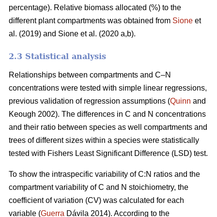
percentage). Relative biomass allocated (%) to the
different plant compartments was obtained from
Sione
et
al. (2019) and Sione et al. (2020 a,b).
2.3 Statistical analysis
Relationships between compartments and C–N
concentrations were tested with simple linear regressions,
previous validation of regression assumptions (
Quinn
and
Keough 2002). The differences in C and N concentrations
and their ratio between species as well compartments and
trees of different sizes within a species were statistically
tested with Fishers Least Significant Difference (LSD) test.
To show the intraspecific variability of C:N ratios and the
compartment variability of C and N stoichiometry, the
coefficient of variation (CV) was calculated for each
variable (
Guerra
Dávila 2014). According to the