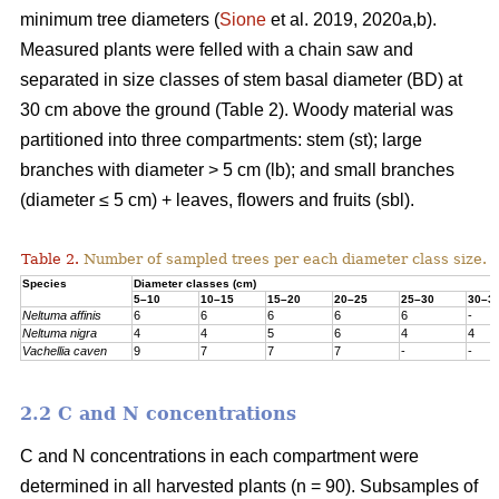
minimum tree diameters (
Sione
et al. 2019, 2020a,b).
Measured plants were felled with a chain saw and
separated in size classes of stem basal diameter (BD) at
30 cm above the ground (Table 2). Woody material was
partitioned into three compartments: stem (st); large
branches with diameter > 5 cm (lb); and small branches
(diameter ≤ 5 cm) + leaves, flowers and fruits (sbl).
Table 2.
Number of sampled trees per each diameter class size.
Species
Diameter classes (cm)
5–10
10–15
15–20
20–25
25–30
30–3
Neltuma affinis
6
6
6
6
6
-
Neltuma nigra
4
4
5
6
4
4
Vachellia caven
9
7
7
7
-
-
2.2 C and N concentrations
C and N concentrations in each compartment were
determined in all harvested plants (n = 90). Subsamples of