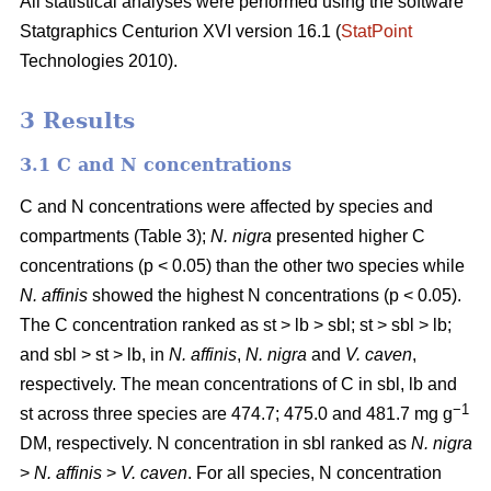
All statistical analyses were performed using the software
Statgraphics Centurion XVI version 16.1 (
StatPoint
Technologies 2010).
3 Results
3.1 C and N concentrations
C and N concentrations were affected by species and
compartments (Table 3);
N. nigra
presented higher C
concentrations (p < 0.05) than the other two species while
N. affinis
showed the highest N concentrations (p < 0.05).
The C concentration ranked as st > lb > sbl; st > sbl > lb;
and sbl > st > lb, in
N. affinis
,
N. nigra
and
V. caven
,
respectively. The mean concentrations of C in sbl, lb and
−1
st across three species are 474.7; 475.0 and 481.7 mg g
DM, respectively. N concentration in sbl ranked as
N. nigra
>
N. affinis
>
V. caven
. For all species, N concentration