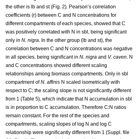
the other is lb and st (Fig. 2). Pearson’s correlation
coefficients (r) between C and N concentrations for
different compartments of each species, showed that C
was positively correlated with N in sbl, being significant
only in
N. nigra
. In the other group (lb and st), the
correlation between C and N concentrations was negative
in all species, being significant in
N. nigra
and
V. caven
. N
and C concentrations showed different scaling
relationships among biomass compartments. Only in sbl
compartment of
N. affinis
N scaled isometrically with
respect to C; the scaling slope is not significantly different
from 1 (Table 5), which indicate that N accumulation in sbl
is in proportion to C accumulation. Therefore C:N ratios
remain constant. For the rest of the species and
compartments, scaling slopes of log N and log C
relationship were significantly different from 1 (Suppl. file