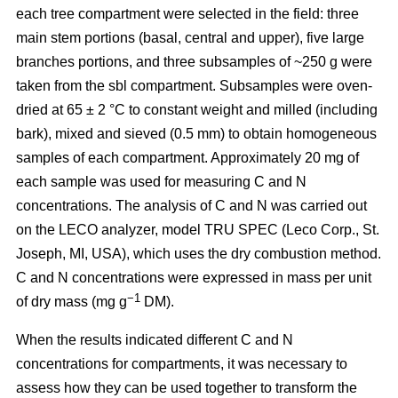
each tree compartment were selected in the field: three
main stem portions (basal, central and upper), five large
branches portions, and three subsamples of ~250 g were
taken from the sbl compartment. Subsamples were oven-
dried at 65 ± 2 °C to constant weight and milled (including
bark), mixed and sieved (0.5 mm) to obtain homogeneous
samples of each compartment. Approximately 20 mg of
each sample was used for measuring C and N
concentrations. The analysis of C and N was carried out
on the LECO analyzer, model TRU SPEC (Leco Corp., St.
Joseph, MI, USA), which uses the dry combustion method.
C and N concentrations were expressed in mass per unit
−1
of dry mass (mg g
DM).
When the results indicated different C and N
concentrations for compartments, it was necessary to
assess how they can be used together to transform the