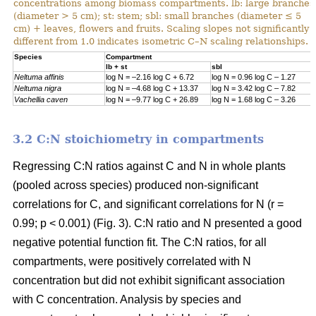
concentrations among biomass compartments. lb: large branches
(diameter > 5 cm); st: stem; sbl: small branches (diameter ≤ 5
cm) + leaves, flowers and fruits. Scaling slopes not significantly
different from 1.0 indicates isometric C–N scaling relationships.
Specie
s
Compartment
lb + st
sbl
Neltuma affinis
log N = –2.16 log C + 6.72
log N = 0.96 log C – 1.27
Neltuma nigra
log N = –4.68 log C + 13.37
log N = 3.42 log C – 7.82
Vachellia caven
log N = –9.77 log C + 26.89
log N = 1.68 log C – 3.26
3.2 C:N stoichiometry in compartments
Regressing C:N ratios against C and N in whole plants
(pooled across species) produced non-significant
correlations for C, and significant correlations for N (r =
0.99; p < 0.001) (Fig. 3). C:N ratio and N presented a good
negative potential function fit. The C:N ratios, for all
compartments, were positively correlated with N
concentration but did not exhibit significant association
with C concentration. Analysis by species and