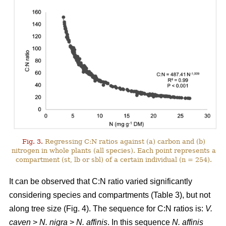
Fig. 3.
Regressing C:N ratios against (a) carbon and (b)
nitrogen in whole plants (all species). Each point represents a
compartment (st, lb or sbl) of a certain individual (n = 254).
It can be observed that C:N ratio varied significantly
considering species and compartments (Table 3), but not
along tree size (Fig. 4). The sequence for C:N ratios is:
V.
caven
>
N. nigra
>
N. affinis
. In this sequence
N. affinis