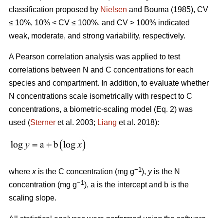
classification proposed by
Nielsen
and Bouma (1985), CV
≤ 10%, 10% < CV ≤ 100%, and CV > 100% indicated
weak, moderate, and strong variability, respectively.
A Pearson correlation analysis was applied to test
correlations between N and C concentrations for each
species and compartment. In addition, to evaluate whether
N concentrations scale isometrically with respect to C
concentrations, a biometric-scaling model (Eq. 2) was
used (
Sterner
et al. 2003;
Liang
et al. 2018):
−1
where
x
is the C concentration (mg g
),
y
is the N
−1
concentration (mg g
), a is the intercept and b is the
scaling slope.