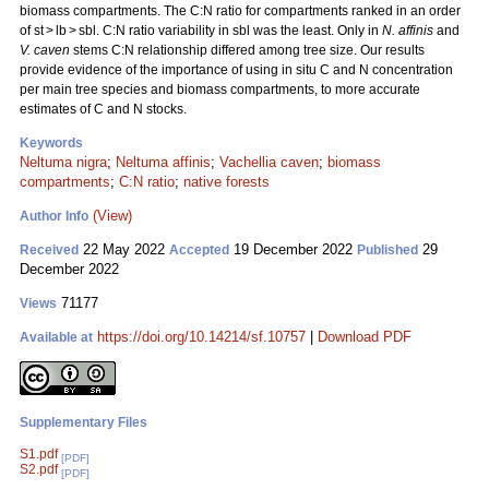
biomass compartments. The C:N ratio for compartments ranked in an order
of st > lb > sbl. C:N ratio variability in sbl was the least. Only in
N. affinis
and
V. caven
stems C:N relationship differed among tree size. Our results
provide evidence of the importance of using in situ C and N concentration
per main tree species and biomass compartments, to more accurate
estimates of C and N stocks.
Keywords
Neltuma nigra
;
Neltuma affinis
;
Vachellia caven
;
biomass
compartments
;
C:N ratio
;
native forests
(View)
Author Info
22 May 2022
19 December 2022
29
Received
Accepted
Published
December 2022
71177
Views
https://doi.org/10.14214/sf.10757
|
Download PDF
Available at
Supplementary Files
S1.pdf
[PDF]
S2.pdf
[PDF]