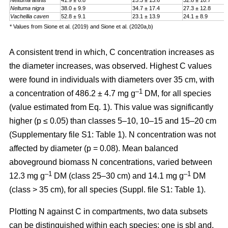
Neltuma affinis
41.9 ± 6.8
25.3 ± 13.6
32.8 ± 10.7
Neltuma nigra
38.0 ± 9.9
34.7 ± 17.4
27.3 ± 12.8
Vachellia caven
52.8 ± 9.1
23.1 ± 13.9
24.1 ± 8.9
* Values from Sione et al. (2019) and Sione et al. (2020a,b)
A consistent trend in which, C concentration increases as
the diameter increases, was observed. Highest C values
were found in individuals with diameters over 35 cm, with
–1
a
concentration
of 486.2 ± 4.7 mg g
DM, for all species
(value estimated from Eq. 1). This value was significantly
higher (p ≤ 0.05) than classes 5–10, 10–15 and 15–20 cm
(Supplementary file S1: Table 1). N concentration was not
affected by diameter (p = 0.08). Mean balanced
aboveground biomass
N concentrations
,
varied between
–1
–1
12.3 mg g
DM (class 25–30 cm) and 14.1 mg g
DM
(class > 35 cm), for all species (Suppl. file S1: Table 1)
.
Plotting N against C in compartments, two data subsets
can be distinguished within each species: one is sbl and,