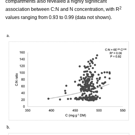
compartments also revealed a highly significant
2
association between C:N and N concentration, with R
values ranging from 0.93 to 0.99 (data not shown).