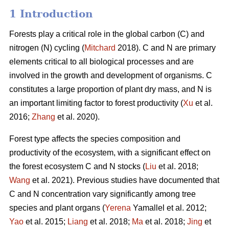
1 Introduction
Forests play a critical role in the global carbon (C) and
nitrogen (N) cycling (
Mitchard
2018). C and N are primary
elements critical to all biological processes and are
involved in the growth and development of organisms. C
constitutes a large proportion of plant dry mass, and N is
an important limiting factor to forest productivity (
Xu
et al.
2016;
Zhang
et al. 2020).
Forest type affects the species composition and
productivity of the ecosystem, with a significant effect on
the forest ecosystem C and N stocks (
Liu
et al. 2018;
Wang
et al. 2021). Previous studies have documented that
C and N concentration vary significantly among tree
species and plant organs (
Yerena
Yamallel et al. 2012;
Yao
et al. 2015;
Liang
et al. 2018;
Ma
et al. 2018;
Jing
et