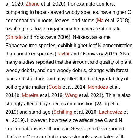
al. 2020;
Zhang
et al. 2020). For example conifers,
comparing to broad-leaved woody species, have higher C
concentration in roots, leaves, and stems (
Ma
et al. 2018),
resulting in a lower organic matter mineralization rate
(
Shirato
and Yokozawa 2006). N-fixers, as some
Fabaceae tree species, exhibit higher leaf N concentration
than non-fixer species (
Taylor
and Ostrowsky 2019). Also,
many studies reported that the amount and quality of plant
woody debris, and non-woody debris, change with forest
type and structure, and may affect the biodegradability of
soil organic matter (
Cools
et al. 2014;
Mendoza
et al.
2014b;
Moreira
et al. 2019;
Wang
et al. 2021). This is also
strongly affected by species composition (Wang et al.
2019) and stand age (
Schilling
et al. 2016;
Lachowicz
et
al. 2019). However, how tree size affects tree C and N
concentrations is still unclear. Several studies reported
that stem C concentration was strongly associated with