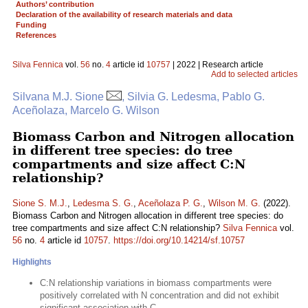
Authors’ contribution
Declaration of the availability of research materials and data
Funding
References
Silva Fennica
vol.
56
no.
4
article id
10757
| 2022 | Research article
Add to selected articles
Silvana M.J. Sione
, Silvia G. Ledesma, Pablo G.
Aceñolaza, Marcelo G. Wilson
Biomass Carbon and Nitrogen allocation
in different tree species: do tree
compartments and size affect C:N
relationship?
Sione S. M.J.
,
Ledesma S. G.
,
Aceñolaza P. G.
,
Wilson M. G.
(2022).
Biomass Carbon and Nitrogen allocation in different tree species: do
tree compartments and size affect C:N relationship?
Silva Fennica
vol.
56
no.
4
article id
10757
.
https://doi.org/10.14214/sf.10757
Highlights
C:N relationship variations in biomass compartments were
positively correlated with N concentration and did not exhibit
significant association with C