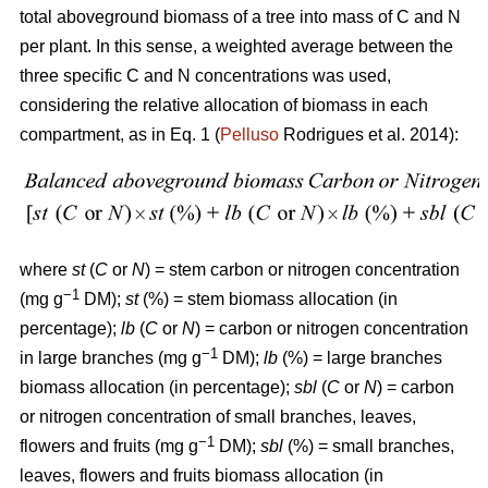
total aboveground biomass of a tree into mass of C and N
per plant. In this sense, a weighted average between the
three specific C and N concentrations was used,
considering the relative allocation of biomass in each
compartment, as in Eq. 1 (
Pelluso
Rodrigues et al. 2014):
where
st
(
C
or
N
) = stem carbon or nitrogen concentration
−1
(mg g
DM);
st
(%) = stem biomass allocation (in
percentage);
lb
(
C
or
N
) = carbon or nitrogen concentration
−1
in large branches (mg g
DM);
lb
(%) = large branches
biomass allocation (in percentage);
sbl
(
C
or
N
) = carbon
or nitrogen concentration of small branches, leaves,
−1
flowers and fruits (mg g
DM);
sbl
(%) = small branches,
leaves, flowers and fruits biomass allocation (in