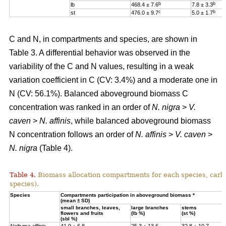
b
b
lb
468.4 ± 7.6
7.8 ± 3.3
c
b
st
476.0 ± 9.7
5.0 ± 1.7
C and N, in compartments and species, are shown in
Table 3. A differential behavior was observed in the
variability of the C and N values, resulting in a weak
variation coefficient in C (CV: 3.4%) and a moderate one in
N (CV: 56.1%). Balanced aboveground biomass
C
concentration was ranked in an order of
N. nigra
>
V.
caven
>
N. affinis
, while balanced aboveground biomass
N concentration
follows an order of
N. affinis
>
V. caven
>
N. nigra
(Table 4).
Table 4.
Biomass allocation compartments for each species, carbo
species).
Specie
s
Compartments participation in aboveground biomass *
(mean ± SD)
small branches, leaves,
large branches
stems
flowers and fruits
(lb %)
(st %)
(sbl %)