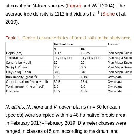
atmospheric N-fixer species (
Ferrari
and Wall 2004). The
–1
average tree density is 1112 individuals ha
(
Sione
et al.
2019).
Table 1.
General characteristics of forest soils in the study area.
Soil horizons
Source
A
B1
Depth (cm)
0–12
12–25
Plan Mapa Suelos
Textural class
silty clay loam
silty clay loam
Plan Mapa Suelos
–1
Sand (g kg
soil)
17
20
Plan Mapa Suelos
–1
Silt (g kg
soil)
667
662
Plan Mapa Suelos
–1
Clay (g kg
soil)
316
318
Plan Mapa Suelos
–3
Bulk density (g cm
)
1.26
1.19
Own data
–1
Organic carbon (mg g
soil)
30.5
18.9
Own data
–1
Total nitrogen (mg g
soil)
2.8
1.8
Own data
C:N ratio
10.9
10.5
Own data
N. affinis, N. nigra
and
V. caven
plants (n = 30 for each
species) were sampled within a 48 ha native forests area,
in February 2017–February 2019. Diameter classes were
ranged in classes of 5 cm, according to maximum and