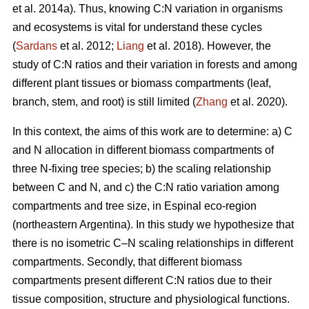
et al. 2014a). Thus, knowing C:N variation in organisms
and ecosystems is vital for understand these cycles
(
Sardans
et al. 2012;
Liang
et al. 2018). However, the
study of C:N ratios and their variation in forests and among
different plant tissues or biomass compartments (leaf,
branch, stem, and root) is still limited (
Zhang
et al. 2020).
In this context, the aims of this work are to determine: a) C
and N allocation in different biomass compartments of
three N-fixing tree species; b) the scaling relationship
between C and N, and c) the C:N ratio variation among
compartments and tree size, in Espinal eco-region
(northeastern Argentina). In this study we hypothesize that
there is no isometric C–N scaling relationships in different
compartments. Secondly, that different biomass
compartments present different C:N ratios due to their
tissue composition, structure and physiological functions.