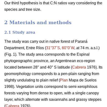
Our third hypothesis is that C:N ratios vary considering the
species and tree size.
2 Materials and methods
2.1 Study area
The study was carry out in native forest of Paraná
Department, Entre Ríos (
31°37´S, 60°0´W
, at 74 m. a.s.l.)
(Fig. 1). The study area corresponds to the Espinal
phytogeographic province, an Argentinean eco-region
located between 28° and 40° S latitude (
Cabrera
1976). Its
geomorphology corresponds to a pen-plain ranging from
slightly undulating to plain relief (
Plan
Mapa de Suelos
1998). Vegetation units correspond to semi-xerophilous
forests varying from dense to open, with a single canopy
layer, which alternate with savannahs and grassy steppes
(
Cabrera
1976).