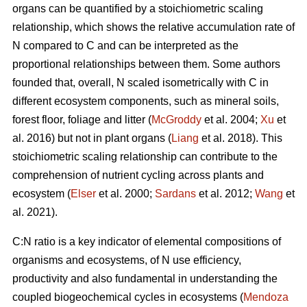
organs can be quantified by a stoichiometric scaling
relationship, which shows the relative accumulation rate of
N compared to C and can be interpreted as the
proportional relationships between them. Some authors
founded that, overall, N scaled isometrically with C in
different ecosystem components, such as mineral soils,
forest floor, foliage and litter (
McGroddy
et al. 2004;
Xu
et
al. 2016) but not in plant organs (
Liang
et al. 2018). This
stoichiometric scaling relationship can contribute to the
comprehension of nutrient cycling across plants and
ecosystem (
Elser
et al. 2000;
Sardans
et al. 2012;
Wang
et
al. 2021).
C:N ratio is a key indicator of elemental compositions of
organisms and ecosystems, of N use efficiency,
productivity and also fundamental in understanding the
coupled biogeochemical cycles in ecosystems (
Mendoza