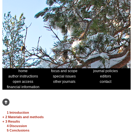
home
focus and scope
journal policies
author instructions
special issues
editors
open access
other journals
contact
financial information
1 Introduction
+
2 Materials and methods
+
3 Results
4 Discussion
5 Conclusions