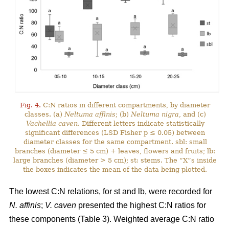
Fig. 4.
C:N ratios in different compartments, by diameter
classes. (a)
Neltuma affinis
; (b)
Neltuma nigra
, and (c)
Vachellia caven
. Different letters indicate statistically
significant differences (LSD Fisher p ≤ 0.05) between
diameter classes for the same compartment. sbl: small
branches (diameter ≤ 5 cm) + leaves, flowers and fruits; lb:
large branches (diameter > 5 cm); st: stems. The “X”s inside
the boxes indicates the mean of the data being plotted.
The lowest C:N relations, for st and lb, were recorded for
N. affinis
;
V. caven
presented the highest C:N ratios for
these components (Table 3). Weighted average C:N ratio