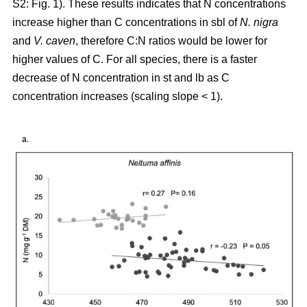
S2: Fig. 1). These results indicates that N concentrations
increase higher than C concentrations in sbl of
N. nigra
and
V. caven
, therefore C:N ratios would be lower for
higher values of C. For all species, there is a faster
decrease of N concentration in st and lb as C
concentration increases (scaling slope < 1).