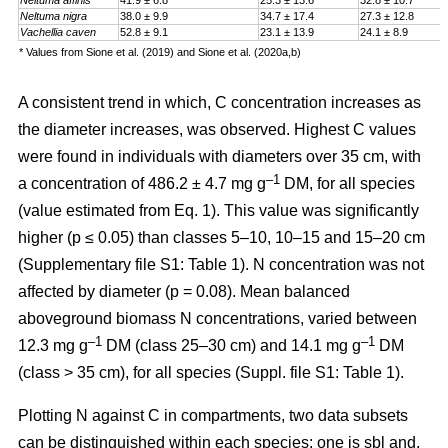
Neltuma affinis
41.9 ± 6.8
25.3 ± 13.6
32.8 ± 10.7
Neltuma nigra
38.0 ± 9.9
34.7 ± 17.4
27.3 ± 12.8
Vachellia caven
52.8 ± 9.1
23.1 ± 13.9
24.1 ± 8.9
* Values from Sione et al. (2019) and Sione et al. (2020a,b)
A consistent trend in which, C concentration increases as
the diameter increases, was observed. Highest C values
were found in individuals with diameters over 35 cm, with
–1
a
concentration
of 486.2 ± 4.7 mg g
DM, for all species
(value estimated from Eq. 1). This value was significantly
higher (p ≤ 0.05) than classes 5–10, 10–15 and 15–20 cm
(Supplementary file S1: Table 1). N concentration was not
affected by diameter (p = 0.08). Mean balanced
aboveground biomass
N concentrations
,
varied between
–1
–1
12.3 mg g
DM (class 25–30 cm) and 14.1 mg g
DM
(class > 35 cm), for all species (Suppl. file S1: Table 1)
.
Plotting N against C in compartments, two data subsets
can be distinguished within each species: one is sbl and,