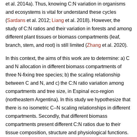
et al. 2014a). Thus, knowing C:N variation in organisms
and ecosystems is vital for understand these cycles
(
Sardans
et al. 2012;
Liang
et al. 2018). However, the
study of C:N ratios and their variation in forests and among
different plant tissues or biomass compartments (leaf,
branch, stem, and root) is still limited (
Zhang
et al. 2020).
In this context, the aims of this work are to determine: a) C
and N allocation in different biomass compartments of
three N-fixing tree species; b) the scaling relationship
between C and N, and c) the C:N ratio variation among
compartments and tree size, in Espinal eco-region
(northeastern Argentina). In this study we hypothesize that
there is no isometric C–N scaling relationships in different
compartments. Secondly, that different biomass
compartments present different C:N ratios due to their
tissue composition, structure and physiological functions.