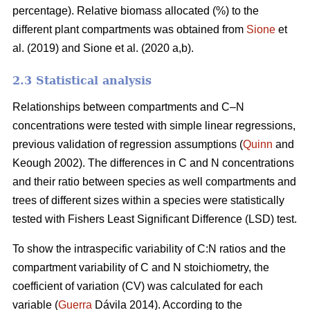
percentage). Relative biomass allocated (%) to the
different plant compartments was obtained from
Sione
et
al. (2019) and Sione et al. (2020 a,b).
2.3 Statistical analysis
Relationships between compartments and C–N
concentrations were tested with simple linear regressions,
previous validation of regression assumptions (
Quinn
and
Keough 2002). The differences in C and N concentrations
and their ratio between species as well compartments and
trees of different sizes within a species were statistically
tested with Fishers Least Significant Difference (LSD) test.
To show the intraspecific variability of C:N ratios and the
compartment variability of C and N stoichiometry, the
coefficient of variation (CV) was calculated for each
variable (
Guerra
Dávila 2014). According to the