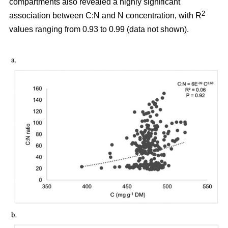
compartments also revealed a highly significant
2
association between C:N and N concentration, with R
values ranging from 0.93 to 0.99 (data not shown).