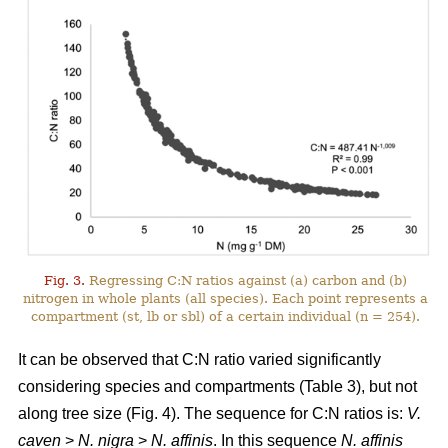
Fig. 3.
Regressing C:N ratios against (a) carbon and (b)
nitrogen in whole plants (all species). Each point represents a
compartment (st, lb or sbl) of a certain individual (n = 254).
It can be observed that C:N ratio varied significantly
considering species and compartments (Table 3), but not
along tree size (Fig. 4). The sequence for C:N ratios is:
V.
caven
>
N. nigra
>
N. affinis
. In this sequence
N. affinis