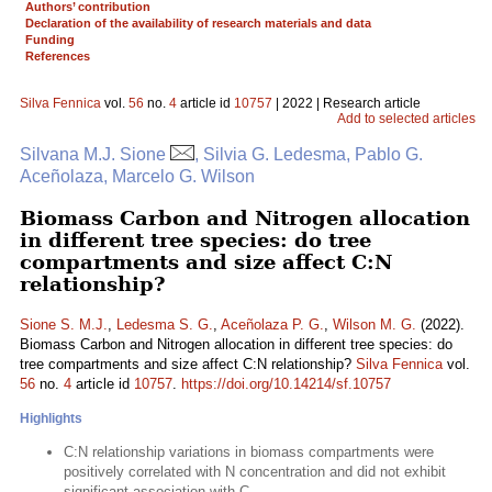
Authors’ contribution
Declaration of the availability of research materials and data
Funding
References
Silva Fennica
vol.
56
no.
4
article id
10757
| 2022 | Research article
Add to selected articles
Silvana M.J. Sione
, Silvia G. Ledesma, Pablo G.
Aceñolaza, Marcelo G. Wilson
Biomass Carbon and Nitrogen allocation
in different tree species: do tree
compartments and size affect C:N
relationship?
Sione S. M.J.
,
Ledesma S. G.
,
Aceñolaza P. G.
,
Wilson M. G.
(2022).
Biomass Carbon and Nitrogen allocation in different tree species: do
tree compartments and size affect C:N relationship?
Silva Fennica
vol.
56
no.
4
article id
10757
.
https://doi.org/10.14214/sf.10757
Highlights
C:N relationship variations in biomass compartments were
positively correlated with N concentration and did not exhibit
significant association with C