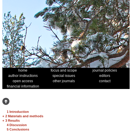
home
focus and scope
journal policies
author instructions
special issues
editors
open access
other journals
contact
financial information
1 Introduction
+
2 Materials and methods
+
3 Results
4 Discussion
5 Conclusions