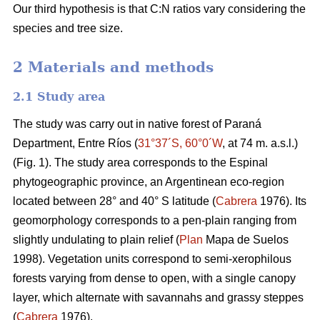
Our third hypothesis is that C:N ratios vary considering the
species and tree size.
2 Materials and methods
2.1 Study area
The study was carry out in native forest of Paraná
Department, Entre Ríos (
31°37´S, 60°0´W
, at 74 m. a.s.l.)
(Fig. 1). The study area corresponds to the Espinal
phytogeographic province, an Argentinean eco-region
located between 28° and 40° S latitude (
Cabrera
1976). Its
geomorphology corresponds to a pen-plain ranging from
slightly undulating to plain relief (
Plan
Mapa de Suelos
1998). Vegetation units correspond to semi-xerophilous
forests varying from dense to open, with a single canopy
layer, which alternate with savannahs and grassy steppes
(
Cabrera
1976).