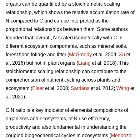
organs can be quantified by a stoichiometric scaling
relationship, which shows the relative accumulation rate of
N compared to C and can be interpreted as the
proportional relationships between them. Some authors
founded that, overall, N scaled isometrically with C in
different ecosystem components, such as mineral soils,
forest floor, foliage and litter (
McGroddy
et al. 2004;
Xu
et
al. 2016) but not in plant organs (
Liang
et al. 2018). This
stoichiometric scaling relationship can contribute to the
comprehension of nutrient cycling across plants and
ecosystem (
Elser
et al. 2000;
Sardans
et al. 2012;
Wang
et
al. 2021).
C:N ratio is a key indicator of elemental compositions of
organisms and ecosystems, of N use efficiency,
productivity and also fundamental in understanding the
coupled biogeochemical cycles in ecosystems (
Mendoza