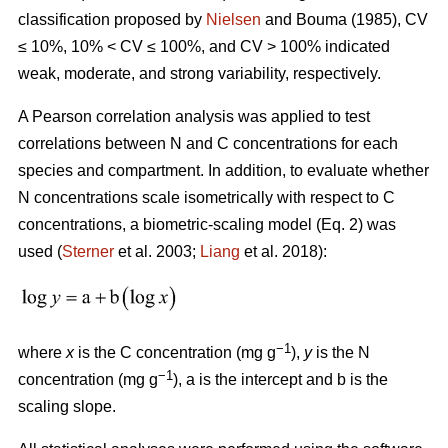
classification proposed by
Nielsen
and Bouma (1985), CV
≤ 10%, 10% < CV ≤ 100%, and CV > 100% indicated
weak, moderate, and strong variability, respectively.
A Pearson correlation analysis was applied to test
correlations between N and C concentrations for each
species and compartment. In addition, to evaluate whether
N concentrations scale isometrically with respect to C
concentrations, a biometric-scaling model (Eq. 2) was
used (
Sterner
et al. 2003;
Liang
et al. 2018):
−1
where
x
is the C concentration (mg g
),
y
is the N
−1
concentration (mg g
), a is the intercept and b is the
scaling slope.