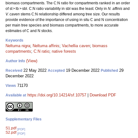
biomass compartments. The C:N ratio for compartments ranked in an order
of st > lb > sbl. C:N ratio variability in sbl was the least. Only in
N. affinis
and
V. caven
stems C:N relationship differed among tree size. Our results
provide evidence of the importance of using in situ C and N concentration
per main tree species and biomass compartments, to more accurate
estimates of C and N stocks.
Keywords
Neltuma nigra
;
Neltuma affinis
;
Vachellia caven
;
biomass
compartments
;
C:N ratio
;
native forests
(View)
Author Info
22 May 2022
19 December 2022
29
Received
Accepted
Published
December 2022
71170
Views
https://doi.org/10.14214/sf.10757
|
Download PDF
Available at
Supplementary Files
S1.pdf
[PDF]
S2.pdf
[PDF]