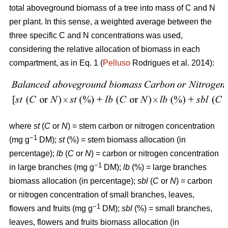
total aboveground biomass of a tree into mass of C and N
per plant. In this sense, a weighted average between the
three specific C and N concentrations was used,
considering the relative allocation of biomass in each
compartment, as in Eq. 1 (
Pelluso
Rodrigues et al. 2014):
where
st
(
C
or
N
) = stem carbon or nitrogen concentration
−1
(mg g
DM);
st
(%) = stem biomass allocation (in
percentage);
lb
(
C
or
N
) = carbon or nitrogen concentration
−1
in large branches (mg g
DM);
lb
(%) = large branches
biomass allocation (in percentage);
sbl
(
C
or
N
) = carbon
or nitrogen concentration of small branches, leaves,
−1
flowers and fruits (mg g
DM);
sbl
(%) = small branches,
leaves, flowers and fruits biomass allocation (in