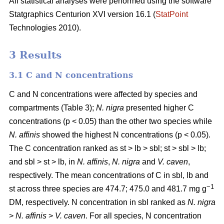
All statistical analyses were performed using the software
Statgraphics Centurion XVI version 16.1 (
StatPoint
Technologies 2010).
3 Results
3.1 C and N concentrations
C and N concentrations were affected by species and
compartments (Table 3);
N. nigra
presented higher C
concentrations (p < 0.05) than the other two species while
N. affinis
showed the highest N concentrations (p < 0.05).
The C concentration ranked as st > lb > sbl; st > sbl > lb;
and sbl > st > lb, in
N. affinis
,
N. nigra
and
V. caven
,
respectively. The mean concentrations of C in sbl, lb and
−1
st across three species are 474.7; 475.0 and 481.7 mg g
DM, respectively. N concentration in sbl ranked as
N. nigra
>
N. affinis
>
V. caven
. For all species, N concentration