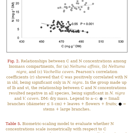
Fig. 2.
Relationships between C and N concentrations among
biomass compartments, for (a)
Neltuma affinis
, (b)
Neltuma
nigra
, and (c)
Vachellia caven
. Pearson’s correlation
coefficients (r) showed that C was positively correlated with N
in sbl, being significant only in
N. nigra
. In the group made up
of lb and st, the relationship between C and N concentrations
resulted negative in all species, being significant in
N. nigra
and
V. caven
. DM: dry mass. Legend to a–c:
●
= Small
branches (diámeter ≤ 5 cm) + leaves + flowers + fruits;
●
=
stems + large branches.
Table 5.
Biometric-scaling model to evaluate whether N
concentrations scale isometrically with respect to C