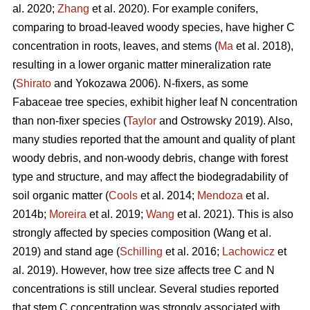
al. 2020;
Zhang
et al. 2020). For example conifers,
comparing to broad-leaved woody species, have higher C
concentration in roots, leaves, and stems (
Ma
et al. 2018),
resulting in a lower organic matter mineralization rate
(
Shirato
and Yokozawa 2006). N-fixers, as some
Fabaceae tree species, exhibit higher leaf N concentration
than non-fixer species (
Taylor
and Ostrowsky 2019). Also,
many studies reported that the amount and quality of plant
woody debris, and non-woody debris, change with forest
type and structure, and may affect the biodegradability of
soil organic matter (
Cools
et al. 2014;
Mendoza
et al.
2014b;
Moreira
et al. 2019;
Wang
et al. 2021). This is also
strongly affected by species composition (Wang et al.
2019) and stand age (
Schilling
et al. 2016;
Lachowicz
et
al. 2019). However, how tree size affects tree C and N
concentrations is still unclear. Several studies reported
that stem C concentration was strongly associated with