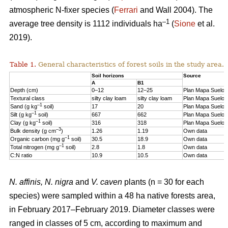
atmospheric N-fixer species (
Ferrari
and Wall 2004). The
–1
average tree density is 1112 individuals ha
(
Sione
et al.
2019).
Table 1.
General characteristics of forest soils in the study area.
Soil horizons
Source
A
B1
Depth (cm)
0–12
12–25
Plan Mapa Suelos
Textural class
silty clay loam
silty clay loam
Plan Mapa Suelos
–1
Sand (g kg
soil)
17
20
Plan Mapa Suelos
–1
Silt (g kg
soil)
667
662
Plan Mapa Suelos
–1
Clay (g kg
soil)
316
318
Plan Mapa Suelos
–3
Bulk density (g cm
)
1.26
1.19
Own data
–1
Organic carbon (mg g
soil)
30.5
18.9
Own data
–1
Total nitrogen (mg g
soil)
2.8
1.8
Own data
C:N ratio
10.9
10.5
Own data
N. affinis, N. nigra
and
V. caven
plants (n = 30 for each
species) were sampled within a 48 ha native forests area,
in February 2017–February 2019. Diameter classes were
ranged in classes of 5 cm, according to maximum and