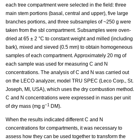
each tree compartment were selected in the field: three
main stem portions (basal, central and upper), five large
branches portions, and three subsamples of ~250 g were
taken from the sbl compartment. Subsamples were oven-
dried at 65 ± 2 °C to constant weight and milled (including
bark), mixed and sieved (0.5 mm) to obtain homogeneous
samples of each compartment. Approximately 20 mg of
each sample was used for measuring C and N
concentrations. The analysis of C and N was carried out
on the LECO analyzer, model TRU SPEC (Leco Corp., St.
Joseph, MI, USA), which uses the dry combustion method.
C and N concentrations were expressed in mass per unit
−1
of dry mass (mg g
DM).
When the results indicated different C and N
concentrations for compartments, it was necessary to
assess how they can be used together to transform the