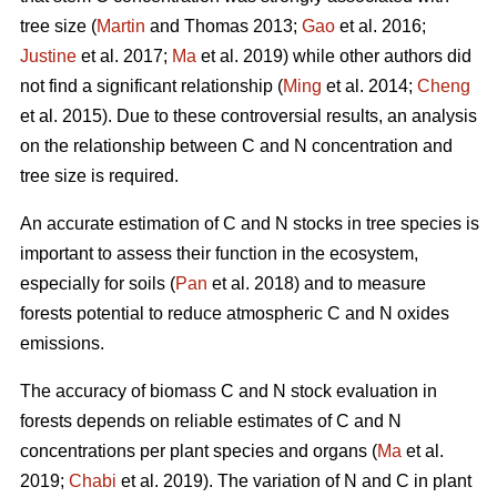
tree size (
Martin
and Thomas 2013;
Gao
et al. 2016;
Justine
et al. 2017;
Ma
et al. 2019) while other authors did
not find a significant relationship (
Ming
et al. 2014;
Cheng
et al. 2015). Due to these controversial results, an analysis
on the relationship between C and N concentration and
tree size is required.
An accurate estimation of C and N stocks in tree species is
important to assess their function in the ecosystem,
especially for soils (
Pan
et al. 2018) and to measure
forests potential to reduce atmospheric C and N oxides
emissions.
The accuracy of biomass C and N stock evaluation in
forests depends on reliable estimates of C and N
concentrations per plant species and organs (
Ma
et al.
2019;
Chabi
et al. 2019). The variation of N and C in plant