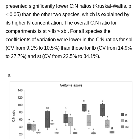
presented significantly lower C:N ratios (Kruskal-Wallis, p
< 0.05) than the other two species, which is explained by
its higher N concentration. The overall C:N ratio for
compartments is st > lb > sbl. For all species the
coefficients of variation were lower in the C:N ratios for sbl
(CV from 9.1% to 10.5%) than those for lb (CV from 14.9%
to 27.7%) and st (CV from 22.5% to 34.1%).