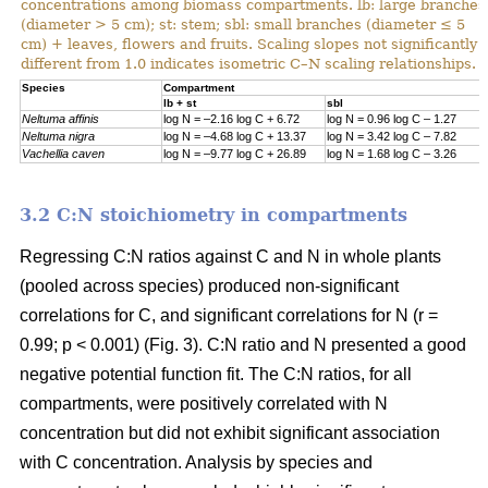
concentrations among biomass compartments. lb: large branches
(diameter > 5 cm); st: stem; sbl: small branches (diameter ≤ 5
cm) + leaves, flowers and fruits. Scaling slopes not significantly
different from 1.0 indicates isometric C–N scaling relationships.
Specie
s
Compartment
lb + st
sbl
Neltuma affinis
log N = –2.16 log C + 6.72
log N = 0.96 log C – 1.27
Neltuma nigra
log N = –4.68 log C + 13.37
log N = 3.42 log C – 7.82
Vachellia caven
log N = –9.77 log C + 26.89
log N = 1.68 log C – 3.26
3.2 C:N stoichiometry in compartments
Regressing C:N ratios against C and N in whole plants
(pooled across species) produced non-significant
correlations for C, and significant correlations for N (r =
0.99; p < 0.001) (Fig. 3). C:N ratio and N presented a good
negative potential function fit. The C:N ratios, for all
compartments, were positively correlated with N
concentration but did not exhibit significant association
with C concentration. Analysis by species and