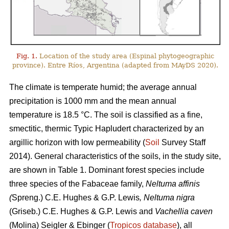
Fig. 1.
Location of the study area (Espinal phytogeographic
province). Entre Ríos, Argentina (adapted from MAyDS 2020).
The climate is temperate humid; the average annual
precipitation is 1000 mm and the mean annual
temperature is 18.5 °C. The soil is classified as a fine,
smectitic, thermic Typic Hapludert characterized by an
argillic horizon with low permeability (
Soil
Survey Staff
2014). General characteristics of the soils, in the study site,
are shown in Table 1. Dominant forest species include
three species of the Fabaceae family,
Neltuma affinis
(
Spreng.) C.E. Hughes & G.P. Lewis
, Neltuma nigra
(Griseb.) C.E. Hughes & G.P. Lewis and
Vachellia caven
(Molina) Seigler & Ebinger (
Tropicos database
), all