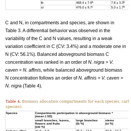
b
b
lb
468.4 ± 7.6
7.8 ± 3.3
c
b
st
476.0 ± 9.7
5.0 ± 1.7
C and N, in compartments and species, are shown in
Table 3. A differential behavior was observed in the
variability of the C and N values, resulting in a weak
variation coefficient in C (CV: 3.4%) and a moderate one in
N (CV: 56.1%). Balanced aboveground biomass
C
concentration was ranked in an order of
N. nigra
>
V.
caven
>
N. affinis
, while balanced aboveground biomass
N concentration
follows an order of
N. affinis
>
V. caven
>
N. nigra
(Table 4).
Table 4.
Biomass allocation compartments for each species, carbo
species).
Specie
s
Compartments participation in aboveground biomass *
(mean ± SD)
small branches, leaves,
large branches
stems
flowers and fruits
(lb %)
(st %)
(sbl %)