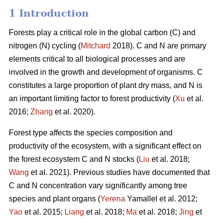
1 Introduction
Forests play a critical role in the global carbon (C) and
nitrogen (N) cycling (
Mitchard
2018). C and N are primary
elements critical to all biological processes and are
involved in the growth and development of organisms. C
constitutes a large proportion of plant dry mass, and N is
an important limiting factor to forest productivity (
Xu
et al.
2016;
Zhang
et al. 2020).
Forest type affects the species composition and
productivity of the ecosystem, with a significant effect on
the forest ecosystem C and N stocks (
Liu
et al. 2018;
Wang
et al. 2021). Previous studies have documented that
C and N concentration vary significantly among tree
species and plant organs (
Yerena
Yamallel et al. 2012;
Yao
et al. 2015;
Liang
et al. 2018;
Ma
et al. 2018;
Jing
et