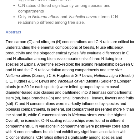
C:N ratios differed significantly among species and
compartments
Only in
Neltuma affinis
and
Vachellia caven
stems C:N
relationship differed among tree size.
Abstract
Tree carbon (C) and nitrogen (N) concentrations and C:N ratio are critical for
understanding the elemental compositions of forests, N use efficiency,
productivity and the biogeochemical cycles. We evaluate differences in C
and N allocation among biomass compartments of three N‑fixing tree
species of Espinal Argentine eco-region; the scaling relationship between C
and N and the C:N ratio variation among compartments and tree size.
Neltuma affinis
(Spreng.) C.E. Hughes & G.P. Lewis,
Neltuma nigra
(Griseb.)
C.E. Hughes & G.P. Lewis and
Vachellia caven
(Molina) Seigler & Ebinger
plants (n = 30 for each species) were felled, grouped by stem basal
diameter-based size classes and partitioned into 3 biomass compartments:
stem (st), large branches (lb) and small branches + leaves, flowers and fruits
(sbl). C and N concentrations were markedly influenced by species and
biomass compartments. In general, sbl compartment presented more N than
the st and lb, while C concentrations in
Neltuma
stems were the highest.
Overall, no isometric C–N scaling relationships were found in different
compartments. C:N variations in compartments were positively correlated
with N concentrations but did not exhibit any significant association with
C concentrations. C:N ratios differed significantly among species and