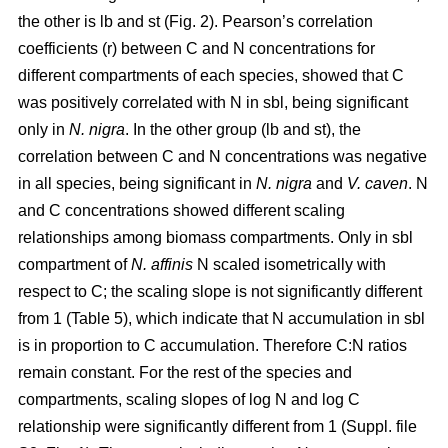
the other is lb and st (Fig. 2). Pearson’s correlation
coefficients (r) between C and N concentrations for
different compartments of each species, showed that C
was positively correlated with N in sbl, being significant
only in
N. nigra
. In the other group (lb and st), the
correlation between C and N concentrations was negative
in all species, being significant in
N. nigra
and
V. caven
. N
and C concentrations showed different scaling
relationships among biomass compartments. Only in sbl
compartment of
N. affinis
N scaled isometrically with
respect to C; the scaling slope is not significantly different
from 1 (Table 5), which indicate that N accumulation in sbl
is in proportion to C accumulation. Therefore C:N ratios
remain constant. For the rest of the species and
compartments, scaling slopes of log N and log C
relationship were significantly different from 1 (Suppl. file