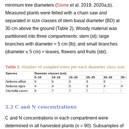
minimum tree diameters (
Sione
et al. 2019, 2020a,b).
Measured plants were felled with a chain saw and
separated in size classes of stem basal diameter (BD) at
30 cm above the ground (Table 2). Woody material was
partitioned into three compartments: stem (st); large
branches with diameter > 5 cm (lb); and small branches
(diameter ≤ 5 cm) + leaves, flowers and fruits (sbl).
Table 2.
Number of sampled trees per each diameter class size.
Species
Diameter classes (cm)
5–10
10–15
15–20
20–25
25–30
30–3
Neltuma affinis
6
6
6
6
6
-
Neltuma nigra
4
4
5
6
4
4
Vachellia caven
9
7
7
7
-
-
2.2 C and N concentrations
C and N concentrations in each compartment were
determined in all harvested plants (n = 90). Subsamples of