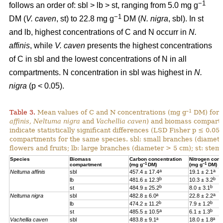
−1
follows an order of: sbl > lb > st, ranging from 5.0 mg g
−1
DM (
V. caven
, st) to 22.8 mg g
DM (
N. nigra
, sbl). In st
and lb, highest concentrations of C and N occurr in
N.
affinis
, while
V. caven
presents the highest concentrations
of C in sbl and the lowest concentrations of N in all
compartments. N concentration in sbl was highest in
N.
nigra
(p < 0.05).
–1
Table 3.
Mean values of C and N concentrations (mg g
DM) for e
affinis, Neltuma nigra
and
Vachellia caven
) and biomass compartm
indicate statistically significant differences (LSD Fisher p ≤ 0.0
compartments for the same species. sbl: small branches (diamete
flowers and fruits; lb: large branches (diameter > 5 cm); st: stem.
Species
Biomass
Carbon concentration
Nitrogen conc
–1
–1
compartment
(mg g
DM)
(mg g
DM)
a
a
Neltuma affinis
sbl
457.4 ± 17.4
19.
1 ± 2.1
b
b
lb
481.6 ± 12.3
10.3 ± 3.2
b
b
st
484.9 ± 25.2
8.0 ± 3.1
a
Neltuma nigra
sbl
482.8 ± 6.0ª
22.8 ± 2.2
b
b
lb
474.2 ± 11.2
7.9 ± 1.2
a
b
st
485.5 ± 10.5
6.1 ± 1.3
Vachellia caven
sbl
483.8 ± 9.1ª
18.0 ± 1.8ª