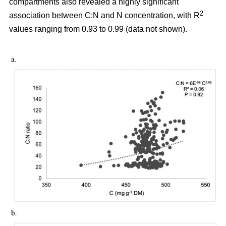
compartments also revealed a highly significant
2
association between C:N and N concentration, with R
values ranging from 0.93 to 0.99 (data not shown).