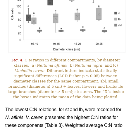
Fig. 4.
C:N ratios in different compartments, by diameter
classes. (a)
Neltuma affinis
; (b)
Neltuma nigra
, and (c)
Vachellia caven
. Different letters indicate statistically
significant differences (LSD Fisher p ≤ 0.05) between
diameter classes for the same compartment. sbl: small
branches (diameter ≤ 5 cm) + leaves, flowers and fruits; lb:
large branches (diameter > 5 cm); st: stems. The “X”s inside
the boxes indicates the mean of the data being plotted.
The lowest C:N relations, for st and lb, were recorded for
N. affinis
;
V. caven
presented the highest C:N ratios for
these components (Table 3). Weighted average C:N ratio