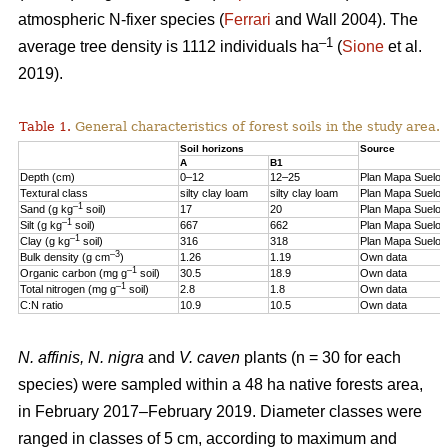
atmospheric N-fixer species (
Ferrari
and Wall 2004). The
–1
average tree density is 1112 individuals ha
(
Sione
et al.
2019).
Table 1.
General characteristics of forest soils in the study area.
Soil horizons
Source
A
B1
Depth (cm)
0–12
12–25
Plan Mapa Suelos
Textural class
silty clay loam
silty clay loam
Plan Mapa Suelos
–1
Sand (g kg
soil)
17
20
Plan Mapa Suelos
–1
Silt (g kg
soil)
667
662
Plan Mapa Suelos
–1
Clay (g kg
soil)
316
318
Plan Mapa Suelos
–3
Bulk density (g cm
)
1.26
1.19
Own data
–1
Organic carbon (mg g
soil)
30.5
18.9
Own data
–1
Total nitrogen (mg g
soil)
2.8
1.8
Own data
C:N ratio
10.9
10.5
Own data
N. affinis, N. nigra
and
V. caven
plants (n = 30 for each
species) were sampled within a 48 ha native forests area,
in February 2017–February 2019. Diameter classes were
ranged in classes of 5 cm, according to maximum and