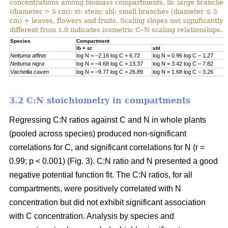
concentrations among biomass compartments. lb: large branches
(diameter > 5 cm); st: stem; sbl: small branches (diameter ≤ 5
cm) + leaves, flowers and fruits. Scaling slopes not significantly
different from 1.0 indicates isometric C–N scaling relationships.
Specie
s
Compartment
lb + st
sbl
Neltuma affinis
log N = –2.16 log C + 6.72
log N = 0.96 log C – 1.27
Neltuma nigra
log N = –4.68 log C + 13.37
log N = 3.42 log C – 7.82
Vachellia caven
log N = –9.77 log C + 26.89
log N = 1.68 log C – 3.26
3.2 C:N stoichiometry in compartments
Regressing C:N ratios against C and N in whole plants
(pooled across species) produced non-significant
correlations for C, and significant correlations for N (r =
0.99; p < 0.001) (Fig. 3). C:N ratio and N presented a good
negative potential function fit. The C:N ratios, for all
compartments, were positively correlated with N
concentration but did not exhibit significant association
with C concentration. Analysis by species and