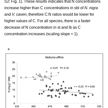
S2: Fig. 1). These results indicates that N concentrations
increase higher than C concentrations in sbl of
N. nigra
and
V. caven
, therefore C:N ratios would be lower for
higher values of C. For all species, there is a faster
decrease of N concentration in st and lb as C
concentration increases (scaling slope < 1).