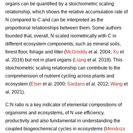
organs can be quantified by a stoichiometric scaling
relationship, which shows the relative accumulation rate of
N compared to C and can be interpreted as the
proportional relationships between them. Some authors
founded that, overall, N scaled isometrically with C in
different ecosystem components, such as mineral soils,
forest floor, foliage and litter (
McGroddy
et al. 2004;
Xu
et
al. 2016) but not in plant organs (
Liang
et al. 2018). This
stoichiometric scaling relationship can contribute to the
comprehension of nutrient cycling across plants and
ecosystem (
Elser
et al. 2000;
Sardans
et al. 2012;
Wang
et
al. 2021).
C:N ratio is a key indicator of elemental compositions of
organisms and ecosystems, of N use efficiency,
productivity and also fundamental in understanding the
coupled biogeochemical cycles in ecosystems (
Mendoza