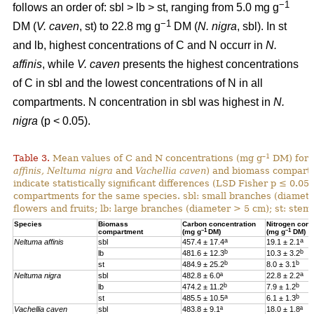
−1
follows an order of: sbl > lb > st, ranging from 5.0 mg g
−1
DM (
V. caven
, st) to 22.8 mg g
DM (
N. nigra
, sbl). In st
and lb, highest concentrations of C and N occurr in
N.
affinis
, while
V. caven
presents the highest concentrations
of C in sbl and the lowest concentrations of N in all
compartments. N concentration in sbl was highest in
N.
nigra
(p < 0.05).
–1
Table 3.
Mean values of C and N concentrations (mg g
DM) for e
affinis, Neltuma nigra
and
Vachellia caven
) and biomass compartm
indicate statistically significant differences (LSD Fisher p ≤ 0.0
compartments for the same species. sbl: small branches (diamete
flowers and fruits; lb: large branches (diameter > 5 cm); st: stem.
Species
Biomass
Carbon concentration
Nitrogen conc
–1
–1
compartment
(mg g
DM)
(mg g
DM)
a
a
Neltuma affinis
sbl
457.4 ± 17.4
19.
1 ± 2.1
b
b
lb
481.6 ± 12.3
10.3 ± 3.2
b
b
st
484.9 ± 25.2
8.0 ± 3.1
a
Neltuma nigra
sbl
482.8 ± 6.0ª
22.8 ± 2.2
b
b
lb
474.2 ± 11.2
7.9 ± 1.2
a
b
st
485.5 ± 10.5
6.1 ± 1.3
Vachellia caven
sbl
483.8 ± 9.1ª
18.0 ± 1.8ª