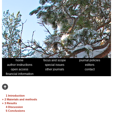
home
focus and scope
journal policies
author instructions
special issues
editors
open access
other journals
contact
financial information
1 Introduction
+
2 Materials and methods
+
3 Results
4 Discussion
5 Conclusions