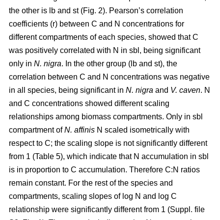
the other is lb and st (Fig. 2). Pearson’s correlation
coefficients (r) between C and N concentrations for
different compartments of each species, showed that C
was positively correlated with N in sbl, being significant
only in
N. nigra
. In the other group (lb and st), the
correlation between C and N concentrations was negative
in all species, being significant in
N. nigra
and
V. caven
. N
and C concentrations showed different scaling
relationships among biomass compartments. Only in sbl
compartment of
N. affinis
N scaled isometrically with
respect to C; the scaling slope is not significantly different
from 1 (Table 5), which indicate that N accumulation in sbl
is in proportion to C accumulation. Therefore C:N ratios
remain constant. For the rest of the species and
compartments, scaling slopes of log N and log C
relationship were significantly different from 1 (Suppl. file