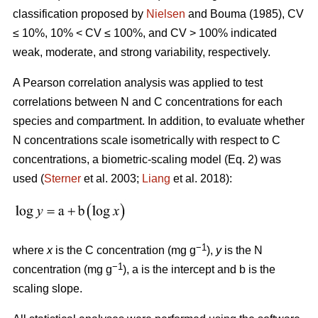
classification proposed by
Nielsen
and Bouma (1985), CV
≤ 10%, 10% < CV ≤ 100%, and CV > 100% indicated
weak, moderate, and strong variability, respectively.
A Pearson correlation analysis was applied to test
correlations between N and C concentrations for each
species and compartment. In addition, to evaluate whether
N concentrations scale isometrically with respect to C
concentrations, a biometric-scaling model (Eq. 2) was
used (
Sterner
et al. 2003;
Liang
et al. 2018):
−1
where
x
is the C concentration (mg g
),
y
is the N
−1
concentration (mg g
), a is the intercept and b is the
scaling slope.