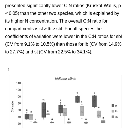
presented significantly lower C:N ratios (Kruskal-Wallis, p
< 0.05) than the other two species, which is explained by
its higher N concentration. The overall C:N ratio for
compartments is st > lb > sbl. For all species the
coefficients of variation were lower in the C:N ratios for sbl
(CV from 9.1% to 10.5%) than those for lb (CV from 14.9%
to 27.7%) and st (CV from 22.5% to 34.1%).