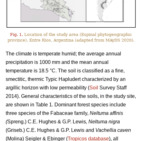
Fig. 1.
Location of the study area (Espinal phytogeographic
province). Entre Ríos, Argentina (adapted from MAyDS 2020).
The climate is temperate humid; the average annual
precipitation is 1000 mm and the mean annual
temperature is 18.5 °C. The soil is classified as a fine,
smectitic, thermic Typic Hapludert characterized by an
argillic horizon with low permeability (
Soil
Survey Staff
2014). General characteristics of the soils, in the study site,
are shown in Table 1. Dominant forest species include
three species of the Fabaceae family,
Neltuma affinis
(
Spreng.) C.E. Hughes & G.P. Lewis
, Neltuma nigra
(Griseb.) C.E. Hughes & G.P. Lewis and
Vachellia caven
(Molina) Seigler & Ebinger (
Tropicos database
), all