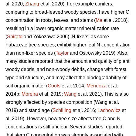
al. 2020;
Zhang
et al. 2020). For example conifers,
comparing to broad-leaved woody species, have higher C
concentration in roots, leaves, and stems (
Ma
et al. 2018),
resulting in a lower organic matter mineralization rate
(
Shirato
and Yokozawa 2006). N-fixers, as some
Fabaceae tree species, exhibit higher leaf N concentration
than non-fixer species (
Taylor
and Ostrowsky 2019). Also,
many studies reported that the amount and quality of plant
woody debris, and non-woody debris, change with forest
type and structure, and may affect the biodegradability of
soil organic matter (
Cools
et al. 2014;
Mendoza
et al.
2014b;
Moreira
et al. 2019;
Wang
et al. 2021). This is also
strongly affected by species composition (Wang et al.
2019) and stand age (
Schilling
et al. 2016;
Lachowicz
et
al. 2019). However, how tree size affects tree C and N
concentrations is still unclear. Several studies reported
that stem C concentration was strongly associated with