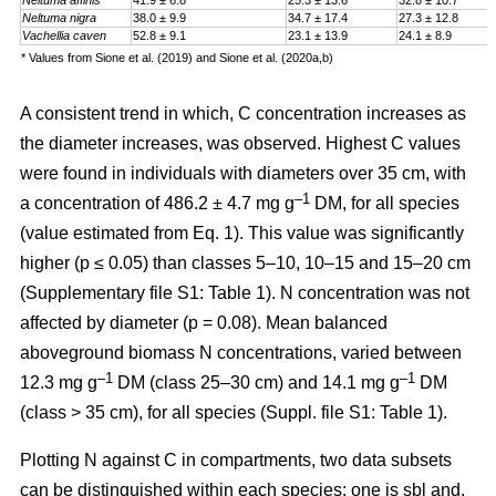
Neltuma affinis
41.9 ± 6.8
25.3 ± 13.6
32.8 ± 10.7
Neltuma nigra
38.0 ± 9.9
34.7 ± 17.4
27.3 ± 12.8
Vachellia caven
52.8 ± 9.1
23.1 ± 13.9
24.1 ± 8.9
* Values from Sione et al. (2019) and Sione et al. (2020a,b)
A consistent trend in which, C concentration increases as
the diameter increases, was observed. Highest C values
were found in individuals with diameters over 35 cm, with
–1
a
concentration
of 486.2 ± 4.7 mg g
DM, for all species
(value estimated from Eq. 1). This value was significantly
higher (p ≤ 0.05) than classes 5–10, 10–15 and 15–20 cm
(Supplementary file S1: Table 1). N concentration was not
affected by diameter (p = 0.08). Mean balanced
aboveground biomass
N concentrations
,
varied between
–1
–1
12.3 mg g
DM (class 25–30 cm) and 14.1 mg g
DM
(class > 35 cm), for all species (Suppl. file S1: Table 1)
.
Plotting N against C in compartments, two data subsets
can be distinguished within each species: one is sbl and,