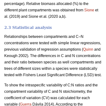
percentage). Relative biomass allocated (%) to the
different plant compartments was obtained from
Sione
et
al. (2019) and Sione et al. (2020 a,b).
2.3 Statistical analysis
Relationships between compartments and C–N
concentrations were tested with simple linear regressions,
previous validation of regression assumptions (
Quinn
and
Keough 2002). The differences in C and N concentrations
and their ratio between species as well compartments and
trees of different sizes within a species were statistically
tested with Fishers Least Significant Difference (LSD) test.
To show the intraspecific variability of C:N ratios and the
compartment variability of C and N stoichiometry, the
coefficient of variation (CV) was calculated for each
variable (
Guerra
Dávila 2014). According to the