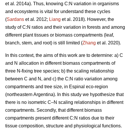
et al. 2014a). Thus, knowing C:N variation in organisms
and ecosystems is vital for understand these cycles
(
Sardans
et al. 2012;
Liang
et al. 2018). However, the
study of C:N ratios and their variation in forests and among
different plant tissues or biomass compartments (leaf,
branch, stem, and root) is still limited (
Zhang
et al. 2020).
In this context, the aims of this work are to determine: a) C
and N allocation in different biomass compartments of
three N-fixing tree species; b) the scaling relationship
between C and N, and c) the C:N ratio variation among
compartments and tree size, in Espinal eco-region
(northeastern Argentina). In this study we hypothesize that
there is no isometric C–N scaling relationships in different
compartments. Secondly, that different biomass
compartments present different C:N ratios due to their
tissue composition, structure and physiological functions.