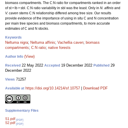
biomass compartments. The C:N ratio for compartments ranked in an order
of st > lb > sbl. C:N ratio variability in sbl was the least. Only in
N. affinis
and
V. caven
stems C:N relationship differed among tree size. Our results
provide evidence of the importance of using in situ C and N concentration
per main tree species and biomass compartments, to more accurate
estimates of C and N stocks.
Keywords
Neltuma nigra
;
Neltuma affinis
;
Vachellia caven
;
biomass
compartments
;
C:N ratio
;
native forests
(View)
Author Info
22 May 2022
19 December 2022
29
Received
Accepted
Published
December 2022
71257
Views
https://doi.org/10.14214/sf.10757
|
Download PDF
Available at
Supplementary Files
S1.pdf
[PDF]
S2.pdf
[PDF]