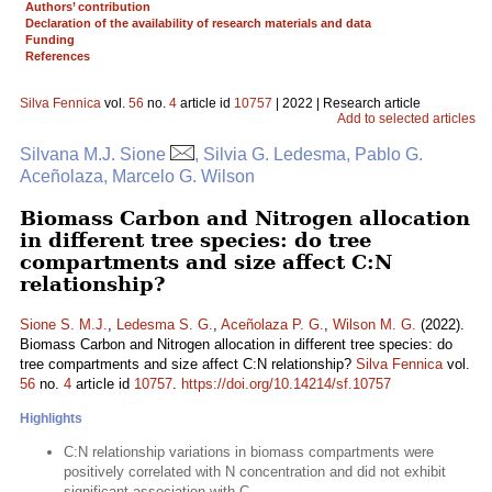
Authors’ contribution
Declaration of the availability of research materials and data
Funding
References
Silva Fennica
vol.
56
no.
4
article id
10757
| 2022 | Research article
Add to selected articles
Silvana M.J. Sione
, Silvia G. Ledesma, Pablo G.
Aceñolaza, Marcelo G. Wilson
Biomass Carbon and Nitrogen allocation
in different tree species: do tree
compartments and size affect C:N
relationship?
Sione S. M.J.
,
Ledesma S. G.
,
Aceñolaza P. G.
,
Wilson M. G.
(2022).
Biomass Carbon and Nitrogen allocation in different tree species: do
tree compartments and size affect C:N relationship?
Silva Fennica
vol.
56
no.
4
article id
10757
.
https://doi.org/10.14214/sf.10757
Highlights
C:N relationship variations in biomass compartments were
positively correlated with N concentration and did not exhibit
significant association with C