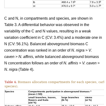
b
b
lb
468.4 ± 7.6
7.8 ± 3.3
c
b
st
476.0 ± 9.7
5.0 ± 1.7
C and N, in compartments and species, are shown in
Table 3. A differential behavior was observed in the
variability of the C and N values, resulting in a weak
variation coefficient in C (CV: 3.4%) and a moderate one in
N (CV: 56.1%). Balanced aboveground biomass
C
concentration was ranked in an order of
N. nigra
>
V.
caven
>
N. affinis
, while balanced aboveground biomass
N concentration
follows an order of
N. affinis
>
V. caven
>
N. nigra
(Table 4).
Table 4.
Biomass allocation compartments for each species, carbo
species).
Specie
s
Compartments participation in aboveground biomass *
(mean ± SD)
small branches, leaves,
large branches
stems
flowers and fruits
(lb %)
(st %)
(sbl %)