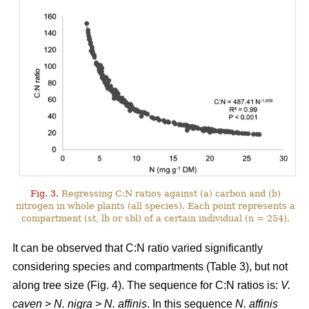
Fig. 3.
Regressing C:N ratios against (a) carbon and (b)
nitrogen in whole plants (all species). Each point represents a
compartment (st, lb or sbl) of a certain individual (n = 254).
It can be observed that C:N ratio varied significantly
considering species and compartments (Table 3), but not
along tree size (Fig. 4). The sequence for C:N ratios is:
V.
caven
>
N. nigra
>
N. affinis
. In this sequence
N. affinis