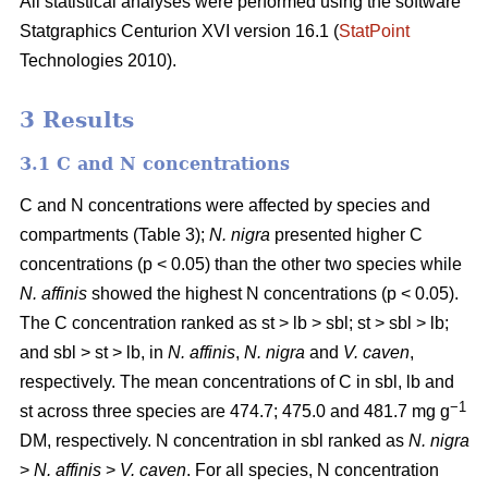
All statistical analyses were performed using the software
Statgraphics Centurion XVI version 16.1 (
StatPoint
Technologies 2010).
3 Results
3.1 C and N concentrations
C and N concentrations were affected by species and
compartments (Table 3);
N. nigra
presented higher C
concentrations (p < 0.05) than the other two species while
N. affinis
showed the highest N concentrations (p < 0.05).
The C concentration ranked as st > lb > sbl; st > sbl > lb;
and sbl > st > lb, in
N. affinis
,
N. nigra
and
V. caven
,
respectively. The mean concentrations of C in sbl, lb and
−1
st across three species are 474.7; 475.0 and 481.7 mg g
DM, respectively. N concentration in sbl ranked as
N. nigra
>
N. affinis
>
V. caven
. For all species, N concentration