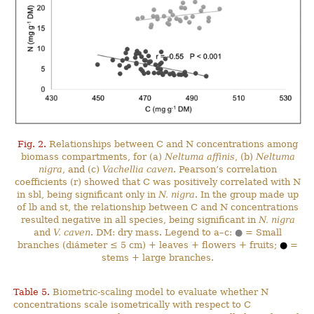
Fig. 2.
Relationships between C and N concentrations among
biomass compartments, for (a)
Neltuma affinis
, (b)
Neltuma
nigra
, and (c)
Vachellia caven
. Pearson’s correlation
coefficients (r) showed that C was positively correlated with N
in sbl, being significant only in
N. nigra
. In the group made up
of lb and st, the relationship between C and N concentrations
resulted negative in all species, being significant in
N. nigra
and
V. caven
. DM: dry mass. Legend to a–c:
●
= Small
branches (diámeter ≤ 5 cm) + leaves + flowers + fruits;
●
=
stems + large branches.
Table 5.
Biometric-scaling model to evaluate whether N
concentrations scale isometrically with respect to C