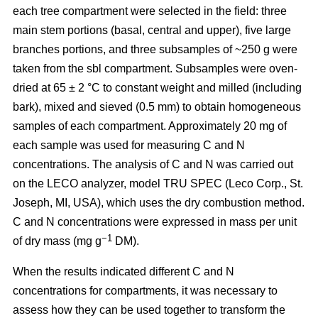
each tree compartment were selected in the field: three
main stem portions (basal, central and upper), five large
branches portions, and three subsamples of ~250 g were
taken from the sbl compartment. Subsamples were oven-
dried at 65 ± 2 °C to constant weight and milled (including
bark), mixed and sieved (0.5 mm) to obtain homogeneous
samples of each compartment. Approximately 20 mg of
each sample was used for measuring C and N
concentrations. The analysis of C and N was carried out
on the LECO analyzer, model TRU SPEC (Leco Corp., St.
Joseph, MI, USA), which uses the dry combustion method.
C and N concentrations were expressed in mass per unit
−1
of dry mass (mg g
DM).
When the results indicated different C and N
concentrations for compartments, it was necessary to
assess how they can be used together to transform the