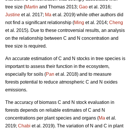
tree size (
Martin
and Thomas 2013;
Gao
et al. 2016;
Justine
et al. 2017;
Ma
et al. 2019) while other authors did
not find a significant relationship (
Ming
et al. 2014;
Cheng
et al. 2015). Due to these controversial results, an analysis
on the relationship between C and N concentration and
tree size is required.
An accurate estimation of C and N stocks in tree species is
important to assess their function in the ecosystem,
especially for soils (
Pan
et al. 2018) and to measure
forests potential to reduce atmospheric C and N oxides
emissions.
The accuracy of biomass C and N stock evaluation in
forests depends on reliable estimates of C and N
concentrations per plant species and organs (
Ma
et al.
2019;
Chabi
et al. 2019). The variation of N and C in plant