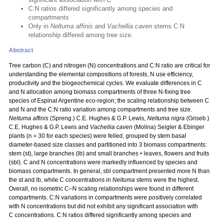
C:N ratios differed significantly among species and
compartments
Only in
Neltuma affinis
and
Vachellia caven
stems C:N
relationship differed among tree size.
Abstract
Tree carbon (C) and nitrogen (N) concentrations and C:N ratio are critical for
understanding the elemental compositions of forests, N use efficiency,
productivity and the biogeochemical cycles. We evaluate differences in C
and N allocation among biomass compartments of three N‑fixing tree
species of Espinal Argentine eco-region; the scaling relationship between C
and N and the C:N ratio variation among compartments and tree size.
Neltuma affinis
(Spreng.) C.E. Hughes & G.P. Lewis,
Neltuma nigra
(Griseb.)
C.E. Hughes & G.P. Lewis and
Vachellia caven
(Molina) Seigler & Ebinger
plants (n = 30 for each species) were felled, grouped by stem basal
diameter-based size classes and partitioned into 3 biomass compartments:
stem (st), large branches (lb) and small branches + leaves, flowers and fruits
(sbl). C and N concentrations were markedly influenced by species and
biomass compartments. In general, sbl compartment presented more N than
the st and lb, while C concentrations in
Neltuma
stems were the highest.
Overall, no isometric C–N scaling relationships were found in different
compartments. C:N variations in compartments were positively correlated
with N concentrations but did not exhibit any significant association with
C concentrations. C:N ratios differed significantly among species and