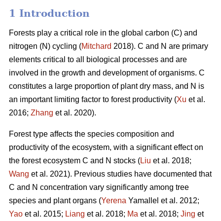
1 Introduction
Forests play a critical role in the global carbon (C) and
nitrogen (N) cycling (
Mitchard
2018). C and N are primary
elements critical to all biological processes and are
involved in the growth and development of organisms. C
constitutes a large proportion of plant dry mass, and N is
an important limiting factor to forest productivity (
Xu
et al.
2016;
Zhang
et al. 2020).
Forest type affects the species composition and
productivity of the ecosystem, with a significant effect on
the forest ecosystem C and N stocks (
Liu
et al. 2018;
Wang
et al. 2021). Previous studies have documented that
C and N concentration vary significantly among tree
species and plant organs (
Yerena
Yamallel et al. 2012;
Yao
et al. 2015;
Liang
et al. 2018;
Ma
et al. 2018;
Jing
et