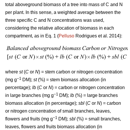
total aboveground biomass of a tree into mass of C and N
per plant. In this sense, a weighted average between the
three specific C and N concentrations was used,
considering the relative allocation of biomass in each
compartment, as in Eq. 1 (
Pelluso
Rodrigues et al. 2014):
where
st
(
C
or
N
) = stem carbon or nitrogen concentration
−1
(mg g
DM);
st
(%) = stem biomass allocation (in
percentage);
lb
(
C
or
N
) = carbon or nitrogen concentration
−1
in large branches (mg g
DM);
lb
(%) = large branches
biomass allocation (in percentage);
sbl
(
C
or
N
) = carbon
or nitrogen concentration of small branches, leaves,
−1
flowers and fruits (mg g
DM);
sbl
(%) = small branches,
leaves, flowers and fruits biomass allocation (in