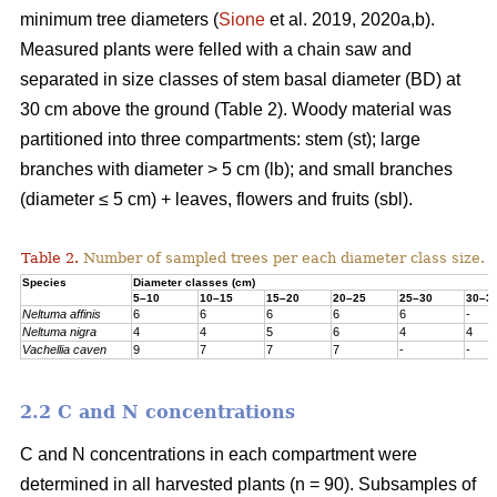
minimum tree diameters (
Sione
et al. 2019, 2020a,b).
Measured plants were felled with a chain saw and
separated in size classes of stem basal diameter (BD) at
30 cm above the ground (Table 2). Woody material was
partitioned into three compartments: stem (st); large
branches with diameter > 5 cm (lb); and small branches
(diameter ≤ 5 cm) + leaves, flowers and fruits (sbl).
Table 2.
Number of sampled trees per each diameter class size.
Species
Diameter classes (cm)
5–10
10–15
15–20
20–25
25–30
30–3
Neltuma affinis
6
6
6
6
6
-
Neltuma nigra
4
4
5
6
4
4
Vachellia caven
9
7
7
7
-
-
2.2 C and N concentrations
C and N concentrations in each compartment were
determined in all harvested plants (n = 90). Subsamples of