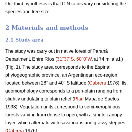
Our third hypothesis is that C:N ratios vary considering the
species and tree size.
2 Materials and methods
2.1 Study area
The study was carry out in native forest of Paraná
Department, Entre Ríos (
31°37´S, 60°0´W
, at 74 m. a.s.l.)
(Fig. 1). The study area corresponds to the Espinal
phytogeographic province, an Argentinean eco-region
located between 28° and 40° S latitude (
Cabrera
1976). Its
geomorphology corresponds to a pen-plain ranging from
slightly undulating to plain relief (
Plan
Mapa de Suelos
1998). Vegetation units correspond to semi-xerophilous
forests varying from dense to open, with a single canopy
layer, which alternate with savannahs and grassy steppes
(
Cabrera
1976).