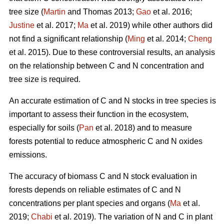
tree size (
Martin
and Thomas 2013;
Gao
et al. 2016;
Justine
et al. 2017;
Ma
et al. 2019) while other authors did
not find a significant relationship (
Ming
et al. 2014;
Cheng
et al. 2015). Due to these controversial results, an analysis
on the relationship between C and N concentration and
tree size is required.
An accurate estimation of C and N stocks in tree species is
important to assess their function in the ecosystem,
especially for soils (
Pan
et al. 2018) and to measure
forests potential to reduce atmospheric C and N oxides
emissions.
The accuracy of biomass C and N stock evaluation in
forests depends on reliable estimates of C and N
concentrations per plant species and organs (
Ma
et al.
2019;
Chabi
et al. 2019). The variation of N and C in plant