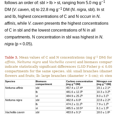
−1
follows an order of: sbl > lb > st, ranging from 5.0 mg g
−1
DM (
V. caven
, st) to 22.8 mg g
DM (
N. nigra
, sbl). In st
and lb, highest concentrations of C and N occurr in
N.
affinis
, while
V. caven
presents the highest concentrations
of C in sbl and the lowest concentrations of N in all
compartments. N concentration in sbl was highest in
N.
nigra
(p < 0.05).
–1
Table 3.
Mean values of C and N concentrations (mg g
DM) for e
affinis, Neltuma nigra
and
Vachellia caven
) and biomass compartm
indicate statistically significant differences (LSD Fisher p ≤ 0.0
compartments for the same species. sbl: small branches (diamete
flowers and fruits; lb: large branches (diameter > 5 cm); st: stem.
Species
Biomass
Carbon concentration
Nitrogen conc
–1
–1
compartment
(mg g
DM)
(mg g
DM)
a
a
Neltuma affinis
sbl
457.4 ± 17.4
19.
1 ± 2.1
b
b
lb
481.6 ± 12.3
10.3 ± 3.2
b
b
st
484.9 ± 25.2
8.0 ± 3.1
a
Neltuma nigra
sbl
482.8 ± 6.0ª
22.8 ± 2.2
b
b
lb
474.2 ± 11.2
7.9 ± 1.2
a
b
st
485.5 ± 10.5
6.1 ± 1.3
Vachellia caven
sbl
483.8 ± 9.1ª
18.0 ± 1.8ª