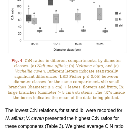
Fig. 4.
C:N ratios in different compartments, by diameter
classes. (a)
Neltuma affinis
; (b)
Neltuma nigra
, and (c)
Vachellia caven
. Different letters indicate statistically
significant differences (LSD Fisher p ≤ 0.05) between
diameter classes for the same compartment. sbl: small
branches (diameter ≤ 5 cm) + leaves, flowers and fruits; lb:
large branches (diameter > 5 cm); st: stems. The “X”s inside
the boxes indicates the mean of the data being plotted.
The lowest C:N relations, for st and lb, were recorded for
N. affinis
;
V. caven
presented the highest C:N ratios for
these components (Table 3). Weighted average C:N ratio