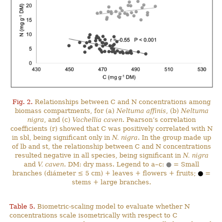
Fig. 2.
Relationships between C and N concentrations among
biomass compartments, for (a)
Neltuma affinis
, (b)
Neltuma
nigra
, and (c)
Vachellia caven
. Pearson’s correlation
coefficients (r) showed that C was positively correlated with N
in sbl, being significant only in
N. nigra
. In the group made up
of lb and st, the relationship between C and N concentrations
resulted negative in all species, being significant in
N. nigra
and
V. caven
. DM: dry mass. Legend to a–c:
●
= Small
branches (diámeter ≤ 5 cm) + leaves + flowers + fruits;
●
=
stems + large branches.
Table 5.
Biometric-scaling model to evaluate whether N
concentrations scale isometrically with respect to C