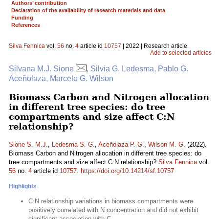
Authors’ contribution
Declaration of the availability of research materials and data
Funding
References
Silva Fennica
vol.
56
no.
4
article id
10757
| 2022 | Research article
Add to selected articles
Silvana M.J. Sione
, Silvia G. Ledesma, Pablo G.
Aceñolaza, Marcelo G. Wilson
Biomass Carbon and Nitrogen allocation
in different tree species: do tree
compartments and size affect C:N
relationship?
Sione S. M.J.
,
Ledesma S. G.
,
Aceñolaza P. G.
,
Wilson M. G.
(2022).
Biomass Carbon and Nitrogen allocation in different tree species: do
tree compartments and size affect C:N relationship?
Silva Fennica
vol.
56
no.
4
article id
10757
.
https://doi.org/10.14214/sf.10757
Highlights
C:N relationship variations in biomass compartments were
positively correlated with N concentration and did not exhibit
significant association with C