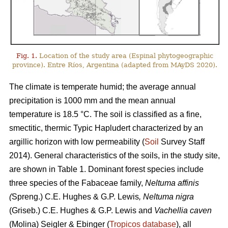
Fig. 1.
Location of the study area (Espinal phytogeographic
province). Entre Ríos, Argentina (adapted from MAyDS 2020).
The climate is temperate humid; the average annual
precipitation is 1000 mm and the mean annual
temperature is 18.5 °C. The soil is classified as a fine,
smectitic, thermic Typic Hapludert characterized by an
argillic horizon with low permeability (
Soil
Survey Staff
2014). General characteristics of the soils, in the study site,
are shown in Table 1. Dominant forest species include
three species of the Fabaceae family,
Neltuma affinis
(
Spreng.) C.E. Hughes & G.P. Lewis
, Neltuma nigra
(Griseb.) C.E. Hughes & G.P. Lewis and
Vachellia caven
(Molina) Seigler & Ebinger (
Tropicos database
), all