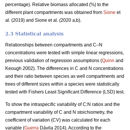
percentage). Relative biomass allocated (%) to the
different plant compartments was obtained from
Sione
et
al. (2019) and Sione et al. (2020 a,b).
2.3 Statistical analysis
Relationships between compartments and C–N
concentrations were tested with simple linear regressions,
previous validation of regression assumptions (
Quinn
and
Keough 2002). The differences in C and N concentrations
and their ratio between species as well compartments and
trees of different sizes within a species were statistically
tested with Fishers Least Significant Difference (LSD) test.
To show the intraspecific variability of C:N ratios and the
compartment variability of C and N stoichiometry, the
coefficient of variation (CV) was calculated for each
variable (
Guerra
Dávila 2014). According to the