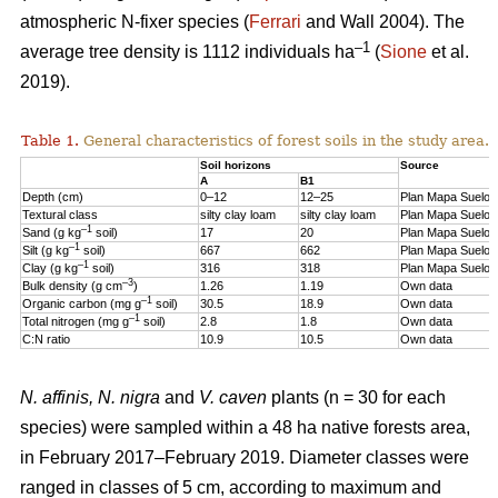
atmospheric N-fixer species (
Ferrari
and Wall 2004). The
–1
average tree density is 1112 individuals ha
(
Sione
et al.
2019).
Table 1.
General characteristics of forest soils in the study area.
Soil horizons
Source
A
B1
Depth (cm)
0–12
12–25
Plan Mapa Suelos
Textural class
silty clay loam
silty clay loam
Plan Mapa Suelos
–1
Sand (g kg
soil)
17
20
Plan Mapa Suelos
–1
Silt (g kg
soil)
667
662
Plan Mapa Suelos
–1
Clay (g kg
soil)
316
318
Plan Mapa Suelos
–3
Bulk density (g cm
)
1.26
1.19
Own data
–1
Organic carbon (mg g
soil)
30.5
18.9
Own data
–1
Total nitrogen (mg g
soil)
2.8
1.8
Own data
C:N ratio
10.9
10.5
Own data
N. affinis, N. nigra
and
V. caven
plants (n = 30 for each
species) were sampled within a 48 ha native forests area,
in February 2017–February 2019. Diameter classes were
ranged in classes of 5 cm, according to maximum and