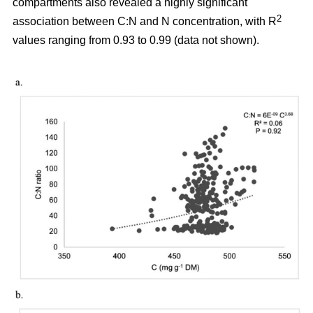
compartments also revealed a highly significant
2
association between C:N and N concentration, with R
values ranging from 0.93 to 0.99 (data not shown).