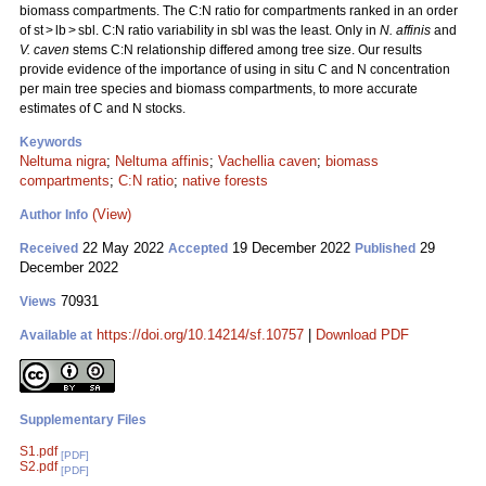
biomass compartments. The C:N ratio for compartments ranked in an order
of st > lb > sbl. C:N ratio variability in sbl was the least. Only in
N. affinis
and
V. caven
stems C:N relationship differed among tree size. Our results
provide evidence of the importance of using in situ C and N concentration
per main tree species and biomass compartments, to more accurate
estimates of C and N stocks.
Keywords
Neltuma nigra
;
Neltuma affinis
;
Vachellia caven
;
biomass
compartments
;
C:N ratio
;
native forests
(View)
Author Info
22 May 2022
19 December 2022
29
Received
Accepted
Published
December 2022
70931
Views
https://doi.org/10.14214/sf.10757
|
Download PDF
Available at
Supplementary Files
S1.pdf
[PDF]
S2.pdf
[PDF]