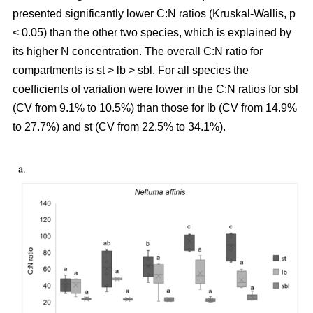
presented significantly lower C:N ratios (Kruskal-Wallis, p
< 0.05) than the other two species, which is explained by
its higher N concentration. The overall C:N ratio for
compartments is st > lb > sbl. For all species the
coefficients of variation were lower in the C:N ratios for sbl
(CV from 9.1% to 10.5%) than those for lb (CV from 14.9%
to 27.7%) and st (CV from 22.5% to 34.1%).