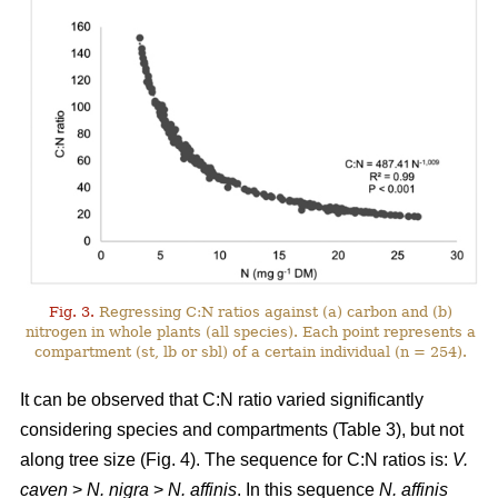
Fig. 3.
Regressing C:N ratios against (a) carbon and (b)
nitrogen in whole plants (all species). Each point represents a
compartment (st, lb or sbl) of a certain individual (n = 254).
It can be observed that C:N ratio varied significantly
considering species and compartments (Table 3), but not
along tree size (Fig. 4). The sequence for C:N ratios is:
V.
caven
>
N. nigra
>
N. affinis
. In this sequence
N. affinis