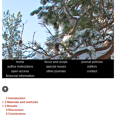
home
focus and scope
journal policies
author instructions
special issues
editors
open access
other journals
contact
financial information
1 Introduction
+
2 Materials and methods
+
3 Results
4 Discussion
5 Conclusions