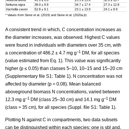
Neltuma affinis
41.9 ± 6.8
25.3 ± 13.6
32.8 ± 10.7
Neltuma nigra
38.0 ± 9.9
34.7 ± 17.4
27.3 ± 12.8
Vachellia caven
52.8 ± 9.1
23.1 ± 13.9
24.1 ± 8.9
* Values from Sione et al. (2019) and Sione et al. (2020a,b)
A consistent trend in which, C concentration increases as
the diameter increases, was observed. Highest C values
were found in individuals with diameters over 35 cm, with
–1
a
concentration
of 486.2 ± 4.7 mg g
DM, for all species
(value estimated from Eq. 1). This value was significantly
higher (p ≤ 0.05) than classes 5–10, 10–15 and 15–20 cm
(Supplementary file S1: Table 1). N concentration was not
affected by diameter (p = 0.08). Mean balanced
aboveground biomass
N concentrations
,
varied between
–1
–1
12.3 mg g
DM (class 25–30 cm) and 14.1 mg g
DM
(class > 35 cm), for all species (Suppl. file S1: Table 1)
.
Plotting N against C in compartments, two data subsets
can be distinguished within each species: one is sbl and,