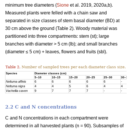
minimum tree diameters (
Sione
et al. 2019, 2020a,b).
Measured plants were felled with a chain saw and
separated in size classes of stem basal diameter (BD) at
30 cm above the ground (Table 2). Woody material was
partitioned into three compartments: stem (st); large
branches with diameter > 5 cm (lb); and small branches
(diameter ≤ 5 cm) + leaves, flowers and fruits (sbl).
Table 2.
Number of sampled trees per each diameter class size.
Species
Diameter classes (cm)
5–10
10–15
15–20
20–25
25–30
30–3
Neltuma affinis
6
6
6
6
6
-
Neltuma nigra
4
4
5
6
4
4
Vachellia caven
9
7
7
7
-
-
2.2 C and N concentrations
C and N concentrations in each compartment were
determined in all harvested plants (n = 90). Subsamples of