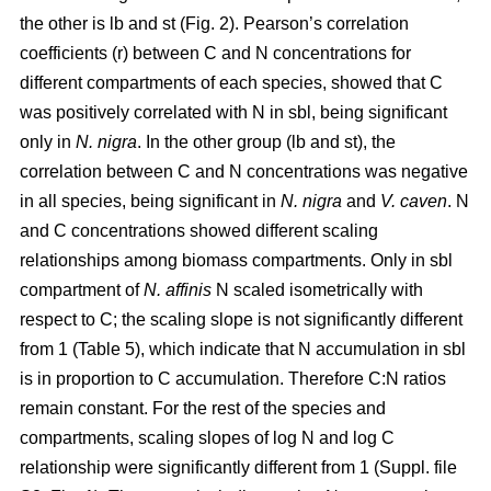
the other is lb and st (Fig. 2). Pearson’s correlation
coefficients (r) between C and N concentrations for
different compartments of each species, showed that C
was positively correlated with N in sbl, being significant
only in
N. nigra
. In the other group (lb and st), the
correlation between C and N concentrations was negative
in all species, being significant in
N. nigra
and
V. caven
. N
and C concentrations showed different scaling
relationships among biomass compartments. Only in sbl
compartment of
N. affinis
N scaled isometrically with
respect to C; the scaling slope is not significantly different
from 1 (Table 5), which indicate that N accumulation in sbl
is in proportion to C accumulation. Therefore C:N ratios
remain constant. For the rest of the species and
compartments, scaling slopes of log N and log C
relationship were significantly different from 1 (Suppl. file