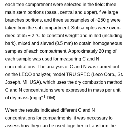
each tree compartment were selected in the field: three
main stem portions (basal, central and upper), five large
branches portions, and three subsamples of ~250 g were
taken from the sbl compartment. Subsamples were oven-
dried at 65 ± 2 °C to constant weight and milled (including
bark), mixed and sieved (0.5 mm) to obtain homogeneous
samples of each compartment. Approximately 20 mg of
each sample was used for measuring C and N
concentrations. The analysis of C and N was carried out
on the LECO analyzer, model TRU SPEC (Leco Corp., St.
Joseph, MI, USA), which uses the dry combustion method.
C and N concentrations were expressed in mass per unit
−1
of dry mass (mg g
DM).
When the results indicated different C and N
concentrations for compartments, it was necessary to
assess how they can be used together to transform the