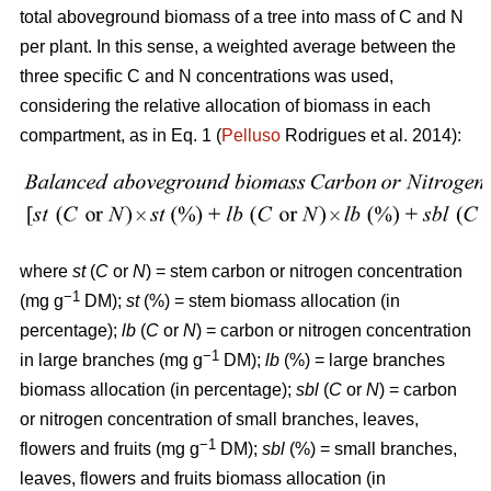
total aboveground biomass of a tree into mass of C and N
per plant. In this sense, a weighted average between the
three specific C and N concentrations was used,
considering the relative allocation of biomass in each
compartment, as in Eq. 1 (
Pelluso
Rodrigues et al. 2014):
where
st
(
C
or
N
) = stem carbon or nitrogen concentration
−1
(mg g
DM);
st
(%) = stem biomass allocation (in
percentage);
lb
(
C
or
N
) = carbon or nitrogen concentration
−1
in large branches (mg g
DM);
lb
(%) = large branches
biomass allocation (in percentage);
sbl
(
C
or
N
) = carbon
or nitrogen concentration of small branches, leaves,
−1
flowers and fruits (mg g
DM);
sbl
(%) = small branches,
leaves, flowers and fruits biomass allocation (in