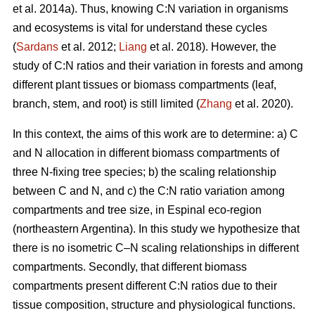
et al. 2014a). Thus, knowing C:N variation in organisms
and ecosystems is vital for understand these cycles
(
Sardans
et al. 2012;
Liang
et al. 2018). However, the
study of C:N ratios and their variation in forests and among
different plant tissues or biomass compartments (leaf,
branch, stem, and root) is still limited (
Zhang
et al. 2020).
In this context, the aims of this work are to determine: a) C
and N allocation in different biomass compartments of
three N-fixing tree species; b) the scaling relationship
between C and N, and c) the C:N ratio variation among
compartments and tree size, in Espinal eco-region
(northeastern Argentina). In this study we hypothesize that
there is no isometric C–N scaling relationships in different
compartments. Secondly, that different biomass
compartments present different C:N ratios due to their
tissue composition, structure and physiological functions.