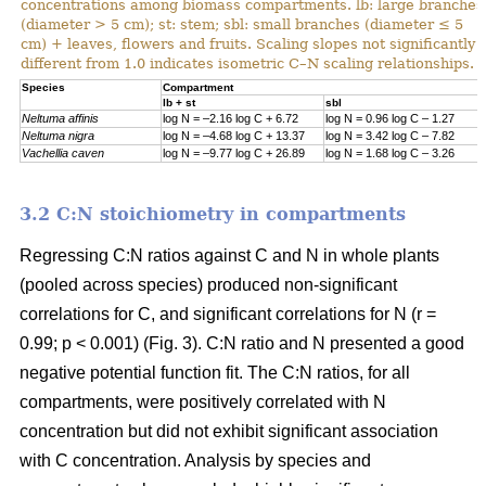
concentrations among biomass compartments. lb: large branches
(diameter > 5 cm); st: stem; sbl: small branches (diameter ≤ 5
cm) + leaves, flowers and fruits. Scaling slopes not significantly
different from 1.0 indicates isometric C–N scaling relationships.
Specie
s
Compartment
lb + st
sbl
Neltuma affinis
log N = –2.16 log C + 6.72
log N = 0.96 log C – 1.27
Neltuma nigra
log N = –4.68 log C + 13.37
log N = 3.42 log C – 7.82
Vachellia caven
log N = –9.77 log C + 26.89
log N = 1.68 log C – 3.26
3.2 C:N stoichiometry in compartments
Regressing C:N ratios against C and N in whole plants
(pooled across species) produced non-significant
correlations for C, and significant correlations for N (r =
0.99; p < 0.001) (Fig. 3). C:N ratio and N presented a good
negative potential function fit. The C:N ratios, for all
compartments, were positively correlated with N
concentration but did not exhibit significant association
with C concentration. Analysis by species and