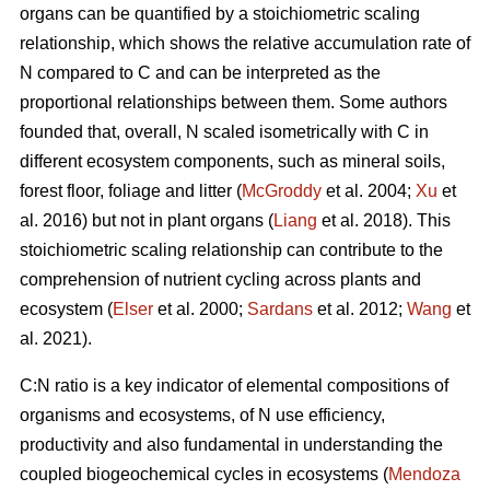
organs can be quantified by a stoichiometric scaling
relationship, which shows the relative accumulation rate of
N compared to C and can be interpreted as the
proportional relationships between them. Some authors
founded that, overall, N scaled isometrically with C in
different ecosystem components, such as mineral soils,
forest floor, foliage and litter (
McGroddy
et al. 2004;
Xu
et
al. 2016) but not in plant organs (
Liang
et al. 2018). This
stoichiometric scaling relationship can contribute to the
comprehension of nutrient cycling across plants and
ecosystem (
Elser
et al. 2000;
Sardans
et al. 2012;
Wang
et
al. 2021).
C:N ratio is a key indicator of elemental compositions of
organisms and ecosystems, of N use efficiency,
productivity and also fundamental in understanding the
coupled biogeochemical cycles in ecosystems (
Mendoza