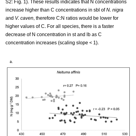
S2: Fig. 1). These results indicates that N concentrations
increase higher than C concentrations in sbl of
N. nigra
and
V. caven
, therefore C:N ratios would be lower for
higher values of C. For all species, there is a faster
decrease of N concentration in st and lb as C
concentration increases (scaling slope < 1).