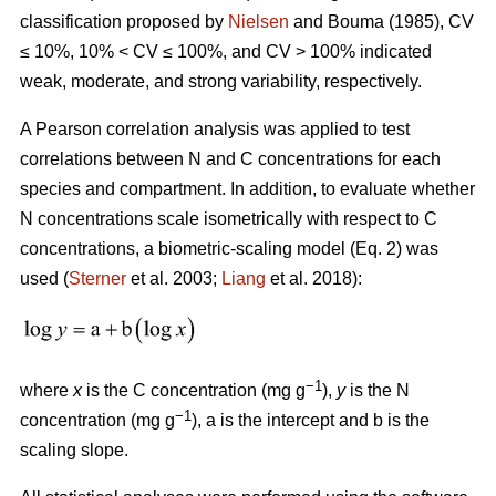
classification proposed by
Nielsen
and Bouma (1985), CV
≤ 10%, 10% < CV ≤ 100%, and CV > 100% indicated
weak, moderate, and strong variability, respectively.
A Pearson correlation analysis was applied to test
correlations between N and C concentrations for each
species and compartment. In addition, to evaluate whether
N concentrations scale isometrically with respect to C
concentrations, a biometric-scaling model (Eq. 2) was
used (
Sterner
et al. 2003;
Liang
et al. 2018):
−1
where
x
is the C concentration (mg g
),
y
is the N
−1
concentration (mg g
), a is the intercept and b is the
scaling slope.