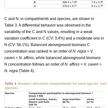
b
b
lb
468.4 ± 7.6
7.8 ± 3.3
c
b
st
476.0 ± 9.7
5.0 ± 1.7
C and N, in compartments and species, are shown in
Table 3. A differential behavior was observed in the
variability of the C and N values, resulting in a weak
variation coefficient in C (CV: 3.4%) and a moderate one in
N (CV: 56.1%). Balanced aboveground biomass
C
concentration was ranked in an order of
N. nigra
>
V.
caven
>
N. affinis
, while balanced aboveground biomass
N concentration
follows an order of
N. affinis
>
V. caven
>
N. nigra
(Table 4).
Table 4.
Biomass allocation compartments for each species, carbo
species).
Specie
s
Compartments participation in aboveground biomass *
(mean ± SD)
small branches, leaves,
large branches
stems
flowers and fruits
(lb %)
(st %)
(sbl %)