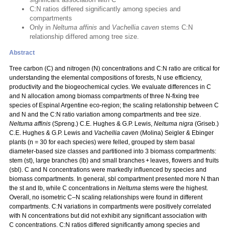
C:N ratios differed significantly among species and
compartments
Only in
Neltuma affinis
and
Vachellia caven
stems C:N
relationship differed among tree size.
Abstract
Tree carbon (C) and nitrogen (N) concentrations and C:N ratio are critical for
understanding the elemental compositions of forests, N use efficiency,
productivity and the biogeochemical cycles. We evaluate differences in C
and N allocation among biomass compartments of three N‑fixing tree
species of Espinal Argentine eco-region; the scaling relationship between C
and N and the C:N ratio variation among compartments and tree size.
Neltuma affinis
(Spreng.) C.E. Hughes & G.P. Lewis,
Neltuma nigra
(Griseb.)
C.E. Hughes & G.P. Lewis and
Vachellia caven
(Molina) Seigler & Ebinger
plants (n = 30 for each species) were felled, grouped by stem basal
diameter-based size classes and partitioned into 3 biomass compartments:
stem (st), large branches (lb) and small branches + leaves, flowers and fruits
(sbl). C and N concentrations were markedly influenced by species and
biomass compartments. In general, sbl compartment presented more N than
the st and lb, while C concentrations in
Neltuma
stems were the highest.
Overall, no isometric C–N scaling relationships were found in different
compartments. C:N variations in compartments were positively correlated
with N concentrations but did not exhibit any significant association with
C concentrations. C:N ratios differed significantly among species and