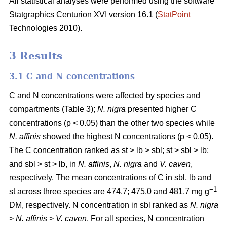
All statistical analyses were performed using the software
Statgraphics Centurion XVI version 16.1 (
StatPoint
Technologies 2010).
3 Results
3.1 C and N concentrations
C and N concentrations were affected by species and
compartments (Table 3);
N. nigra
presented higher C
concentrations (p < 0.05) than the other two species while
N. affinis
showed the highest N concentrations (p < 0.05).
The C concentration ranked as st > lb > sbl; st > sbl > lb;
and sbl > st > lb, in
N. affinis
,
N. nigra
and
V. caven
,
respectively. The mean concentrations of C in sbl, lb and
−1
st across three species are 474.7; 475.0 and 481.7 mg g
DM, respectively. N concentration in sbl ranked as
N. nigra
>
N. affinis
>
V. caven
. For all species, N concentration