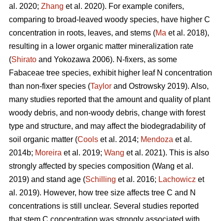
al. 2020;
Zhang
et al. 2020). For example conifers,
comparing to broad-leaved woody species, have higher C
concentration in roots, leaves, and stems (
Ma
et al. 2018),
resulting in a lower organic matter mineralization rate
(
Shirato
and Yokozawa 2006). N-fixers, as some
Fabaceae tree species, exhibit higher leaf N concentration
than non-fixer species (
Taylor
and Ostrowsky 2019). Also,
many studies reported that the amount and quality of plant
woody debris, and non-woody debris, change with forest
type and structure, and may affect the biodegradability of
soil organic matter (
Cools
et al. 2014;
Mendoza
et al.
2014b;
Moreira
et al. 2019;
Wang
et al. 2021). This is also
strongly affected by species composition (Wang et al.
2019) and stand age (
Schilling
et al. 2016;
Lachowicz
et
al. 2019). However, how tree size affects tree C and N
concentrations is still unclear. Several studies reported
that stem C concentration was strongly associated with