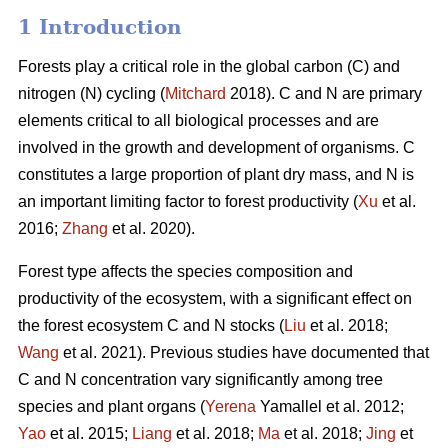
1 Introduction
Forests play a critical role in the global carbon (C) and
nitrogen (N) cycling (
Mitchard
2018). C and N are primary
elements critical to all biological processes and are
involved in the growth and development of organisms. C
constitutes a large proportion of plant dry mass, and N is
an important limiting factor to forest productivity (
Xu
et al.
2016;
Zhang
et al. 2020).
Forest type affects the species composition and
productivity of the ecosystem, with a significant effect on
the forest ecosystem C and N stocks (
Liu
et al. 2018;
Wang
et al. 2021). Previous studies have documented that
C and N concentration vary significantly among tree
species and plant organs (
Yerena
Yamallel et al. 2012;
Yao
et al. 2015;
Liang
et al. 2018;
Ma
et al. 2018;
Jing
et