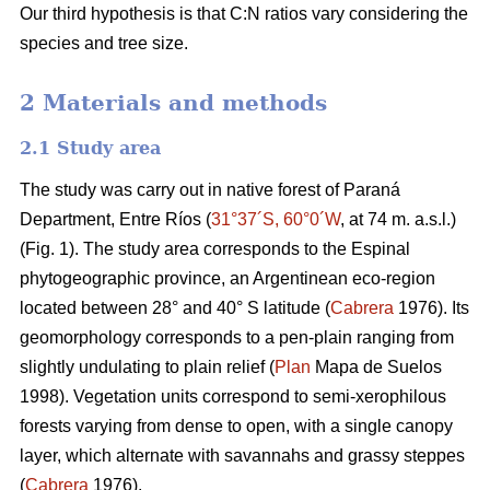
Our third hypothesis is that C:N ratios vary considering the
species and tree size.
2 Materials and methods
2.1 Study area
The study was carry out in native forest of Paraná
Department, Entre Ríos (
31°37´S, 60°0´W
, at 74 m. a.s.l.)
(Fig. 1). The study area corresponds to the Espinal
phytogeographic province, an Argentinean eco-region
located between 28° and 40° S latitude (
Cabrera
1976). Its
geomorphology corresponds to a pen-plain ranging from
slightly undulating to plain relief (
Plan
Mapa de Suelos
1998). Vegetation units correspond to semi-xerophilous
forests varying from dense to open, with a single canopy
layer, which alternate with savannahs and grassy steppes
(
Cabrera
1976).